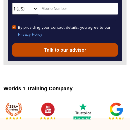
By providing your contact details, you agree to our
Privacy Policy
Talk to our advisor
Worlds 1 Training Company