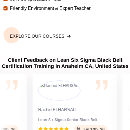
Friendly Environment & Expert Teacher
EXPLORE OUR COURSES
Client Feedback on Lean Six Sigma Black Belt
Certification Training in Anaheim CA, United States
Rachid ELHARSALI
Rox B
Lean Six Sigma Senior Black Belt
Chan
 26
Jun 17th, 26