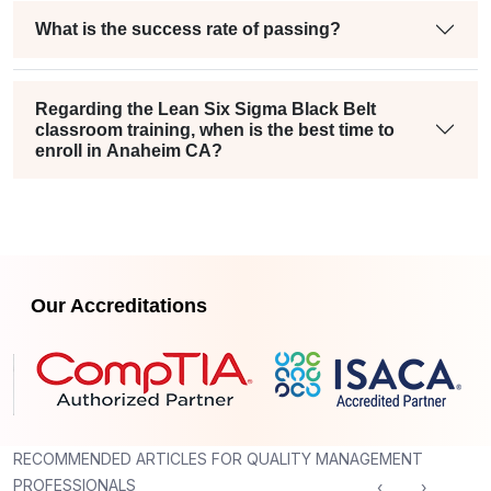
What is the success rate of passing?
Regarding the Lean Six Sigma Black Belt
classroom training, when is the best time to
enroll in Anaheim CA?
Our Accreditations
RECOMMENDED ARTICLES FOR QUALITY MANAGEMENT
PROFESSIONALS
‹
›