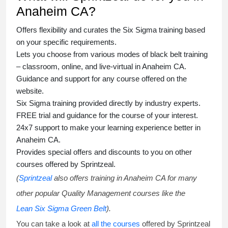
Anaheim CA?
Offers flexibility and curates the
Six Sigma training
based
on your specific requirements.
Lets you choose from various modes of
black belt training
– classroom, online, and live-virtual in Anaheim CA.
Guidance and support for any course offered on the
website.
Six Sigma training
provided directly by industry experts.
FREE trial and guidance for the course of your interest.
24x7 support to make your learning experience better in
Anaheim CA.
Provides special offers and discounts to you on other
courses offered by Sprintzeal.
(
Sprintzeal
also offers training in Anaheim CA for many
other popular Quality Management courses like the
Lean Six Sigma Green Belt
).
You can take a look at
all the courses
offered by Sprintzeal