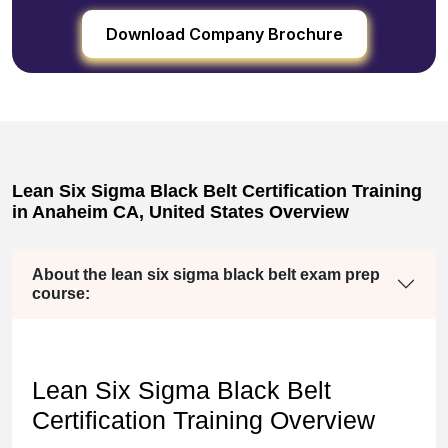
Download Company Brochure
Lean Six Sigma Black Belt Certification Training
in Anaheim CA, United States Overview
About the lean six sigma black belt exam prep
course:
Lean Six Sigma Black Belt
Certification Training Overview