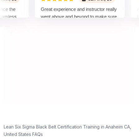
the
Great experience and instructor really
Atten
less
went above and beyond to make sure
Belt t
 top
we would be prepared for the exam.
outsta
compl
concep
manne
real p
d
y,
Lean Six Sigma Black Belt Certification Training in Anaheim CA,
g
United States FAQs