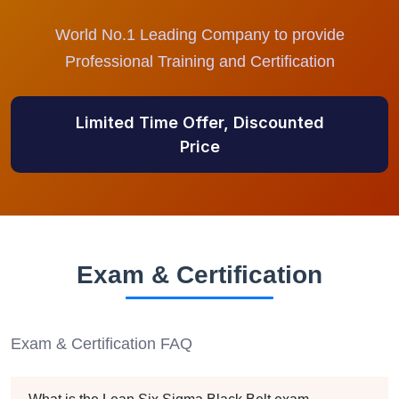
World No.1 Leading Company to provide
Professional Training and Certification
Limited Time Offer, Discounted
Price
Exam & Certification
Exam & Certification FAQ