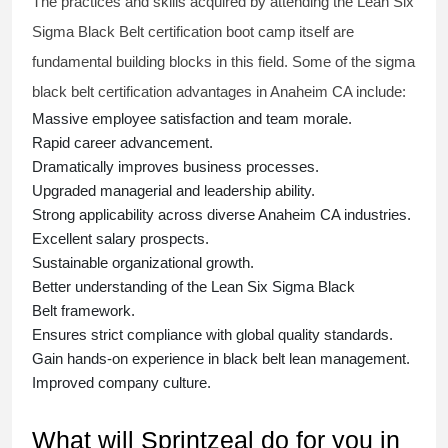
The practices and skills acquired by attending the Lean Six
Sigma Black Belt
certification
boot camp itself are
fundamental building blocks in this field. Some of the
sigma
black belt
certification advantages in Anaheim CA include:
Massive employee satisfaction and team morale.
Rapid career advancement.
Dramatically improves business processes.
Upgraded managerial and leadership ability.
Strong applicability across diverse Anaheim CA industries.
Excellent salary prospects.
Sustainable organizational growth.
Better understanding of the Lean Six Sigma
Black
Belt
framework.
Ensures strict compliance with global quality standards.
Gain hands-on experience in
black belt lean management
.
Improved company culture.
What will Sprintzeal do for you in