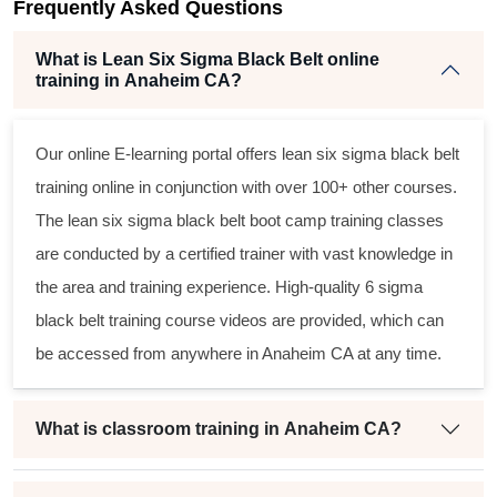
Frequently Asked Questions
t
What is Lean Six Sigma Black Belt online
training in Anaheim CA?
Our online E-learning portal offers
lean six sigma black belt
training online in conjunction with over 100+ other courses.
The
lean six sigma black belt
boot camp training classes
are conducted by a certified trainer with vast knowledge in
the area and training experience. High-quality
6 sigma
black belt
training course videos are provided, which can
be accessed from anywhere in Anaheim CA at any time.
What is classroom training in Anaheim CA?