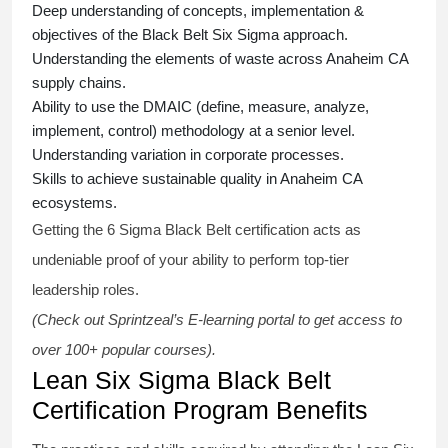
Deep understanding of concepts, implementation &
objectives of the
Black Belt Six Sigma approach.
Understanding the elements of waste across Anaheim CA
supply chains.
Ability to use the DMAIC (define, measure, analyze,
implement, control) methodology at a senior level.
Understanding variation in corporate processes.
Skills to achieve sustainable quality in Anaheim CA
ecosystems.
Getting the
6 Sigma Black Belt certification
acts as
undeniable proof of your ability to perform top-tier
leadership roles.
(Check out Sprintzeal’s E-learning portal to get access to
over 100+ popular courses).
Lean Six Sigma Black Belt
Certification Program Benefits