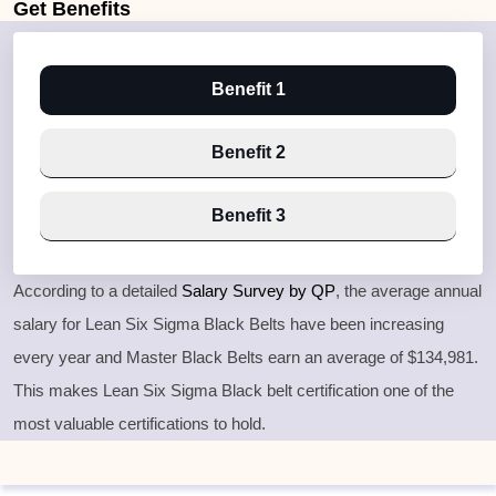
Get
Benefits
Benefit 1
Benefit 2
Benefit 3
According to a detailed
Salary Survey by QP
, the average annual
salary for Lean Six Sigma Black Belts have been increasing
every year and Master Black Belts earn an average of $134,981.
This makes Lean Six Sigma Black belt certification one of the
most valuable certifications to hold.