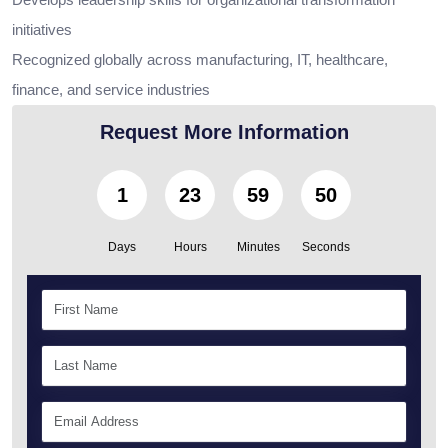
initiatives
Recognized globally across manufacturing, IT, healthcare,
finance, and service industries
Request More Information
1
23
59
49
Days
Hours
Minutes
Seconds