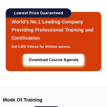
Lowest Price Guaranteed
World's No.1 Leading Company
Providing Professional Training and
Certification
Get LMS Videos for lifetime access.
Download Course Agenda
Mode Of Training