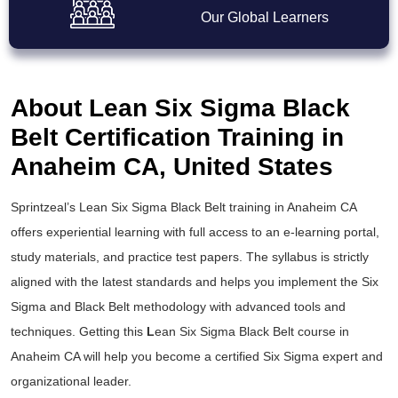
Our Global Learners
About Lean Six Sigma Black
Belt Certification Training in
Anaheim CA, United States
Sprintzeal’s
Lean Six Sigma Black Belt training
in Anaheim CA
offers experiential learning with full access to an e-learning portal,
study materials, and practice test papers. The syllabus is strictly
aligned with the latest standards and helps you implement the
Six
Sigma and Black Belt
methodology with advanced tools and
techniques. Getting this
L
ean Six Sigma Black Belt course
in
Anaheim CA will help you become a certified Six Sigma expert and
organizational leader.