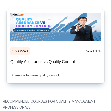
5774 views
August 2023
Quality Assurance vs Quality Control
Difference between quality control...
RECOMMENDED COURSES FOR QUALITY MANAGEMENT
PROFESSIONALS