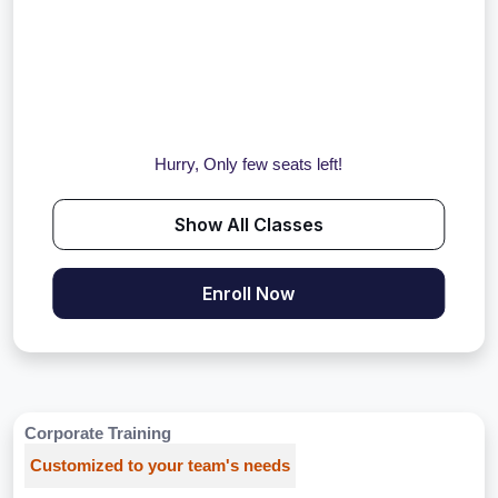
Hurry, Only few seats left!
Show All Classes
Enroll Now
Corporate Training
Customized to your team's needs