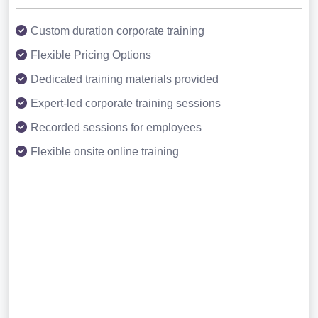
Custom duration corporate training
Flexible Pricing Options
Dedicated training materials provided
Expert-led corporate training sessions
Recorded sessions for employees
Flexible onsite online training