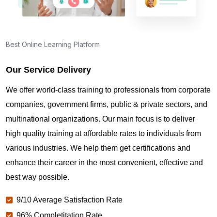
Best Online Learning Platform
Our Service Delivery
We offer world-class training to professionals from corporate
companies, government firms, public & private sectors, and
multinational organizations. Our main focus is to deliver
high quality training at affordable rates to individuals from
various industries. We help them get certifications and
enhance their career in the most convenient, effective and
best way possible.
9/10 Average Satisfaction Rate
96% Completitation Rate