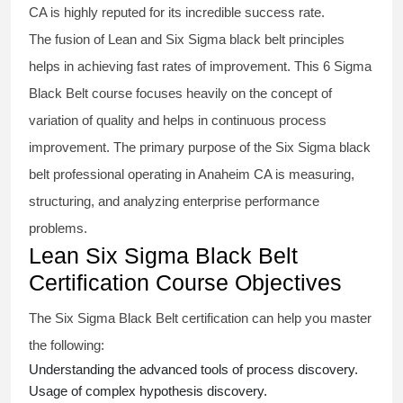
CA is highly reputed for its incredible success rate.
The fusion of
Lean and Six Sigma black belt
principles
helps in achieving fast rates of improvement. This
6 Sigma
Black Belt course
focuses heavily on the concept of
variation of quality and helps in continuous process
improvement. The primary purpose of the
Six Sigma black
belt
professional operating in Anaheim CA is measuring,
structuring, and analyzing enterprise performance
problems.
Lean Six Sigma Black Belt
Certification Course Objectives
The Six Sigma Black Belt
certification
can help you master
the following:
Understanding the advanced tools of process discovery.
Usage of complex hypothesis discovery.