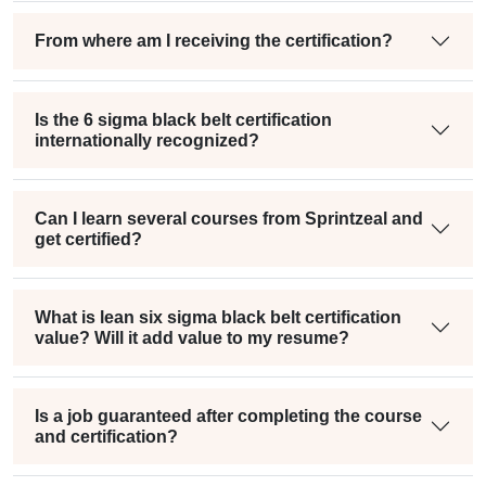
From where am I receiving the certification?
Is the 6 sigma black belt certification
internationally recognized?
Can I learn several courses from Sprintzeal and
get certified?
What is lean six sigma black belt certification
value? Will it add value to my resume?
Is a job guaranteed after completing the course
and certification?