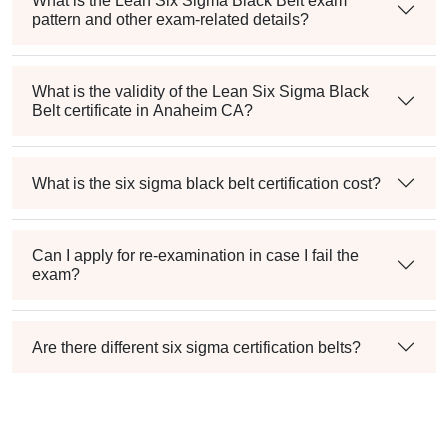
What is the Lean Six Sigma Black Belt exam
pattern and other exam-related details?
What is the validity of the Lean Six Sigma Black
Belt certificate in Anaheim CA?
What is the six sigma black belt certification cost?
Can I apply for re-examination in case I fail the
exam?
Are there different six sigma certification belts?