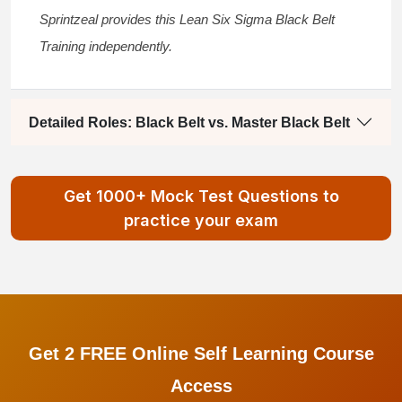
Sprintzeal provides this
Lean Six Sigma Black Belt
Training
independently.
Detailed Roles: Black Belt vs. Master Black Belt
Get 1000+ Mock Test Questions to
practice your exam
Get 2 FREE Online Self Learning Course
Access