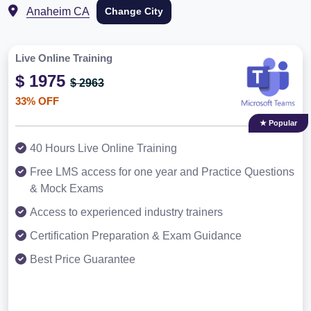
Anaheim CA
Change City
Live Online Training
$ 1975
$ 2963
33% OFF
★ Popular
40 Hours Live Online Training
Free LMS access for one year and Practice Questions
& Mock Exams
Access to experienced industry trainers
Certification Preparation & Exam Guidance
Best Price Guarantee