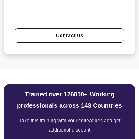
Contact Us
Trained over 126000+ Working
professionals across 143 Countries
Take this training with your colleagues and get
additional discount