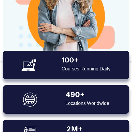
100+
Courses Running Daily
490+
Locations Worldwide
2M+