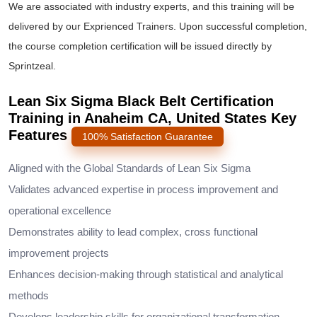
We are associated with industry experts, and this training will be
delivered by our Exprienced Trainers. Upon successful completion,
the course completion certification will be issued directly by
Sprintzeal.
Lean Six Sigma Black Belt Certification
Training in Anaheim CA, United States Key
Features
100% Satisfaction Guarantee
Aligned with the Global Standards of Lean Six Sigma
Validates advanced expertise in process improvement and
operational excellence
Demonstrates ability to lead complex, cross functional
improvement projects
Enhances decision-making through statistical and analytical
methods
Develops leadership skills for organizational transformation