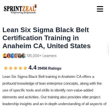
Lean Six Sigma Black Belt
Certification Training in
Anaheim CA, United States
135,000+ Learners
4.4
39456 Ratings
Lean Six Sigma Black Belt training in Anaheim CA offers a
profound knowledge of lean enterprise concepts, along with the
use of specific tools and skills to identify non-value-added
elements and activities. Our training also provides elite project
leadership insights and an in-depth understanding of all aspects of