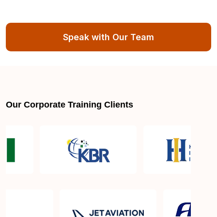
Speak with Our Team
Our Corporate Training Clients