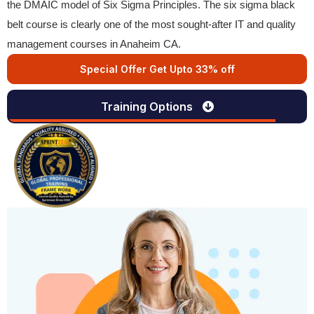
the DMAIC model of Six Sigma Principles. The six sigma black
belt course is clearly one of the most sought-after IT and quality
management courses in Anaheim CA.
Special Offer Get Upto 33% off
Training Options