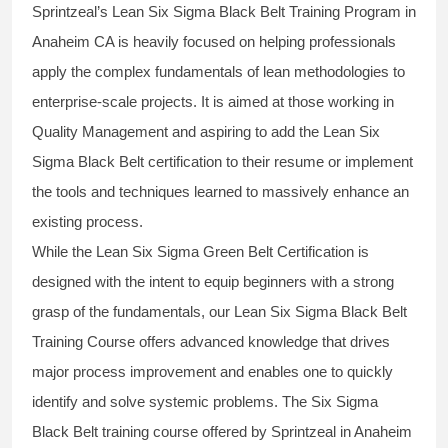
Sprintzeal’s
Lean Six Sigma Black Belt
Training Program in
Anaheim CA is heavily focused on helping professionals
apply the complex fundamentals of lean methodologies to
enterprise-scale projects. It is aimed at those working in
Quality Management and aspiring to add the
Lean Six
Sigma Black Belt
certification to their resume or implement
the tools and techniques learned to massively enhance an
existing process.
While the Lean Six Sigma Green Belt Certification is
designed with the intent to equip beginners with a strong
grasp of the fundamentals, our
Lean Six Sigma Black Belt
Training Course
offers advanced knowledge that drives
major process improvement and enables one to quickly
identify and solve systemic problems. The Six Sigma
Black Belt
training
course offered by Sprintzeal in Anaheim