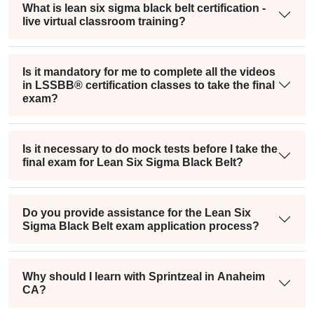
What is lean six sigma black belt certification -
live virtual classroom training?
Is it mandatory for me to complete all the videos
in LSSBB® certification classes to take the final
exam?
Is it necessary to do mock tests before I take the
final exam for Lean Six Sigma Black Belt?
Do you provide assistance for the Lean Six
Sigma Black Belt exam application process?
Why should I learn with Sprintzeal in Anaheim
CA?