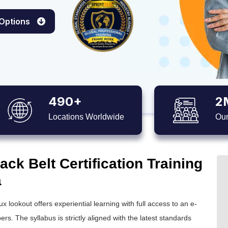
 Options
490+
2
Locations Worldwide
Our
ck Belt Certification Training
a
ux lookout offers experiential learning with full access to an e-
ers. The syllabus is strictly aligned with the latest standards