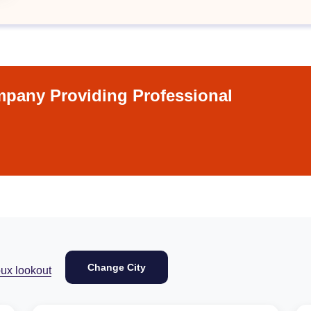
pany Providing Professional
Change City
ux lookout