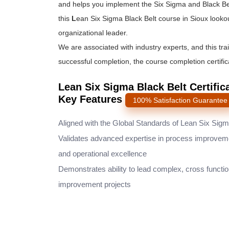
and helps you implement the
Six Sigma and Black Be
this
L
ean Six Sigma Black Belt course
in Sioux looko
organizational leader.
We are associated with industry experts, and this tra
successful completion, the course completion certifica
Lean Six Sigma Black Belt Certific
Key Features
100% Satisfaction Guarantee
Aligned with the Global Standards of Lean Six Sig
Validates advanced expertise in process improvem
and operational excellence
Demonstrates ability to lead complex, cross functio
improvement projects