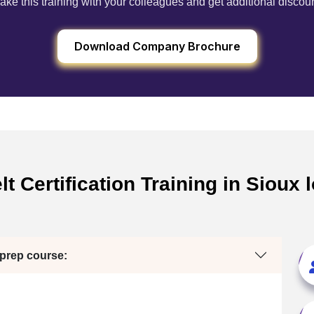
ake this training with your colleagues and get additional discou
Download Company Brochure
t Certification Training in Sioux
 prep course: