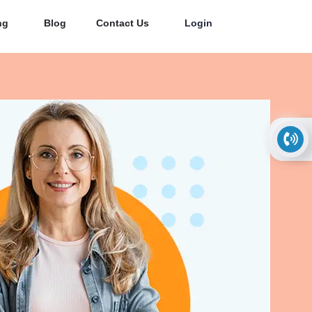
ng
Blog
Contact Us
Login