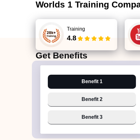
Worlds 1 Training Comp
Training
4.8
Get
Benefits
Benefit 1
Benefit 2
Benefit 3