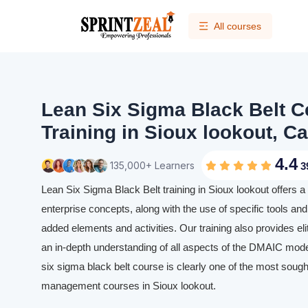
All courses
Lean Six Sigma Black Belt Ce
Training in Sioux lookout, C
4.4
135,000+ Learners
3
Lean Six Sigma Black Belt training in Sioux lookout offers 
enterprise concepts, along with the use of specific tools and 
added elements and activities. Our training also provides eli
an in-depth understanding of all aspects of the DMAIC mode
six sigma black belt course is clearly one of the most sought
management courses in Sioux lookout.