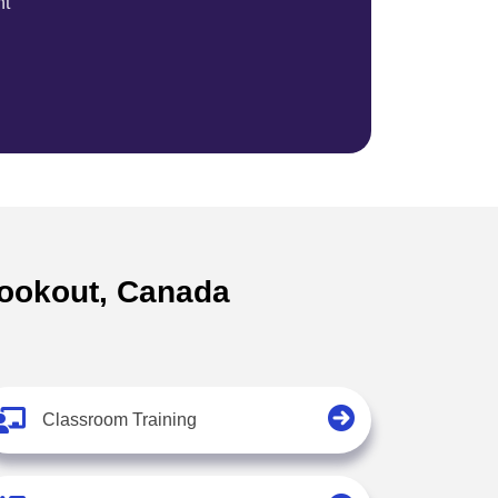
nt
 lookout, Canada
Classroom Training