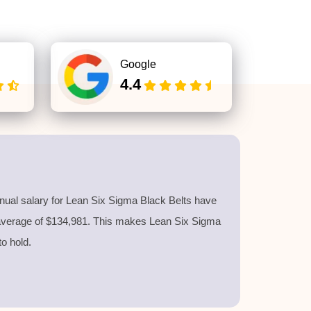
Google
4.4
nnual salary for Lean Six Sigma Black Belts have
 average of $134,981. This makes Lean Six Sigma
 to hold.