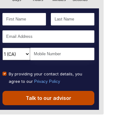
By providing your contact details, you
agree to our
Privacy Policy
Talk to our advisor