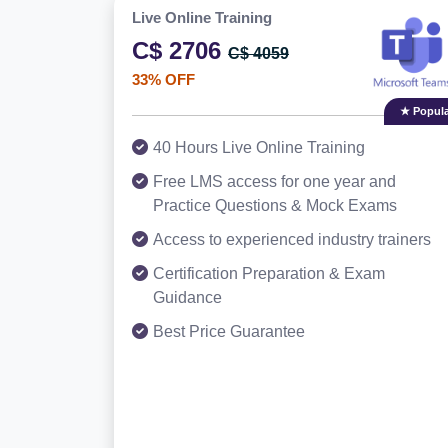
Live Online Training
C$ 2706
C$ 4059
33% OFF
★ Popula
40 Hours Live Online Training
Free LMS access for one year and
Practice Questions & Mock Exams
Access to experienced industry trainers
Certification Preparation & Exam
Guidance
Best Price Guarantee