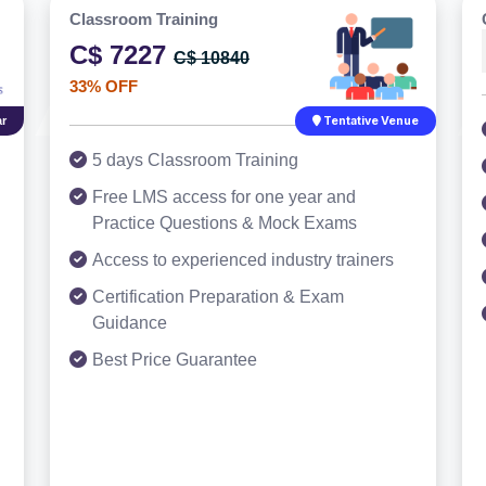
Classroom Training
C$ 7227
C$ 10840
33% OFF
r
Tentative Venue
5 days Classroom Training
Free LMS access for one year and
Practice Questions & Mock Exams
Access to experienced industry trainers
Certification Preparation & Exam
Guidance
Best Price Guarantee