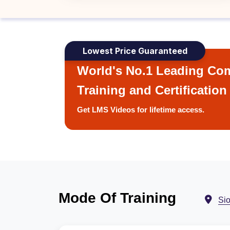
Lowest Price Guaranteed
World's No.1 Leading Com
Training and Certification
Get LMS Videos for lifetime access.
Mode Of Training
Sio