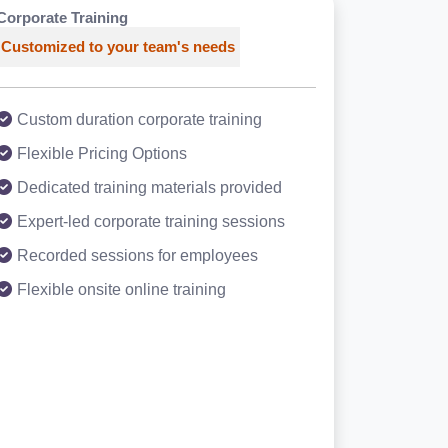
Corporate Training
Customized to your team's needs
Custom duration corporate training
Flexible Pricing Options
Dedicated training materials provided
Expert-led corporate training sessions
Recorded sessions for employees
Flexible onsite online training