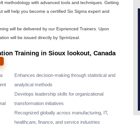
lt
methodology with advanced tools and techniques. Getting
ut will help you become a certified Six Sigma expert and
ining will be delivered by our Exprienced Trainers. Upon
tion will be issued directly by Sprintzeal.
ation Training in Sioux lookout, Canada
ma
Enhances decision-making through statistical and
ent
analytical methods
Develops leadership skills for organizational
nal
transformation initiatives
Recognized globally across manufacturing, IT,
healthcare, finance, and service industries