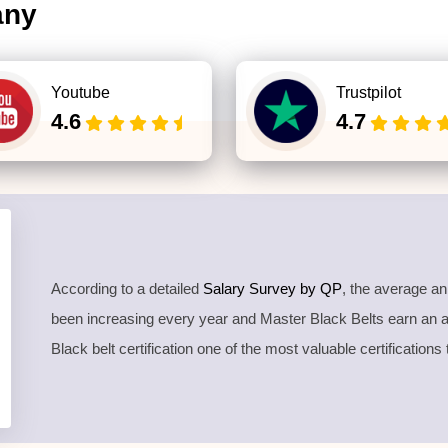
any
Youtube
Trustpilot
4.6
4.7
According to a detailed
Salary Survey by QP
, the average a
been increasing every year and Master Black Belts earn an
Black belt certification one of the most valuable certifications