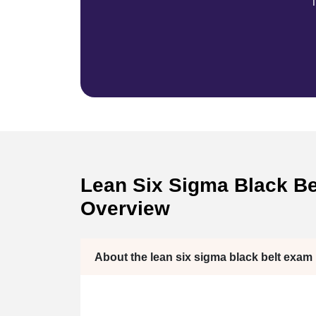
T
Lean Six Sigma Black Bel
Overview
About the lean six sigma black belt exam