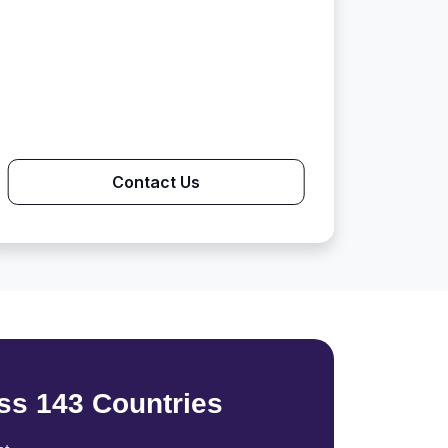
Contact Us
ss 143 Countries