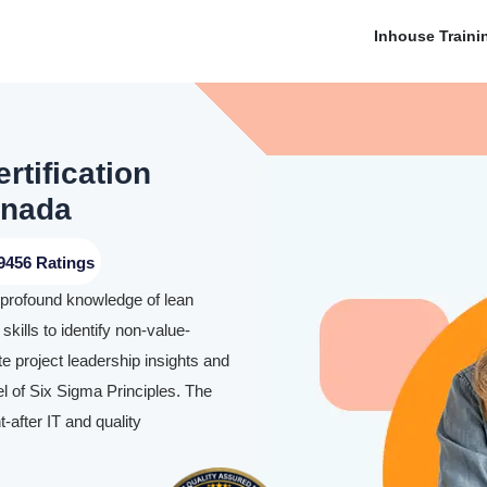
Inhouse Traini
rtification
anada
9456 Ratings
a profound knowledge of lean
skills to identify non-value-
te project leadership insights and
l of Six Sigma Principles. The
-after IT and quality