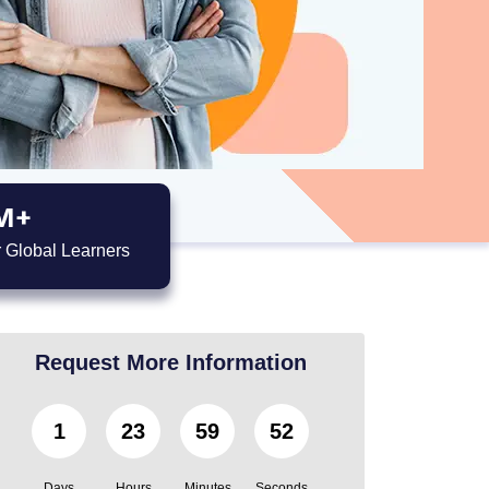
M+
 Global Learners
Request More Information
1
23
59
51
Days
Hours
Minutes
Seconds