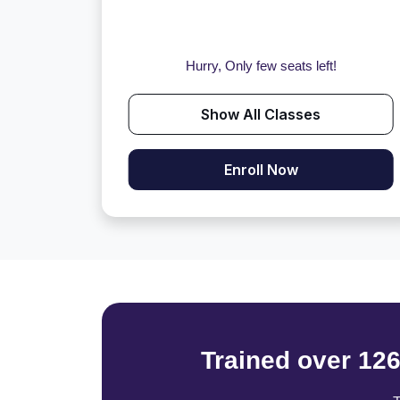
Hurry, Only few seats left!
Show All Classes
Enroll Now
Trained over 12