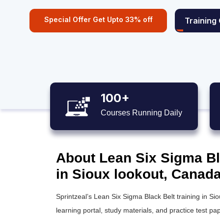
Special Offer Get Upto 33% off
Training
100+
Courses Running Daily
About Lean Six Sigma Bla
in Sioux lookout, Canad
Sprintzeal’s
Lean Six Sigma Black Belt training
in Sio
learning portal, study materials, and practice test pap