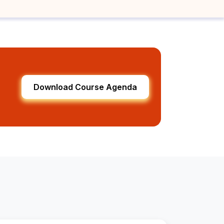
Download Course Agenda