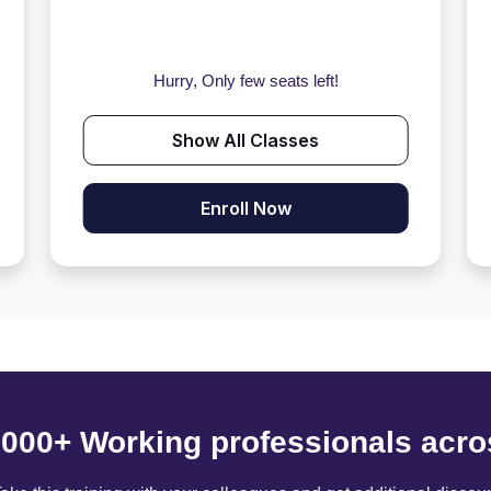
Hurry, Only few seats left!
Show All Classes
Enroll Now
6000+ Working professionals acro