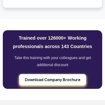
Trained over 126000+ Working
professionals across 143 Countries
Take this training with your colleagues and get
additional discount
Download Company Brochure