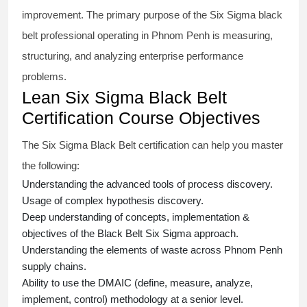
improvement. The primary purpose of the
Six Sigma black
belt
professional operating in Phnom Penh is measuring,
structuring, and analyzing enterprise performance
problems.
Lean Six Sigma Black Belt
Certification Course Objectives
The Six Sigma Black Belt
certification
can help you master
the following:
Understanding the advanced tools of process discovery.
Usage of complex hypothesis discovery.
Deep understanding of concepts, implementation &
objectives of the
Black Belt Six Sigma approach.
Understanding the elements of waste across Phnom Penh
supply chains.
Ability to use the DMAIC (define, measure, analyze,
implement, control) methodology at a senior level.