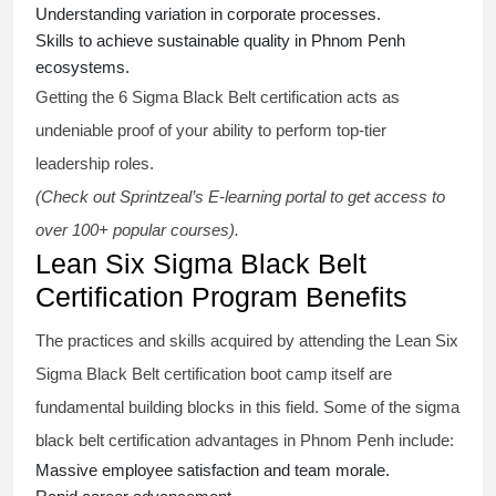
Understanding variation in corporate processes.
Skills to achieve sustainable quality in Phnom Penh
ecosystems.
Getting the
6 Sigma Black Belt certification
acts as
undeniable proof of your ability to perform top-tier
leadership roles.
(Check out Sprintzeal’s E-learning portal to get access to
over 100+ popular courses).
Lean Six Sigma Black Belt
Certification Program Benefits
The practices and skills acquired by attending the Lean Six
Sigma Black Belt
certification
boot camp itself are
fundamental building blocks in this field. Some of the
sigma
black belt
certification advantages in Phnom Penh include:
Massive employee satisfaction and team morale.