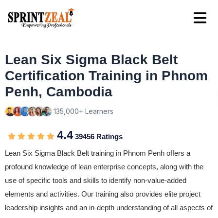
Lean Six Sigma Black Belt
Certification Training in Phnom
Penh, Cambodia
135,000+ Learners
4.4
39456 Ratings
Lean Six Sigma Black Belt training in Phnom Penh offers a
profound knowledge of lean enterprise concepts, along with the
use of specific tools and skills to identify non-value-added
elements and activities. Our training also provides elite project
leadership insights and an in-depth understanding of all aspects of