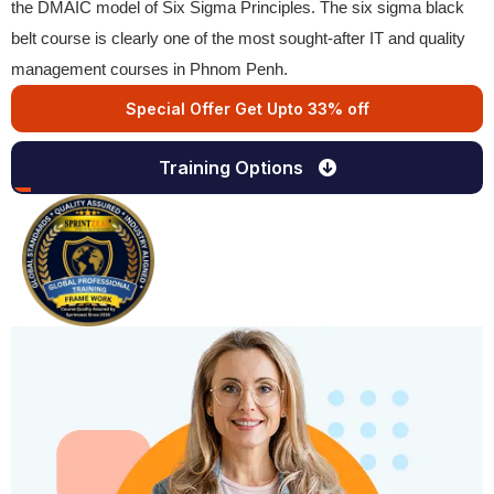
the DMAIC model of Six Sigma Principles. The six sigma black
belt course is clearly one of the most sought-after IT and quality
management courses in Phnom Penh.
Special Offer Get Upto 33% off
Training Options