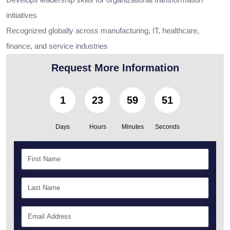
initiatives
Recognized globally across manufacturing, IT, healthcare,
finance, and service industries
Request More Information
1
23
59
50
Days
Hours
Minutes
Seconds