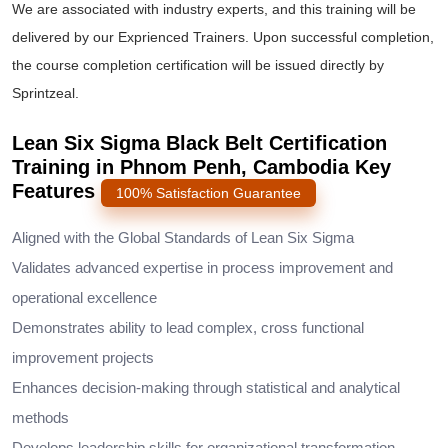
We are associated with industry experts, and this training will be
delivered by our Exprienced Trainers. Upon successful completion,
the course completion certification will be issued directly by
Sprintzeal.
Lean Six Sigma Black Belt Certification
Training in Phnom Penh, Cambodia Key
Features
100% Satisfaction Guarantee
Aligned with the Global Standards of Lean Six Sigma
Validates advanced expertise in process improvement and
operational excellence
Demonstrates ability to lead complex, cross functional
improvement projects
Enhances decision-making through statistical and analytical
methods
Develops leadership skills for organizational transformation