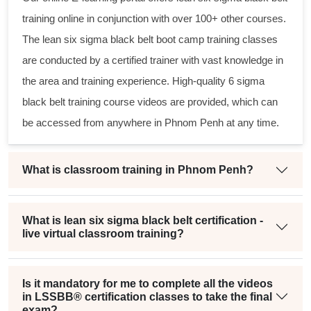
training online in conjunction with over 100+ other courses.
The
lean six sigma black belt
boot camp training classes
are conducted by a certified trainer with vast knowledge in
the area and training experience. High-quality
6 sigma
black belt
training course videos are provided, which can
be accessed from anywhere in Phnom Penh at any time.
What is classroom training in Phnom Penh?
What is lean six sigma black belt certification -
live virtual classroom training?
Is it mandatory for me to complete all the videos
in LSSBB® certification classes to take the final
exam?