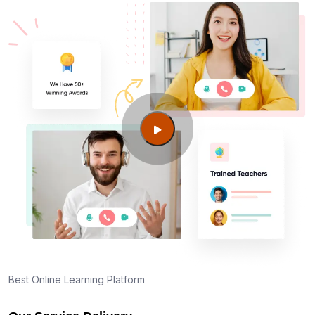
Best Online Learning Platform