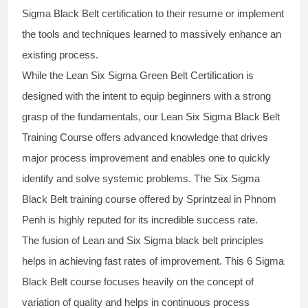
Sigma Black Belt
certification to their resume or implement
the tools and techniques learned to massively enhance an
existing process.
While the Lean Six Sigma Green Belt Certification is
designed with the intent to equip beginners with a strong
grasp of the fundamentals, our
Lean Six Sigma Black Belt
Training Course
offers advanced knowledge that drives
major process improvement and enables one to quickly
identify and solve systemic problems. The Six Sigma
Black Belt
training
course offered by Sprintzeal in Phnom
Penh is highly reputed for its incredible success rate.
The fusion of
Lean and Six Sigma black belt
principles
helps in achieving fast rates of improvement. This
6 Sigma
Black Belt course
focuses heavily on the concept of
variation of quality and helps in continuous process