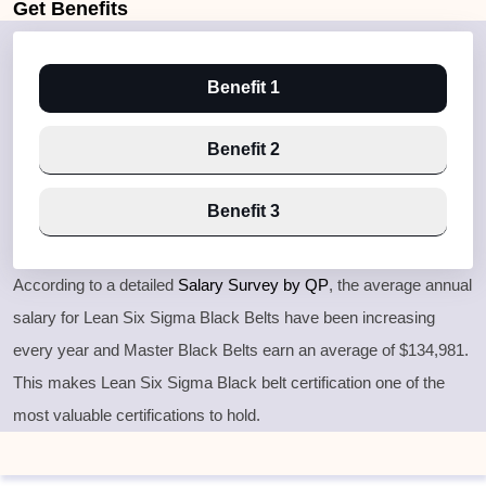
Get
Benefits
Benefit 1
Benefit 2
Benefit 3
According to a detailed
Salary Survey by QP
, the average annual
salary for Lean Six Sigma Black Belts have been increasing
every year and Master Black Belts earn an average of $134,981.
This makes Lean Six Sigma Black belt certification one of the
most valuable certifications to hold.