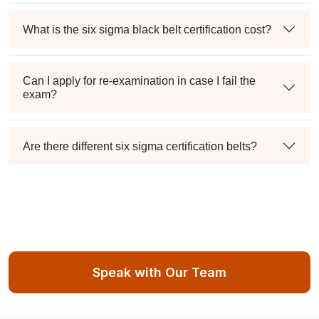
What is the six sigma black belt certification cost?
Can I apply for re-examination in case I fail the
exam?
Are there different six sigma certification belts?
Speak with Our Team