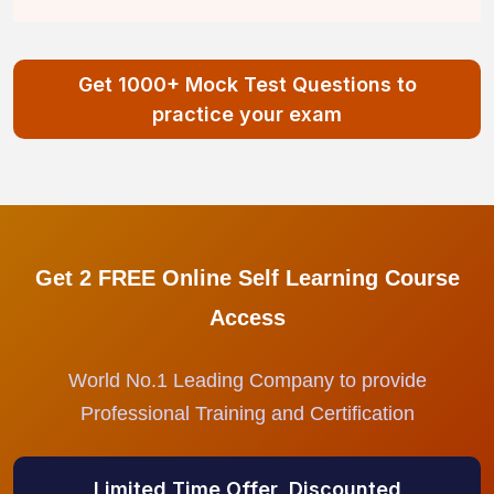
Get 1000+ Mock Test Questions to
practice your exam
Get 2 FREE Online Self Learning Course
Access
World No.1 Leading Company to provide
Professional Training and Certification
Limited Time Offer, Discounted