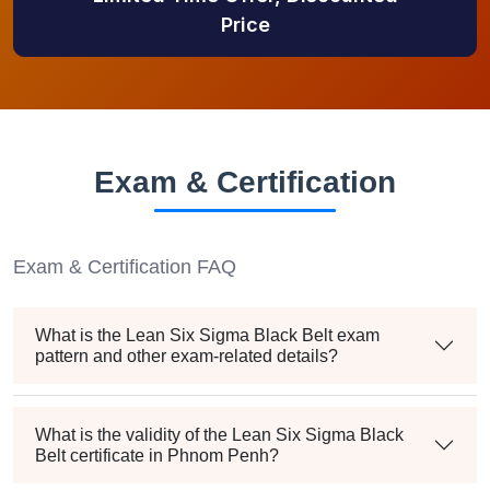
Price
Exam & Certification
Exam & Certification FAQ
What is the Lean Six Sigma Black Belt exam
pattern and other exam-related details?
What is the validity of the Lean Six Sigma Black
Belt certificate in Phnom Penh?