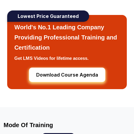
Lowest Price Guaranteed
World's No.1 Leading Company
Providing Professional Training and
Certification
Get LMS Videos for lifetime access.
Download Course Agenda
Mode Of Training