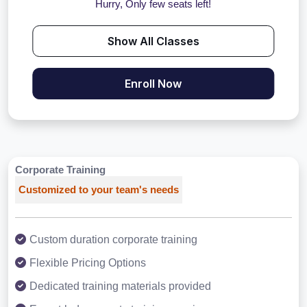
Hurry, Only few seats left!
Show All Classes
Enroll Now
Corporate Training
Customized to your team's needs
Custom duration corporate training
Flexible Pricing Options
Dedicated training materials provided