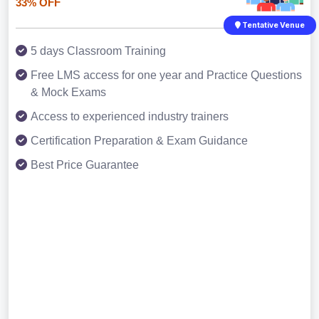
33% OFF
Tentative Venue
5 days Classroom Training
Free LMS access for one year and Practice Questions
& Mock Exams
Access to experienced industry trainers
Certification Preparation & Exam Guidance
Best Price Guarantee