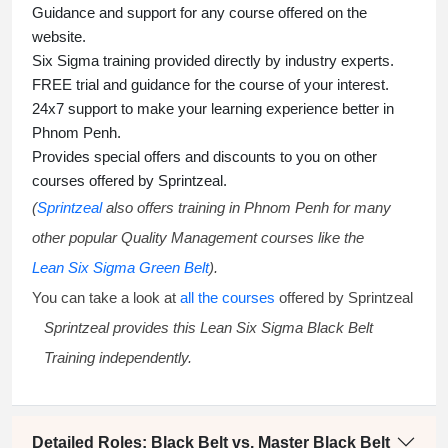
Guidance and support for any course offered on the
website.
Six Sigma training
provided directly by industry experts.
FREE trial and guidance for the course of your interest.
24x7 support to make your learning experience better in
Phnom Penh.
Provides special offers and discounts to you on other
courses offered by Sprintzeal.
(
Sprintzeal
also offers training in Phnom Penh for many
other popular Quality Management courses like the
Lean Six Sigma Green Belt
).
You can take a look at
all the courses
offered by Sprintzeal
Sprintzeal provides this
Lean Six Sigma Black Belt
Training
independently.
Detailed Roles: Black Belt vs. Master Black Belt