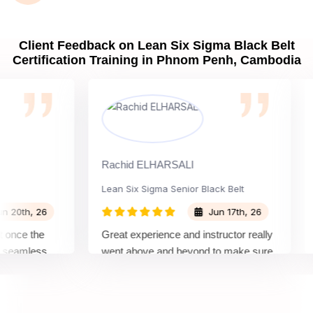
Client Feedback on Lean Six Sigma Black Belt
Certification Training in Phnom Penh, Cambodia
Rachid ELHARSALI
Rox
Lean Six Sigma Senior Black Belt
Ch
th, 26
Jun 17th, 26
ce the
Great experience and instructor really
Att
amless
went above and beyond to make sure
Bel
 by top
we would be prepared for the exam.
out
com
con