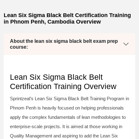
Lean Six Sigma Black Belt Certification Training
in Phnom Penh, Cambodia Overview
About the lean six sigma black belt exam prep
course:
Lean Six Sigma Black Belt
Certification Training Overview
Sprintzeal’s
Lean Six Sigma Black Belt
Training Program in
Phnom Penh is heavily focused on helping professionals
apply the complex fundamentals of lean methodologies to
enterprise-scale projects. It is aimed at those working in
Quality Management and aspiring to add the
Lean Six