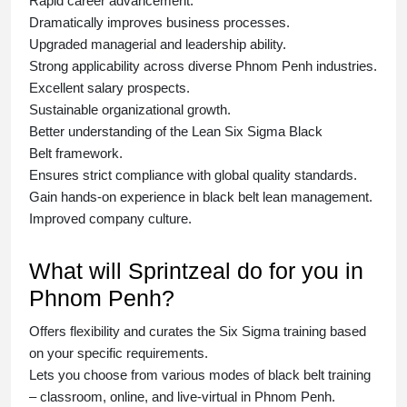
Rapid career advancement.
Dramatically improves business processes.
Upgraded managerial and leadership ability.
Strong applicability across diverse Phnom Penh industries.
Excellent salary prospects.
Sustainable organizational growth.
Better understanding of the Lean Six Sigma
Black
Belt
framework.
Ensures strict compliance with global quality standards.
Gain hands-on experience in
black belt lean management
.
Improved company culture.
What will Sprintzeal do for you in
Phnom Penh?
Offers flexibility and curates the
Six Sigma training
based
on your specific requirements.
Lets you choose from various modes of
black belt training
– classroom, online, and live-virtual in Phnom Penh.