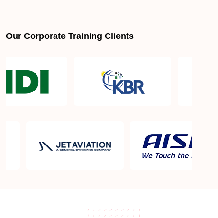
Our Corporate Training Clients