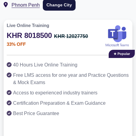
Phnom Penh
Change City
Live Online Training
KHR 8018500
KHR 12027750
33% OFF
★ Popular
40 Hours Live Online Training
Free LMS access for one year and Practice Questions
& Mock Exams
Access to experienced industry trainers
Certification Preparation & Exam Guidance
Best Price Guarantee