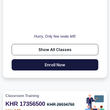
Hurry, Only few seats left!
Show All Classes
Enroll Now
Classroom Training
KHR 17356500
KHR 26034750