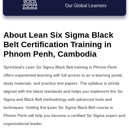
Our Global Learners
About Lean Six Sigma Black
Belt Certification Training in
Phnom Penh, Cambodia
Sprintzeal’s
Lean Six Sigma Black Belt training
in Phnom Penh
offers experiential learning with full access to an e-learning portal,
study materials, and practice test papers. The syllabus is strictly
aligned with the latest standards and helps you implement the
Six
Sigma and Black Belt
methodology with advanced tools and
techniques. Getting this
L
ean Six Sigma Black Belt course
in
Phnom Penh will help you become a certified Six Sigma expert and
organizational leader.