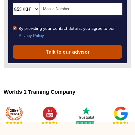
By providing your contact details, you agree to our
Privacy Policy
Talk to our advisor
Worlds 1 Training Company