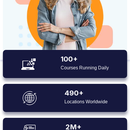
100+
Courses Running Daily
490+
Locations Worldwide
2M+