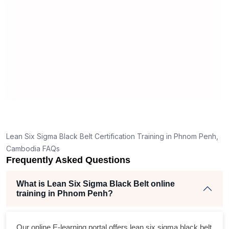
man
rea
Lean Six Sigma Black Belt Certification Training in Phnom Penh,
Cambodia FAQs
Frequently Asked Questions
What is Lean Six Sigma Black Belt online
training in Phnom Penh?
Our online E-learning portal offers
lean six sigma black belt