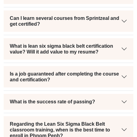
Can I learn several courses from Sprintzeal and
get certified?
What is lean six sigma black belt certification
value? Will it add value to my resume?
Is a job guaranteed after completing the course
and certification?
What is the success rate of passing?
Regarding the Lean Six Sigma Black Belt
classroom training, when is the best time to
enroll in Phnom Penh?