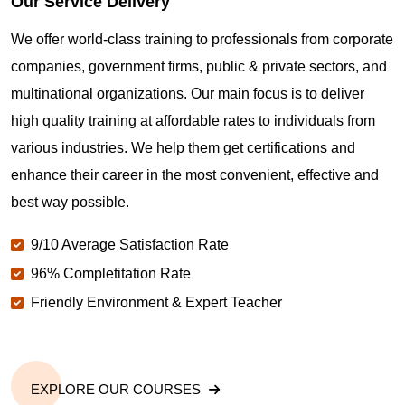
Our Service Delivery
We offer world-class training to professionals from corporate
companies, government firms, public & private sectors, and
multinational organizations. Our main focus is to deliver
high quality training at affordable rates to individuals from
various industries. We help them get certifications and
enhance their career in the most convenient, effective and
best way possible.
9/10 Average Satisfaction Rate
96% Completitation Rate
Friendly Environment & Expert Teacher
EXPLORE OUR COURSES