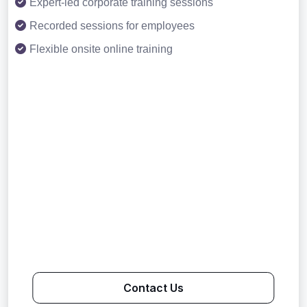
Expert-led corporate training sessions
Recorded sessions for employees
Flexible onsite online training
Contact Us