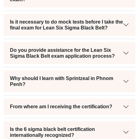
Is it necessary to do mock tests before I take the
final exam for Lean Six Sigma Black Belt?
Do you provide assistance for the Lean Six
Sigma Black Belt exam application process?
Why should I learn with Sprintzeal in Phnom
Penh?
From where am I receiving the certification?
Is the 6 sigma black belt certification
internationally recognized?