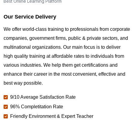
Best Online Learning Platform
Our Service Delivery
We offer world-class training to professionals from corporate
companies, government firms, public & private sectors, and
multinational organizations. Our main focus is to deliver
high quality training at affordable rates to individuals from
various industries. We help them get certifications and
enhance their career in the most convenient, effective and
best way possible.
9/10 Average Satisfaction Rate
96% Completitation Rate
Friendly Environment & Expert Teacher