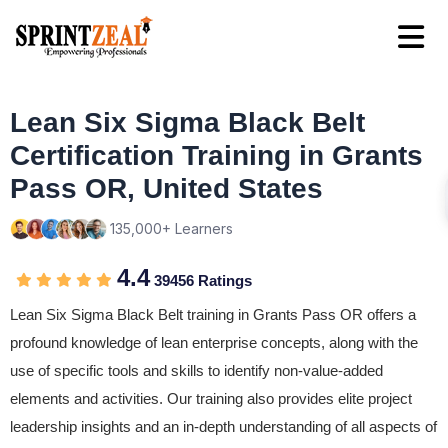
Lean Six Sigma Black Belt
Certification Training in Grants
Pass OR, United States
135,000+ Learners
4.4
39456 Ratings
Lean Six Sigma Black Belt training in Grants Pass OR offers a
profound knowledge of lean enterprise concepts, along with the
use of specific tools and skills to identify non-value-added
elements and activities. Our training also provides elite project
leadership insights and an in-depth understanding of all aspects of