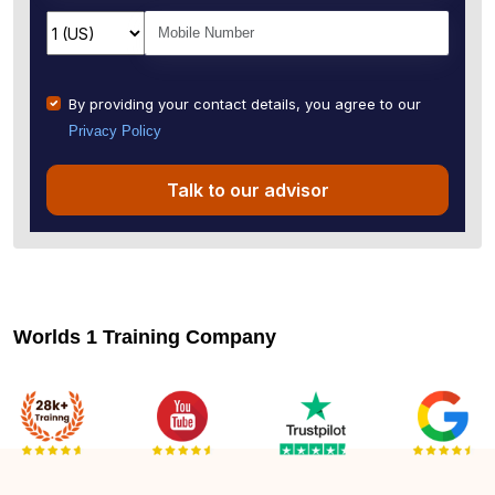
By providing your contact details, you agree to our
Privacy Policy
Talk to our advisor
Worlds 1 Training Company