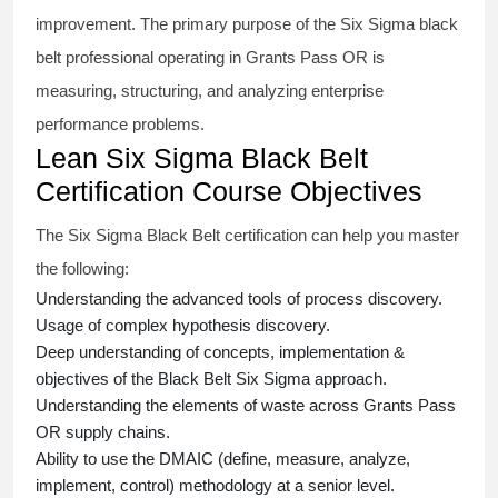
improvement. The primary purpose of the
Six Sigma black
belt
professional operating in Grants Pass OR is
measuring, structuring, and analyzing enterprise
performance problems.
Lean Six Sigma Black Belt
Certification Course Objectives
The Six Sigma Black Belt
certification
can help you master
the following:
Understanding the advanced tools of process discovery.
Usage of complex hypothesis discovery.
Deep understanding of concepts, implementation &
objectives of the
Black Belt Six Sigma approach.
Understanding the elements of waste across Grants Pass
OR supply chains.
Ability to use the DMAIC (define, measure, analyze,
implement, control) methodology at a senior level.