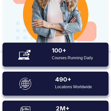
100+
Courses Running Daily
490+
Locations Worldwide
2M+