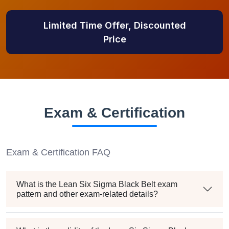
Limited Time Offer, Discounted
Price
Exam & Certification
Exam & Certification FAQ
What is the Lean Six Sigma Black Belt exam
pattern and other exam-related details?