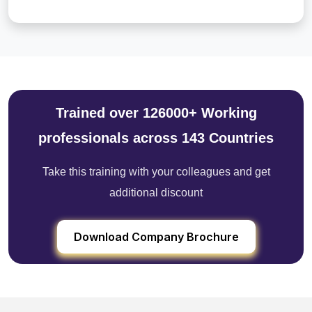
Trained over 126000+ Working
professionals across 143 Countries
Take this training with your colleagues and get
additional discount
Download Company Brochure