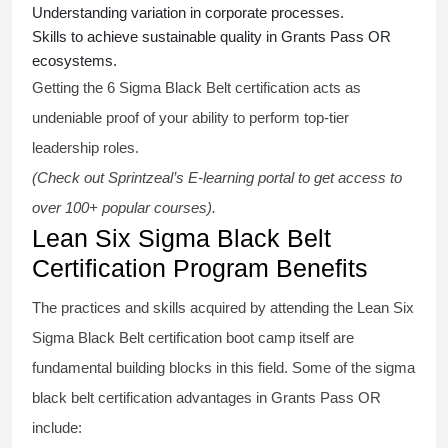
Understanding variation in corporate processes.
Skills to achieve sustainable quality in Grants Pass OR
ecosystems.
Getting the
6 Sigma Black Belt certification
acts as
undeniable proof of your ability to perform top-tier
leadership roles.
(Check out Sprintzeal’s E-learning portal to get access to
over 100+ popular courses).
Lean Six Sigma Black Belt
Certification Program Benefits
The practices and skills acquired by attending the Lean Six
Sigma Black Belt
certification
boot camp itself are
fundamental building blocks in this field. Some of the
sigma
black belt
certification advantages in Grants Pass OR
include: