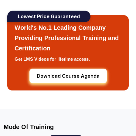
Lowest Price Guaranteed
World's No.1 Leading Company
Providing Professional Training and
Certification
Get LMS Videos for lifetime access.
Download Course Agenda
Mode Of Training