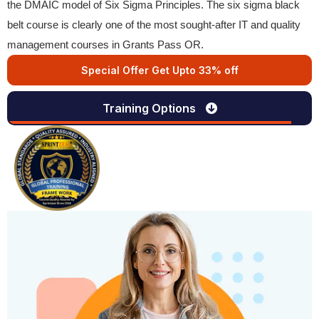
the DMAIC model of Six Sigma Principles. The six sigma black
belt course is clearly one of the most sought-after IT and quality
management courses in Grants Pass OR.
Special Offer Get Upto 33% off
Training Options