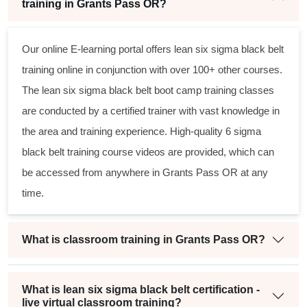
training in Grants Pass OR?
Our online E-learning portal offers
lean six sigma black belt
training online in conjunction with over 100+ other courses.
The
lean six sigma black belt
boot camp training classes
are conducted by a certified trainer with vast knowledge in
the area and training experience. High-quality
6 sigma
black belt
training course videos are provided, which can
be accessed from anywhere in Grants Pass OR at any
time.
What is classroom training in Grants Pass OR?
What is lean six sigma black belt certification -
live virtual classroom training?