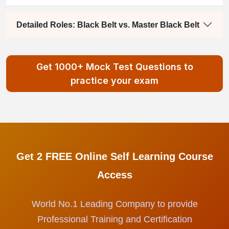
Detailed Roles: Black Belt vs. Master Black Belt
Get 1000+ Mock Test Questions to
practice your exam
Get 2 FREE Online Self Learning Course
Access
World No.1 Leading Company to provide
Professional Training and Certification