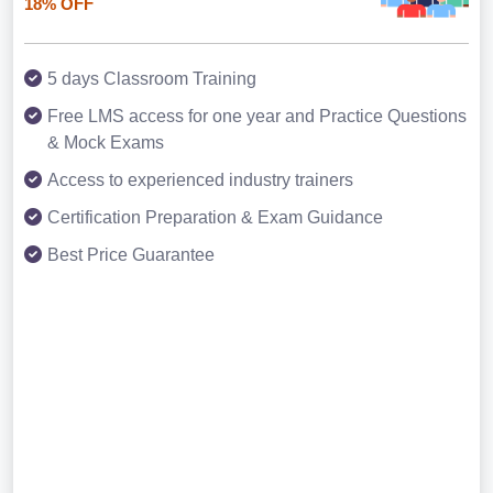
18% OFF
5 days Classroom Training
Free LMS access for one year and Practice Questions
& Mock Exams
Access to experienced industry trainers
Certification Preparation & Exam Guidance
Best Price Guarantee