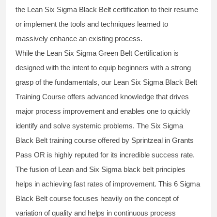
the
Lean Six Sigma Black Belt
certification to their resume
or implement the tools and techniques learned to
massively enhance an existing process.
While the Lean Six Sigma Green Belt Certification is
designed with the intent to equip beginners with a strong
grasp of the fundamentals, our
Lean Six Sigma Black Belt
Training Course
offers advanced knowledge that drives
major process improvement and enables one to quickly
identify and solve systemic problems. The Six Sigma
Black Belt
training
course offered by Sprintzeal in Grants
Pass OR is highly reputed for its incredible success rate.
The fusion of
Lean and Six Sigma black belt
principles
helps in achieving fast rates of improvement. This
6 Sigma
Black Belt course
focuses heavily on the concept of
variation of quality and helps in continuous process