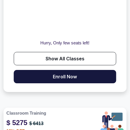
Hurry, Only few seats left!
Show All Classes
Enroll Now
Classroom Training
$ 5275
$ 6413