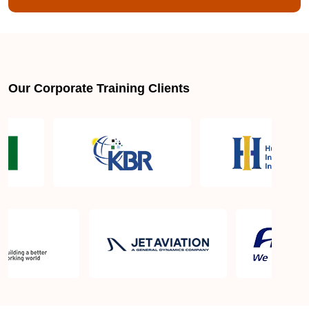
Our Corporate Training Clients