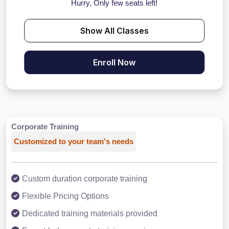
Hurry, Only few seats left!
Show All Classes
Enroll Now
Corporate Training
Customized to your team's needs
Custom duration corporate training
Flexible Pricing Options
Dedicated training materials provided