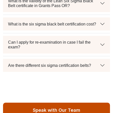
What is the validity of the Lean Six Sigma Black
Belt certificate in Grants Pass OR?
What is the six sigma black belt certification cost?
Can I apply for re-examination in case I fail the
exam?
Are there different six sigma certification belts?
Speak with Our Team