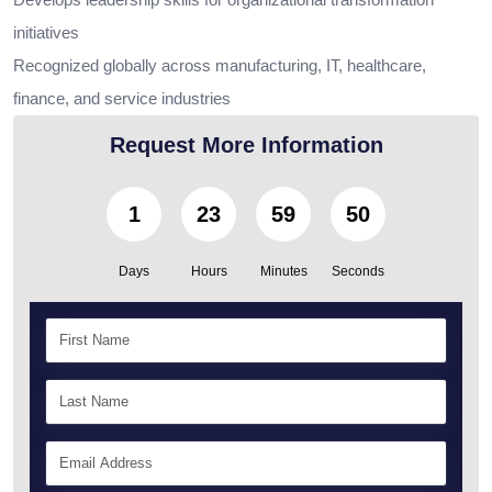
initiatives
Recognized globally across manufacturing, IT, healthcare,
finance, and service industries
Request More Information
1
23
59
49
Days
Hours
Minutes
Seconds