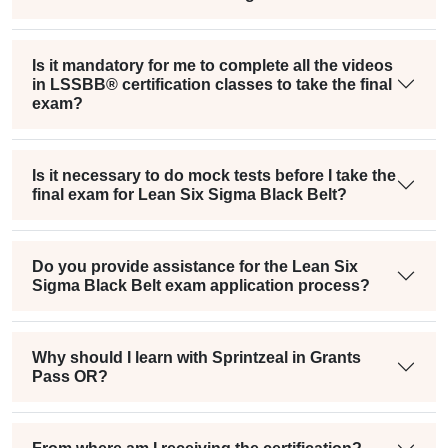
Is it mandatory for me to complete all the videos
in LSSBB® certification classes to take the final
exam?
Is it necessary to do mock tests before I take the
final exam for Lean Six Sigma Black Belt?
Do you provide assistance for the Lean Six
Sigma Black Belt exam application process?
Why should I learn with Sprintzeal in Grants
Pass OR?