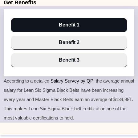
Get
Benefits
Benefit 1
Benefit 2
Benefit 3
According to a detailed
Salary Survey by QP
, the average annual
salary for Lean Six Sigma Black Belts have been increasing
every year and Master Black Belts earn an average of $134,981.
This makes Lean Six Sigma Black belt certification one of the
most valuable certifications to hold.