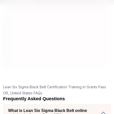
 top
we would be prepared for the exam.
outsta
compl
conce
manne
real p
d
y,
Lean Six Sigma Black Belt Certification Training in Grants Pass
g
OR, United States FAQs
Frequently Asked Questions
t
What is Lean Six Sigma Black Belt online