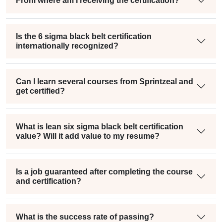
From where am I receiving the certification?
Is the 6 sigma black belt certification
internationally recognized?
Can I learn several courses from Sprintzeal and
get certified?
What is lean six sigma black belt certification
value? Will it add value to my resume?
Is a job guaranteed after completing the course
and certification?
What is the success rate of passing?