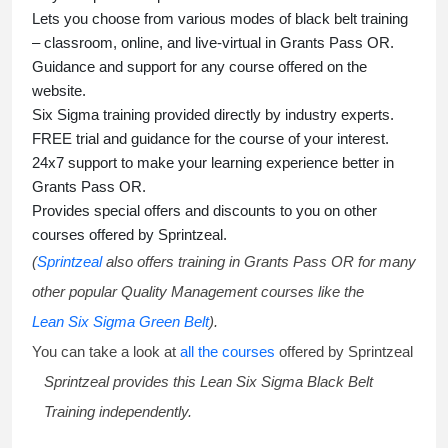
Lets you choose from various modes of
black belt training
– classroom, online, and live-virtual in Grants Pass OR.
Guidance and support for any course offered on the
website.
Six Sigma training
provided directly by industry experts.
FREE trial and guidance for the course of your interest.
24x7 support to make your learning experience better in
Grants Pass OR.
Provides special offers and discounts to you on other
courses offered by Sprintzeal.
(
Sprintzeal
also offers training in Grants Pass OR for many
other popular Quality Management courses like the
Lean Six Sigma Green Belt
).
You can take a look at
all the courses
offered by Sprintzeal
Sprintzeal provides this
Lean Six Sigma Black Belt
Training
independently.