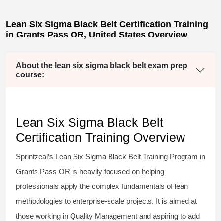
Lean Six Sigma Black Belt Certification Training
in Grants Pass OR, United States Overview
About the lean six sigma black belt exam prep
course:
Lean Six Sigma Black Belt
Certification Training Overview
Sprintzeal’s
Lean Six Sigma Black Belt
Training Program in
Grants Pass OR is heavily focused on helping
professionals apply the complex fundamentals of lean
methodologies to enterprise-scale projects. It is aimed at
those working in Quality Management and aspiring to add