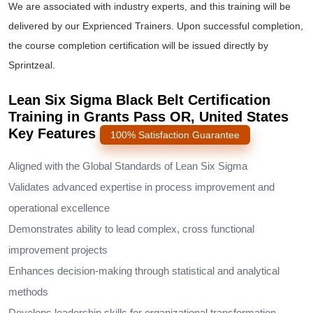
We are associated with industry experts, and this training will be
delivered by our Exprienced Trainers. Upon successful completion,
the course completion certification will be issued directly by
Sprintzeal.
Lean Six Sigma Black Belt Certification
Training in Grants Pass OR, United States
Key Features
100% Satisfaction Guarantee
Aligned with the Global Standards of Lean Six Sigma
Validates advanced expertise in process improvement and
operational excellence
Demonstrates ability to lead complex, cross functional
improvement projects
Enhances decision-making through statistical and analytical
methods
Develops leadership skills for organizational transformation