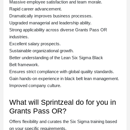
Massive employee satisfaction and team morale.
Rapid career advancement.
Dramatically improves business processes.
Upgraded managerial and leadership ability.
Strong applicability across diverse Grants Pass OR
industries.
Excellent salary prospects.
Sustainable organizational growth.
Better understanding of the Lean Six Sigma
Black
Belt
framework.
Ensures strict compliance with global quality standards.
Gain hands-on experience in
black belt lean management
.
Improved company culture.
What will Sprintzeal do for you in
Grants Pass OR?
Offers flexibility and curates the
Six Sigma training
based
on your specific requirements.