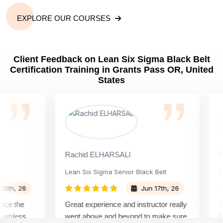
EXPLORE OUR COURSES
Client Feedback on Lean Six Sigma Black Belt
Certification Training in Grants Pass OR, United
States
Rachid ELHARSALI
Rox B
Lean Six Sigma Senior Black Belt
Chan
, 26
Jun 17th, 26
the
Great experience and instructor really
Atten
less
went above and beyond to make sure
Belt t