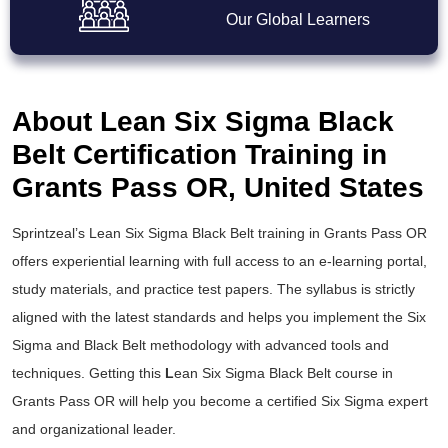
Our Global Learners
About Lean Six Sigma Black
Belt Certification Training in
Grants Pass OR, United States
Sprintzeal’s
Lean Six Sigma Black Belt training
in Grants Pass OR
offers experiential learning with full access to an e-learning portal,
study materials, and practice test papers. The syllabus is strictly
aligned with the latest standards and helps you implement the
Six
Sigma and Black Belt
methodology with advanced tools and
techniques. Getting this
L
ean Six Sigma Black Belt course
in
Grants Pass OR will help you become a certified Six Sigma expert
and organizational leader.