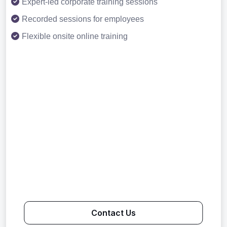
Expert-led corporate training sessions
Recorded sessions for employees
Flexible onsite online training
Contact Us