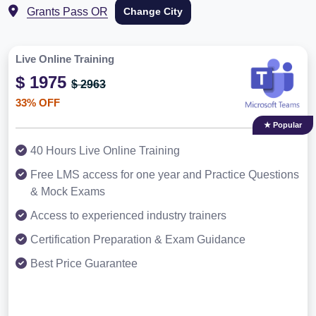
Grants Pass OR
Change City
Live Online Training
$ 1975
$ 2963
33% OFF
★ Popular
40 Hours Live Online Training
Free LMS access for one year and Practice Questions
& Mock Exams
Access to experienced industry trainers
Certification Preparation & Exam Guidance
Best Price Guarantee