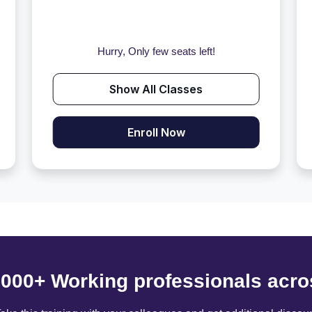
Hurry, Only few seats left!
Show All Classes
Enroll Now
6000+ Working professionals acro