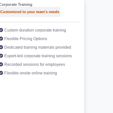
Corporate Training
Customized to your team's needs
Custom duration corporate training
Flexible Pricing Options
Dedicated training materials provided
Expert-led corporate training sessions
Recorded sessions for employees
Flexible onsite online training