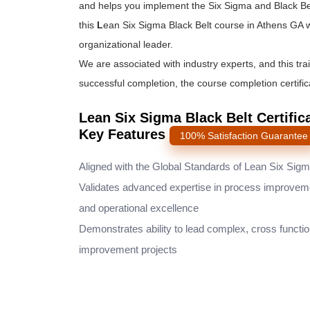
and helps you implement the
Six Sigma and Black Be
this
L
ean Six Sigma Black Belt course
in Athens GA w
organizational leader.
We are associated with industry experts, and this tra
successful completion, the course completion certifica
Lean Six Sigma Black Belt Certific
Key Features
100% Satisfaction Guarantee
Aligned with the Global Standards of Lean Six Sig
Validates advanced expertise in process improvem
and operational excellence
Demonstrates ability to lead complex, cross functio
improvement projects