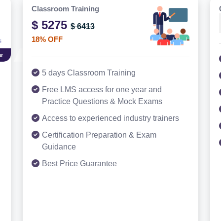
Classroom Training
$ 5275
$ 6413
18% OFF
r
5 days Classroom Training
Free LMS access for one year and
Practice Questions & Mock Exams
Access to experienced industry trainers
Certification Preparation & Exam
Guidance
Best Price Guarantee