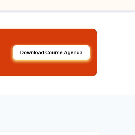
Download Course Agenda