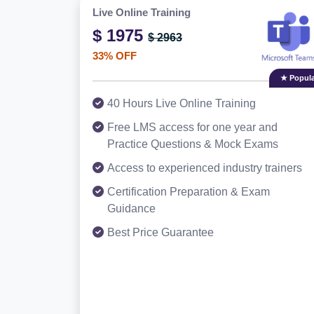
Live Online Training
$ 1975
$ 2963
33% OFF
★ Popula
40 Hours Live Online Training
Free LMS access for one year and
Practice Questions & Mock Exams
Access to experienced industry trainers
Certification Preparation & Exam
Guidance
Best Price Guarantee