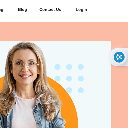
ng
Blog
Contact Us
Login