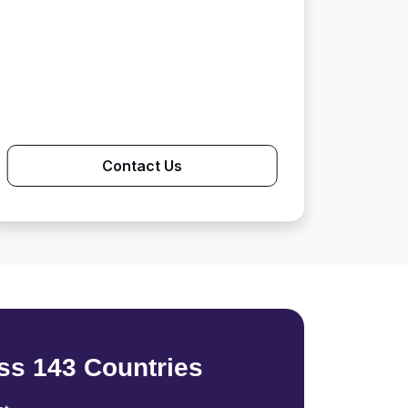
Contact Us
ss 143 Countries