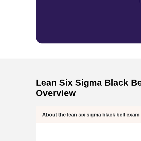
T
Lean Six Sigma Black Bel
Overview
About the lean six sigma black belt exam