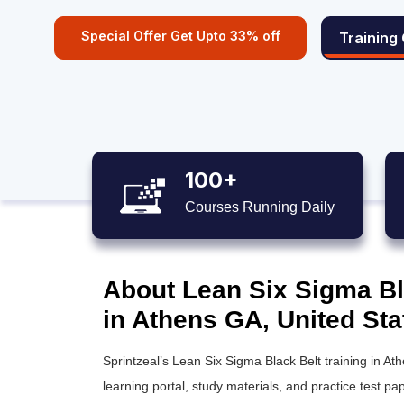
Special Offer Get Upto 33% off
Training
100+
Courses Running Daily
About Lean Six Sigma Bla
in Athens GA, United Sta
Sprintzeal’s
Lean Six Sigma Black Belt training
in Ath
learning portal, study materials, and practice test pap