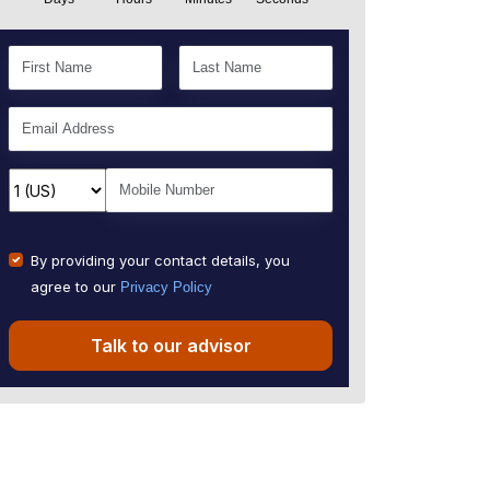
By providing your contact details, you
agree to our
Privacy Policy
Talk to our advisor