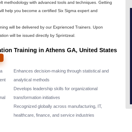
lt
methodology with advanced tools and techniques. Getting
ill help you become a certified Six Sigma expert and
ining will be delivered by our Exprienced Trainers. Upon
tion will be issued directly by Sprintzeal.
ation Training in Athens GA, United States
ma
Enhances decision-making through statistical and
ent
analytical methods
Develops leadership skills for organizational
nal
transformation initiatives
Recognized globally across manufacturing, IT,
healthcare, finance, and service industries