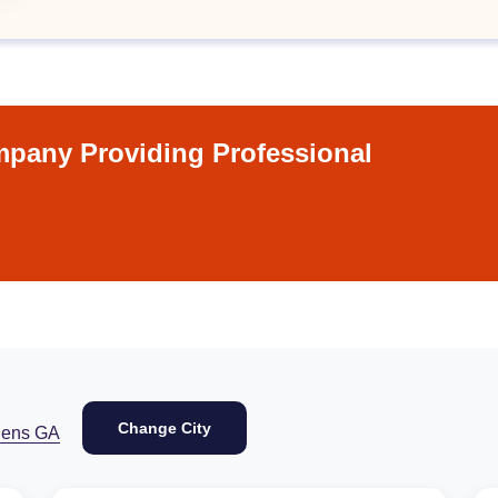
pany Providing Professional
Change City
hens GA