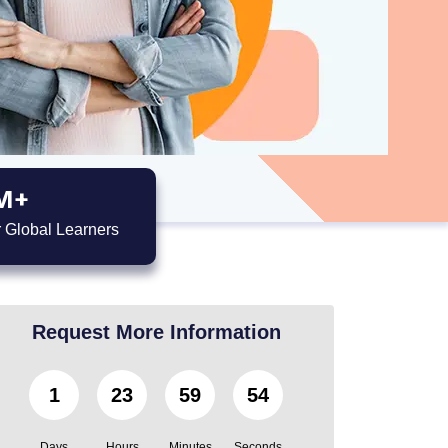
M+
 Global Learners
Request More Information
1
23
59
53
Days
Hours
Minutes
Seconds