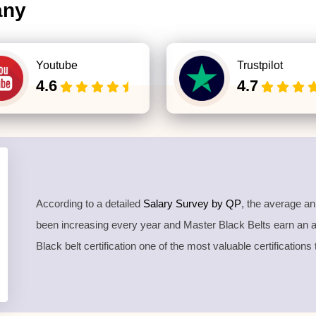
any
Youtube
Trustpilot
4.6
4.7
According to a detailed
Salary Survey by QP
, the average a
been increasing every year and Master Black Belts earn an
Black belt certification one of the most valuable certifications