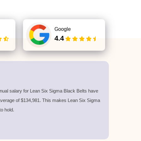
Google
4.4
nnual salary for Lean Six Sigma Black Belts have
 average of $134,981. This makes Lean Six Sigma
 to hold.