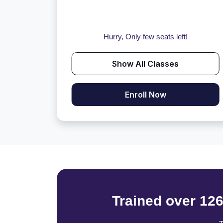
Hurry, Only few seats left!
Show All Classes
Enroll Now
Trained over 12