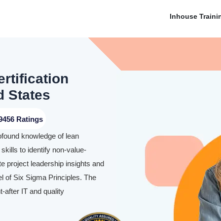
Inhouse Traini
rtification
d States
9456 Ratings
rofound knowledge of lean
skills to identify non-value-
te project leadership insights and
l of Six Sigma Principles. The
-after IT and quality