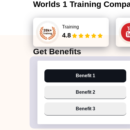
Worlds 1 Training Comp
Training
4.8
Get
Benefits
Benefit 1
Benefit 2
Benefit 3