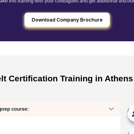
ake this training with your colleagues and get additional discou
Download Company Brochure
t Certification Training in Athen
 prep course: