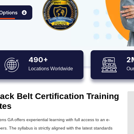
 Options
490+
2
Locations Worldwide
Our
ck Belt Certification Training
tes
ens GA offers experiential learning with full access to an e-
ers. The syllabus is strictly aligned with the latest standards