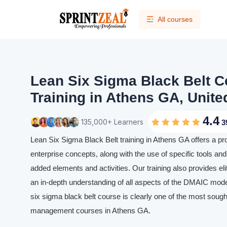
All courses
Lean Six Sigma Black Belt Ce
Training in Athens GA, Unite
4.4
135,000+ Learners
3
Lean Six Sigma Black Belt training in Athens GA offers a p
enterprise concepts, along with the use of specific tools and 
added elements and activities. Our training also provides eli
an in-depth understanding of all aspects of the DMAIC mode
six sigma black belt course is clearly one of the most sought
management courses in Athens GA.