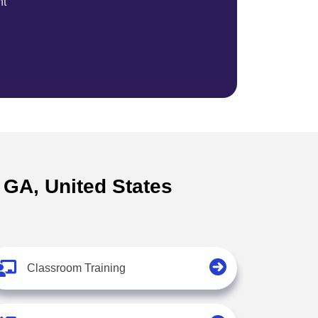
nt
s GA, United States
Classroom Training