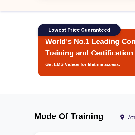
Lowest Price Guaranteed
World's No.1 Leading Com
Training and Certification
Get LMS Videos for lifetime access.
Mode Of Training
At