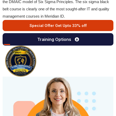
the DMAIC model of Six Sigma Principles. The six sigma black
belt course is clearly one of the most sought-after IT and quality
management courses in Meridian ID.
Special Offer Get Upto 33% off
Training Options