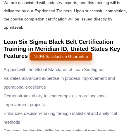
We are associated with industry experts, and this training will be
delivered by our Exprienced Trainers. Upon successful completion,
the course completion certification will be issued directly by
Sprintzeal.
Lean Six Sigma Black Belt Certification
Training in Meridian ID, United States Key
Features
100% Satisfaction Guarantee
Aligned with the Global Standards of Lean Six Sigma
Validates advanced expertise in process improvement and
operational excellence
Demonstrates ability to lead complex, cross functional
improvement projects
Enhances decision-making through statistical and analytical
methods
Develops leadership skills for organizational transformation