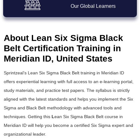
Our Global Learners
About Lean Six Sigma Black
Belt Certification Training in
Meridian ID, United States
Sprintzeal’s
Lean Six Sigma Black Belt training
in Meridian ID
offers experiential learning with full access to an e-learning portal,
study materials, and practice test papers. The syllabus is strictly
aligned with the latest standards and helps you implement the
Six
Sigma and Black Belt
methodology with advanced tools and
techniques. Getting this
L
ean Six Sigma Black Belt course
in
Meridian ID will help you become a certified Six Sigma expert and
organizational leader.