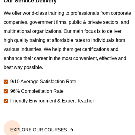
Our Service Delivery
We offer world-class training to professionals from corporate
companies, government firms, public & private sectors, and
multinational organizations. Our main focus is to deliver
high quality training at affordable rates to individuals from
various industries. We help them get certifications and
enhance their career in the most convenient, effective and
best way possible.
9/10 Average Satisfaction Rate
96% Completitation Rate
Friendly Environment & Expert Teacher
EXPLORE OUR COURSES