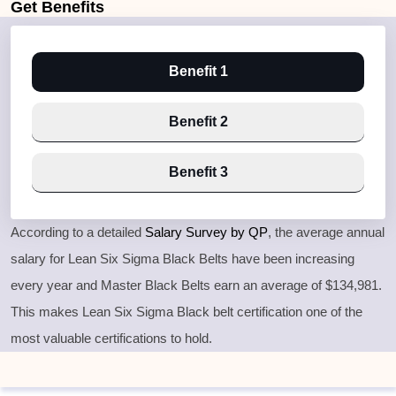
Get
Benefits
Benefit 1
Benefit 2
Benefit 3
According to a detailed
Salary Survey by QP
, the average annual
salary for Lean Six Sigma Black Belts have been increasing
every year and Master Black Belts earn an average of $134,981.
This makes Lean Six Sigma Black belt certification one of the
most valuable certifications to hold.