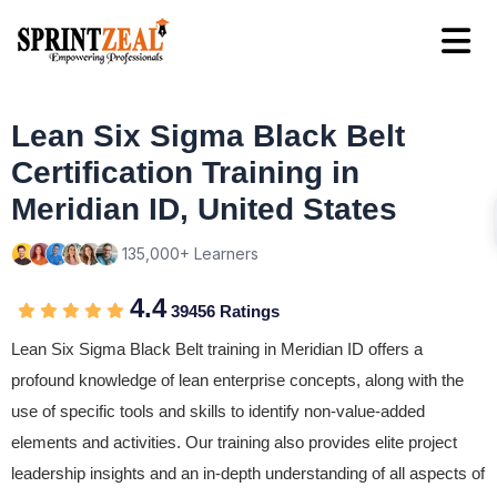
Lean Six Sigma Black Belt
Certification Training in
Meridian ID, United States
135,000+ Learners
4.4
39456 Ratings
Lean Six Sigma Black Belt training in Meridian ID offers a
profound knowledge of lean enterprise concepts, along with the
use of specific tools and skills to identify non-value-added
elements and activities. Our training also provides elite project
leadership insights and an in-depth understanding of all aspects of