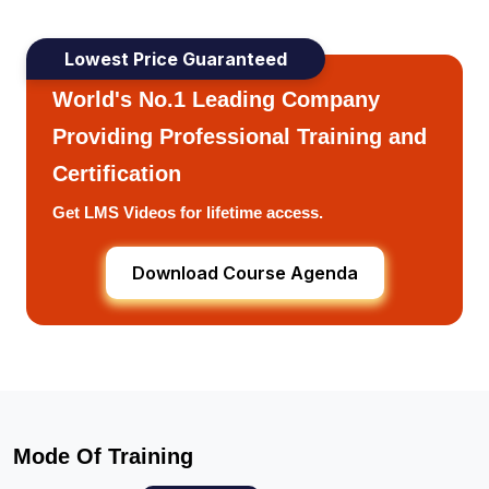
Lowest Price Guaranteed
World's No.1 Leading Company
Providing Professional Training and
Certification
Get LMS Videos for lifetime access.
Download Course Agenda
Mode Of Training