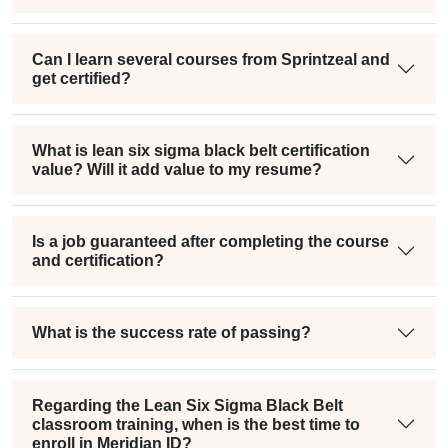
Can I learn several courses from Sprintzeal and
get certified?
What is lean six sigma black belt certification
value? Will it add value to my resume?
Is a job guaranteed after completing the course
and certification?
What is the success rate of passing?
Regarding the Lean Six Sigma Black Belt
classroom training, when is the best time to
enroll in Meridian ID?