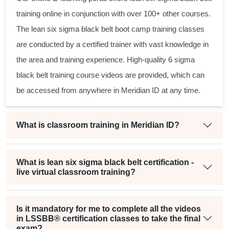
training online in conjunction with over 100+ other courses.
The
lean six sigma black belt
boot camp training classes
are conducted by a certified trainer with vast knowledge in
the area and training experience. High-quality
6 sigma
black belt
training course videos are provided, which can
be accessed from anywhere in Meridian ID at any time.
What is classroom training in Meridian ID?
What is lean six sigma black belt certification -
live virtual classroom training?
Is it mandatory for me to complete all the videos
in LSSBB® certification classes to take the final
exam?