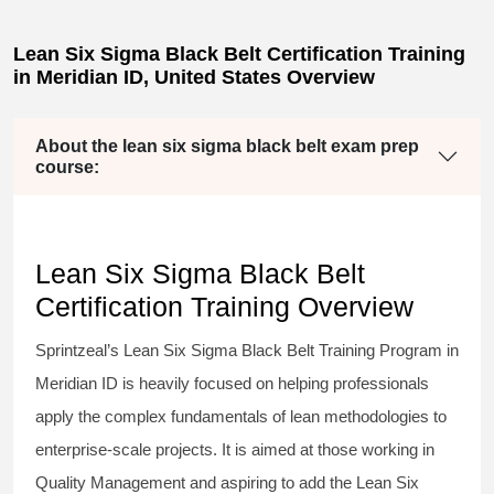
Lean Six Sigma Black Belt Certification Training
in Meridian ID, United States Overview
About the lean six sigma black belt exam prep
course:
Lean Six Sigma Black Belt
Certification Training Overview
Sprintzeal’s
Lean Six Sigma Black Belt
Training Program in
Meridian ID is heavily focused on helping professionals
apply the complex fundamentals of lean methodologies to
enterprise-scale projects. It is aimed at those working in
Quality Management and aspiring to add the
Lean Six