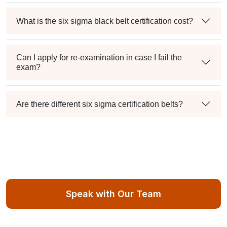
What is the six sigma black belt certification cost?
Can I apply for re-examination in case I fail the
exam?
Are there different six sigma certification belts?
Speak with Our Team