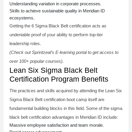
Understanding variation in corporate processes.
Skills to achieve sustainable quality in Meridian ID
ecosystems.
Getting the
6 Sigma Black Belt certification
acts as
undeniable proof of your ability to perform top-tier
leadership roles.
(Check out Sprintzeal’s E-learning portal to get access to
over 100+ popular courses).
Lean Six Sigma Black Belt
Certification Program Benefits
The practices and skills acquired by attending the Lean Six
Sigma Black Belt
certification
boot camp itself are
fundamental building blocks in this field. Some of the
sigma
black belt
certification advantages in Meridian ID include:
Massive employee satisfaction and team morale.