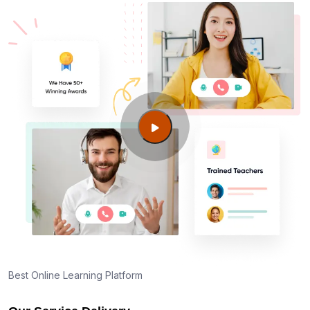
Best Online Learning Platform