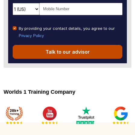
By providing your contact details, you agree to our
Privacy Policy
Talk to our advisor
Worlds 1 Training Company