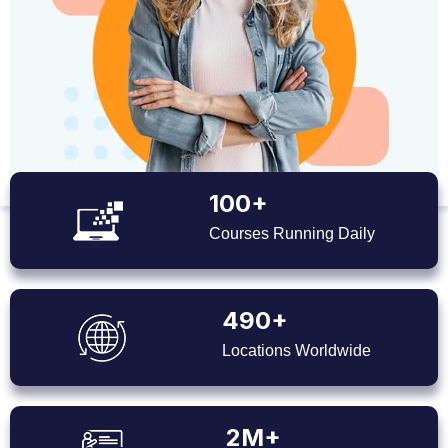
100+
Courses Running Daily
490+
Locations Worldwide
2M+