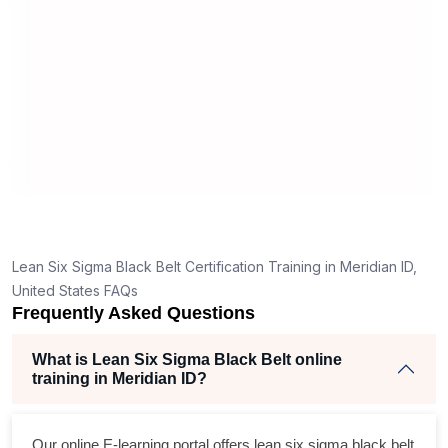
man
rea
Lean Six Sigma Black Belt Certification Training in Meridian ID,
United States FAQs
Frequently Asked Questions
What is Lean Six Sigma Black Belt online
training in Meridian ID?
Our online E-learning portal offers
lean six sigma black belt