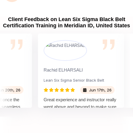
Client Feedback on Lean Six Sigma Black Belt
Certification Training in Meridian ID, United States
Rachid ELHARSALI
Rox
Lean Six Sigma Senior Black Belt
Ch
th, 26
Jun 17th, 26
ce the
Great experience and instructor really
Att
amless
went above and beyond to make sure
Bel
 by top
we would be prepared for the exam.
out
co
con