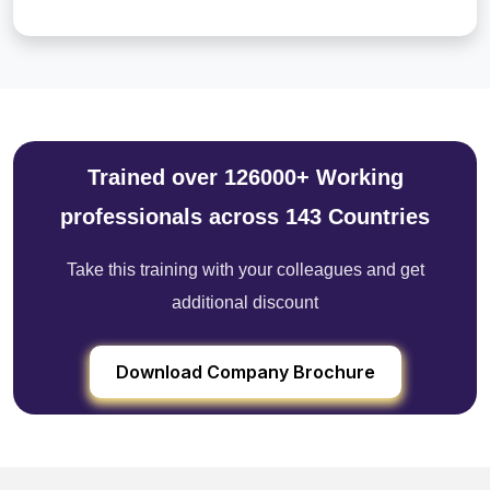
Trained over 126000+ Working
professionals across 143 Countries
Take this training with your colleagues and get
additional discount
Download Company Brochure