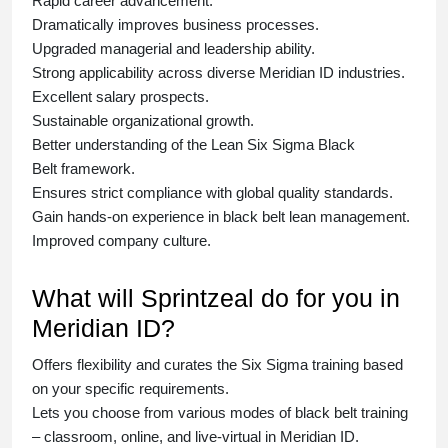
Rapid career advancement.
Dramatically improves business processes.
Upgraded managerial and leadership ability.
Strong applicability across diverse Meridian ID industries.
Excellent salary prospects.
Sustainable organizational growth.
Better understanding of the Lean Six Sigma
Black
Belt
framework.
Ensures strict compliance with global quality standards.
Gain hands-on experience in
black belt lean management
.
Improved company culture.
What will Sprintzeal do for you in
Meridian ID?
Offers flexibility and curates the
Six Sigma training
based
on your specific requirements.
Lets you choose from various modes of
black belt training
– classroom, online, and live-virtual in Meridian ID.