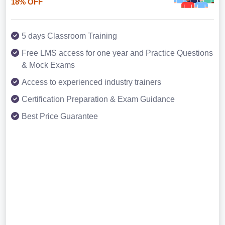
18% OFF
5 days Classroom Training
Free LMS access for one year and Practice Questions
& Mock Exams
Access to experienced industry trainers
Certification Preparation & Exam Guidance
Best Price Guarantee