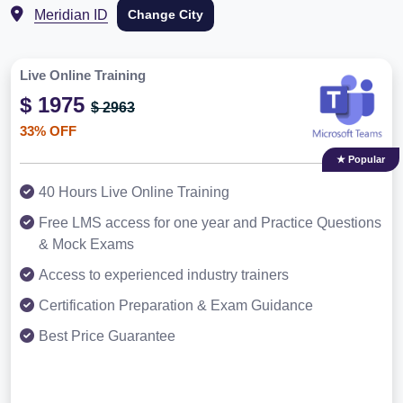
Meridian ID
Change City
Live Online Training
$ 1975
$ 2963
33% OFF
★ Popular
40 Hours Live Online Training
Free LMS access for one year and Practice Questions
& Mock Exams
Access to experienced industry trainers
Certification Preparation & Exam Guidance
Best Price Guarantee