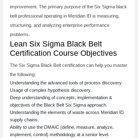
improvement. The primary purpose of the
Six Sigma black
belt
professional operating in Meridian ID is measuring,
structuring, and analyzing enterprise performance
problems.
Lean Six Sigma Black Belt
Certification Course Objectives
The Six Sigma Black Belt
certification
can help you master
the following:
Understanding the advanced tools of process discovery.
Usage of complex hypothesis discovery.
Deep understanding of concepts, implementation &
objectives of the
Black Belt Six Sigma approach.
Understanding the elements of waste across Meridian ID
supply chains.
Ability to use the DMAIC (define, measure, analyze,
implement, control) methodology at a senior level.