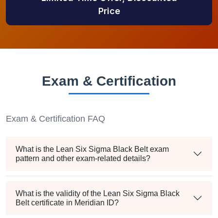
Price
Exam & Certification
Exam & Certification FAQ
What is the Lean Six Sigma Black Belt exam
pattern and other exam-related details?
What is the validity of the Lean Six Sigma Black
Belt certificate in Meridian ID?