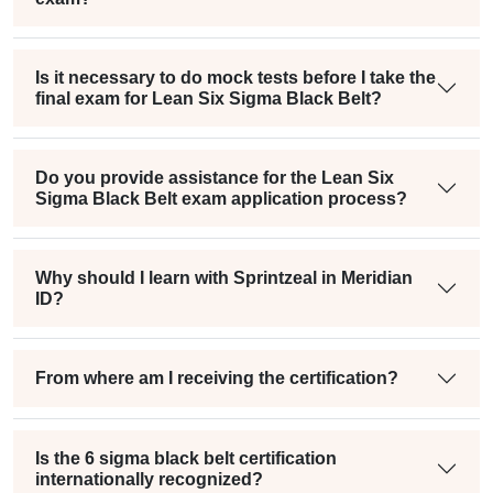
Is it necessary to do mock tests before I take the
final exam for Lean Six Sigma Black Belt?
Do you provide assistance for the Lean Six
Sigma Black Belt exam application process?
Why should I learn with Sprintzeal in Meridian
ID?
From where am I receiving the certification?
Is the 6 sigma black belt certification
internationally recognized?