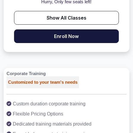
Hurry, Only few seats left!
Show All Classes
Enroll Now
Corporate Training
Customized to your team's needs
Custom duration corporate training
Flexible Pricing Options
Dedicated training materials provided