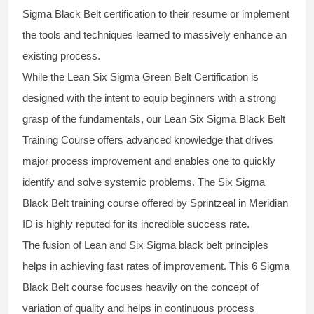
Sigma Black Belt
certification to their resume or implement
the tools and techniques learned to massively enhance an
existing process.
While the Lean Six Sigma Green Belt Certification is
designed with the intent to equip beginners with a strong
grasp of the fundamentals, our
Lean Six Sigma Black Belt
Training Course
offers advanced knowledge that drives
major process improvement and enables one to quickly
identify and solve systemic problems. The Six Sigma
Black Belt
training
course offered by Sprintzeal in Meridian
ID is highly reputed for its incredible success rate.
The fusion of
Lean and Six Sigma black belt
principles
helps in achieving fast rates of improvement. This
6 Sigma
Black Belt course
focuses heavily on the concept of
variation of quality and helps in continuous process