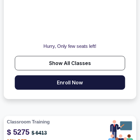
Hurry, Only few seats left!
Show All Classes
Enroll Now
Classroom Training
$ 5275
$ 6413