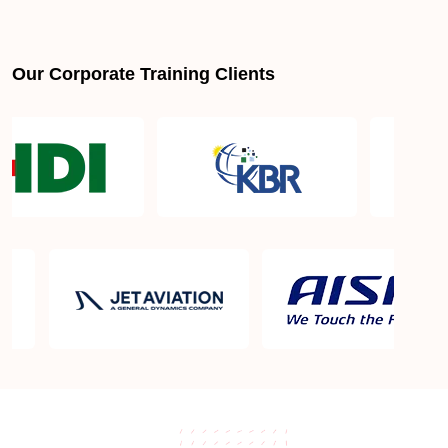
Our Corporate Training Clients