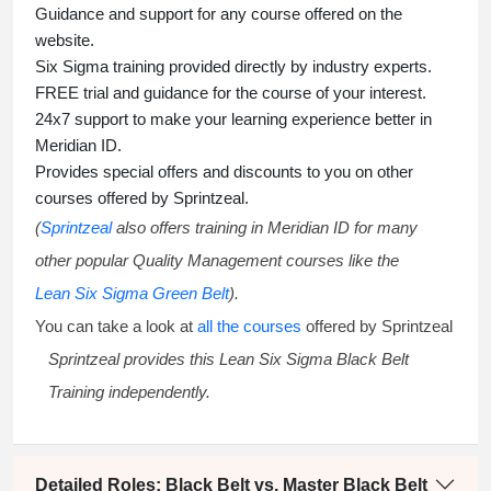
Guidance and support for any course offered on the
website.
Six Sigma training
provided directly by industry experts.
FREE trial and guidance for the course of your interest.
24x7 support to make your learning experience better in
Meridian ID.
Provides special offers and discounts to you on other
courses offered by Sprintzeal.
(
Sprintzeal
also offers training in Meridian ID for many
other popular Quality Management courses like the
Lean Six Sigma Green Belt
).
You can take a look at
all the courses
offered by Sprintzeal
Sprintzeal provides this
Lean Six Sigma Black Belt
Training
independently.
Detailed Roles: Black Belt vs. Master Black Belt