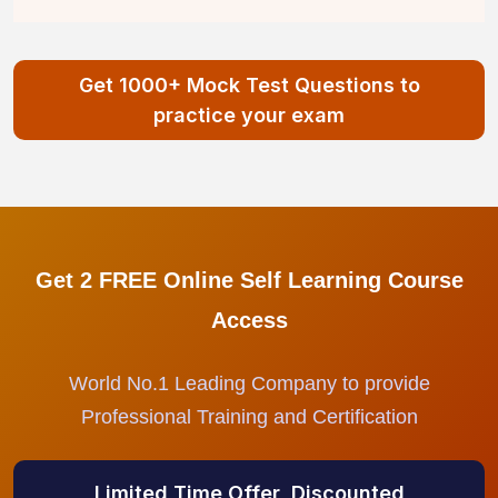
Get 1000+ Mock Test Questions to
practice your exam
Get 2 FREE Online Self Learning Course
Access
World No.1 Leading Company to provide
Professional Training and Certification
Limited Time Offer, Discounted