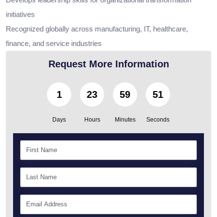
initiatives
Recognized globally across manufacturing, IT, healthcare,
finance, and service industries
Request More Information
1
23
59
50
Days
Hours
Minutes
Seconds