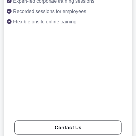
Expert-led corporate training sessions
Recorded sessions for employees
Flexible onsite online training
Contact Us