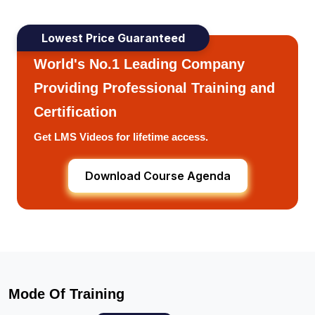
Lowest Price Guaranteed
World's No.1 Leading Company
Providing Professional Training and
Certification
Get LMS Videos for lifetime access.
Download Course Agenda
Mode Of Training