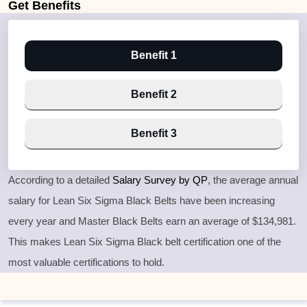
Get
Benefits
Benefit 1
Benefit 2
Benefit 3
According to a detailed
Salary Survey by QP
, the average annual
salary for Lean Six Sigma Black Belts have been increasing
every year and Master Black Belts earn an average of $134,981.
This makes Lean Six Sigma Black belt certification one of the
most valuable certifications to hold.