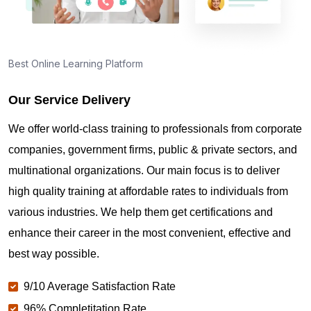
Best Online Learning Platform
Our Service Delivery
We offer world-class training to professionals from corporate
companies, government firms, public & private sectors, and
multinational organizations. Our main focus is to deliver
high quality training at affordable rates to individuals from
various industries. We help them get certifications and
enhance their career in the most convenient, effective and
best way possible.
9/10 Average Satisfaction Rate
96% Completitation Rate