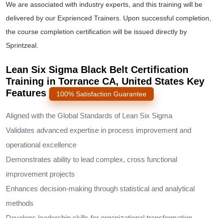
We are associated with industry experts, and this training will be
delivered by our Exprienced Trainers. Upon successful completion,
the course completion certification will be issued directly by
Sprintzeal.
Lean Six Sigma Black Belt Certification
Training in Torrance CA, United States Key
Features
100% Satisfaction Guarantee
Aligned with the Global Standards of Lean Six Sigma
Validates advanced expertise in process improvement and
operational excellence
Demonstrates ability to lead complex, cross functional
improvement projects
Enhances decision-making through statistical and analytical
methods
Develops leadership skills for organizational transformation