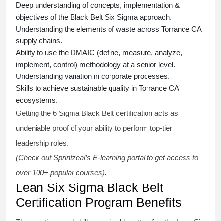
Deep understanding of concepts, implementation &
objectives of the
Black Belt Six Sigma approach.
Understanding the elements of waste across Torrance CA
supply chains.
Ability to use the DMAIC (define, measure, analyze,
implement, control) methodology at a senior level.
Understanding variation in corporate processes.
Skills to achieve sustainable quality in Torrance CA
ecosystems.
Getting the
6 Sigma Black Belt certification
acts as
undeniable proof of your ability to perform top-tier
leadership roles.
(Check out Sprintzeal’s E-learning portal to get access to
over 100+ popular courses).
Lean Six Sigma Black Belt
Certification Program Benefits