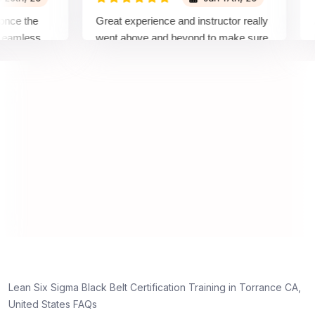
 the
Great experience and instructor really
Atten
less
went above and beyond to make sure
Belt 
y top
we would be prepared for the exam.
outst
comp
conce
manne
real 
,
Lean Six Sigma Black Belt Certification Training in Torrance CA,
g
United States FAQs