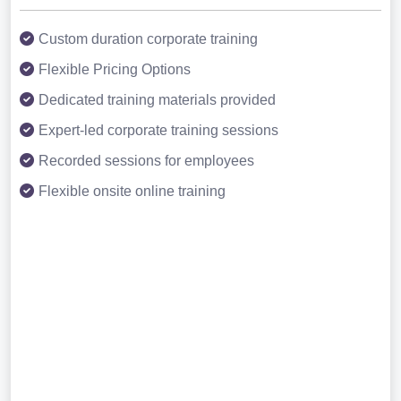
Custom duration corporate training
Flexible Pricing Options
Dedicated training materials provided
Expert-led corporate training sessions
Recorded sessions for employees
Flexible onsite online training