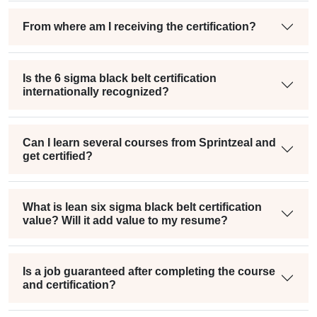
From where am I receiving the certification?
Is the 6 sigma black belt certification
internationally recognized?
Can I learn several courses from Sprintzeal and
get certified?
What is lean six sigma black belt certification
value? Will it add value to my resume?
Is a job guaranteed after completing the course
and certification?