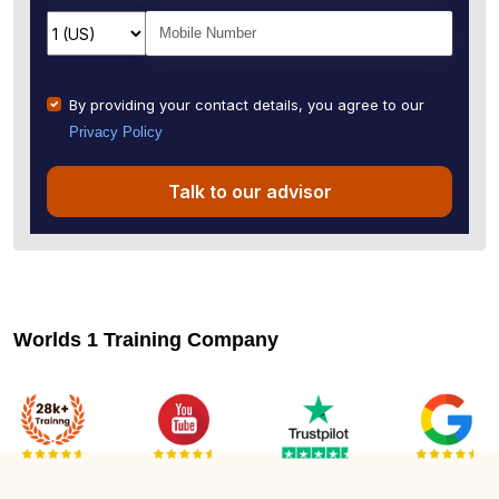
By providing your contact details, you agree to our
Privacy Policy
Talk to our advisor
Worlds 1 Training Company