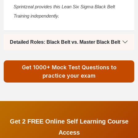
Sprintzeal provides this
Lean Six Sigma Black Belt
Training
independently.
Detailed Roles: Black Belt vs. Master Black Belt
Get 1000+ Mock Test Questions to
practice your exam
Get 2 FREE Online Self Learning Course
Access