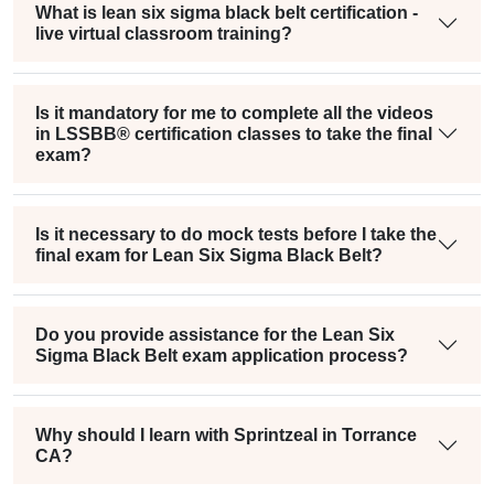
What is lean six sigma black belt certification -
live virtual classroom training?
Is it mandatory for me to complete all the videos
in LSSBB® certification classes to take the final
exam?
Is it necessary to do mock tests before I take the
final exam for Lean Six Sigma Black Belt?
Do you provide assistance for the Lean Six
Sigma Black Belt exam application process?
Why should I learn with Sprintzeal in Torrance
CA?