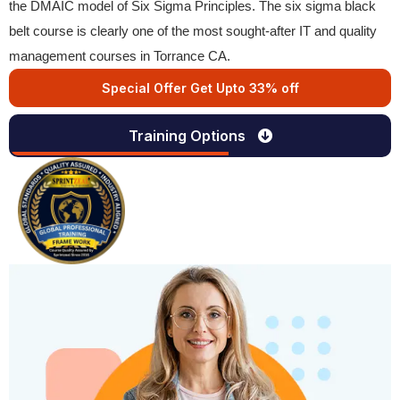
the DMAIC model of Six Sigma Principles. The six sigma black
belt course is clearly one of the most sought-after IT and quality
management courses in Torrance CA.
Special Offer Get Upto 33% off
Training Options