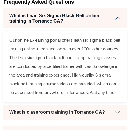
Frequently Asked Questions
t
What is Lean Six Sigma Black Belt online
training in Torrance CA?
Our online E-learning portal offers
lean six sigma black belt
training online in conjunction with over 100+ other courses.
The
lean six sigma black belt
boot camp training classes
are conducted by a certified trainer with vast knowledge in
the area and training experience. High-quality
6 sigma
black belt
training course videos are provided, which can
be accessed from anywhere in Torrance CA at any time.
What is classroom training in Torrance CA?