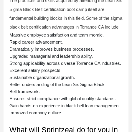
The practices and skills acquired by attending the Lean Six
Sigma Black Belt
certification
boot camp itself are
fundamental building blocks in this field. Some of the
sigma
black belt
certification advantages in Torrance CA include:
Massive employee satisfaction and team morale.
Rapid career advancement.
Dramatically improves business processes.
Upgraded managerial and leadership ability.
Strong applicability across diverse Torrance CA industries.
Excellent salary prospects.
Sustainable organizational growth.
Better understanding of the Lean Six Sigma
Black
Belt
framework.
Ensures strict compliance with global quality standards.
Gain hands-on experience in
black belt lean management
.
Improved company culture.
What will Sprintzeal do for you in