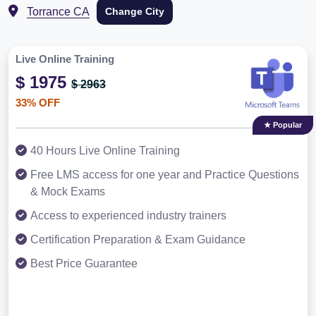
Torrance CA
Change City
Live Online Training
$ 1975
$ 2963
33% OFF
★ Popular
40 Hours Live Online Training
Free LMS access for one year and Practice Questions
& Mock Exams
Access to experienced industry trainers
Certification Preparation & Exam Guidance
Best Price Guarantee