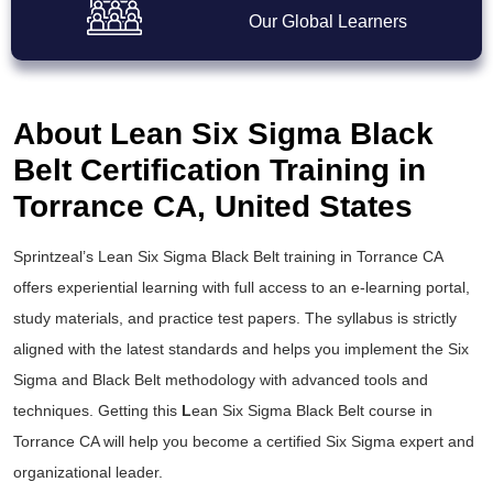
Our Global Learners
About Lean Six Sigma Black
Belt Certification Training in
Torrance CA, United States
Sprintzeal’s
Lean Six Sigma Black Belt training
in Torrance CA
offers experiential learning with full access to an e-learning portal,
study materials, and practice test papers. The syllabus is strictly
aligned with the latest standards and helps you implement the
Six
Sigma and Black Belt
methodology with advanced tools and
techniques. Getting this
L
ean Six Sigma Black Belt course
in
Torrance CA will help you become a certified Six Sigma expert and
organizational leader.