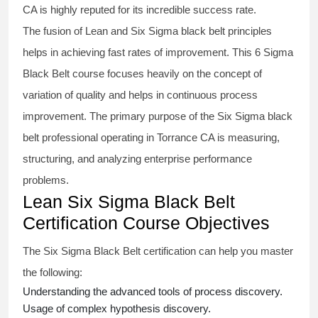
CA is highly reputed for its incredible success rate.
The fusion of
Lean and Six Sigma black belt
principles
helps in achieving fast rates of improvement. This
6 Sigma
Black Belt course
focuses heavily on the concept of
variation of quality and helps in continuous process
improvement. The primary purpose of the
Six Sigma black
belt
professional operating in Torrance CA is measuring,
structuring, and analyzing enterprise performance
problems.
Lean Six Sigma Black Belt
Certification Course Objectives
The Six Sigma Black Belt
certification
can help you master
the following:
Understanding the advanced tools of process discovery.
Usage of complex hypothesis discovery.