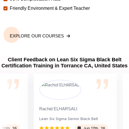
Friendly Environment & Expert Teacher
EXPLORE OUR COURSES
Client Feedback on Lean Six Sigma Black Belt
Certification Training in Torrance CA, United States
Rachid ELHARSALI
Rox B
Lean Six Sigma Senior Black Belt
Chan
, 26
Jun 17th, 26