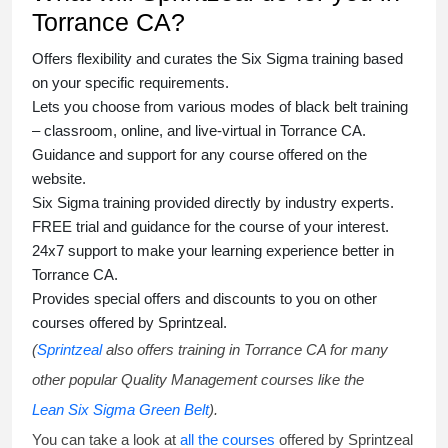
Torrance CA?
Offers flexibility and curates the
Six Sigma training
based
on your specific requirements.
Lets you choose from various modes of
black belt training
– classroom, online, and live-virtual in Torrance CA.
Guidance and support for any course offered on the
website.
Six Sigma training
provided directly by industry experts.
FREE trial and guidance for the course of your interest.
24x7 support to make your learning experience better in
Torrance CA.
Provides special offers and discounts to you on other
courses offered by Sprintzeal.
(
Sprintzeal
also offers training in Torrance CA for many
other popular Quality Management courses like the
Lean Six Sigma Green Belt
).
You can take a look at
all the courses
offered by Sprintzeal