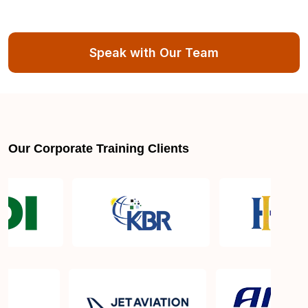
Speak with Our Team
Our Corporate Training Clients