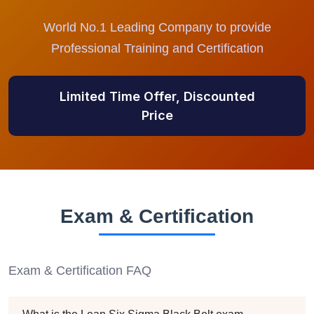
World No.1 Leading Company to provide
Professional Training and Certification
Limited Time Offer, Discounted
Price
Exam & Certification
Exam & Certification FAQ