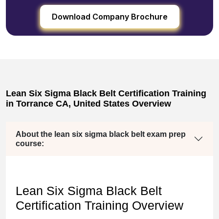
Download Company Brochure
Lean Six Sigma Black Belt Certification Training
in Torrance CA, United States Overview
About the lean six sigma black belt exam prep
course:
Lean Six Sigma Black Belt
Certification Training Overview