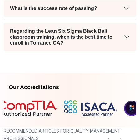
What is the success rate of passing?
Regarding the Lean Six Sigma Black Belt
classroom training, when is the best time to
enroll in Torrance CA?
Our Accreditations
RECOMMENDED ARTICLES FOR QUALITY MANAGEMENT
PROFESSIONALS
‹
›