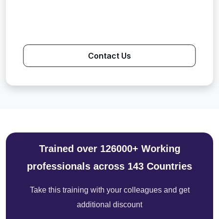
Contact Us
Trained over 126000+ Working
professionals across 143 Countries
Take this training with your colleagues and get
additional discount