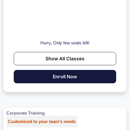
Hurry, Only few seats left!
Show All Classes
Enroll Now
Corporate Training
Customized to your team's needs