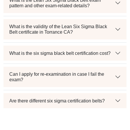
What is the Lean Six Sigma Black Belt exam
pattern and other exam-related details?
What is the validity of the Lean Six Sigma Black
Belt certificate in Torrance CA?
What is the six sigma black belt certification cost?
Can I apply for re-examination in case I fail the
exam?
Are there different six sigma certification belts?