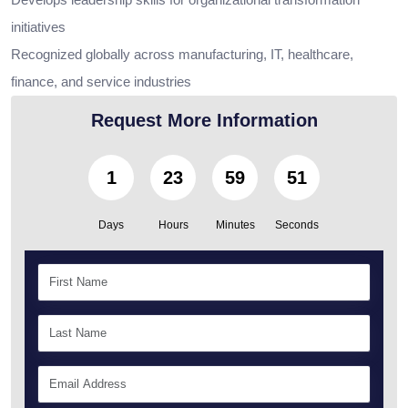
initiatives
Recognized globally across manufacturing, IT, healthcare,
finance, and service industries
Request More Information
1
23
59
49
Days
Hours
Minutes
Seconds