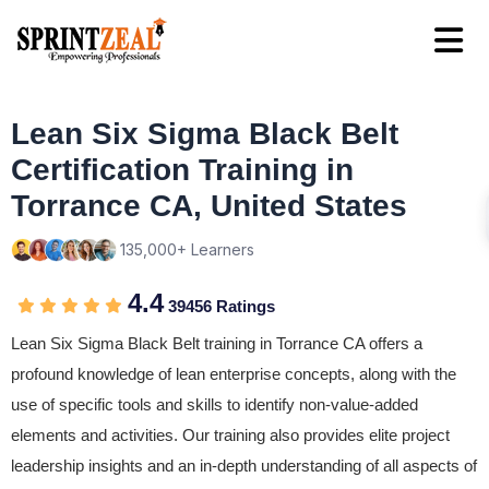
Lean Six Sigma Black Belt
Certification Training in
Torrance CA, United States
135,000+ Learners
4.4
39456 Ratings
Lean Six Sigma Black Belt training in Torrance CA offers a
profound knowledge of lean enterprise concepts, along with the
use of specific tools and skills to identify non-value-added
elements and activities. Our training also provides elite project
leadership insights and an in-depth understanding of all aspects of