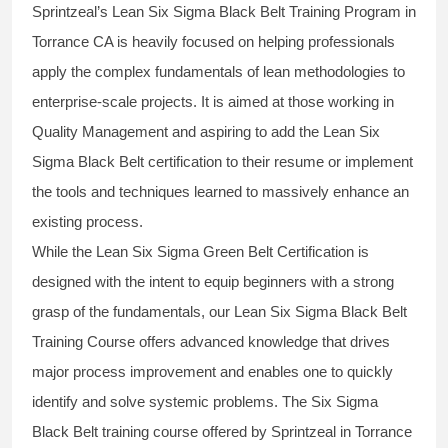
Sprintzeal’s
Lean Six Sigma Black Belt
Training Program in
Torrance CA is heavily focused on helping professionals
apply the complex fundamentals of lean methodologies to
enterprise-scale projects. It is aimed at those working in
Quality Management and aspiring to add the
Lean Six
Sigma Black Belt
certification to their resume or implement
the tools and techniques learned to massively enhance an
existing process.
While the Lean Six Sigma Green Belt Certification is
designed with the intent to equip beginners with a strong
grasp of the fundamentals, our
Lean Six Sigma Black Belt
Training Course
offers advanced knowledge that drives
major process improvement and enables one to quickly
identify and solve systemic problems. The Six Sigma
Black Belt
training
course offered by Sprintzeal in Torrance