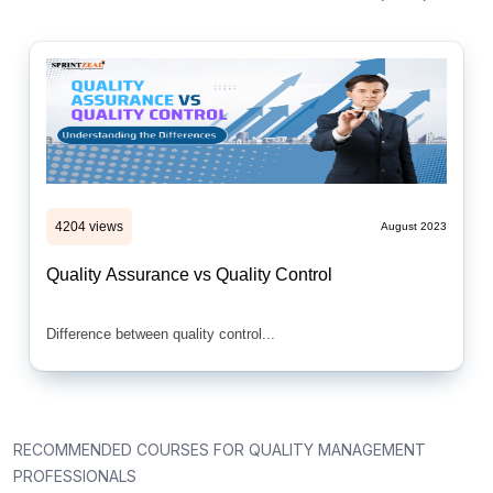
4204 views
August 2023
Quality Assurance vs Quality Control
Difference between quality control...
RECOMMENDED COURSES FOR QUALITY MANAGEMENT
PROFESSIONALS