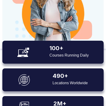
100+
Courses Running Daily
490+
Locations Worldwide
2M+