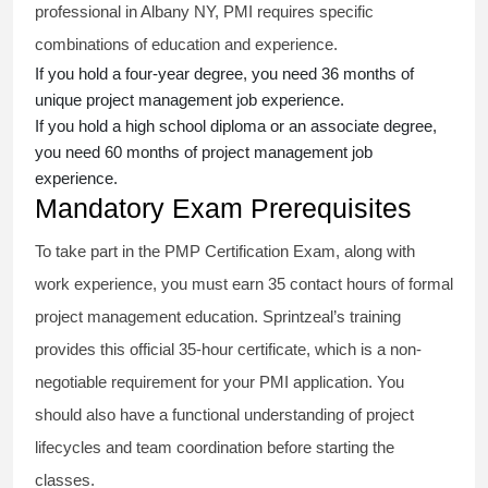
professional in Albany NY, PMI requires specific
combinations of education and experience.
If you hold a four-year degree, you need 36 months of
unique project management job experience.
If you hold a high school diploma or an associate degree,
you need 60 months of project management job
experience.
Mandatory Exam Prerequisites
To take part in the PMP Certification Exam, along with
work experience, you must earn 35 contact hours of formal
project management education. Sprintzeal’s training
provides this official 35-hour certificate, which is a non-
negotiable requirement for your PMI application. You
should also have a functional understanding of project
lifecycles and team coordination before starting the
classes.