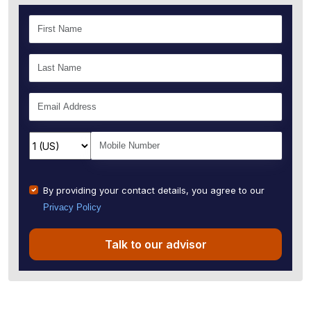
By providing your contact details, you agree to our
Privacy Policy
Talk to our advisor