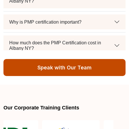
Albany NY?
Why is PMP certification important?
How much does the PMP Certification cost in
Albany NY?
Speak with Our Team
Exam syllabus and pattern
Is PMBOK® guide important? How should I go
about preparing for the PMP exam in Albany NY?
Our Corporate Training Clients
What are the requirements to appear for the PMP
Certification exam?