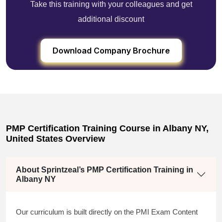
Take this training with your colleagues and get
additional discount
Download Company Brochure
PMP Certification Training Course in Albany NY,
United States Overview
About Sprintzeal’s PMP Certification Training in
Albany NY
Our curriculum is built directly on the PMI Exam Content