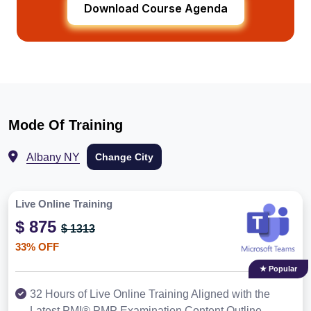
Download Course Agenda
Mode Of Training
Albany NY
Change City
Live Online Training
$ 875
$ 1313
33% OFF
★ Popular
32 Hours of Live Online Training Aligned with the
Latest PMI® PMP Examination Content Outline