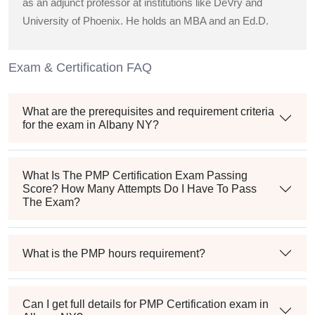
as an adjunct professor at institutions like DeVry and
University of Phoenix. He holds an MBA and an Ed.D.
Exam & Certification FAQ
What are the prerequisites and requirement criteria
for the exam in Albany NY?
What Is The PMP Certification Exam Passing
Score? How Many Attempts Do I Have To Pass
The Exam?
What is the PMP hours requirement?
Can I get full details for PMP Certification exam in