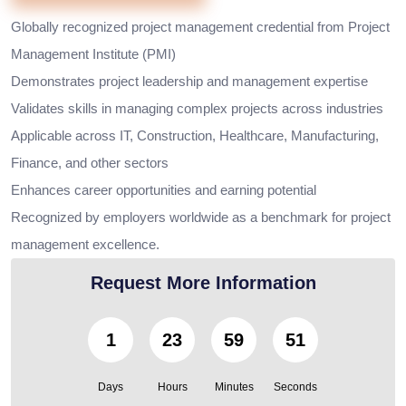
Globally recognized project management credential from Project
Management Institute (PMI)
Demonstrates project leadership and management expertise
Validates skills in managing complex projects across industries
Applicable across IT, Construction, Healthcare, Manufacturing,
Finance, and other sectors
Enhances career opportunities and earning potential
Recognized by employers worldwide as a benchmark for project
management excellence.
Request More Information
1
23
59
50
Days
Hours
Minutes
Seconds