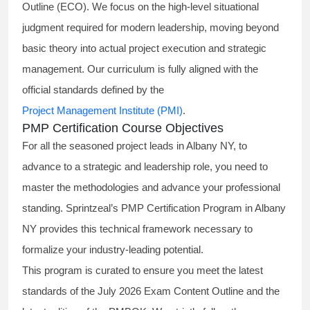
Outline (ECO). We focus on the high-level situational
judgment required for modern leadership, moving beyond
basic theory into actual project execution and strategic
management. Our curriculum is fully aligned with the
official standards defined by the
Project Management Institute (PMI)
.
PMP Certification Course Objectives
For all the seasoned project leads in Albany NY, to
advance to a strategic and leadership role, you need to
master the methodologies and advance your professional
standing. Sprintzeal’s PMP Certification Program in Albany
NY provides this technical framework necessary to
formalize your industry-leading potential.
This program is curated to ensure you meet the latest
standards of the
July 2026 Exam Content Outline
and the