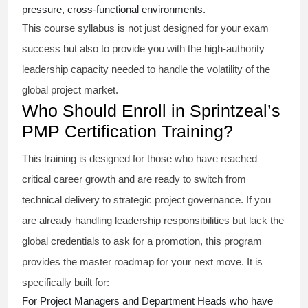
pressure, cross-functional environments.
This course syllabus is not just designed for your exam
success but also to provide you with the high-authority
leadership capacity needed to handle the volatility of the
global project market.
Who Should Enroll in Sprintzeal’s
PMP Certification Training?
This training is designed for those who have reached
critical career growth and are ready to switch from
technical delivery to strategic project governance. If you
are already handling leadership responsibilities but lack the
global credentials to ask for a promotion, this program
provides the master roadmap for your next move. It is
specifically built for:
For Project Managers and Department Heads who have