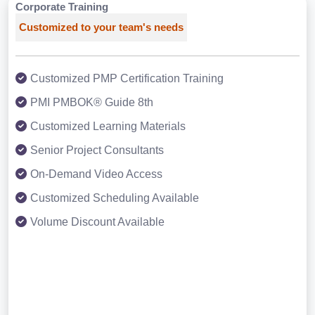
Corporate Training
Customized to your team's needs
Customized PMP Certification Training
PMI PMBOK® Guide 8th
Customized Learning Materials
Senior Project Consultants
On-Demand Video Access
Customized Scheduling Available
Volume Discount Available