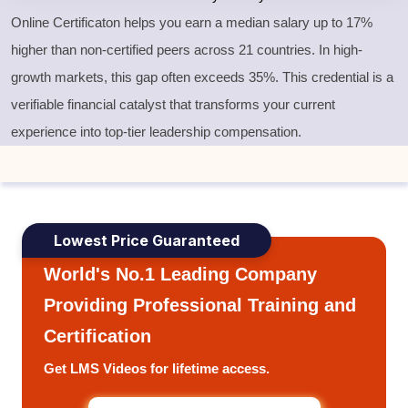
Online Certificaton helps you earn a median salary up to 17%
higher than non-certified peers across 21 countries. In high-
growth markets, this gap often exceeds 35%. This credential is a
verifiable financial catalyst that transforms your current
experience into top-tier leadership compensation.
Lowest Price Guaranteed
World's No.1 Leading Company
Providing Professional Training and
Certification
Get LMS Videos for lifetime access.