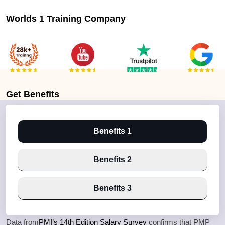
Worlds 1 Training Company
Get
Benefits
Benefits 1
Benefits 2
Benefits 3
Data from
PMI’s 14th Edition Salary Survey
confirms that PMP