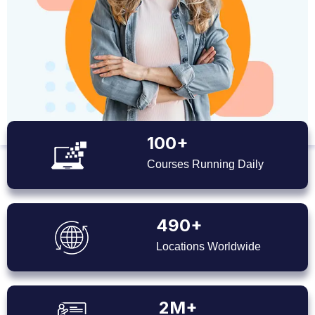
100+
Courses Running Daily
490+
Locations Worldwide
2M+