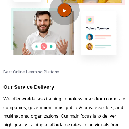
Guide to PMP Certification exam preparation in
Albany NY
About PMI online exam in Albany NY
How can I find PMP Certification training in Albany
NY?
Best Online Learning Platform
Our Service Delivery
Where can I get latest news about PMP
Certification in Albany NY?
We offer world-class training to professionals from corporate
companies, government firms, public & private sectors, and
Are you New to Project Management?
multinational organizations. Our main focus is to deliver
high quality training at affordable rates to individuals from