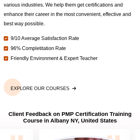
various industries. We help them get certifications and
What is the value of PMP certification in Albany
NY?
enhance their career in the most convenient, effective and
best way possible.
Why should you get PMP certified in Albany NY?
9/10 Average Satisfaction Rate
96% Completitation Rate
Friendly Environment & Expert Teacher
Which are the best project management
certifications in Albany NY?
What is the importance of PMP certification in
EXPLORE OUR COURSES
Albany NY?
Client Feedback on PMP Certification Training
What are PMP Job Roles and Career Scope in
Course in Albany NY, United States
Albany NY?