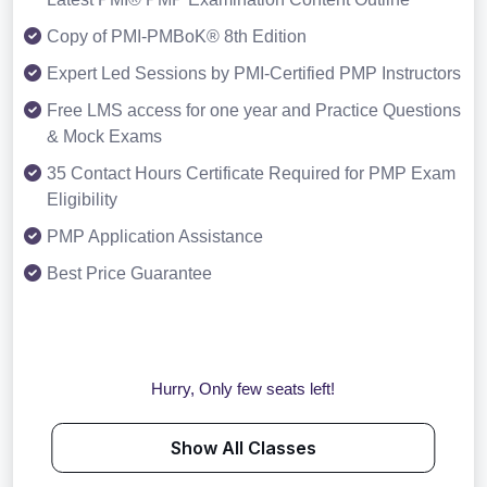
Copy of PMI-PMBoK® 8th Edition
Expert Led Sessions by PMI-Certified PMP Instructors
Free LMS access for one year and Practice Questions
& Mock Exams
35 Contact Hours Certificate Required for PMP Exam
Eligibility
PMP Application Assistance
Best Price Guarantee
Hurry, Only few seats left!
Show All Classes