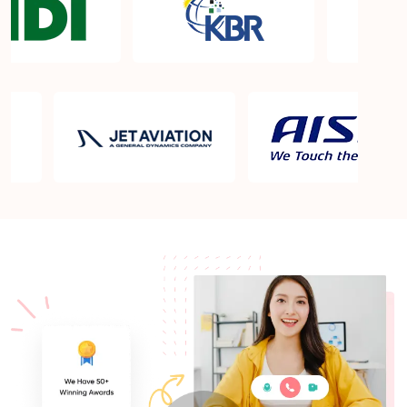
What is the PMP exam application process in
Albany NY?
Which is the best book for PMP exam in Albany
NY? What is latest version of the book?
Is PMP Certification worth it in Albany NY? What
are the benefits?
Am I eligible to take up PMI exam in Albany NY?
What is the eligibility criteria?
Where can I find info about exam centers in Albany
NY?