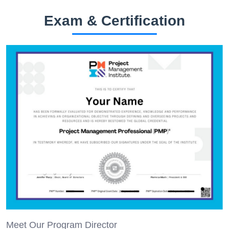
Exam & Certification
Meet Our Program Director