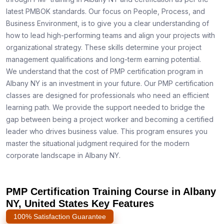
latest PMBOK standards. Our focus on People, Process, and
Business Environment, is to give you a clear understanding of
how to lead high-performing teams and align your projects with
organizational strategy. These skills determine your project
management qualifications and long-term earning potential.
We understand that the cost of PMP certification program in
Albany NY is an investment in your future. Our PMP certification
classes are designed for professionals who need an efficient
learning path. We provide the support needed to bridge the
gap between being a project worker and becoming a certified
leader who drives business value. This program ensures you
master the situational judgment required for the modern
corporate landscape in Albany NY.
PMP Certification Training Course in Albany
NY, United States Key Features
100% Satisfaction Guarantee