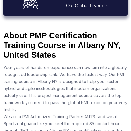
Our Global Learners
About PMP Certification
Training Course in Albany NY,
United States
Your years of hands-on experience can now turn into a globally
recognized leadership rank. We have the fastest way. Our PMP
training course in Albany NY is designed to help you master
hybrid and agile methodologies that modern organizations
actually use. This project management course covers the top
framework you need to pass the global PMP exam on your very
first try.
We are a PMI Authorized Training Partner (ATP), and we at
Sprintzeal guarantee you meet the required 35 contact hours
through PMP training in Albany NY and certification as per the