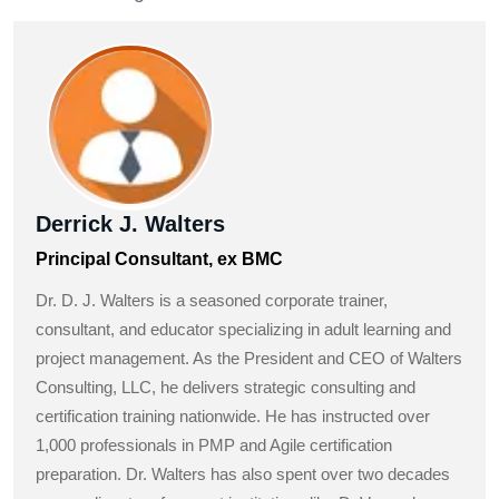
Derrick J. Walters
Principal Consultant, ex BMC
Dr. D. J. Walters is a seasoned corporate trainer,
consultant, and educator specializing in adult learning and
project management. As the President and CEO of Walters
Consulting, LLC, he delivers strategic consulting and
certification training nationwide. He has instructed over
1,000 professionals in PMP and Agile certification
preparation. Dr. Walters has also spent over two decades