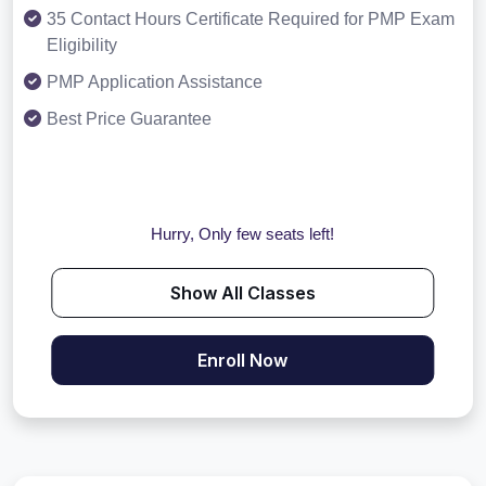
35 Contact Hours Certificate Required for PMP Exam
Eligibility
PMP Application Assistance
Best Price Guarantee
Hurry, Only few seats left!
Show All Classes
Enroll Now