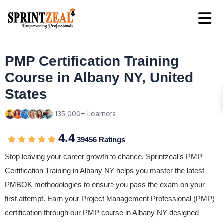
PMP Certification Training
Course in Albany NY, United
States
135,000+ Learners
4.4
39456 Ratings
Stop leaving your career growth to chance. Sprintzeal’s PMP
Certification Training in Albany NY helps you master the latest
PMBOK methodologies to ensure you pass the exam on your
first attempt. Earn your Project Management Professional (PMP)
certification through our PMP course in Albany NY designed