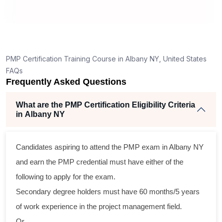
PMP Certification Training Course in Albany NY, United States
FAQs
Frequently Asked Questions
What are the PMP Certification Eligibility Criteria
in Albany NY
Candidates aspiring to attend the PMP exam in Albany NY
and earn the PMP credential must have either of the
following to apply for the exam.
Secondary degree holders must have 60 months/5 years
of work experience in the project management field.
Or