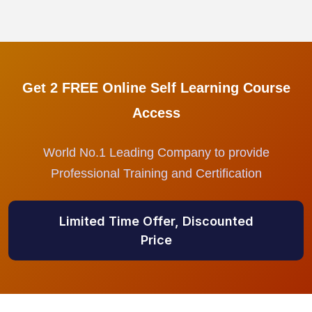
Get 2 FREE Online Self Learning Course
Access
World No.1 Leading Company to provide
Professional Training and Certification
Limited Time Offer, Discounted
Price