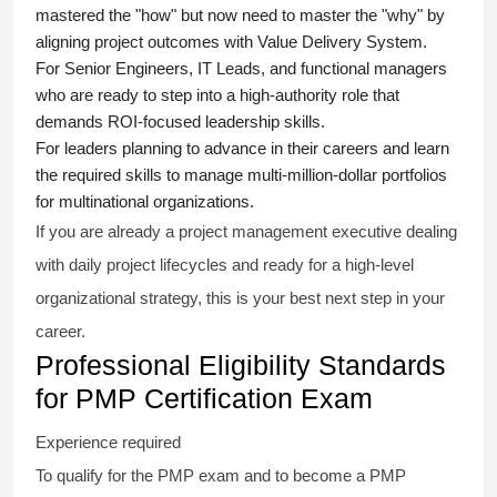
mastered the "how" but now need to master the "why" by
aligning project outcomes with Value Delivery System.
For Senior Engineers, IT Leads, and functional managers
who are ready to step into a high-authority role that
demands ROI-focused leadership skills.
For leaders planning to advance in their careers and learn
the required skills to manage multi-million-dollar portfolios
for multinational organizations.
If you are already a project management executive dealing
with daily project lifecycles and ready for a high-level
organizational strategy, this is your best next step in your
career.
Professional Eligibility Standards
for PMP Certification Exam
Experience required
To qualify for the PMP exam and to become a PMP