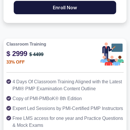
Enroll Now
Classroom Training
$ 2999
$ 4499
33% OFF
4 Days Of Classroom Training Aligned with the Latest
PMI® PMP Examination Content Outline
Copy of PMI-PMBoK® 8th Edition
Expert Led Sessions by PMI-Certified PMP Instructors
Free LMS access for one year and Practice Questions
& Mock Exams