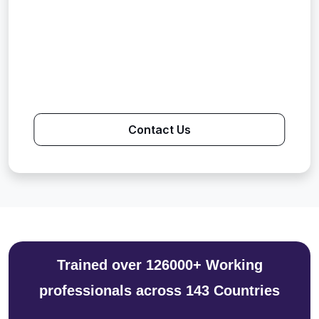
Contact Us
Trained over 126000+ Working
professionals across 143 Countries