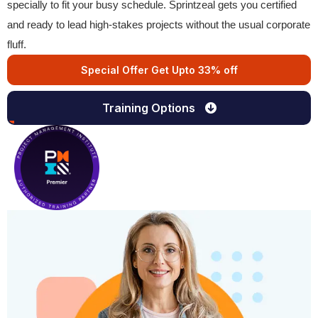
specially to fit your busy schedule. Sprintzeal gets you certified
and ready to lead high-stakes projects without the usual corporate
fluff.
Special Offer Get Upto 33% off
Training Options