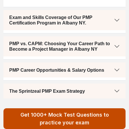
Exam and Skills Coverage of Our PMP
Certification Program in Albany NY.
PMP vs. CAPM: Choosing Your Career Path to
Become a Project Manager in Albany NY
PMP Career Opportunities & Salary Options
The Sprintzeal PMP Exam Strategy
Get 1000+ Mock Test Questions to
practice your exam