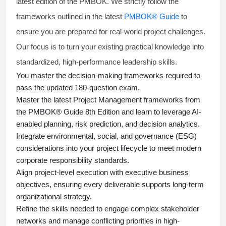
latest edition of the PMBOK. We strictly follow the
frameworks outlined in the latest
PMBOK® Guide
to
ensure you are prepared for real-world project challenges.
Our focus is to turn your existing practical knowledge into
standardized, high-performance leadership skills.
You master
the decision-making frameworks required to
pass the updated 180-question exam.
Master the latest Project Management frameworks from
the PMBOK® Guide 8th Edition and learn to leverage AI-
enabled planning, risk prediction, and decision analytics.
Integrate environmental, social, and governance (ESG)
considerations into your project lifecycle to meet modern
corporate responsibility standards.
Align project-level execution with executive business
objectives, ensuring every deliverable supports long-term
organizational strategy.
Refine the skills needed to engage complex stakeholder
networks and manage conflicting priorities in high-