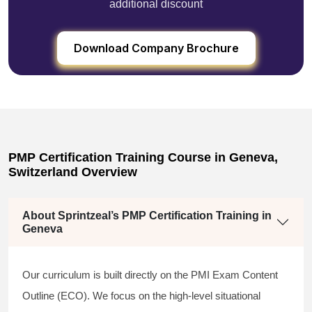
additional discount
Download Company Brochure
PMP Certification Training Course in Geneva,
Switzerland Overview
About Sprintzeal’s PMP Certification Training in
Geneva
Our curriculum is built directly on the PMI Exam Content
Outline (ECO). We focus on the high-level situational