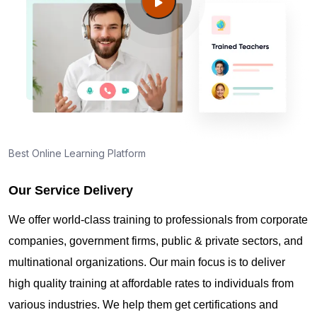
Guide to PMP Certification exam preparation in
Geneva
About PMI online exam in Geneva
How can I find PMP Certification training in
Geneva?
Best Online Learning Platform
Our Service Delivery
Where can I get latest news about PMP
Certification in Geneva?
We offer world-class training to professionals from corporate
companies, government firms, public & private sectors, and
Are you New to Project Management?
multinational organizations. Our main focus is to deliver
high quality training at affordable rates to individuals from
various industries. We help them get certifications and
What is the value of PMP certification in Geneva?