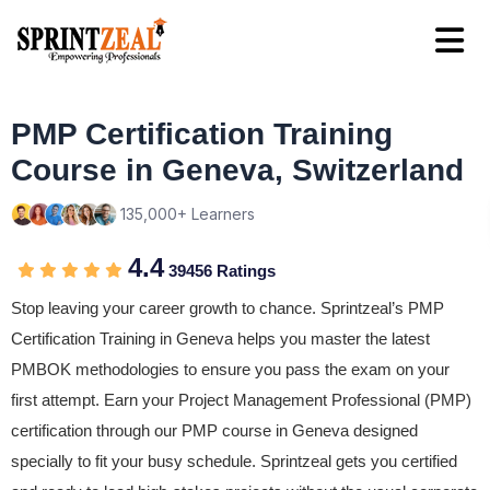
PMP Certification Training
Course in Geneva, Switzerland
135,000+ Learners
4.4
39456 Ratings
Stop leaving your career growth to chance. Sprintzeal’s PMP
Certification Training in Geneva helps you master the latest
PMBOK methodologies to ensure you pass the exam on your
first attempt. Earn your Project Management Professional (PMP)
certification through our PMP course in Geneva designed
specially to fit your busy schedule. Sprintzeal gets you certified