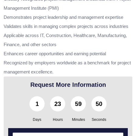
Management Institute (PMI)
Demonstrates project leadership and management expertise
Validates skills in managing complex projects across industries
Applicable across IT, Construction, Healthcare, Manufacturing,
Finance, and other sectors
Enhances career opportunities and earning potential
Recognized by employers worldwide as a benchmark for project
management excellence.
Request More Information
1
23
59
49
Days
Hours
Minutes
Seconds