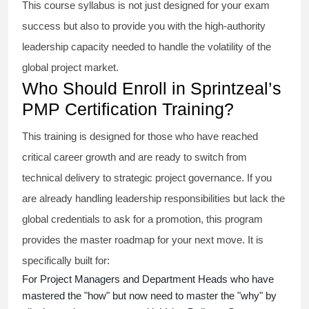
This course syllabus is not just designed for your exam
success but also to provide you with the high-authority
leadership capacity needed to handle the volatility of the
global project market.
Who Should Enroll in Sprintzeal’s
PMP Certification Training?
This training is designed for those who have reached
critical career growth and are ready to switch from
technical delivery to strategic project governance. If you
are already handling leadership responsibilities but lack the
global credentials to ask for a promotion, this program
provides the master roadmap for your next move. It is
specifically built for:
For Project Managers and Department Heads who have
mastered the "how" but now need to master the "why" by