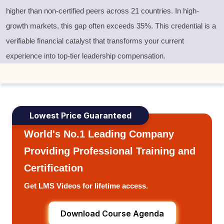
higher than non-certified peers across 21 countries. In high-
growth markets, this gap often exceeds 35%. This credential is a
verifiable financial catalyst that transforms your current
experience into top-tier leadership compensation.
Lowest Price Guaranteed
World's No.1 Leading Company
Providing Professional Training and
Certification
Get LMS Videos for lifetime access.
Download Course Agenda