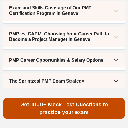
Exam and Skills Coverage of Our PMP
Certification Program in Geneva.
PMP vs. CAPM: Choosing Your Career Path to
Become a Project Manager in Geneva
PMP Career Opportunities & Salary Options
The Sprintzeal PMP Exam Strategy
Get 1000+ Mock Test Questions to
practice your exam