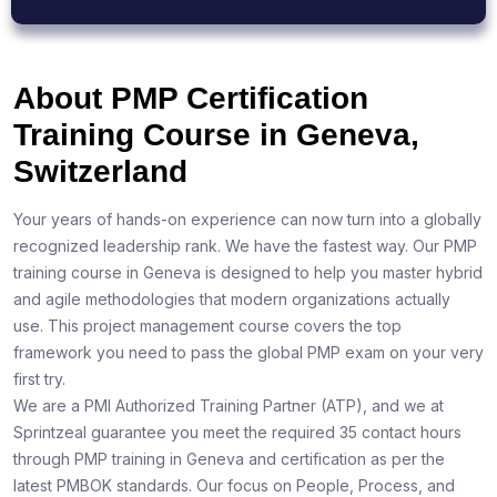
About PMP Certification
Training Course in Geneva,
Switzerland
Your years of hands-on experience can now turn into a globally
recognized leadership rank. We have the fastest way. Our PMP
training course in Geneva is designed to help you master hybrid
and agile methodologies that modern organizations actually
use. This project management course covers the top
framework you need to pass the global PMP exam on your very
first try.
We are a PMI Authorized Training Partner (ATP), and we at
Sprintzeal guarantee you meet the required 35 contact hours
through PMP training in Geneva and certification as per the
latest PMBOK standards. Our focus on People, Process, and