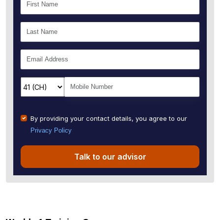
By providing your contact details, you agree to our
Privacy Policy
Talk to our advisor