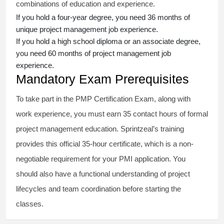
combinations of education and experience.
If you hold a four-year degree, you need 36 months of
unique project management job experience.
If you hold a high school diploma or an associate degree,
you need 60 months of project management job
experience.
Mandatory Exam Prerequisites
To take part in the PMP Certification Exam, along with
work experience, you must earn 35 contact hours of formal
project management education. Sprintzeal’s training
provides this official 35-hour certificate, which is a non-
negotiable requirement for your PMI application. You
should also have a functional understanding of project
lifecycles and team coordination before starting the
classes.