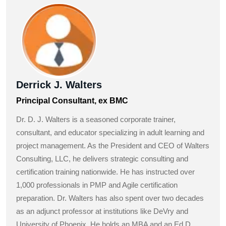
Derrick J. Walters
Principal Consultant, ex BMC
Dr. D. J. Walters is a seasoned corporate trainer,
consultant, and educator specializing in adult learning and
project management. As the President and CEO of Walters
Consulting, LLC, he delivers strategic consulting and
certification training nationwide. He has instructed over
1,000 professionals in PMP and Agile certification
preparation. Dr. Walters has also spent over two decades
as an adjunct professor at institutions like DeVry and
University of Phoenix. He holds an MBA and an Ed.D.