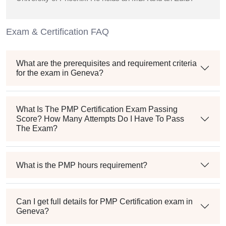
Exam & Certification FAQ
What are the prerequisites and requirement criteria
for the exam in Geneva?
What Is The PMP Certification Exam Passing
Score? How Many Attempts Do I Have To Pass
The Exam?
What is the PMP hours requirement?
Can I get full details for PMP Certification exam in
Geneva?