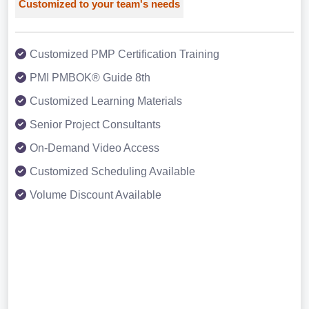
Customized to your team's needs
Customized PMP Certification Training
PMI PMBOK® Guide 8th
Customized Learning Materials
Senior Project Consultants
On-Demand Video Access
Customized Scheduling Available
Volume Discount Available