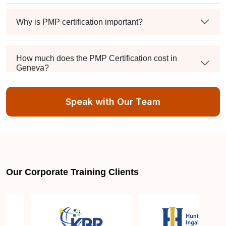
Why is PMP certification important?
How much does the PMP Certification cost in
Geneva?
Speak with Our Team
Exam syllabus and pattern
Is PMBOK® guide important? How should I go
about preparing for the PMP exam in Geneva?
Our Corporate Training Clients
What are the requirements to appear for the PMP
Certification exam?