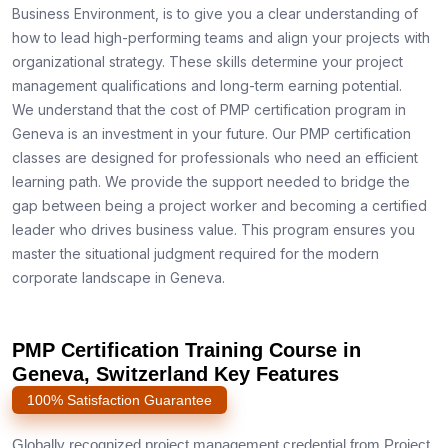
Business Environment, is to give you a clear understanding of
how to lead high-performing teams and align your projects with
organizational strategy. These skills determine your project
management qualifications and long-term earning potential.
We understand that the cost of PMP certification program in
Geneva is an investment in your future. Our PMP certification
classes are designed for professionals who need an efficient
learning path. We provide the support needed to bridge the
gap between being a project worker and becoming a certified
leader who drives business value. This program ensures you
master the situational judgment required for the modern
corporate landscape in Geneva.
PMP Certification Training Course in
Geneva, Switzerland Key Features
100% Satisfaction Guarantee
Globally recognized project management credential from Project