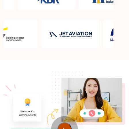
What is the PMP exam application process in
Geneva?
Which is the best book for PMP exam in Geneva?
What is latest version of the book?
Is PMP Certification worth it in Geneva? What are
the benefits?
Am I eligible to take up PMI exam in Geneva? What
is the eligibility criteria?
Where can I find info about exam centers in
Geneva?