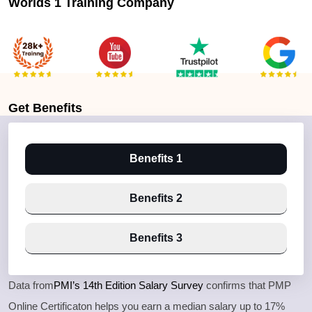
Worlds 1 Training Company
Get
Benefits
Benefits 1
Benefits 2
Benefits 3
Data from
PMI’s 14th Edition Salary Survey
confirms that PMP
Online Certificaton helps you earn a median salary up to 17%