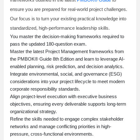
ensure you are prepared for real-world project challenges.
Our focus is to turn your existing practical knowledge into
standardized, high-performance leadership skills.
You master
the decision-making frameworks required to
pass the updated 180-question exam.
Master the latest Project Management frameworks from
the PMBOK® Guide 8th Edition and learn to leverage AI-
enabled planning, risk prediction, and decision analytics.
Integrate environmental, social, and governance (ESG)
considerations into your project lifecycle to meet modern
corporate responsibility standards.
Align project-level execution with executive business
objectives, ensuring every deliverable supports long-term
organizational strategy.
Refine the skills needed to engage complex stakeholder
networks and manage conflicting priorities in high-
pressure, cross-functional environments.