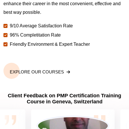
enhance their career in the most convenient, effective and
best way possible.
Why should you get PMP certified in Geneva?
9/10 Average Satisfaction Rate
96% Completitation Rate
Which are the best project management
Friendly Environment & Expert Teacher
certifications in Geneva?
What is the importance of PMP certification in
Geneva?
EXPLORE OUR COURSES
What are PMP Job Roles and Career Scope in
Client Feedback on PMP Certification Training
Geneva?
Course in Geneva, Switzerland
What are PMP Requirements?