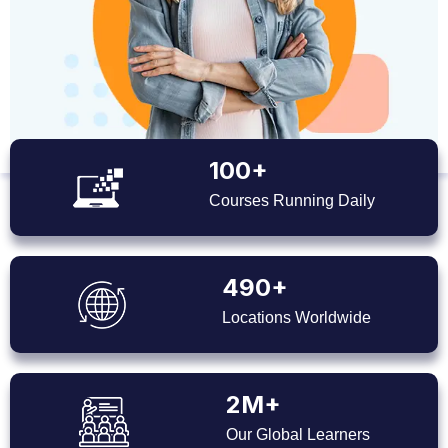
100+
Courses Running Daily
490+
Locations Worldwide
2M+
Our Global Learners