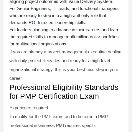
aligning project outcomes with Value Delivery System.
For Senior Engineers, IT Leads, and functional managers
who are ready to step into a high-authority role that
demands ROI-focused leadership skills.
For leaders planning to advance in their careers and learn
the required skills to manage multi-million-dollar portfolios
for multinational organizations.
If you are already a project management executive dealing
with daily project lifecycles and ready for a high-level
organizational strategy, this is your best next step in your
career.
Professional Eligibility Standards
for PMP Certification Exam
Experience required
To qualify for the PMP exam and to become a PMP
professional in Geneva, PMI requires specific