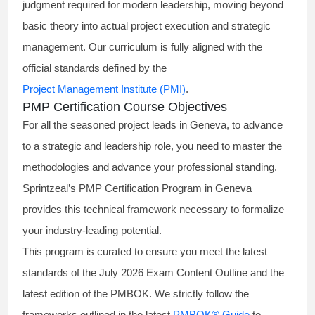
judgment required for modern leadership, moving beyond
basic theory into actual project execution and strategic
management. Our curriculum is fully aligned with the
official standards defined by the
Project Management Institute (PMI)
.
PMP Certification Course Objectives
For all the seasoned project leads in Geneva, to advance
to a strategic and leadership role, you need to master the
methodologies and advance your professional standing.
Sprintzeal’s PMP Certification Program in Geneva
provides this technical framework necessary to formalize
your industry-leading potential.
This program is curated to ensure you meet the latest
standards of the
July 2026 Exam Content Outline
and the
latest edition of the PMBOK. We strictly follow the
frameworks outlined in the latest
PMBOK® Guide
to