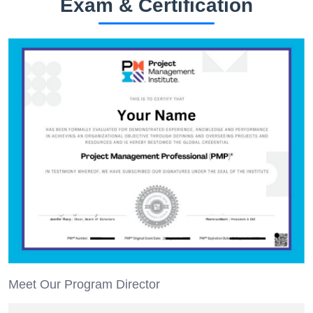
Exam & Certification
Meet Our Program Director