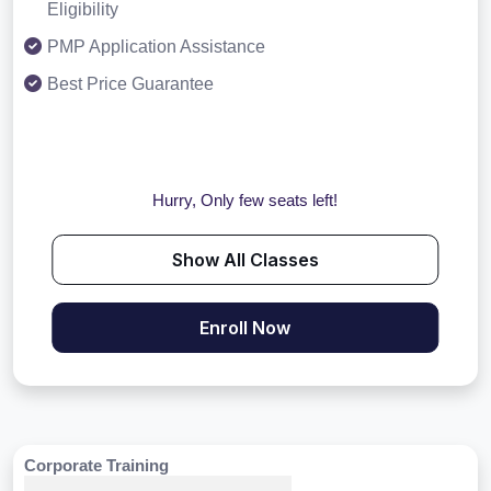
Eligibility
PMP Application Assistance
Best Price Guarantee
Hurry, Only few seats left!
Show All Classes
Enroll Now
Corporate Training