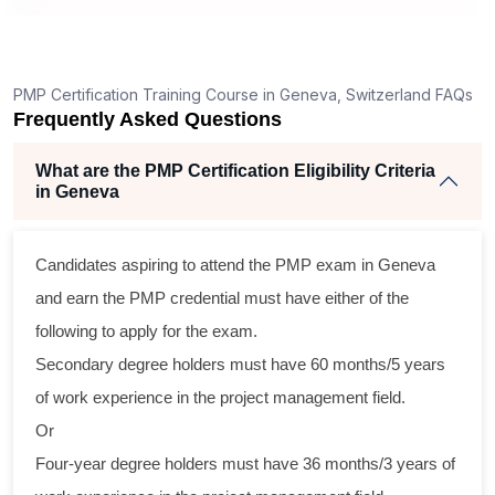
ng
lent
PMP Certification Training Course in Geneva, Switzerland FAQs
e
Frequently Asked Questions
d
e
What are the PMP Certification Eligibility Criteria
in Geneva
Candidates aspiring to attend the PMP exam in Geneva
oss
and earn the PMP credential must have either of the
cal
following to apply for the exam.
Secondary degree holders must have 60 months/5 years
am
of work experience in the project management field.
ing
Or
r
Four-year degree holders must have 36 months/3 years of
 a