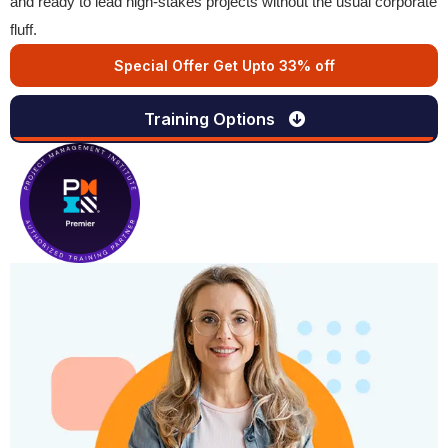
and ready to lead high-stakes projects without the usual corporate
fluff.
Special Offer Get Upto 33% off
Training Options