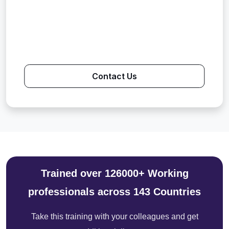
Contact Us
Trained over 126000+ Working
professionals across 143 Countries
Take this training with your colleagues and get