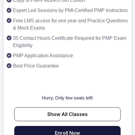
Copy of PMI-PMBoK® 8th Edition
Expert Led Sessions by PMI-Certified PMP Instructors
Free LMS access for one year and Practice Questions
& Mock Exams
35 Contact Hours Certificate Required for PMP Exam
Eligibility
PMP Application Assistance
Best Price Guarantee
Hurry, Only few seats left!
Show All Classes
Enroll Now