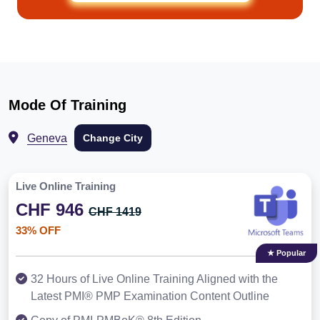
Mode Of Training
Geneva
Change City
Live Online Training
CHF 946
CHF 1419
33% OFF
★ Popular
32 Hours of Live Online Training Aligned with the
Latest PMI® PMP Examination Content Outline