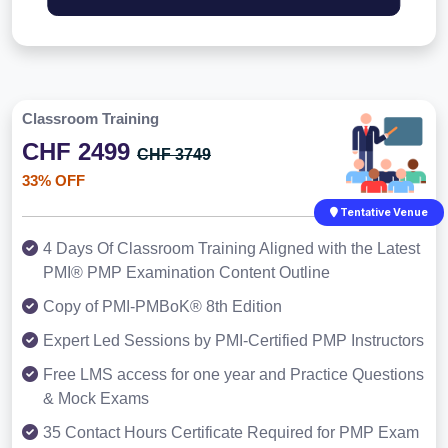
Classroom Training
CHF 2499
CHF 3749
33% OFF
Tentative Venue
4 Days Of Classroom Training Aligned with the Latest
PMI® PMP Examination Content Outline
Copy of PMI-PMBoK® 8th Edition
Expert Led Sessions by PMI-Certified PMP Instructors
Free LMS access for one year and Practice Questions
& Mock Exams
35 Contact Hours Certificate Required for PMP Exam