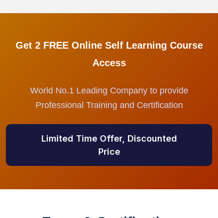
Get 2 FREE Online Self Learning Course
Access
World No.1 Leading Company to provide
Professional Training and Certification
Limited Time Offer, Discounted
Price