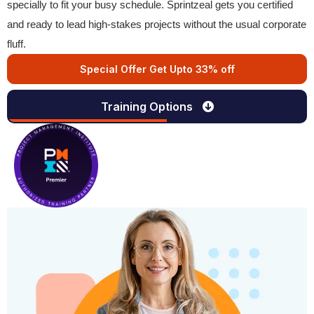
specially to fit your busy schedule. Sprintzeal gets you certified
and ready to lead high-stakes projects without the usual corporate
fluff.
Special Offer Get Upto 33% off
Training Options