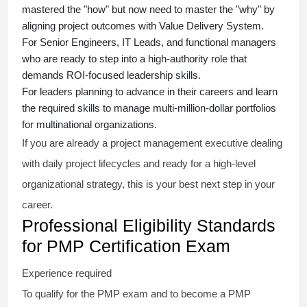
mastered the "how" but now need to master the "why" by
aligning project outcomes with Value Delivery System.
For Senior Engineers, IT Leads, and functional managers
who are ready to step into a high-authority role that
demands ROI-focused leadership skills.
For leaders planning to advance in their careers and learn
the required skills to manage multi-million-dollar portfolios
for multinational organizations.
If you are already a project management executive dealing
with daily project lifecycles and ready for a high-level
organizational strategy, this is your best next step in your
career.
Professional Eligibility Standards
for PMP Certification Exam
Experience required
To qualify for the PMP exam and to become a PMP