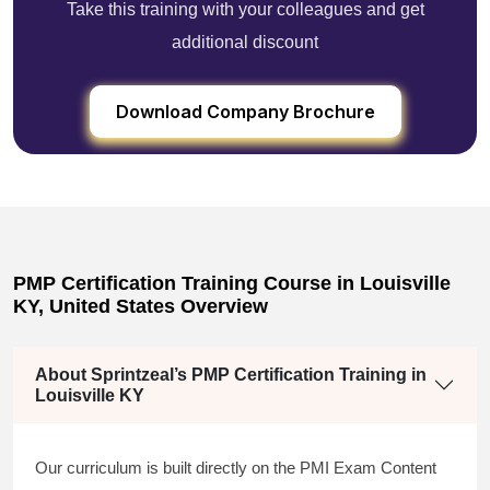
Take this training with your colleagues and get
additional discount
Download Company Brochure
PMP Certification Training Course in Louisville
KY, United States Overview
About Sprintzeal’s PMP Certification Training in
Louisville KY
Our curriculum is built directly on the PMI Exam Content