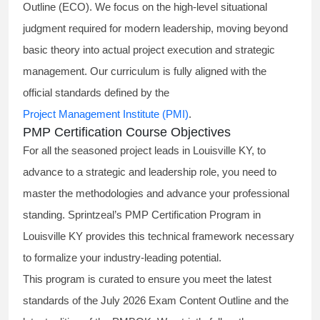
Outline (ECO). We focus on the high-level situational
judgment required for modern leadership, moving beyond
basic theory into actual project execution and strategic
management. Our curriculum is fully aligned with the
official standards defined by the
Project Management Institute (PMI)
.
PMP Certification Course Objectives
For all the seasoned project leads in Louisville KY, to
advance to a strategic and leadership role, you need to
master the methodologies and advance your professional
standing. Sprintzeal’s PMP Certification Program in
Louisville KY provides this technical framework necessary
to formalize your industry-leading potential.
This program is curated to ensure you meet the latest
standards of the
July 2026 Exam Content Outline
and the