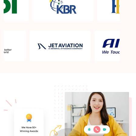
What is the PMP exam application process in
Louisville KY?
Which is the best book for PMP exam in Louisville
KY? What is latest version of the book?
Is PMP Certification worth it in Louisville KY? What
are the benefits?
Am I eligible to take up PMI exam in Louisville KY?
What is the eligibility criteria?
Where can I find info about exam centers in