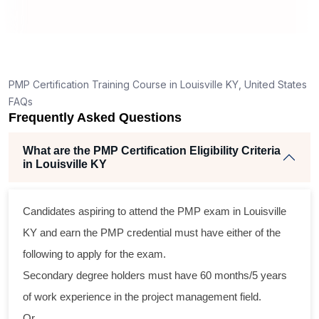
t
PMP Certification Training Course in Louisville KY, United States
FAQs
Frequently Asked Questions
What are the PMP Certification Eligibility Criteria
in Louisville KY
Candidates aspiring to attend the PMP exam in Louisville
l
KY and earn the PMP credential must have either of the
following to apply for the exam.
Secondary degree holders must have 60 months/5 years
of work experience in the project management field.
Or