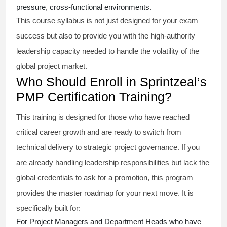
pressure, cross-functional environments.
This course syllabus is not just designed for your exam
success but also to provide you with the high-authority
leadership capacity needed to handle the volatility of the
global project market.
Who Should Enroll in Sprintzeal’s
PMP Certification Training?
This training is designed for those who have reached
critical career growth and are ready to switch from
technical delivery to strategic project governance. If you
are already handling leadership responsibilities but lack the
global credentials to ask for a promotion, this program
provides the master roadmap for your next move. It is
specifically built for:
For Project Managers and Department Heads who have