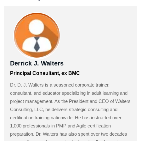
Derrick J. Walters
Principal Consultant, ex BMC
Dr. D. J. Walters is a seasoned corporate trainer,
consultant, and educator specializing in adult learning and
project management. As the President and CEO of Walters
Consulting, LLC, he delivers strategic consulting and
certification training nationwide. He has instructed over
1,000 professionals in PMP and Agile certification
preparation. Dr. Walters has also spent over two decades