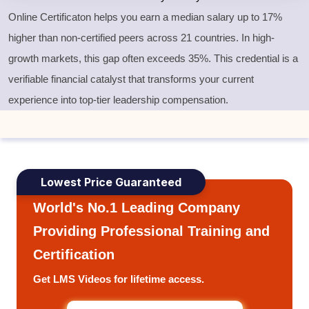
Online Certificaton helps you earn a median salary up to 17%
higher than non-certified peers across 21 countries. In high-
growth markets, this gap often exceeds 35%. This credential is a
verifiable financial catalyst that transforms your current
experience into top-tier leadership compensation.
Lowest Price Guaranteed
World's No.1 Leading Company
Providing Professional Training and
Certification
Get LMS Videos for lifetime access.