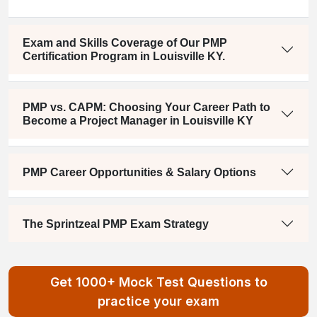
Exam and Skills Coverage of Our PMP
Certification Program in Louisville KY.
PMP vs. CAPM: Choosing Your Career Path to
Become a Project Manager in Louisville KY
PMP Career Opportunities & Salary Options
The Sprintzeal PMP Exam Strategy
Get 1000+ Mock Test Questions to
practice your exam