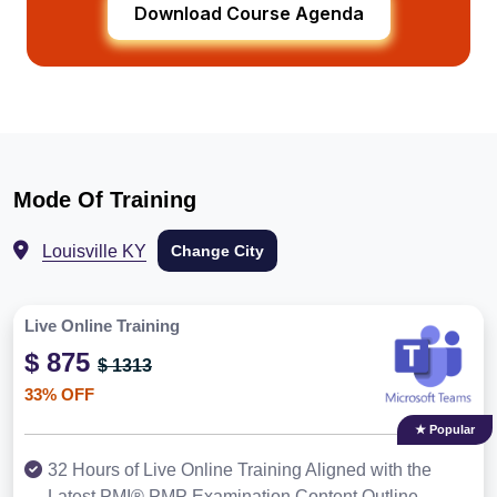
Download Course Agenda
Mode Of Training
Louisville KY
Change City
Live Online Training
$ 875
$ 1313
33% OFF
★ Popular
32 Hours of Live Online Training Aligned with the
Latest PMI® PMP Examination Content Outline