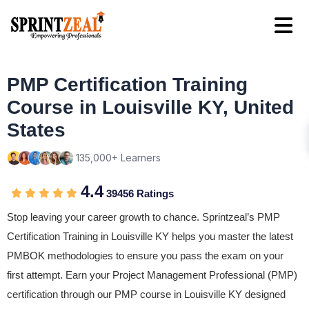
PMP Certification Training
Course in Louisville KY, United
States
135,000+ Learners
4.4
39456 Ratings
Stop leaving your career growth to chance. Sprintzeal’s PMP
Certification Training in Louisville KY helps you master the latest
PMBOK methodologies to ensure you pass the exam on your
first attempt. Earn your Project Management Professional (PMP)
certification through our PMP course in Louisville KY designed