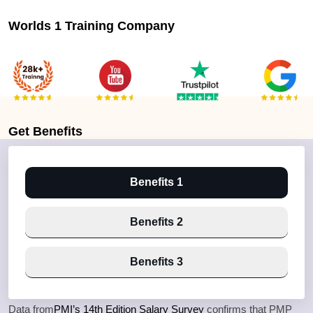
Worlds 1 Training Company
Get
Benefits
Benefits 1
Benefits 2
Benefits 3
Data from
PMI’s 14th Edition Salary Survey
confirms that PMP