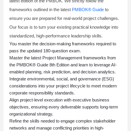
latest edition of the PMBOK. We strictly follow the
frameworks outlined in the latest
PMBOK® Guide
to
ensure you are prepared for real-world project challenges.
Our focus is to turn your existing practical knowledge into
standardized, high-performance leadership skills.
You master
the decision-making frameworks required to
pass the updated 180-question exam.
Master the latest Project Management frameworks from
the PMBOK® Guide 8th Edition and learn to leverage AI-
enabled planning, risk prediction, and decision analytics.
Integrate environmental, social, and governance (ESG)
considerations into your project lifecycle to meet modern
corporate responsibility standards.
Align project-level execution with executive business
objectives, ensuring every deliverable supports long-term
organizational strategy.
Refine the skills needed to engage complex stakeholder
networks and manage conflicting priorities in high-