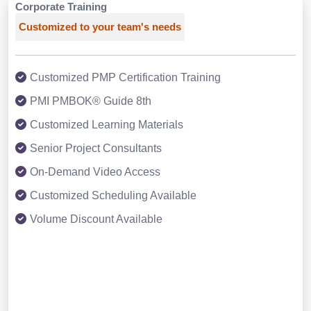
Corporate Training
Customized to your team's needs
Customized PMP Certification Training
PMI PMBOK® Guide 8th
Customized Learning Materials
Senior Project Consultants
On-Demand Video Access
Customized Scheduling Available
Volume Discount Available