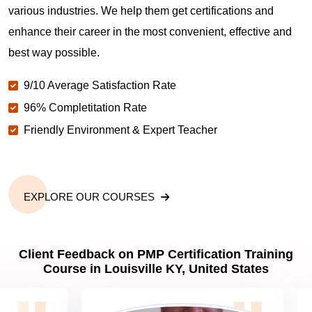
various industries. We help them get certifications and
What is the value of PMP certification in Louisville
enhance their career in the most convenient, effective and
KY?
best way possible.
9/10 Average Satisfaction Rate
Why should you get PMP certified in Louisville KY?
96% Completitation Rate
Friendly Environment & Expert Teacher
Which are the best project management
certifications in Louisville KY?
EXPLORE OUR COURSES
What is the importance of PMP certification in
Louisville KY?
Client Feedback on PMP Certification Training
Course in Louisville KY, United States
What are PMP Job Roles and Career Scope in
Louisville KY?