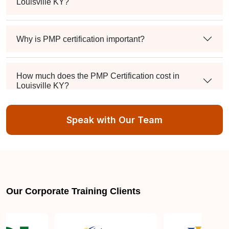
Louisville KY?
Why is PMP certification important?
How much does the PMP Certification cost in
Louisville KY?
Speak with Our Team
Exam syllabus and pattern
Is PMBOK® guide important? How should I go
about preparing for the PMP exam in Louisville
KY?
Our Corporate Training Clients
What are the requirements to appear for the PMP
Certification exam?