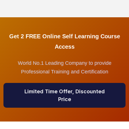
Get 2 FREE Online Self Learning Course
Access
World No.1 Leading Company to provide
Professional Training and Certification
Limited Time Offer, Discounted
Price