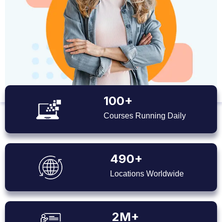
100+
Courses Running Daily
490+
Locations Worldwide
2M+