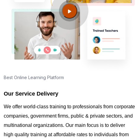
Louisville KY?
Guide to PMP Certification exam preparation in
Louisville KY
About PMI online exam in Louisville KY
How can I find PMP Certification training in
Best Online Learning Platform
Louisville KY?
Our Service Delivery
Where can I get latest news about PMP
We offer world-class training to professionals from corporate
Certification in Louisville KY?
companies, government firms, public & private sectors, and
multinational organizations. Our main focus is to deliver
Are you New to Project Management?
high quality training at affordable rates to individuals from