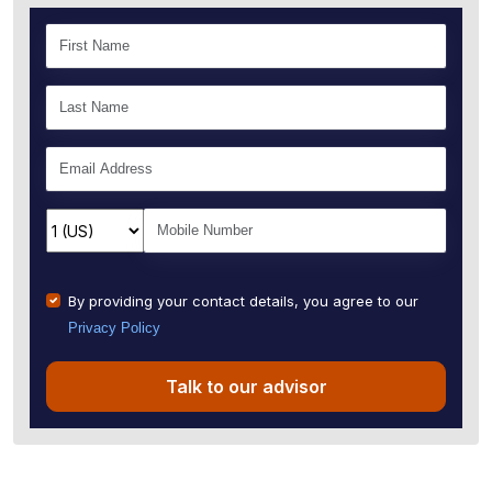
By providing your contact details, you agree to our
Privacy Policy
Talk to our advisor