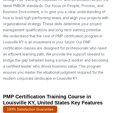
latest PMBOK standards. Our focus on People, Process, and
Business Environment, is to give you a clear understanding of
how to lead high-performing teams and align your projects with
organizational strategy. These skills determine your project
management qualifications and long-term earning potential.
We understand that the cost of PMP certification program in
Louisville KY is an investment in your future. Our PMP
certification classes are designed for professionals who need
an efficient learning path. We provide the support needed to
bridge the gap between being a project worker and becoming
a certified leader who drives business value. This program
ensures you master the situational judgment required for the
modern corporate landscape in Louisville KY.
PMP Certification Training Course in
Louisville KY, United States Key Features
100% Satisfaction Guarantee