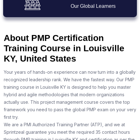
Our Global Learners
About PMP Certification
Training Course in Louisville
KY, United States
Your years of hands-on experience can now turn into a globally
recognized leadership rank. We have the fastest way. Our PMP
training course in Louisville KY is designed to help you master
hybrid and agile methodologies that modern organizations
actually use. This project management course covers the top
framework you need to pass the global PMP exam on your very
first try.
We are a PMI Authorized Training Partner (ATP), and we at
Sprintzeal guarantee you meet the required 35 contact hours
through PMP training in Louisville KY and certification as per the