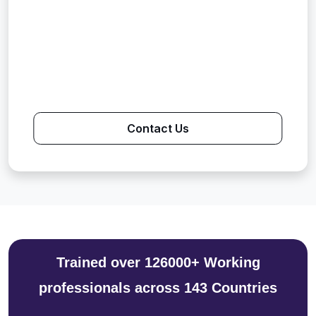
Contact Us
Trained over 126000+ Working
professionals across 143 Countries