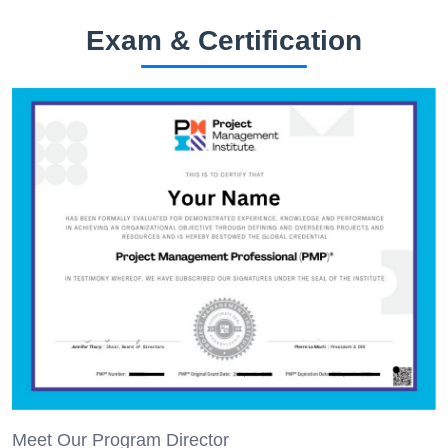
Exam & Certification
Meet Our Program Director