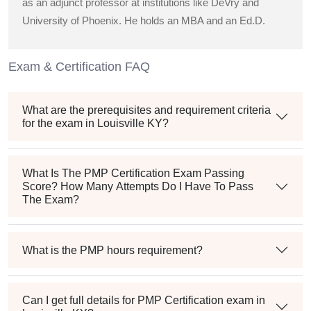
as an adjunct professor at institutions like DeVry and
University of Phoenix. He holds an MBA and an Ed.D.
Exam & Certification FAQ
What are the prerequisites and requirement criteria
for the exam in Louisville KY?
What Is The PMP Certification Exam Passing
Score? How Many Attempts Do I Have To Pass
The Exam?
What is the PMP hours requirement?
Can I get full details for PMP Certification exam in