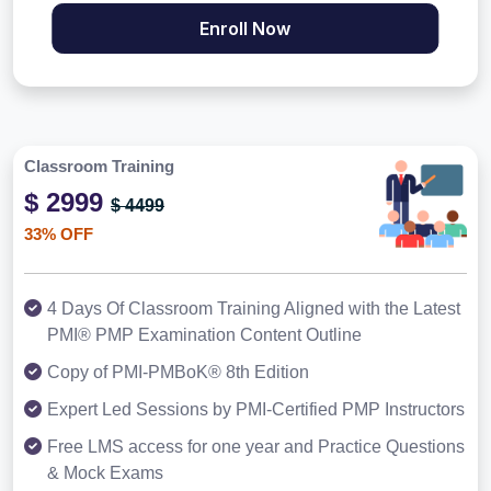
Enroll Now
Classroom Training
$ 2999
$ 4499
33% OFF
4 Days Of Classroom Training Aligned with the Latest
PMI® PMP Examination Content Outline
Copy of PMI-PMBoK® 8th Edition
Expert Led Sessions by PMI-Certified PMP Instructors
Free LMS access for one year and Practice Questions
& Mock Exams