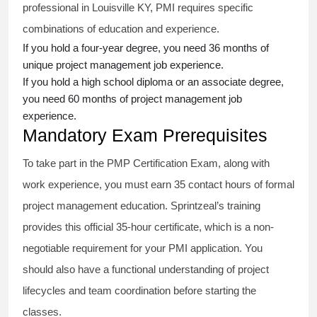
professional in Louisville KY, PMI requires specific
combinations of education and experience.
If you hold a four-year degree, you need 36 months of
unique project management job experience.
If you hold a high school diploma or an associate degree,
you need 60 months of project management job
experience.
Mandatory Exam Prerequisites
To take part in the PMP Certification Exam, along with
work experience, you must earn 35 contact hours of formal
project management education. Sprintzeal’s training
provides this official 35-hour certificate, which is a non-
negotiable requirement for your PMI application. You
should also have a functional understanding of project
lifecycles and team coordination before starting the
classes.