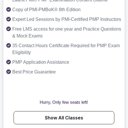
Copy of PMI-PMBoK® 8th Edition
Expert Led Sessions by PMI-Certified PMP Instructors
Free LMS access for one year and Practice Questions
& Mock Exams
35 Contact Hours Certificate Required for PMP Exam
Eligibility
PMP Application Assistance
Best Price Guarantee
Hurry, Only few seats left!
Show All Classes