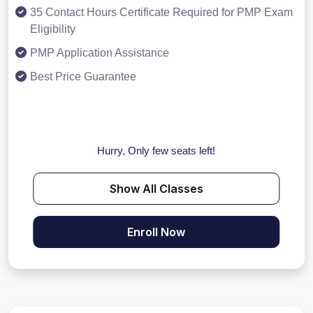
35 Contact Hours Certificate Required for PMP Exam
Eligibility
PMP Application Assistance
Best Price Guarantee
Hurry, Only few seats left!
Show All Classes
Enroll Now