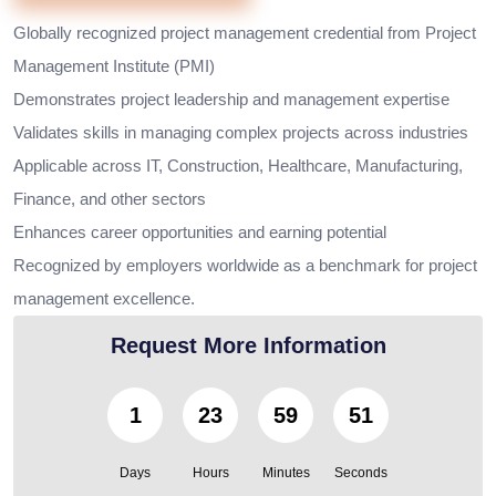
Globally recognized project management credential from Project
Management Institute (PMI)
Demonstrates project leadership and management expertise
Validates skills in managing complex projects across industries
Applicable across IT, Construction, Healthcare, Manufacturing,
Finance, and other sectors
Enhances career opportunities and earning potential
Recognized by employers worldwide as a benchmark for project
management excellence.
Request More Information
1
23
59
50
Days
Hours
Minutes
Seconds