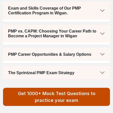
Exam and Skills Coverage of Our PMP
Certification Program in Wigan.
PMP vs. CAPM: Choosing Your Career Path to
Become a Project Manager in Wigan
PMP Career Opportunities & Salary Options
The Sprintzeal PMP Exam Strategy
Get 1000+ Mock Test Questions to
practice your exam