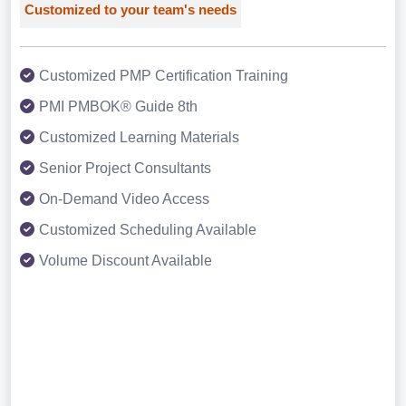
Customized to your team's needs
Customized PMP Certification Training
PMI PMBOK® Guide 8th
Customized Learning Materials
Senior Project Consultants
On-Demand Video Access
Customized Scheduling Available
Volume Discount Available