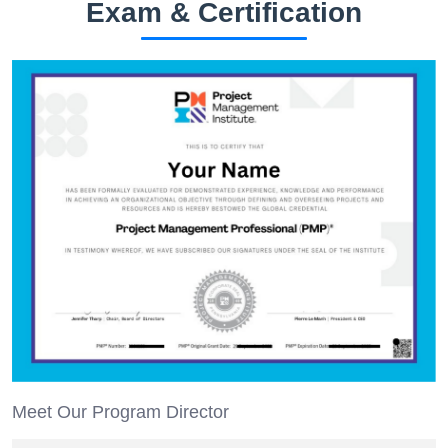
Exam & Certification
Meet Our Program Director