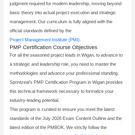
judgment required for modern leadership, moving beyond
basic theory into actual project execution and strategic
management. Our curriculum is fully aligned with the
official standards defined by the
Project Management Institute (PMI)
.
PMP Certification Course Objectives
For all the seasoned project leads in Wigan, to advance to
a strategic and leadership role, you need to master the
methodologies and advance your professional standing.
Sprintzeal’s PMP Certification Program in Wigan provides
this technical framework necessary to formalize your
industry-leading potential.
This program is curated to ensure you meet the latest
standards of the
July 2026 Exam Content Outline
and the
latest edition of the PMBOK. We strictly follow the