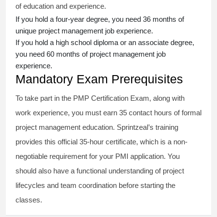
of education and experience.
If you hold a four-year degree, you need 36 months of
unique project management job experience.
If you hold a high school diploma or an associate degree,
you need 60 months of project management job
experience.
Mandatory Exam Prerequisites
To take part in the PMP Certification Exam, along with
work experience, you must earn 35 contact hours of formal
project management education. Sprintzeal’s training
provides this official 35-hour certificate, which is a non-
negotiable requirement for your PMI application. You
should also have a functional understanding of project
lifecycles and team coordination before starting the
classes.