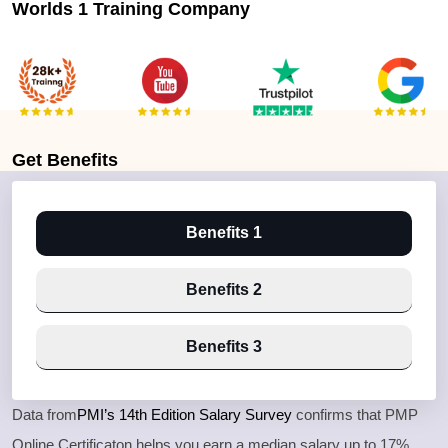
Worlds 1 Training Company
Get
Benefits
Benefits 1
Benefits 2
Benefits 3
Data from
PMI’s 14th Edition Salary Survey
confirms that PMP
Online Certificaton helps you earn a median salary up to 17%