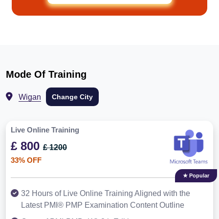
Mode Of Training
Wigan
Change City
Live Online Training
£ 800
£ 1200
33% OFF
★ Popular
32 Hours of Live Online Training Aligned with the
Latest PMI® PMP Examination Content Outline