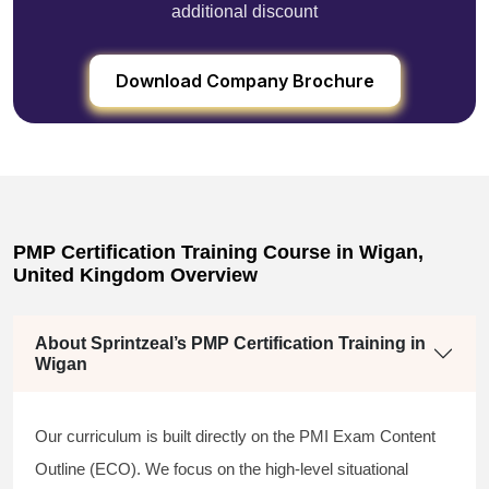
additional discount
Download Company Brochure
PMP Certification Training Course in Wigan,
United Kingdom Overview
About Sprintzeal’s PMP Certification Training in
Wigan
Our curriculum is built directly on the PMI Exam Content
Outline (ECO). We focus on the high-level situational