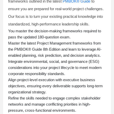
frameworks outlined in the latest
PMBOK® Guide
to
ensure you are prepared for real-world project challenges.
Our focus is to turn your existing practical knowledge into
standardized, high-performance leadership skills.
You master
the decision-making frameworks required to
pass the updated 180-question exam.
Master the latest Project Management frameworks from
the PMBOK® Guide 8th Edition and learn to leverage AI-
enabled planning, risk prediction, and decision analytics.
Integrate environmental, social, and governance (ESG)
considerations into your project lifecycle to meet modern
corporate responsibility standards.
Align project-level execution with executive business
objectives, ensuring every deliverable supports long-term
organizational strategy.
Refine the skills needed to engage complex stakeholder
networks and manage conflicting priorities in high-
pressure, cross-functional environments.