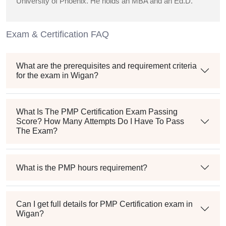
University of Phoenix. He holds an MBA and an Ed.D.
Exam & Certification FAQ
What are the prerequisites and requirement criteria
for the exam in Wigan?
What Is The PMP Certification Exam Passing
Score? How Many Attempts Do I Have To Pass
The Exam?
What is the PMP hours requirement?
Can I get full details for PMP Certification exam in
Wigan?