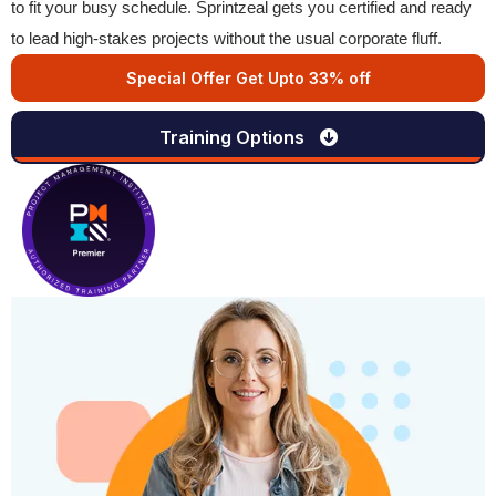
to fit your busy schedule. Sprintzeal gets you certified and ready
to lead high-stakes projects without the usual corporate fluff.
Special Offer Get Upto 33% off
Training Options