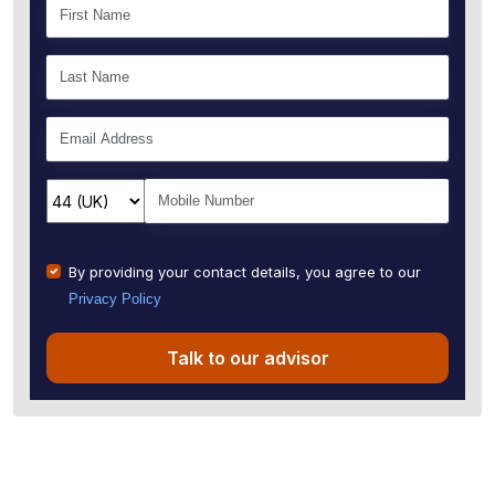
By providing your contact details, you agree to our
Privacy Policy
Talk to our advisor