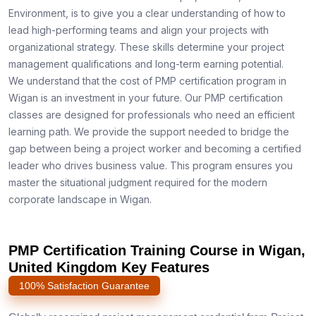
Environment, is to give you a clear understanding of how to
lead high-performing teams and align your projects with
organizational strategy. These skills determine your project
management qualifications and long-term earning potential.
We understand that the cost of PMP certification program in
Wigan is an investment in your future. Our PMP certification
classes are designed for professionals who need an efficient
learning path. We provide the support needed to bridge the
gap between being a project worker and becoming a certified
leader who drives business value. This program ensures you
master the situational judgment required for the modern
corporate landscape in Wigan.
PMP Certification Training Course in Wigan,
United Kingdom Key Features
100% Satisfaction Guarantee