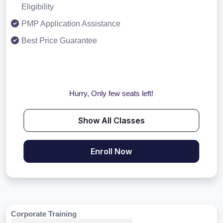
Eligibility
PMP Application Assistance
Best Price Guarantee
Hurry, Only few seats left!
Show All Classes
Enroll Now
Corporate Training