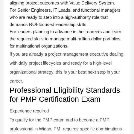
aligning project outcomes with Value Delivery System.
For Senior Engineers, IT Leads, and functional managers
who are ready to step into a high-authority role that
demands ROI-focused leadership skills.
For leaders planning to advance in their careers and learn
the required skills to manage multi-million-dollar portfolios
for multinational organizations.
If you are already a project management executive dealing
with daily project lifecycles and ready for a high-level
organizational strategy, this is your best next step in your
career.
Professional Eligibility Standards
for PMP Certification Exam
Experience required
To qualify for the PMP exam and to become a PMP
professional in Wigan, PMI requires specific combinations