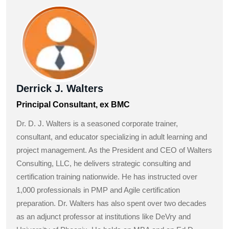
Derrick J. Walters
Principal Consultant, ex BMC
Dr. D. J. Walters is a seasoned corporate trainer,
consultant, and educator specializing in adult learning and
project management. As the President and CEO of Walters
Consulting, LLC, he delivers strategic consulting and
certification training nationwide. He has instructed over
1,000 professionals in PMP and Agile certification
preparation. Dr. Walters has also spent over two decades
as an adjunct professor at institutions like DeVry and