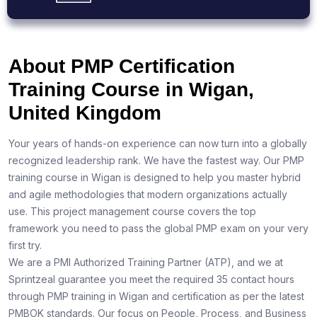
About PMP Certification
Training Course in Wigan,
United Kingdom
Your years of hands-on experience can now turn into a globally
recognized leadership rank. We have the fastest way. Our PMP
training course in Wigan is designed to help you master hybrid
and agile methodologies that modern organizations actually
use. This project management course covers the top
framework you need to pass the global PMP exam on your very
first try.
We are a PMI Authorized Training Partner (ATP), and we at
Sprintzeal guarantee you meet the required 35 contact hours
through PMP training in Wigan and certification as per the latest
PMBOK standards. Our focus on People, Process, and Business