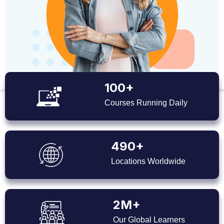
100+
Courses Running Daily
490+
Locations Worldwide
2M+
Our Global Learners