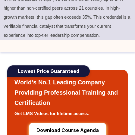
higher than non-certified peers across 21 countries. In high-
growth markets, this gap often exceeds 35%. This credential is a
verifiable financial catalyst that transforms your current
experience into top-tier leadership compensation.
Lowest Price Guaranteed
World's No.1 Leading Company
Providing Professional Training and
Certification
Get LMS Videos for lifetime access.
Download Course Agenda