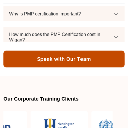
Why is PMP certification important?
How much does the PMP Certification cost in
Wigan?
Speak with Our Team
Exam syllabus and pattern
Is PMBOK® guide important? How should I go
about preparing for the PMP exam in Wigan?
Our Corporate Training Clients
What are the requirements to appear for the PMP
Certification exam?