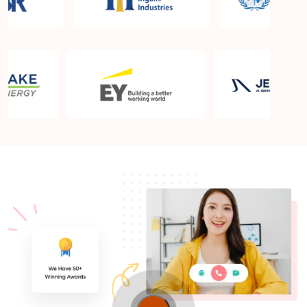
What is the PMP exam application process in
Wigan?
Which is the best book for PMP exam in Wigan?
What is latest version of the book?
Is PMP Certification worth it in Wigan? What are
the benefits?
Am I eligible to take up PMI exam in Wigan? What
is the eligibility criteria?
Where can I find info about exam centers in Wigan?