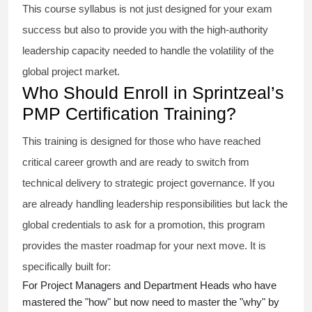
This course syllabus is not just designed for your exam
success but also to provide you with the high-authority
leadership capacity needed to handle the volatility of the
global project market.
Who Should Enroll in Sprintzeal’s
PMP Certification Training?
This training is designed for those who have reached
critical career growth and are ready to switch from
technical delivery to strategic project governance. If you
are already handling leadership responsibilities but lack the
global credentials to ask for a promotion, this program
provides the master roadmap for your next move. It is
specifically built for:
For Project Managers and Department Heads who have
mastered the "how" but now need to master the "why" by