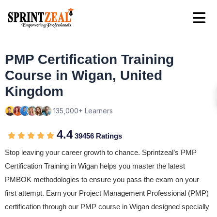
PMP Certification Training
Course in Wigan, United
Kingdom
135,000+ Learners
4.4
39456 Ratings
Stop leaving your career growth to chance. Sprintzeal’s PMP
Certification Training in Wigan helps you master the latest
PMBOK methodologies to ensure you pass the exam on your
first attempt. Earn your Project Management Professional (PMP)
certification through our PMP course in Wigan designed specially