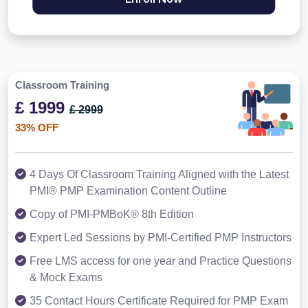
Classroom Training
£ 1999
£ 2999
33% OFF
4 Days Of Classroom Training Aligned with the Latest
PMI® PMP Examination Content Outline
Copy of PMI-PMBoK® 8th Edition
Expert Led Sessions by PMI-Certified PMP Instructors
Free LMS access for one year and Practice Questions
& Mock Exams
35 Contact Hours Certificate Required for PMP Exam