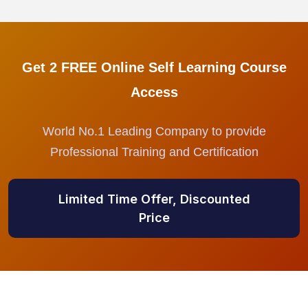
Get 2 FREE Online Self Learning Course
Access
World No.1 Leading Company to provide
Professional Training and Certification
Limited Time Offer, Discounted
Price