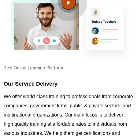
Guide to PMP Certification exam preparation in
Wigan
About PMI online exam in Wigan
How can I find PMP Certification training in Wigan?
Best Online Learning Platform
Where can I get latest news about PMP
Certification in Wigan?
Our Service Delivery
We offer world-class training to professionals from corporate
Are you New to Project Management?
companies, government firms, public & private sectors, and
multinational organizations. Our main focus is to deliver
high quality training at affordable rates to individuals from
What is the value of PMP certification in Wigan?
various industries. We help them get certifications and