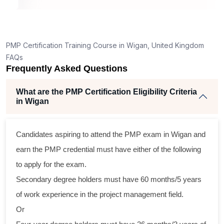
, 26
raining
xcellent
PMP Certification Training Course in Wigan, United Kingdom
. The
FAQs
, and
Frequently Asked Questions
ertise
h
What are the PMP Certification Eligibility Criteria
,
in Wigan
d
rom
 across
Candidates aspiring to attend the PMP exam in Wigan and
ractical
earn the PMP credential must have either of the following
nd
to apply for the exam.
program
Secondary degree holders must have 60 months/5 years
raining
of work experience in the project management field.
 their
Or
 gain a