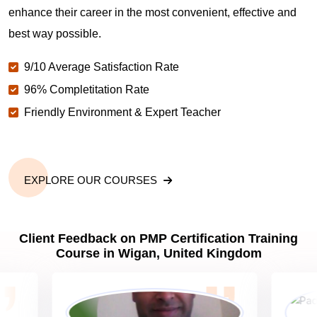
enhance their career in the most convenient, effective and
Why should you get PMP certified in Wigan?
best way possible.
9/10 Average Satisfaction Rate
Which are the best project management
certifications in Wigan?
96% Completitation Rate
Friendly Environment & Expert Teacher
What is the importance of PMP certification in
Wigan?
EXPLORE OUR COURSES
What are PMP Job Roles and Career Scope in
Wigan?
Client Feedback on PMP Certification Training
Course in Wigan, United Kingdom
What are PMP Requirements?