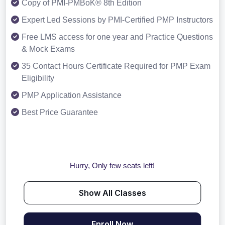
Copy of PMI-PMBoK® 8th Edition
Expert Led Sessions by PMI-Certified PMP Instructors
Free LMS access for one year and Practice Questions
& Mock Exams
35 Contact Hours Certificate Required for PMP Exam
Eligibility
PMP Application Assistance
Best Price Guarantee
Hurry, Only few seats left!
Show All Classes
Enroll Now