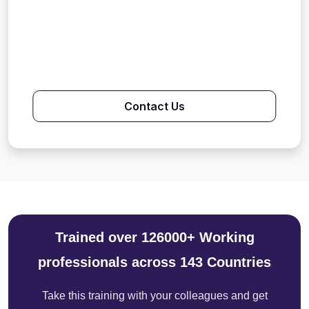
Contact Us
Trained over 126000+ Working
professionals across 143 Countries
Take this training with your colleagues and get