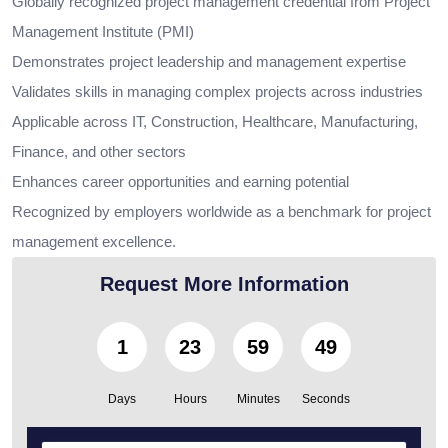
Globally recognized project management credential from Project
Management Institute (PMI)
Demonstrates project leadership and management expertise
Validates skills in managing complex projects across industries
Applicable across IT, Construction, Healthcare, Manufacturing,
Finance, and other sectors
Enhances career opportunities and earning potential
Recognized by employers worldwide as a benchmark for project
management excellence.
Request More Information
1
23
59
47
Days
Hours
Minutes
Seconds