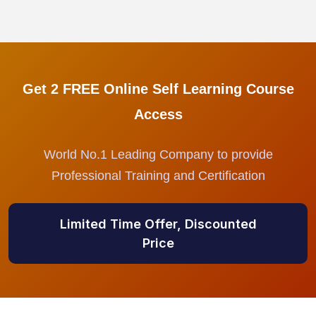
Get 2 FREE Online Self Learning Course
Access
World No.1 Leading Company to provide
Professional Training and Certification
Limited Time Offer, Discounted
Price