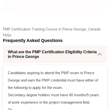
How is the PMP exam conducted in Prince
George?
ng
ent
PMP Certification Training Course in Prince George, Canada
FAQs
Frequently Asked Questions
What are the PMP Certification Eligibility Criteria
in Prince George
ss
Candidates aspiring to attend the PMP exam in Prince
cal
George and earn the PMP credential must have either of
the following to apply for the exam.
am
Secondary degree holders must have 60 months/5 years
ng
of work experience in the project management field.
Or