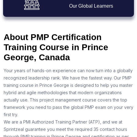
Our Global Learners
About PMP Certification
Training Course in Prince
George, Canada
Your years of hands-on experience can now turn into a globally
recognized leadership rank. We have the fastest way. Our PMP
training course in Prince George is designed to help you master
hybrid and agile methodologies that modern organizations
actually use. This project management course covers the top
framework you need to pass the global PMP exam on your very
first try.
We are a PMI Authorized Training Partner (ATP), and we at
Sprintzeal guarantee you meet the required 35 contact hours
through PMP training in Prince George and certification as per