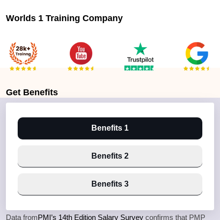
Worlds 1 Training Company
Get
Benefits
Benefits 1
Benefits 2
Benefits 3
Data from
PMI’s 14th Edition Salary Survey
confirms that PMP