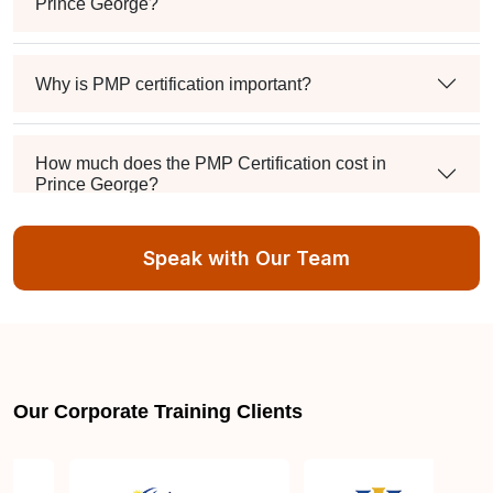
Prince George?
Why is PMP certification important?
How much does the PMP Certification cost in
Prince George?
Speak with Our Team
Exam syllabus and pattern
Is PMBOK® guide important? How should I go
about preparing for the PMP exam in Prince
George?
Our Corporate Training Clients
What are the requirements to appear for the PMP
Certification exam?