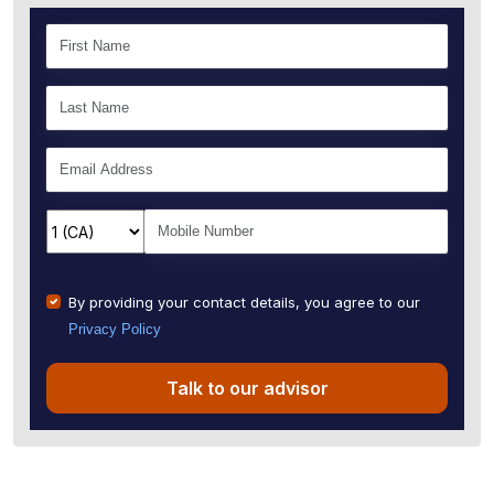
By providing your contact details, you agree to our
Privacy Policy
Talk to our advisor