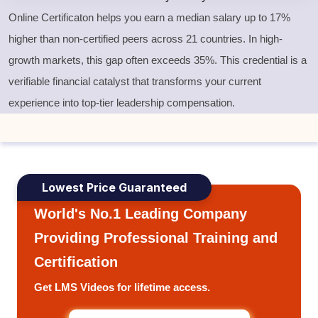
Online Certificaton helps you earn a median salary up to 17%
higher than non-certified peers across 21 countries. In high-
growth markets, this gap often exceeds 35%. This credential is a
verifiable financial catalyst that transforms your current
experience into top-tier leadership compensation.
Lowest Price Guaranteed
World's No.1 Leading Company
Providing Professional Training and
Certification
Get LMS Videos for lifetime access.