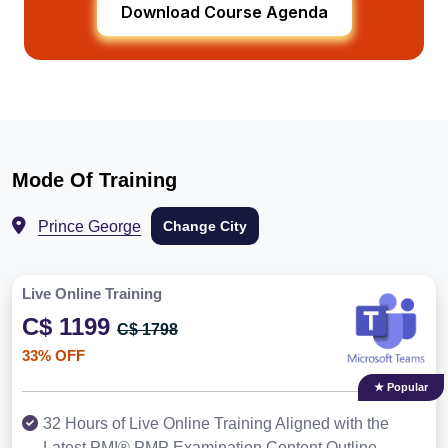
Download Course Agenda
Mode Of Training
Prince George
Change City
Live Online Training
C$ 1199
C$ 1798
33% OFF
★ Popular
32 Hours of Live Online Training Aligned with the
Latest PMI® PMP Examination Content Outline