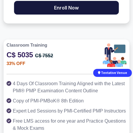
Enroll Now
Classroom Training
C$ 5035
C$ 7552
33% OFF
Tentative Venue
4 Days Of Classroom Training Aligned with the Latest
PMI® PMP Examination Content Outline
Copy of PMI-PMBoK® 8th Edition
Expert Led Sessions by PMI-Certified PMP Instructors
Free LMS access for one year and Practice Questions
& Mock Exams