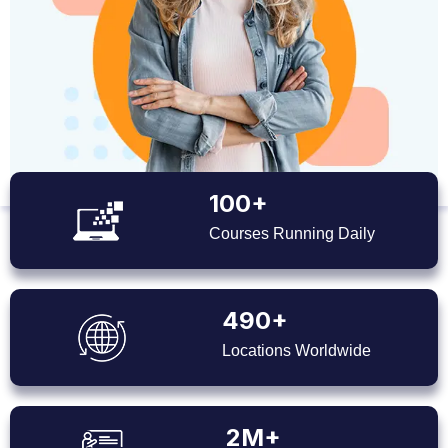
100+
Courses Running Daily
490+
Locations Worldwide
2M+