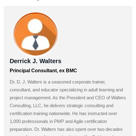
Derrick J. Walters
Principal Consultant, ex BMC
Dr. D. J. Walters is a seasoned corporate trainer,
consultant, and educator specializing in adult learning and
project management. As the President and CEO of Walters
Consulting, LLC, he delivers strategic consulting and
certification training nationwide. He has instructed over
1,000 professionals in PMP and Agile certification
preparation. Dr. Walters has also spent over two decades