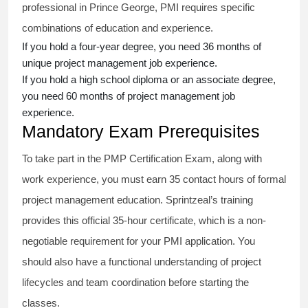
professional in Prince George, PMI requires specific
combinations of education and experience.
If you hold a four-year degree, you need 36 months of
unique project management job experience.
If you hold a high school diploma or an associate degree,
you need 60 months of project management job
experience.
Mandatory Exam Prerequisites
To take part in the PMP Certification Exam, along with
work experience, you must earn 35 contact hours of formal
project management education. Sprintzeal’s training
provides this official 35-hour certificate, which is a non-
negotiable requirement for your PMI application. You
should also have a functional understanding of project
lifecycles and team coordination before starting the
classes.