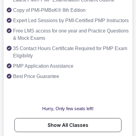
Copy of PMI-PMBoK® 8th Edition
Expert Led Sessions by PMI-Certified PMP Instructors
Free LMS access for one year and Practice Questions
& Mock Exams
35 Contact Hours Certificate Required for PMP Exam
Eligibility
PMP Application Assistance
Best Price Guarantee
Hurry, Only few seats left!
Show All Classes