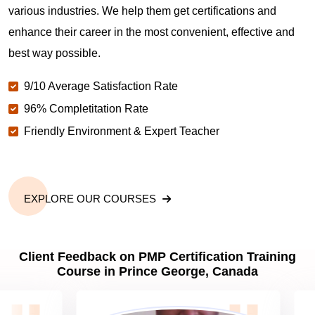
various industries. We help them get certifications and
What is the value of PMP certification in Prince
enhance their career in the most convenient, effective and
George?
best way possible.
9/10 Average Satisfaction Rate
Why should you get PMP certified in Prince
George?
96% Completitation Rate
Friendly Environment & Expert Teacher
Which are the best project management
certifications in Prince George?
EXPLORE OUR COURSES
What is the importance of PMP certification in
Prince George?
Client Feedback on PMP Certification Training
Course in Prince George, Canada
What are PMP Job Roles and Career Scope in
Prince George?