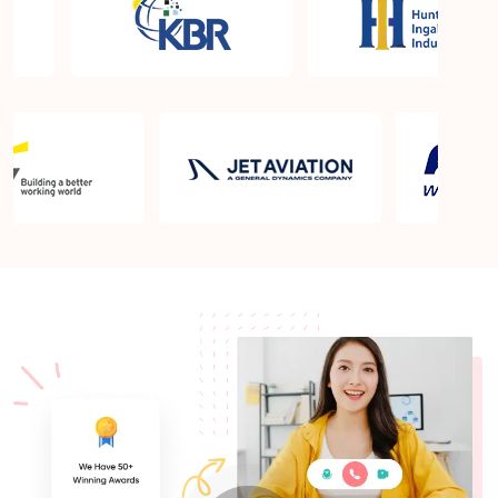
What is the PMP exam application process in
Prince George?
Which is the best book for PMP exam in Prince
George? What is latest version of the book?
Is PMP Certification worth it in Prince George?
What are the benefits?
Am I eligible to take up PMI exam in Prince
George? What is the eligibility criteria?
Where can I find info about exam centers in Prince