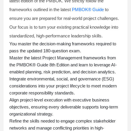
latest edition of the PMBOK. We strictly follow the
frameworks outlined in the latest
PMBOK® Guide
to
ensure you are prepared for real-world project challenges.
Our focus is to turn your existing practical knowledge into
standardized, high-performance leadership skills.
You master
the decision-making frameworks required to
pass the updated 180-question exam.
Master the latest Project Management frameworks from
the PMBOK® Guide 8th Edition and learn to leverage AI-
enabled planning, risk prediction, and decision analytics.
Integrate environmental, social, and governance (ESG)
considerations into your project lifecycle to meet modern
corporate responsibility standards.
Align project-level execution with executive business
objectives, ensuring every deliverable supports long-term
organizational strategy.
Refine the skills needed to engage complex stakeholder
networks and manage conflicting priorities in high-