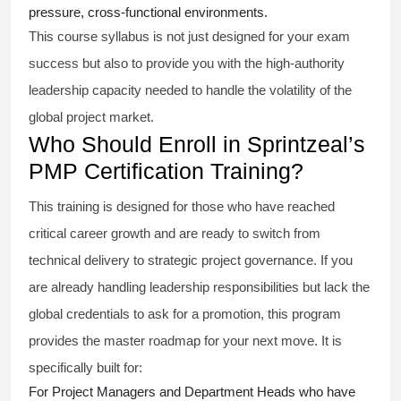
pressure, cross-functional environments.
This course syllabus is not just designed for your exam
success but also to provide you with the high-authority
leadership capacity needed to handle the volatility of the
global project market.
Who Should Enroll in Sprintzeal’s
PMP Certification Training?
This training is designed for those who have reached
critical career growth and are ready to switch from
technical delivery to strategic project governance. If you
are already handling leadership responsibilities but lack the
global credentials to ask for a promotion, this program
provides the master roadmap for your next move. It is
specifically built for:
For Project Managers and Department Heads who have