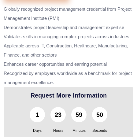
Globally recognized project management credential from Project
Management Institute (PMI)
Demonstrates project leadership and management expertise
Validates skills in managing complex projects across industries
Applicable across IT, Construction, Healthcare, Manufacturing,
Finance, and other sectors
Enhances career opportunities and earning potential
Recognized by employers worldwide as a benchmark for project
management excellence.
Request More Information
1
23
59
49
Days
Hours
Minutes
Seconds