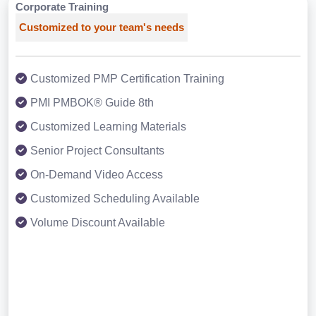
Corporate Training
Customized to your team's needs
Customized PMP Certification Training
PMI PMBOK® Guide 8th
Customized Learning Materials
Senior Project Consultants
On-Demand Video Access
Customized Scheduling Available
Volume Discount Available