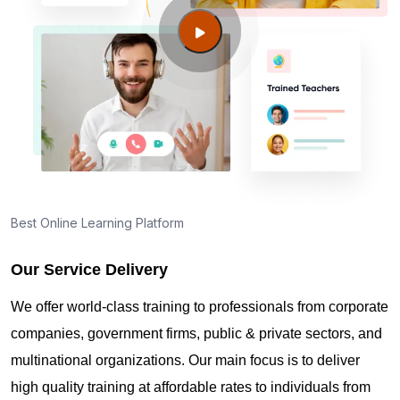
George?
Guide to PMP Certification exam preparation in
Prince George
About PMI online exam in Prince George
How can I find PMP Certification training in Prince
Best Online Learning Platform
George?
Our Service Delivery
Where can I get latest news about PMP
We offer world-class training to professionals from corporate
Certification in Prince George?
companies, government firms, public & private sectors, and
multinational organizations. Our main focus is to deliver
Are you New to Project Management?
high quality training at affordable rates to individuals from