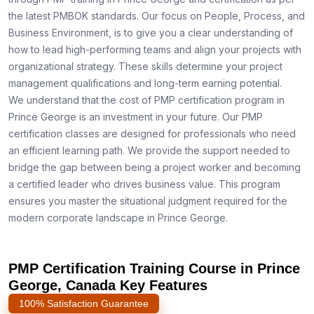
the latest PMBOK standards. Our focus on People, Process, and
Business Environment, is to give you a clear understanding of
how to lead high-performing teams and align your projects with
organizational strategy. These skills determine your project
management qualifications and long-term earning potential.
We understand that the cost of PMP certification program in
Prince George is an investment in your future. Our PMP
certification classes are designed for professionals who need
an efficient learning path. We provide the support needed to
bridge the gap between being a project worker and becoming
a certified leader who drives business value. This program
ensures you master the situational judgment required for the
modern corporate landscape in Prince George.
PMP Certification Training Course in Prince
George, Canada Key Features
100% Satisfaction Guarantee