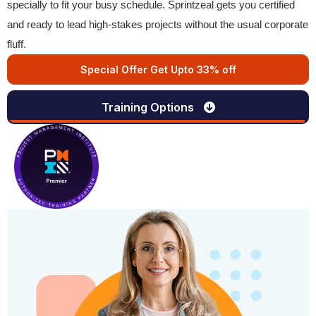
specially to fit your busy schedule. Sprintzeal gets you certified
and ready to lead high-stakes projects without the usual corporate
fluff.
Special Offer Get Upto 33% off
Training Options