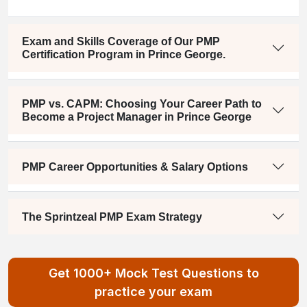
Exam and Skills Coverage of Our PMP
Certification Program in Prince George.
PMP vs. CAPM: Choosing Your Career Path to
Become a Project Manager in Prince George
PMP Career Opportunities & Salary Options
The Sprintzeal PMP Exam Strategy
Get 1000+ Mock Test Questions to
practice your exam