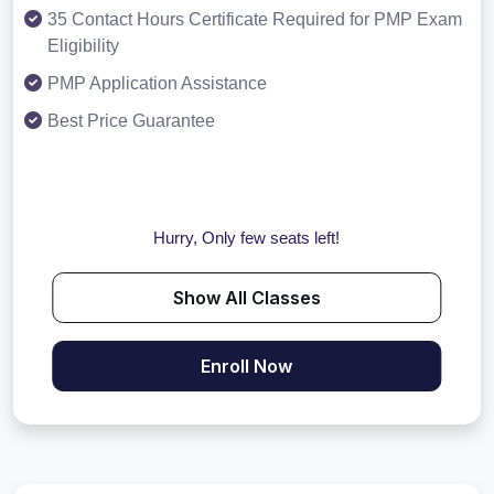
35 Contact Hours Certificate Required for PMP Exam
Eligibility
PMP Application Assistance
Best Price Guarantee
Hurry, Only few seats left!
Show All Classes
Enroll Now