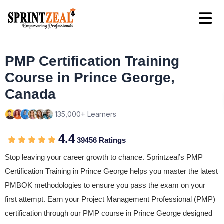
PMP Certification Training
Course in Prince George,
Canada
135,000+ Learners
4.4
39456 Ratings
Stop leaving your career growth to chance. Sprintzeal’s PMP
Certification Training in Prince George helps you master the latest
PMBOK methodologies to ensure you pass the exam on your
first attempt. Earn your Project Management Professional (PMP)
certification through our PMP course in Prince George designed