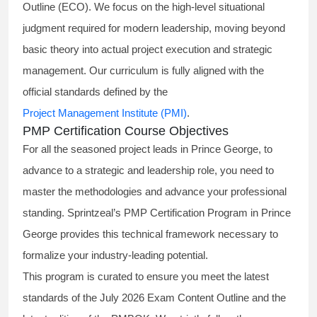
Outline (ECO). We focus on the high-level situational
judgment required for modern leadership, moving beyond
basic theory into actual project execution and strategic
management. Our curriculum is fully aligned with the
official standards defined by the
Project Management Institute (PMI)
.
PMP Certification Course Objectives
For all the seasoned project leads in Prince George, to
advance to a strategic and leadership role, you need to
master the methodologies and advance your professional
standing. Sprintzeal’s PMP Certification Program in Prince
George provides this technical framework necessary to
formalize your industry-leading potential.
This program is curated to ensure you meet the latest
standards of the
July 2026 Exam Content Outline
and the