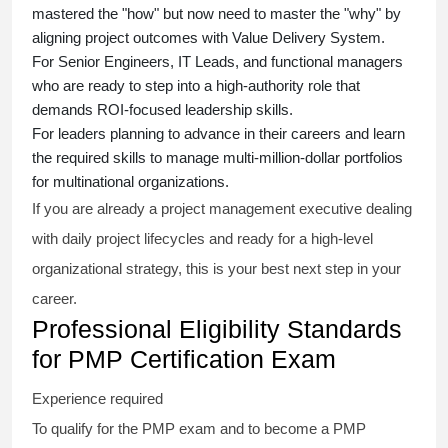
mastered the "how" but now need to master the "why" by
aligning project outcomes with Value Delivery System.
For Senior Engineers, IT Leads, and functional managers
who are ready to step into a high-authority role that
demands ROI-focused leadership skills.
For leaders planning to advance in their careers and learn
the required skills to manage multi-million-dollar portfolios
for multinational organizations.
If you are already a project management executive dealing
with daily project lifecycles and ready for a high-level
organizational strategy, this is your best next step in your
career.
Professional Eligibility Standards
for PMP Certification Exam
Experience required
To qualify for the PMP exam and to become a PMP