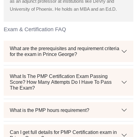
as an adjunct professor at institutions like DeVry and
University of Phoenix. He holds an MBA and an Ed.D.
Exam & Certification FAQ
What are the prerequisites and requirement criteria
for the exam in Prince George?
What Is The PMP Certification Exam Passing
Score? How Many Attempts Do I Have To Pass
The Exam?
What is the PMP hours requirement?
Can I get full details for PMP Certification exam in