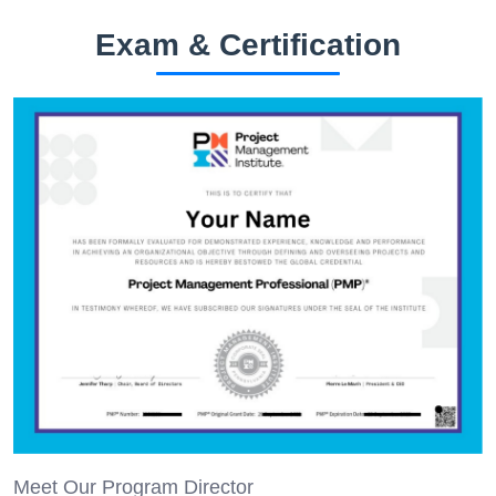
Exam & Certification
Meet Our Program Director