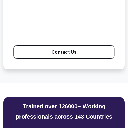
Contact Us
Trained over 126000+ Working
professionals across 143 Countries