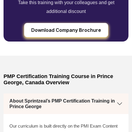
Take this training with your colleagues and get
additional discount
Download Company Brochure
PMP Certification Training Course in Prince
George, Canada Overview
About Sprintzeal’s PMP Certification Training in
Prince George
Our curriculum is built directly on the PMI Exam Content