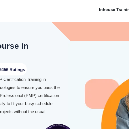
Inhouse Traini
ourse in
9456 Ratings
Certification Training in
ologies to ensure you pass the
rofessional (PMP) certification
y to fit your busy schedule.
rojects without the usual