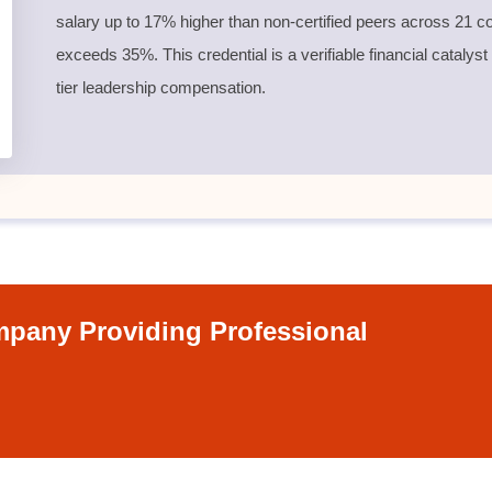
salary up to 17% higher than non-certified peers across 21 co
exceeds 35%. This credential is a verifiable financial catalyst
tier leadership compensation.
pany Providing Professional