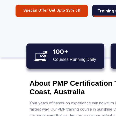
Special Offer Get Upto 33% off
Training
100+
Courses Running Daily
About PMP Certification
Coast, Australia
Your years of hands-on experience can now turn i
fastest way. Our PMP training course in Sunshine C
methodologies that modern organizations actually