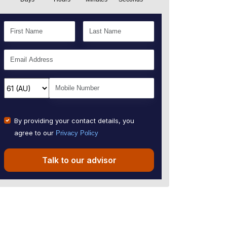
By providing your contact details, you
agree to our
Privacy Policy
Talk to our advisor