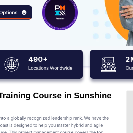
 Options
490+
2
Locations Worldwide
Our
 Training Course in Sunshine
nto a globally recognized leadership rank. We have the
oast is designed to help you master hybrid and agile
 use. This project management course covers the top