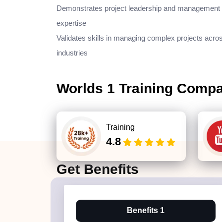
Demonstrates project leadership and management
expertise
Validates skills in managing complex projects acro
industries
Worlds 1 Training Comp
Training
4.8
Get
Benefits
Benefits 1