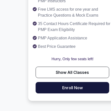
PMP Instructors
Free LMS access for one year and
Practice Questions & Mock Exams
35 Contact Hours Certificate Required for
PMP Exam Eligibility
PMP Application Assistance
Best Price Guarantee
Hurry, Only few seats left!
Show All Classes
Enroll Now