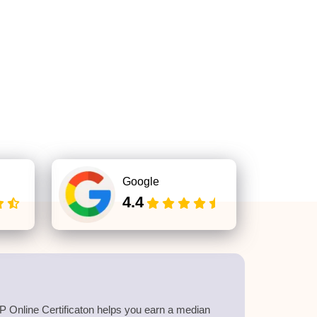
Google
4.4
 Online Certificaton helps you earn a median