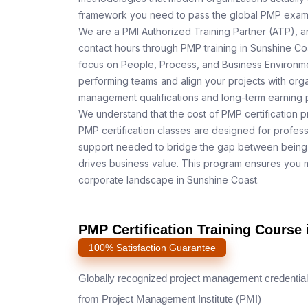
framework you need to pass the global PMP exam o
We are a PMI Authorized Training Partner (ATP), a
contact hours through PMP training in Sunshine Coa
focus on People, Process, and Business Environmen
performing teams and align your projects with orga
management qualifications and long-term earning p
We understand that the cost of PMP certification p
PMP certification classes are designed for profess
support needed to bridge the gap between being 
drives business value. This program ensures you m
corporate landscape in Sunshine Coast.
PMP Certification Training Course 
100% Satisfaction Guarantee
Globally recognized project management credential
from Project Management Institute (PMI)