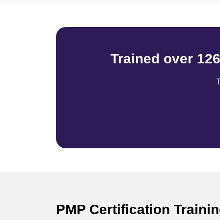
Trained over 12
T
PMP Certification Traini