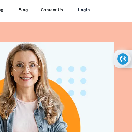
ng
Blog
Contact Us
Login