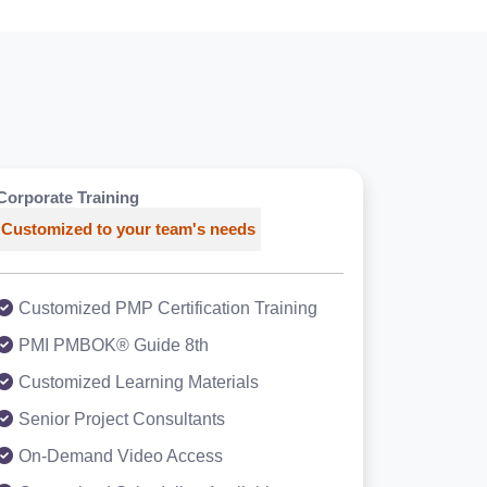
Corporate Training
Customized to your team's needs
Customized PMP Certification Training
PMI PMBOK® Guide 8th
Customized Learning Materials
Senior Project Consultants
On-Demand Video Access