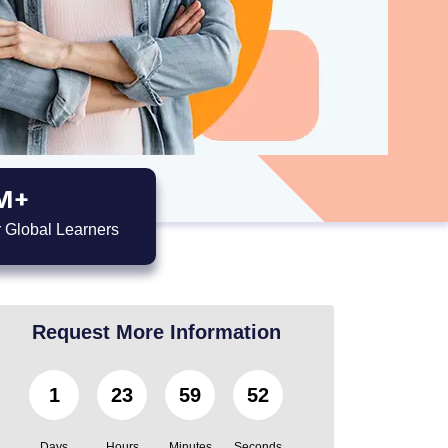
M+
 Global Learners
Request More Information
1
23
59
51
Days
Hours
Minutes
Seconds