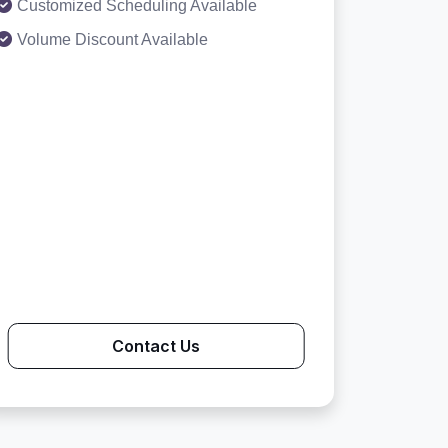
Customized Scheduling Available
Volume Discount Available
Contact Us