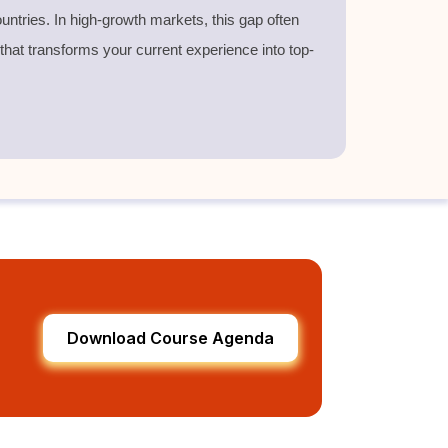
untries. In high-growth markets, this gap often
 that transforms your current experience into top-
Download Course Agenda