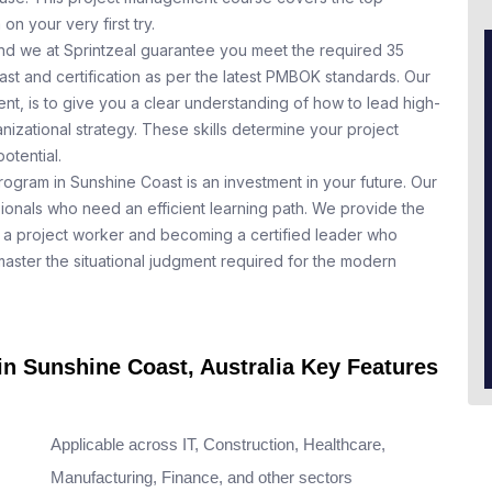
n your very first try.
nd we at Sprintzeal guarantee you meet the required 35
st and certification as per the latest PMBOK standards. Our
t, is to give you a clear understanding of how to lead high-
nizational strategy. These skills determine your project
otential.
rogram in Sunshine Coast is an investment in your future. Our
ionals who need an efficient learning path. We provide the
a project worker and becoming a certified leader who
aster the situational judgment required for the modern
in Sunshine Coast, Australia Key Features
Applicable across IT, Construction, Healthcare,
Manufacturing, Finance, and other sectors