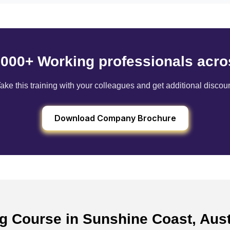
6000+ Working professionals acro
ake this training with your colleagues and get additional discou
Download Company Brochure
ng Course in Sunshine Coast, Aus