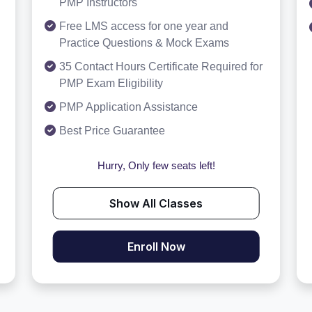
PMP Instructors
Free LMS access for one year and
Practice Questions & Mock Exams
35 Contact Hours Certificate Required for
PMP Exam Eligibility
PMP Application Assistance
Best Price Guarantee
Hurry, Only few seats left!
Show All Classes
Enroll Now