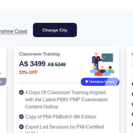
Change City
nshine Coast
Classroom Training
A$ 3499
A$ 5249
33% OFF
r
Tentative Venue
4 Days Of Classroom Training Aligned
with the Latest PMI® PMP Examination
Content Outline
Copy of PMI-PMBoK® 8th Edition
Expert Led Sessions by PMI-Certified