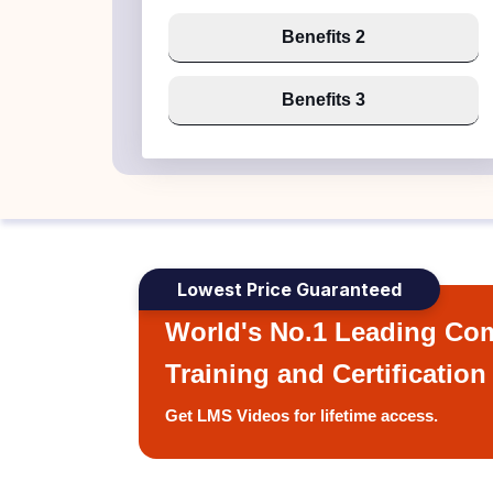
Benefits 2
Benefits 3
Lowest Price Guaranteed
World's No.1 Leading Com
Training and Certification
Get LMS Videos for lifetime access.