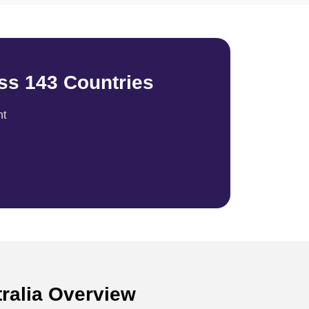
ss 143 Countries
nt
tralia Overview