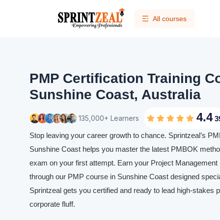
All courses
PMP Certification Training C
Sunshine Coast, Australia
4.4
135,000+ Learners
3
Stop leaving your career growth to chance. Sprintzeal’s PMP 
Sunshine Coast helps you master the latest PMBOK method
exam on your first attempt. Earn your Project Management P
through our PMP course in Sunshine Coast designed speciall
Sprintzeal gets you certified and ready to lead high-stakes p
corporate fluff.