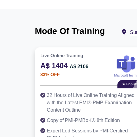
Mode Of Training
Su
Live Online Training
A$ 1404
A$ 2106
33% OFF
★ Popula
32 Hours of Live Online Training Aligned
with the Latest PMI® PMP Examination
Content Outline
Copy of PMI-PMBoK® 8th Edition
Expert Led Sessions by PMI-Certified