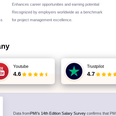
Enhances career opportunities and earning potential
Recognized by employers worldwide as a benchmark
ss
for project management excellence.
any
Youtube
Trustpilot
4.6
4.7
Data from
PMI’s 14th Edition Salary Survey
confirms that PMP