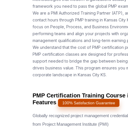
framework you need to pass the global PMP exam o
We are a PMI Authorized Training Partner (ATP), a
contact hours through PMP training in Kansas City 
focus on People, Process, and Business Environmen
performing teams and align your projects with orga
management qualifications and long-term earning p
We understand that the cost of PMP certification p
PMP certification classes are designed for profess
support needed to bridge the gap between being 
drives business value. This program ensures you m
corporate landscape in Kansas City KS.
PMP Certification Training Course 
Features
100% Satisfaction Guarantee
Globally recognized project management credential
from Project Management Institute (PMI)