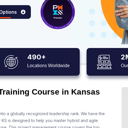
 Options
490+
2
Locations Worldwide
Our
 Training Course in Kansas
nto a globally recognized leadership rank. We have the
y KS is designed to help you master hybrid and agile
 use. This project management course covers the top