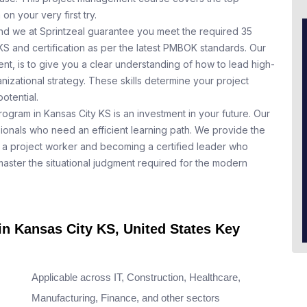
n your very first try.
nd we at Sprintzeal guarantee you meet the required 35
KS and certification as per the latest PMBOK standards. Our
t, is to give you a clear understanding of how to lead high-
nizational strategy. These skills determine your project
otential.
rogram in Kansas City KS is an investment in your future. Our
ionals who need an efficient learning path. We provide the
a project worker and becoming a certified leader who
aster the situational judgment required for the modern
in Kansas City KS, United States Key
Applicable across IT, Construction, Healthcare,
Manufacturing, Finance, and other sectors