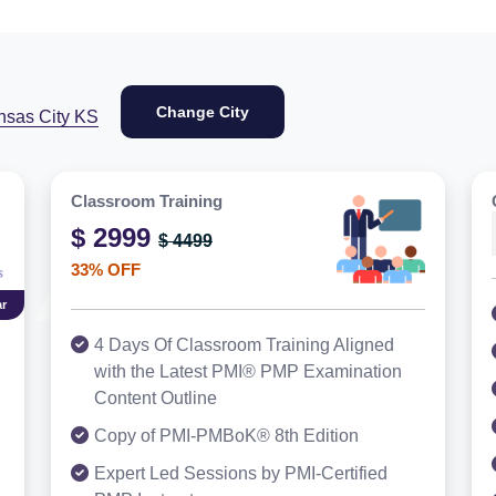
Change City
nsas City KS
Classroom Training
$ 2999
$ 4499
33% OFF
r
4 Days Of Classroom Training Aligned
with the Latest PMI® PMP Examination
Content Outline
Copy of PMI-PMBoK® 8th Edition
Expert Led Sessions by PMI-Certified