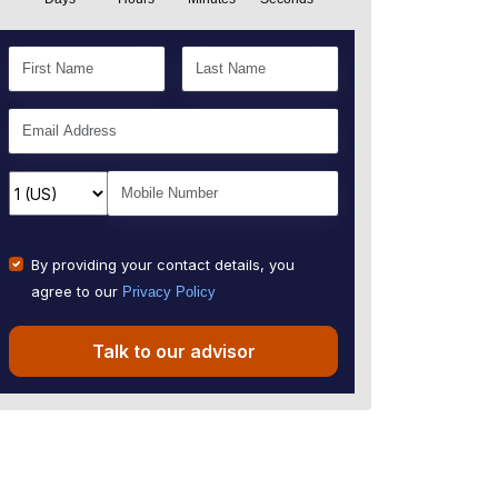
By providing your contact details, you
agree to our
Privacy Policy
Talk to our advisor