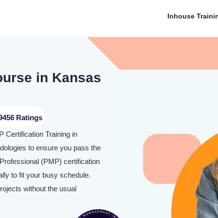
Inhouse Traini
Course in Kansas
9456 Ratings
Certification Training in
ologies to ensure you pass the
rofessional (PMP) certification
y to fit your busy schedule.
rojects without the usual