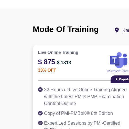
Mode Of Training
Ka
Live Online Training
$ 875
$ 1313
33% OFF
★ Popula
32 Hours of Live Online Training Aligned
with the Latest PMI® PMP Examination
Content Outline
Copy of PMI-PMBoK® 8th Edition
Expert Led Sessions by PMI-Certified