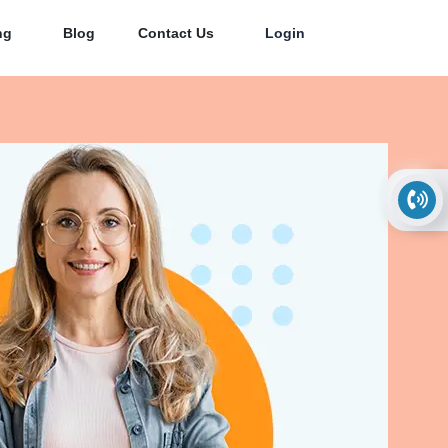
ng
Blog
Contact Us
Login