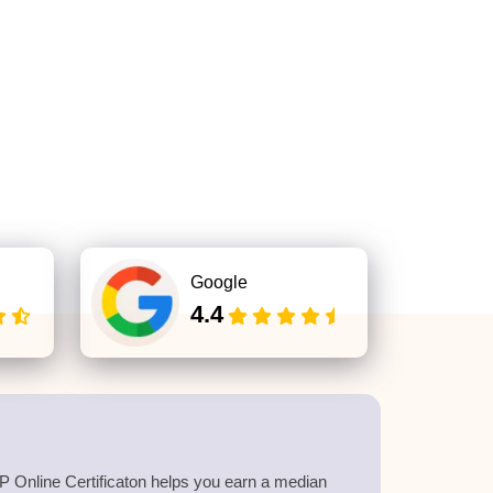
Google
4.4
 Online Certificaton helps you earn a median