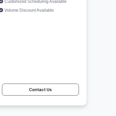
Customized Scheduling Available
Volume Discount Available
Contact Us