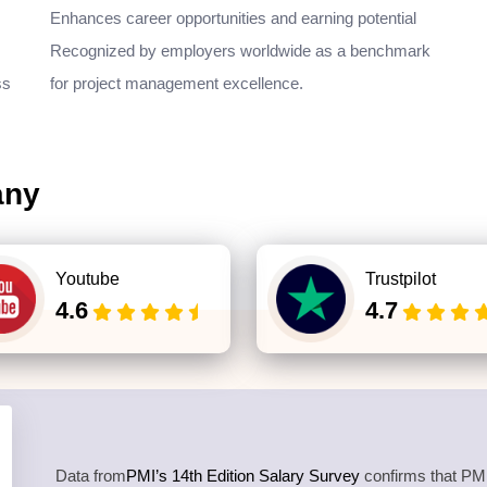
Enhances career opportunities and earning potential
Recognized by employers worldwide as a benchmark
ss
for project management excellence.
any
Youtube
Trustpilot
4.6
4.7
Data from
PMI’s 14th Edition Salary Survey
confirms that PMP