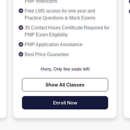
PMP Instructors
Free LMS access for one year and
Practice Questions & Mock Exams
35 Contact Hours Certificate Required for
PMP Exam Eligibility
PMP Application Assistance
Best Price Guarantee
Hurry, Only few seats left!
Show All Classes
Enroll Now