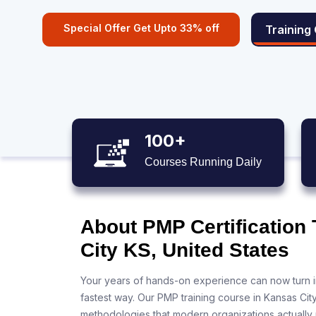
Special Offer Get Upto 33% off
Training
100+
Courses Running Daily
About PMP Certification
City KS, United States
Your years of hands-on experience can now turn i
fastest way. Our PMP training course in Kansas Cit
methodologies that modern organizations actually