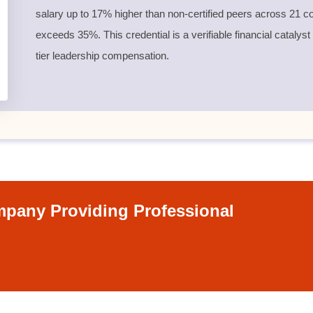
salary up to 17% higher than non-certified peers across 21 co
exceeds 35%. This credential is a verifiable financial catalyst
tier leadership compensation.
pany Providing Professional