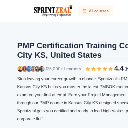
All courses
PMP Certification Training 
City KS, United States
4.4
135,000+ Learners
3
Stop leaving your career growth to chance. Sprintzeal’s PMP 
Kansas City KS helps you master the latest PMBOK method
exam on your first attempt. Earn your Project Management P
through our PMP course in Kansas City KS designed speciall
Sprintzeal gets you certified and ready to lead high-stakes p
corporate fluff.