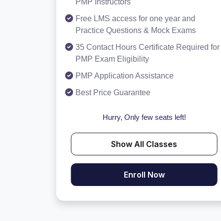
PMP Instructors
Free LMS access for one year and
Practice Questions & Mock Exams
35 Contact Hours Certificate Required for
PMP Exam Eligibility
PMP Application Assistance
Best Price Guarantee
Hurry, Only few seats left!
Show All Classes
Enroll Now