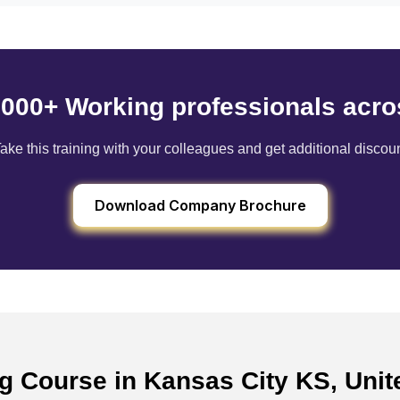
6000+ Working professionals acro
ake this training with your colleagues and get additional discou
Download Company Brochure
ng Course in Kansas City KS, Uni