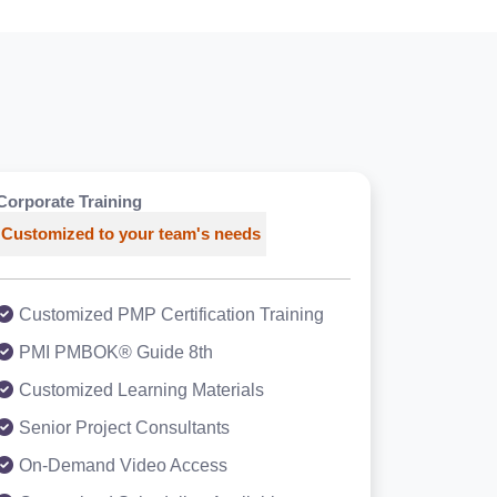
Corporate Training
Customized to your team's needs
Customized PMP Certification Training
PMI PMBOK® Guide 8th
Customized Learning Materials
Senior Project Consultants
On-Demand Video Access