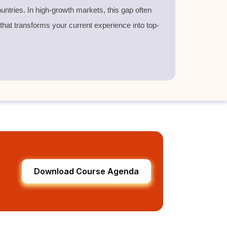
untries. In high-growth markets, this gap often
 that transforms your current experience into top-
Download Course Agenda