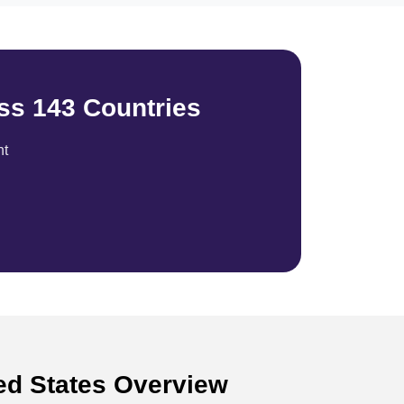
ss 143 Countries
nt
ted States Overview