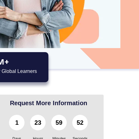
M+
 Global Learners
Request More Information
1
23
59
50
Days
Hours
Minutes
Seconds