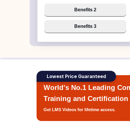
Benefits 2
Benefits 3
Lowest Price Guaranteed
World's No.1 Leading Com
Training and Certification
Get LMS Videos for lifetime access.