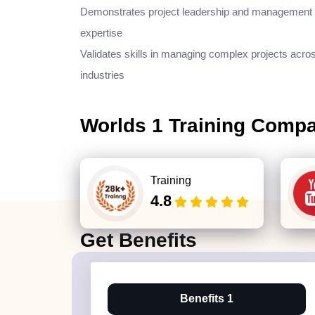
Demonstrates project leadership and management
expertise
Validates skills in managing complex projects acro
industries
Worlds 1 Training Comp
Training
4.8
Get
Benefits
Benefits 1