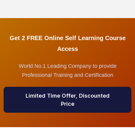
Get 2 FREE Online Self Learning Course
Access
World No.1 Leading Company to provide
Professional Training and Certification
Limited Time Offer, Discounted
Price