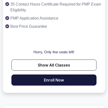
35 Contact Hours Certificate Required for PMP Exam
Eligibility
PMP Application Assistance
Best Price Guarantee
Hurry, Only few seats left!
Show All Classes
Enroll Now