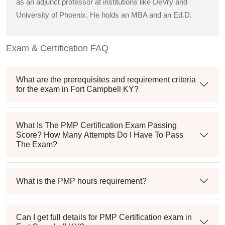
as an adjunct professor at institutions like DeVry and
University of Phoenix. He holds an MBA and an Ed.D.
Exam & Certification FAQ
What are the prerequisites and requirement criteria
for the exam in Fort Campbell KY?
What Is The PMP Certification Exam Passing
Score? How Many Attempts Do I Have To Pass
The Exam?
What is the PMP hours requirement?
Can I get full details for PMP Certification exam in