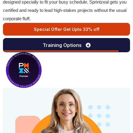
designed specially to fit your busy schedule. Sprintzeal gets you
certified and ready to lead high-stakes projects without the usual
corporate fluff.
Special Offer Get Upto 33% off
Training Options