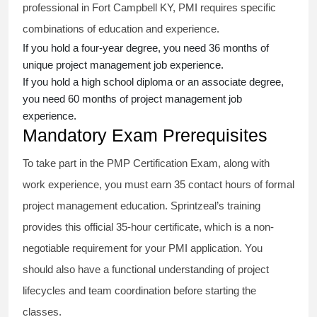
professional in Fort Campbell KY, PMI requires specific
combinations of education and experience.
If you hold a four-year degree, you need 36 months of
unique project management job experience.
If you hold a high school diploma or an associate degree,
you need 60 months of project management job
experience.
Mandatory Exam Prerequisites
To take part in the PMP Certification Exam, along with
work experience, you must earn 35 contact hours of formal
project management education. Sprintzeal’s training
provides this official 35-hour certificate, which is a non-
negotiable requirement for your PMI application. You
should also have a functional understanding of project
lifecycles and team coordination before starting the
classes.