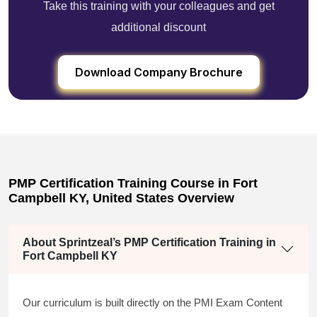
Take this training with your colleagues and get
additional discount
Download Company Brochure
PMP Certification Training Course in Fort
Campbell KY, United States Overview
About Sprintzeal’s PMP Certification Training in
Fort Campbell KY
Our curriculum is built directly on the PMI Exam Content