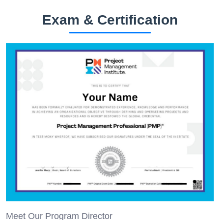
Exam & Certification
Meet Our Program Director