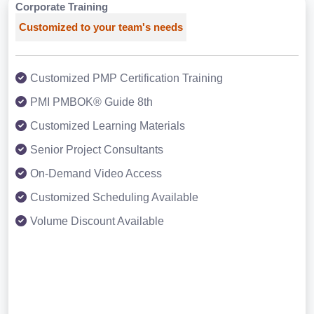
Corporate Training
Customized to your team's needs
Customized PMP Certification Training
PMI PMBOK® Guide 8th
Customized Learning Materials
Senior Project Consultants
On-Demand Video Access
Customized Scheduling Available
Volume Discount Available