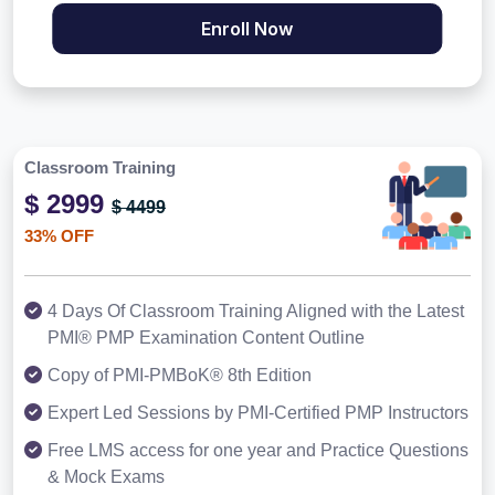
Enroll Now
Classroom Training
$ 2999
$ 4499
33% OFF
4 Days Of Classroom Training Aligned with the Latest
PMI® PMP Examination Content Outline
Copy of PMI-PMBoK® 8th Edition
Expert Led Sessions by PMI-Certified PMP Instructors
Free LMS access for one year and Practice Questions
& Mock Exams