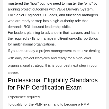
mastered the "how" but now need to master the "why" by
aligning project outcomes with Value Delivery System.
For Senior Engineers, IT Leads, and functional managers
who are ready to step into a high-authority role that
demands ROI-focused leadership skills.
For leaders planning to advance in their careers and learn
the required skills to manage multi-million-dollar portfolios
for multinational organizations.
If you are already a project management executive dealing
with daily project lifecycles and ready for a high-level
organizational strategy, this is your best next step in your
career.
Professional Eligibility Standards
for PMP Certification Exam
Experience required
To qualify for the PMP exam and to become a PMP