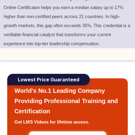
Online Certificaton helps you earn a median salary up to 17%
higher than non-certified peers across 21 countries. In high-
growth markets, this gap often exceeds 35%. This credential is a
verifiable financial catalyst that transforms your current
experience into top-tier leadership compensation.
Lowest Price Guaranteed
World's No.1 Leading Company
Providing Professional Training and
Certification
Get LMS Videos for lifetime access.