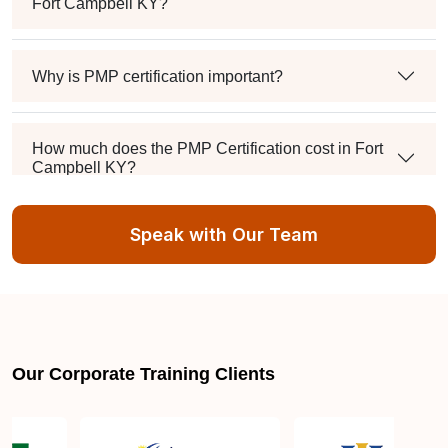
Fort Campbell KY?
Why is PMP certification important?
How much does the PMP Certification cost in Fort
Campbell KY?
Speak with Our Team
Exam syllabus and pattern
Is PMBOK® guide important? How should I go
about preparing for the PMP exam in Fort Campbell
KY?
Our Corporate Training Clients
What are the requirements to appear for the PMP
Certification exam?