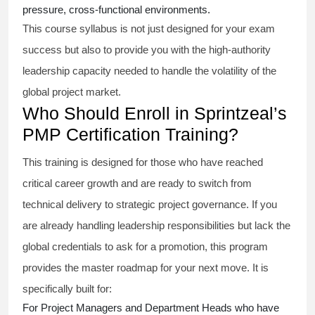
pressure, cross-functional environments.
This course syllabus is not just designed for your exam
success but also to provide you with the high-authority
leadership capacity needed to handle the volatility of the
global project market.
Who Should Enroll in Sprintzeal’s
PMP Certification Training?
This training is designed for those who have reached
critical career growth and are ready to switch from
technical delivery to strategic project governance. If you
are already handling leadership responsibilities but lack the
global credentials to ask for a promotion, this program
provides the master roadmap for your next move. It is
specifically built for:
For Project Managers and Department Heads who have