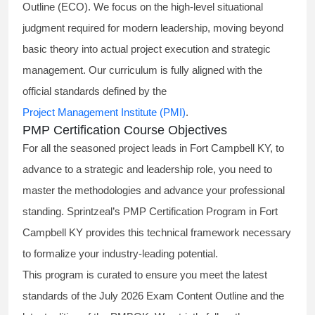
Outline (ECO). We focus on the high-level situational
judgment required for modern leadership, moving beyond
basic theory into actual project execution and strategic
management. Our curriculum is fully aligned with the
official standards defined by the
Project Management Institute (PMI)
.
PMP Certification Course Objectives
For all the seasoned project leads in Fort Campbell KY, to
advance to a strategic and leadership role, you need to
master the methodologies and advance your professional
standing. Sprintzeal’s PMP Certification Program in Fort
Campbell KY provides this technical framework necessary
to formalize your industry-leading potential.
This program is curated to ensure you meet the latest
standards of the
July 2026 Exam Content Outline
and the