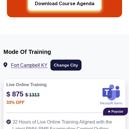
Download Course Agenda
Mode Of Training
Fort Campbell KY
Change City
Live Online Training
$ 875
$ 1313
33% OFF
★ Popular
32 Hours of Live Online Training Aligned with the
Latest PMI® PMP Examination Content Outline