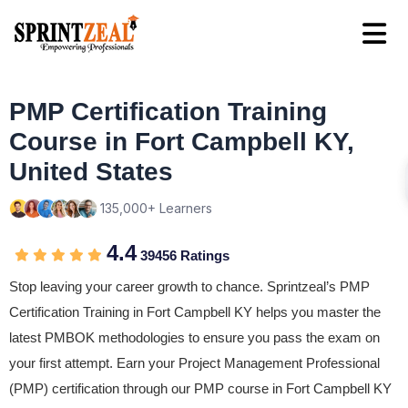
PMP Certification Training
Course in Fort Campbell KY,
United States
135,000+ Learners
4.4
39456 Ratings
Stop leaving your career growth to chance. Sprintzeal’s PMP
Certification Training in Fort Campbell KY helps you master the
latest PMBOK methodologies to ensure you pass the exam on
your first attempt. Earn your Project Management Professional
(PMP) certification through our PMP course in Fort Campbell KY