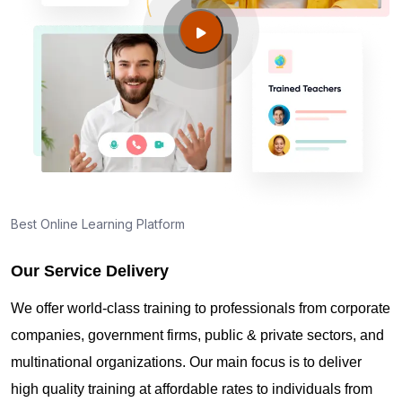
Campbell KY?
Guide to PMP Certification exam preparation in
Fort Campbell KY
About PMI online exam in Fort Campbell KY
How can I find PMP Certification training in Fort
Best Online Learning Platform
Campbell KY?
Our Service Delivery
Where can I get latest news about PMP
We offer world-class training to professionals from corporate
Certification in Fort Campbell KY?
companies, government firms, public & private sectors, and
multinational organizations. Our main focus is to deliver
Are you New to Project Management?
high quality training at affordable rates to individuals from