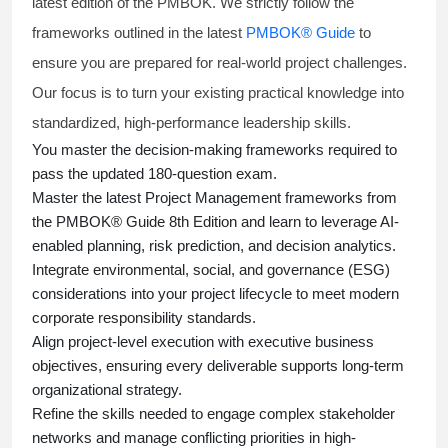
latest edition of the PMBOK. We strictly follow the
frameworks outlined in the latest
PMBOK® Guide
to
ensure you are prepared for real-world project challenges.
Our focus is to turn your existing practical knowledge into
standardized, high-performance leadership skills.
You master
the decision-making frameworks required to
pass the updated 180-question exam.
Master the latest Project Management frameworks from
the PMBOK® Guide 8th Edition and learn to leverage AI-
enabled planning, risk prediction, and decision analytics.
Integrate environmental, social, and governance (ESG)
considerations into your project lifecycle to meet modern
corporate responsibility standards.
Align project-level execution with executive business
objectives, ensuring every deliverable supports long-term
organizational strategy.
Refine the skills needed to engage complex stakeholder
networks and manage conflicting priorities in high-