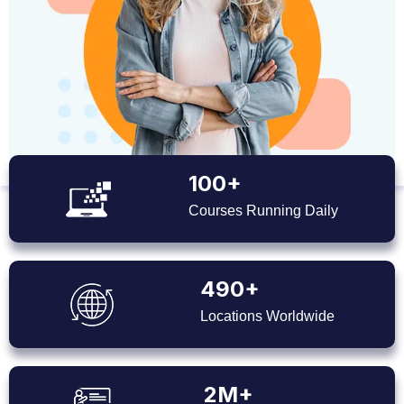
100+
Courses Running Daily
490+
Locations Worldwide
2M+