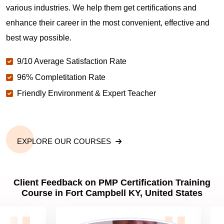
various industries. We help them get certifications and
What is the value of PMP certification in Fort
enhance their career in the most convenient, effective and
Campbell KY?
best way possible.
9/10 Average Satisfaction Rate
Why should you get PMP certified in Fort Campbell
KY?
96% Completitation Rate
Friendly Environment & Expert Teacher
Which are the best project management
certifications in Fort Campbell KY?
EXPLORE OUR COURSES
What is the importance of PMP certification in Fort
Campbell KY?
Client Feedback on PMP Certification Training
Course in Fort Campbell KY, United States
What are PMP Job Roles and Career Scope in Fort
Campbell KY?