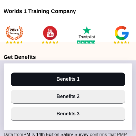
Worlds 1 Training Company
Get
Benefits
Benefits 1
Benefits 2
Benefits 3
Data from
PMI’s 14th Edition Salary Survey
confirms that PMP