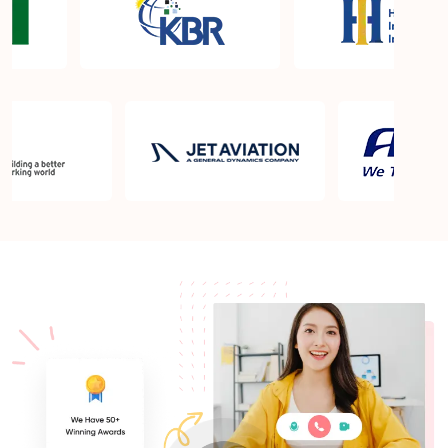
What is the PMP exam application process in Fort
Campbell KY?
Which is the best book for PMP exam in Fort
Campbell KY? What is latest version of the book?
Is PMP Certification worth it in Fort Campbell KY?
What are the benefits?
Am I eligible to take up PMI exam in Fort Campbell
KY? What is the eligibility criteria?
Where can I find info about exam centers in Fort