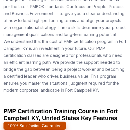
per the latest PMBOK standards. Our focus on People, Process,
and Business Environment, is to give you a clear understanding
of how to lead high-performing teams and align your projects
with organizational strategy. These skills determine your project
management qualifications and long-term earning potential.
We understand that the cost of PMP certification program in Fort
Campbell KY is an investment in your future. Our PMP
certification classes are designed for professionals who need
an efficient learning path. We provide the support needed to
bridge the gap between being a project worker and becoming
a certified leader who drives business value. This program
ensures you master the situational judgment required for the
modern corporate landscape in Fort Campbell KY.
PMP Certification Training Course in Fort
Campbell KY, United States Key Features
100% Satisfaction Guarantee