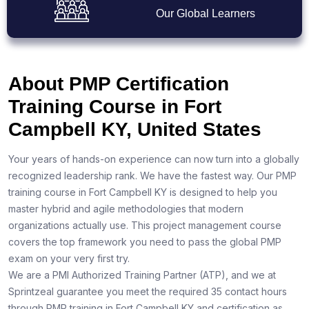
Our Global Learners
About PMP Certification
Training Course in Fort
Campbell KY, United States
Your years of hands-on experience can now turn into a globally
recognized leadership rank. We have the fastest way. Our PMP
training course in Fort Campbell KY is designed to help you
master hybrid and agile methodologies that modern
organizations actually use. This project management course
covers the top framework you need to pass the global PMP
exam on your very first try.
We are a PMI Authorized Training Partner (ATP), and we at
Sprintzeal guarantee you meet the required 35 contact hours
through PMP training in Fort Campbell KY and certification as