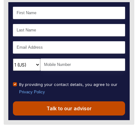
By providing your contact details, you agree to our
Privacy Policy
Talk to our advisor