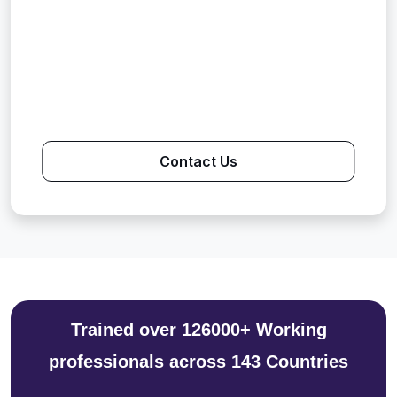
Contact Us
Trained over 126000+ Working
professionals across 143 Countries