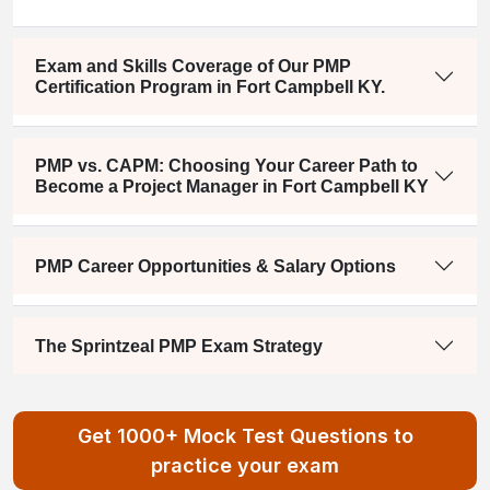
Exam and Skills Coverage of Our PMP
Certification Program in Fort Campbell KY.
PMP vs. CAPM: Choosing Your Career Path to
Become a Project Manager in Fort Campbell KY
PMP Career Opportunities & Salary Options
The Sprintzeal PMP Exam Strategy
Get 1000+ Mock Test Questions to
practice your exam