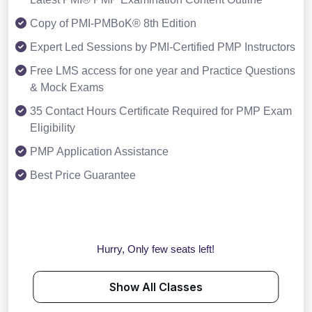
Copy of PMI-PMBoK® 8th Edition
Expert Led Sessions by PMI-Certified PMP Instructors
Free LMS access for one year and Practice Questions
& Mock Exams
35 Contact Hours Certificate Required for PMP Exam
Eligibility
PMP Application Assistance
Best Price Guarantee
Hurry, Only few seats left!
Show All Classes