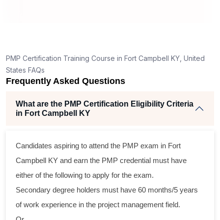
How is the PMP exam conducted in Fort Campbell
KY?
ng
ent
PMP Certification Training Course in Fort Campbell KY, United
States FAQs
Frequently Asked Questions
What are the PMP Certification Eligibility Criteria
in Fort Campbell KY
ss
Candidates aspiring to attend the PMP exam in Fort
cal
Campbell KY and earn the PMP credential must have
either of the following to apply for the exam.
am
Secondary degree holders must have 60 months/5 years
ng
of work experience in the project management field.
Or