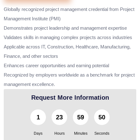
Globally recognized project management credential from Project
Management Institute (PMI)
Demonstrates project leadership and management expertise
Validates skills in managing complex projects across industries
Applicable across IT, Construction, Healthcare, Manufacturing,
Finance, and other sectors
Enhances career opportunities and earning potential
Recognized by employers worldwide as a benchmark for project
management excellence.
Request More Information
1
23
59
49
Days
Hours
Minutes
Seconds