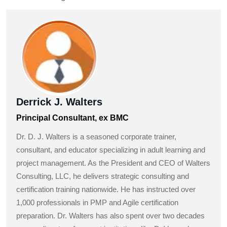
Derrick J. Walters
Principal Consultant, ex BMC
Dr. D. J. Walters is a seasoned corporate trainer,
consultant, and educator specializing in adult learning and
project management. As the President and CEO of Walters
Consulting, LLC, he delivers strategic consulting and
certification training nationwide. He has instructed over
1,000 professionals in PMP and Agile certification
preparation. Dr. Walters has also spent over two decades