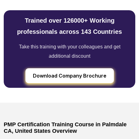
Trained over 126000+ Working
professionals across 143 Countries
Take this training with your colleagues and get
additional discount
Download Company Brochure
PMP Certification Training Course in Palmdale
CA, United States Overview