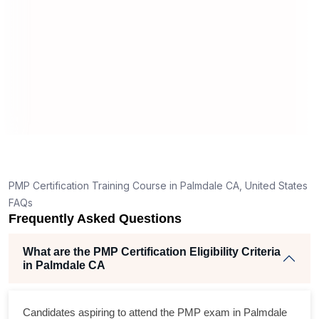
What should I know before filling out PMI’s exam
application in Palmdale CA?
How is the PMP exam conducted in Palmdale CA?
T
g
nt
PMP Certification Training Course in Palmdale CA, United States
FAQs
Frequently Asked Questions
What are the PMP Certification Eligibility Criteria
in Palmdale CA
s
Candidates aspiring to attend the PMP exam in Palmdale