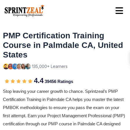
PMP Certification Training
Course in Palmdale CA, United
States
135,000+ Learners
4.4
39456 Ratings
Stop leaving your career growth to chance. Sprintzeal’s PMP
Certification Training in Palmdale CA helps you master the latest
PMBOK methodologies to ensure you pass the exam on your
first attempt. Earn your Project Management Professional (PMP)
certification through our PMP course in Palmdale CA designed