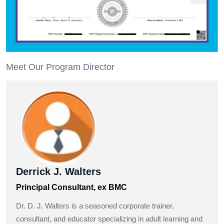
Meet Our Program Director
Derrick J. Walters
Principal Consultant, ex BMC
Dr. D. J. Walters is a seasoned corporate trainer,
consultant, and educator specializing in adult learning and