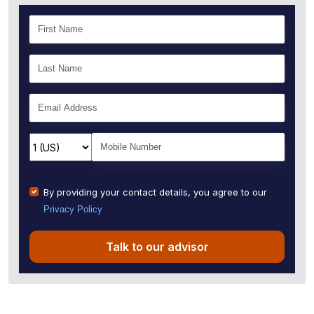
By providing your contact details, you agree to our
Privacy Policy
Talk to our advisor