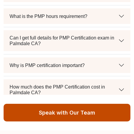
What is the PMP hours requirement?
Can I get full details for PMP Certification exam in
Palmdale CA?
Why is PMP certification important?
How much does the PMP Certification cost in
Palmdale CA?
Speak with Our Team
Exam syllabus and pattern