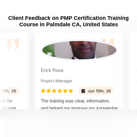
Palmdale CA?
Client Feedback on PMP Certification Training
Course in Palmdale CA, United States
What are PMP Job Roles and Career Scope in
Palmdale CA?
What are PMP Requirements?
Erick Rosa
Padm
What is PMP certification cost?
Project Manager
Proje
 26
Jun 15th, 26
What are PDUs and why do I need them?
or
The training was clear, informative,
Instru
pot
and helped me improve my knowledge
course
 about
and i
How to get Sprintzeal's PMP course certificate in
remely
all ma
Palmdale CA?