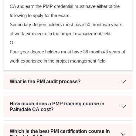
al
CA and earn the PMP credential must have either of the
following to apply for the exam.
m
Secondary degree holders must have 60 months/5 years
g
of work experience in the project management field.
Or
Four-year degree holders must have 36 months/3 years of
t
work experience in the project management field.
What is the PMI audit process?
How much does a PMP training course in
Palmdale CA cost?
Which is the best PMI certification course in