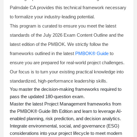
Palmdale CA provides this technical framework necessary
to formalize your industry-leading potential.
This program is curated to ensure you meet the latest
standards of the
July 2026 Exam Content Outline
and the
latest edition of the PMBOK. We strictly follow the
frameworks outlined in the latest
PMBOK® Guide
to
ensure you are prepared for real-world project challenges.
Our focus is to turn your existing practical knowledge into
standardized, high-performance leadership skills.
You master
the decision-making frameworks required to
pass the updated 180-question exam.
Master the latest Project Management frameworks from
the PMBOK® Guide 8th Edition and learn to leverage AI-
enabled planning, risk prediction, and decision analytics.
Integrate environmental, social, and governance (ESG)
considerations into your project lifecycle to meet modern