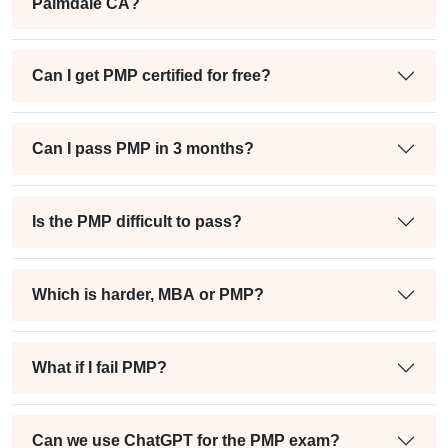
Palmdale CA?
Can I get PMP certified for free?
Can I pass PMP in 3 months?
Is the PMP difficult to pass?
Which is harder, MBA or PMP?
What if I fail PMP?
Can we use ChatGPT for the PMP exam?