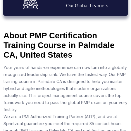
Our Global Learners
About PMP Certification
Training Course in Palmdale
CA, United States
Your years of hands-on experience can now turn into a globally
recognized leadership rank. We have the fastest way. Our PMP
training course in Palmdale CA is designed to help you master
hybrid and agile methodologies that modern organizations
actually use. This project management course covers the top
framework you need to pass the global PMP exam on your very
first try.
We are a PMI Authorized Training Partner (ATP), and we at
Sprintzeal guarantee you meet the required 35 contact hours
through PMP training in Palmdale CA and certification as per the