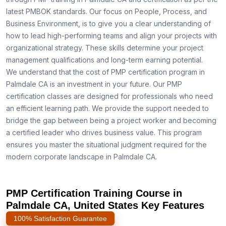
latest PMBOK standards. Our focus on People, Process, and
Business Environment, is to give you a clear understanding of
how to lead high-performing teams and align your projects with
organizational strategy. These skills determine your project
management qualifications and long-term earning potential.
We understand that the cost of PMP certification program in
Palmdale CA is an investment in your future. Our PMP
certification classes are designed for professionals who need
an efficient learning path. We provide the support needed to
bridge the gap between being a project worker and becoming
a certified leader who drives business value. This program
ensures you master the situational judgment required for the
modern corporate landscape in Palmdale CA.
PMP Certification Training Course in
Palmdale CA, United States Key Features
100% Satisfaction Guarantee