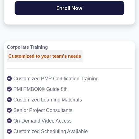
Enroll Now
Corporate Training
Customized to your team's needs
Customized PMP Certification Training
PMI PMBOK® Guide 8th
Customized Learning Materials
Senior Project Consultants
On-Demand Video Access
Customized Scheduling Available