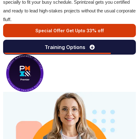
specially to fit your busy schedule. Sprintzeal gets you certified
and ready to lead high-stakes projects without the usual corporate
fluff.
Special Offer Get Upto 33% off
Training Options