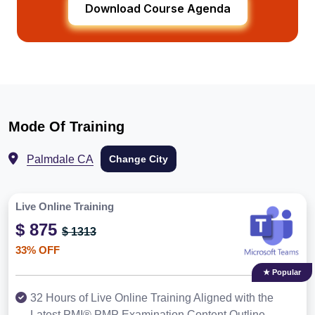
Download Course Agenda
Mode Of Training
Palmdale CA
Change City
Live Online Training
$ 875
$ 1313
33% OFF
★ Popular
32 Hours of Live Online Training Aligned with the
Latest PMI® PMP Examination Content Outline