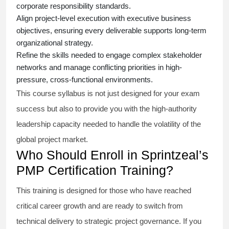
corporate responsibility standards.
Align project-level execution with executive business
objectives, ensuring every deliverable supports long-term
organizational strategy.
Refine the skills needed to engage complex stakeholder
networks and manage conflicting priorities in high-
pressure, cross-functional environments.
This course syllabus is not just designed for your exam
success but also to provide you with the high-authority
leadership capacity needed to handle the volatility of the
global project market.
Who Should Enroll in Sprintzeal’s
PMP Certification Training?
This training is designed for those who have reached
critical career growth and are ready to switch from
technical delivery to strategic project governance. If you