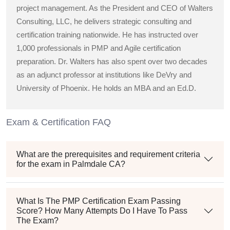
project management. As the President and CEO of Walters
Consulting, LLC, he delivers strategic consulting and
certification training nationwide. He has instructed over
1,000 professionals in PMP and Agile certification
preparation. Dr. Walters has also spent over two decades
as an adjunct professor at institutions like DeVry and
University of Phoenix. He holds an MBA and an Ed.D.
Exam & Certification FAQ
What are the prerequisites and requirement criteria
for the exam in Palmdale CA?
What Is The PMP Certification Exam Passing
Score? How Many Attempts Do I Have To Pass
The Exam?