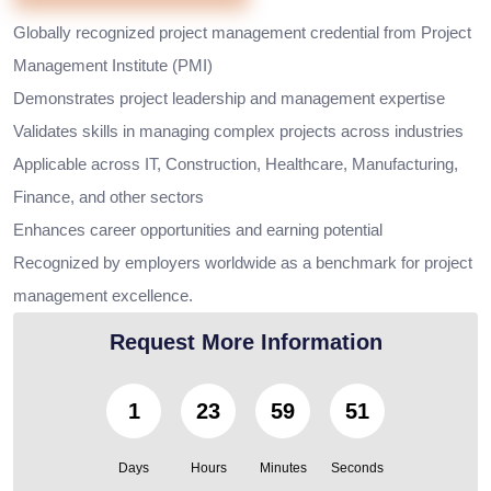
Globally recognized project management credential from Project
Management Institute (PMI)
Demonstrates project leadership and management expertise
Validates skills in managing complex projects across industries
Applicable across IT, Construction, Healthcare, Manufacturing,
Finance, and other sectors
Enhances career opportunities and earning potential
Recognized by employers worldwide as a benchmark for project
management excellence.
Request More Information
1
23
59
49
Days
Hours
Minutes
Seconds