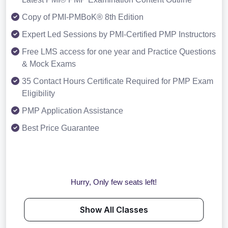
Copy of PMI-PMBoK® 8th Edition
Expert Led Sessions by PMI-Certified PMP Instructors
Free LMS access for one year and Practice Questions
& Mock Exams
35 Contact Hours Certificate Required for PMP Exam
Eligibility
PMP Application Assistance
Best Price Guarantee
Hurry, Only few seats left!
Show All Classes