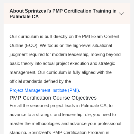
About Sprintzeal’s PMP Certification Training in
Palmdale CA
Our curriculum is built directly on the PMI Exam Content
Outline (ECO). We focus on the high-level situational
judgment required for modern leadership, moving beyond
basic theory into actual project execution and strategic
management. Our curriculum is fully aligned with the
official standards defined by the
Project Management Institute (PMI)
.
PMP Certification Course Objectives
For all the seasoned project leads in Palmdale CA, to
advance to a strategic and leadership role, you need to
master the methodologies and advance your professional
standing. Sprintzeal’s PMP Certification Program in