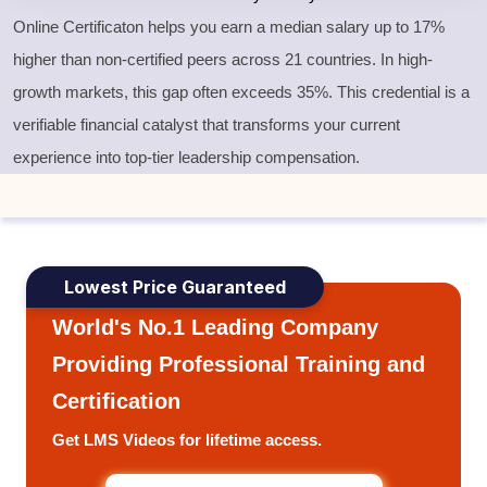
Online Certificaton helps you earn a median salary up to 17%
higher than non-certified peers across 21 countries. In high-
growth markets, this gap often exceeds 35%. This credential is a
verifiable financial catalyst that transforms your current
experience into top-tier leadership compensation.
Lowest Price Guaranteed
World's No.1 Leading Company
Providing Professional Training and
Certification
Get LMS Videos for lifetime access.