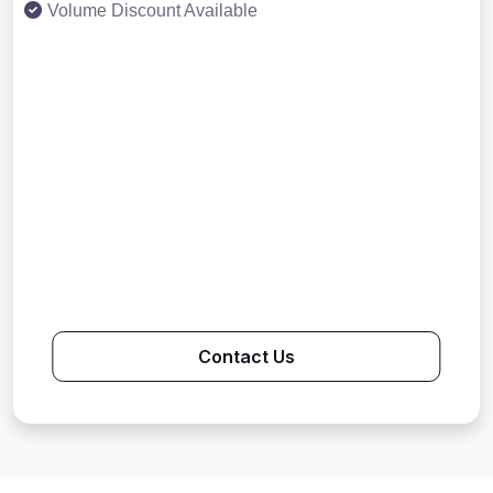
Volume Discount Available
Contact Us