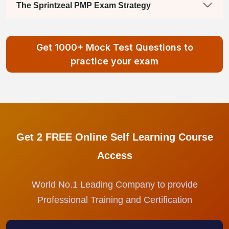
The Sprintzeal PMP Exam Strategy
Get 1000+ Mock Test Questions to
practice your exam
Get 2 FREE Online Self Learning Course
Access
World No.1 Leading Company to provide
Professional Training and Certification