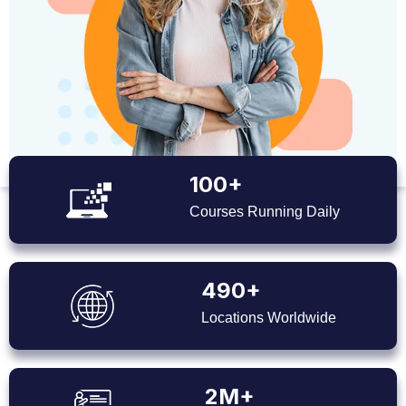
100+
Courses Running Daily
490+
Locations Worldwide
2M+