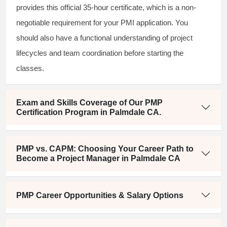
provides this official 35-hour certificate, which is a non-
negotiable requirement for your PMI application. You
should also have a functional understanding of project
lifecycles and team coordination before starting the
classes.
Exam and Skills Coverage of Our PMP
Certification Program in Palmdale CA.
PMP vs. CAPM: Choosing Your Career Path to
Become a Project Manager in Palmdale CA
PMP Career Opportunities & Salary Options