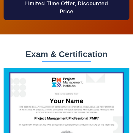
Limited Time Offer, Discounted
Price
Exam & Certification