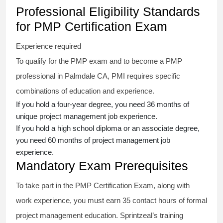
Professional Eligibility Standards
for PMP Certification Exam
Experience required
To qualify for the PMP exam and to become a PMP
professional in Palmdale CA, PMI requires specific
combinations of education and experience.
If you hold a four-year degree, you need 36 months of
unique project management job experience.
If you hold a high school diploma or an associate degree,
you need 60 months of project management job
experience.
Mandatory Exam Prerequisites
To take part in the PMP Certification Exam, along with
work experience, you must earn 35 contact hours of formal
project management education. Sprintzeal’s training