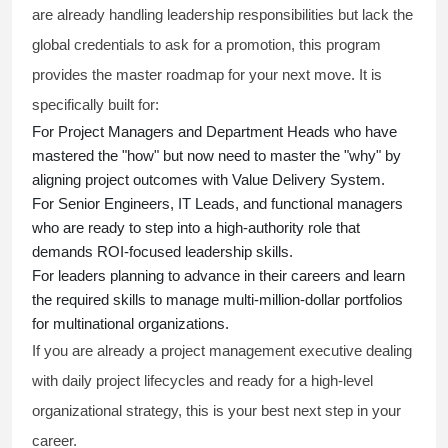
are already handling leadership responsibilities but lack the
global credentials to ask for a promotion, this program
provides the master roadmap for your next move. It is
specifically built for:
For Project Managers and Department Heads who have
mastered the "how" but now need to master the "why" by
aligning project outcomes with Value Delivery System.
For Senior Engineers, IT Leads, and functional managers
who are ready to step into a high-authority role that
demands ROI-focused leadership skills.
For leaders planning to advance in their careers and learn
the required skills to manage multi-million-dollar portfolios
for multinational organizations.
If you are already a project management executive dealing
with daily project lifecycles and ready for a high-level
organizational strategy, this is your best next step in your
career.