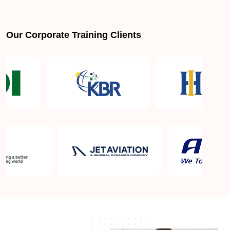
Is PMBOK® guide important? How should I go
about preparing for the PMP exam in Palmdale
CA?
Our Corporate Training Clients
What are the requirements to appear for the PMP
Certification exam?
What is the PMP exam application process in
Palmdale CA?
Which is the best book for PMP exam in Palmdale
CA? What is latest version of the book?
Is PMP Certification worth it in Palmdale CA? What
are the benefits?