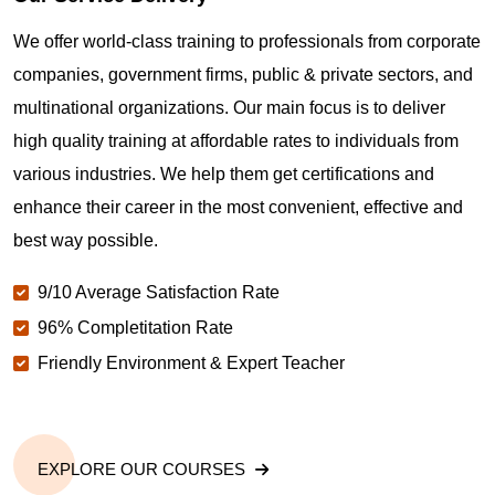
Where can I get latest news about PMP
We offer world-class training to professionals from corporate
Certification in Palmdale CA?
companies, government firms, public & private sectors, and
multinational organizations. Our main focus is to deliver
Are you New to Project Management?
high quality training at affordable rates to individuals from
various industries. We help them get certifications and
What is the value of PMP certification in Palmdale
enhance their career in the most convenient, effective and
CA?
best way possible.
9/10 Average Satisfaction Rate
Why should you get PMP certified in Palmdale CA?
96% Completitation Rate
Friendly Environment & Expert Teacher
Which are the best project management
certifications in Palmdale CA?
EXPLORE OUR COURSES
What is the importance of PMP certification in