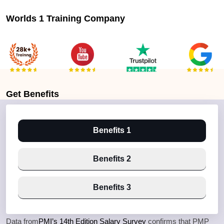
Worlds 1 Training Company
Get
Benefits
Benefits 1
Benefits 2
Benefits 3
Data from
PMI’s 14th Edition Salary Survey
confirms that PMP