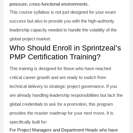
pressure, cross-functional environments.
This course syllabus is not just designed for your exam
success but also to provide you with the high-authority
leadership capacity needed to handle the volatility of the
global project market.
Who Should Enroll in Sprintzeal’s
PMP Certification Training?
This training is designed for those who have reached
critical career growth and are ready to switch from
technical delivery to strategic project governance. If you
are already handling leadership responsibilities but lack the
global credentials to ask for a promotion, this program
provides the master roadmap for your next move. It is
specifically built for:
For Project Managers and Department Heads who have