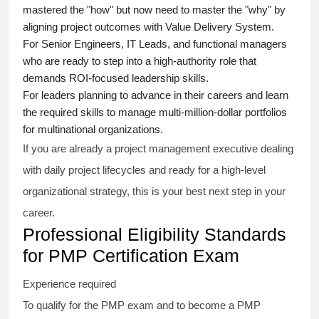
mastered the "how" but now need to master the "why" by
aligning project outcomes with Value Delivery System.
For Senior Engineers, IT Leads, and functional managers
who are ready to step into a high-authority role that
demands ROI-focused leadership skills.
For leaders planning to advance in their careers and learn
the required skills to manage multi-million-dollar portfolios
for multinational organizations.
If you are already a project management executive dealing
with daily project lifecycles and ready for a high-level
organizational strategy, this is your best next step in your
career.
Professional Eligibility Standards
for PMP Certification Exam
Experience required
To qualify for the PMP exam and to become a PMP