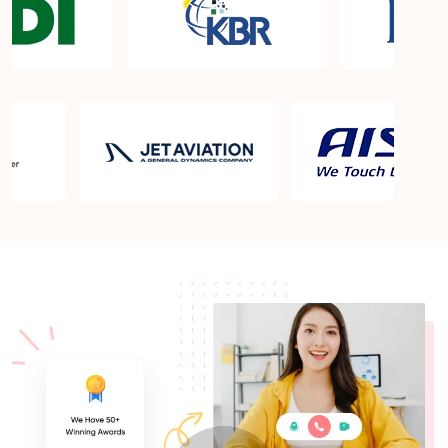
What is the PMP exam application process in
Englewood CO?
Which is the best book for PMP exam in
Englewood CO? What is latest version of the book?
Is PMP Certification worth it in Englewood CO?
What are the benefits?
Am I eligible to take up PMI exam in Englewood
CO? What is the eligibility criteria?
Where can I find info about exam centers in