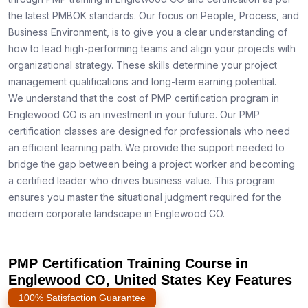
the latest PMBOK standards. Our focus on People, Process, and
Business Environment, is to give you a clear understanding of
how to lead high-performing teams and align your projects with
organizational strategy. These skills determine your project
management qualifications and long-term earning potential.
We understand that the cost of PMP certification program in
Englewood CO is an investment in your future. Our PMP
certification classes are designed for professionals who need
an efficient learning path. We provide the support needed to
bridge the gap between being a project worker and becoming
a certified leader who drives business value. This program
ensures you master the situational judgment required for the
modern corporate landscape in Englewood CO.
PMP Certification Training Course in
Englewood CO, United States Key Features
100% Satisfaction Guarantee