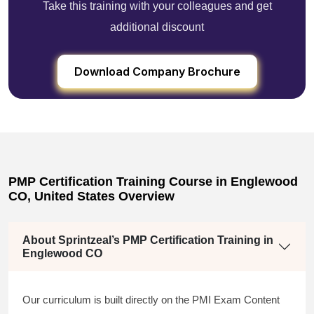
Take this training with your colleagues and get
additional discount
Download Company Brochure
PMP Certification Training Course in Englewood
CO, United States Overview
About Sprintzeal’s PMP Certification Training in
Englewood CO
Our curriculum is built directly on the PMI Exam Content