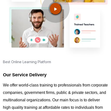
Englewood CO?
Guide to PMP Certification exam preparation in
Englewood CO
About PMI online exam in Englewood CO
How can I find PMP Certification training in
Best Online Learning Platform
Englewood CO?
Our Service Delivery
Where can I get latest news about PMP
We offer world-class training to professionals from corporate
Certification in Englewood CO?
companies, government firms, public & private sectors, and
multinational organizations. Our main focus is to deliver
Are you New to Project Management?
high quality training at affordable rates to individuals from