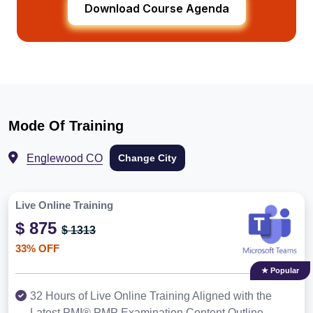
Download Course Agenda
Mode Of Training
Englewood CO
Change City
Live Online Training
$ 875
$ 1313
33% OFF
★ Popular
32 Hours of Live Online Training Aligned with the
Latest PMI® PMP Examination Content Outline