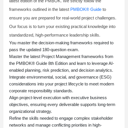
latest edition of the PMBOK. We strictly follow the
frameworks outlined in the latest
PMBOK® Guide
to
ensure you are prepared for real-world project challenges.
Our focus is to turn your existing practical knowledge into
standardized, high-performance leadership skills.
You master
the decision-making frameworks required to
pass the updated 180-question exam.
Master the latest Project Management frameworks from
the PMBOK® Guide 8th Edition and learn to leverage AI-
enabled planning, risk prediction, and decision analytics.
Integrate environmental, social, and governance (ESG)
considerations into your project lifecycle to meet modern
corporate responsibility standards.
Align project-level execution with executive business
objectives, ensuring every deliverable supports long-term
organizational strategy.
Refine the skills needed to engage complex stakeholder
networks and manage conflicting priorities in high-