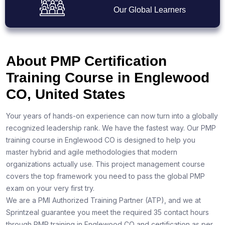
Our Global Learners
About PMP Certification
Training Course in Englewood
CO, United States
Your years of hands-on experience can now turn into a globally
recognized leadership rank. We have the fastest way. Our PMP
training course in Englewood CO is designed to help you
master hybrid and agile methodologies that modern
organizations actually use. This project management course
covers the top framework you need to pass the global PMP
exam on your very first try.
We are a PMI Authorized Training Partner (ATP), and we at
Sprintzeal guarantee you meet the required 35 contact hours
through PMP training in Englewood CO and certification as per