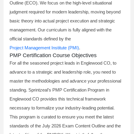
Outline (ECO). We focus on the high-level situational
judgment required for modern leadership, moving beyond
basic theory into actual project execution and strategic
management. Our curriculum is fully aligned with the
official standards defined by the
Project Management Institute (PMI)
.
PMP Certification Course Objectives
For all the seasoned project leads in Englewood CO, to
advance to a strategic and leadership role, you need to
master the methodologies and advance your professional
standing. Sprintzeal’s PMP Certification Program in
Englewood CO provides this technical framework
necessary to formalize your industry-leading potential.
This program is curated to ensure you meet the latest
standards of the
July 2026 Exam Content Outline
and the