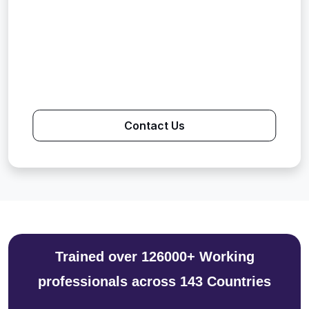
Contact Us
Trained over 126000+ Working
professionals across 143 Countries