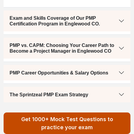
Exam and Skills Coverage of Our PMP
Certification Program in Englewood CO.
PMP vs. CAPM: Choosing Your Career Path to
Become a Project Manager in Englewood CO
PMP Career Opportunities & Salary Options
The Sprintzeal PMP Exam Strategy
Get 1000+ Mock Test Questions to
practice your exam