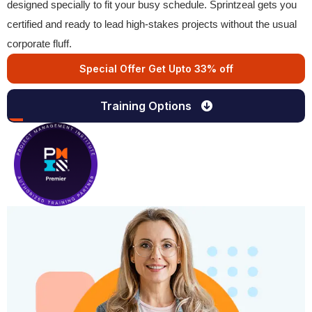
designed specially to fit your busy schedule. Sprintzeal gets you
certified and ready to lead high-stakes projects without the usual
corporate fluff.
Special Offer Get Upto 33% off
Training Options