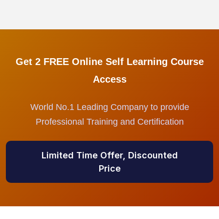
Get 2 FREE Online Self Learning Course
Access
World No.1 Leading Company to provide
Professional Training and Certification
Limited Time Offer, Discounted
Price