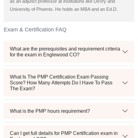
as an adjunct professor at institutions like DeVry and
University of Phoenix. He holds an MBA and an Ed.D.
Exam & Certification FAQ
What are the prerequisites and requirement criteria
for the exam in Englewood CO?
What Is The PMP Certification Exam Passing
Score? How Many Attempts Do I Have To Pass
The Exam?
What is the PMP hours requirement?
Can I get full details for PMP Certification exam in