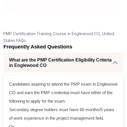
How is the PMP exam conducted in Englewood
CO?
t
PMP Certification Training Course in Englewood CO, United
States FAQs
Frequently Asked Questions
What are the PMP Certification Eligibility Criteria
in Englewood CO
Candidates aspiring to attend the PMP exam in Englewood
l
CO and earn the PMP credential must have either of the
following to apply for the exam.
Secondary degree holders must have 60 months/5 years
of work experience in the project management field.
Or