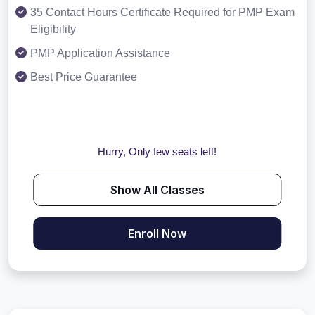
35 Contact Hours Certificate Required for PMP Exam
Eligibility
PMP Application Assistance
Best Price Guarantee
Hurry, Only few seats left!
Show All Classes
Enroll Now