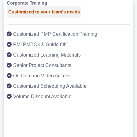
Corporate Training
Customized to your team's needs
Customized PMP Certification Training
PMI PMBOK® Guide 8th
Customized Learning Materials
Senior Project Consultants
On-Demand Video Access
Customized Scheduling Available
Volume Discount Available