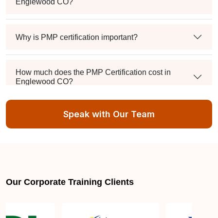
Englewood CO?
Why is PMP certification important?
How much does the PMP Certification cost in
Englewood CO?
Speak with Our Team
Exam syllabus and pattern
Is PMBOK® guide important? How should I go
about preparing for the PMP exam in Englewood
CO?
Our Corporate Training Clients
What are the requirements to appear for the PMP
Certification exam?