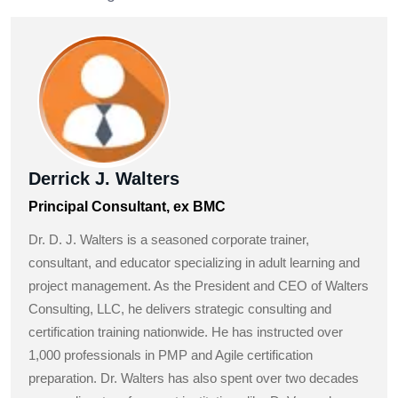
Derrick J. Walters
Principal Consultant, ex BMC
Dr. D. J. Walters is a seasoned corporate trainer,
consultant, and educator specializing in adult learning and
project management. As the President and CEO of Walters
Consulting, LLC, he delivers strategic consulting and
certification training nationwide. He has instructed over
1,000 professionals in PMP and Agile certification
preparation. Dr. Walters has also spent over two decades