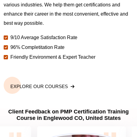
various industries. We help them get certifications and
What is the value of PMP certification in
enhance their career in the most convenient, effective and
Englewood CO?
best way possible.
9/10 Average Satisfaction Rate
Why should you get PMP certified in Englewood
CO?
96% Completitation Rate
Friendly Environment & Expert Teacher
Which are the best project management
certifications in Englewood CO?
EXPLORE OUR COURSES
What is the importance of PMP certification in
Englewood CO?
Client Feedback on PMP Certification Training
Course in Englewood CO, United States
What are PMP Job Roles and Career Scope in
Englewood CO?