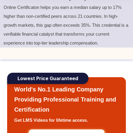
Online Certificaton helps you earn a median salary up to 17%
higher than non-certified peers across 21 countries. In high-
growth markets, this gap often exceeds 35%. This credential is a
verifiable financial catalyst that transforms your current
experience into top-tier leadership compensation.
Lowest Price Guaranteed
World's No.1 Leading Company
Providing Professional Training and
Certification
Get LMS Videos for lifetime access.