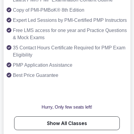
Copy of PMI-PMBoK® 8th Edition
Expert Led Sessions by PMI-Certified PMP Instructors
Free LMS access for one year and Practice Questions
& Mock Exams
35 Contact Hours Certificate Required for PMP Exam
Eligibility
PMP Application Assistance
Best Price Guarantee
Hurry, Only few seats left!
Show All Classes