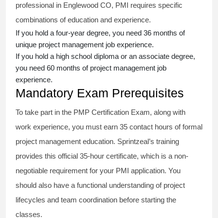
professional in Englewood CO, PMI requires specific
combinations of education and experience.
If you hold a four-year degree, you need 36 months of
unique project management job experience.
If you hold a high school diploma or an associate degree,
you need 60 months of project management job
experience.
Mandatory Exam Prerequisites
To take part in the PMP Certification Exam, along with
work experience, you must earn 35 contact hours of formal
project management education. Sprintzeal’s training
provides this official 35-hour certificate, which is a non-
negotiable requirement for your PMI application. You
should also have a functional understanding of project
lifecycles and team coordination before starting the
classes.