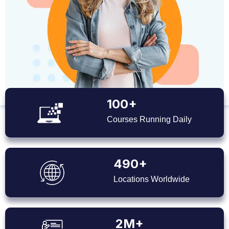
100+
Courses Running Daily
490+
Locations Worldwide
2M+