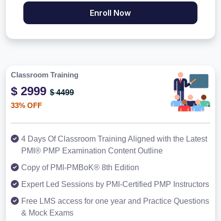
Enroll Now
Classroom Training
$ 2999
$ 4499
33% OFF
4 Days Of Classroom Training Aligned with the Latest
PMI® PMP Examination Content Outline
Copy of PMI-PMBoK® 8th Edition
Expert Led Sessions by PMI-Certified PMP Instructors
Free LMS access for one year and Practice Questions
& Mock Exams