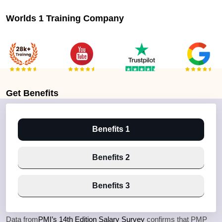
Worlds 1 Training Company
Get
Benefits
Benefits 1
Benefits 2
Benefits 3
Data from
PMI’s 14th Edition Salary Survey
confirms that PMP