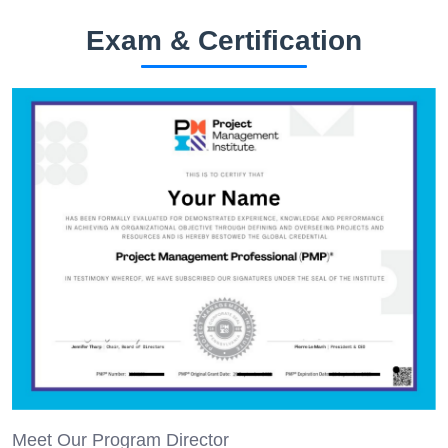
Exam & Certification
Meet Our Program Director