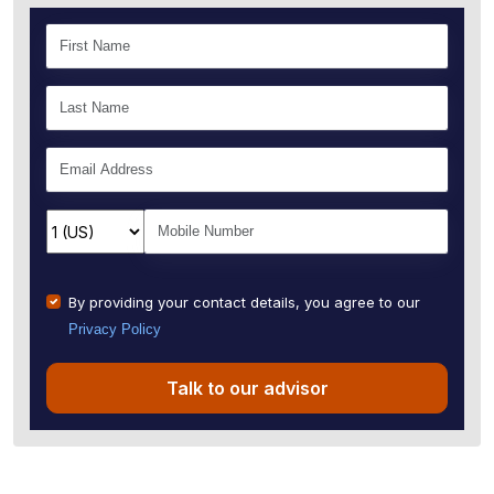
By providing your contact details, you agree to our
Privacy Policy
Talk to our advisor