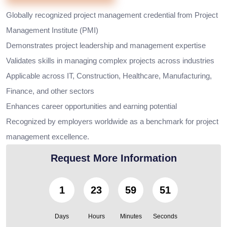
Globally recognized project management credential from Project
Management Institute (PMI)
Demonstrates project leadership and management expertise
Validates skills in managing complex projects across industries
Applicable across IT, Construction, Healthcare, Manufacturing,
Finance, and other sectors
Enhances career opportunities and earning potential
Recognized by employers worldwide as a benchmark for project
management excellence.
Request More Information
1
23
59
49
Days
Hours
Minutes
Seconds