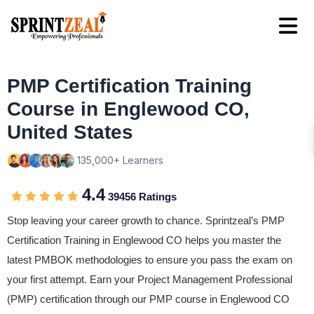
PMP Certification Training
Course in Englewood CO,
United States
135,000+ Learners
4.4
39456 Ratings
Stop leaving your career growth to chance. Sprintzeal’s PMP
Certification Training in Englewood CO helps you master the
latest PMBOK methodologies to ensure you pass the exam on
your first attempt. Earn your Project Management Professional
(PMP) certification through our PMP course in Englewood CO