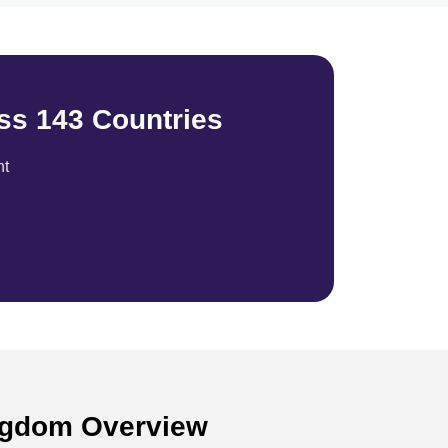
ss 143 Countries
nt
ingdom Overview