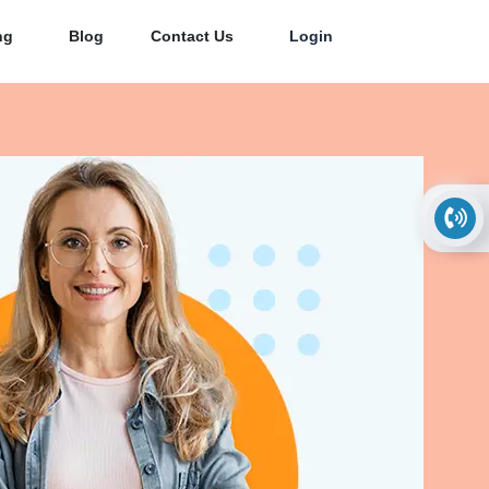
ng
Blog
Contact Us
Login