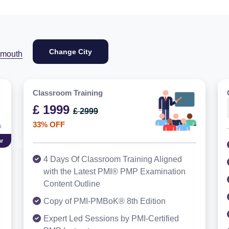
Change City
ymouth
Classroom Training
£ 1999
£ 2999
33% OFF
r
4 Days Of Classroom Training Aligned
with the Latest PMI® PMP Examination
Content Outline
Copy of PMI-PMBoK® 8th Edition
Expert Led Sessions by PMI-Certified