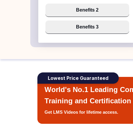
Benefits 2
Benefits 3
Lowest Price Guaranteed
World's No.1 Leading Com
Training and Certification
Get LMS Videos for lifetime access.