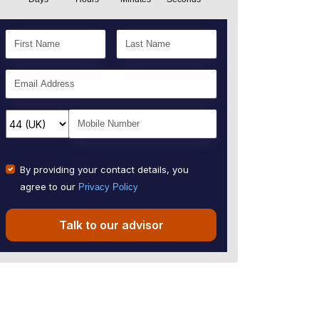
By providing your contact details, you
agree to our
Privacy Policy
Talk to our advisor