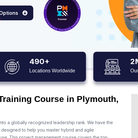
 Options
490+
2
Locations Worldwide
Our
Training Course in Plymouth,
nto a globally recognized leadership rank. We have the
s designed to help you master hybrid and agile
 use. This project management course covers the top