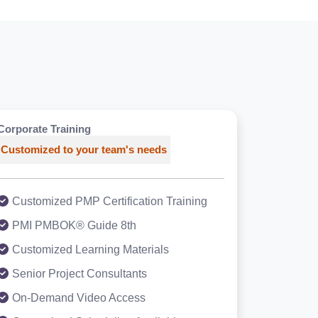
Corporate Training
Customized to your team's needs
Customized PMP Certification Training
PMI PMBOK® Guide 8th
Customized Learning Materials
Senior Project Consultants
On-Demand Video Access