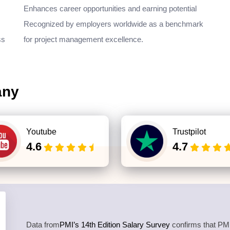
Enhances career opportunities and earning potential
Recognized by employers worldwide as a benchmark
ss
for project management excellence.
any
Youtube
Trustpilot
4.6
4.7
Data from
PMI’s 14th Edition Salary Survey
confirms that PMP