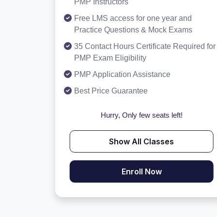
PMP Instructors
Free LMS access for one year and
Practice Questions & Mock Exams
35 Contact Hours Certificate Required for
PMP Exam Eligibility
PMP Application Assistance
Best Price Guarantee
Hurry, Only few seats left!
Show All Classes
Enroll Now