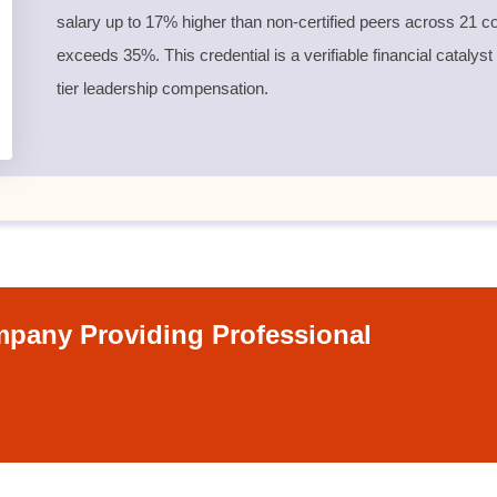
salary up to 17% higher than non-certified peers across 21 co
exceeds 35%. This credential is a verifiable financial catalyst
tier leadership compensation.
pany Providing Professional