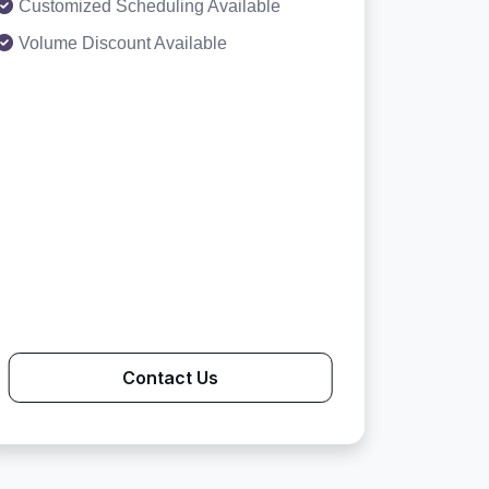
Customized Scheduling Available
Volume Discount Available
Contact Us