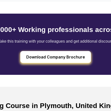
6000+ Working professionals acro
ake this training with your colleagues and get additional discou
Download Company Brochure
ing Course in Plymouth, United K