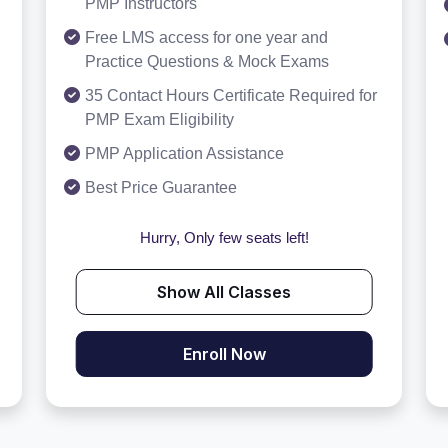
PMP Instructors
Free LMS access for one year and
Practice Questions & Mock Exams
35 Contact Hours Certificate Required for
PMP Exam Eligibility
PMP Application Assistance
Best Price Guarantee
Hurry, Only few seats left!
Show All Classes
Enroll Now