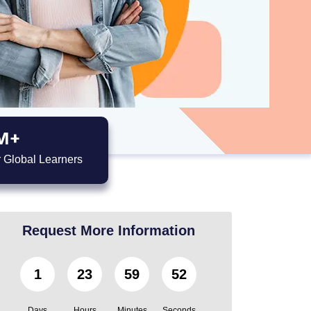
M+
 Global Learners
Request More Information
1
23
59
50
Days
Hours
Minutes
Seconds