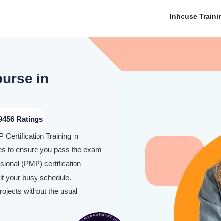
Inhouse Traini
ourse in
9456 Ratings
Certification Training in
es to ensure you pass the exam
ional (PMP) certification
it your busy schedule.
rojects without the usual