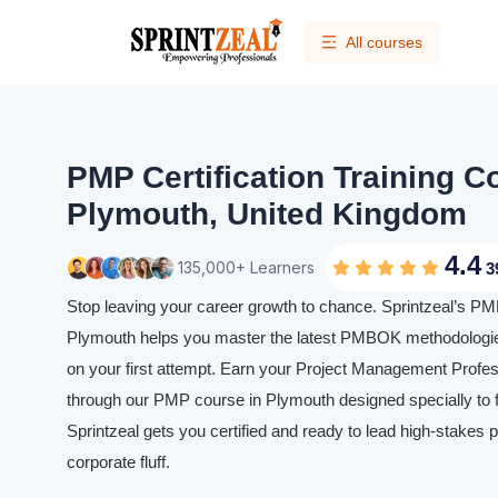
All courses
PMP Certification Training C
Plymouth, United Kingdom
4.4
135,000+ Learners
3
Stop leaving your career growth to chance. Sprintzeal’s PMP 
Plymouth helps you master the latest PMBOK methodologi
on your first attempt. Earn your Project Management Profess
through our PMP course in Plymouth designed specially to f
Sprintzeal gets you certified and ready to lead high-stakes p
corporate fluff.