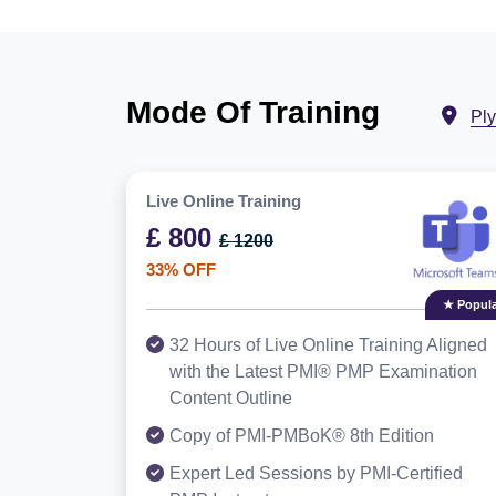
Mode Of Training
Pl
Live Online Training
£ 800
£ 1200
33% OFF
★ Popula
32 Hours of Live Online Training Aligned
with the Latest PMI® PMP Examination
Content Outline
Copy of PMI-PMBoK® 8th Edition
Expert Led Sessions by PMI-Certified