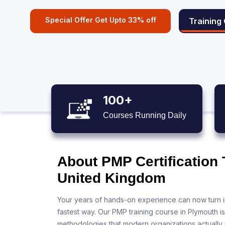
Special Offer Get Upto 33% off
Training
100+
Courses Running Daily
About PMP Certification 
United Kingdom
Your years of hands-on experience can now turn i
fastest way. Our PMP training course in Plymouth i
methodologies that modern organizations actually