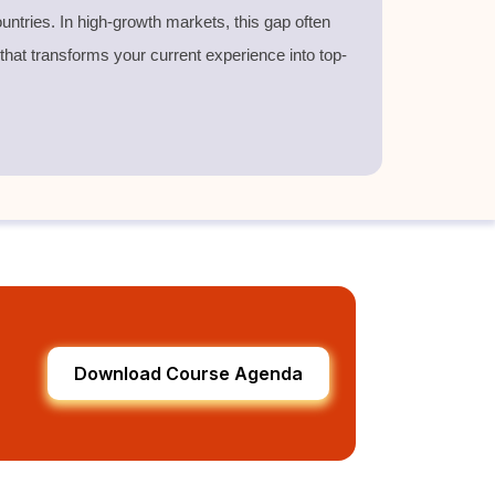
untries. In high-growth markets, this gap often
 that transforms your current experience into top-
Download Course Agenda