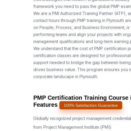
framework you need to pass the global PMP exam o
We are a PMI Authorized Training Partner (ATP), a
contact hours through PMP training in Plymouth and
on People, Process, and Business Environment, is 
performing teams and align your projects with orga
management qualifications and long-term earning p
We understand that the cost of PMP certification p
certification classes are designed for professiona
support needed to bridge the gap between being 
drives business value. This program ensures you m
corporate landscape in Plymouth.
PMP Certification Training Course
Features
100% Satisfaction Guarantee
Globally recognized project management credential
from Project Management Institute (PMI)