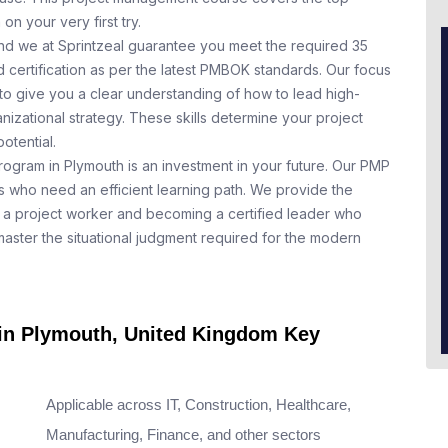
n your very first try.
nd we at Sprintzeal guarantee you meet the required 35
 certification as per the latest PMBOK standards. Our focus
to give you a clear understanding of how to lead high-
nizational strategy. These skills determine your project
otential.
rogram in Plymouth is an investment in your future. Our PMP
ls who need an efficient learning path. We provide the
a project worker and becoming a certified leader who
aster the situational judgment required for the modern
 in Plymouth, United Kingdom Key
Applicable across IT, Construction, Healthcare,
Manufacturing, Finance, and other sectors