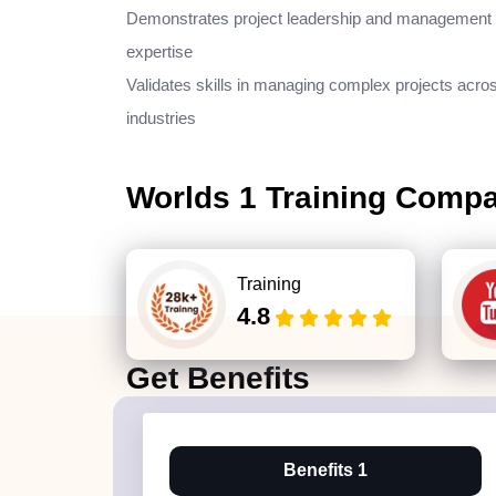
Demonstrates project leadership and management
expertise
Validates skills in managing complex projects acro
industries
Worlds 1 Training Comp
Training
4.8
Get
Benefits
Benefits 1