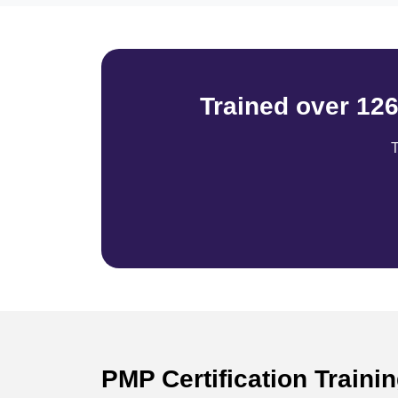
Trained over 12
T
PMP Certification Train