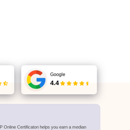
Google
4.4
 Online Certificaton helps you earn a median