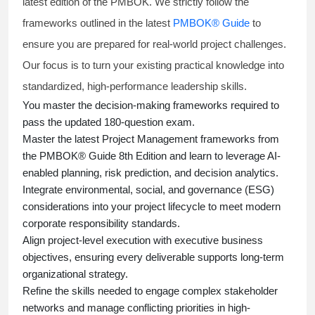
latest edition of the PMBOK. We strictly follow the
frameworks outlined in the latest
PMBOK® Guide
to
ensure you are prepared for real-world project challenges.
Our focus is to turn your existing practical knowledge into
standardized, high-performance leadership skills.
You master
the decision-making frameworks required to
pass the updated 180-question exam.
Master the latest Project Management frameworks from
the PMBOK® Guide 8th Edition and learn to leverage AI-
enabled planning, risk prediction, and decision analytics.
Integrate environmental, social, and governance (ESG)
considerations into your project lifecycle to meet modern
corporate responsibility standards.
Align project-level execution with executive business
objectives, ensuring every deliverable supports long-term
organizational strategy.
Refine the skills needed to engage complex stakeholder
networks and manage conflicting priorities in high-