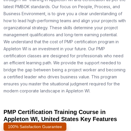
latest PMBOK standards. Our focus on People, Process, and
Business Environment, is to give you a clear understanding of
how to lead high-performing teams and align your projects with
organizational strategy. These skills determine your project
management qualifications and long-term earning potential.
We understand that the cost of PMP certification program in
Appleton WI is an investment in your future. Our PMP
certification classes are designed for professionals who need
an efficient learning path. We provide the support needed to
bridge the gap between being a project worker and becoming
a certified leader who drives business value. This program
ensures you master the situational judgment required for the
modern corporate landscape in Appleton WI.
PMP Certification Training Course in
Appleton WI, United States Key Features
100% Satisfaction Guarantee