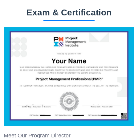
Exam & Certification
Meet Our Program Director