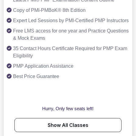
Copy of PMI-PMBoK® 8th Edition
Expert Led Sessions by PMI-Certified PMP Instructors
Free LMS access for one year and Practice Questions
& Mock Exams
35 Contact Hours Certificate Required for PMP Exam
Eligibility
PMP Application Assistance
Best Price Guarantee
Hurry, Only few seats left!
Show All Classes