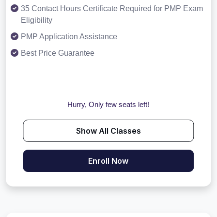
35 Contact Hours Certificate Required for PMP Exam
Eligibility
PMP Application Assistance
Best Price Guarantee
Hurry, Only few seats left!
Show All Classes
Enroll Now