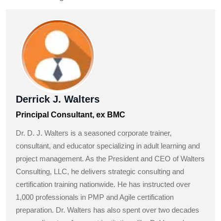
Derrick J. Walters
Principal Consultant, ex BMC
Dr. D. J. Walters is a seasoned corporate trainer,
consultant, and educator specializing in adult learning and
project management. As the President and CEO of Walters
Consulting, LLC, he delivers strategic consulting and
certification training nationwide. He has instructed over
1,000 professionals in PMP and Agile certification
preparation. Dr. Walters has also spent over two decades