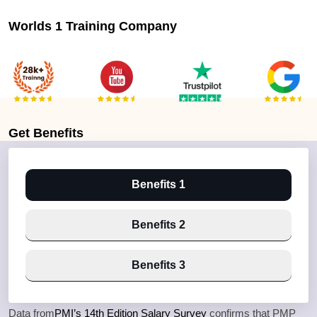
Worlds 1 Training Company
Get
Benefits
Benefits 1
Benefits 2
Benefits 3
Data from
PMI’s 14th Edition Salary Survey
confirms that PMP