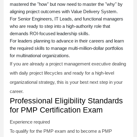
mastered the "how" but now need to master the "why" by
aligning project outcomes with Value Delivery System.
For Senior Engineers, IT Leads, and functional managers
who are ready to step into a high-authority role that
demands ROI-focused leadership skills.
For leaders planning to advance in their careers and learn
the required skills to manage multi-million-dollar portfolios
for multinational organizations.
If you are already a project management executive dealing
with daily project lifecycles and ready for a high-level
organizational strategy, this is your best next step in your
career.
Professional Eligibility Standards
for PMP Certification Exam
Experience required
To qualify for the PMP exam and to become a PMP