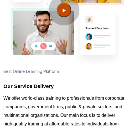
Guide to PMP Certification exam preparation in
Appleton WI
About PMI online exam in Appleton WI
How can I find PMP Certification training in
Appleton WI?
Best Online Learning Platform
Our Service Delivery
Where can I get latest news about PMP
Certification in Appleton WI?
We offer world-class training to professionals from corporate
companies, government firms, public & private sectors, and
Are you New to Project Management?
multinational organizations. Our main focus is to deliver
high quality training at affordable rates to individuals from