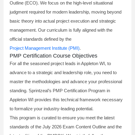
Outline (ECO). We focus on the high-level situational
judgment required for modern leadership, moving beyond
basic theory into actual project execution and strategic
management. Our curriculum is fully aligned with the
official standards defined by the
Project Management Institute (PMI)
.
PMP Certification Course Objectives
For all the seasoned project leads in Appleton WI, to
advance to a strategic and leadership role, you need to
master the methodologies and advance your professional
standing. Sprintzeal’s PMP Certification Program in
Appleton WI provides this technical framework necessary
to formalize your industry-leading potential.
This program is curated to ensure you meet the latest
standards of the
July 2026 Exam Content Outline
and the