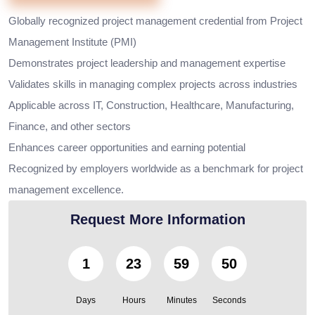
Globally recognized project management credential from Project
Management Institute (PMI)
Demonstrates project leadership and management expertise
Validates skills in managing complex projects across industries
Applicable across IT, Construction, Healthcare, Manufacturing,
Finance, and other sectors
Enhances career opportunities and earning potential
Recognized by employers worldwide as a benchmark for project
management excellence.
Request More Information
1
23
59
49
Days
Hours
Minutes
Seconds