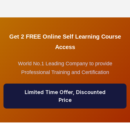
Get 2 FREE Online Self Learning Course
Access
World No.1 Leading Company to provide
Professional Training and Certification
Limited Time Offer, Discounted
Price