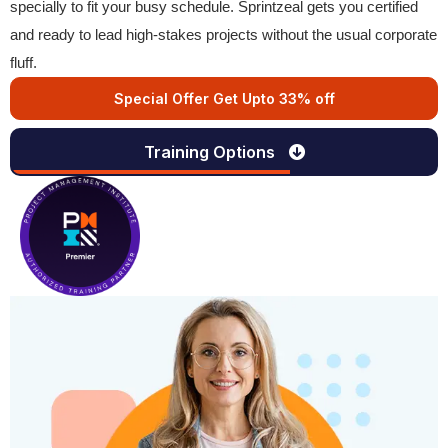
specially to fit your busy schedule. Sprintzeal gets you certified
and ready to lead high-stakes projects without the usual corporate
fluff.
Special Offer Get Upto 33% off
Training Options