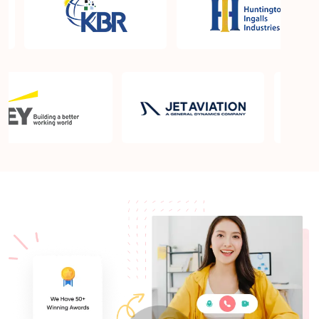
What is the PMP exam application process in
Appleton WI?
Which is the best book for PMP exam in Appleton
WI? What is latest version of the book?
Is PMP Certification worth it in Appleton WI? What
are the benefits?
Am I eligible to take up PMI exam in Appleton WI?
What is the eligibility criteria?
Where can I find info about exam centers in
Appleton WI?