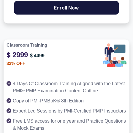
Enroll Now
Classroom Training
$ 2999
$ 4499
33% OFF
4 Days Of Classroom Training Aligned with the Latest
PMI® PMP Examination Content Outline
Copy of PMI-PMBoK® 8th Edition
Expert Led Sessions by PMI-Certified PMP Instructors
Free LMS access for one year and Practice Questions
& Mock Exams