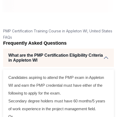
ng
lent
PMP Certification Training Course in Appleton WI, United States
e
FAQs
d
Frequently Asked Questions
e
What are the PMP Certification Eligibility Criteria
in Appleton WI
oss
Candidates aspiring to attend the PMP exam in Appleton
cal
WI and earn the PMP credential must have either of the
following to apply for the exam.
ram
Secondary degree holders must have 60 months/5 years
ing
of work experience in the project management field.
r
Or