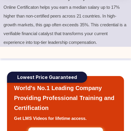
Online Certificaton helps you earn a median salary up to 17%
higher than non-certified peers across 21 countries. In high-
growth markets, this gap often exceeds 35%. This credential is a
verifiable financial catalyst that transforms your current
experience into top-tier leadership compensation.
Lowest Price Guaranteed
World's No.1 Leading Company
Providing Professional Training and
Certification
Get LMS Videos for lifetime access.