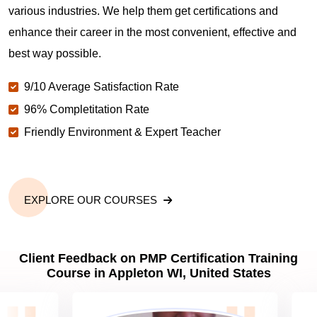
various industries. We help them get certifications and
What is the value of PMP certification in Appleton
WI?
enhance their career in the most convenient, effective and
best way possible.
Why should you get PMP certified in Appleton WI?
9/10 Average Satisfaction Rate
96% Completitation Rate
Friendly Environment & Expert Teacher
Which are the best project management
certifications in Appleton WI?
What is the importance of PMP certification in
EXPLORE OUR COURSES
Appleton WI?
Client Feedback on PMP Certification Training
What are PMP Job Roles and Career Scope in
Course in Appleton WI, United States
Appleton WI?