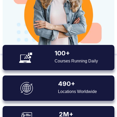
100+
Courses Running Daily
490+
Locations Worldwide
2M+