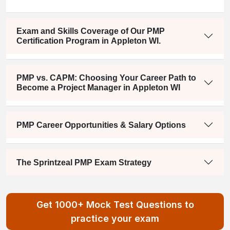
Exam and Skills Coverage of Our PMP
Certification Program in Appleton WI.
PMP vs. CAPM: Choosing Your Career Path to
Become a Project Manager in Appleton WI
PMP Career Opportunities & Salary Options
The Sprintzeal PMP Exam Strategy
Get 1000+ Mock Test Questions to
practice your exam