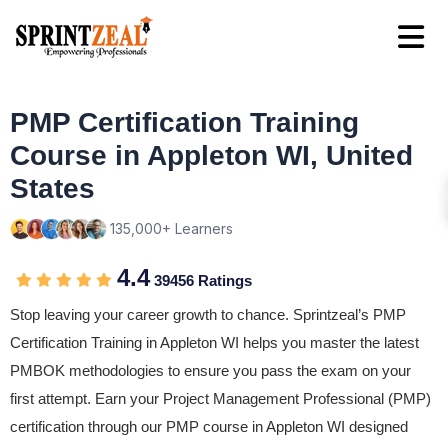
PMP Certification Training
Course in Appleton WI, United
States
135,000+ Learners
4.4
39456 Ratings
Stop leaving your career growth to chance. Sprintzeal’s PMP
Certification Training in Appleton WI helps you master the latest
PMBOK methodologies to ensure you pass the exam on your
first attempt. Earn your Project Management Professional (PMP)
certification through our PMP course in Appleton WI designed