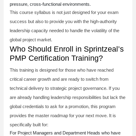
pressure, cross-functional environments.
This course syllabus is not just designed for your exam
success but also to provide you with the high-authority
leadership capacity needed to handle the volatility of the
global project market.
Who Should Enroll in Sprintzeal’s
PMP Certification Training?
This training is designed for those who have reached
critical career growth and are ready to switch from
technical delivery to strategic project governance. If you
are already handling leadership responsibilities but lack the
global credentials to ask for a promotion, this program
provides the master roadmap for your next move. It is
specifically built for:
For Project Managers and Department Heads who have