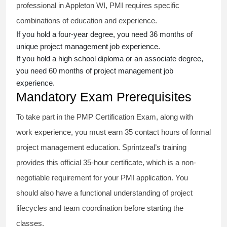
professional in Appleton WI, PMI requires specific
combinations of education and experience.
If you hold a four-year degree, you need 36 months of
unique project management job experience.
If you hold a high school diploma or an associate degree,
you need 60 months of project management job
experience.
Mandatory Exam Prerequisites
To take part in the PMP Certification Exam, along with
work experience, you must earn 35 contact hours of formal
project management education. Sprintzeal’s training
provides this official 35-hour certificate, which is a non-
negotiable requirement for your PMI application. You
should also have a functional understanding of project
lifecycles and team coordination before starting the
classes.