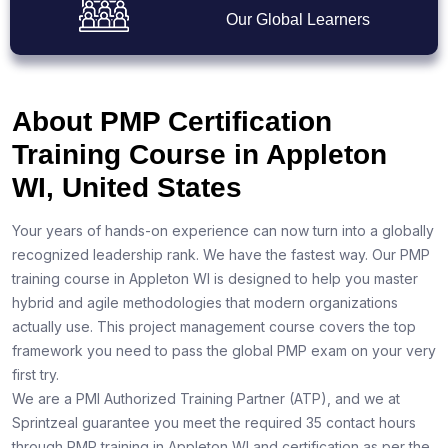
Our Global Learners
About PMP Certification
Training Course in Appleton
WI, United States
Your years of hands-on experience can now turn into a globally
recognized leadership rank. We have the fastest way. Our PMP
training course in Appleton WI is designed to help you master
hybrid and agile methodologies that modern organizations
actually use. This project management course covers the top
framework you need to pass the global PMP exam on your very
first try.
We are a PMI Authorized Training Partner (ATP), and we at
Sprintzeal guarantee you meet the required 35 contact hours
through PMP training in Appleton WI and certification as per the