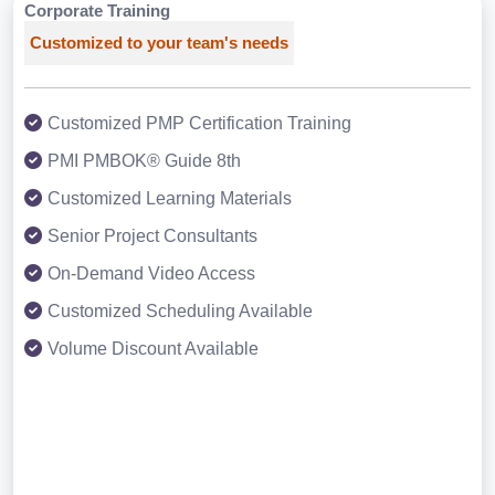
Corporate Training
Customized to your team's needs
Customized PMP Certification Training
PMI PMBOK® Guide 8th
Customized Learning Materials
Senior Project Consultants
On-Demand Video Access
Customized Scheduling Available
Volume Discount Available