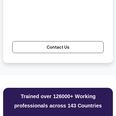
Contact Us
Trained over 126000+ Working
professionals across 143 Countries