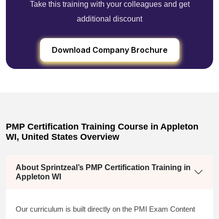
Take this training with your colleagues and get
additional discount
Download Company Brochure
PMP Certification Training Course in Appleton
WI, United States Overview
About Sprintzeal’s PMP Certification Training in
Appleton WI
Our curriculum is built directly on the PMI Exam Content