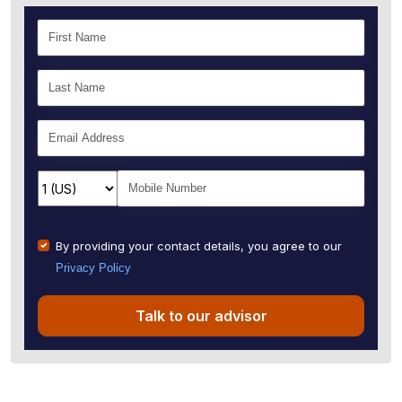
By providing your contact details, you agree to our
Privacy Policy
Talk to our advisor