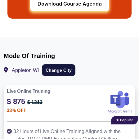
Download Course Agenda
Mode Of Training
Appleton WI
Change City
Live Online Training
$ 875
$ 1313
33% OFF
★ Popular
32 Hours of Live Online Training Aligned with the
Latest PMI® PMP Examination Content Outline