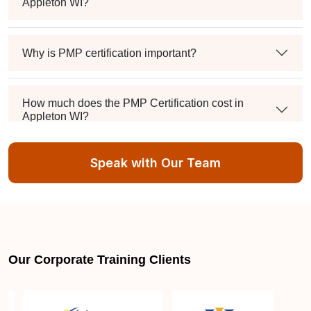
Appleton WI?
Why is PMP certification important?
How much does the PMP Certification cost in
Appleton WI?
Speak with Our Team
Exam syllabus and pattern
Is PMBOK® guide important? How should I go
about preparing for the PMP exam in Appleton WI?
Our Corporate Training Clients
What are the requirements to appear for the PMP
Certification exam?