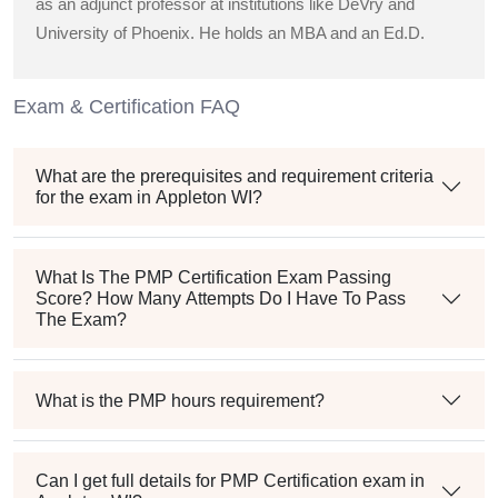
as an adjunct professor at institutions like DeVry and
University of Phoenix. He holds an MBA and an Ed.D.
Exam & Certification FAQ
What are the prerequisites and requirement criteria
for the exam in Appleton WI?
What Is The PMP Certification Exam Passing
Score? How Many Attempts Do I Have To Pass
The Exam?
What is the PMP hours requirement?
Can I get full details for PMP Certification exam in