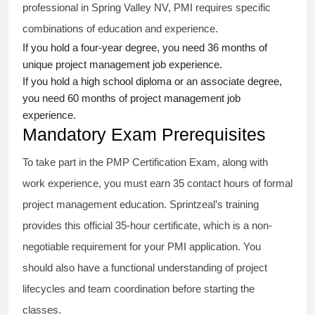
professional in Spring Valley NV, PMI requires specific
combinations of education and experience.
If you hold a four-year degree, you need 36 months of
unique project management job experience.
If you hold a high school diploma or an associate degree,
you need 60 months of project management job
experience.
Mandatory Exam Prerequisites
To take part in the PMP Certification Exam, along with
work experience, you must earn 35 contact hours of formal
project management education. Sprintzeal’s training
provides this official 35-hour certificate, which is a non-
negotiable requirement for your PMI application. You
should also have a functional understanding of project
lifecycles and team coordination before starting the
classes.