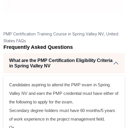
How is the PMP exam conducted in Spring Valley
NV?
PMP Certification Training Course in Spring Valley NV, United
States FAQs
Frequently Asked Questions
What are the PMP Certification Eligibility Criteria
in Spring Valley NV
Candidates aspiring to attend the PMP exam in Spring
Valley NV and earn the PMP credential must have either of
the following to apply for the exam.
Secondary degree holders must have 60 months/5 years
of work experience in the project management field.
Or