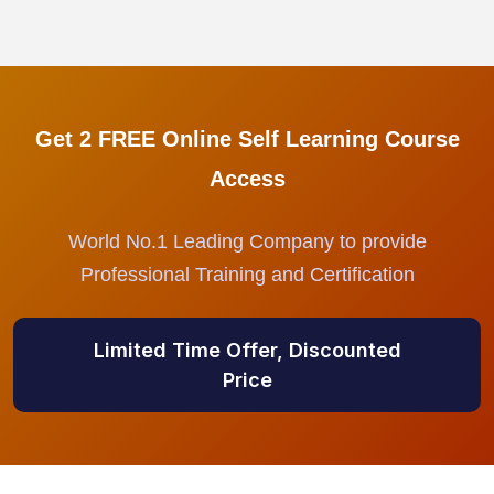
Get 2 FREE Online Self Learning Course
Access
World No.1 Leading Company to provide
Professional Training and Certification
Limited Time Offer, Discounted
Price