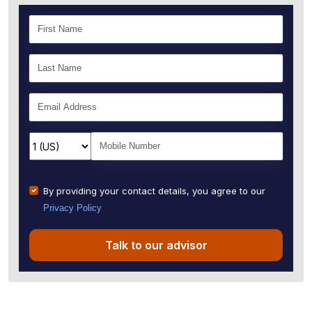
By providing your contact details, you agree to our
Privacy Policy
Talk to our advisor