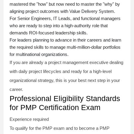
mastered the "how" but now need to master the "why" by
aligning project outcomes with Value Delivery System.
For Senior Engineers, IT Leads, and functional managers
who are ready to step into a high-authority role that
demands ROI-focused leadership skills.
For leaders planning to advance in their careers and learn
the required skills to manage multi-million-dollar portfolios
for multinational organizations.
If you are already a project management executive dealing
with daily project lifecycles and ready for a high-level
organizational strategy, this is your best next step in your
career.
Professional Eligibility Standards
for PMP Certification Exam
Experience required
To qualify for the PMP exam and to become a PMP