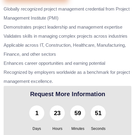
Globally recognized project management credential from Project
Management Institute (PMI)
Demonstrates project leadership and management expertise
Validates skills in managing complex projects across industries
Applicable across IT, Construction, Healthcare, Manufacturing,
Finance, and other sectors
Enhances career opportunities and earning potential
Recognized by employers worldwide as a benchmark for project
management excellence.
Request More Information
1
23
59
50
Days
Hours
Minutes
Seconds