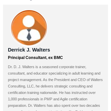
Derrick J. Walters
Principal Consultant, ex BMC
Dr. D. J. Walters is a seasoned corporate trainer,
consultant, and educator specializing in adult learning and
project management. As the President and CEO of Walters
Consulting, LLC, he delivers strategic consulting and
certification training nationwide. He has instructed over
1,000 professionals in PMP and Agile certification
preparation. Dr. Walters has also spent over two decades