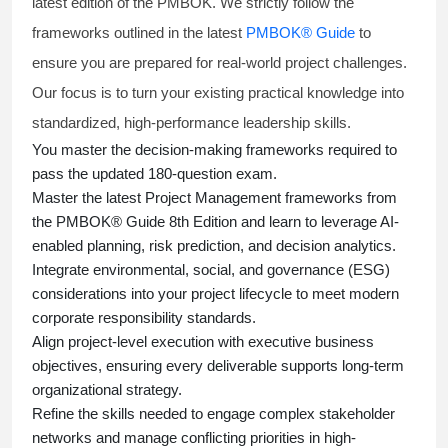
latest edition of the PMBOK. We strictly follow the
frameworks outlined in the latest
PMBOK® Guide
to
ensure you are prepared for real-world project challenges.
Our focus is to turn your existing practical knowledge into
standardized, high-performance leadership skills.
You master
the decision-making frameworks required to
pass the updated 180-question exam.
Master the latest Project Management frameworks from
the PMBOK® Guide 8th Edition and learn to leverage AI-
enabled planning, risk prediction, and decision analytics.
Integrate environmental, social, and governance (ESG)
considerations into your project lifecycle to meet modern
corporate responsibility standards.
Align project-level execution with executive business
objectives, ensuring every deliverable supports long-term
organizational strategy.
Refine the skills needed to engage complex stakeholder
networks and manage conflicting priorities in high-