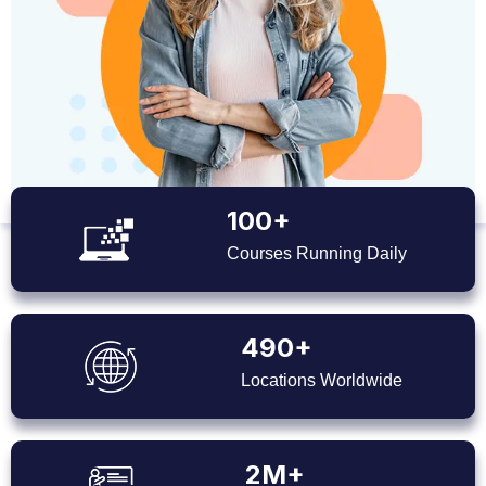
100+
Courses Running Daily
490+
Locations Worldwide
2M+