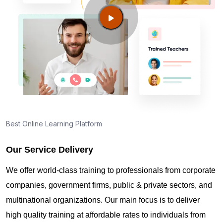
Valley NV?
Guide to PMP Certification exam preparation in
Spring Valley NV
About PMI online exam in Spring Valley NV
How can I find PMP Certification training in Spring
Best Online Learning Platform
Valley NV?
Our Service Delivery
Where can I get latest news about PMP
We offer world-class training to professionals from corporate
Certification in Spring Valley NV?
companies, government firms, public & private sectors, and
multinational organizations. Our main focus is to deliver
Are you New to Project Management?
high quality training at affordable rates to individuals from