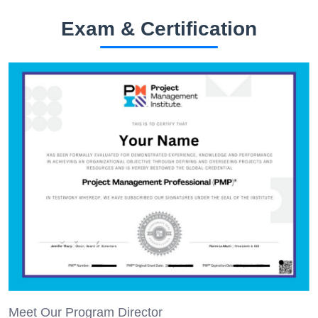
Exam & Certification
Meet Our Program Director