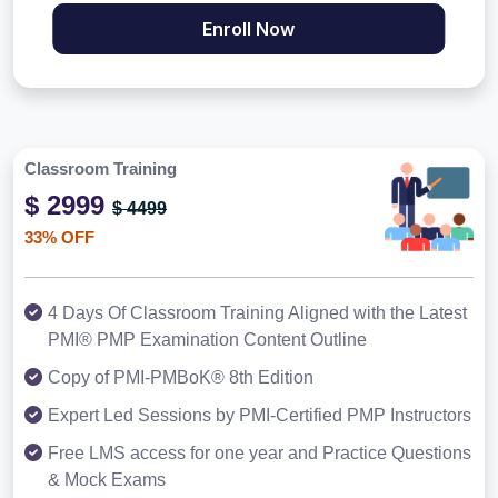
Enroll Now
Classroom Training
$ 2999
$ 4499
33% OFF
4 Days Of Classroom Training Aligned with the Latest
PMI® PMP Examination Content Outline
Copy of PMI-PMBoK® 8th Edition
Expert Led Sessions by PMI-Certified PMP Instructors
Free LMS access for one year and Practice Questions
& Mock Exams