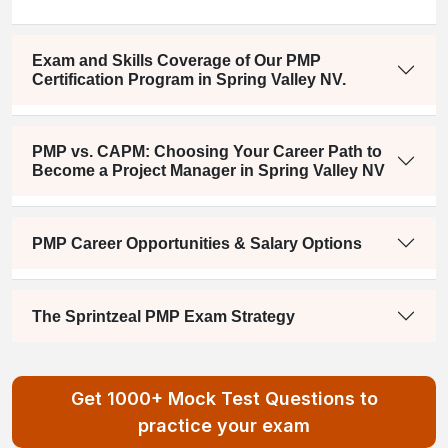
Exam and Skills Coverage of Our PMP
Certification Program in Spring Valley NV.
PMP vs. CAPM: Choosing Your Career Path to
Become a Project Manager in Spring Valley NV
PMP Career Opportunities & Salary Options
The Sprintzeal PMP Exam Strategy
Get 1000+ Mock Test Questions to
practice your exam