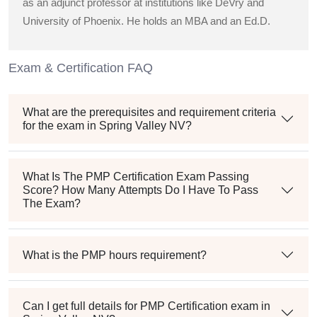
as an adjunct professor at institutions like DeVry and
University of Phoenix. He holds an MBA and an Ed.D.
Exam & Certification FAQ
What are the prerequisites and requirement criteria
for the exam in Spring Valley NV?
What Is The PMP Certification Exam Passing
Score? How Many Attempts Do I Have To Pass
The Exam?
What is the PMP hours requirement?
Can I get full details for PMP Certification exam in