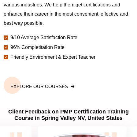
various industries. We help them get certifications and
What is the value of PMP certification in Spring
enhance their career in the most convenient, effective and
Valley NV?
best way possible.
9/10 Average Satisfaction Rate
Why should you get PMP certified in Spring Valley
NV?
96% Completitation Rate
Friendly Environment & Expert Teacher
Which are the best project management
certifications in Spring Valley NV?
EXPLORE OUR COURSES
What is the importance of PMP certification in
Spring Valley NV?
Client Feedback on PMP Certification Training
Course in Spring Valley NV, United States
What are PMP Job Roles and Career Scope in
Spring Valley NV?