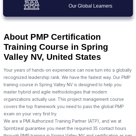
Our Global Learners
About PMP Certification
Training Course in Spring
Valley NV, United States
Your years of hands-on experience can now turn into a globally
recognized leadership rank. We have the fastest way. Our PMP
training course in Spring Valley NV is designed to help you
master hybrid and agile methodologies that modern
organizations actually use. This project management course
covers the top framework you need to pass the global PMP
exam on your very first try.
We are a PMI Authorized Training Partner (ATP), and we at
Sprintzeal guarantee you meet the required 35 contact hours
through PMP training in Spring Valley NV and certification as per