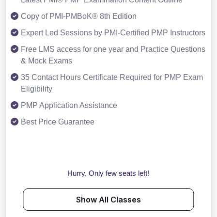
Copy of PMI-PMBoK® 8th Edition
Expert Led Sessions by PMI-Certified PMP Instructors
Free LMS access for one year and Practice Questions
& Mock Exams
35 Contact Hours Certificate Required for PMP Exam
Eligibility
PMP Application Assistance
Best Price Guarantee
Hurry, Only few seats left!
Show All Classes