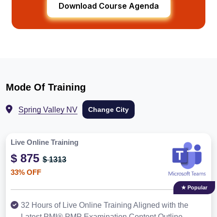
Download Course Agenda
Mode Of Training
Spring Valley NV
Change City
Live Online Training
$ 875
$ 1313
33% OFF
★ Popular
32 Hours of Live Online Training Aligned with the
Latest PMI® PMP Examination Content Outline