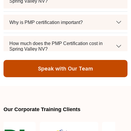
Spring Valley NV?
Why is PMP certification important?
How much does the PMP Certification cost in
Spring Valley NV?
Speak with Our Team
Exam syllabus and pattern
Is PMBOK® guide important? How should I go
about preparing for the PMP exam in Spring Valley
NV?
Our Corporate Training Clients
What are the requirements to appear for the PMP
Certification exam?