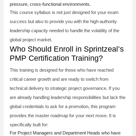
pressure, cross-functional environments.
This course syllabus is not just designed for your exam
success but also to provide you with the high-authority
leadership capacity needed to handle the volatility of the
global project market.
Who Should Enroll in Sprintzeal’s
PMP Certification Training?
This training is designed for those who have reached
critical career growth and are ready to switch from
technical delivery to strategic project governance. If you
are already handling leadership responsibilities but lack the
global credentials to ask for a promotion, this program
provides the master roadmap for your next move. It is
specifically built for:
For Project Managers and Department Heads who have