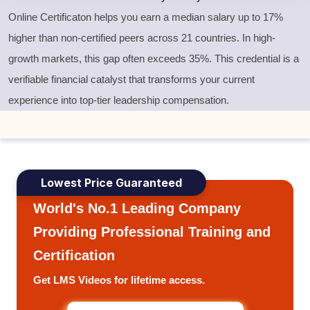
Online Certificaton helps you earn a median salary up to 17%
higher than non-certified peers across 21 countries. In high-
growth markets, this gap often exceeds 35%. This credential is a
verifiable financial catalyst that transforms your current
experience into top-tier leadership compensation.
Lowest Price Guaranteed
World's No.1 Leading Company
Providing Professional Training and
Certification
Get LMS Videos for lifetime access.