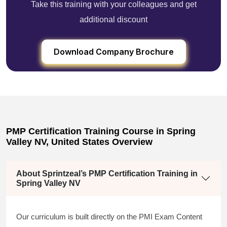
Take this training with your colleagues and get
additional discount
Download Company Brochure
PMP Certification Training Course in Spring
Valley NV, United States Overview
About Sprintzeal’s PMP Certification Training in
Spring Valley NV
Our curriculum is built directly on the PMI Exam Content