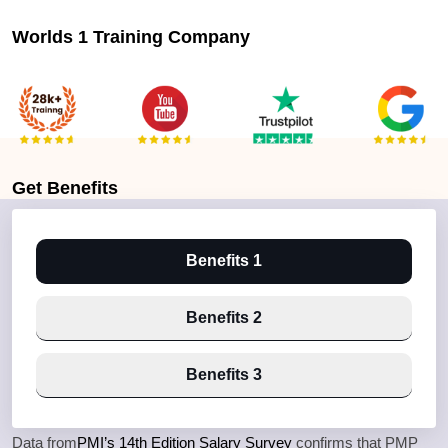
Worlds 1 Training Company
Get
Benefits
Benefits 1
Benefits 2
Benefits 3
Data from
PMI’s 14th Edition Salary Survey
confirms that PMP