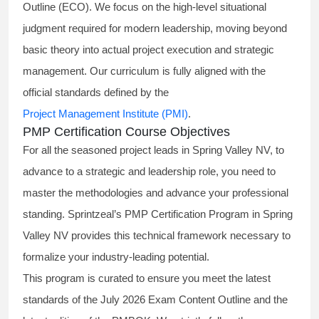
Outline (ECO). We focus on the high-level situational
judgment required for modern leadership, moving beyond
basic theory into actual project execution and strategic
management. Our curriculum is fully aligned with the
official standards defined by the
Project Management Institute (PMI)
.
PMP Certification Course Objectives
For all the seasoned project leads in Spring Valley NV, to
advance to a strategic and leadership role, you need to
master the methodologies and advance your professional
standing. Sprintzeal’s PMP Certification Program in Spring
Valley NV provides this technical framework necessary to
formalize your industry-leading potential.
This program is curated to ensure you meet the latest
standards of the
July 2026 Exam Content Outline
and the