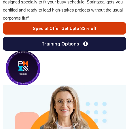
designed specially to fit your busy schedule. Sprintzeal gets you
certified and ready to lead high-stakes projects without the usual
corporate fluff.
Special Offer Get Upto 33% off
Training Options