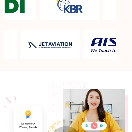
What is the PMP exam application process in
Spring Valley NV?
Which is the best book for PMP exam in Spring
Valley NV? What is latest version of the book?
Is PMP Certification worth it in Spring Valley NV?
What are the benefits?
Am I eligible to take up PMI exam in Spring Valley
NV? What is the eligibility criteria?
Where can I find info about exam centers in Spring