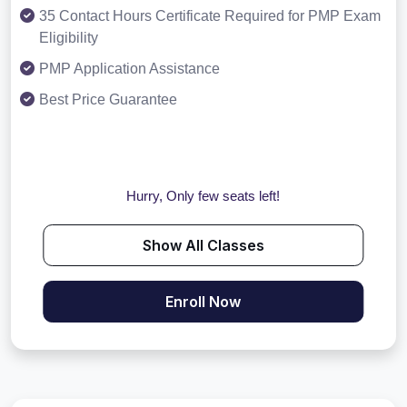
35 Contact Hours Certificate Required for PMP Exam
Eligibility
PMP Application Assistance
Best Price Guarantee
Hurry, Only few seats left!
Show All Classes
Enroll Now