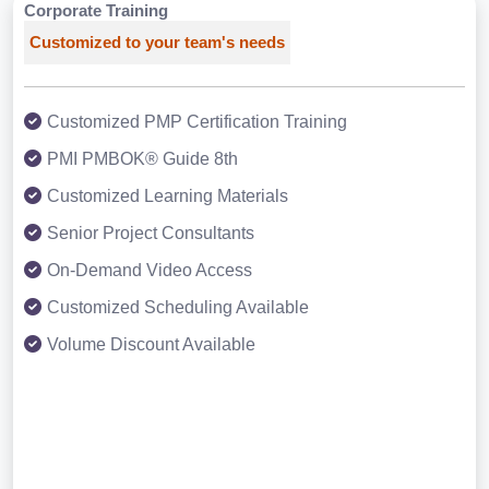
Corporate Training
Customized to your team's needs
Customized PMP Certification Training
PMI PMBOK® Guide 8th
Customized Learning Materials
Senior Project Consultants
On-Demand Video Access
Customized Scheduling Available
Volume Discount Available