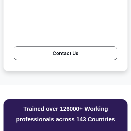
Contact Us
Trained over 126000+ Working
professionals across 143 Countries