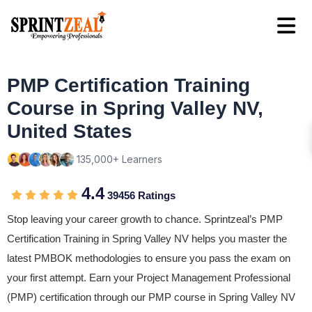
PMP Certification Training
Course in Spring Valley NV,
United States
135,000+ Learners
4.4
39456 Ratings
Stop leaving your career growth to chance. Sprintzeal’s PMP
Certification Training in Spring Valley NV helps you master the
latest PMBOK methodologies to ensure you pass the exam on
your first attempt. Earn your Project Management Professional
(PMP) certification through our PMP course in Spring Valley NV