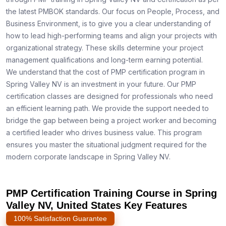
the latest PMBOK standards. Our focus on People, Process, and
Business Environment, is to give you a clear understanding of
how to lead high-performing teams and align your projects with
organizational strategy. These skills determine your project
management qualifications and long-term earning potential.
We understand that the cost of PMP certification program in
Spring Valley NV is an investment in your future. Our PMP
certification classes are designed for professionals who need
an efficient learning path. We provide the support needed to
bridge the gap between being a project worker and becoming
a certified leader who drives business value. This program
ensures you master the situational judgment required for the
modern corporate landscape in Spring Valley NV.
PMP Certification Training Course in Spring
Valley NV, United States Key Features
100% Satisfaction Guarantee