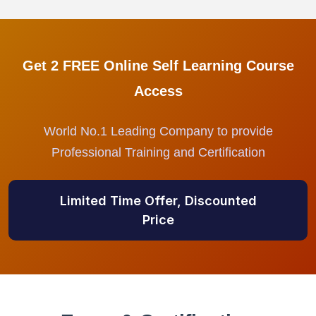
Get 2 FREE Online Self Learning Course
Access
World No.1 Leading Company to provide
Professional Training and Certification
Limited Time Offer, Discounted
Price