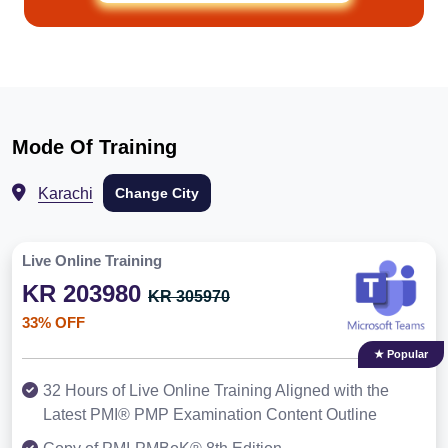
Mode Of Training
Karachi
Change City
Live Online Training
KR 203980
KR 305970
33% OFF
★ Popular
32 Hours of Live Online Training Aligned with the
Latest PMI® PMP Examination Content Outline