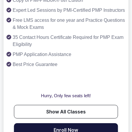
Copy of PMI-PMBoK® 8th Edition
Expert Led Sessions by PMI-Certified PMP Instructors
Free LMS access for one year and Practice Questions
& Mock Exams
35 Contact Hours Certificate Required for PMP Exam
Eligibility
PMP Application Assistance
Best Price Guarantee
Hurry, Only few seats left!
Show All Classes
Enroll Now