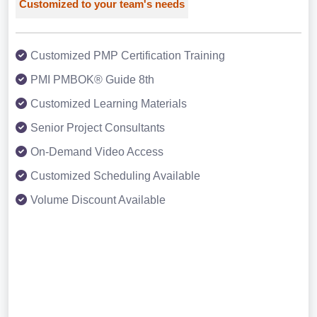
Customized to your team's needs
Customized PMP Certification Training
PMI PMBOK® Guide 8th
Customized Learning Materials
Senior Project Consultants
On-Demand Video Access
Customized Scheduling Available
Volume Discount Available