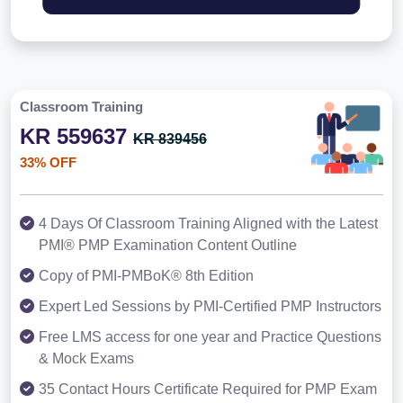
Classroom Training
KR 559637
KR 839456
33% OFF
4 Days Of Classroom Training Aligned with the Latest
PMI® PMP Examination Content Outline
Copy of PMI-PMBoK® 8th Edition
Expert Led Sessions by PMI-Certified PMP Instructors
Free LMS access for one year and Practice Questions
& Mock Exams
35 Contact Hours Certificate Required for PMP Exam