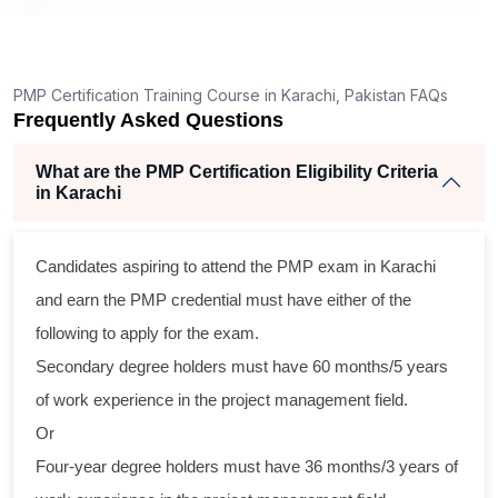
ng
ent
PMP Certification Training Course in Karachi, Pakistan FAQs
Frequently Asked Questions
e
What are the PMP Certification Eligibility Criteria
in Karachi
Candidates aspiring to attend the PMP exam in Karachi
oss
and earn the PMP credential must have either of the
cal
following to apply for the exam.
Secondary degree holders must have 60 months/5 years
am
of work experience in the project management field.
ing
Or
r
Four-year degree holders must have 36 months/3 years of
 a