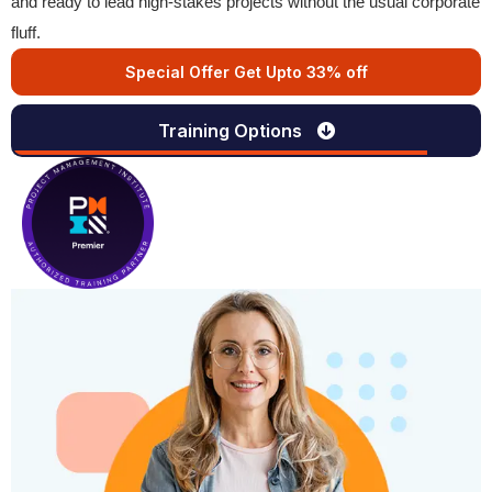
and ready to lead high-stakes projects without the usual corporate
fluff.
Special Offer Get Upto 33% off
Training Options