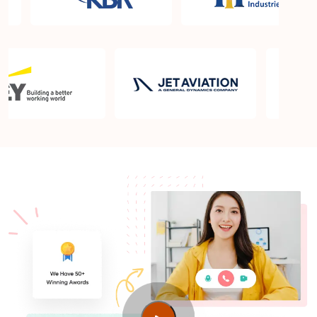
What is the PMP exam application process in
Karachi?
Which is the best book for PMP exam in Karachi?
What is latest version of the book?
Is PMP Certification worth it in Karachi? What are
the benefits?
Am I eligible to take up PMI exam in Karachi? What
is the eligibility criteria?
Where can I find info about exam centers in
Karachi?