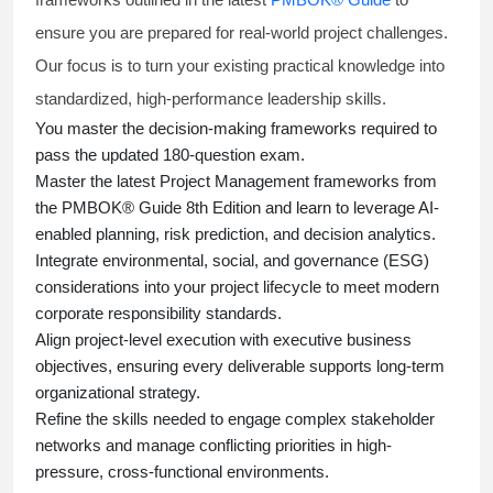
ensure you are prepared for real-world project challenges.
Our focus is to turn your existing practical knowledge into
standardized, high-performance leadership skills.
You master
the decision-making frameworks required to
pass the updated 180-question exam.
Master the latest Project Management frameworks from
the PMBOK® Guide 8th Edition and learn to leverage AI-
enabled planning, risk prediction, and decision analytics.
Integrate environmental, social, and governance (ESG)
considerations into your project lifecycle to meet modern
corporate responsibility standards.
Align project-level execution with executive business
objectives, ensuring every deliverable supports long-term
organizational strategy.
Refine the skills needed to engage complex stakeholder
networks and manage conflicting priorities in high-
pressure, cross-functional environments.