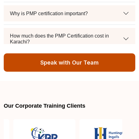
Why is PMP certification important?
How much does the PMP Certification cost in
Karachi?
Speak with Our Team
Exam syllabus and pattern
Is PMBOK® guide important? How should I go
about preparing for the PMP exam in Karachi?
Our Corporate Training Clients
What are the requirements to appear for the PMP
Certification exam?