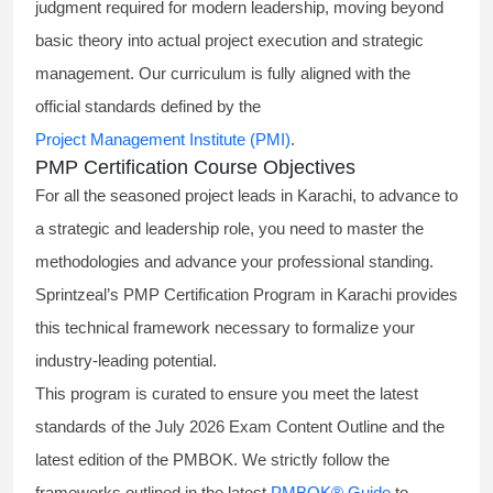
judgment required for modern leadership, moving beyond
basic theory into actual project execution and strategic
management. Our curriculum is fully aligned with the
official standards defined by the
Project Management Institute (PMI)
.
PMP Certification Course Objectives
For all the seasoned project leads in Karachi, to advance to
a strategic and leadership role, you need to master the
methodologies and advance your professional standing.
Sprintzeal’s PMP Certification Program in Karachi provides
this technical framework necessary to formalize your
industry-leading potential.
This program is curated to ensure you meet the latest
standards of the
July 2026 Exam Content Outline
and the
latest edition of the PMBOK. We strictly follow the
frameworks outlined in the latest
PMBOK® Guide
to