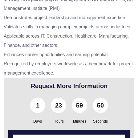
Management Institute (PMI)
Demonstrates project leadership and management expertise
Validates skills in managing complex projects across industries
Applicable across IT, Construction, Healthcare, Manufacturing,
Finance, and other sectors
Enhances career opportunities and earning potential
Recognized by employers worldwide as a benchmark for project
management excellence.
Request More Information
1
23
59
49
Days
Hours
Minutes
Seconds