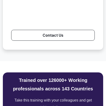
Contact Us
Trained over 126000+ Working
professionals across 143 Countries
Take this training with your colleagues and get