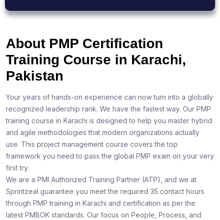
About PMP Certification
Training Course in Karachi,
Pakistan
Your years of hands-on experience can now turn into a globally
recognized leadership rank. We have the fastest way. Our PMP
training course in Karachi is designed to help you master hybrid
and agile methodologies that modern organizations actually
use. This project management course covers the top
framework you need to pass the global PMP exam on your very
first try.
We are a PMI Authorized Training Partner (ATP), and we at
Sprintzeal guarantee you meet the required 35 contact hours
through PMP training in Karachi and certification as per the
latest PMBOK standards. Our focus on People, Process, and