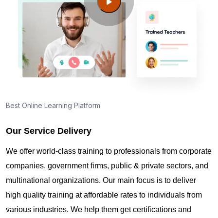
Guide to PMP Certification exam preparation in
Karachi
About PMI online exam in Karachi
How can I find PMP Certification training in
Karachi?
Best Online Learning Platform
Our Service Delivery
Where can I get latest news about PMP
Certification in Karachi?
We offer world-class training to professionals from corporate
companies, government firms, public & private sectors, and
Are you New to Project Management?
multinational organizations. Our main focus is to deliver
high quality training at affordable rates to individuals from
various industries. We help them get certifications and
What is the value of PMP certification in Karachi?