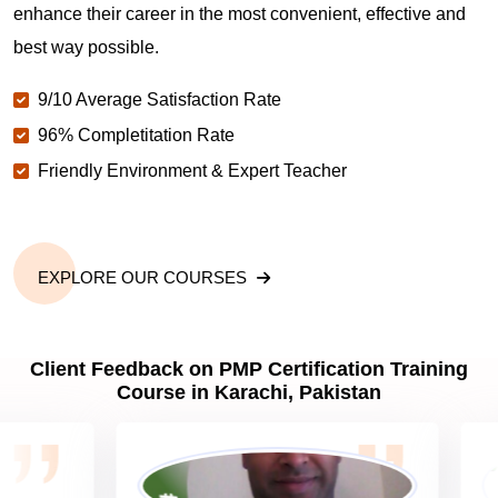
enhance their career in the most convenient, effective and
best way possible.
Why should you get PMP certified in Karachi?
9/10 Average Satisfaction Rate
96% Completitation Rate
Which are the best project management
Friendly Environment & Expert Teacher
certifications in Karachi?
What is the importance of PMP certification in
Karachi?
EXPLORE OUR COURSES
What are PMP Job Roles and Career Scope in
Client Feedback on PMP Certification Training
Karachi?
Course in Karachi, Pakistan
What are PMP Requirements?