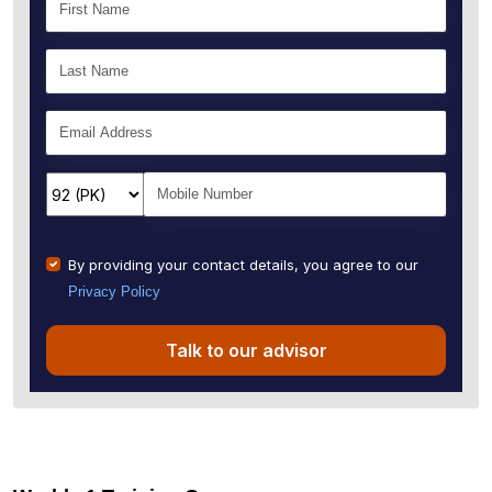
By providing your contact details, you agree to our
Privacy Policy
Talk to our advisor