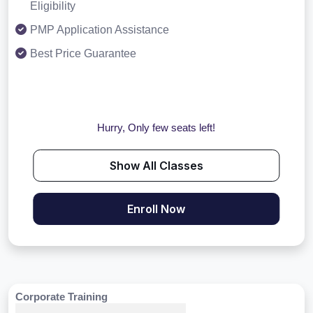
Eligibility
PMP Application Assistance
Best Price Guarantee
Hurry, Only few seats left!
Show All Classes
Enroll Now
Corporate Training