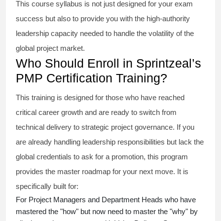
This course syllabus is not just designed for your exam
success but also to provide you with the high-authority
leadership capacity needed to handle the volatility of the
global project market.
Who Should Enroll in Sprintzeal’s
PMP Certification Training?
This training is designed for those who have reached
critical career growth and are ready to switch from
technical delivery to strategic project governance. If you
are already handling leadership responsibilities but lack the
global credentials to ask for a promotion, this program
provides the master roadmap for your next move. It is
specifically built for:
For Project Managers and Department Heads who have
mastered the "how" but now need to master the "why" by