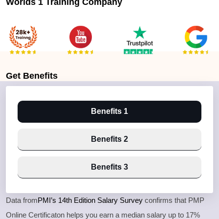
Worlds 1 Training Company
Get
Benefits
Benefits 1
Benefits 2
Benefits 3
Data from
PMI’s 14th Edition Salary Survey
confirms that PMP
Online Certificaton helps you earn a median salary up to 17%