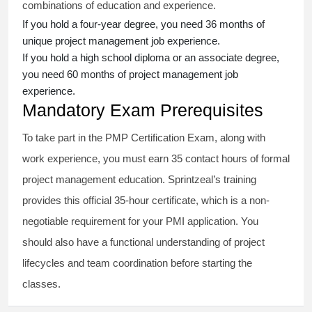
combinations of education and experience.
If you hold a four-year degree, you need 36 months of
unique project management job experience.
If you hold a high school diploma or an associate degree,
you need 60 months of project management job
experience.
Mandatory Exam Prerequisites
To take part in the PMP Certification Exam, along with
work experience, you must earn 35 contact hours of formal
project management education. Sprintzeal’s training
provides this official 35-hour certificate, which is a non-
negotiable requirement for your PMI application. You
should also have a functional understanding of project
lifecycles and team coordination before starting the
classes.