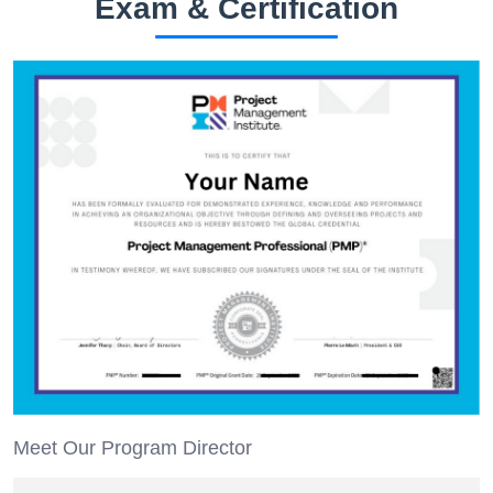
Exam & Certification
Meet Our Program Director