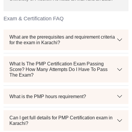
Exam & Certification FAQ
What are the prerequisites and requirement criteria
for the exam in Karachi?
What Is The PMP Certification Exam Passing
Score? How Many Attempts Do I Have To Pass
The Exam?
What is the PMP hours requirement?
Can I get full details for PMP Certification exam in
Karachi?