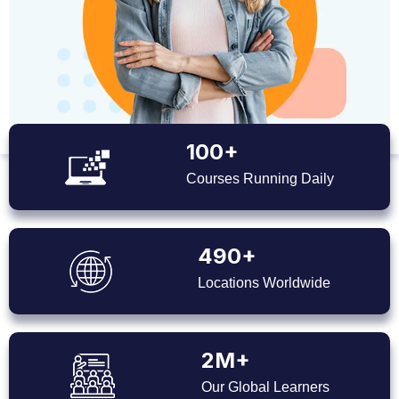
100+
Courses Running Daily
490+
Locations Worldwide
2M+
Our Global Learners