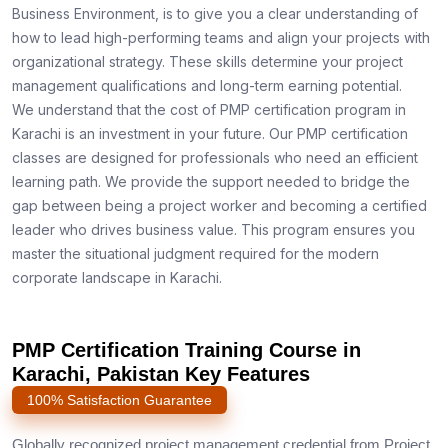
Business Environment, is to give you a clear understanding of
how to lead high-performing teams and align your projects with
organizational strategy. These skills determine your project
management qualifications and long-term earning potential.
We understand that the cost of PMP certification program in
Karachi is an investment in your future. Our PMP certification
classes are designed for professionals who need an efficient
learning path. We provide the support needed to bridge the
gap between being a project worker and becoming a certified
leader who drives business value. This program ensures you
master the situational judgment required for the modern
corporate landscape in Karachi.
PMP Certification Training Course in
Karachi, Pakistan Key Features
100% Satisfaction Guarantee
Globally recognized project management credential from Project