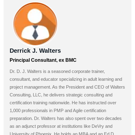
Derrick J. Walters
Principal Consultant, ex BMC
Dr. D. J. Walters is a seasoned corporate trainer,
consultant, and educator specializing in adult learning and
project management. As the President and CEO of Walters
Consulting, LLC, he delivers strategic consulting and
certification training nationwide. He has instructed over
1,000 professionals in PMP and Agile certification
preparation. Dr. Walters has also spent over two decades
as an adjunct professor at institutions like DeVry and
University of Phoenix. He holds an MBA and an Ed.D.