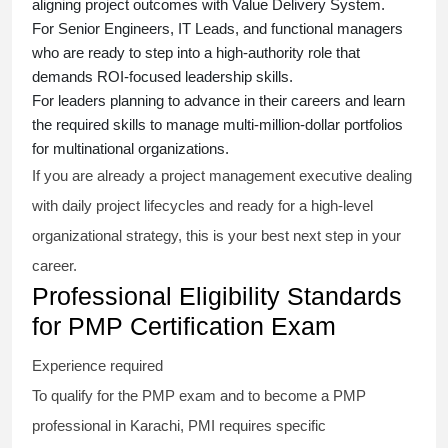
aligning project outcomes with Value Delivery System.
For Senior Engineers, IT Leads, and functional managers
who are ready to step into a high-authority role that
demands ROI-focused leadership skills.
For leaders planning to advance in their careers and learn
the required skills to manage multi-million-dollar portfolios
for multinational organizations.
If you are already a project management executive dealing
with daily project lifecycles and ready for a high-level
organizational strategy, this is your best next step in your
career.
Professional Eligibility Standards
for PMP Certification Exam
Experience required
To qualify for the PMP exam and to become a PMP
professional in Karachi, PMI requires specific