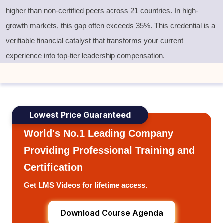
higher than non-certified peers across 21 countries. In high-
growth markets, this gap often exceeds 35%. This credential is a
verifiable financial catalyst that transforms your current
experience into top-tier leadership compensation.
Lowest Price Guaranteed
World's No.1 Leading Company
Providing Professional Training and
Certification
Get LMS Videos for lifetime access.
Download Course Agenda