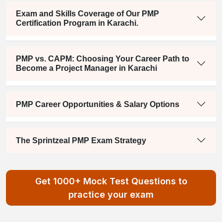
Exam and Skills Coverage of Our PMP
Certification Program in Karachi.
PMP vs. CAPM: Choosing Your Career Path to
Become a Project Manager in Karachi
PMP Career Opportunities & Salary Options
The Sprintzeal PMP Exam Strategy
Get 1000+ Mock Test Questions to
practice your exam