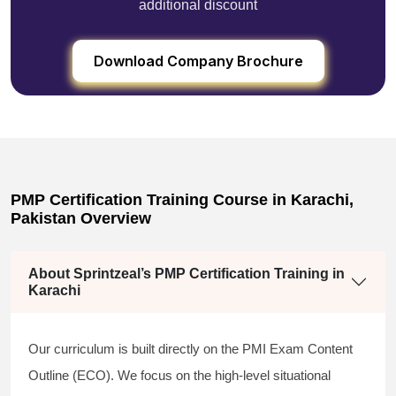
additional discount
Download Company Brochure
PMP Certification Training Course in Karachi,
Pakistan Overview
About Sprintzeal’s PMP Certification Training in
Karachi
Our curriculum is built directly on the PMI Exam Content
Outline (ECO). We focus on the high-level situational