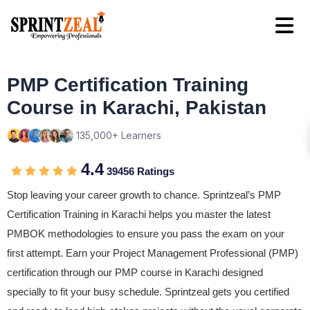
PMP Certification Training
Course in Karachi, Pakistan
135,000+ Learners
4.4
39456 Ratings
Stop leaving your career growth to chance. Sprintzeal’s PMP
Certification Training in Karachi helps you master the latest
PMBOK methodologies to ensure you pass the exam on your
first attempt. Earn your Project Management Professional (PMP)
certification through our PMP course in Karachi designed
specially to fit your busy schedule. Sprintzeal gets you certified