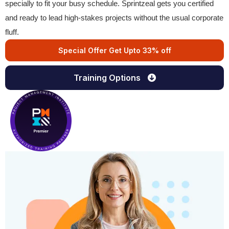
specially to fit your busy schedule. Sprintzeal gets you certified
and ready to lead high-stakes projects without the usual corporate
fluff.
Special Offer Get Upto 33% off
Training Options