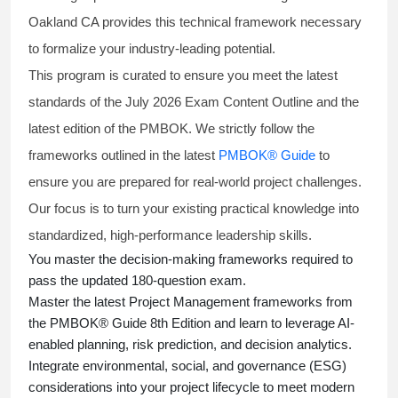
Oakland CA provides this technical framework necessary
to formalize your industry-leading potential.
This program is curated to ensure you meet the latest
standards of the
July 2026 Exam Content Outline
and the
latest edition of the PMBOK. We strictly follow the
frameworks outlined in the latest
PMBOK® Guide
to
ensure you are prepared for real-world project challenges.
Our focus is to turn your existing practical knowledge into
standardized, high-performance leadership skills.
You master
the decision-making frameworks required to
pass the updated 180-question exam.
Master the latest Project Management frameworks from
the PMBOK® Guide 8th Edition and learn to leverage AI-
enabled planning, risk prediction, and decision analytics.
Integrate environmental, social, and governance (ESG)
considerations into your project lifecycle to meet modern