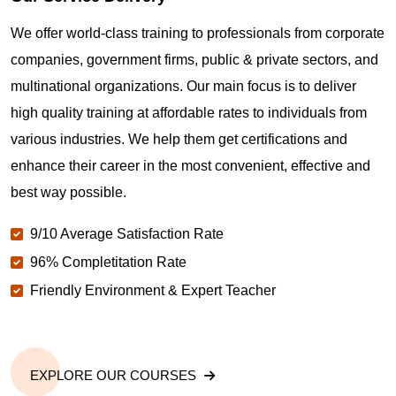
Where can I get latest news about PMP
Certification in Oakland CA?
We offer world-class training to professionals from corporate
companies, government firms, public & private sectors, and
Are you New to Project Management?
multinational organizations. Our main focus is to deliver
high quality training at affordable rates to individuals from
various industries. We help them get certifications and
What is the value of PMP certification in Oakland
CA?
enhance their career in the most convenient, effective and
best way possible.
Why should you get PMP certified in Oakland CA?
9/10 Average Satisfaction Rate
96% Completitation Rate
Friendly Environment & Expert Teacher
Which are the best project management
certifications in Oakland CA?
What is the importance of PMP certification in
EXPLORE OUR COURSES
Oakland CA?