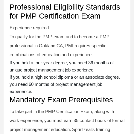
Professional Eligibility Standards
for PMP Certification Exam
Experience required
To qualify for the PMP exam and to become a PMP
professional in Oakland CA, PMI requires specific
combinations of education and experience.
If you hold a four-year degree, you need 36 months of
unique project management job experience.
If you hold a high school diploma or an associate degree,
you need 60 months of project management job
experience.
Mandatory Exam Prerequisites
To take part in the PMP Certification Exam, along with
work experience, you must earn 35 contact hours of formal
project management education. Sprintzeal’s training