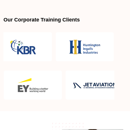
Is PMBOK® guide important? How should I go
about preparing for the PMP exam in Oakland CA?
Our Corporate Training Clients
What are the requirements to appear for the PMP
Certification exam?
What is the PMP exam application process in
Oakland CA?
Which is the best book for PMP exam in Oakland
CA? What is latest version of the book?
Is PMP Certification worth it in Oakland CA? What
are the benefits?