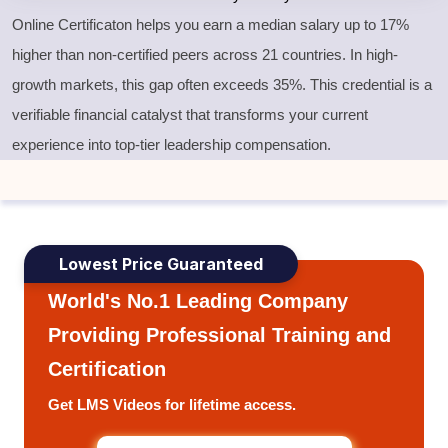
Online Certificaton helps you earn a median salary up to 17%
higher than non-certified peers across 21 countries. In high-
growth markets, this gap often exceeds 35%. This credential is a
verifiable financial catalyst that transforms your current
experience into top-tier leadership compensation.
Lowest Price Guaranteed
World's No.1 Leading Company
Providing Professional Training and
Certification
Get LMS Videos for lifetime access.