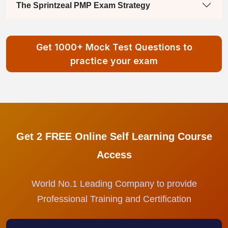
The Sprintzeal PMP Exam Strategy
Get 1000+ Mock Test Questions to
practice your exam
Get 2 FREE Online Self Learning Course
Access
World No.1 Leading Company to provide
Professional Training and Certification