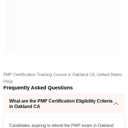
What should I know before filling out PMI’s exam
application in Oakland CA?
ion
How is the PMP exam conducted in Oakland CA?
PORT
6
ning
ellent
PMP Certification Training Course in Oakland CA, United States
The
FAQs
and
Frequently Asked Questions
ise
What are the PMP Certification Eligibility Criteria
in Oakland CA
m
cross
Candidates aspiring to attend the PMP exam in Oakland