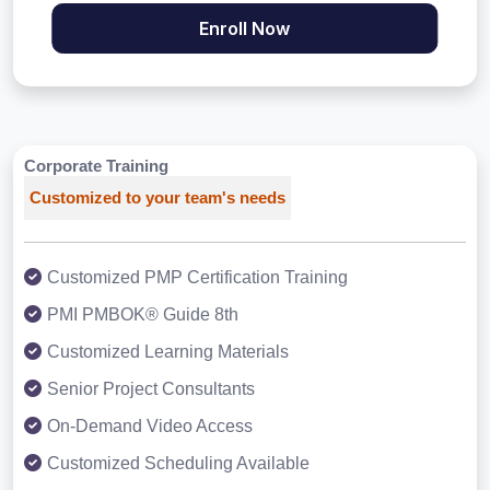
Enroll Now
Corporate Training
Customized to your team's needs
Customized PMP Certification Training
PMI PMBOK® Guide 8th
Customized Learning Materials
Senior Project Consultants
On-Demand Video Access
Customized Scheduling Available