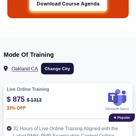
Download Course Agenda
Mode Of Training
Oakland CA
Change City
Live Online Training
$ 875
$ 1313
33% OFF
★ Popular
32 Hours of Live Online Training Aligned with the
Latest PMI® PMP Examination Content Outline