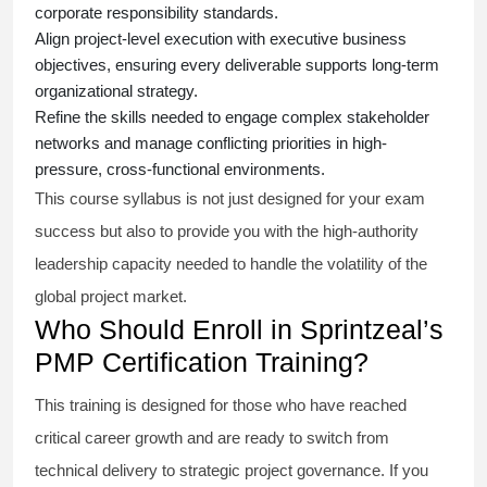
corporate responsibility standards.
Align project-level execution with executive business
objectives, ensuring every deliverable supports long-term
organizational strategy.
Refine the skills needed to engage complex stakeholder
networks and manage conflicting priorities in high-
pressure, cross-functional environments.
This course syllabus is not just designed for your exam
success but also to provide you with the high-authority
leadership capacity needed to handle the volatility of the
global project market.
Who Should Enroll in Sprintzeal’s
PMP Certification Training?
This training is designed for those who have reached
critical career growth and are ready to switch from
technical delivery to strategic project governance. If you