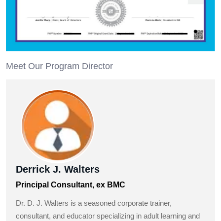
Meet Our Program Director
Derrick J. Walters
Principal Consultant, ex BMC
Dr. D. J. Walters is a seasoned corporate trainer,
consultant, and educator specializing in adult learning and