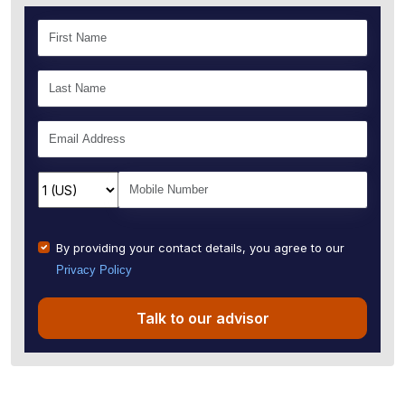
By providing your contact details, you agree to our
Privacy Policy
Talk to our advisor