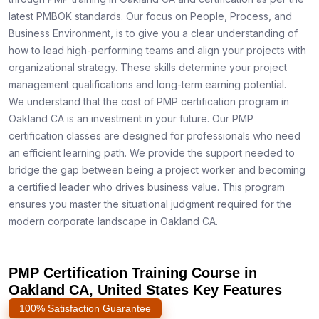
latest PMBOK standards. Our focus on People, Process, and
Business Environment, is to give you a clear understanding of
how to lead high-performing teams and align your projects with
organizational strategy. These skills determine your project
management qualifications and long-term earning potential.
We understand that the cost of PMP certification program in
Oakland CA is an investment in your future. Our PMP
certification classes are designed for professionals who need
an efficient learning path. We provide the support needed to
bridge the gap between being a project worker and becoming
a certified leader who drives business value. This program
ensures you master the situational judgment required for the
modern corporate landscape in Oakland CA.
PMP Certification Training Course in
Oakland CA, United States Key Features
100% Satisfaction Guarantee