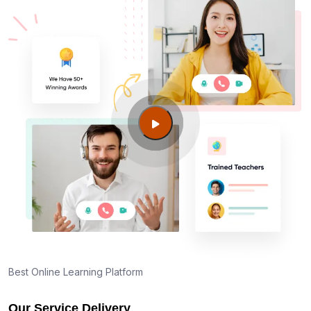
Am I eligible to take up PMI exam in Oakland CA?
What is the eligibility criteria?
Where can I find info about exam centers in
Oakland CA?
Guide to PMP Certification exam preparation in
Oakland CA
About PMI online exam in Oakland CA
How can I find PMP Certification training in
Oakland CA?
Best Online Learning Platform
Our Service Delivery