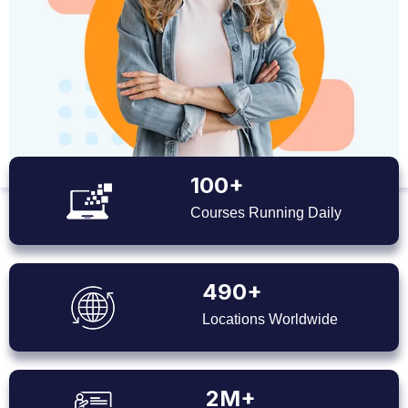
100+
Courses Running Daily
490+
Locations Worldwide
2M+