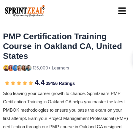
PMP Certification Training
Course in Oakland CA, United
States
135,000+ Learners
4.4
39456 Ratings
Stop leaving your career growth to chance. Sprintzeal’s PMP
Certification Training in Oakland CA helps you master the latest
PMBOK methodologies to ensure you pass the exam on your
first attempt. Earn your Project Management Professional (PMP)
certification through our PMP course in Oakland CA designed