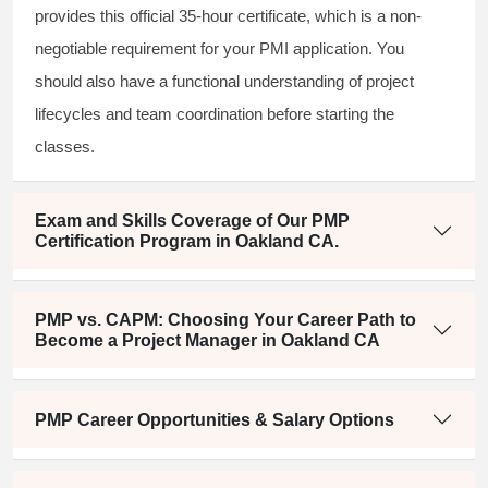
provides this official 35-hour certificate, which is a non-
negotiable requirement for your PMI application. You
should also have a functional understanding of project
lifecycles and team coordination before starting the
classes.
Exam and Skills Coverage of Our PMP
Certification Program in Oakland CA.
PMP vs. CAPM: Choosing Your Career Path to
Become a Project Manager in Oakland CA
PMP Career Opportunities & Salary Options