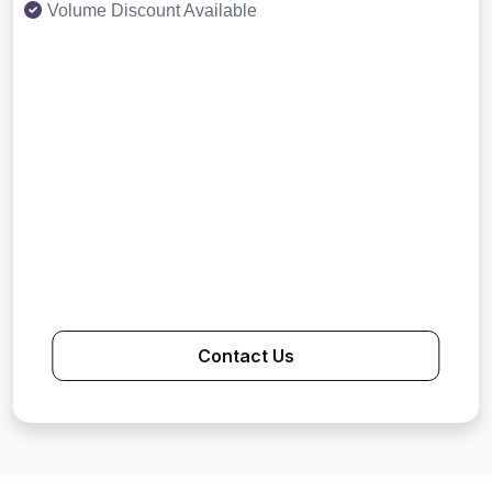
Volume Discount Available
Contact Us