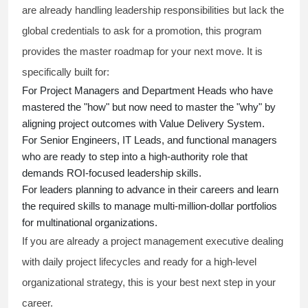
are already handling leadership responsibilities but lack the
global credentials to ask for a promotion, this program
provides the master roadmap for your next move. It is
specifically built for:
For Project Managers and Department Heads who have
mastered the "how" but now need to master the "why" by
aligning project outcomes with Value Delivery System.
For Senior Engineers, IT Leads, and functional managers
who are ready to step into a high-authority role that
demands ROI-focused leadership skills.
For leaders planning to advance in their careers and learn
the required skills to manage multi-million-dollar portfolios
for multinational organizations.
If you are already a project management executive dealing
with daily project lifecycles and ready for a high-level
organizational strategy, this is your best next step in your
career.