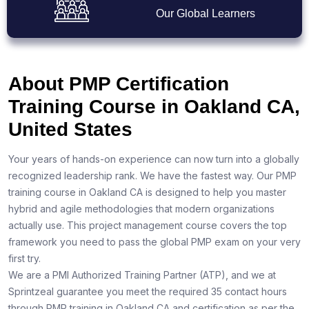
Our Global Learners
About PMP Certification
Training Course in Oakland CA,
United States
Your years of hands-on experience can now turn into a globally
recognized leadership rank. We have the fastest way. Our PMP
training course in Oakland CA is designed to help you master
hybrid and agile methodologies that modern organizations
actually use. This project management course covers the top
framework you need to pass the global PMP exam on your very
first try.
We are a PMI Authorized Training Partner (ATP), and we at
Sprintzeal guarantee you meet the required 35 contact hours
through PMP training in Oakland CA and certification as per the