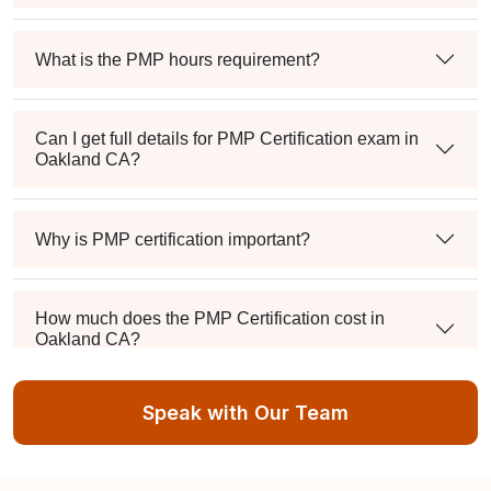
What is the PMP hours requirement?
Can I get full details for PMP Certification exam in
Oakland CA?
Why is PMP certification important?
How much does the PMP Certification cost in
Oakland CA?
Speak with Our Team
Exam syllabus and pattern