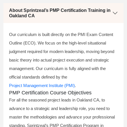
About Sprintzeal’s PMP Certification Training in
Oakland CA
Our curriculum is built directly on the PMI Exam Content
Outline (ECO). We focus on the high-level situational
judgment required for modern leadership, moving beyond
basic theory into actual project execution and strategic
management. Our curriculum is fully aligned with the
official standards defined by the
Project Management Institute (PMI)
.
PMP Certification Course Objectives
For all the seasoned project leads in Oakland CA, to
advance to a strategic and leadership role, you need to
master the methodologies and advance your professional
standing. Sprintzeal’s PMP Certification Program in