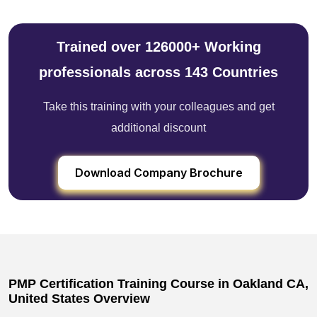
Trained over 126000+ Working
professionals across 143 Countries
Take this training with your colleagues and get
additional discount
Download Company Brochure
PMP Certification Training Course in Oakland CA,
United States Overview