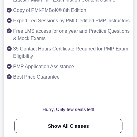
Copy of PMI-PMBoK® 8th Edition
Expert Led Sessions by PMI-Certified PMP Instructors
Free LMS access for one year and Practice Questions
& Mock Exams
35 Contact Hours Certificate Required for PMP Exam
Eligibility
PMP Application Assistance
Best Price Guarantee
Hurry, Only few seats left!
Show All Classes