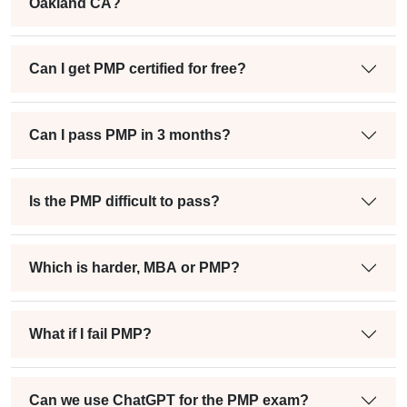
Oakland CA?
Can I get PMP certified for free?
Can I pass PMP in 3 months?
Is the PMP difficult to pass?
Which is harder, MBA or PMP?
What if I fail PMP?
Can we use ChatGPT for the PMP exam?