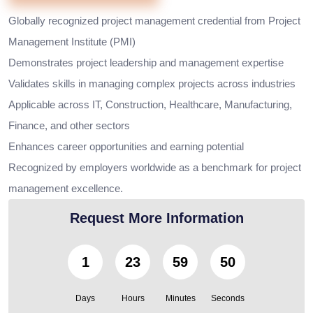
Globally recognized project management credential from Project
Management Institute (PMI)
Demonstrates project leadership and management expertise
Validates skills in managing complex projects across industries
Applicable across IT, Construction, Healthcare, Manufacturing,
Finance, and other sectors
Enhances career opportunities and earning potential
Recognized by employers worldwide as a benchmark for project
management excellence.
Request More Information
1
23
59
48
Days
Hours
Minutes
Seconds