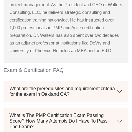
project management. As the President and CEO of Walters
Consulting, LLC, he delivers strategic consulting and
certification training nationwide. He has instructed over
1,000 professionals in PMP and Agile certification
preparation. Dr. Walters has also spent over two decades
as an adjunct professor at institutions like DeVry and
University of Phoenix. He holds an MBA and an Ed.D.
Exam & Certification FAQ
What are the prerequisites and requirement criteria
for the exam in Oakland CA?
What Is The PMP Certification Exam Passing
Score? How Many Attempts Do I Have To Pass
The Exam?