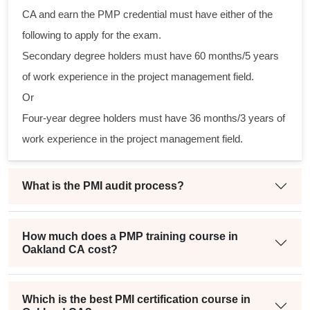
ctical
CA and earn the PMP credential must have either of the
following to apply for the exam.
gram
Secondary degree holders must have 60 months/5 years
ining
of work experience in the project management field.
eir
Or
in a
Four-year degree holders must have 36 months/3 years of
oject
work experience in the project management field.
What is the PMI audit process?
How much does a PMP training course in
Oakland CA cost?
Which is the best PMI certification course in