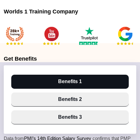
Worlds 1 Training Company
Get
Benefits
Benefits 1
Benefits 2
Benefits 3
Data from
PMI’s 14th Edition Salary Survey
confirms that PMP