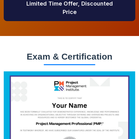
Limited Time Offer, Discounted
Price
Exam & Certification