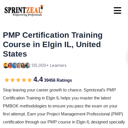
PMP Certification Training
Course in Elgin IL, United
States
135,000+ Learners
4.4
39456 Ratings
Stop leaving your career growth to chance. Sprintzeal’s PMP
Certification Training in Elgin IL helps you master the latest
PMBOK methodologies to ensure you pass the exam on your
first attempt. Earn your Project Management Professional (PMP)
certification through our PMP course in Elgin IL designed specially