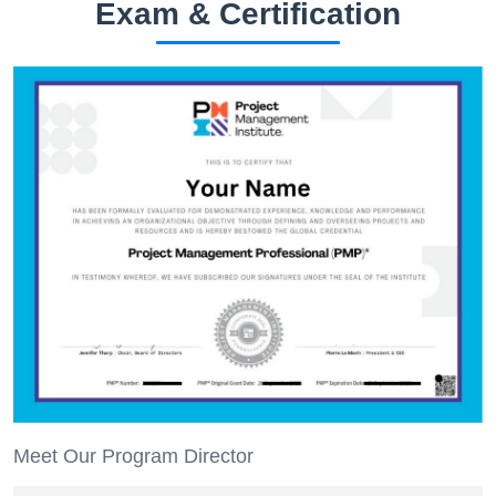
Exam & Certification
Meet Our Program Director