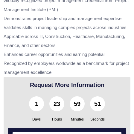
Globally recognized project management credential from Project
Management Institute (PMI)
Demonstrates project leadership and management expertise
Validates skills in managing complex projects across industries
Applicable across IT, Construction, Healthcare, Manufacturing,
Finance, and other sectors
Enhances career opportunities and earning potential
Recognized by employers worldwide as a benchmark for project
management excellence.
Request More Information
1
23
59
49
Days
Hours
Minutes
Seconds