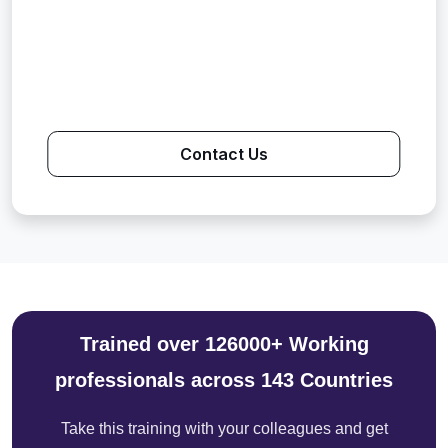
Contact Us
Trained over 126000+ Working
professionals across 143 Countries
Take this training with your colleagues and get