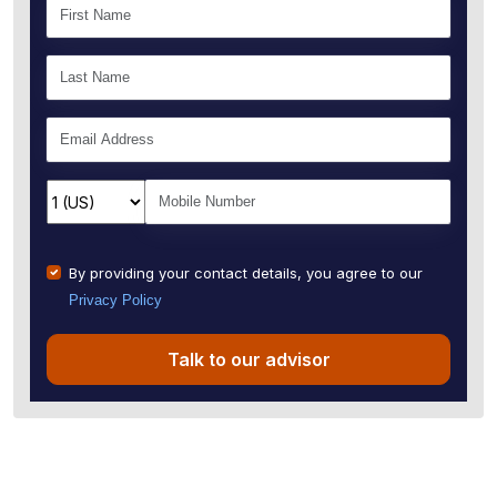
By providing your contact details, you agree to our
Privacy Policy
Talk to our advisor