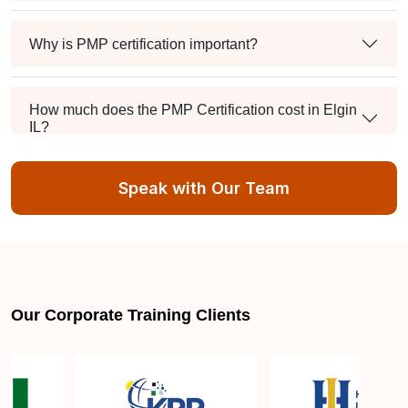
Why is PMP certification important?
How much does the PMP Certification cost in Elgin
IL?
Speak with Our Team
Exam syllabus and pattern
Is PMBOK® guide important? How should I go
about preparing for the PMP exam in Elgin IL?
Our Corporate Training Clients
What are the requirements to appear for the PMP
Certification exam?