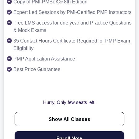
Copy of PMI-PMBoK® 8th Edition
Expert Led Sessions by PMI-Certified PMP Instructors
Free LMS access for one year and Practice Questions
& Mock Exams
35 Contact Hours Certificate Required for PMP Exam
Eligibility
PMP Application Assistance
Best Price Guarantee
Hurry, Only few seats left!
Show All Classes
Enroll Now