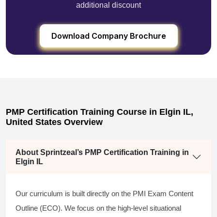
additional discount
Download Company Brochure
PMP Certification Training Course in Elgin IL,
United States Overview
About Sprintzeal’s PMP Certification Training in
Elgin IL
Our curriculum is built directly on the PMI Exam Content
Outline (ECO). We focus on the high-level situational