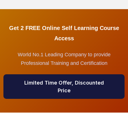
Get 2 FREE Online Self Learning Course
Access
World No.1 Leading Company to provide
Professional Training and Certification
Limited Time Offer, Discounted
Price