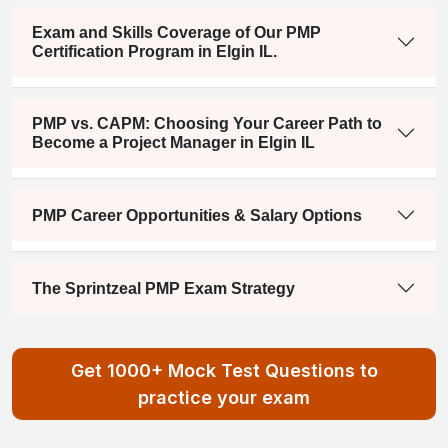
Exam and Skills Coverage of Our PMP
Certification Program in Elgin IL.
PMP vs. CAPM: Choosing Your Career Path to
Become a Project Manager in Elgin IL
PMP Career Opportunities & Salary Options
The Sprintzeal PMP Exam Strategy
Get 1000+ Mock Test Questions to
practice your exam