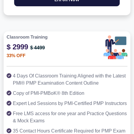
Classroom Training
$ 2999
$ 4499
33% OFF
4 Days Of Classroom Training Aligned with the Latest
PMI® PMP Examination Content Outline
Copy of PMI-PMBoK® 8th Edition
Expert Led Sessions by PMI-Certified PMP Instructors
Free LMS access for one year and Practice Questions
& Mock Exams
35 Contact Hours Certificate Required for PMP Exam