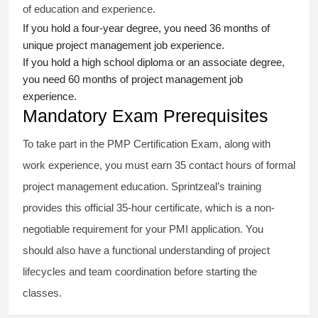
of education and experience.
If you hold a four-year degree, you need 36 months of
unique project management job experience.
If you hold a high school diploma or an associate degree,
you need 60 months of project management job
experience.
Mandatory Exam Prerequisites
To take part in the PMP Certification Exam, along with
work experience, you must earn 35 contact hours of formal
project management education. Sprintzeal’s training
provides this official 35-hour certificate, which is a non-
negotiable requirement for your PMI application. You
should also have a functional understanding of project
lifecycles and team coordination before starting the
classes.