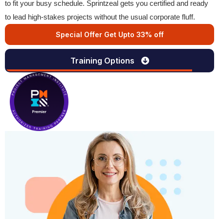
to fit your busy schedule. Sprintzeal gets you certified and ready
to lead high-stakes projects without the usual corporate fluff.
Special Offer Get Upto 33% off
Training Options