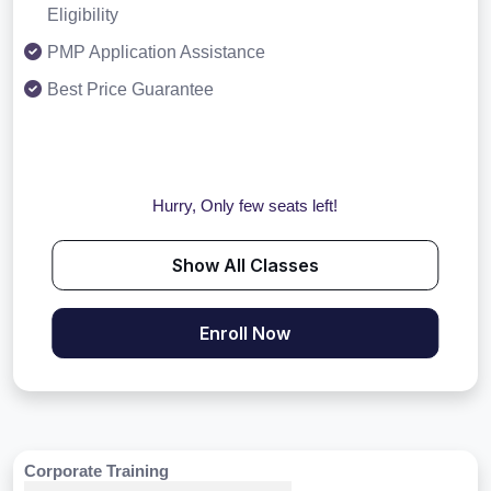
Eligibility
PMP Application Assistance
Best Price Guarantee
Hurry, Only few seats left!
Show All Classes
Enroll Now
Corporate Training