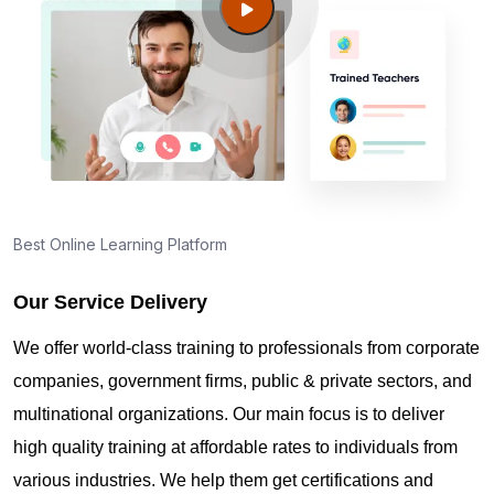
Guide to PMP Certification exam preparation in
Elgin IL
About PMI online exam in Elgin IL
How can I find PMP Certification training in Elgin
IL?
Best Online Learning Platform
Our Service Delivery
Where can I get latest news about PMP
Certification in Elgin IL?
We offer world-class training to professionals from corporate
companies, government firms, public & private sectors, and
Are you New to Project Management?
multinational organizations. Our main focus is to deliver
high quality training at affordable rates to individuals from
various industries. We help them get certifications and
What is the value of PMP certification in Elgin IL?