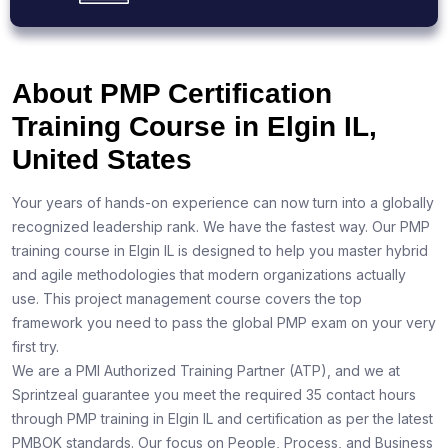
About PMP Certification
Training Course in Elgin IL,
United States
Your years of hands-on experience can now turn into a globally
recognized leadership rank. We have the fastest way. Our PMP
training course in Elgin IL is designed to help you master hybrid
and agile methodologies that modern organizations actually
use. This project management course covers the top
framework you need to pass the global PMP exam on your very
first try.
We are a PMI Authorized Training Partner (ATP), and we at
Sprintzeal guarantee you meet the required 35 contact hours
through PMP training in Elgin IL and certification as per the latest
PMBOK standards. Our focus on People, Process, and Business