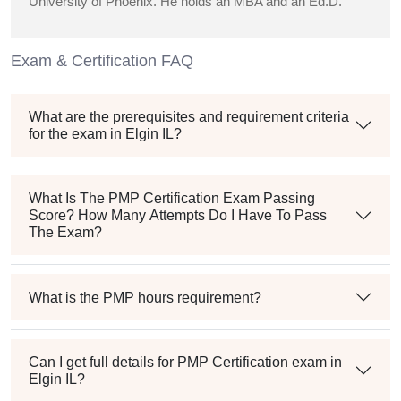
University of Phoenix. He holds an MBA and an Ed.D.
Exam & Certification FAQ
What are the prerequisites and requirement criteria
for the exam in Elgin IL?
What Is The PMP Certification Exam Passing
Score? How Many Attempts Do I Have To Pass
The Exam?
What is the PMP hours requirement?
Can I get full details for PMP Certification exam in
Elgin IL?