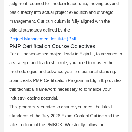
judgment required for modern leadership, moving beyond
basic theory into actual project execution and strategic
management. Our curriculum is fully aligned with the
official standards defined by the
Project Management Institute (PMI)
.
PMP Certification Course Objectives
For all the seasoned project leads in Elgin IL, to advance to
a strategic and leadership role, you need to master the
methodologies and advance your professional standing.
Sprintzeal’s PMP Certification Program in Elgin IL provides
this technical framework necessary to formalize your
industry-leading potential.
This program is curated to ensure you meet the latest
standards of the
July 2026 Exam Content Outline
and the
latest edition of the PMBOK. We strictly follow the