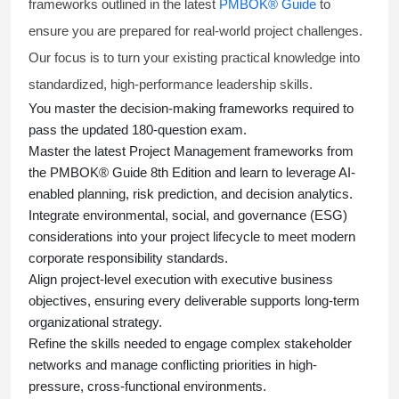
frameworks outlined in the latest
PMBOK® Guide
to
ensure you are prepared for real-world project challenges.
Our focus is to turn your existing practical knowledge into
standardized, high-performance leadership skills.
You master
the decision-making frameworks required to
pass the updated 180-question exam.
Master the latest Project Management frameworks from
the PMBOK® Guide 8th Edition and learn to leverage AI-
enabled planning, risk prediction, and decision analytics.
Integrate environmental, social, and governance (ESG)
considerations into your project lifecycle to meet modern
corporate responsibility standards.
Align project-level execution with executive business
objectives, ensuring every deliverable supports long-term
organizational strategy.
Refine the skills needed to engage complex stakeholder
networks and manage conflicting priorities in high-
pressure, cross-functional environments.