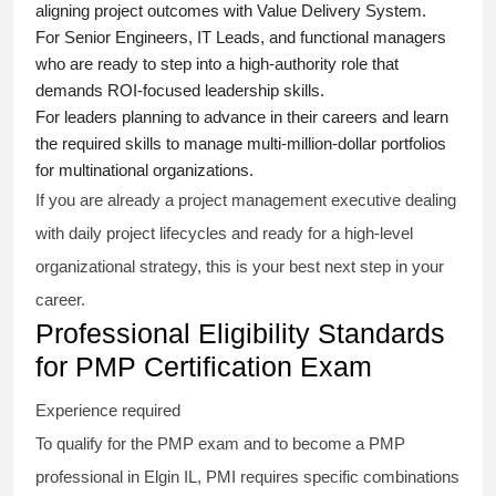
aligning project outcomes with Value Delivery System.
For Senior Engineers, IT Leads, and functional managers
who are ready to step into a high-authority role that
demands ROI-focused leadership skills.
For leaders planning to advance in their careers and learn
the required skills to manage multi-million-dollar portfolios
for multinational organizations.
If you are already a project management executive dealing
with daily project lifecycles and ready for a high-level
organizational strategy, this is your best next step in your
career.
Professional Eligibility Standards
for PMP Certification Exam
Experience required
To qualify for the PMP exam and to become a PMP
professional in Elgin IL, PMI requires specific combinations