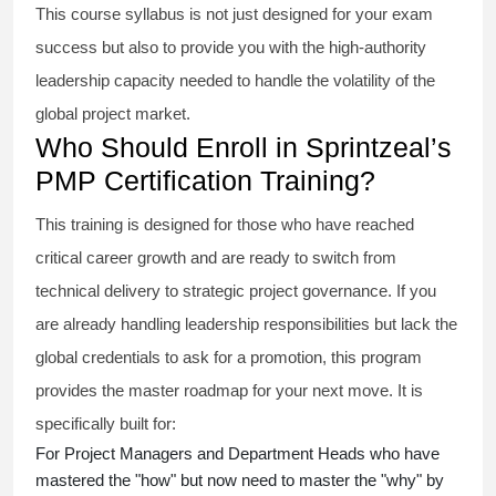
This course syllabus is not just designed for your exam
success but also to provide you with the high-authority
leadership capacity needed to handle the volatility of the
global project market.
Who Should Enroll in Sprintzeal’s
PMP Certification Training?
This training is designed for those who have reached
critical career growth and are ready to switch from
technical delivery to strategic project governance. If you
are already handling leadership responsibilities but lack the
global credentials to ask for a promotion, this program
provides the master roadmap for your next move. It is
specifically built for:
For Project Managers and Department Heads who have
mastered the "how" but now need to master the "why" by