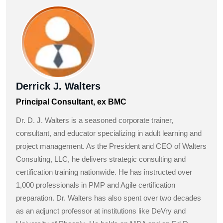
Derrick J. Walters
Principal Consultant, ex BMC
Dr. D. J. Walters is a seasoned corporate trainer,
consultant, and educator specializing in adult learning and
project management. As the President and CEO of Walters
Consulting, LLC, he delivers strategic consulting and
certification training nationwide. He has instructed over
1,000 professionals in PMP and Agile certification
preparation. Dr. Walters has also spent over two decades
as an adjunct professor at institutions like DeVry and