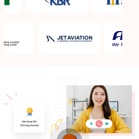
What is the PMP exam application process in Elgin
IL?
Which is the best book for PMP exam in Elgin IL?
What is latest version of the book?
Is PMP Certification worth it in Elgin IL? What are
the benefits?
Am I eligible to take up PMI exam in Elgin IL? What
is the eligibility criteria?
Where can I find info about exam centers in Elgin
IL?