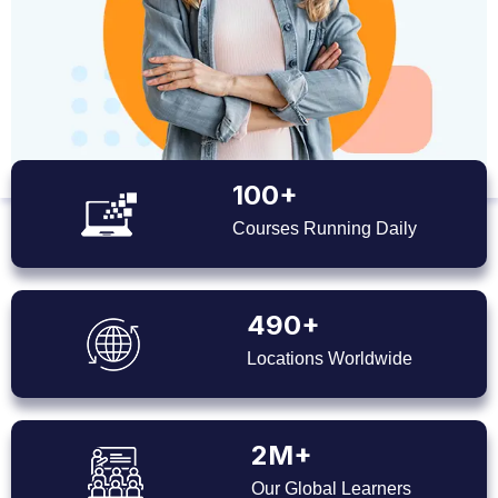
100+
Courses Running Daily
490+
Locations Worldwide
2M+
Our Global Learners