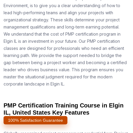
Environment, is to give you a clear understanding of how to
lead high-performing teams and align your projects with
organizational strategy. These skills determine your project
management qualifications and long-term earning potential.
We understand that the cost of PMP certification program in
Elgin IL is an investment in your future. Our PMP certification
classes are designed for professionals who need an efficient
learning path. We provide the support needed to bridge the
gap between being a project worker and becoming a certified
leader who drives business value. This program ensures you
master the situational judgment required for the modern
corporate landscape in Elgin IL.
PMP Certification Training Course in Elgin
IL, United States Key Features
100% Satisfaction Guarantee