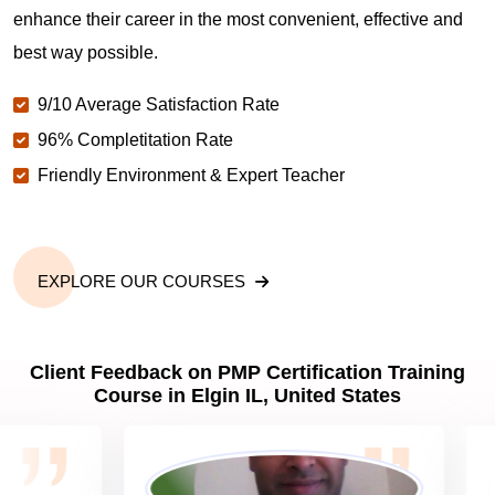
enhance their career in the most convenient, effective and
best way possible.
Why should you get PMP certified in Elgin IL?
9/10 Average Satisfaction Rate
96% Completitation Rate
Which are the best project management
Friendly Environment & Expert Teacher
certifications in Elgin IL?
What is the importance of PMP certification in Elgin
IL?
EXPLORE OUR COURSES
What are PMP Job Roles and Career Scope in
Client Feedback on PMP Certification Training
Elgin IL?
Course in Elgin IL, United States
What are PMP Requirements?