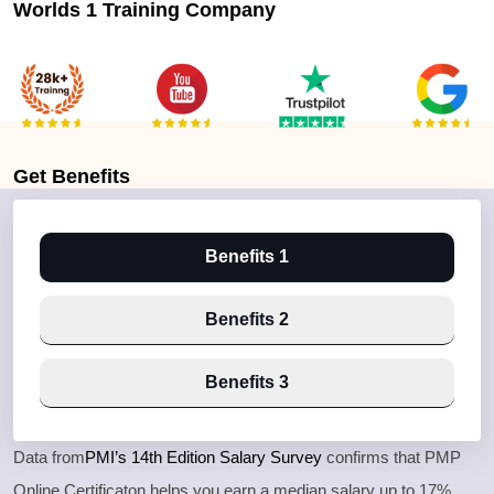
Worlds 1 Training Company
Get
Benefits
Benefits 1
Benefits 2
Benefits 3
Data from
PMI’s 14th Edition Salary Survey
confirms that PMP
Online Certificaton helps you earn a median salary up to 17%