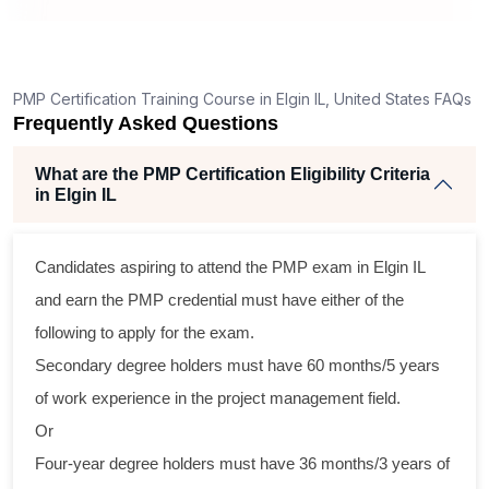
g
ent
PMP Certification Training Course in Elgin IL, United States FAQs
Frequently Asked Questions
What are the PMP Certification Eligibility Criteria
in Elgin IL
Candidates aspiring to attend the PMP exam in Elgin IL
ss
and earn the PMP credential must have either of the
al
following to apply for the exam.
Secondary degree holders must have 60 months/5 years
m
of work experience in the project management field.
ng
Or
Four-year degree holders must have 36 months/3 years of
a