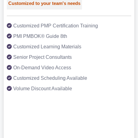
Customized to your team's needs
Customized PMP Certification Training
PMI PMBOK® Guide 8th
Customized Learning Materials
Senior Project Consultants
On-Demand Video Access
Customized Scheduling Available
Volume Discount Available