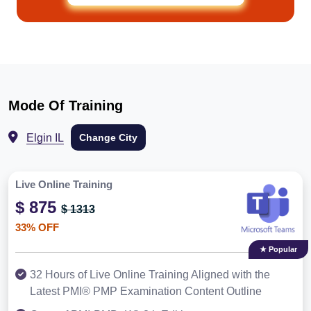
Mode Of Training
Elgin IL
Change City
Live Online Training
$ 875
$ 1313
33% OFF
★ Popular
32 Hours of Live Online Training Aligned with the
Latest PMI® PMP Examination Content Outline