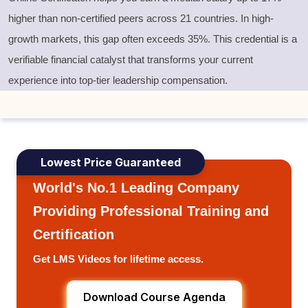
higher than non-certified peers across 21 countries. In high-
growth markets, this gap often exceeds 35%. This credential is a
verifiable financial catalyst that transforms your current
experience into top-tier leadership compensation.
Lowest Price Guaranteed
World's No.1 Leading Company
Providing Professional Training and
Certification
Get LMS Videos for lifetime access.
Download Course Agenda