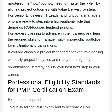
mastered the "how" but now need to master the "why" by
aligning project outcomes with Value Delivery System.
For Senior Engineers, IT Leads, and functional managers
who are ready to step into a high-authority role that
demands ROI-focused leadership skills.
For leaders planning to advance in their careers and learn
the required skills to manage multi-million-dollar portfolios
for multinational organizations.
If you are already a project management executive dealing
with daily project lifecycles and ready for a high-level
organizational strategy, this is your best next step in your
career.
Professional Eligibility Standards
for PMP Certification Exam
Experience required
To qualify for the PMP exam and to become a PMP