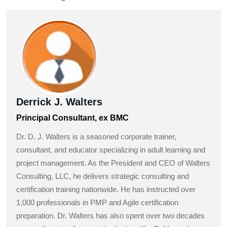
Derrick J. Walters
Principal Consultant, ex BMC
Dr. D. J. Walters is a seasoned corporate trainer,
consultant, and educator specializing in adult learning and
project management. As the President and CEO of Walters
Consulting, LLC, he delivers strategic consulting and
certification training nationwide. He has instructed over
1,000 professionals in PMP and Agile certification
preparation. Dr. Walters has also spent over two decades