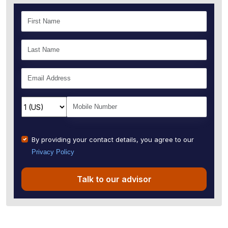
By providing your contact details, you agree to our
Privacy Policy
Talk to our advisor