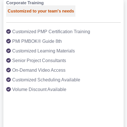
Corporate Training
Customized to your team's needs
Customized PMP Certification Training
PMI PMBOK® Guide 8th
Customized Learning Materials
Senior Project Consultants
On-Demand Video Access
Customized Scheduling Available
Volume Discount Available