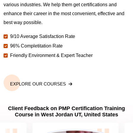
various industries. We help them get certifications and
What is the value of PMP certification in West
enhance their career in the most convenient, effective and
Jordan UT?
best way possible.
9/10 Average Satisfaction Rate
Why should you get PMP certified in West Jordan
UT?
96% Completitation Rate
Friendly Environment & Expert Teacher
Which are the best project management
certifications in West Jordan UT?
EXPLORE OUR COURSES
What is the importance of PMP certification in West
Jordan UT?
Client Feedback on PMP Certification Training
Course in West Jordan UT, United States
What are PMP Job Roles and Career Scope in
West Jordan UT?