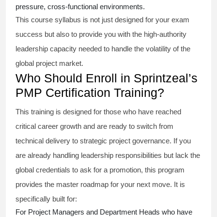
pressure, cross-functional environments.
This course syllabus is not just designed for your exam
success but also to provide you with the high-authority
leadership capacity needed to handle the volatility of the
global project market.
Who Should Enroll in Sprintzeal’s
PMP Certification Training?
This training is designed for those who have reached
critical career growth and are ready to switch from
technical delivery to strategic project governance. If you
are already handling leadership responsibilities but lack the
global credentials to ask for a promotion, this program
provides the master roadmap for your next move. It is
specifically built for:
For Project Managers and Department Heads who have