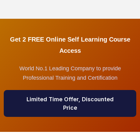
Get 2 FREE Online Self Learning Course
Access
World No.1 Leading Company to provide
Professional Training and Certification
Limited Time Offer, Discounted
Price