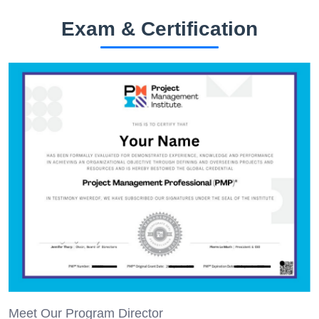
Exam & Certification
Meet Our Program Director