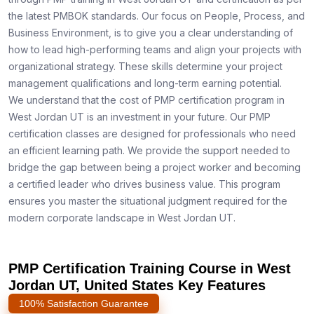
the latest PMBOK standards. Our focus on People, Process, and
Business Environment, is to give you a clear understanding of
how to lead high-performing teams and align your projects with
organizational strategy. These skills determine your project
management qualifications and long-term earning potential.
We understand that the cost of PMP certification program in
West Jordan UT is an investment in your future. Our PMP
certification classes are designed for professionals who need
an efficient learning path. We provide the support needed to
bridge the gap between being a project worker and becoming
a certified leader who drives business value. This program
ensures you master the situational judgment required for the
modern corporate landscape in West Jordan UT.
PMP Certification Training Course in West
Jordan UT, United States Key Features
100% Satisfaction Guarantee