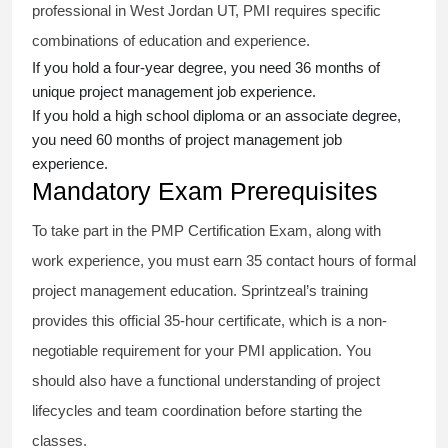
professional in West Jordan UT, PMI requires specific
combinations of education and experience.
If you hold a four-year degree, you need 36 months of
unique project management job experience.
If you hold a high school diploma or an associate degree,
you need 60 months of project management job
experience.
Mandatory Exam Prerequisites
To take part in the PMP Certification Exam, along with
work experience, you must earn 35 contact hours of formal
project management education. Sprintzeal’s training
provides this official 35-hour certificate, which is a non-
negotiable requirement for your PMI application. You
should also have a functional understanding of project
lifecycles and team coordination before starting the
classes.