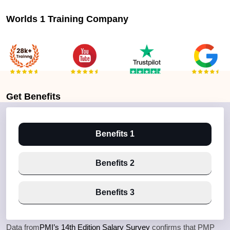
Worlds 1 Training Company
Get
Benefits
Benefits 1
Benefits 2
Benefits 3
Data from
PMI’s 14th Edition Salary Survey
confirms that PMP