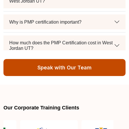
West Jordan UT?
Why is PMP certification important?
How much does the PMP Certification cost in West
Jordan UT?
Speak with Our Team
Exam syllabus and pattern
Is PMBOK® guide important? How should I go
about preparing for the PMP exam in West Jordan
UT?
Our Corporate Training Clients
What are the requirements to appear for the PMP
Certification exam?