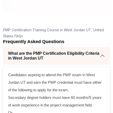
How is the PMP exam conducted in West Jordan
UT?
ng
ent
PMP Certification Training Course in West Jordan UT, United
States FAQs
Frequently Asked Questions
What are the PMP Certification Eligibility Criteria
in West Jordan UT
ss
Candidates aspiring to attend the PMP exam in West
cal
Jordan UT and earn the PMP credential must have either
of the following to apply for the exam.
am
Secondary degree holders must have 60 months/5 years
ng
of work experience in the project management field.
r
Or