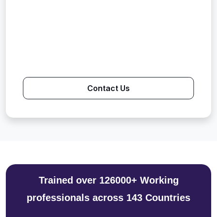
Contact Us
Trained over 126000+ Working
professionals across 143 Countries