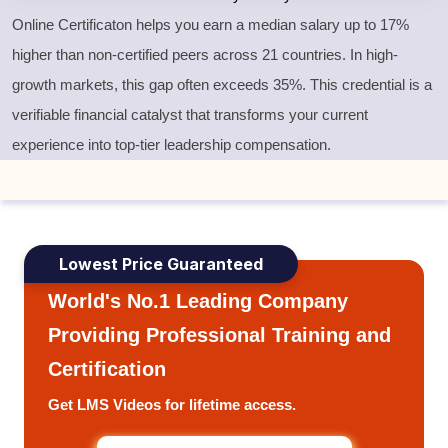
Online Certificaton helps you earn a median salary up to 17%
higher than non-certified peers across 21 countries. In high-
growth markets, this gap often exceeds 35%. This credential is a
verifiable financial catalyst that transforms your current
experience into top-tier leadership compensation.
Lowest Price Guaranteed
World's No.1 Leading Company
Providing Professional Training and
Certification
Get LMS Videos for lifetime access.