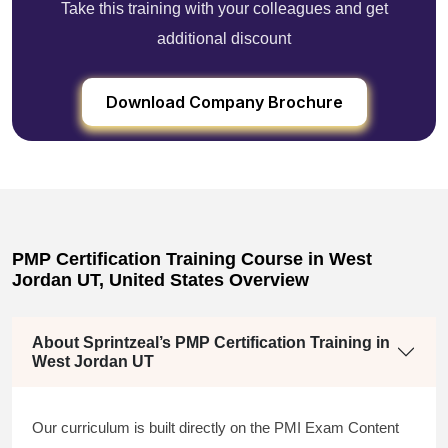
Take this training with your colleagues and get
additional discount
Download Company Brochure
PMP Certification Training Course in West
Jordan UT, United States Overview
About Sprintzeal’s PMP Certification Training in
West Jordan UT
Our curriculum is built directly on the PMI Exam Content