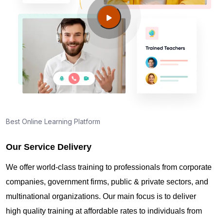
Jordan UT?
Guide to PMP Certification exam preparation in
West Jordan UT
About PMI online exam in West Jordan UT
How can I find PMP Certification training in West
Best Online Learning Platform
Jordan UT?
Our Service Delivery
Where can I get latest news about PMP
We offer world-class training to professionals from corporate
Certification in West Jordan UT?
companies, government firms, public & private sectors, and
multinational organizations. Our main focus is to deliver
Are you New to Project Management?
high quality training at affordable rates to individuals from