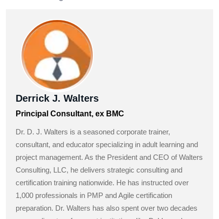
Derrick J. Walters
Principal Consultant, ex BMC
Dr. D. J. Walters is a seasoned corporate trainer,
consultant, and educator specializing in adult learning and
project management. As the President and CEO of Walters
Consulting, LLC, he delivers strategic consulting and
certification training nationwide. He has instructed over
1,000 professionals in PMP and Agile certification
preparation. Dr. Walters has also spent over two decades