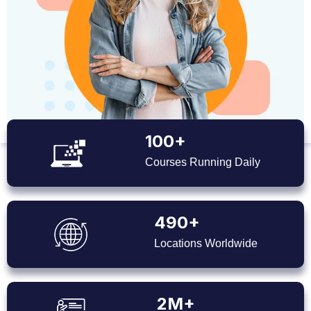
100+
Courses Running Daily
490+
Locations Worldwide
2M+