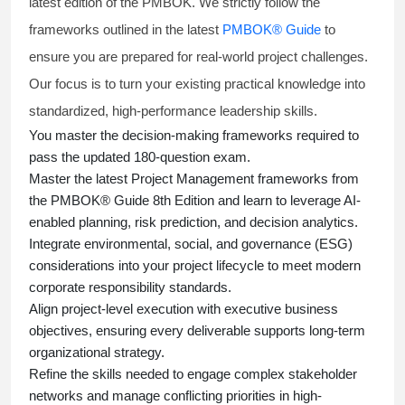
latest edition of the PMBOK. We strictly follow the
frameworks outlined in the latest
PMBOK® Guide
to
ensure you are prepared for real-world project challenges.
Our focus is to turn your existing practical knowledge into
standardized, high-performance leadership skills.
You master
the decision-making frameworks required to
pass the updated 180-question exam.
Master the latest Project Management frameworks from
the PMBOK® Guide 8th Edition and learn to leverage AI-
enabled planning, risk prediction, and decision analytics.
Integrate environmental, social, and governance (ESG)
considerations into your project lifecycle to meet modern
corporate responsibility standards.
Align project-level execution with executive business
objectives, ensuring every deliverable supports long-term
organizational strategy.
Refine the skills needed to engage complex stakeholder
networks and manage conflicting priorities in high-