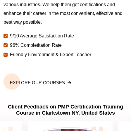
various industries. We help them get certifications and
What is the value of PMP certification in Clarkstown
enhance their career in the most convenient, effective and
NY?
best way possible.
9/10 Average Satisfaction Rate
Why should you get PMP certified in Clarkstown
NY?
96% Completitation Rate
Friendly Environment & Expert Teacher
Which are the best project management
certifications in Clarkstown NY?
EXPLORE OUR COURSES
What is the importance of PMP certification in
Clarkstown NY?
Client Feedback on PMP Certification Training
Course in Clarkstown NY, United States
What are PMP Job Roles and Career Scope in
Clarkstown NY?