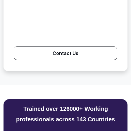
Contact Us
Trained over 126000+ Working
professionals across 143 Countries