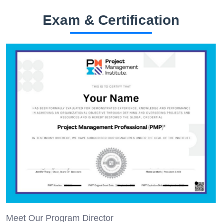
Exam & Certification
Meet Our Program Director