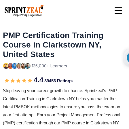
PMP Certification Training
Course in Clarkstown NY,
United States
135,000+ Learners
4.4
39456 Ratings
Stop leaving your career growth to chance. Sprintzeal’s PMP
Certification Training in Clarkstown NY helps you master the
latest PMBOK methodologies to ensure you pass the exam on
your first attempt. Earn your Project Management Professional
(PMP) certification through our PMP course in Clarkstown NY