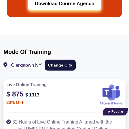
Download Course Agenda
Mode Of Training
Clarkstown NY
Change City
Live Online Training
$ 875
$ 1313
33% OFF
★ Popular
32 Hours of Live Online Training Aligned with the
Latest PMI® PMP Examination Content Outline