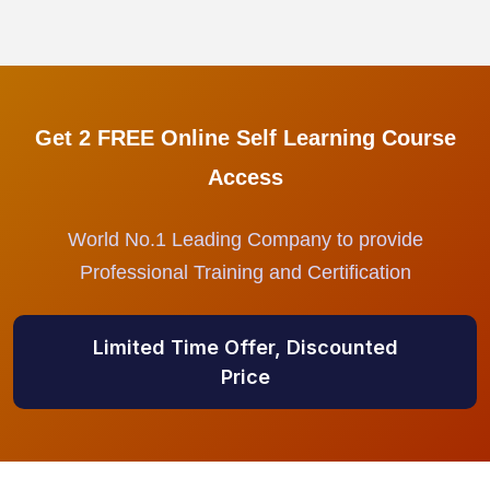
Get 2 FREE Online Self Learning Course
Access
World No.1 Leading Company to provide
Professional Training and Certification
Limited Time Offer, Discounted
Price