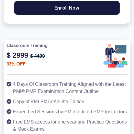
Enroll Now
Classroom Training
$ 2999
$ 4499
33% OFF
4 Days Of Classroom Training Aligned with the Latest
PMI® PMP Examination Content Outline
Copy of PMI-PMBoK® 8th Edition
Expert Led Sessions by PMI-Certified PMP Instructors
Free LMS access for one year and Practice Questions
& Mock Exams