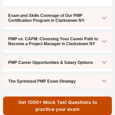
Exam and Skills Coverage of Our PMP
Certification Program in Clarkstown NY.
PMP vs. CAPM: Choosing Your Career Path to
Become a Project Manager in Clarkstown NY
PMP Career Opportunities & Salary Options
The Sprintzeal PMP Exam Strategy
Get 1000+ Mock Test Questions to
practice your exam