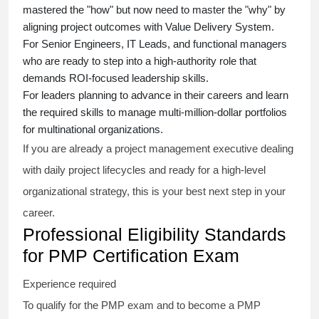
mastered the "how" but now need to master the "why" by
aligning project outcomes with Value Delivery System.
For Senior Engineers, IT Leads, and functional managers
who are ready to step into a high-authority role that
demands ROI-focused leadership skills.
For leaders planning to advance in their careers and learn
the required skills to manage multi-million-dollar portfolios
for multinational organizations.
If you are already a project management executive dealing
with daily project lifecycles and ready for a high-level
organizational strategy, this is your best next step in your
career.
Professional Eligibility Standards
for PMP Certification Exam
Experience required
To qualify for the PMP exam and to become a PMP