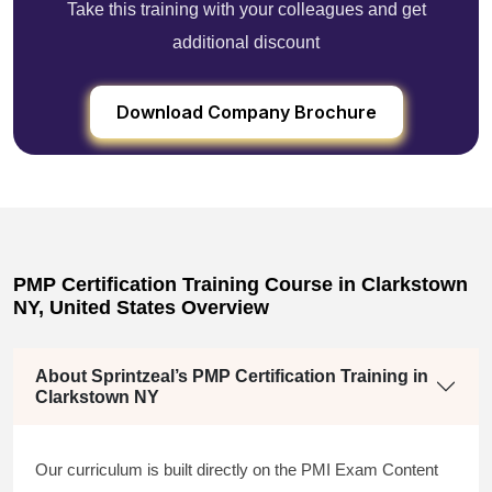
Take this training with your colleagues and get
additional discount
Download Company Brochure
PMP Certification Training Course in Clarkstown
NY, United States Overview
About Sprintzeal’s PMP Certification Training in
Clarkstown NY
Our curriculum is built directly on the PMI Exam Content