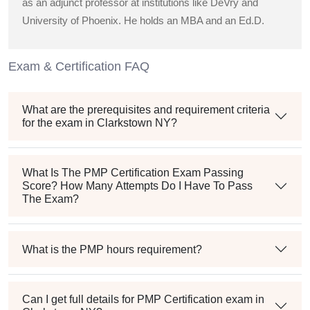
as an adjunct professor at institutions like DeVry and
University of Phoenix. He holds an MBA and an Ed.D.
Exam & Certification FAQ
What are the prerequisites and requirement criteria
for the exam in Clarkstown NY?
What Is The PMP Certification Exam Passing
Score? How Many Attempts Do I Have To Pass
The Exam?
What is the PMP hours requirement?
Can I get full details for PMP Certification exam in