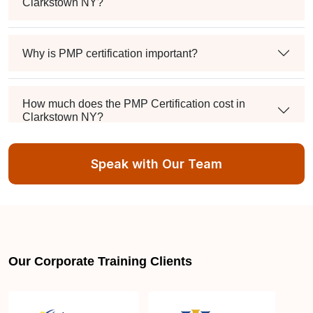
Clarkstown NY?
Why is PMP certification important?
How much does the PMP Certification cost in
Clarkstown NY?
Speak with Our Team
Exam syllabus and pattern
Is PMBOK® guide important? How should I go
about preparing for the PMP exam in Clarkstown
NY?
Our Corporate Training Clients
What are the requirements to appear for the PMP
Certification exam?