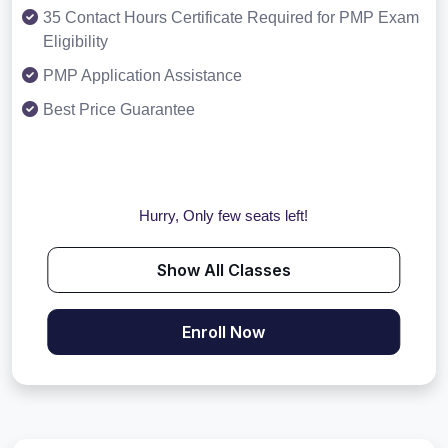
35 Contact Hours Certificate Required for PMP Exam
Eligibility
PMP Application Assistance
Best Price Guarantee
Hurry, Only few seats left!
Show All Classes
Enroll Now