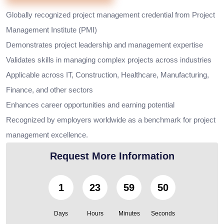
Globally recognized project management credential from Project
Management Institute (PMI)
Demonstrates project leadership and management expertise
Validates skills in managing complex projects across industries
Applicable across IT, Construction, Healthcare, Manufacturing,
Finance, and other sectors
Enhances career opportunities and earning potential
Recognized by employers worldwide as a benchmark for project
management excellence.
Request More Information
1
23
59
48
Days
Hours
Minutes
Seconds