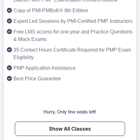
Copy of PMI-PMBoK® 8th Edition
Expert Led Sessions by PMI-Certified PMP Instructors
Free LMS access for one year and Practice Questions
& Mock Exams
35 Contact Hours Certificate Required for PMP Exam
Eligibility
PMP Application Assistance
Best Price Guarantee
Hurry, Only few seats left!
Show All Classes