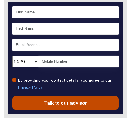
By providing your contact details, you agree to our
Privacy Policy
Talk to our advisor