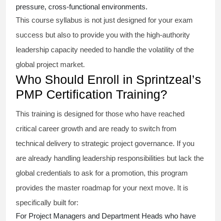
pressure, cross-functional environments.
This course syllabus is not just designed for your exam
success but also to provide you with the high-authority
leadership capacity needed to handle the volatility of the
global project market.
Who Should Enroll in Sprintzeal’s
PMP Certification Training?
This training is designed for those who have reached
critical career growth and are ready to switch from
technical delivery to strategic project governance. If you
are already handling leadership responsibilities but lack the
global credentials to ask for a promotion, this program
provides the master roadmap for your next move. It is
specifically built for:
For Project Managers and Department Heads who have