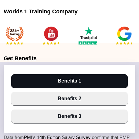
Worlds 1 Training Company
Get
Benefits
Benefits 1
Benefits 2
Benefits 3
Data from
PMI’s 14th Edition Salary Survey
confirms that PMP