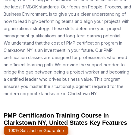
the latest PMBOK standards. Our focus on People, Process, and
Business Environment, is to give you a clear understanding of
how to lead high-performing teams and align your projects with
organizational strategy. These skills determine your project
management qualifications and long-term earning potential.
We understand that the cost of PMP certification program in
Clarkstown NY is an investment in your future. Our PMP
certification classes are designed for professionals who need
an efficient learning path. We provide the support needed to
bridge the gap between being a project worker and becoming
a certified leader who drives business value. This program
ensures you master the situational judgment required for the
modern corporate landscape in Clarkstown NY.
PMP Certification Training Course in
Clarkstown NY, United States Key Features
100% Satisfaction Guarantee