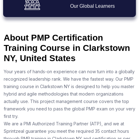
Our Global Learners
About PMP Certification
Training Course in Clarkstown
NY, United States
Your years of hands-on experience can now turn into a globally
recognized leadership rank. We have the fastest way. Our PMP
training course in Clarkstown NY is designed to help you master
hybrid and agile methodologies that modern organizations
actually use. This project management course covers the top
framework you need to pass the global PMP exam on your very
first try.
We are a PMI Authorized Training Partner (ATP), and we at
Sprintzeal guarantee you meet the required 35 contact hours
through PMP training in Clarkstown NY and certification as per