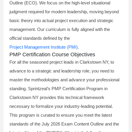
Outline (ECO). We focus on the high-level situational
judgment required for modern leadership, moving beyond
basic theory into actual project execution and strategic
management. Our curriculum is fully aligned with the
official standards defined by the
Project Management Institute (PMI)
.
PMP Certification Course Objectives
For all the seasoned project leads in Clarkstown NY, to
advance to a strategic and leadership role, you need to
master the methodologies and advance your professional
standing. Sprintzeal’s PMP Certification Program in
Clarkstown NY provides this technical framework
necessary to formalize your industry-leading potential.
This program is curated to ensure you meet the latest
standards of the
July 2026 Exam Content Outline
and the