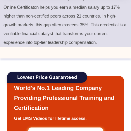
Online Certificaton helps you earn a median salary up to 17%
higher than non-certified peers across 21 countries. In high-
growth markets, this gap often exceeds 35%. This credential is a
verifiable financial catalyst that transforms your current
experience into top-tier leadership compensation.
Lowest Price Guaranteed
World's No.1 Leading Company
Providing Professional Training and
Certification
Get LMS Videos for lifetime access.