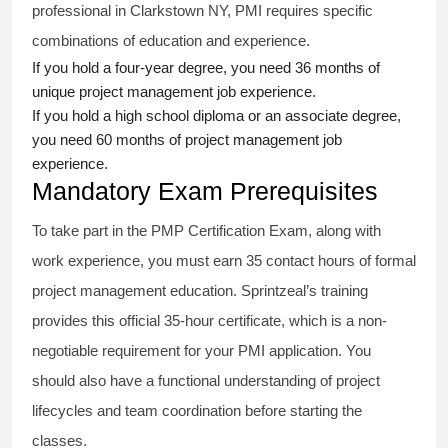
professional in Clarkstown NY, PMI requires specific
combinations of education and experience.
If you hold a four-year degree, you need 36 months of
unique project management job experience.
If you hold a high school diploma or an associate degree,
you need 60 months of project management job
experience.
Mandatory Exam Prerequisites
To take part in the PMP Certification Exam, along with
work experience, you must earn 35 contact hours of formal
project management education. Sprintzeal’s training
provides this official 35-hour certificate, which is a non-
negotiable requirement for your PMI application. You
should also have a functional understanding of project
lifecycles and team coordination before starting the
classes.