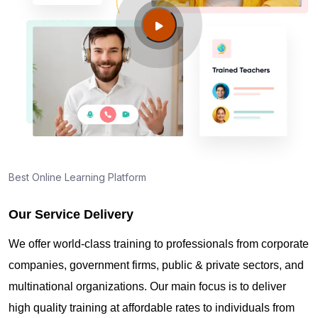
Clarkstown NY?
Guide to PMP Certification exam preparation in
Clarkstown NY
About PMI online exam in Clarkstown NY
How can I find PMP Certification training in
Best Online Learning Platform
Clarkstown NY?
Our Service Delivery
Where can I get latest news about PMP
We offer world-class training to professionals from corporate
Certification in Clarkstown NY?
companies, government firms, public & private sectors, and
multinational organizations. Our main focus is to deliver
Are you New to Project Management?
high quality training at affordable rates to individuals from