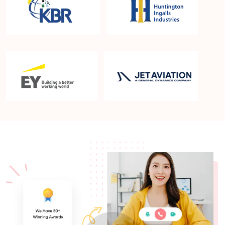
What is the PMP exam application process in
Clarkstown NY?
Which is the best book for PMP exam in
Clarkstown NY? What is latest version of the book?
Is PMP Certification worth it in Clarkstown NY?
What are the benefits?
Am I eligible to take up PMI exam in Clarkstown
NY? What is the eligibility criteria?
Where can I find info about exam centers in