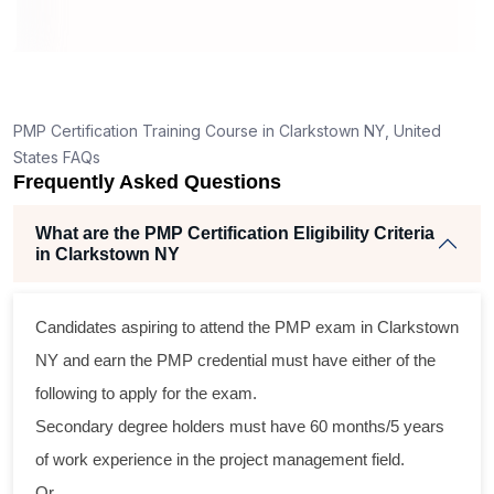
How is the PMP exam conducted in Clarkstown
NY?
6
ning
llent
PMP Certification Training Course in Clarkstown NY, United
he
States FAQs
nd
Frequently Asked Questions
se
What are the PMP Certification Eligibility Criteria
in Clarkstown NY
ross
Candidates aspiring to attend the PMP exam in Clarkstown
tical
NY and earn the PMP credential must have either of the
following to apply for the exam.
gram
Secondary degree holders must have 60 months/5 years
ning
of work experience in the project management field.
eir
Or