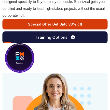
designed specially to fit your busy schedule. Sprintzeal gets you
certified and ready to lead high-stakes projects without the usual
corporate fluff.
Special Offer Get Upto 33% off
Training Options