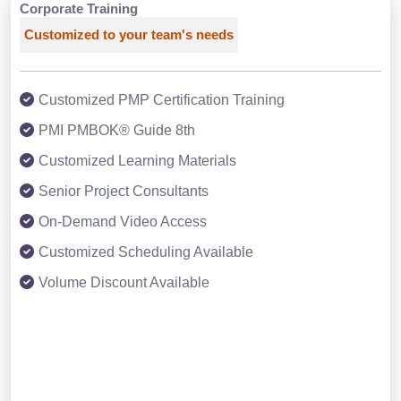
Corporate Training
Customized to your team's needs
Customized PMP Certification Training
PMI PMBOK® Guide 8th
Customized Learning Materials
Senior Project Consultants
On-Demand Video Access
Customized Scheduling Available
Volume Discount Available