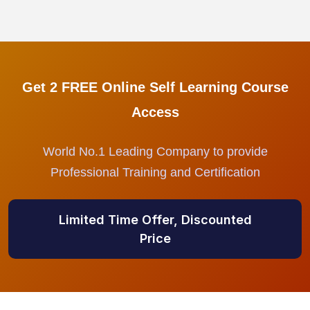
Get 2 FREE Online Self Learning Course
Access
World No.1 Leading Company to provide
Professional Training and Certification
Limited Time Offer, Discounted
Price