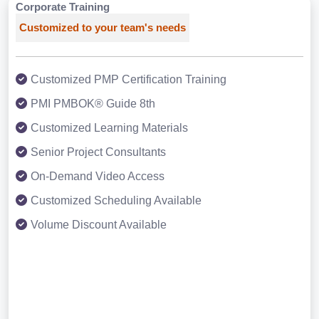
Corporate Training
Customized to your team's needs
Customized PMP Certification Training
PMI PMBOK® Guide 8th
Customized Learning Materials
Senior Project Consultants
On-Demand Video Access
Customized Scheduling Available
Volume Discount Available