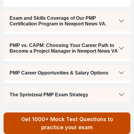
Exam and Skills Coverage of Our PMP
Certification Program in Newport News VA.
PMP vs. CAPM: Choosing Your Career Path to
Become a Project Manager in Newport News VA
PMP Career Opportunities & Salary Options
The Sprintzeal PMP Exam Strategy
Get 1000+ Mock Test Questions to
practice your exam