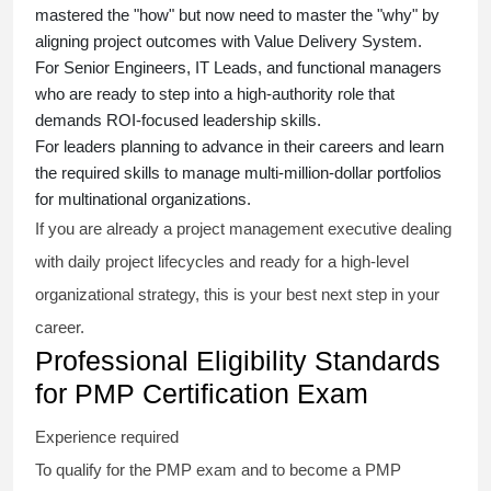
mastered the "how" but now need to master the "why" by
aligning project outcomes with Value Delivery System.
For Senior Engineers, IT Leads, and functional managers
who are ready to step into a high-authority role that
demands ROI-focused leadership skills.
For leaders planning to advance in their careers and learn
the required skills to manage multi-million-dollar portfolios
for multinational organizations.
If you are already a project management executive dealing
with daily project lifecycles and ready for a high-level
organizational strategy, this is your best next step in your
career.
Professional Eligibility Standards
for PMP Certification Exam
Experience required
To qualify for the PMP exam and to become a PMP