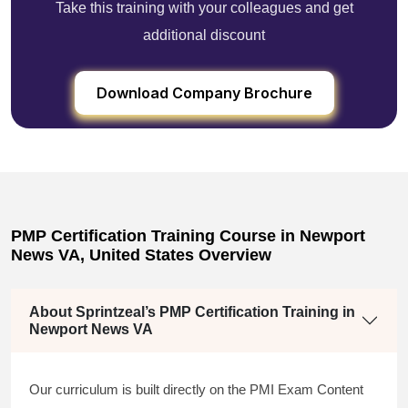
Take this training with your colleagues and get
additional discount
Download Company Brochure
PMP Certification Training Course in Newport
News VA, United States Overview
About Sprintzeal’s PMP Certification Training in
Newport News VA
Our curriculum is built directly on the PMI Exam Content