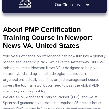
Our Global Learners
About PMP Certification
Training Course in Newport
News VA, United States
Your years of hands-on experience can now turn into a globally
recognized leadership rank. We have the fastest way. Our PMP
training course in Newport News VA is designed to help you
master hybrid and agile methodologies that modern
organizations actually use. This project management course
covers the top framework you need to pass the global PMP
exam on your very first try.
We are a PMI Authorized Training Partner (ATP), and we at
Sprintzeal guarantee you meet the required 35 contact hours
through PMP training in Newport News VA and certification as