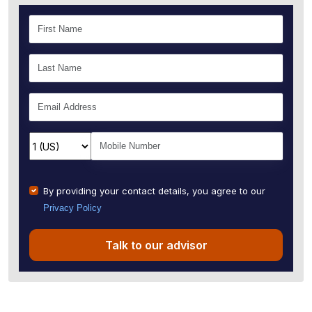
By providing your contact details, you agree to our
Privacy Policy
Talk to our advisor