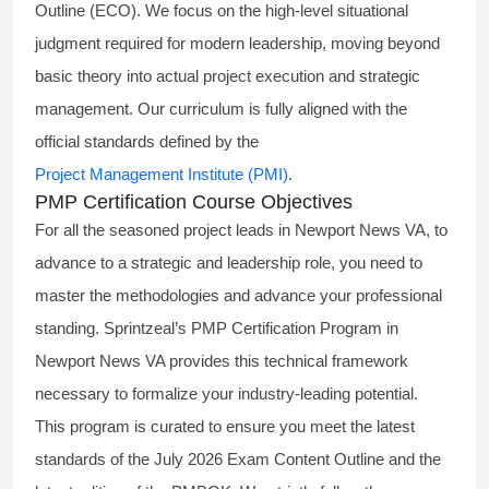
Outline (ECO). We focus on the high-level situational
judgment required for modern leadership, moving beyond
basic theory into actual project execution and strategic
management. Our curriculum is fully aligned with the
official standards defined by the
Project Management Institute (PMI)
.
PMP Certification Course Objectives
For all the seasoned project leads in Newport News VA, to
advance to a strategic and leadership role, you need to
master the methodologies and advance your professional
standing. Sprintzeal’s PMP Certification Program in
Newport News VA provides this technical framework
necessary to formalize your industry-leading potential.
This program is curated to ensure you meet the latest
standards of the
July 2026 Exam Content Outline
and the