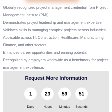
Globally recognized project management credential from Project
Management Institute (PMI)
Demonstrates project leadership and management expertise
Validates skills in managing complex projects across industries
Applicable across IT, Construction, Healthcare, Manufacturing,
Finance, and other sectors
Enhances career opportunities and earning potential
Recognized by employers worldwide as a benchmark for project
management excellence.
Request More Information
1
23
59
50
Days
Hours
Minutes
Seconds