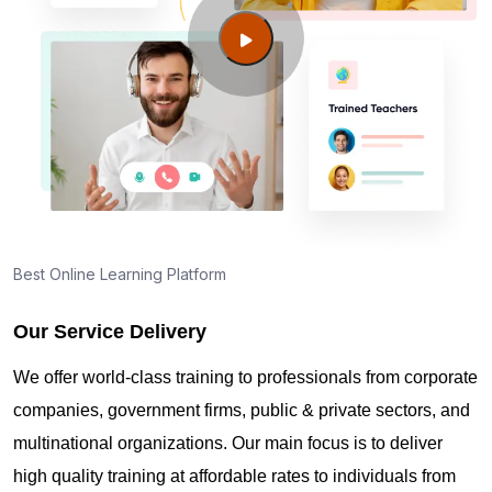
Newport News VA?
Guide to PMP Certification exam preparation in
Newport News VA
About PMI online exam in Newport News VA
How can I find PMP Certification training in
Best Online Learning Platform
Newport News VA?
Our Service Delivery
Where can I get latest news about PMP
We offer world-class training to professionals from corporate
Certification in Newport News VA?
companies, government firms, public & private sectors, and
multinational organizations. Our main focus is to deliver
Are you New to Project Management?
high quality training at affordable rates to individuals from