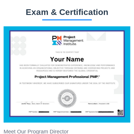
Exam & Certification
Meet Our Program Director