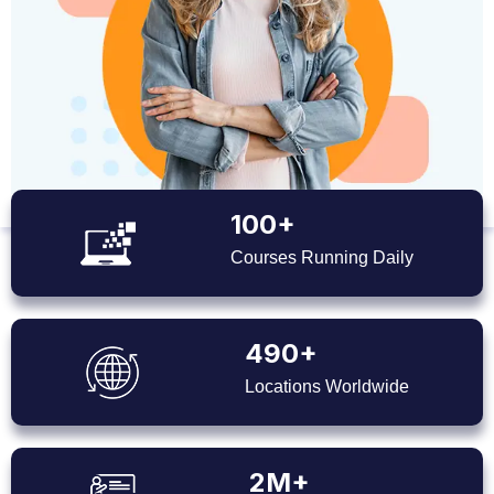
100+
Courses Running Daily
490+
Locations Worldwide
2M+