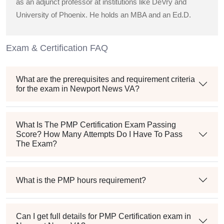
as an adjunct professor at institutions like DeVry and
University of Phoenix. He holds an MBA and an Ed.D.
Exam & Certification FAQ
What are the prerequisites and requirement criteria
for the exam in Newport News VA?
What Is The PMP Certification Exam Passing
Score? How Many Attempts Do I Have To Pass
The Exam?
What is the PMP hours requirement?
Can I get full details for PMP Certification exam in