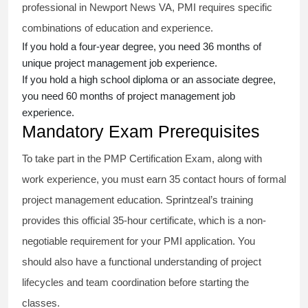
professional in Newport News VA, PMI requires specific
combinations of education and experience.
If you hold a four-year degree, you need 36 months of
unique project management job experience.
If you hold a high school diploma or an associate degree,
you need 60 months of project management job
experience.
Mandatory Exam Prerequisites
To take part in the PMP Certification Exam, along with
work experience, you must earn 35 contact hours of formal
project management education. Sprintzeal’s training
provides this official 35-hour certificate, which is a non-
negotiable requirement for your PMI application. You
should also have a functional understanding of project
lifecycles and team coordination before starting the
classes.