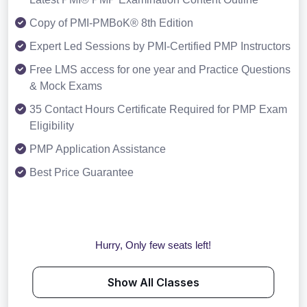
Copy of PMI-PMBoK® 8th Edition
Expert Led Sessions by PMI-Certified PMP Instructors
Free LMS access for one year and Practice Questions
& Mock Exams
35 Contact Hours Certificate Required for PMP Exam
Eligibility
PMP Application Assistance
Best Price Guarantee
Hurry, Only few seats left!
Show All Classes