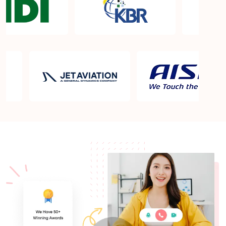
What is the PMP exam application process in
Newport News VA?
Which is the best book for PMP exam in Newport
News VA? What is latest version of the book?
Is PMP Certification worth it in Newport News VA?
What are the benefits?
Am I eligible to take up PMI exam in Newport News
VA? What is the eligibility criteria?
Where can I find info about exam centers in