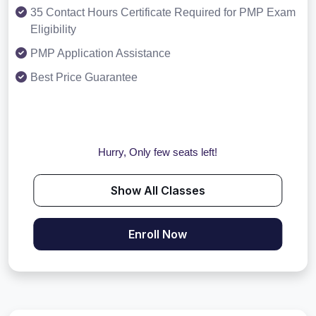
35 Contact Hours Certificate Required for PMP Exam
Eligibility
PMP Application Assistance
Best Price Guarantee
Hurry, Only few seats left!
Show All Classes
Enroll Now