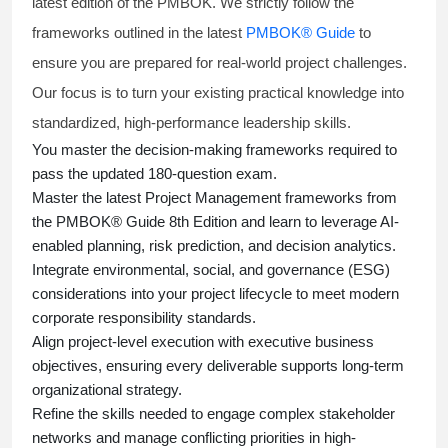
latest edition of the PMBOK. We strictly follow the
frameworks outlined in the latest
PMBOK® Guide
to
ensure you are prepared for real-world project challenges.
Our focus is to turn your existing practical knowledge into
standardized, high-performance leadership skills.
You master
the decision-making frameworks required to
pass the updated 180-question exam.
Master the latest Project Management frameworks from
the PMBOK® Guide 8th Edition and learn to leverage AI-
enabled planning, risk prediction, and decision analytics.
Integrate environmental, social, and governance (ESG)
considerations into your project lifecycle to meet modern
corporate responsibility standards.
Align project-level execution with executive business
objectives, ensuring every deliverable supports long-term
organizational strategy.
Refine the skills needed to engage complex stakeholder
networks and manage conflicting priorities in high-