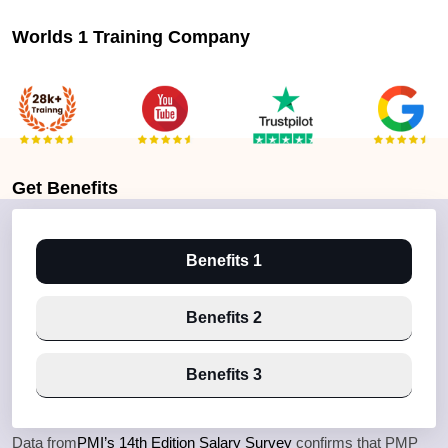
Worlds 1 Training Company
Get
Benefits
Benefits 1
Benefits 2
Benefits 3
Data from
PMI’s 14th Edition Salary Survey
confirms that PMP