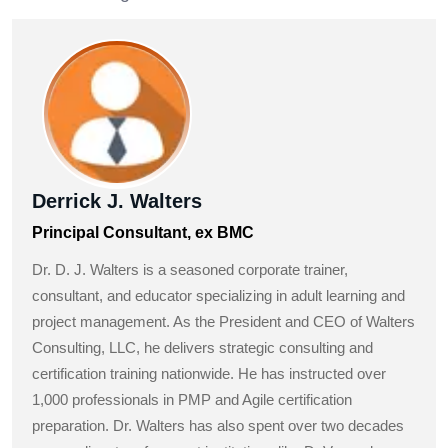
Derrick J. Walters
Principal Consultant, ex BMC
Dr. D. J. Walters is a seasoned corporate trainer,
consultant, and educator specializing in adult learning and
project management. As the President and CEO of Walters
Consulting, LLC, he delivers strategic consulting and
certification training nationwide. He has instructed over
1,000 professionals in PMP and Agile certification
preparation. Dr. Walters has also spent over two decades