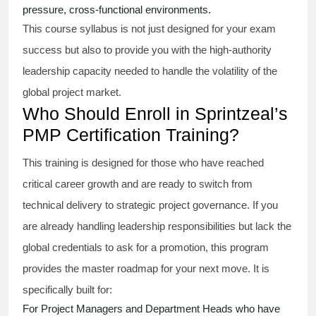
pressure, cross-functional environments.
This course syllabus is not just designed for your exam
success but also to provide you with the high-authority
leadership capacity needed to handle the volatility of the
global project market.
Who Should Enroll in Sprintzeal’s
PMP Certification Training?
This training is designed for those who have reached
critical career growth and are ready to switch from
technical delivery to strategic project governance. If you
are already handling leadership responsibilities but lack the
global credentials to ask for a promotion, this program
provides the master roadmap for your next move. It is
specifically built for:
For Project Managers and Department Heads who have