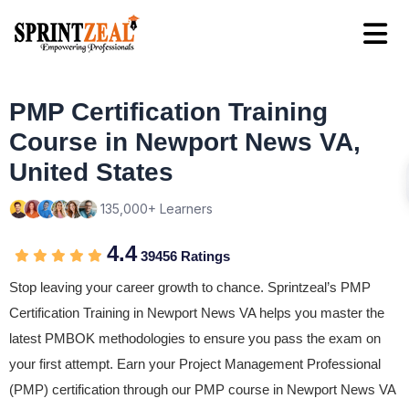
PMP Certification Training
Course in Newport News VA,
United States
135,000+ Learners
4.4
39456 Ratings
Stop leaving your career growth to chance. Sprintzeal’s PMP
Certification Training in Newport News VA helps you master the
latest PMBOK methodologies to ensure you pass the exam on
your first attempt. Earn your Project Management Professional
(PMP) certification through our PMP course in Newport News VA