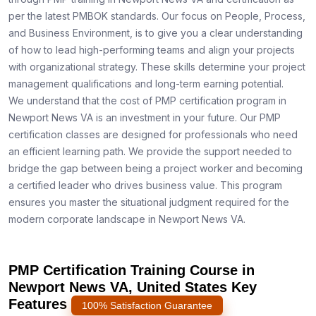
per the latest PMBOK standards. Our focus on People, Process,
and Business Environment, is to give you a clear understanding
of how to lead high-performing teams and align your projects
with organizational strategy. These skills determine your project
management qualifications and long-term earning potential.
We understand that the cost of PMP certification program in
Newport News VA is an investment in your future. Our PMP
certification classes are designed for professionals who need
an efficient learning path. We provide the support needed to
bridge the gap between being a project worker and becoming
a certified leader who drives business value. This program
ensures you master the situational judgment required for the
modern corporate landscape in Newport News VA.
PMP Certification Training Course in
Newport News VA, United States Key
Features
100% Satisfaction Guarantee