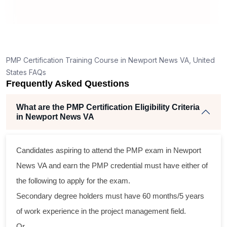
How is the PMP exam conducted in Newport News
VA?
PMP Certification Training Course in Newport News VA, United
States FAQs
Frequently Asked Questions
What are the PMP Certification Eligibility Criteria
in Newport News VA
Candidates aspiring to attend the PMP exam in Newport
News VA and earn the PMP credential must have either of
the following to apply for the exam.
Secondary degree holders must have 60 months/5 years
of work experience in the project management field.
Or