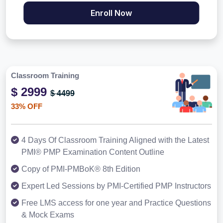
Enroll Now
Classroom Training
$ 2999
$ 4499
33% OFF
4 Days Of Classroom Training Aligned with the Latest
PMI® PMP Examination Content Outline
Copy of PMI-PMBoK® 8th Edition
Expert Led Sessions by PMI-Certified PMP Instructors
Free LMS access for one year and Practice Questions
& Mock Exams