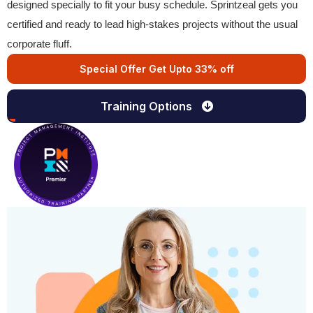
designed specially to fit your busy schedule. Sprintzeal gets you
certified and ready to lead high-stakes projects without the usual
corporate fluff.
Special Offer Get Upto 33% off
Training Options