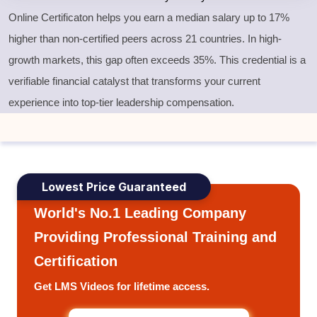
Online Certificaton helps you earn a median salary up to 17%
higher than non-certified peers across 21 countries. In high-
growth markets, this gap often exceeds 35%. This credential is a
verifiable financial catalyst that transforms your current
experience into top-tier leadership compensation.
Lowest Price Guaranteed
World's No.1 Leading Company
Providing Professional Training and
Certification
Get LMS Videos for lifetime access.