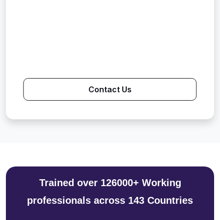
Contact Us
Trained over 126000+ Working
professionals across 143 Countries