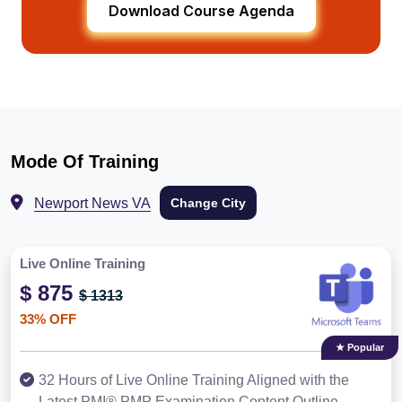
Download Course Agenda
Mode Of Training
Newport News VA
Change City
Live Online Training
$ 875
$ 1313
33% OFF
★ Popular
32 Hours of Live Online Training Aligned with the
Latest PMI® PMP Examination Content Outline