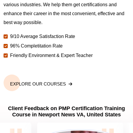
various industries. We help them get certifications and
What is the value of PMP certification in Newport
enhance their career in the most convenient, effective and
News VA?
best way possible.
9/10 Average Satisfaction Rate
Why should you get PMP certified in Newport
News VA?
96% Completitation Rate
Friendly Environment & Expert Teacher
Which are the best project management
certifications in Newport News VA?
EXPLORE OUR COURSES
What is the importance of PMP certification in
Newport News VA?
Client Feedback on PMP Certification Training
Course in Newport News VA, United States
What are PMP Job Roles and Career Scope in
Newport News VA?