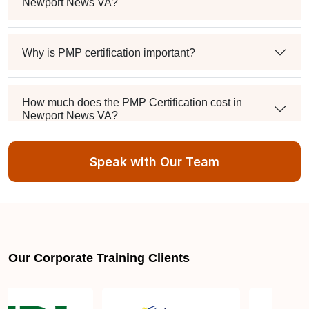
Newport News VA?
Why is PMP certification important?
How much does the PMP Certification cost in
Newport News VA?
Speak with Our Team
Exam syllabus and pattern
Is PMBOK® guide important? How should I go
about preparing for the PMP exam in Newport
News VA?
Our Corporate Training Clients
What are the requirements to appear for the PMP
Certification exam?