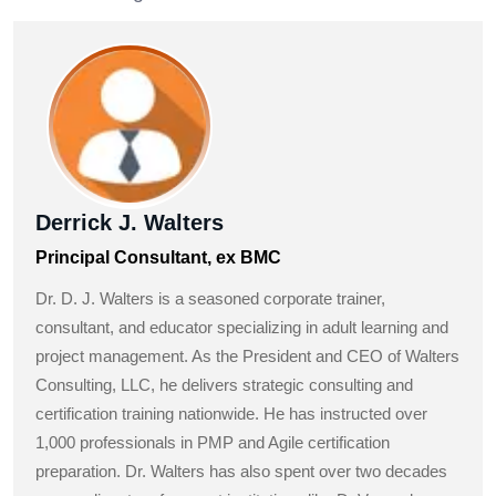
Derrick J. Walters
Principal Consultant, ex BMC
Dr. D. J. Walters is a seasoned corporate trainer,
consultant, and educator specializing in adult learning and
project management. As the President and CEO of Walters
Consulting, LLC, he delivers strategic consulting and
certification training nationwide. He has instructed over
1,000 professionals in PMP and Agile certification
preparation. Dr. Walters has also spent over two decades