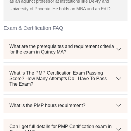
as an adjunct professor at institutions like DeVry and
University of Phoenix. He holds an MBA and an Ed.D.
Exam & Certification FAQ
What are the prerequisites and requirement criteria
for the exam in Quincy MA?
What Is The PMP Certification Exam Passing
Score? How Many Attempts Do I Have To Pass
The Exam?
What is the PMP hours requirement?
Can I get full details for PMP Certification exam in