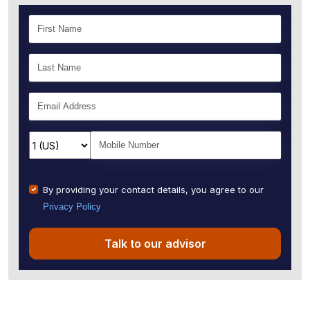
By providing your contact details, you agree to our
Privacy Policy
Talk to our advisor