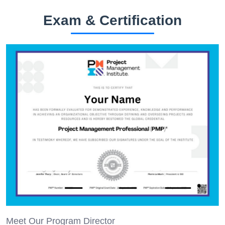
Exam & Certification
Meet Our Program Director