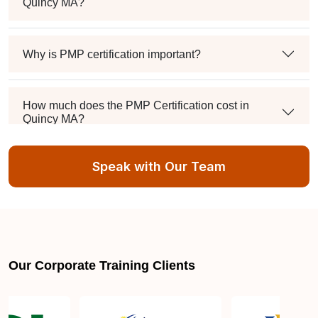
Quincy MA?
Why is PMP certification important?
How much does the PMP Certification cost in
Quincy MA?
Speak with Our Team
Exam syllabus and pattern
Is PMBOK® guide important? How should I go
about preparing for the PMP exam in Quincy MA?
Our Corporate Training Clients
What are the requirements to appear for the PMP
Certification exam?