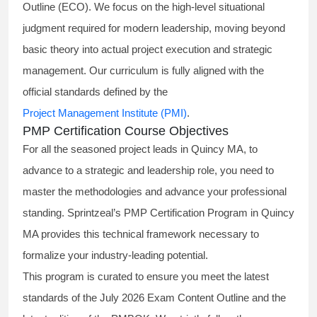
Outline (ECO). We focus on the high-level situational
judgment required for modern leadership, moving beyond
basic theory into actual project execution and strategic
management. Our curriculum is fully aligned with the
official standards defined by the
Project Management Institute (PMI)
.
PMP Certification Course Objectives
For all the seasoned project leads in Quincy MA, to
advance to a strategic and leadership role, you need to
master the methodologies and advance your professional
standing. Sprintzeal’s PMP Certification Program in Quincy
MA provides this technical framework necessary to
formalize your industry-leading potential.
This program is curated to ensure you meet the latest
standards of the
July 2026 Exam Content Outline
and the