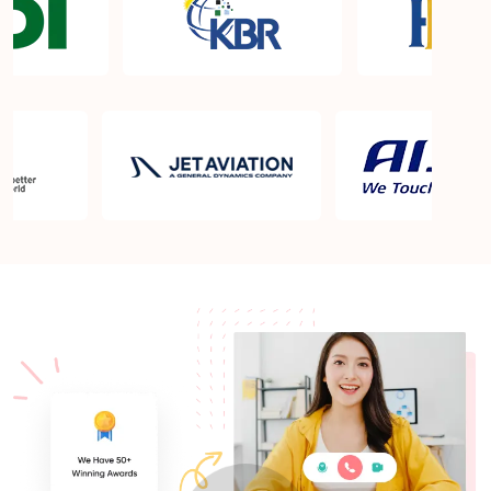
What is the PMP exam application process in
Quincy MA?
Which is the best book for PMP exam in Quincy
MA? What is latest version of the book?
Is PMP Certification worth it in Quincy MA? What
are the benefits?
Am I eligible to take up PMI exam in Quincy MA?
What is the eligibility criteria?
Where can I find info about exam centers in Quincy
MA?