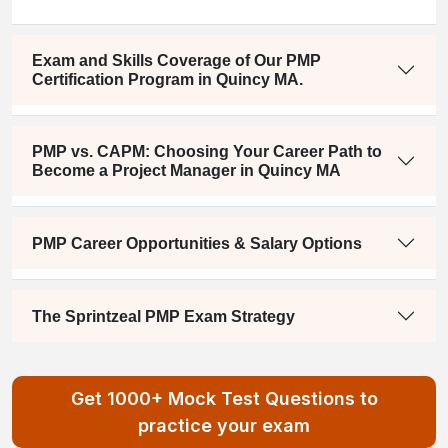
Exam and Skills Coverage of Our PMP
Certification Program in Quincy MA.
PMP vs. CAPM: Choosing Your Career Path to
Become a Project Manager in Quincy MA
PMP Career Opportunities & Salary Options
The Sprintzeal PMP Exam Strategy
Get 1000+ Mock Test Questions to
practice your exam