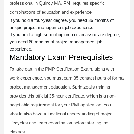
professional in Quincy MA, PMI requires specific
combinations of education and experience.
If you hold a four-year degree, you need 36 months of
unique project management job experience.
If you hold a high school diploma or an associate degree,
you need 60 months of project management job
experience.
Mandatory Exam Prerequisites
To take part in the PMP Certification Exam, along with
work experience, you must earn 35 contact hours of formal
project management education. Sprintzeal’s training
provides this official 35-hour certificate, which is a non-
negotiable requirement for your PMI application. You
should also have a functional understanding of project
lifecycles and team coordination before starting the
classes.