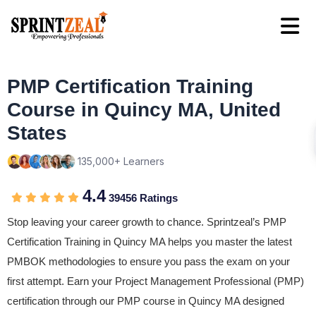
PMP Certification Training
Course in Quincy MA, United
States
135,000+ Learners
4.4
39456 Ratings
Stop leaving your career growth to chance. Sprintzeal’s PMP
Certification Training in Quincy MA helps you master the latest
PMBOK methodologies to ensure you pass the exam on your
first attempt. Earn your Project Management Professional (PMP)
certification through our PMP course in Quincy MA designed