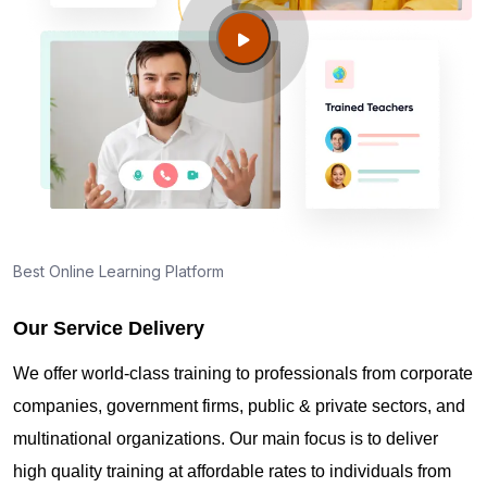
Guide to PMP Certification exam preparation in
Quincy MA
About PMI online exam in Quincy MA
How can I find PMP Certification training in Quincy
MA?
Best Online Learning Platform
Our Service Delivery
Where can I get latest news about PMP
Certification in Quincy MA?
We offer world-class training to professionals from corporate
companies, government firms, public & private sectors, and
Are you New to Project Management?
multinational organizations. Our main focus is to deliver
high quality training at affordable rates to individuals from