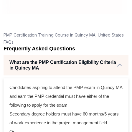
t
PMP Certification Training Course in Quincy MA, United States
FAQs
Frequently Asked Questions
What are the PMP Certification Eligibility Criteria
in Quincy MA
Candidates aspiring to attend the PMP exam in Quincy MA
l
and earn the PMP credential must have either of the
following to apply for the exam.
Secondary degree holders must have 60 months/5 years
of work experience in the project management field.
Or