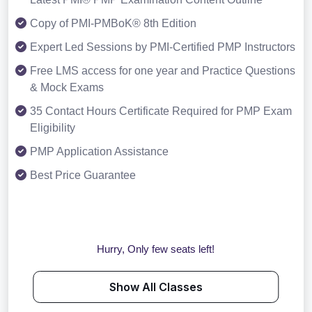
Copy of PMI-PMBoK® 8th Edition
Expert Led Sessions by PMI-Certified PMP Instructors
Free LMS access for one year and Practice Questions
& Mock Exams
35 Contact Hours Certificate Required for PMP Exam
Eligibility
PMP Application Assistance
Best Price Guarantee
Hurry, Only few seats left!
Show All Classes