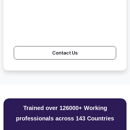
Contact Us
Trained over 126000+ Working
professionals across 143 Countries