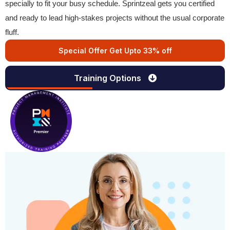
specially to fit your busy schedule. Sprintzeal gets you certified
and ready to lead high-stakes projects without the usual corporate
fluff.
Special Offer Get Upto 33% off
Training Options