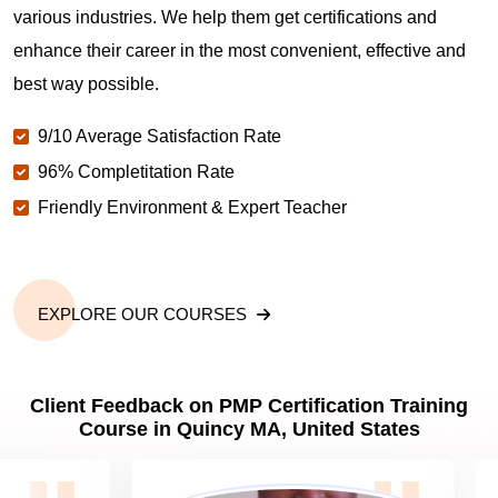
various industries. We help them get certifications and
What is the value of PMP certification in Quincy
MA?
enhance their career in the most convenient, effective and
best way possible.
Why should you get PMP certified in Quincy MA?
9/10 Average Satisfaction Rate
96% Completitation Rate
Friendly Environment & Expert Teacher
Which are the best project management
certifications in Quincy MA?
What is the importance of PMP certification in
EXPLORE OUR COURSES
Quincy MA?
Client Feedback on PMP Certification Training
What are PMP Job Roles and Career Scope in
Course in Quincy MA, United States
Quincy MA?