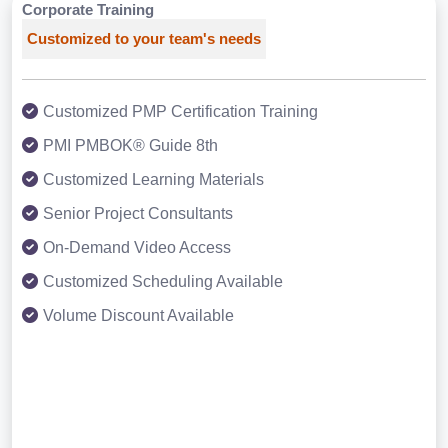
Corporate Training
Customized to your team's needs
Customized PMP Certification Training
PMI PMBOK® Guide 8th
Customized Learning Materials
Senior Project Consultants
On-Demand Video Access
Customized Scheduling Available
Volume Discount Available