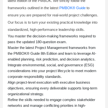
latest edition of the PMBOK. We strictly follow the
frameworks outlined in the latest
PMBOK® Guide
to
ensure you are prepared for real-world project challenges.
Our focus is to turn your existing practical knowledge into
standardized, high-performance leadership skills.
You master
the decision-making frameworks required to
pass the updated 180-question exam.
Master the latest Project Management frameworks from
the PMBOK® Guide 8th Edition and learn to leverage AI-
enabled planning, risk prediction, and decision analytics.
Integrate environmental, social, and governance (ESG)
considerations into your project lifecycle to meet modern
corporate responsibility standards.
Align project-level execution with executive business
objectives, ensuring every deliverable supports long-term
organizational strategy.
Refine the skills needed to engage complex stakeholder
networks and manage conflicting priorities in high-