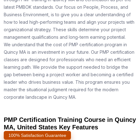
latest PMBOK standards. Our focus on People, Process, and
Business Environment, is to give you a clear understanding of
how to lead high-performing teams and align your projects with
organizational strategy. These skills determine your project
management qualifications and long-term earning potential.
We understand that the cost of PMP certification program in
Quincy MA is an investment in your future. Our PMP certification
classes are designed for professionals who need an efficient
learning path. We provide the support needed to bridge the
gap between being a project worker and becoming a certified
leader who drives business value. This program ensures you
master the situational judgment required for the modern
corporate landscape in Quincy MA.
PMP Certification Training Course in Quincy
MA, United States Key Features
100% Satisfaction Guarantee