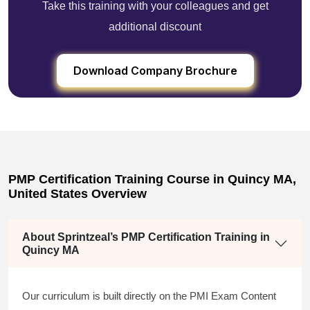
Take this training with your colleagues and get
additional discount
Download Company Brochure
PMP Certification Training Course in Quincy MA,
United States Overview
About Sprintzeal’s PMP Certification Training in
Quincy MA
Our curriculum is built directly on the PMI Exam Content