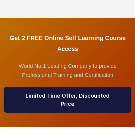
Get 2 FREE Online Self Learning Course
Access
World No.1 Leading Company to provide
Professional Training and Certification
Limited Time Offer, Discounted
Price