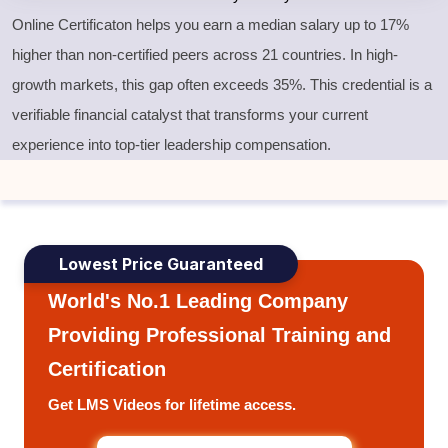
Online Certificaton helps you earn a median salary up to 17%
higher than non-certified peers across 21 countries. In high-
growth markets, this gap often exceeds 35%. This credential is a
verifiable financial catalyst that transforms your current
experience into top-tier leadership compensation.
Lowest Price Guaranteed
World's No.1 Leading Company
Providing Professional Training and
Certification
Get LMS Videos for lifetime access.