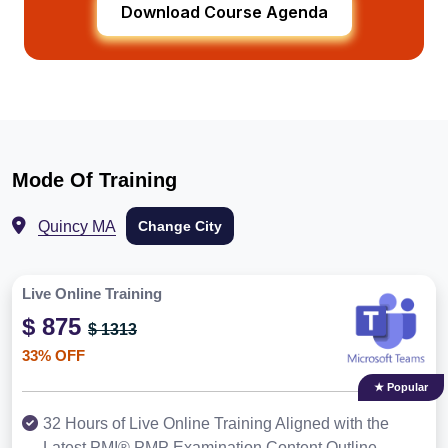
Download Course Agenda
Mode Of Training
Quincy MA
Change City
Live Online Training
$ 875
$ 1313
33% OFF
★ Popular
32 Hours of Live Online Training Aligned with the
Latest PMI® PMP Examination Content Outline