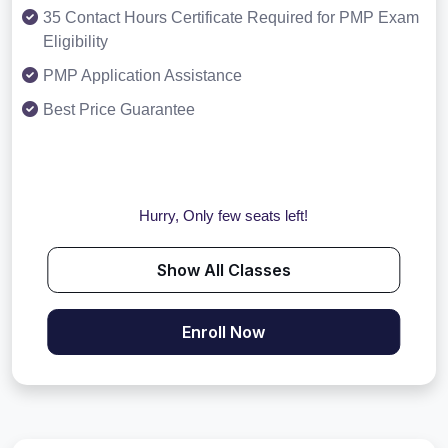
35 Contact Hours Certificate Required for PMP Exam
Eligibility
PMP Application Assistance
Best Price Guarantee
Hurry, Only few seats left!
Show All Classes
Enroll Now