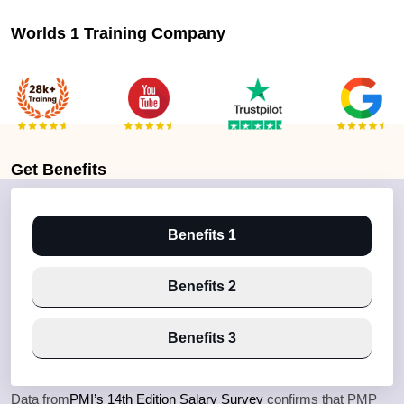
Worlds 1 Training Company
Get
Benefits
Benefits 1
Benefits 2
Benefits 3
Data from
PMI’s 14th Edition Salary Survey
confirms that PMP