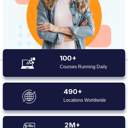
100+
Courses Running Daily
490+
Locations Worldwide
2M+