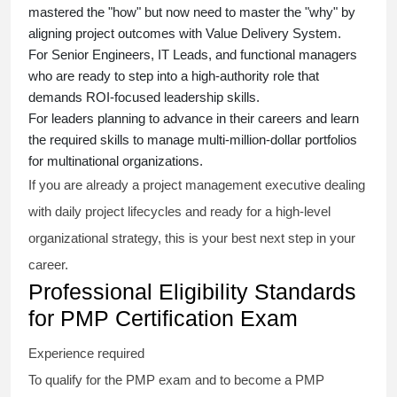
mastered the "how" but now need to master the "why" by
aligning project outcomes with Value Delivery System.
For Senior Engineers, IT Leads, and functional managers
who are ready to step into a high-authority role that
demands ROI-focused leadership skills.
For leaders planning to advance in their careers and learn
the required skills to manage multi-million-dollar portfolios
for multinational organizations.
If you are already a project management executive dealing
with daily project lifecycles and ready for a high-level
organizational strategy, this is your best next step in your
career.
Professional Eligibility Standards
for PMP Certification Exam
Experience required
To qualify for the PMP exam and to become a PMP