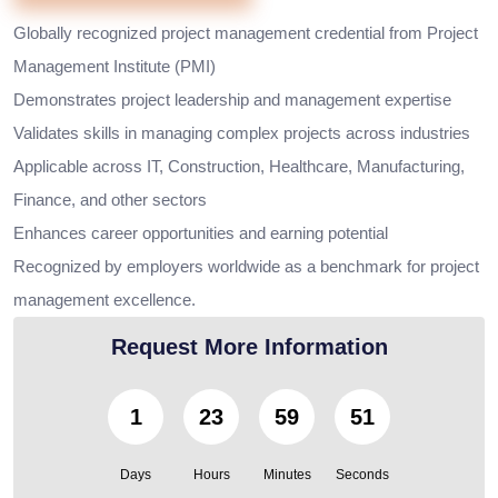
Globally recognized project management credential from Project
Management Institute (PMI)
Demonstrates project leadership and management expertise
Validates skills in managing complex projects across industries
Applicable across IT, Construction, Healthcare, Manufacturing,
Finance, and other sectors
Enhances career opportunities and earning potential
Recognized by employers worldwide as a benchmark for project
management excellence.
Request More Information
1
23
59
49
Days
Hours
Minutes
Seconds