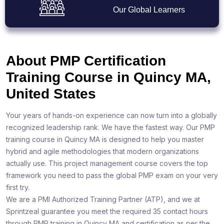
Our Global Learners
About PMP Certification
Training Course in Quincy MA,
United States
Your years of hands-on experience can now turn into a globally
recognized leadership rank. We have the fastest way. Our PMP
training course in Quincy MA is designed to help you master
hybrid and agile methodologies that modern organizations
actually use. This project management course covers the top
framework you need to pass the global PMP exam on your very
first try.
We are a PMI Authorized Training Partner (ATP), and we at
Sprintzeal guarantee you meet the required 35 contact hours
through PMP training in Quincy MA and certification as per the