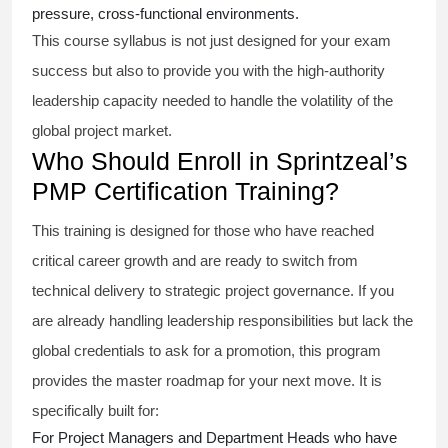
pressure, cross-functional environments.
This course syllabus is not just designed for your exam
success but also to provide you with the high-authority
leadership capacity needed to handle the volatility of the
global project market.
Who Should Enroll in Sprintzeal’s
PMP Certification Training?
This training is designed for those who have reached
critical career growth and are ready to switch from
technical delivery to strategic project governance. If you
are already handling leadership responsibilities but lack the
global credentials to ask for a promotion, this program
provides the master roadmap for your next move. It is
specifically built for:
For Project Managers and Department Heads who have