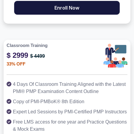
Enroll Now
Classroom Training
$ 2999
$ 4499
33% OFF
4 Days Of Classroom Training Aligned with the Latest
PMI® PMP Examination Content Outline
Copy of PMI-PMBoK® 8th Edition
Expert Led Sessions by PMI-Certified PMP Instructors
Free LMS access for one year and Practice Questions
& Mock Exams