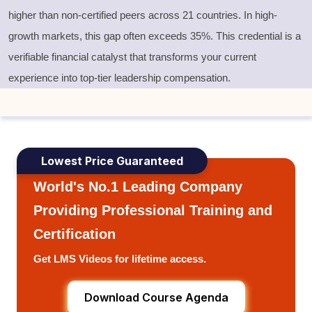
higher than non-certified peers across 21 countries. In high-
growth markets, this gap often exceeds 35%. This credential is a
verifiable financial catalyst that transforms your current
experience into top-tier leadership compensation.
Lowest Price Guaranteed
World's No.1 Leading Company
Providing Professional Training and
Certification
Get LMS Videos for lifetime access.
Download Course Agenda