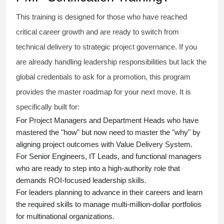
This training is designed for those who have reached
critical career growth and are ready to switch from
technical delivery to strategic project governance. If you
are already handling leadership responsibilities but lack the
global credentials to ask for a promotion, this program
provides the master roadmap for your next move. It is
specifically built for:
For Project Managers and Department Heads who have
mastered the "how" but now need to master the "why" by
aligning project outcomes with Value Delivery System.
For Senior Engineers, IT Leads, and functional managers
who are ready to step into a high-authority role that
demands ROI-focused leadership skills.
For leaders planning to advance in their careers and learn
the required skills to manage multi-million-dollar portfolios
for multinational organizations.