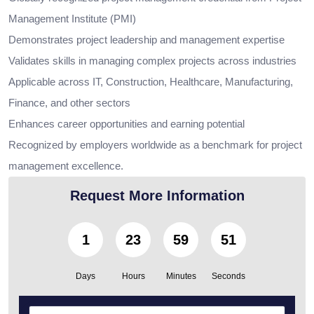
Management Institute (PMI)
Demonstrates project leadership and management expertise
Validates skills in managing complex projects across industries
Applicable across IT, Construction, Healthcare, Manufacturing,
Finance, and other sectors
Enhances career opportunities and earning potential
Recognized by employers worldwide as a benchmark for project
management excellence.
Request More Information
1
23
59
49
Days
Hours
Minutes
Seconds