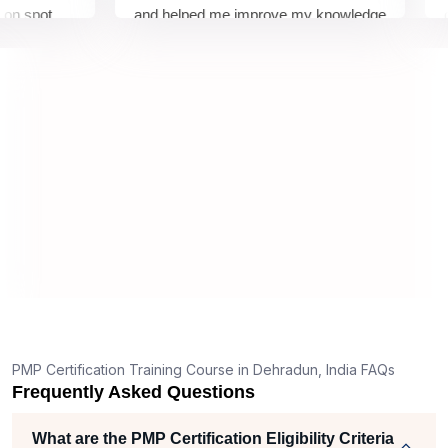
pot
and helped me improve my knowledge
cours
How to get Sprintzeal's PMP course certificate in
Dehradun?
 about
and i
remely
all m
What should I know before filling out PMI’s exam
application in Dehradun?
How is the PMP exam conducted in Dehradun?
T
g
nt
PMP Certification Training Course in Dehradun, India FAQs
Frequently Asked Questions
What are the PMP Certification Eligibility Criteria