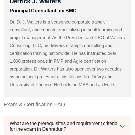
Derrick J. Walters
Principal Consultant, ex BMC
Dr. D. J. Walters is a seasoned corporate trainer,
consultant, and educator specializing in adult learning and
project management. As the President and CEO of Walters
Consulting, LLC, he delivers strategic consulting and
certification training nationwide. He has instructed over
1,000 professionals in PMP and Agile certification
preparation. Dr. Walters has also spent over two decades
as an adjunct professor at institutions like DeVry and
University of Phoenix. He holds an MBA and an Ed.D.
Exam & Certification FAQ
What are the prerequisites and requirement criteria
for the exam in Dehradun?