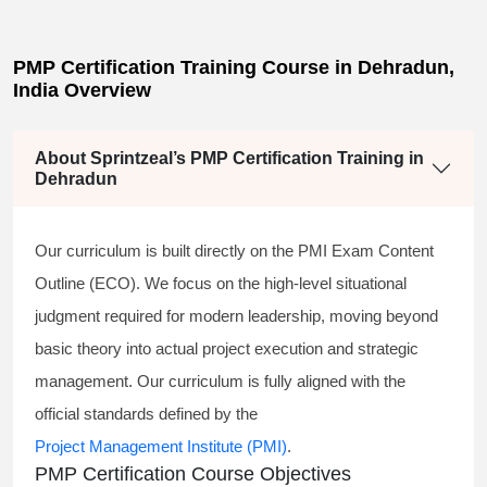
PMP Certification Training Course in Dehradun,
India Overview
About Sprintzeal’s PMP Certification Training in
Dehradun
Our curriculum is built directly on the PMI Exam Content
Outline (ECO). We focus on the high-level situational
judgment required for modern leadership, moving beyond
basic theory into actual project execution and strategic
management. Our curriculum is fully aligned with the
official standards defined by the
Project Management Institute (PMI)
.
PMP Certification Course Objectives