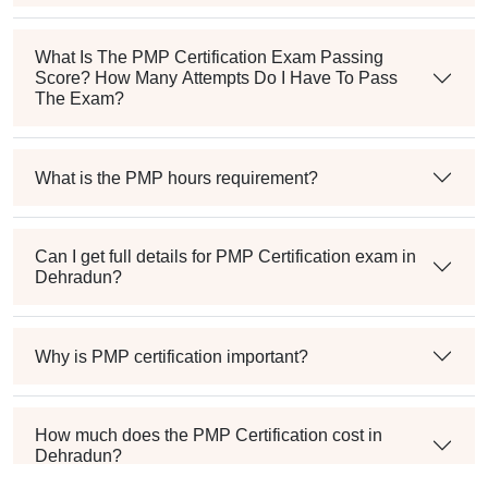
What Is The PMP Certification Exam Passing
Score? How Many Attempts Do I Have To Pass
The Exam?
What is the PMP hours requirement?
Can I get full details for PMP Certification exam in
Dehradun?
Why is PMP certification important?
How much does the PMP Certification cost in
Dehradun?