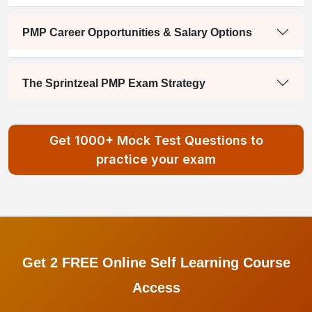
PMP Career Opportunities & Salary Options
The Sprintzeal PMP Exam Strategy
Get 1000+ Mock Test Questions to
practice your exam
Get 2 FREE Online Self Learning Course
Access