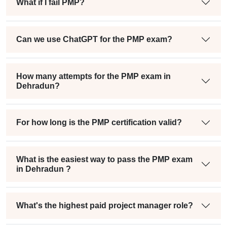
What if I fail PMP?
Can we use ChatGPT for the PMP exam?
How many attempts for the PMP exam in
Dehradun?
For how long is the PMP certification valid?
What is the easiest way to pass the PMP exam
in Dehradun ?
What's the highest paid project manager role?