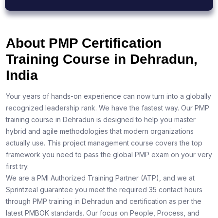
About PMP Certification
Training Course in Dehradun,
India
Your years of hands-on experience can now turn into a globally
recognized leadership rank. We have the fastest way. Our PMP
training course in Dehradun is designed to help you master
hybrid and agile methodologies that modern organizations
actually use. This project management course covers the top
framework you need to pass the global PMP exam on your very
first try.
We are a PMI Authorized Training Partner (ATP), and we at
Sprintzeal guarantee you meet the required 35 contact hours
through PMP training in Dehradun and certification as per the
latest PMBOK standards. Our focus on People, Process, and