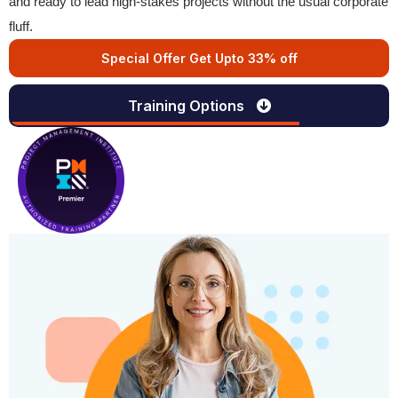
and ready to lead high-stakes projects without the usual corporate
fluff.
Special Offer Get Upto 33% off
Training Options