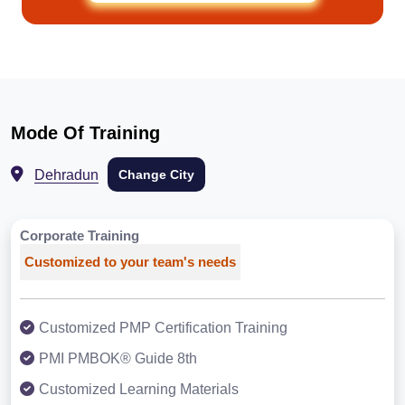
Mode Of Training
Dehradun
Change City
Corporate Training
Customized to your team's needs
Customized PMP Certification Training
PMI PMBOK® Guide 8th
Customized Learning Materials