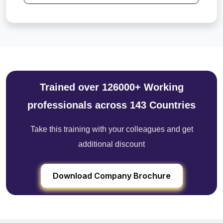
Trained over 126000+ Working
professionals across 143 Countries
Take this training with your colleagues and get
additional discount
Download Company Brochure