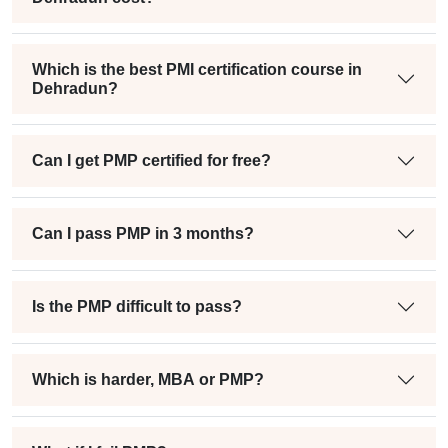
Which is the best PMI certification course in
Dehradun?
Can I get PMP certified for free?
Can I pass PMP in 3 months?
Is the PMP difficult to pass?
Which is harder, MBA or PMP?