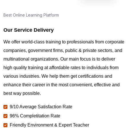
How can I find PMP Certification training in
Dehradun?
Best Online Learning Platform
Our Service Delivery
Where can I get latest news about PMP
Certification in Dehradun?
We offer world-class training to professionals from corporate
companies, government firms, public & private sectors, and
Are you New to Project Management?
multinational organizations. Our main focus is to deliver
high quality training at affordable rates to individuals from
various industries. We help them get certifications and
What is the value of PMP certification in Dehradun?
enhance their career in the most convenient, effective and
best way possible.
Why should you get PMP certified in Dehradun?
9/10 Average Satisfaction Rate
96% Completitation Rate
Which are the best project management
Friendly Environment & Expert Teacher
certifications in Dehradun?