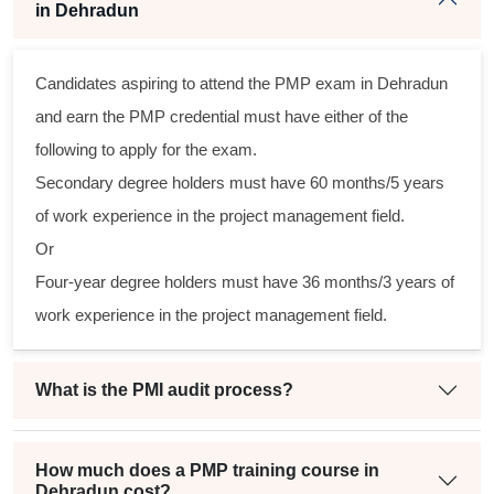
in Dehradun
Candidates aspiring to attend the PMP exam in Dehradun
s
and earn the PMP credential must have either of the
al
following to apply for the exam.
Secondary degree holders must have 60 months/5 years
m
of work experience in the project management field.
g
Or
Four-year degree holders must have 36 months/3 years of
work experience in the project management field.
t
What is the PMI audit process?
How much does a PMP training course in
Dehradun cost?