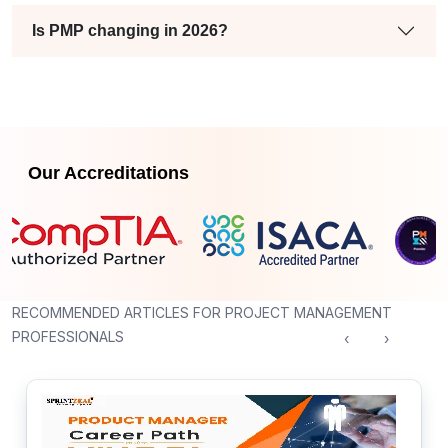
Is PMP changing in 2026?
Our Accreditations
RECOMMENDED ARTICLES FOR PROJECT MANAGEMENT
PROFESSIONALS
‹
›