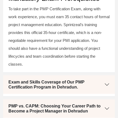
To take part in the PMP Certification Exam, along with
work experience, you must earn 35 contact hours of formal
project management education. Sprintzeal’s training
provides this official 35-hour certificate, which is a non-
negotiable requirement for your PMI application. You
should also have a functional understanding of project
lifecycles and team coordination before starting the
classes.
Exam and Skills Coverage of Our PMP
Certification Program in Dehradun.
PMP vs. CAPM: Choosing Your Career Path to
Become a Project Manager in Dehradun