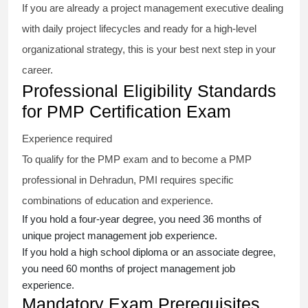
If you are already a project management executive dealing
with daily project lifecycles and ready for a high-level
organizational strategy, this is your best next step in your
career.
Professional Eligibility Standards
for PMP Certification Exam
Experience required
To qualify for the PMP exam and to become a PMP
professional in Dehradun, PMI requires specific
combinations of education and experience.
If you hold a four-year degree, you need 36 months of
unique project management job experience.
If you hold a high school diploma or an associate degree,
you need 60 months of project management job
experience.
Mandatory Exam Prerequisites