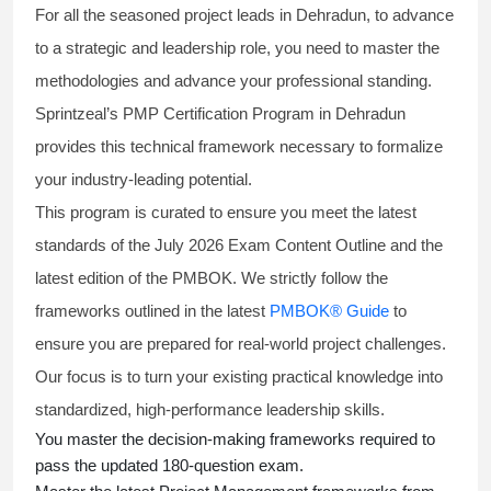
For all the seasoned project leads in Dehradun, to advance
to a strategic and leadership role, you need to master the
methodologies and advance your professional standing.
Sprintzeal’s PMP Certification Program in Dehradun
provides this technical framework necessary to formalize
your industry-leading potential.
This program is curated to ensure you meet the latest
standards of the
July 2026 Exam Content Outline
and the
latest edition of the PMBOK. We strictly follow the
frameworks outlined in the latest
PMBOK® Guide
to
ensure you are prepared for real-world project challenges.
Our focus is to turn your existing practical knowledge into
standardized, high-performance leadership skills.
You master
the decision-making frameworks required to
pass the updated 180-question exam.