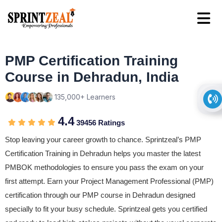
PMP Certification Training
Course in Dehradun, India
135,000+ Learners
4.4
39456 Ratings
Stop leaving your career growth to chance. Sprintzeal’s PMP
Certification Training in Dehradun helps you master the latest
PMBOK methodologies to ensure you pass the exam on your
first attempt. Earn your Project Management Professional (PMP)
certification through our PMP course in Dehradun designed
specially to fit your busy schedule. Sprintzeal gets you certified