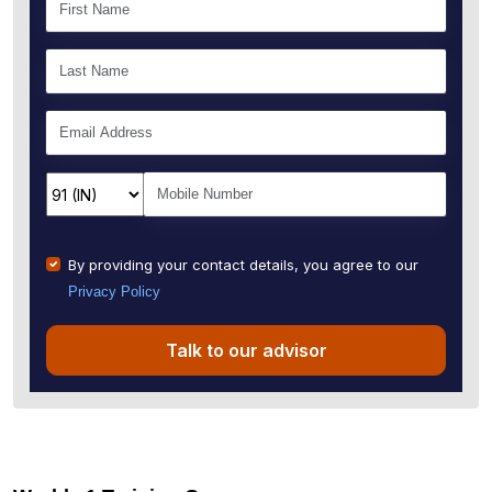
By providing your contact details, you agree to our
Privacy Policy
Talk to our advisor