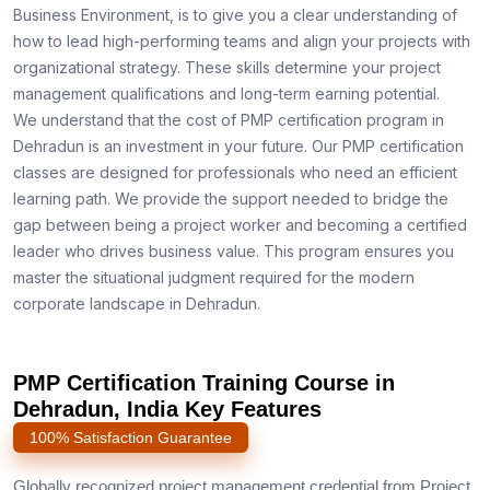
Business Environment, is to give you a clear understanding of
how to lead high-performing teams and align your projects with
organizational strategy. These skills determine your project
management qualifications and long-term earning potential.
We understand that the cost of PMP certification program in
Dehradun is an investment in your future. Our PMP certification
classes are designed for professionals who need an efficient
learning path. We provide the support needed to bridge the
gap between being a project worker and becoming a certified
leader who drives business value. This program ensures you
master the situational judgment required for the modern
corporate landscape in Dehradun.
PMP Certification Training Course in
Dehradun, India Key Features
100% Satisfaction Guarantee
Globally recognized project management credential from Project