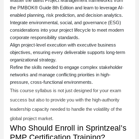
Master the latest Project Management frameworks from
the PMBOK® Guide 8th Edition and learn to leverage AI-
enabled planning, risk prediction, and decision analytics.
Integrate environmental, social, and governance (ESG)
considerations into your project lifecycle to meet modern
corporate responsibility standards.
Align project-level execution with executive business
objectives, ensuring every deliverable supports long-term
organizational strategy.
Refine the skills needed to engage complex stakeholder
networks and manage conflicting priorities in high-
pressure, cross-functional environments.
This course syllabus is not just designed for your exam
success but also to provide you with the high-authority
leadership capacity needed to handle the volatility of the
global project market.
Who Should Enroll in Sprintzeal’s
PMP Certification Training?