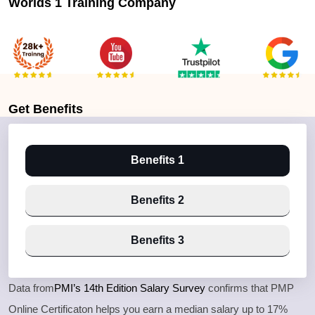
Worlds 1 Training Company
Get
Benefits
Benefits 1
Benefits 2
Benefits 3
Data from
PMI’s 14th Edition Salary Survey
confirms that PMP
Online Certificaton helps you earn a median salary up to 17%