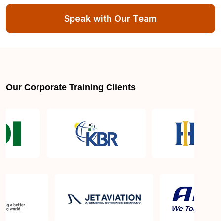
Speak with Our Team
Exam syllabus and pattern
Is PMBOK® guide important? How should I go
about preparing for the PMP exam in Dehradun?
Our Corporate Training Clients
What are the requirements to appear for the PMP
Certification exam?
What is the PMP exam application process in
Dehradun?
Which is the best book for PMP exam in
Dehradun? What is latest version of the book?