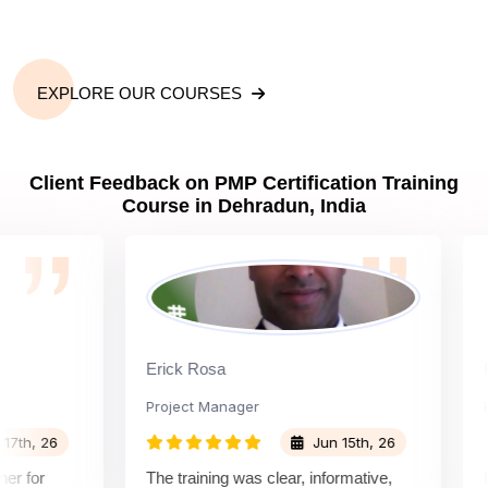
What is the importance of PMP certification in
Dehradun?
EXPLORE OUR COURSES
What are PMP Job Roles and Career Scope in
Client Feedback on PMP Certification Training
Dehradun?
Course in Dehradun, India
What are PMP Requirements?
What is PMP certification cost?
Erick Rosa
Padm
Project Manager
Proje
What are PDUs and why do I need them?
, 26
Jun 15th, 26
or
The training was clear, informative,
Instr