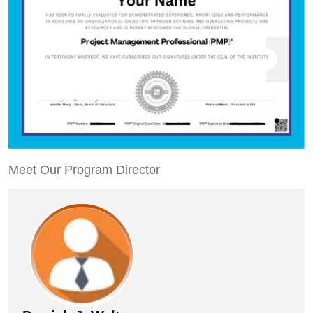
Meet Our Program Director