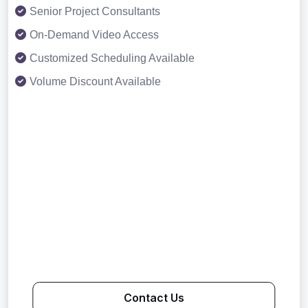
Senior Project Consultants
On-Demand Video Access
Customized Scheduling Available
Volume Discount Available
Contact Us