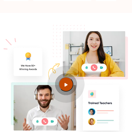
Is PMP Certification worth it in Dehradun? What are
the benefits?
Am I eligible to take up PMI exam in Dehradun?
What is the eligibility criteria?
Where can I find info about exam centers in
Dehradun?
Guide to PMP Certification exam preparation in
Dehradun
About PMI online exam in Dehradun