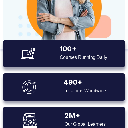
100+
Courses Running Daily
490+
Locations Worldwide
2M+
Our Global Learners