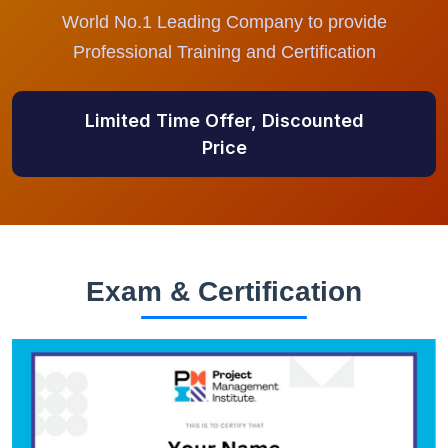
World No.1 Leading Company to provide
Professional Training and Certification
Limited Time Offer, Discounted
Price
Exam & Certification