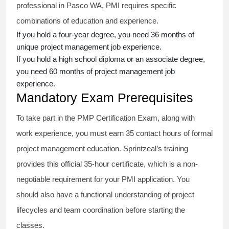
professional in Pasco WA, PMI requires specific
combinations of education and experience.
If you hold a four-year degree, you need 36 months of
unique project management job experience.
If you hold a high school diploma or an associate degree,
you need 60 months of project management job
experience.
Mandatory Exam Prerequisites
To take part in the PMP Certification Exam, along with
work experience, you must earn 35 contact hours of formal
project management education. Sprintzeal’s training
provides this official 35-hour certificate, which is a non-
negotiable requirement for your PMI application. You
should also have a functional understanding of project
lifecycles and team coordination before starting the
classes.