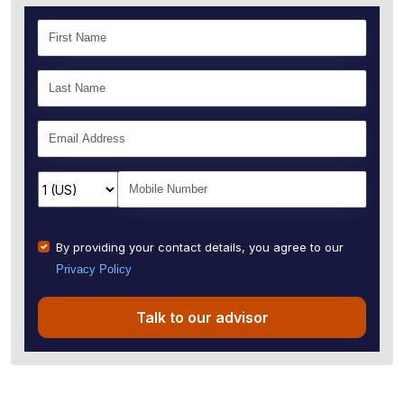
By providing your contact details, you agree to our
Privacy Policy
Talk to our advisor