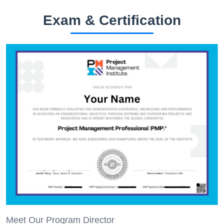
Exam & Certification
Meet Our Program Director