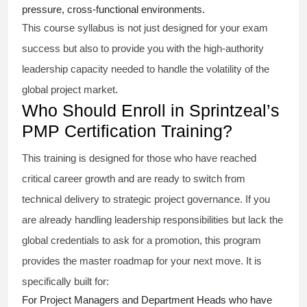
pressure, cross-functional environments.
This course syllabus is not just designed for your exam
success but also to provide you with the high-authority
leadership capacity needed to handle the volatility of the
global project market.
Who Should Enroll in Sprintzeal’s
PMP Certification Training?
This training is designed for those who have reached
critical career growth and are ready to switch from
technical delivery to strategic project governance. If you
are already handling leadership responsibilities but lack the
global credentials to ask for a promotion, this program
provides the master roadmap for your next move. It is
specifically built for:
For Project Managers and Department Heads who have