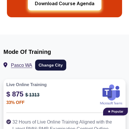
Download Course Agenda
Mode Of Training
Pasco WA
Change City
Live Online Training
$ 875
$ 1313
33% OFF
★ Popular
32 Hours of Live Online Training Aligned with the
Latest PMI® PMP Examination Content Outline