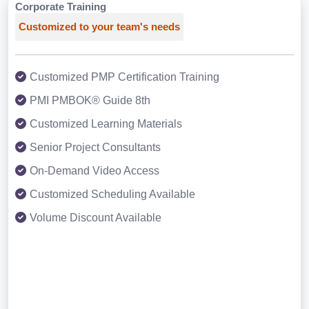
Corporate Training
Customized to your team's needs
Customized PMP Certification Training
PMI PMBOK® Guide 8th
Customized Learning Materials
Senior Project Consultants
On-Demand Video Access
Customized Scheduling Available
Volume Discount Available