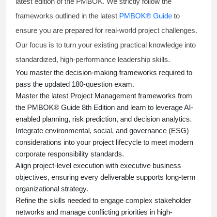
latest edition of the PMBOK. We strictly follow the
frameworks outlined in the latest
PMBOK® Guide
to
ensure you are prepared for real-world project challenges.
Our focus is to turn your existing practical knowledge into
standardized, high-performance leadership skills.
You master
the decision-making frameworks required to
pass the updated 180-question exam.
Master the latest Project Management frameworks from
the PMBOK® Guide 8th Edition and learn to leverage AI-
enabled planning, risk prediction, and decision analytics.
Integrate environmental, social, and governance (ESG)
considerations into your project lifecycle to meet modern
corporate responsibility standards.
Align project-level execution with executive business
objectives, ensuring every deliverable supports long-term
organizational strategy.
Refine the skills needed to engage complex stakeholder
networks and manage conflicting priorities in high-