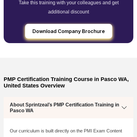
Take this training with your colleagues and get
additional discount
Download Company Brochure
PMP Certification Training Course in Pasco WA,
United States Overview
About Sprintzeal’s PMP Certification Training in
Pasco WA
Our curriculum is built directly on the PMI Exam Content