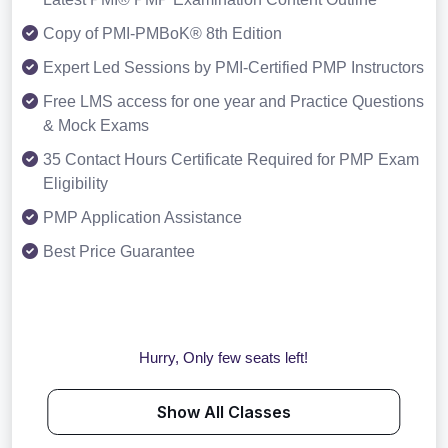
Copy of PMI-PMBoK® 8th Edition
Expert Led Sessions by PMI-Certified PMP Instructors
Free LMS access for one year and Practice Questions
& Mock Exams
35 Contact Hours Certificate Required for PMP Exam
Eligibility
PMP Application Assistance
Best Price Guarantee
Hurry, Only few seats left!
Show All Classes