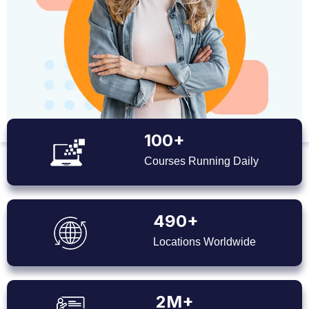
100+
Courses Running Daily
490+
Locations Worldwide
2M+