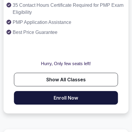
35 Contact Hours Certificate Required for PMP Exam
Eligibility
PMP Application Assistance
Best Price Guarantee
Hurry, Only few seats left!
Show All Classes
Enroll Now