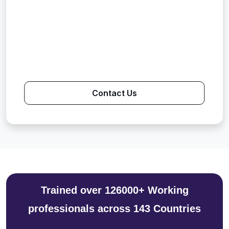
Contact Us
Trained over 126000+ Working
professionals across 143 Countries