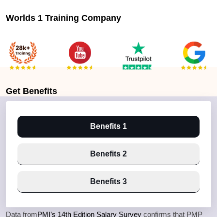
Worlds 1 Training Company
Get
Benefits
Benefits 1
Benefits 2
Benefits 3
Data from
PMI’s 14th Edition Salary Survey
confirms that PMP