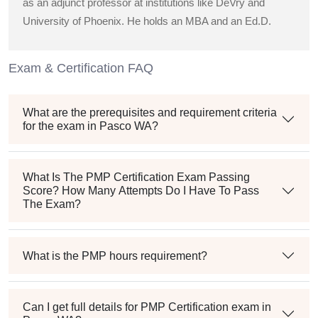
as an adjunct professor at institutions like DeVry and
University of Phoenix. He holds an MBA and an Ed.D.
Exam & Certification FAQ
What are the prerequisites and requirement criteria
for the exam in Pasco WA?
What Is The PMP Certification Exam Passing
Score? How Many Attempts Do I Have To Pass
The Exam?
What is the PMP hours requirement?
Can I get full details for PMP Certification exam in