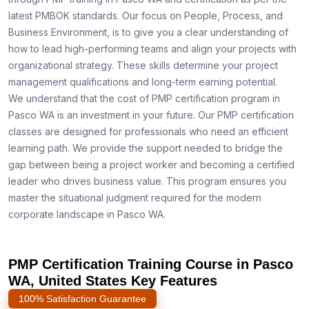
latest PMBOK standards. Our focus on People, Process, and
Business Environment, is to give you a clear understanding of
how to lead high-performing teams and align your projects with
organizational strategy. These skills determine your project
management qualifications and long-term earning potential.
We understand that the cost of PMP certification program in
Pasco WA is an investment in your future. Our PMP certification
classes are designed for professionals who need an efficient
learning path. We provide the support needed to bridge the
gap between being a project worker and becoming a certified
leader who drives business value. This program ensures you
master the situational judgment required for the modern
corporate landscape in Pasco WA.
PMP Certification Training Course in Pasco
WA, United States Key Features
100% Satisfaction Guarantee