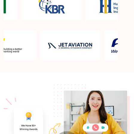
What is the PMP exam application process in
Pasco WA?
Which is the best book for PMP exam in Pasco
WA? What is latest version of the book?
Is PMP Certification worth it in Pasco WA? What
are the benefits?
Am I eligible to take up PMI exam in Pasco WA?
What is the eligibility criteria?
Where can I find info about exam centers in Pasco
WA?