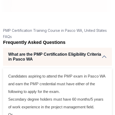
ng
ent
PMP Certification Training Course in Pasco WA, United States
FAQs
Frequently Asked Questions
What are the PMP Certification Eligibility Criteria
in Pasco WA
ss
Candidates aspiring to attend the PMP exam in Pasco WA
cal
and earn the PMP credential must have either of the
following to apply for the exam.
am
Secondary degree holders must have 60 months/5 years
ng
of work experience in the project management field.
Or