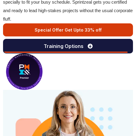
specially to fit your busy schedule. Sprintzeal gets you certified
and ready to lead high-stakes projects without the usual corporate
fluff.
Special Offer Get Upto 33% off
Training Options