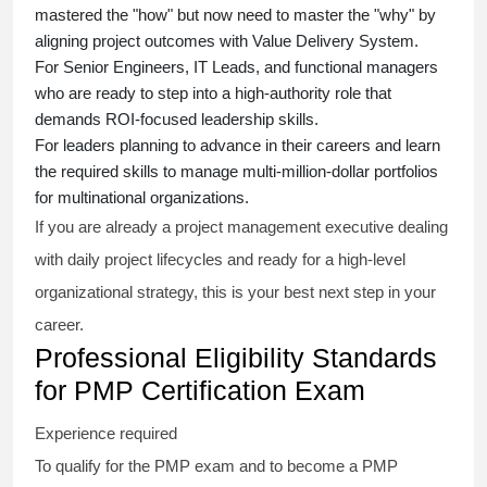
mastered the "how" but now need to master the "why" by
aligning project outcomes with Value Delivery System.
For Senior Engineers, IT Leads, and functional managers
who are ready to step into a high-authority role that
demands ROI-focused leadership skills.
For leaders planning to advance in their careers and learn
the required skills to manage multi-million-dollar portfolios
for multinational organizations.
If you are already a project management executive dealing
with daily project lifecycles and ready for a high-level
organizational strategy, this is your best next step in your
career.
Professional Eligibility Standards
for PMP Certification Exam
Experience required
To qualify for the PMP exam and to become a PMP