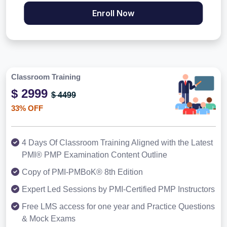
Enroll Now
Classroom Training
$ 2999
$ 4499
33% OFF
4 Days Of Classroom Training Aligned with the Latest
PMI® PMP Examination Content Outline
Copy of PMI-PMBoK® 8th Edition
Expert Led Sessions by PMI-Certified PMP Instructors
Free LMS access for one year and Practice Questions
& Mock Exams