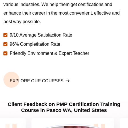
various industries. We help them get certifications and
What is the value of PMP certification in Pasco
WA?
enhance their career in the most convenient, effective and
best way possible.
Why should you get PMP certified in Pasco WA?
9/10 Average Satisfaction Rate
96% Completitation Rate
Friendly Environment & Expert Teacher
Which are the best project management
certifications in Pasco WA?
What is the importance of PMP certification in
EXPLORE OUR COURSES
Pasco WA?
Client Feedback on PMP Certification Training
What are PMP Job Roles and Career Scope in
Course in Pasco WA, United States
Pasco WA?