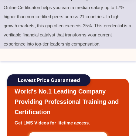
Online Certificaton helps you earn a median salary up to 17%
higher than non-certified peers across 21 countries. In high-
growth markets, this gap often exceeds 35%. This credential is a
verifiable financial catalyst that transforms your current
experience into top-tier leadership compensation.
Lowest Price Guaranteed
World's No.1 Leading Company
Providing Professional Training and
Certification
Get LMS Videos for lifetime access.