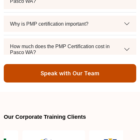
Pasco WA?
Why is PMP certification important?
How much does the PMP Certification cost in
Pasco WA?
Speak with Our Team
Exam syllabus and pattern
Is PMBOK® guide important? How should I go
about preparing for the PMP exam in Pasco WA?
Our Corporate Training Clients
What are the requirements to appear for the PMP
Certification exam?