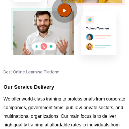
Guide to PMP Certification exam preparation in
Pasco WA
About PMI online exam in Pasco WA
How can I find PMP Certification training in Pasco
WA?
Best Online Learning Platform
Our Service Delivery
Where can I get latest news about PMP
Certification in Pasco WA?
We offer world-class training to professionals from corporate
companies, government firms, public & private sectors, and
Are you New to Project Management?
multinational organizations. Our main focus is to deliver
high quality training at affordable rates to individuals from