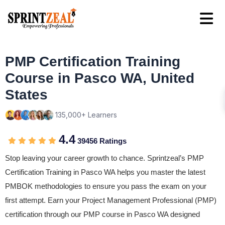
PMP Certification Training
Course in Pasco WA, United
States
135,000+ Learners
4.4
39456 Ratings
Stop leaving your career growth to chance. Sprintzeal’s PMP
Certification Training in Pasco WA helps you master the latest
PMBOK methodologies to ensure you pass the exam on your
first attempt. Earn your Project Management Professional (PMP)
certification through our PMP course in Pasco WA designed