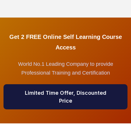
Get 2 FREE Online Self Learning Course
Access
World No.1 Leading Company to provide
Professional Training and Certification
Limited Time Offer, Discounted
Price