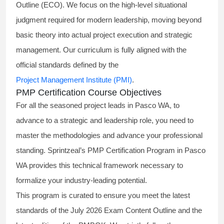
Outline (ECO). We focus on the high-level situational
judgment required for modern leadership, moving beyond
basic theory into actual project execution and strategic
management. Our curriculum is fully aligned with the
official standards defined by the
Project Management Institute (PMI)
.
PMP Certification Course Objectives
For all the seasoned project leads in Pasco WA, to
advance to a strategic and leadership role, you need to
master the methodologies and advance your professional
standing. Sprintzeal’s PMP Certification Program in Pasco
WA provides this technical framework necessary to
formalize your industry-leading potential.
This program is curated to ensure you meet the latest
standards of the
July 2026 Exam Content Outline
and the