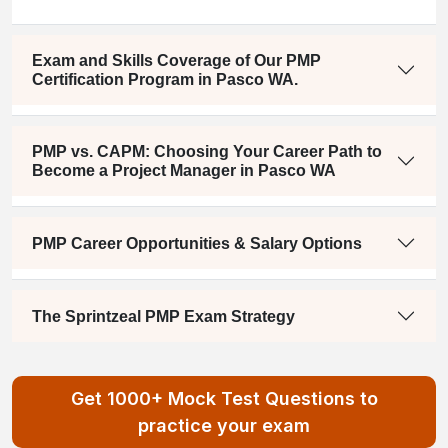
Exam and Skills Coverage of Our PMP
Certification Program in Pasco WA.
PMP vs. CAPM: Choosing Your Career Path to
Become a Project Manager in Pasco WA
PMP Career Opportunities & Salary Options
The Sprintzeal PMP Exam Strategy
Get 1000+ Mock Test Questions to
practice your exam