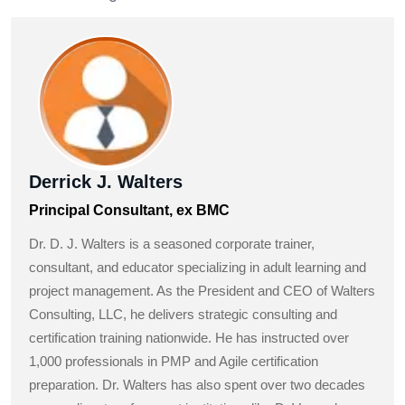
Derrick J. Walters
Principal Consultant, ex BMC
Dr. D. J. Walters is a seasoned corporate trainer,
consultant, and educator specializing in adult learning and
project management. As the President and CEO of Walters
Consulting, LLC, he delivers strategic consulting and
certification training nationwide. He has instructed over
1,000 professionals in PMP and Agile certification
preparation. Dr. Walters has also spent over two decades