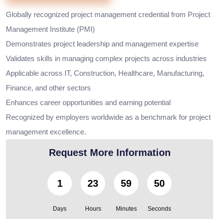
Globally recognized project management credential from Project
Management Institute (PMI)
Demonstrates project leadership and management expertise
Validates skills in managing complex projects across industries
Applicable across IT, Construction, Healthcare, Manufacturing,
Finance, and other sectors
Enhances career opportunities and earning potential
Recognized by employers worldwide as a benchmark for project
management excellence.
Request More Information
1
23
59
49
Days
Hours
Minutes
Seconds