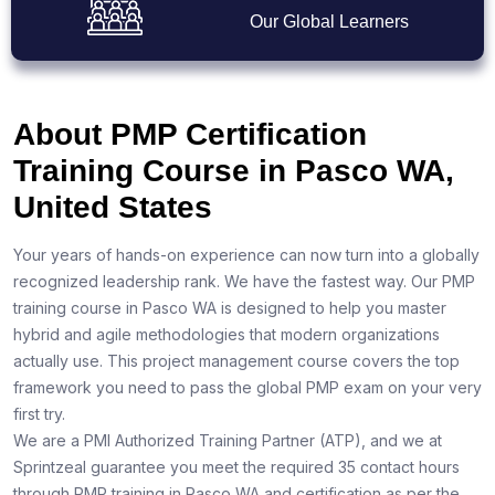
Our Global Learners
About PMP Certification
Training Course in Pasco WA,
United States
Your years of hands-on experience can now turn into a globally
recognized leadership rank. We have the fastest way. Our PMP
training course in Pasco WA is designed to help you master
hybrid and agile methodologies that modern organizations
actually use. This project management course covers the top
framework you need to pass the global PMP exam on your very
first try.
We are a PMI Authorized Training Partner (ATP), and we at
Sprintzeal guarantee you meet the required 35 contact hours
through PMP training in Pasco WA and certification as per the