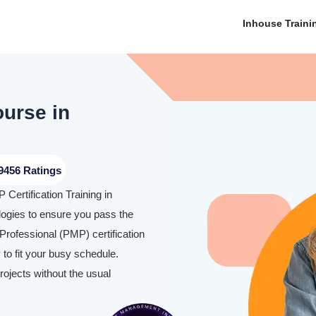
Inhouse Traini
ourse in
9456 Ratings
Certification Training in
gies to ensure you pass the
rofessional (PMP) certification
to fit your busy schedule.
rojects without the usual