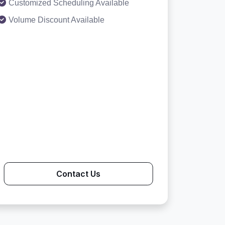
Customized Scheduling Available
Volume Discount Available
Contact Us