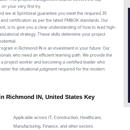
n your very first try.
nd we at Sprintzeal guarantee you meet the required 35
and certification as per the latest PMBOK standards. Our
t, is to give you a clear understanding of how to lead high-
nizational strategy. These skills determine your project
otential.
rogram in Richmond IN is an investment in your future. Our
ionals who need an efficient learning path. We provide the
a project worker and becoming a certified leader who
aster the situational judgment required for the modern
 in Richmond IN, United States Key
Applicable across IT, Construction, Healthcare,
Manufacturing, Finance, and other sectors