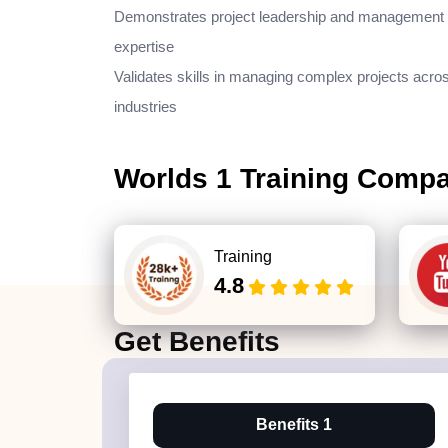
Demonstrates project leadership and management
expertise
Validates skills in managing complex projects acro
industries
Worlds 1 Training Comp
Training
4.8
Get
Benefits
Benefits 1