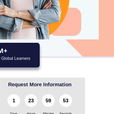
M+
 Global Learners
Request More Information
1
23
59
52
Days
Hours
Minutes
Seconds