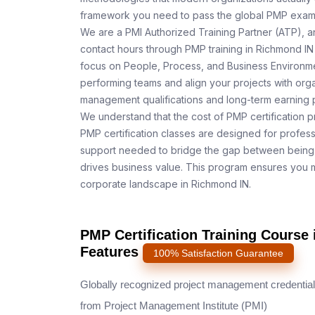
framework you need to pass the global PMP exam o
We are a PMI Authorized Training Partner (ATP), a
contact hours through PMP training in Richmond IN 
focus on People, Process, and Business Environmen
performing teams and align your projects with orga
management qualifications and long-term earning p
We understand that the cost of PMP certification p
PMP certification classes are designed for profess
support needed to bridge the gap between being 
drives business value. This program ensures you m
corporate landscape in Richmond IN.
PMP Certification Training Course
Features
100% Satisfaction Guarantee
Globally recognized project management credential
from Project Management Institute (PMI)