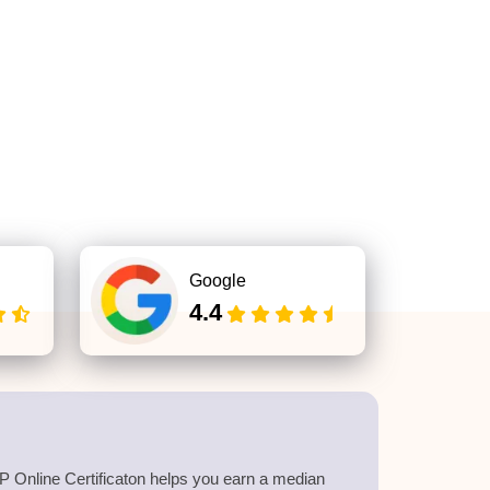
Google
4.4
 Online Certificaton helps you earn a median