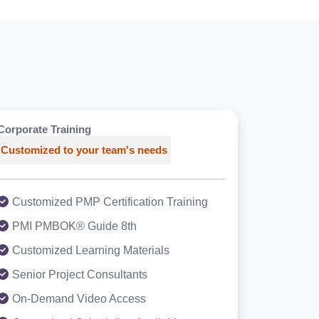
Corporate Training
Customized to your team's needs
Customized PMP Certification Training
PMI PMBOK® Guide 8th
Customized Learning Materials
Senior Project Consultants
On-Demand Video Access