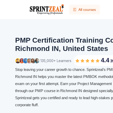
All courses
PMP Certification Training C
Richmond IN, United States
4.4
135,000+ Learners
3
Stop leaving your career growth to chance. Sprintzeal’s PMP 
Richmond IN helps you master the latest PMBOK methodolo
exam on your first attempt. Earn your Project Management P
through our PMP course in Richmond IN designed specially 
Sprintzeal gets you certified and ready to lead high-stakes p
corporate fluff.