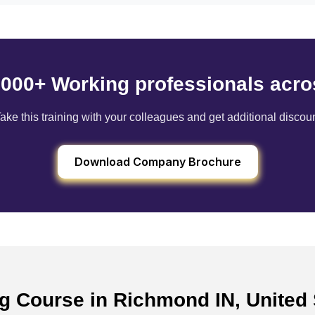
6000+ Working professionals acro
ake this training with your colleagues and get additional discou
Download Company Brochure
ng Course in Richmond IN, United