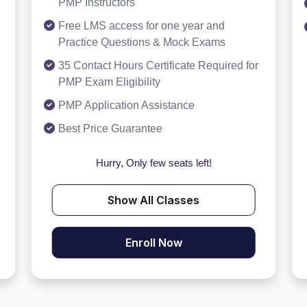
PMP Instructors
Free LMS access for one year and
Practice Questions & Mock Exams
35 Contact Hours Certificate Required for
PMP Exam Eligibility
PMP Application Assistance
Best Price Guarantee
Hurry, Only few seats left!
Show All Classes
Enroll Now