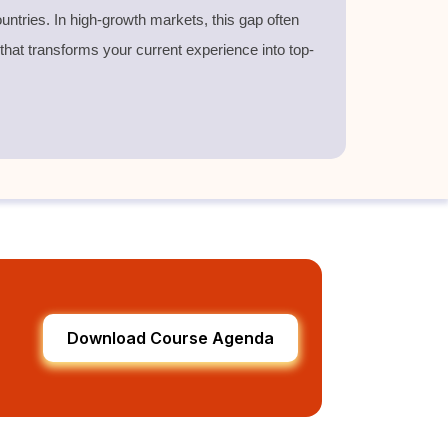
untries. In high-growth markets, this gap often
 that transforms your current experience into top-
Download Course Agenda