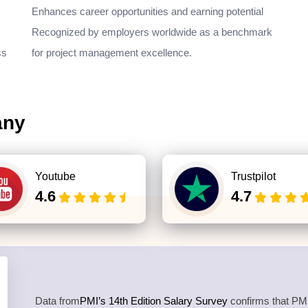
Enhances career opportunities and earning potential
Recognized by employers worldwide as a benchmark
ss
for project management excellence.
any
Youtube
Trustpilot
4.6
4.7
Data from
PMI’s 14th Edition Salary Survey
confirms that PMP