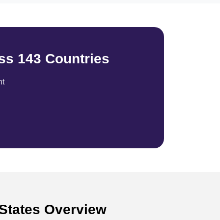
ss 143 Countries
nt
 States Overview