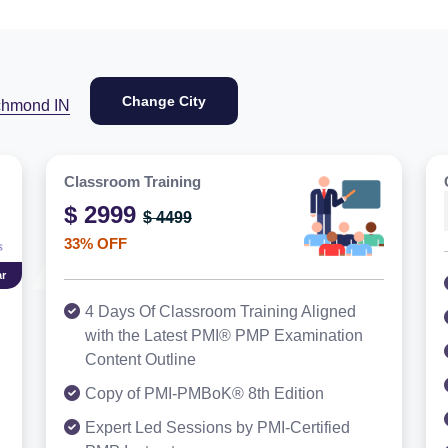
Change City
chmond IN
Classroom Training
$ 2999
$ 4499
33% OFF
r
4 Days Of Classroom Training Aligned
with the Latest PMI® PMP Examination
Content Outline
Copy of PMI-PMBoK® 8th Edition
Expert Led Sessions by PMI-Certified