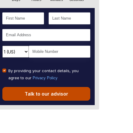
By providing your contact details, you
agree to our
Privacy Policy
Talk to our advisor