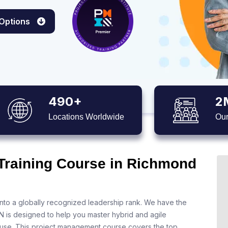
 Options
490+
2
Locations Worldwide
Our
 Training Course in Richmond
nto a globally recognized leadership rank. We have the
N is designed to help you master hybrid and agile
 use. This project management course covers the top