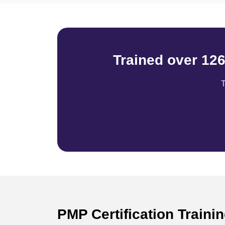
Trained over 12
T
PMP Certification Traini