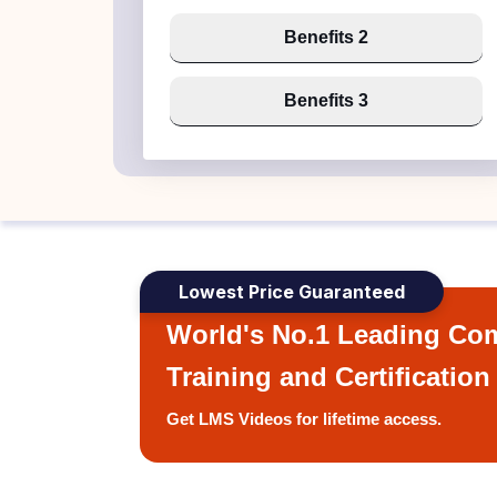
Benefits 2
Benefits 3
Lowest Price Guaranteed
World's No.1 Leading Com
Training and Certification
Get LMS Videos for lifetime access.