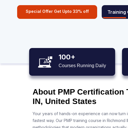
Special Offer Get Upto 33% off
Training
100+
Courses Running Daily
About PMP Certification
IN, United States
Your years of hands-on experience can now turn i
fastest way. Our PMP training course in Richmond I
methodologies that modern organizations actually