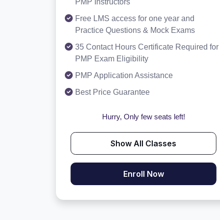
PMP Instructors
Free LMS access for one year and
Practice Questions & Mock Exams
35 Contact Hours Certificate Required for
PMP Exam Eligibility
PMP Application Assistance
Best Price Guarantee
Hurry, Only few seats left!
Show All Classes
Enroll Now