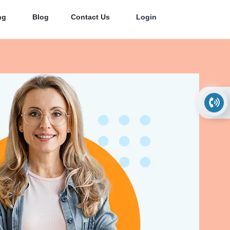
ng
Blog
Contact Us
Login