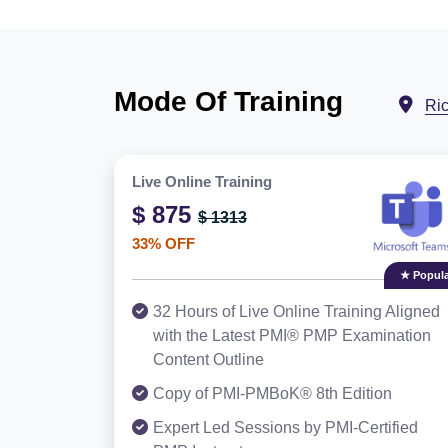
Mode Of Training
Ri
Live Online Training
$ 875
$ 1313
33% OFF
★ Popula
32 Hours of Live Online Training Aligned
with the Latest PMI® PMP Examination
Content Outline
Copy of PMI-PMBoK® 8th Edition
Expert Led Sessions by PMI-Certified