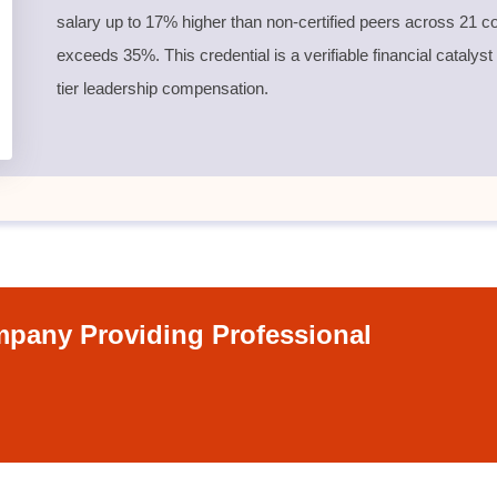
salary up to 17% higher than non-certified peers across 21 co
exceeds 35%. This credential is a verifiable financial catalyst
tier leadership compensation.
pany Providing Professional