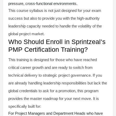
pressure, cross-functional environments.
This course syllabus is not just designed for your exam
success but also to provide you with the high-authority
leadership capacity needed to handle the volatility of the
global project market.
Who Should Enroll in Sprintzeal’s
PMP Certification Training?
This training is designed for those who have reached
critical career growth and are ready to switch from
technical delivery to strategic project governance. If you
are already handling leadership responsibilities but lack the
global credentials to ask for a promotion, this program
provides the master roadmap for your next move. It is
specifically built for:
For Project Managers and Department Heads who have