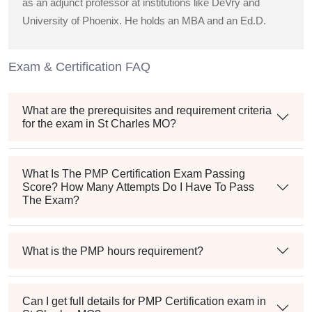
as an adjunct professor at institutions like DeVry and
University of Phoenix. He holds an MBA and an Ed.D.
Exam & Certification FAQ
What are the prerequisites and requirement criteria
for the exam in St Charles MO?
What Is The PMP Certification Exam Passing
Score? How Many Attempts Do I Have To Pass
The Exam?
What is the PMP hours requirement?
Can I get full details for PMP Certification exam in