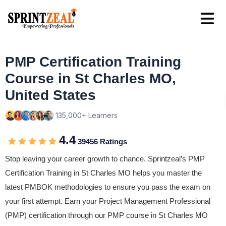
PMP Certification Training
Course in St Charles MO,
United States
135,000+ Learners
4.4
39456 Ratings
Stop leaving your career growth to chance. Sprintzeal’s PMP
Certification Training in St Charles MO helps you master the
latest PMBOK methodologies to ensure you pass the exam on
your first attempt. Earn your Project Management Professional
(PMP) certification through our PMP course in St Charles MO