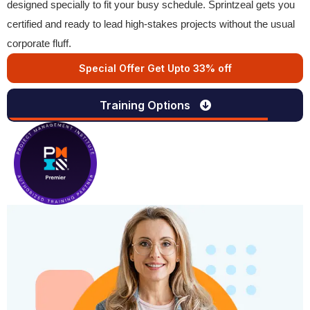
designed specially to fit your busy schedule. Sprintzeal gets you
certified and ready to lead high-stakes projects without the usual
corporate fluff.
Special Offer Get Upto 33% off
Training Options