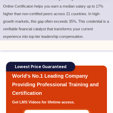
Online Certificaton helps you earn a median salary up to 17%
higher than non-certified peers across 21 countries. In high-
growth markets, this gap often exceeds 35%. This credential is a
verifiable financial catalyst that transforms your current
experience into top-tier leadership compensation.
Lowest Price Guaranteed
World's No.1 Leading Company
Providing Professional Training and
Certification
Get LMS Videos for lifetime access.