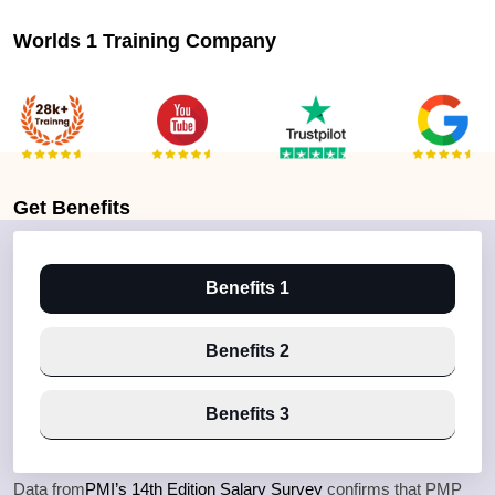
Worlds 1 Training Company
Get
Benefits
Benefits 1
Benefits 2
Benefits 3
Data from
PMI’s 14th Edition Salary Survey
confirms that PMP