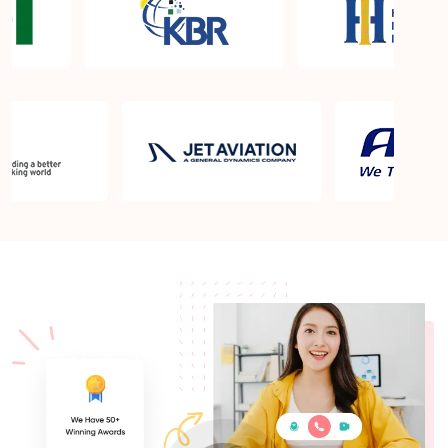
What is the PMP exam application process in St
Charles MO?
Which is the best book for PMP exam in St Charles
MO? What is latest version of the book?
Is PMP Certification worth it in St Charles MO?
What are the benefits?
Am I eligible to take up PMI exam in St Charles
MO? What is the eligibility criteria?
Where can I find info about exam centers in St