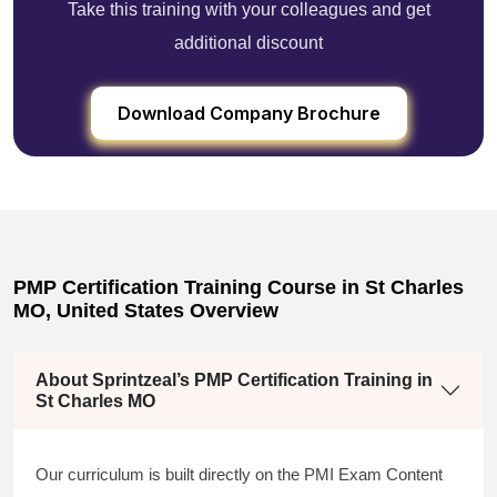
Take this training with your colleagues and get
additional discount
Download Company Brochure
PMP Certification Training Course in St Charles
MO, United States Overview
About Sprintzeal’s PMP Certification Training in
St Charles MO
Our curriculum is built directly on the PMI Exam Content