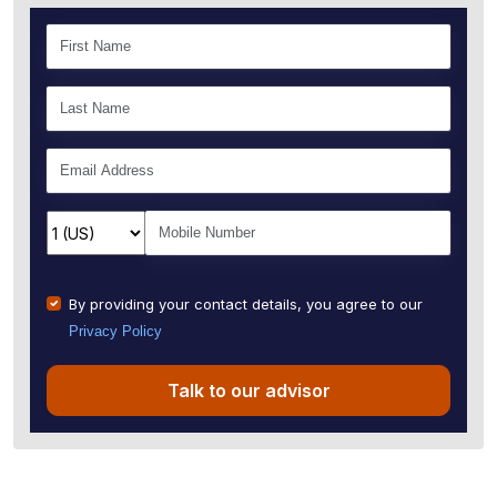
By providing your contact details, you agree to our
Privacy Policy
Talk to our advisor