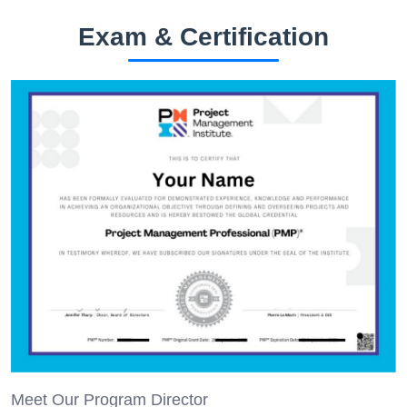
Exam & Certification
Meet Our Program Director