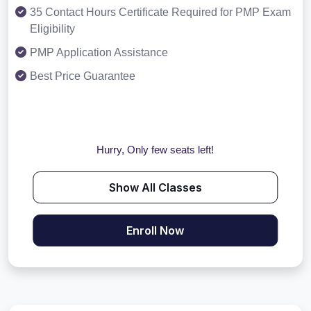
35 Contact Hours Certificate Required for PMP Exam
Eligibility
PMP Application Assistance
Best Price Guarantee
Hurry, Only few seats left!
Show All Classes
Enroll Now