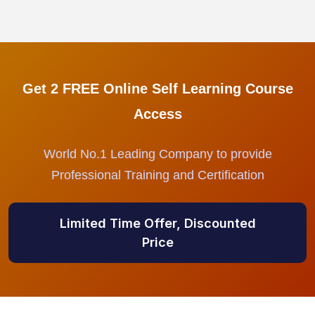
Get 2 FREE Online Self Learning Course
Access
World No.1 Leading Company to provide
Professional Training and Certification
Limited Time Offer, Discounted
Price