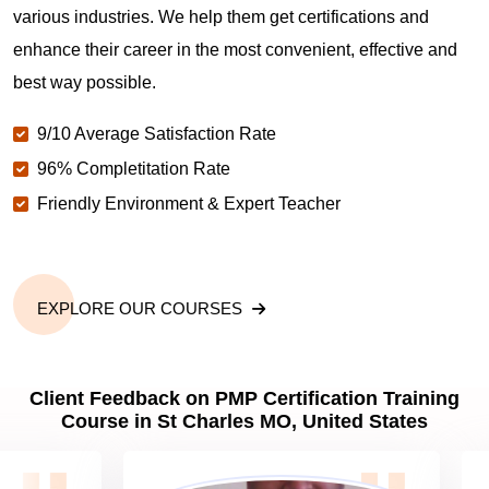
various industries. We help them get certifications and
What is the value of PMP certification in St Charles
enhance their career in the most convenient, effective and
MO?
best way possible.
9/10 Average Satisfaction Rate
Why should you get PMP certified in St Charles
MO?
96% Completitation Rate
Friendly Environment & Expert Teacher
Which are the best project management
certifications in St Charles MO?
EXPLORE OUR COURSES
What is the importance of PMP certification in St
Charles MO?
Client Feedback on PMP Certification Training
Course in St Charles MO, United States
What are PMP Job Roles and Career Scope in St
Charles MO?