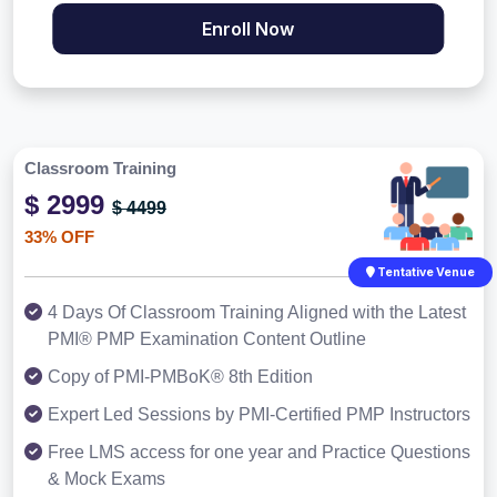
Enroll Now
Classroom Training
$ 2999
$ 4499
33% OFF
Tentative Venue
4 Days Of Classroom Training Aligned with the Latest
PMI® PMP Examination Content Outline
Copy of PMI-PMBoK® 8th Edition
Expert Led Sessions by PMI-Certified PMP Instructors
Free LMS access for one year and Practice Questions
& Mock Exams