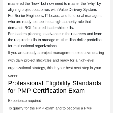
mastered the "how" but now need to master the "why" by
aligning project outcomes with Value Delivery System.
For Senior Engineers, IT Leads, and functional managers
who are ready to step into a high-authority role that
demands ROI-focused leadership skills.
For leaders planning to advance in their careers and learn
the required skills to manage multi-million-dollar portfolios
for multinational organizations.
If you are already a project management executive dealing
with daily project lifecycles and ready for a high-level
organizational strategy, this is your best next step in your
career.
Professional Eligibility Standards
for PMP Certification Exam
Experience required
To qualify for the PMP exam and to become a PMP