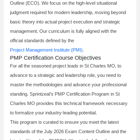
Outline (ECO). We focus on the high-level situational
judgment required for modern leadership, moving beyond
basic theory into actual project execution and strategic
management. Our curriculum is fully aligned with the
official standards defined by the
Project Management Institute (PMI)
.
PMP Certification Course Objectives
For all the seasoned project leads in St Charles MO, to
advance to a strategic and leadership role, you need to
master the methodologies and advance your professional
standing. Sprintzeal’s PMP Certification Program in St
Charles MO provides this technical framework necessary
to formalize your industry-leading potential.
This program is curated to ensure you meet the latest
standards of the
July 2026 Exam Content Outline
and the