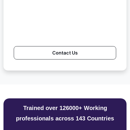
Contact Us
Trained over 126000+ Working
professionals across 143 Countries