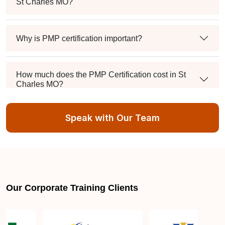
St Charles MO?
Why is PMP certification important?
How much does the PMP Certification cost in St
Charles MO?
Speak with Our Team
Exam syllabus and pattern
Is PMBOK® guide important? How should I go
about preparing for the PMP exam in St Charles
MO?
Our Corporate Training Clients
What are the requirements to appear for the PMP
Certification exam?