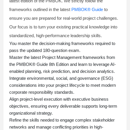
latest edition of the PMBOK. We strictly follow the
frameworks outlined in the latest
PMBOK® Guide
to
ensure you are prepared for real-world project challenges.
Our focus is to turn your existing practical knowledge into
standardized, high-performance leadership skills.
You master
the decision-making frameworks required to
pass the updated 180-question exam.
Master the latest Project Management frameworks from
the PMBOK® Guide 8th Edition and learn to leverage AI-
enabled planning, risk prediction, and decision analytics.
Integrate environmental, social, and governance (ESG)
considerations into your project lifecycle to meet modern
corporate responsibility standards.
Align project-level execution with executive business
objectives, ensuring every deliverable supports long-term
organizational strategy.
Refine the skills needed to engage complex stakeholder
networks and manage conflicting priorities in high-