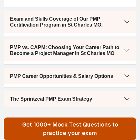
Exam and Skills Coverage of Our PMP
Certification Program in St Charles MO.
PMP vs. CAPM: Choosing Your Career Path to
Become a Project Manager in St Charles MO
PMP Career Opportunities & Salary Options
The Sprintzeal PMP Exam Strategy
Get 1000+ Mock Test Questions to
practice your exam