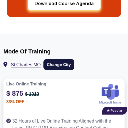
Download Course Agenda
Mode Of Training
St Charles MO
Change City
Live Online Training
$ 875
$ 1313
33% OFF
★ Popular
32 Hours of Live Online Training Aligned with the
Latest PMI® PMP Examination Content Outline