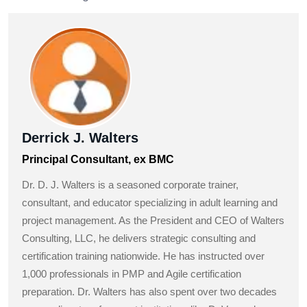
Derrick J. Walters
Principal Consultant, ex BMC
Dr. D. J. Walters is a seasoned corporate trainer,
consultant, and educator specializing in adult learning and
project management. As the President and CEO of Walters
Consulting, LLC, he delivers strategic consulting and
certification training nationwide. He has instructed over
1,000 professionals in PMP and Agile certification
preparation. Dr. Walters has also spent over two decades