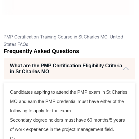
How is the PMP exam conducted in St Charles
MO?
g
nt
PMP Certification Training Course in St Charles MO, United
States FAQs
Frequently Asked Questions
What are the PMP Certification Eligibility Criteria
in St Charles MO
ss
Candidates aspiring to attend the PMP exam in St Charles
al
MO and earn the PMP credential must have either of the
following to apply for the exam.
m
Secondary degree holders must have 60 months/5 years
g
of work experience in the project management field.
Or