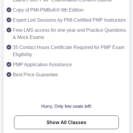
Copy of PMI-PMBoK® 8th Edition
Expert Led Sessions by PMI-Certified PMP Instructors
Free LMS access for one year and Practice Questions
& Mock Exams
35 Contact Hours Certificate Required for PMP Exam
Eligibility
PMP Application Assistance
Best Price Guarantee
Hurry, Only few seats left!
Show All Classes