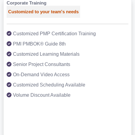
Corporate Training
Customized to your team's needs
Customized PMP Certification Training
PMI PMBOK® Guide 8th
Customized Learning Materials
Senior Project Consultants
On-Demand Video Access
Customized Scheduling Available
Volume Discount Available