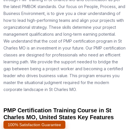
the latest PMBOK standards. Our focus on People, Process, and
Business Environment, is to give you a clear understanding of
how to lead high-performing teams and align your projects with
organizational strategy. These skills determine your project
management qualifications and long-term earning potential.
We understand that the cost of PMP certification program in St
Charles MO is an investment in your future. Our PMP certification
classes are designed for professionals who need an efficient
learning path. We provide the support needed to bridge the
gap between being a project worker and becoming a certified
leader who drives business value. This program ensures you
master the situational judgment required for the modern
corporate landscape in St Charles MO.
PMP Certification Training Course in St
Charles MO, United States Key Features
100% Satisfaction Guarantee