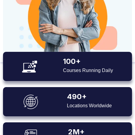
100+
Courses Running Daily
490+
Locations Worldwide
2M+