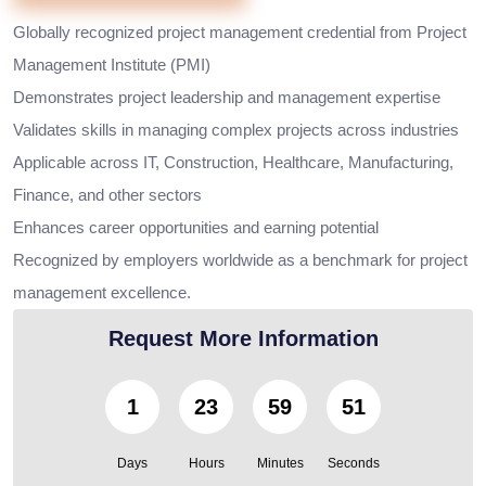
Globally recognized project management credential from Project
Management Institute (PMI)
Demonstrates project leadership and management expertise
Validates skills in managing complex projects across industries
Applicable across IT, Construction, Healthcare, Manufacturing,
Finance, and other sectors
Enhances career opportunities and earning potential
Recognized by employers worldwide as a benchmark for project
management excellence.
Request More Information
1
23
59
49
Days
Hours
Minutes
Seconds