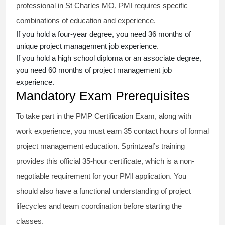
professional in St Charles MO, PMI requires specific
combinations of education and experience.
If you hold a four-year degree, you need 36 months of
unique project management job experience.
If you hold a high school diploma or an associate degree,
you need 60 months of project management job
experience.
Mandatory Exam Prerequisites
To take part in the PMP Certification Exam, along with
work experience, you must earn 35 contact hours of formal
project management education. Sprintzeal’s training
provides this official 35-hour certificate, which is a non-
negotiable requirement for your PMI application. You
should also have a functional understanding of project
lifecycles and team coordination before starting the
classes.