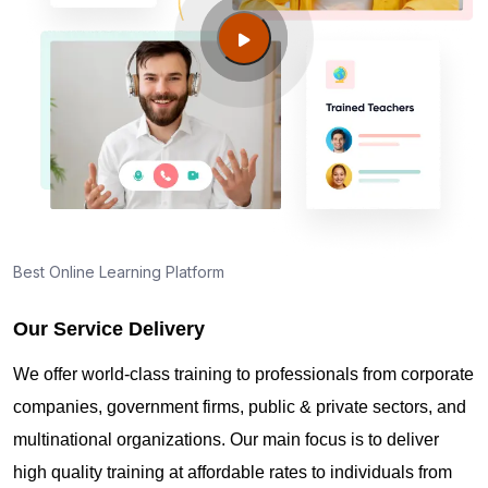
Charles MO?
Guide to PMP Certification exam preparation in St
Charles MO
About PMI online exam in St Charles MO
How can I find PMP Certification training in St
Best Online Learning Platform
Charles MO?
Our Service Delivery
Where can I get latest news about PMP
We offer world-class training to professionals from corporate
Certification in St Charles MO?
companies, government firms, public & private sectors, and
multinational organizations. Our main focus is to deliver
Are you New to Project Management?
high quality training at affordable rates to individuals from