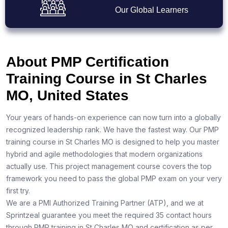
Our Global Learners
About PMP Certification
Training Course in St Charles
MO, United States
Your years of hands-on experience can now turn into a globally
recognized leadership rank. We have the fastest way. Our PMP
training course in St Charles MO is designed to help you master
hybrid and agile methodologies that modern organizations
actually use. This project management course covers the top
framework you need to pass the global PMP exam on your very
first try.
We are a PMI Authorized Training Partner (ATP), and we at
Sprintzeal guarantee you meet the required 35 contact hours
through PMP training in St Charles MO and certification as per