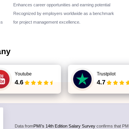
Enhances career opportunities and earning potential
Recognized by employers worldwide as a benchmark
ss
for project management excellence.
any
Youtube
Trustpilot
4.6
4.7
Data from
PMI’s 14th Edition Salary Survey
confirms that PMP