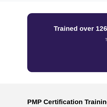
Trained over 12
T
PMP Certification Traini