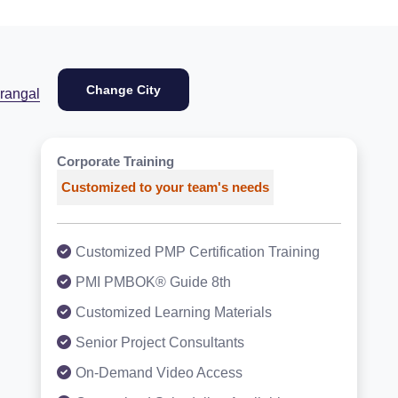
Change City
rangal
Corporate Training
Customized to your team's needs
Customized PMP Certification Training
PMI PMBOK® Guide 8th
Customized Learning Materials
Senior Project Consultants
On-Demand Video Access