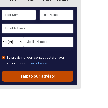
By providing your contact details, you
agree to our
Privacy Policy
Talk to our advisor