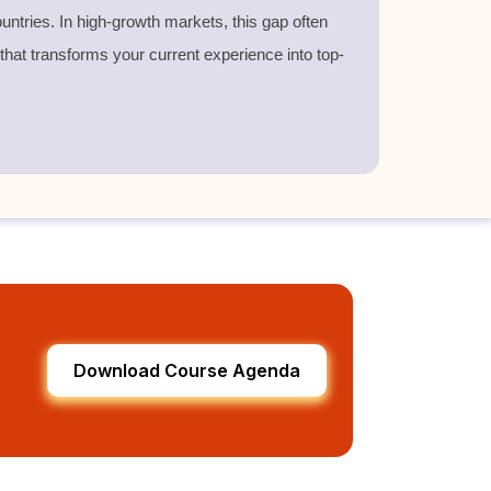
untries. In high-growth markets, this gap often
 that transforms your current experience into top-
Download Course Agenda