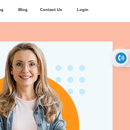
ng
Blog
Contact Us
Login