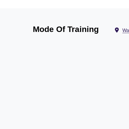
Mode Of Training
Wa