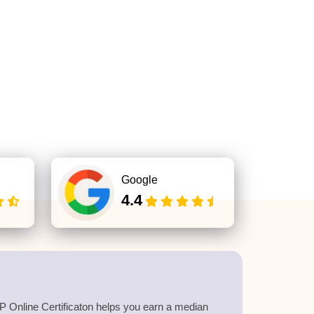
Google
4.4
 Online Certificaton helps you earn a median