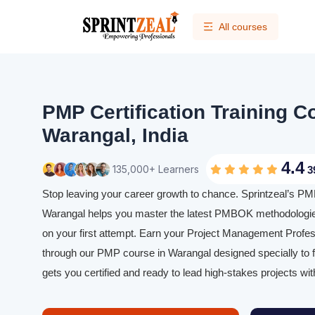
All courses
PMP Certification Training C
Warangal, India
4.4
135,000+ Learners
3
Stop leaving your career growth to chance. Sprintzeal’s PMP 
Warangal helps you master the latest PMBOK methodologi
on your first attempt. Earn your Project Management Profess
through our PMP course in Warangal designed specially to f
gets you certified and ready to lead high-stakes projects wit