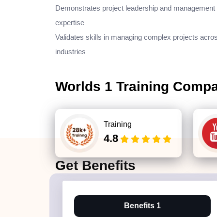
Demonstrates project leadership and management
expertise
Validates skills in managing complex projects acro
industries
Worlds 1 Training Comp
Training
4.8
Get
Benefits
Benefits 1