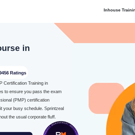
Inhouse Traini
ourse in
9456 Ratings
Certification Training in
es to ensure you pass the exam
ional (PMP) certification
it your busy schedule. Sprintzeal
hout the usual corporate fluff.