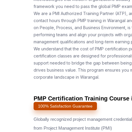
framework you need to pass the global PMP exam o
We are a PMI Authorized Training Partner (ATP), a
contact hours through PMP training in Warangal and
on People, Process, and Business Environment, is 
performing teams and align your projects with orga
management qualifications and long-term earning p
We understand that the cost of PMP certification p
certification classes are designed for professiona
support needed to bridge the gap between being 
drives business value. This program ensures you m
corporate landscape in Warangal.
PMP Certification Training Course 
100% Satisfaction Guarantee
Globally recognized project management credential
from Project Management Institute (PMI)