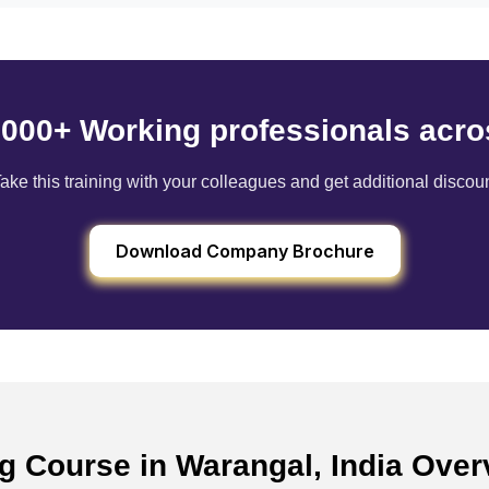
6000+ Working professionals acro
ake this training with your colleagues and get additional discou
Download Company Brochure
ng Course in Warangal, India Ove