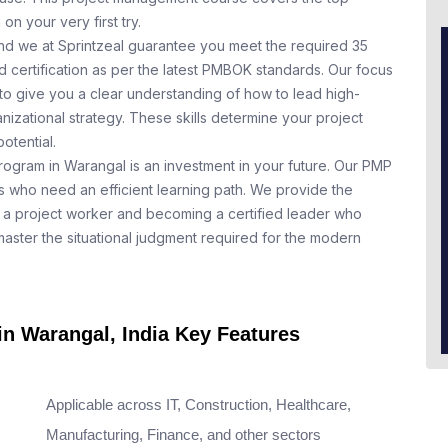
n your very first try.
nd we at Sprintzeal guarantee you meet the required 35
 certification as per the latest PMBOK standards. Our focus
to give you a clear understanding of how to lead high-
nizational strategy. These skills determine your project
otential.
rogram in Warangal is an investment in your future. Our PMP
ls who need an efficient learning path. We provide the
a project worker and becoming a certified leader who
aster the situational judgment required for the modern
in Warangal, India Key Features
Applicable across IT, Construction, Healthcare,
Manufacturing, Finance, and other sectors