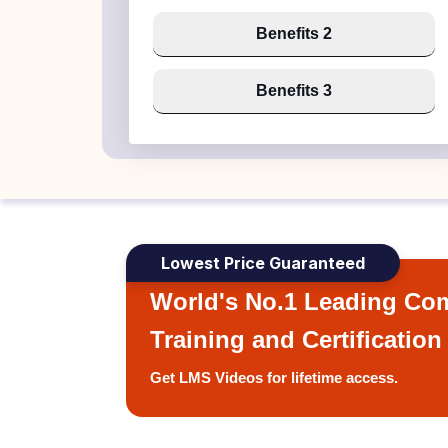
Benefits 2
Benefits 3
Lowest Price Guaranteed
World's No.1 Leading Com
Training and Certification
Get LMS Videos for lifetime access.