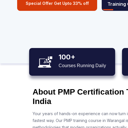
Special Offer Get Upto 33% off
Training
100+
Courses Running Daily
About PMP Certification 
India
Your years of hands-on experience can now turn i
fastest way. Our PMP training course in Warangal i
methodologies that modern organizations actually