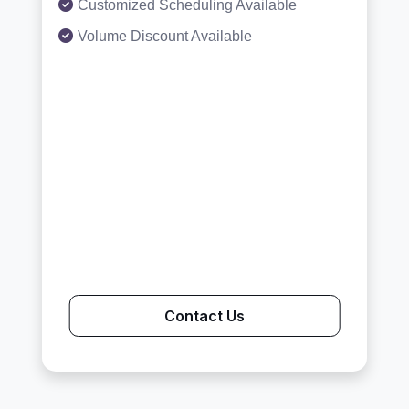
Customized Scheduling Available
Volume Discount Available
Contact Us