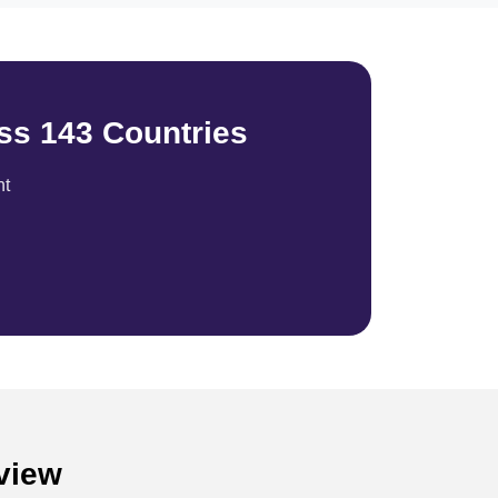
ss 143 Countries
nt
rview