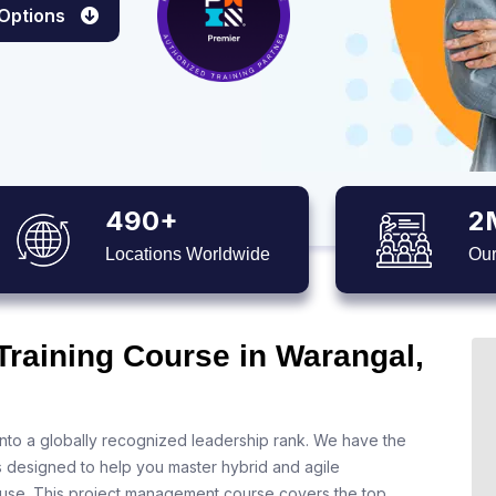
 Options
490+
2
Locations Worldwide
Our
Training Course in Warangal,
nto a globally recognized leadership rank. We have the
s designed to help you master hybrid and agile
 use. This project management course covers the top