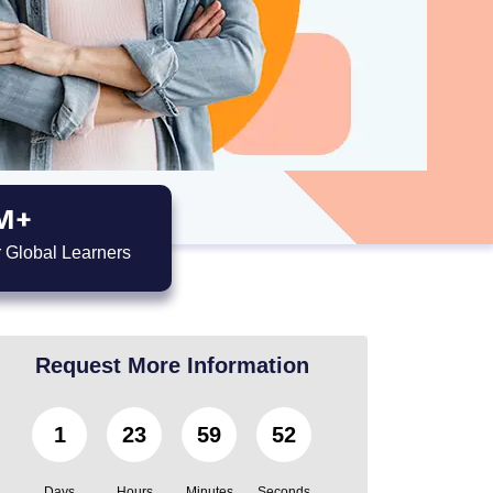
M+
 Global Learners
Request More Information
1
23
59
51
Days
Hours
Minutes
Seconds