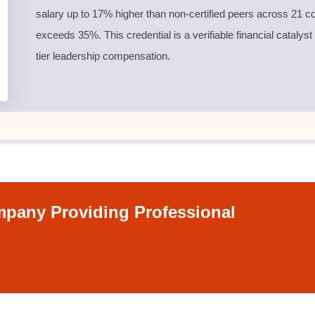
salary up to 17% higher than non-certified peers across 21 co
exceeds 35%. This credential is a verifiable financial catalyst
tier leadership compensation.
pany Providing Professional