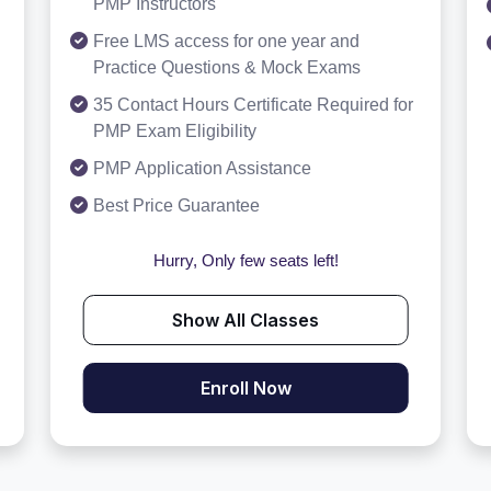
PMP Instructors
Free LMS access for one year and
Practice Questions & Mock Exams
35 Contact Hours Certificate Required for
PMP Exam Eligibility
PMP Application Assistance
Best Price Guarantee
Hurry, Only few seats left!
Show All Classes
Enroll Now