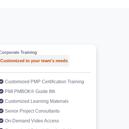
Corporate Training
Customized to your team's needs
Customized PMP Certification Training
PMI PMBOK® Guide 8th
Customized Learning Materials
Senior Project Consultants
On-Demand Video Access