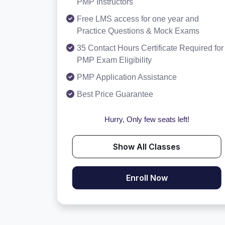
PMP Instructors
Free LMS access for one year and
Practice Questions & Mock Exams
35 Contact Hours Certificate Required for
PMP Exam Eligibility
PMP Application Assistance
Best Price Guarantee
Hurry, Only few seats left!
Show All Classes
Enroll Now