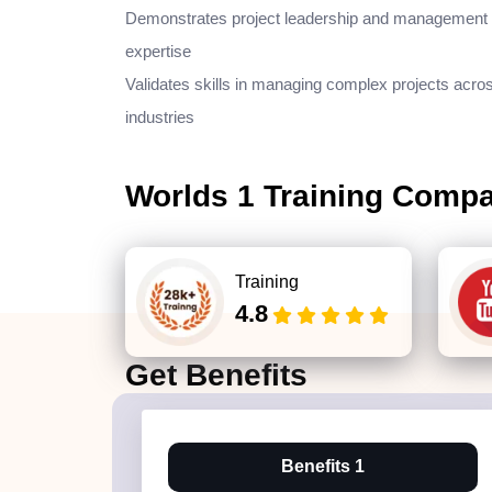
Demonstrates project leadership and management
expertise
Validates skills in managing complex projects acro
industries
Worlds 1 Training Comp
Training
4.8
Get
Benefits
Benefits 1