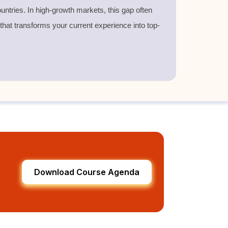
untries. In high-growth markets, this gap often
 that transforms your current experience into top-
Download Course Agenda