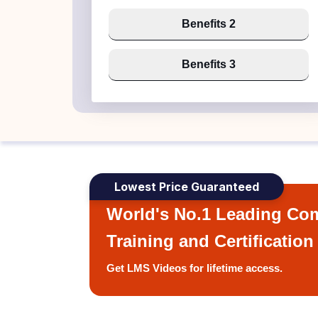
Benefits 2
Benefits 3
Lowest Price Guaranteed
World's No.1 Leading Com
Training and Certification
Get LMS Videos for lifetime access.