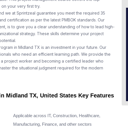
n your very first try.
nd we at Sprintzeal guarantee you meet the required 35
nd certification as per the latest PMBOK standards. Our
t, is to give you a clear understanding of how to lead high-
nizational strategy. These skills determine your project
otential.
rogram in Midland TX is an investment in your future. Our
ionals who need an efficient learning path. We provide the
a project worker and becoming a certified leader who
aster the situational judgment required for the modern
in Midland TX, United States Key Features
Applicable across IT, Construction, Healthcare,
Manufacturing, Finance, and other sectors