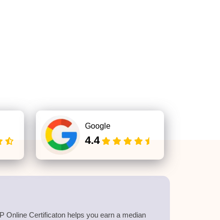
Google
4.4
 Online Certificaton helps you earn a median