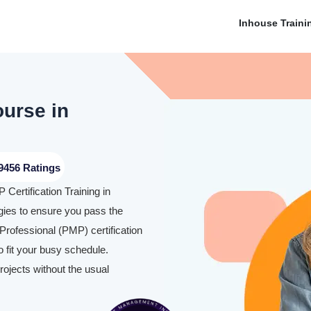
Inhouse Traini
ourse in
9456 Ratings
Certification Training in
ies to ensure you pass the
rofessional (PMP) certification
 fit your busy schedule.
rojects without the usual