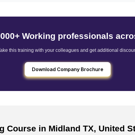
6000+ Working professionals acro
ake this training with your colleagues and get additional discou
Download Company Brochure
ng Course in Midland TX, United 