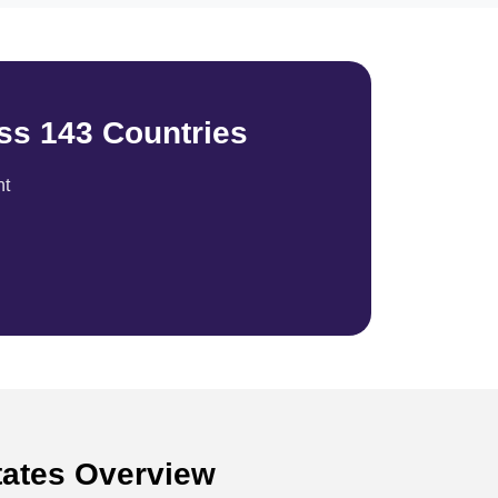
ss 143 Countries
nt
States Overview