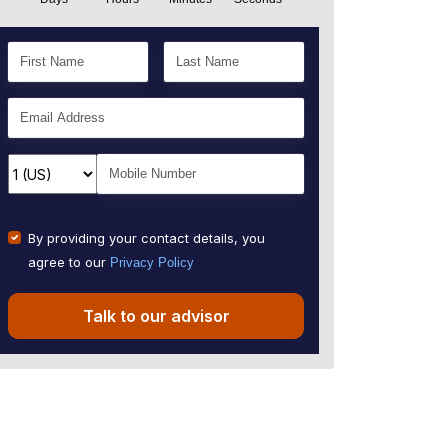
By providing your contact details, you
agree to our
Privacy Policy
Talk to our advisor