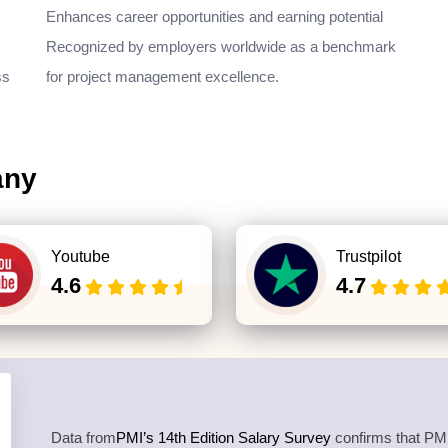
Enhances career opportunities and earning potential
Recognized by employers worldwide as a benchmark
ss
for project management excellence.
any
Youtube
Trustpilot
4.6
4.7
Data from
PMI’s 14th Edition Salary Survey
confirms that PMP