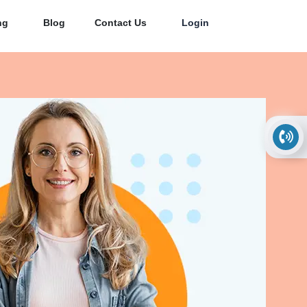
ng
Blog
Contact Us
Login