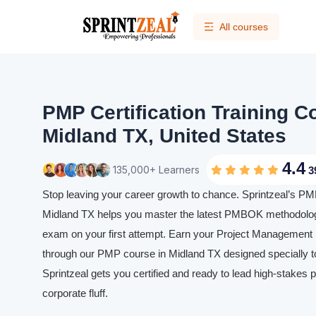
All courses
PMP Certification Training C
Midland TX, United States
4.4
135,000+ Learners
3
Stop leaving your career growth to chance. Sprintzeal’s PMP 
Midland TX helps you master the latest PMBOK methodolog
exam on your first attempt. Earn your Project Management P
through our PMP course in Midland TX designed specially to
Sprintzeal gets you certified and ready to lead high-stakes p
corporate fluff.