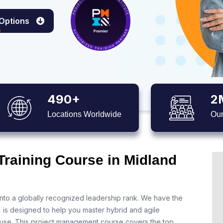
 Options
490+
2
Locations Worldwide
Our
Training Course in Midland
nto a globally recognized leadership rank. We have the
X is designed to help you master hybrid and agile
 use. This project management course covers the top