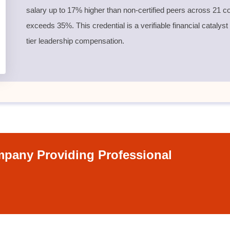
salary up to 17% higher than non-certified peers across 21 co
exceeds 35%. This credential is a verifiable financial catalyst
tier leadership compensation.
pany Providing Professional