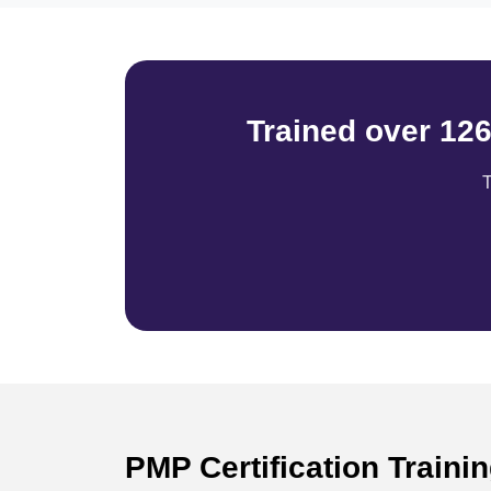
Trained over 12
T
PMP Certification Traini