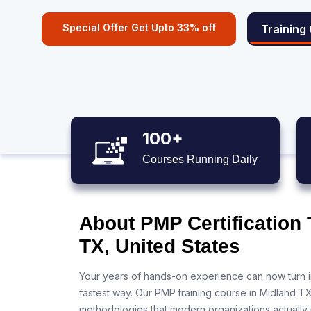
Special Offer Get Upto 33% off
Training
100+
Courses Running Daily
About PMP Certification 
TX, United States
Your years of hands-on experience can now turn i
fastest way. Our PMP training course in Midland T
methodologies that modern organizations actually