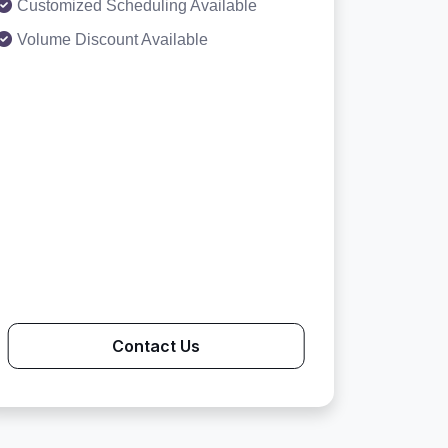
Customized Scheduling Available
Volume Discount Available
Contact Us