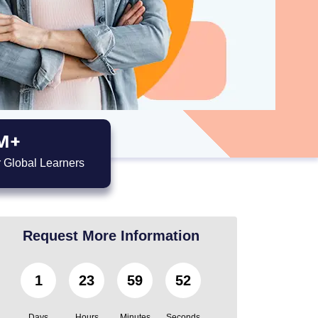
M+
 Global Learners
Request More Information
1
23
59
50
Days
Hours
Minutes
Seconds