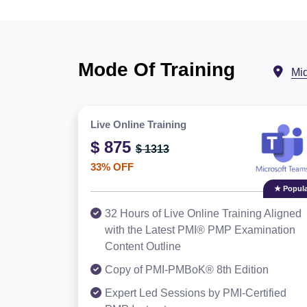
Mode Of Training
Mi
Live Online Training
$ 875
$ 1313
33% OFF
★ Popula
32 Hours of Live Online Training Aligned
with the Latest PMI® PMP Examination
Content Outline
Copy of PMI-PMBoK® 8th Edition
Expert Led Sessions by PMI-Certified