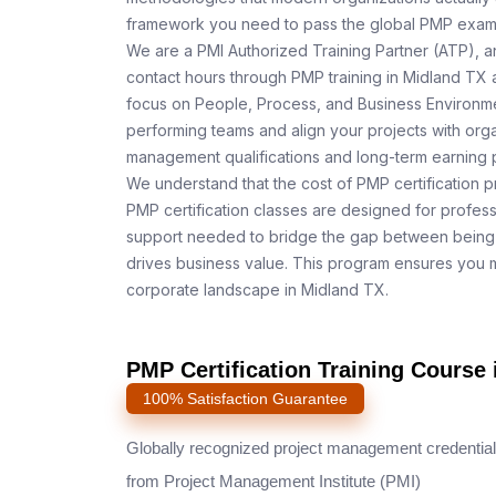
framework you need to pass the global PMP exam o
We are a PMI Authorized Training Partner (ATP), a
contact hours through PMP training in Midland TX a
focus on People, Process, and Business Environmen
performing teams and align your projects with orga
management qualifications and long-term earning p
We understand that the cost of PMP certification p
PMP certification classes are designed for profess
support needed to bridge the gap between being 
drives business value. This program ensures you m
corporate landscape in Midland TX.
PMP Certification Training Course 
100% Satisfaction Guarantee
Globally recognized project management credential
from Project Management Institute (PMI)