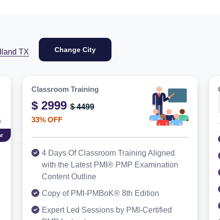
Change City
dland TX
Classroom Training
$ 2999
$ 4499
33% OFF
r
4 Days Of Classroom Training Aligned
with the Latest PMI® PMP Examination
Content Outline
Copy of PMI-PMBoK® 8th Edition
Expert Led Sessions by PMI-Certified