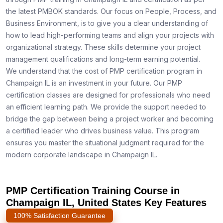
the latest PMBOK standards. Our focus on People, Process, and
Business Environment, is to give you a clear understanding of
how to lead high-performing teams and align your projects with
organizational strategy. These skills determine your project
management qualifications and long-term earning potential.
We understand that the cost of PMP certification program in
Champaign IL is an investment in your future. Our PMP
certification classes are designed for professionals who need
an efficient learning path. We provide the support needed to
bridge the gap between being a project worker and becoming
a certified leader who drives business value. This program
ensures you master the situational judgment required for the
modern corporate landscape in Champaign IL.
PMP Certification Training Course in
Champaign IL, United States Key Features
100% Satisfaction Guarantee