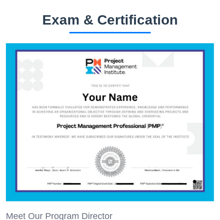
Exam & Certification
Meet Our Program Director