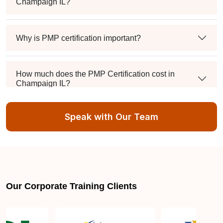
Champaign IL?
Why is PMP certification important?
How much does the PMP Certification cost in
Champaign IL?
Speak with Our Team
Exam syllabus and pattern
Is PMBOK® guide important? How should I go
about preparing for the PMP exam in Champaign
IL?
Our Corporate Training Clients
What are the requirements to appear for the PMP
Certification exam?