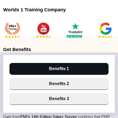
Worlds 1 Training Company
Get
Benefits
Benefits 1
Benefits 2
Benefits 3
Data from
PMI’s 14th Edition Salary Survey
confirms that PMP