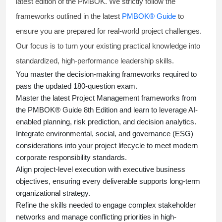
latest edition of the PMBOK. We strictly follow the
frameworks outlined in the latest
PMBOK® Guide
to
ensure you are prepared for real-world project challenges.
Our focus is to turn your existing practical knowledge into
standardized, high-performance leadership skills.
You master
the decision-making frameworks required to
pass the updated 180-question exam.
Master the latest Project Management frameworks from
the PMBOK® Guide 8th Edition and learn to leverage AI-
enabled planning, risk prediction, and decision analytics.
Integrate environmental, social, and governance (ESG)
considerations into your project lifecycle to meet modern
corporate responsibility standards.
Align project-level execution with executive business
objectives, ensuring every deliverable supports long-term
organizational strategy.
Refine the skills needed to engage complex stakeholder
networks and manage conflicting priorities in high-