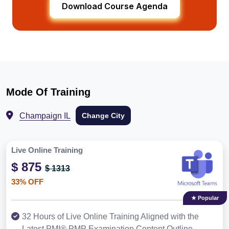
Download Course Agenda
Mode Of Training
Champaign IL
Change City
Live Online Training
$ 875
$ 1313
33% OFF
★ Popular
32 Hours of Live Online Training Aligned with the
Latest PMI® PMP Examination Content Outline