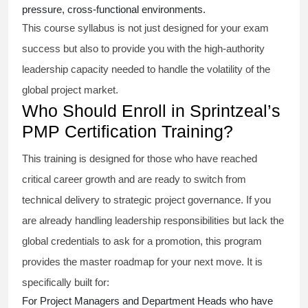
pressure, cross-functional environments.
This course syllabus is not just designed for your exam
success but also to provide you with the high-authority
leadership capacity needed to handle the volatility of the
global project market.
Who Should Enroll in Sprintzeal’s
PMP Certification Training?
This training is designed for those who have reached
critical career growth and are ready to switch from
technical delivery to strategic project governance. If you
are already handling leadership responsibilities but lack the
global credentials to ask for a promotion, this program
provides the master roadmap for your next move. It is
specifically built for:
For Project Managers and Department Heads who have