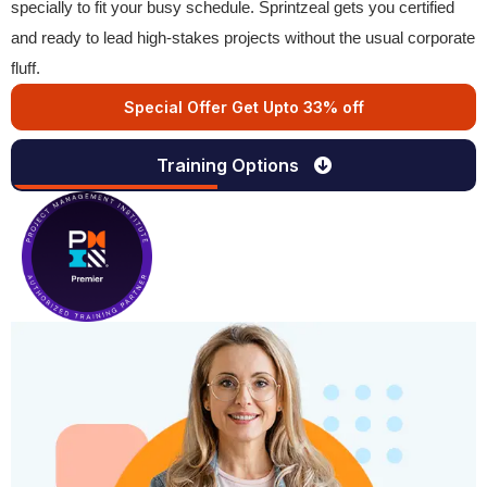
specially to fit your busy schedule. Sprintzeal gets you certified
and ready to lead high-stakes projects without the usual corporate
fluff.
Special Offer Get Upto 33% off
Training Options