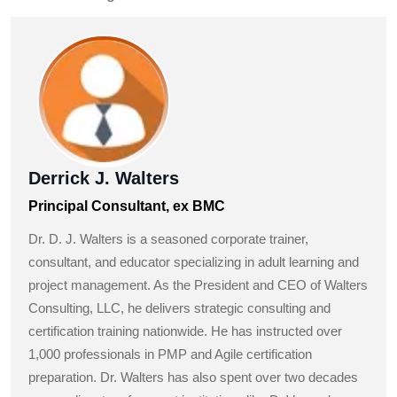
Derrick J. Walters
Principal Consultant, ex BMC
Dr. D. J. Walters is a seasoned corporate trainer,
consultant, and educator specializing in adult learning and
project management. As the President and CEO of Walters
Consulting, LLC, he delivers strategic consulting and
certification training nationwide. He has instructed over
1,000 professionals in PMP and Agile certification
preparation. Dr. Walters has also spent over two decades