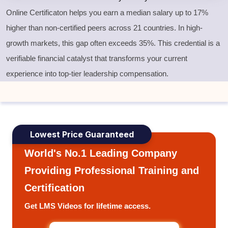
Online Certificaton helps you earn a median salary up to 17%
higher than non-certified peers across 21 countries. In high-
growth markets, this gap often exceeds 35%. This credential is a
verifiable financial catalyst that transforms your current
experience into top-tier leadership compensation.
Lowest Price Guaranteed
World's No.1 Leading Company
Providing Professional Training and
Certification
Get LMS Videos for lifetime access.