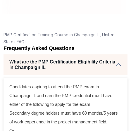
How is the PMP exam conducted in Champaign
IL?
t
PMP Certification Training Course in Champaign IL, United
States FAQs
Frequently Asked Questions
What are the PMP Certification Eligibility Criteria
in Champaign IL
s
Candidates aspiring to attend the PMP exam in
l
Champaign IL and earn the PMP credential must have
either of the following to apply for the exam.
Secondary degree holders must have 60 months/5 years
g
of work experience in the project management field.
Or