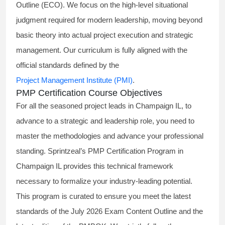
Outline (ECO). We focus on the high-level situational
judgment required for modern leadership, moving beyond
basic theory into actual project execution and strategic
management. Our curriculum is fully aligned with the
official standards defined by the
Project Management Institute (PMI)
.
PMP Certification Course Objectives
For all the seasoned project leads in Champaign IL, to
advance to a strategic and leadership role, you need to
master the methodologies and advance your professional
standing. Sprintzeal’s PMP Certification Program in
Champaign IL provides this technical framework
necessary to formalize your industry-leading potential.
This program is curated to ensure you meet the latest
standards of the
July 2026 Exam Content Outline
and the