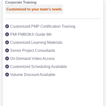
Corporate Training
Customized to your team's needs
Customized PMP Certification Training
PMI PMBOK® Guide 8th
Customized Learning Materials
Senior Project Consultants
On-Demand Video Access
Customized Scheduling Available
Volume Discount Available