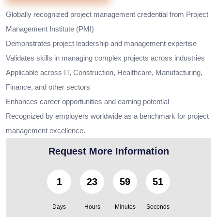
Globally recognized project management credential from Project
Management Institute (PMI)
Demonstrates project leadership and management expertise
Validates skills in managing complex projects across industries
Applicable across IT, Construction, Healthcare, Manufacturing,
Finance, and other sectors
Enhances career opportunities and earning potential
Recognized by employers worldwide as a benchmark for project
management excellence.
Request More Information
1
23
59
49
Days
Hours
Minutes
Seconds