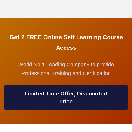
Get 2 FREE Online Self Learning Course
Access
World No.1 Leading Company to provide
Professional Training and Certification
Limited Time Offer, Discounted
Price