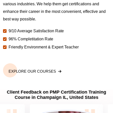
various industries. We help them get certifications and
What is the value of PMP certification in
enhance their career in the most convenient, effective and
Champaign IL?
best way possible.
9/10 Average Satisfaction Rate
Why should you get PMP certified in Champaign
IL?
96% Completitation Rate
Friendly Environment & Expert Teacher
Which are the best project management
certifications in Champaign IL?
EXPLORE OUR COURSES
What is the importance of PMP certification in
Champaign IL?
Client Feedback on PMP Certification Training
Course in Champaign IL, United States
What are PMP Job Roles and Career Scope in
Champaign IL?