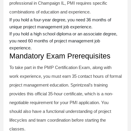
professional in Champaign IL, PMI requires specific
combinations of education and experience.
If you hold a four-year degree, you need 36 months of
unique project management job experience.
If you hold a high school diploma or an associate degree,
you need 60 months of project management job
experience.
Mandatory Exam Prerequisites
To take part in the PMP Certification Exam, along with
work experience, you must earn 35 contact hours of formal
project management education. Sprintzeal’s training
provides this official 35-hour certificate, which is a non-
negotiable requirement for your PMI application. You
should also have a functional understanding of project
lifecycles and team coordination before starting the
classes.