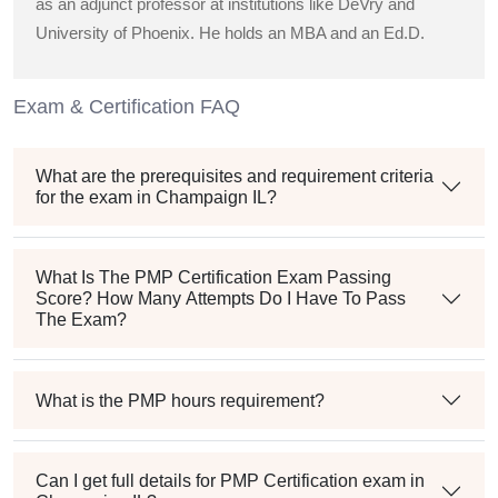
as an adjunct professor at institutions like DeVry and
University of Phoenix. He holds an MBA and an Ed.D.
Exam & Certification FAQ
What are the prerequisites and requirement criteria
for the exam in Champaign IL?
What Is The PMP Certification Exam Passing
Score? How Many Attempts Do I Have To Pass
The Exam?
What is the PMP hours requirement?
Can I get full details for PMP Certification exam in