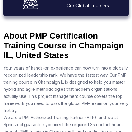
Our Global Learners
About PMP Certification
Training Course in Champaign
IL, United States
Your years of hands-on experience can now turn into a globally
recognized leadership rank. We have the fastest way. Our PMP
training course in Champaign IL is designed to help you master
hybrid and agile methodologies that modern organizations
actually use. This project management course covers the top
framework you need to pass the global PMP exam on your very
first try.
We are a PMI Authorized Training Partner (ATP), and we at
Sprintzeal guarantee you meet the required 35 contact hours
through PMP training in Champaign IL and certification as per