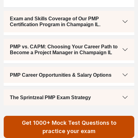
Exam and Skills Coverage of Our PMP
Certification Program in Champaign IL.
PMP vs. CAPM: Choosing Your Career Path to
Become a Project Manager in Champaign IL
PMP Career Opportunities & Salary Options
The Sprintzeal PMP Exam Strategy
Get 1000+ Mock Test Questions to
practice your exam