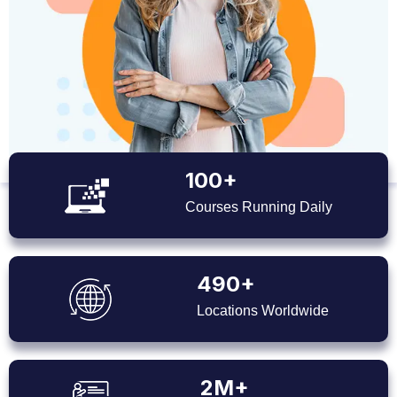
100+
Courses Running Daily
490+
Locations Worldwide
2M+