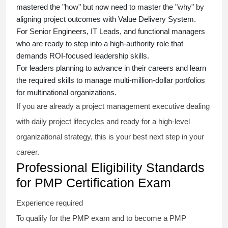
mastered the "how" but now need to master the "why" by
aligning project outcomes with Value Delivery System.
For Senior Engineers, IT Leads, and functional managers
who are ready to step into a high-authority role that
demands ROI-focused leadership skills.
For leaders planning to advance in their careers and learn
the required skills to manage multi-million-dollar portfolios
for multinational organizations.
If you are already a project management executive dealing
with daily project lifecycles and ready for a high-level
organizational strategy, this is your best next step in your
career.
Professional Eligibility Standards
for PMP Certification Exam
Experience required
To qualify for the PMP exam and to become a PMP