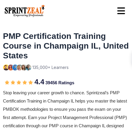
PMP Certification Training
Course in Champaign IL, United
States
135,000+ Learners
4.4
39456 Ratings
Stop leaving your career growth to chance. Sprintzeal’s PMP
Certification Training in Champaign IL helps you master the latest
PMBOK methodologies to ensure you pass the exam on your
first attempt. Earn your Project Management Professional (PMP)
certification through our PMP course in Champaign IL designed