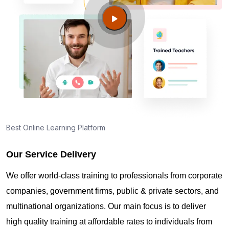
Champaign IL?
Guide to PMP Certification exam preparation in
Champaign IL
About PMI online exam in Champaign IL
How can I find PMP Certification training in
Best Online Learning Platform
Champaign IL?
Our Service Delivery
Where can I get latest news about PMP
We offer world-class training to professionals from corporate
Certification in Champaign IL?
companies, government firms, public & private sectors, and
multinational organizations. Our main focus is to deliver
Are you New to Project Management?
high quality training at affordable rates to individuals from