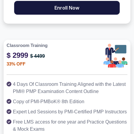
Enroll Now
Classroom Training
$ 2999
$ 4499
33% OFF
4 Days Of Classroom Training Aligned with the Latest
PMI® PMP Examination Content Outline
Copy of PMI-PMBoK® 8th Edition
Expert Led Sessions by PMI-Certified PMP Instructors
Free LMS access for one year and Practice Questions
& Mock Exams