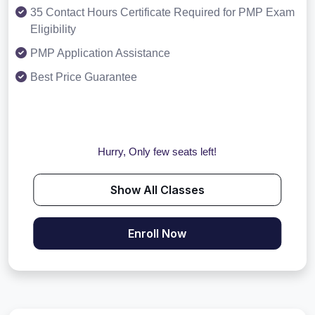
35 Contact Hours Certificate Required for PMP Exam
Eligibility
PMP Application Assistance
Best Price Guarantee
Hurry, Only few seats left!
Show All Classes
Enroll Now