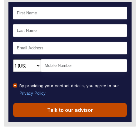
By providing your contact details, you agree to our
Privacy Policy
Talk to our advisor