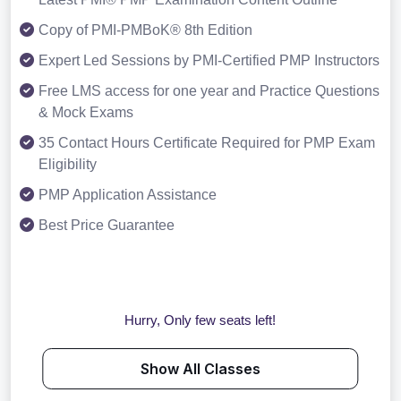
Copy of PMI-PMBoK® 8th Edition
Expert Led Sessions by PMI-Certified PMP Instructors
Free LMS access for one year and Practice Questions
& Mock Exams
35 Contact Hours Certificate Required for PMP Exam
Eligibility
PMP Application Assistance
Best Price Guarantee
Hurry, Only few seats left!
Show All Classes