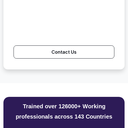
Contact Us
Trained over 126000+ Working
professionals across 143 Countries