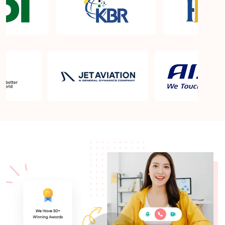
What is the PMP exam application process in
Champaign IL?
Which is the best book for PMP exam in
Champaign IL? What is latest version of the book?
Is PMP Certification worth it in Champaign IL?
What are the benefits?
Am I eligible to take up PMI exam in Champaign
IL? What is the eligibility criteria?
Where can I find info about exam centers in