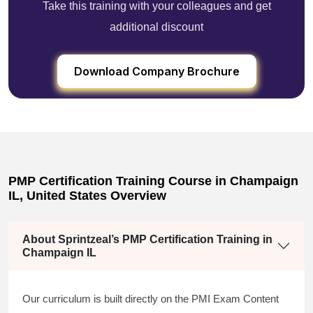
Take this training with your colleagues and get
additional discount
Download Company Brochure
PMP Certification Training Course in Champaign
IL, United States Overview
About Sprintzeal’s PMP Certification Training in
Champaign IL
Our curriculum is built directly on the PMI Exam Content