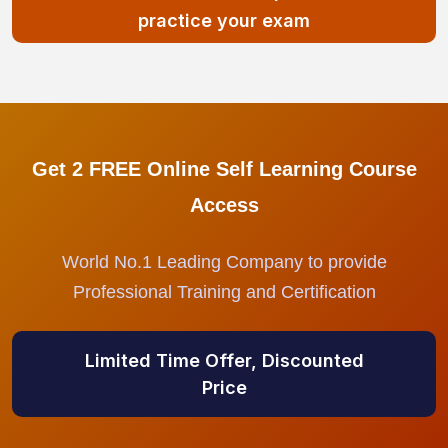
practice your exam
Get 2 FREE Online Self Learning Course
Access
World No.1 Leading Company to provide
Professional Training and Certification
Limited Time Offer, Discounted
Price