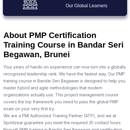
Our Global Learners
About PMP Certification
Training Course in Bandar Seri
Begawan, Brunei
Your years of hands-on experience can now turn into a globally
recognized leadership rank. We have the fastest way. Our PMP
training course in Bandar Seri Begawan is designed to help you
master hybrid and agile methodologies that modern
organizations actually use. This project management course
covers the top framework you need to pass the global PMP
exam on your very first try.
We are a PMI Authorized Training Partner (ATP), and we at
Sprintzeal guarantee you meet the required 35 contact hours
through PMP training in Bandar Seri Begawan and certification