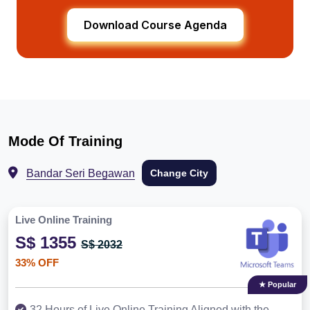
Download Course Agenda
Mode Of Training
Bandar Seri Begawan
Change City
Live Online Training
S$ 1355
S$ 2032
33% OFF
★ Popular
32 Hours of Live Online Training Aligned with the