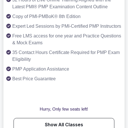
Latest PMI® PMP Examination Content Outline
Copy of PMI-PMBoK® 8th Edition
Expert Led Sessions by PMI-Certified PMP Instructors
Free LMS access for one year and Practice Questions
& Mock Exams
35 Contact Hours Certificate Required for PMP Exam
Eligibility
PMP Application Assistance
Best Price Guarantee
Hurry, Only few seats left!
Show All Classes