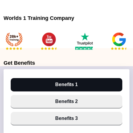
Worlds 1 Training Company
Get
Benefits
Benefits 1
Benefits 2
Benefits 3