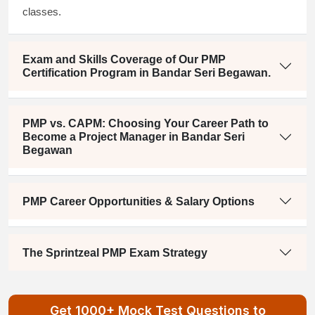
classes.
Exam and Skills Coverage of Our PMP
Certification Program in Bandar Seri Begawan.
PMP vs. CAPM: Choosing Your Career Path to
Become a Project Manager in Bandar Seri
Begawan
PMP Career Opportunities & Salary Options
The Sprintzeal PMP Exam Strategy
Get 1000+ Mock Test Questions to