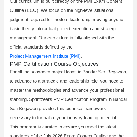
Our curriculum is built directly on the PMI Exam Content
Outline (ECO). We focus on the high-level situational
judgment required for modern leadership, moving beyond
basic theory into actual project execution and strategic
management. Our curriculum is fully aligned with the
official standards defined by the
Project Management Institute (PMI)
.
PMP Certification Course Objectives
For all the seasoned project leads in Bandar Seri Begawan,
to advance to a strategic and leadership role, you need to
master the methodologies and advance your professional
standing. Sprintzeal’s PMP Certification Program in Bandar
Seri Begawan provides this technical framework
necessary to formalize your industry-leading potential.
This program is curated to ensure you meet the latest
standards of the
July 2026 Exam Content Outline
and the