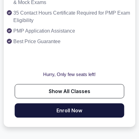
& Mock Exams
35 Contact Hours Certificate Required for PMP Exam
Eligibility
PMP Application Assistance
Best Price Guarantee
Hurry, Only few seats left!
Show All Classes
Enroll Now