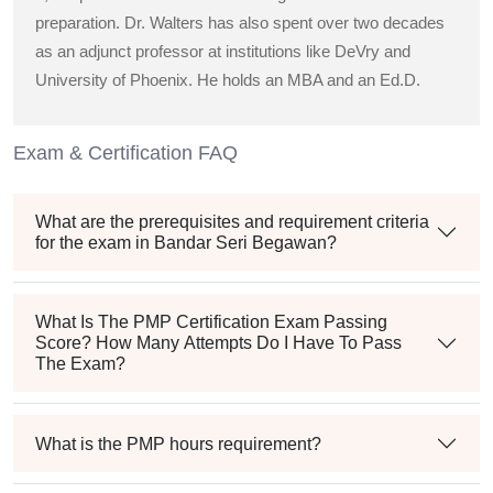
preparation. Dr. Walters has also spent over two decades
as an adjunct professor at institutions like DeVry and
University of Phoenix. He holds an MBA and an Ed.D.
Exam & Certification FAQ
What are the prerequisites and requirement criteria
for the exam in Bandar Seri Begawan?
What Is The PMP Certification Exam Passing
Score? How Many Attempts Do I Have To Pass
The Exam?
What is the PMP hours requirement?