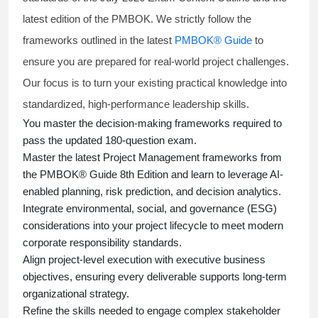
latest edition of the PMBOK. We strictly follow the
frameworks outlined in the latest
PMBOK® Guide
to
ensure you are prepared for real-world project challenges.
Our focus is to turn your existing practical knowledge into
standardized, high-performance leadership skills.
You master
the decision-making frameworks required to
pass the updated 180-question exam.
Master the latest Project Management frameworks from
the PMBOK® Guide 8th Edition and learn to leverage AI-
enabled planning, risk prediction, and decision analytics.
Integrate environmental, social, and governance (ESG)
considerations into your project lifecycle to meet modern
corporate responsibility standards.
Align project-level execution with executive business
objectives, ensuring every deliverable supports long-term
organizational strategy.
Refine the skills needed to engage complex stakeholder