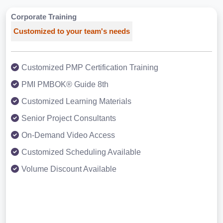
Corporate Training
Customized to your team's needs
Customized PMP Certification Training
PMI PMBOK® Guide 8th
Customized Learning Materials
Senior Project Consultants
On-Demand Video Access
Customized Scheduling Available
Volume Discount Available