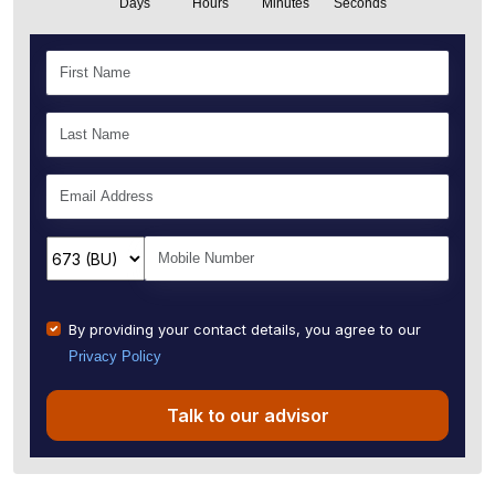
Days
Hours
Minutes
Seconds
By providing your contact details, you agree to our
Privacy Policy
Talk to our advisor