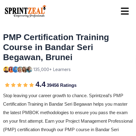
PMP Certification Training
Course in Bandar Seri
Begawan, Brunei
135,000+ Learners
4.4
39456 Ratings
Stop leaving your career growth to chance. Sprintzeal’s PMP
Certification Training in Bandar Seri Begawan helps you master
the latest PMBOK methodologies to ensure you pass the exam
on your first attempt. Earn your Project Management Professional
(PMP) certification through our PMP course in Bandar Seri