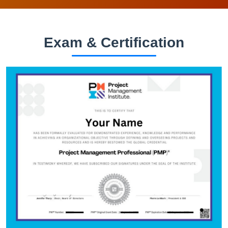
Exam & Certification