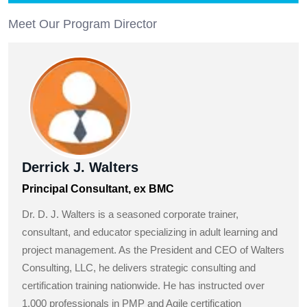
Meet Our Program Director
Derrick J. Walters
Principal Consultant, ex BMC
Dr. D. J. Walters is a seasoned corporate trainer,
consultant, and educator specializing in adult learning and
project management. As the President and CEO of Walters
Consulting, LLC, he delivers strategic consulting and
certification training nationwide. He has instructed over
1,000 professionals in PMP and Agile certification