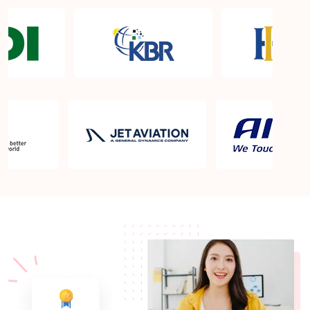
What are the requirements to appear for the PMP
Certification exam?
What is the PMP exam application process in
Bandar Seri Begawan?
Which is the best book for PMP exam in Bandar
Seri Begawan? What is latest version of the book?
Is PMP Certification worth it in Bandar Seri
Begawan? What are the benefits?
Am I eligible to take up PMI exam in Bandar Seri
Begawan? What is the eligibility criteria?