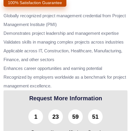
100% Satisfaction Guarantee
Globally recognized project management credential from Project
Management Institute (PMI)
Demonstrates project leadership and management expertise
Validates skills in managing complex projects across industries
Applicable across IT, Construction, Healthcare, Manufacturing,
Finance, and other sectors
Enhances career opportunities and earning potential
Recognized by employers worldwide as a benchmark for project
management excellence.
Request More Information
1
23
59
50