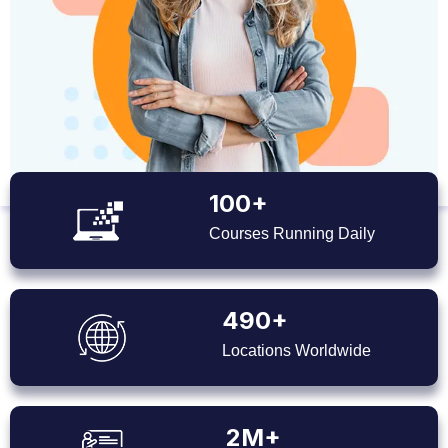
100+
Courses Running Daily
490+
Locations Worldwide
2M+