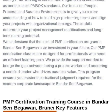
as per the latest PMBOK standards. Our focus on People,
Process, and Business Environment, is to give you a clear
understanding of how to lead high-performing teams and align
your projects with organizational strategy. These skills
determine your project management qualifications and long-
term earning potential.
We understand that the cost of PMP certification program in
Bandar Seri Begawan is an investment in your future. Our PMP
certification classes are designed for professionals who need
an efficient learning path. We provide the support needed to
bridge the gap between being a project worker and becoming
a certified leader who drives business value. This program
ensures you master the situational judgment required for the
modern corporate landscape in Bandar Seri Begawan.
PMP Certification Training Course in Bandar
Seri Begawan, Brunei Key Features