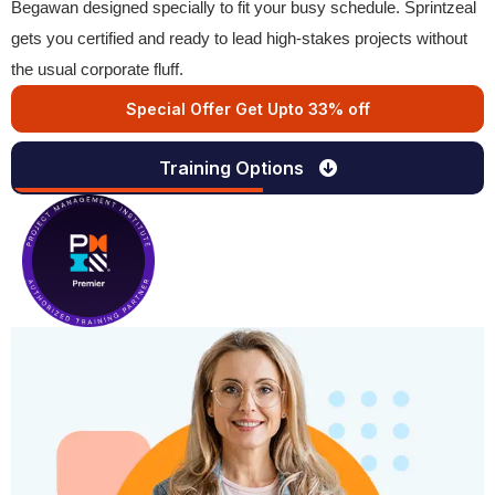
Begawan designed specially to fit your busy schedule. Sprintzeal
gets you certified and ready to lead high-stakes projects without
the usual corporate fluff.
Special Offer Get Upto 33% off
Training Options