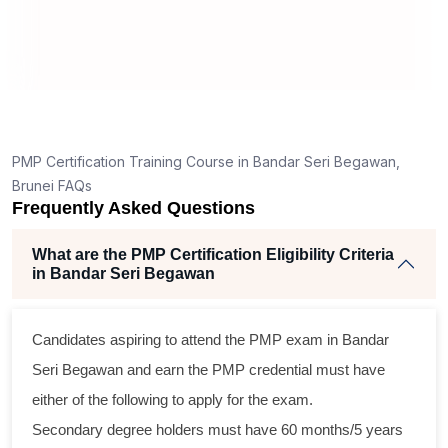
T
How is the PMP exam conducted in Bandar Seri
Begawan?
t
PMP Certification Training Course in Bandar Seri Begawan,
Brunei FAQs
Frequently Asked Questions
What are the PMP Certification Eligibility Criteria
in Bandar Seri Begawan
s
Candidates aspiring to attend the PMP exam in Bandar
l
Seri Begawan and earn the PMP credential must have
either of the following to apply for the exam.
m
Secondary degree holders must have 60 months/5 years