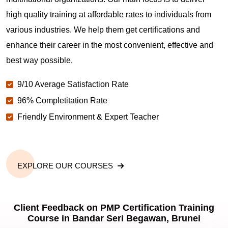
Are you New to Project Management?
high quality training at affordable rates to individuals from
various industries. We help them get certifications and
What is the value of PMP certification in Bandar
enhance their career in the most convenient, effective and
Seri Begawan?
best way possible.
9/10 Average Satisfaction Rate
Why should you get PMP certified in Bandar Seri
Begawan?
96% Completitation Rate
Friendly Environment & Expert Teacher
Which are the best project management
certifications in Bandar Seri Begawan?
EXPLORE OUR COURSES
What is the importance of PMP certification in
Bandar Seri Begawan?
Client Feedback on PMP Certification Training
Course in Bandar Seri Begawan, Brunei