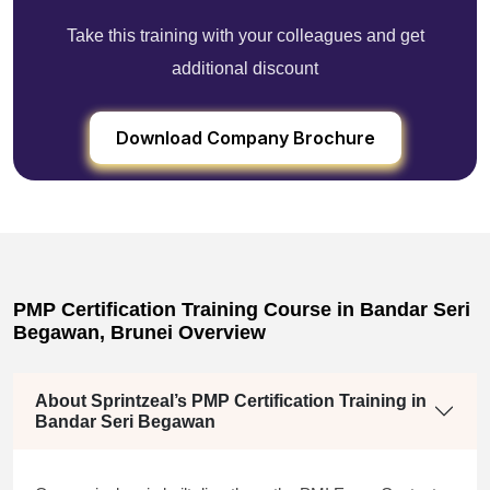
Take this training with your colleagues and get
additional discount
Download Company Brochure
PMP Certification Training Course in Bandar Seri
Begawan, Brunei Overview
About Sprintzeal’s PMP Certification Training in
Bandar Seri Begawan