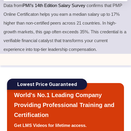
Data from
PMI’s 14th Edition Salary Survey
confirms that PMP
Online Certificaton helps you earn a median salary up to 17%
higher than non-certified peers across 21 countries. In high-
growth markets, this gap often exceeds 35%. This credential is a
verifiable financial catalyst that transforms your current
experience into top-tier leadership compensation.
Lowest Price Guaranteed
World's No.1 Leading Company
Providing Professional Training and
Certification
Get LMS Videos for lifetime access.