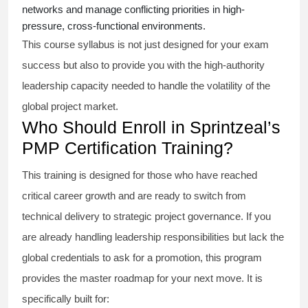
networks and manage conflicting priorities in high-
pressure, cross-functional environments.
This course syllabus is not just designed for your exam
success but also to provide you with the high-authority
leadership capacity needed to handle the volatility of the
global project market.
Who Should Enroll in Sprintzeal’s
PMP Certification Training?
This training is designed for those who have reached
critical career growth and are ready to switch from
technical delivery to strategic project governance. If you
are already handling leadership responsibilities but lack the
global credentials to ask for a promotion, this program
provides the master roadmap for your next move. It is
specifically built for: