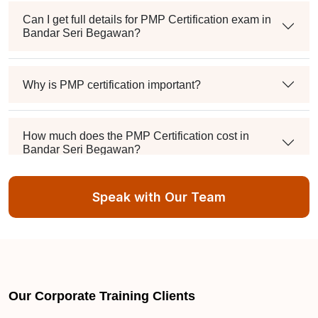
Can I get full details for PMP Certification exam in
Bandar Seri Begawan?
Why is PMP certification important?
How much does the PMP Certification cost in
Bandar Seri Begawan?
Speak with Our Team
Exam syllabus and pattern
Is PMBOK® guide important? How should I go
about preparing for the PMP exam in Bandar Seri
Begawan?
Our Corporate Training Clients