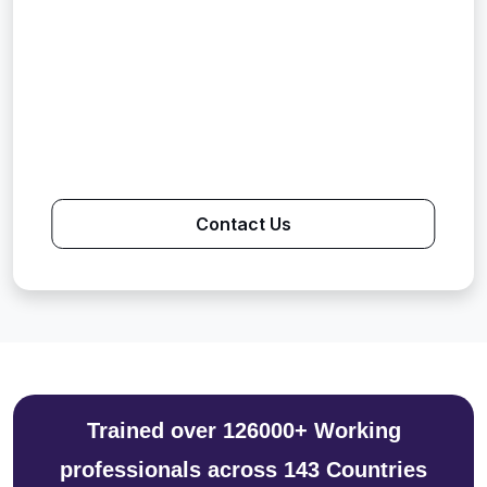
Contact Us
Trained over 126000+ Working
professionals across 143 Countries