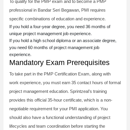
To qualify for the PMP exam and to become a PMP
professional in Bandar Seri Begawan, PMI requires
specific combinations of education and experience.
If you hold a four-year degree, you need 36 months of
unique project management job experience.
If you hold a high school diploma or an associate degree,
you need 60 months of project management job
experience.
Mandatory Exam Prerequisites
To take part in the PMP Certification Exam, along with
work experience, you must earn 35 contact hours of formal
project management education. Sprintzeal’s training
provides this official 35-hour certificate, which is a non-
negotiable requirement for your PMI application. You
should also have a functional understanding of project
lifecycles and team coordination before starting the