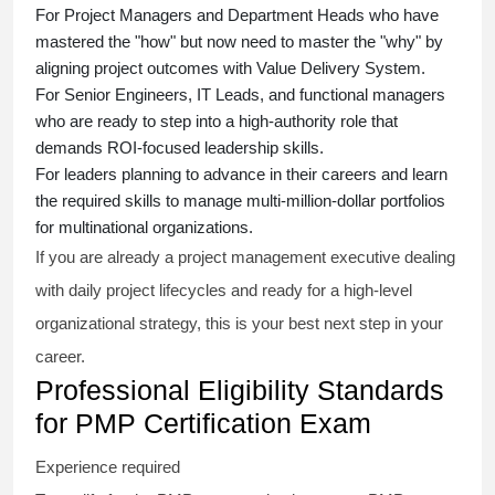
For Project Managers and Department Heads who have
mastered the "how" but now need to master the "why" by
aligning project outcomes with Value Delivery System.
For Senior Engineers, IT Leads, and functional managers
who are ready to step into a high-authority role that
demands ROI-focused leadership skills.
For leaders planning to advance in their careers and learn
the required skills to manage multi-million-dollar portfolios
for multinational organizations.
If you are already a project management executive dealing
with daily project lifecycles and ready for a high-level
organizational strategy, this is your best next step in your
career.
Professional Eligibility Standards
for PMP Certification Exam
Experience required