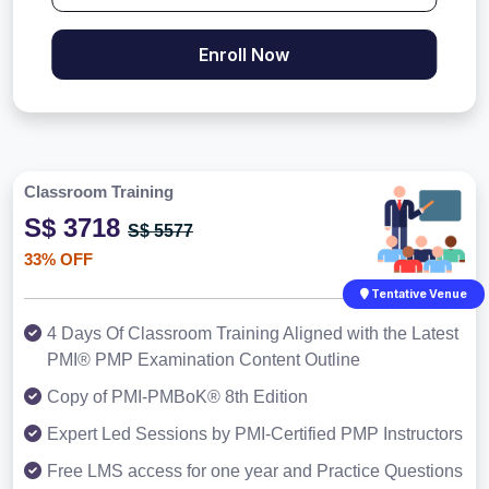
Enroll Now
Classroom Training
S$ 3718
S$ 5577
33% OFF
Tentative Venue
4 Days Of Classroom Training Aligned with the Latest
PMI® PMP Examination Content Outline
Copy of PMI-PMBoK® 8th Edition
Expert Led Sessions by PMI-Certified PMP Instructors
Free LMS access for one year and Practice Questions