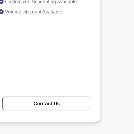
Customized Scheduling Available
Volume Discount Available
Contact Us