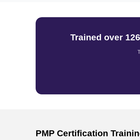
Trained over 12
T
PMP Certification Train