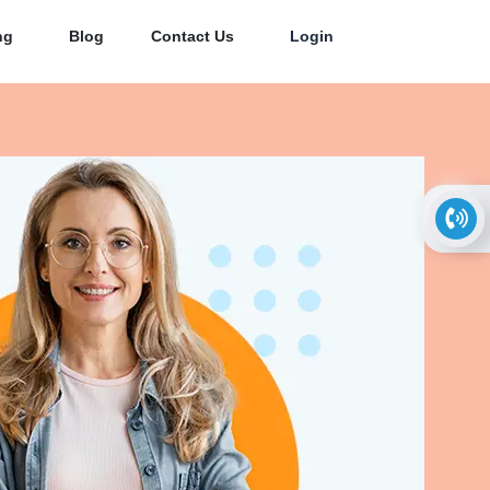
ng
Blog
Contact Us
Login