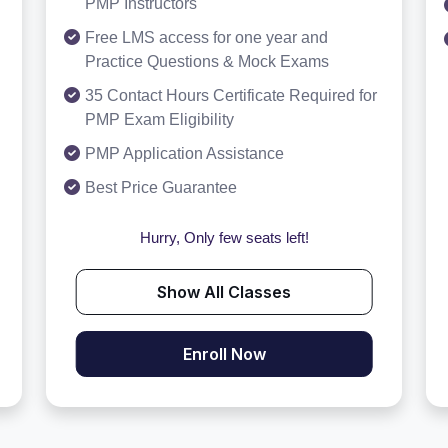
PMP Instructors
Free LMS access for one year and
Practice Questions & Mock Exams
35 Contact Hours Certificate Required for
PMP Exam Eligibility
PMP Application Assistance
Best Price Guarantee
Hurry, Only few seats left!
Show All Classes
Enroll Now