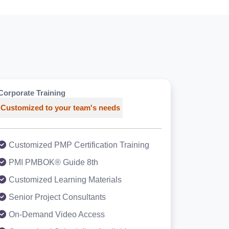
Corporate Training
Customized to your team's needs
Customized PMP Certification Training
PMI PMBOK® Guide 8th
Customized Learning Materials
Senior Project Consultants
On-Demand Video Access