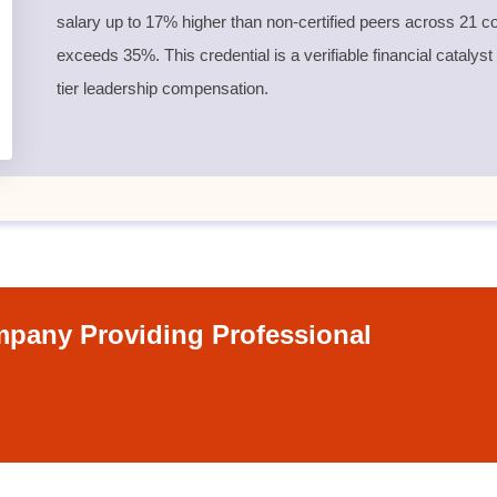
salary up to 17% higher than non-certified peers across 21 co
exceeds 35%. This credential is a verifiable financial catalyst
tier leadership compensation.
pany Providing Professional