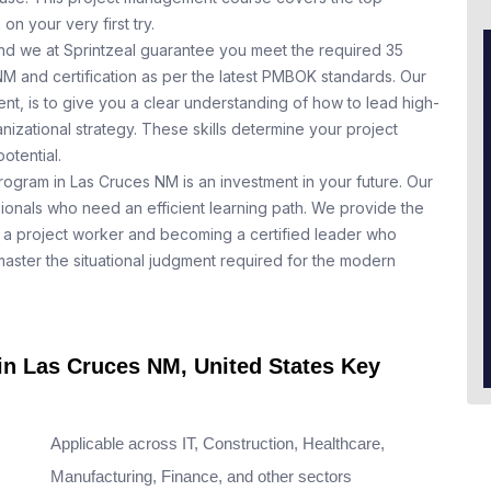
n your very first try.
nd we at Sprintzeal guarantee you meet the required 35
NM and certification as per the latest PMBOK standards. Our
t, is to give you a clear understanding of how to lead high-
nizational strategy. These skills determine your project
otential.
rogram in Las Cruces NM is an investment in your future. Our
ionals who need an efficient learning path. We provide the
a project worker and becoming a certified leader who
aster the situational judgment required for the modern
 in Las Cruces NM, United States Key
Applicable across IT, Construction, Healthcare,
Manufacturing, Finance, and other sectors