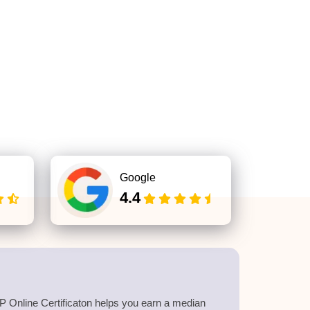
Google
4.4
 Online Certificaton helps you earn a median