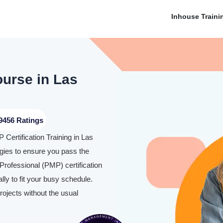
Inhouse Traini
ourse in Las
9456 Ratings
Certification Training in Las
ies to ensure you pass the
rofessional (PMP) certification
y to fit your busy schedule.
rojects without the usual