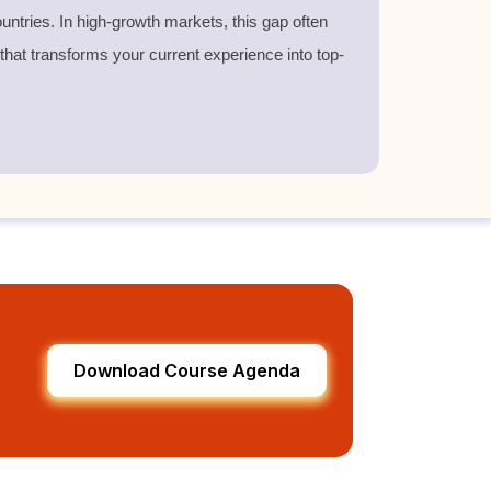
untries. In high-growth markets, this gap often
 that transforms your current experience into top-
Download Course Agenda