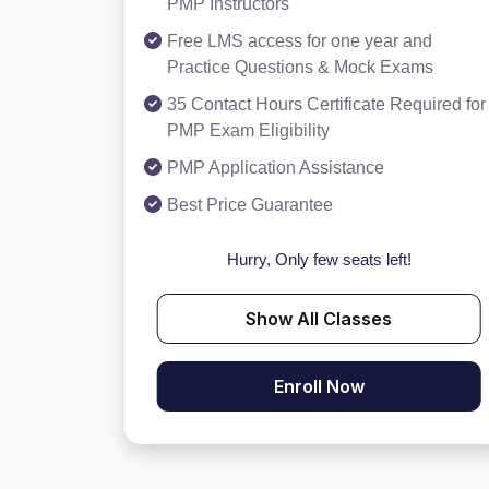
PMP Instructors
Free LMS access for one year and
Practice Questions & Mock Exams
35 Contact Hours Certificate Required for
PMP Exam Eligibility
PMP Application Assistance
Best Price Guarantee
Hurry, Only few seats left!
Show All Classes
Enroll Now