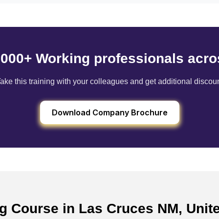
6000+ Working professionals acro
ake this training with your colleagues and get additional discou
Download Company Brochure
ing Course in Las Cruces NM, Unit