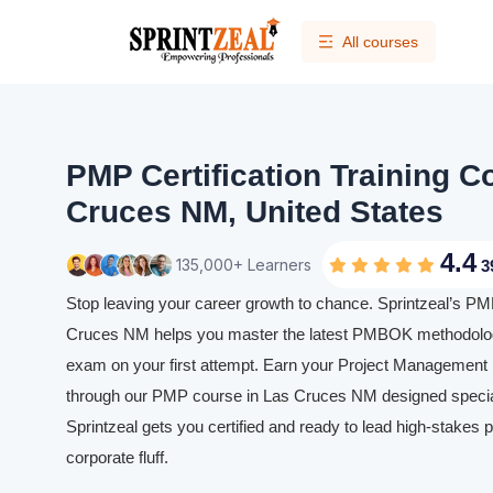
All courses
PMP Certification Training C
Cruces NM, United States
4.4
135,000+ Learners
3
Stop leaving your career growth to chance. Sprintzeal’s PMP 
Cruces NM helps you master the latest PMBOK methodolog
exam on your first attempt. Earn your Project Management P
through our PMP course in Las Cruces NM designed speciall
Sprintzeal gets you certified and ready to lead high-stakes p
corporate fluff.