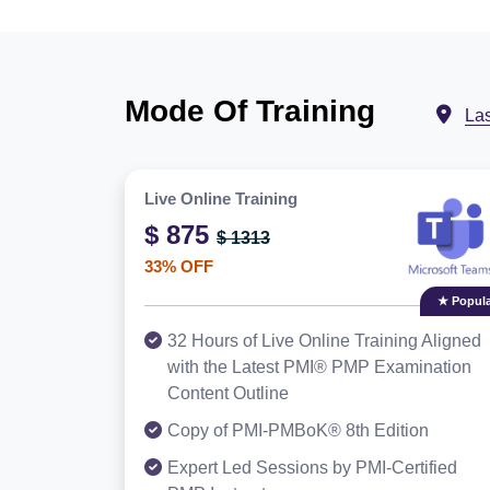
Mode Of Training
La
Live Online Training
$ 875
$ 1313
33% OFF
★ Popula
32 Hours of Live Online Training Aligned
with the Latest PMI® PMP Examination
Content Outline
Copy of PMI-PMBoK® 8th Edition
Expert Led Sessions by PMI-Certified