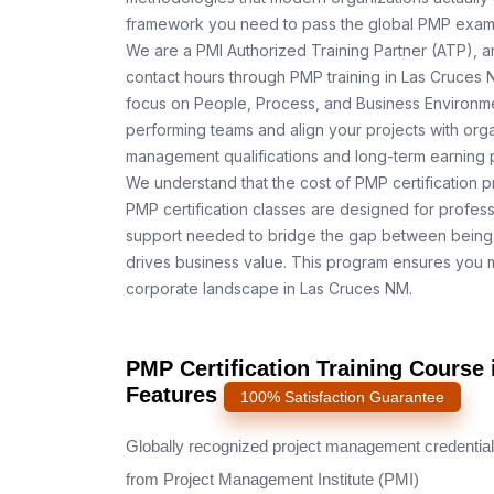
framework you need to pass the global PMP exam o
We are a PMI Authorized Training Partner (ATP), a
contact hours through PMP training in Las Cruces 
focus on People, Process, and Business Environmen
performing teams and align your projects with orga
management qualifications and long-term earning p
We understand that the cost of PMP certification p
PMP certification classes are designed for profess
support needed to bridge the gap between being 
drives business value. This program ensures you m
corporate landscape in Las Cruces NM.
PMP Certification Training Course
Features
100% Satisfaction Guarantee
Globally recognized project management credential
from Project Management Institute (PMI)