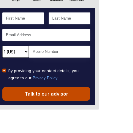
By providing your contact details, you
agree to our
Privacy Policy
Talk to our advisor