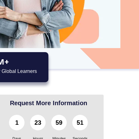
M+
 Global Learners
Request More Information
1
23
59
49
Days
Hours
Minutes
Seconds