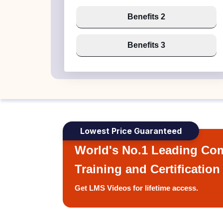
Benefits 2
Benefits 3
Lowest Price Guaranteed
World's No.1 Leading Com
Training and Certification
Get LMS Videos for lifetime access.