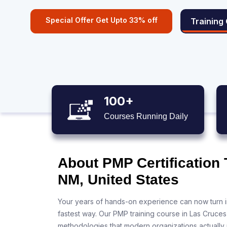
Special Offer Get Upto 33% off
Training
100+
Courses Running Daily
About PMP Certification 
NM, United States
Your years of hands-on experience can now turn i
fastest way. Our PMP training course in Las Cruce
methodologies that modern organizations actually