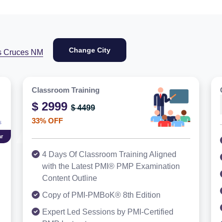
Change City
s Cruces NM
Classroom Training
$ 2999
$ 4499
33% OFF
r
4 Days Of Classroom Training Aligned
with the Latest PMI® PMP Examination
Content Outline
Copy of PMI-PMBoK® 8th Edition
Expert Led Sessions by PMI-Certified