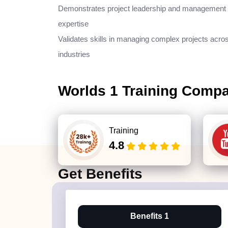
Demonstrates project leadership and management
expertise
Validates skills in managing complex projects acro
industries
Worlds 1 Training Comp
Training
4.8
Get
Benefits
Benefits 1