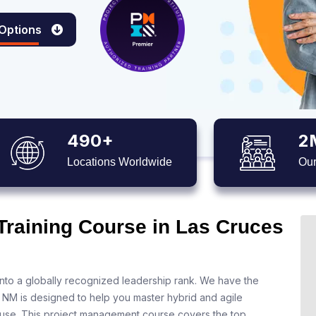
 Options
490+
2
Locations Worldwide
Our
Training Course in Las Cruces
nto a globally recognized leadership rank. We have the
s NM is designed to help you master hybrid and agile
 use. This project management course covers the top