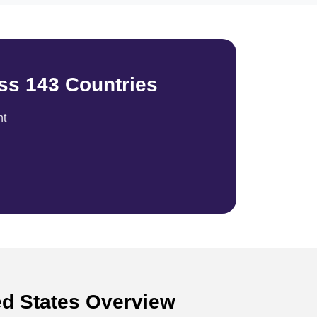
ss 143 Countries
nt
ed States Overview