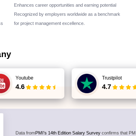
Enhances career opportunities and earning potential
Recognized by employers worldwide as a benchmark
ss
for project management excellence.
any
Youtube
Trustpilot
4.6
4.7
Data from
PMI’s 14th Edition Salary Survey
confirms that PMP