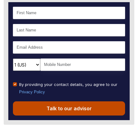
By providing your contact details, you agree to our
Privacy Policy
Talk to our advisor