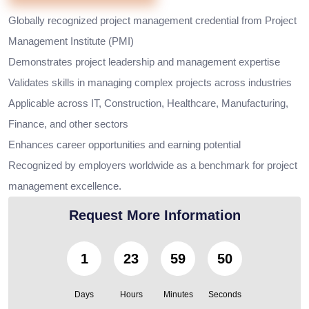
Globally recognized project management credential from Project
Management Institute (PMI)
Demonstrates project leadership and management expertise
Validates skills in managing complex projects across industries
Applicable across IT, Construction, Healthcare, Manufacturing,
Finance, and other sectors
Enhances career opportunities and earning potential
Recognized by employers worldwide as a benchmark for project
management excellence.
Request More Information
1
23
59
48
Days
Hours
Minutes
Seconds