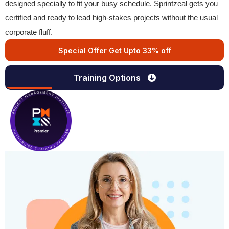
designed specially to fit your busy schedule. Sprintzeal gets you
certified and ready to lead high-stakes projects without the usual
corporate fluff.
Special Offer Get Upto 33% off
Training Options