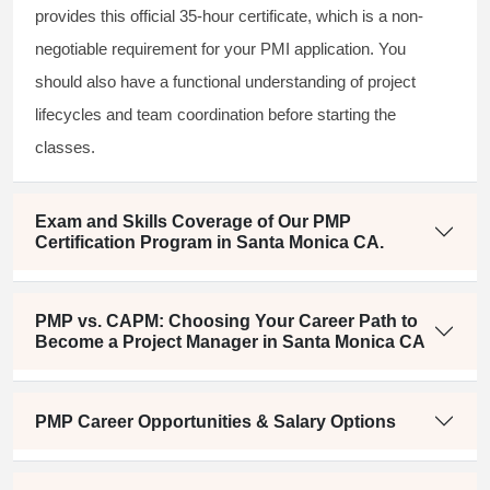
provides this official 35-hour certificate, which is a non-
negotiable requirement for your PMI application. You
should also have a functional understanding of project
lifecycles and team coordination before starting the
classes.
Exam and Skills Coverage of Our PMP
Certification Program in Santa Monica CA.
PMP vs. CAPM: Choosing Your Career Path to
Become a Project Manager in Santa Monica CA
PMP Career Opportunities & Salary Options