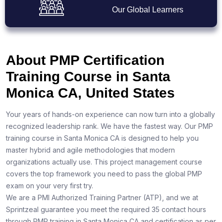
Our Global Learners
About PMP Certification
Training Course in Santa
Monica CA, United States
Your years of hands-on experience can now turn into a globally
recognized leadership rank. We have the fastest way. Our PMP
training course in Santa Monica CA is designed to help you
master hybrid and agile methodologies that modern
organizations actually use. This project management course
covers the top framework you need to pass the global PMP
exam on your very first try.
We are a PMI Authorized Training Partner (ATP), and we at
Sprintzeal guarantee you meet the required 35 contact hours
through PMP training in Santa Monica CA and certification as per