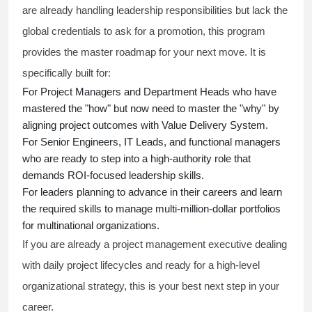
are already handling leadership responsibilities but lack the
global credentials to ask for a promotion, this program
provides the master roadmap for your next move. It is
specifically built for:
For Project Managers and Department Heads who have
mastered the "how" but now need to master the "why" by
aligning project outcomes with Value Delivery System.
For Senior Engineers, IT Leads, and functional managers
who are ready to step into a high-authority role that
demands ROI-focused leadership skills.
For leaders planning to advance in their careers and learn
the required skills to manage multi-million-dollar portfolios
for multinational organizations.
If you are already a project management executive dealing
with daily project lifecycles and ready for a high-level
organizational strategy, this is your best next step in your
career.