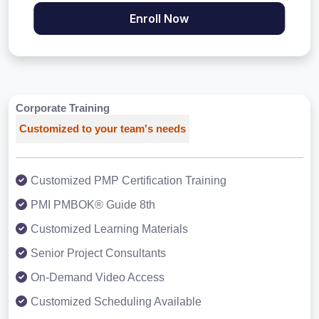
Enroll Now
Corporate Training
Customized to your team's needs
Customized PMP Certification Training
PMI PMBOK® Guide 8th
Customized Learning Materials
Senior Project Consultants
On-Demand Video Access
Customized Scheduling Available