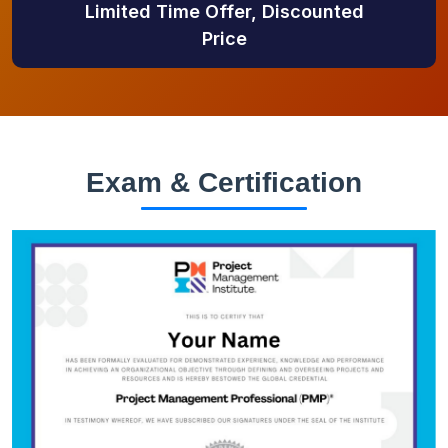
Limited Time Offer, Discounted
Price
Exam & Certification