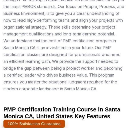
the latest PMBOK standards. Our focus on People, Process, and
Business Environment, is to give you a clear understanding of
how to lead high-performing teams and align your projects with
organizational strategy. These skills determine your project
management qualifications and long-term earning potential.
We understand that the cost of PMP certification program in
Santa Monica CA is an investment in your future. Our PMP
certification classes are designed for professionals who need
an efficient learning path. We provide the support needed to
bridge the gap between being a project worker and becoming
a certified leader who drives business value. This program
ensures you master the situational judgment required for the
modern corporate landscape in Santa Monica CA.
PMP Certification Training Course in Santa
Monica CA, United States Key Features
100% Satisfaction Guarantee