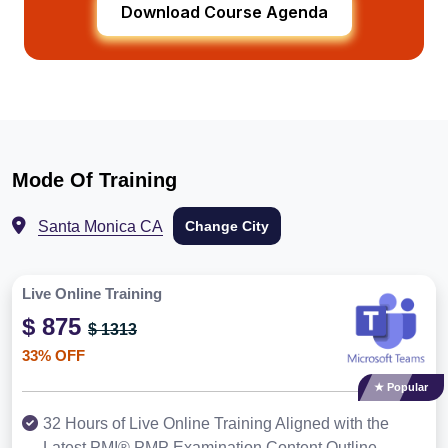
Download Course Agenda
Mode Of Training
Santa Monica CA
Change City
Live Online Training
$ 875
$ 1313
33% OFF
★ Popular
32 Hours of Live Online Training Aligned with the
Latest PMI® PMP Examination Content Outline