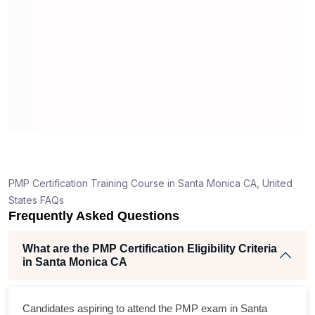
What should I know before filling out PMI’s exam
application in Santa Monica CA?
n
ORT
How is the PMP exam conducted in Santa Monica
CA?
ing
lent
PMP Certification Training Course in Santa Monica CA, United
e
States FAQs
d
Frequently Asked Questions
e
What are the PMP Certification Eligibility Criteria
in Santa Monica CA
oss
Candidates aspiring to attend the PMP exam in Santa