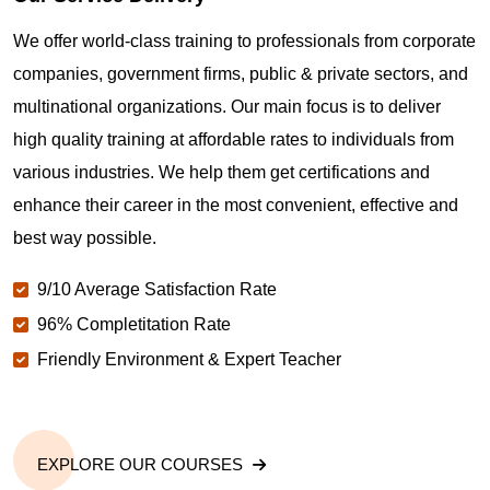
Where can I get latest news about PMP
We offer world-class training to professionals from corporate
Certification in Santa Monica CA?
companies, government firms, public & private sectors, and
multinational organizations. Our main focus is to deliver
Are you New to Project Management?
high quality training at affordable rates to individuals from
various industries. We help them get certifications and
What is the value of PMP certification in Santa
enhance their career in the most convenient, effective and
Monica CA?
best way possible.
9/10 Average Satisfaction Rate
Why should you get PMP certified in Santa Monica
CA?
96% Completitation Rate
Friendly Environment & Expert Teacher
Which are the best project management
certifications in Santa Monica CA?
EXPLORE OUR COURSES