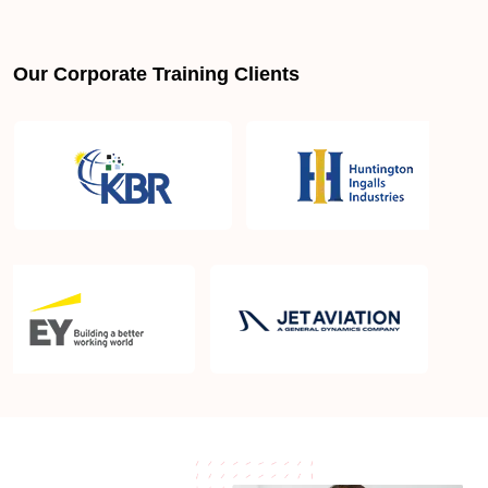
Is PMBOK® guide important? How should I go
about preparing for the PMP exam in Santa Monica
CA?
Our Corporate Training Clients
What are the requirements to appear for the PMP
Certification exam?
What is the PMP exam application process in
Santa Monica CA?
Which is the best book for PMP exam in Santa
Monica CA? What is latest version of the book?
Is PMP Certification worth it in Santa Monica CA?
What are the benefits?