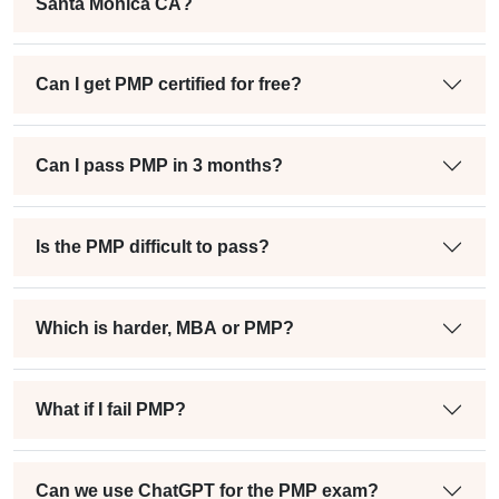
Santa Monica CA?
Can I get PMP certified for free?
Can I pass PMP in 3 months?
Is the PMP difficult to pass?
Which is harder, MBA or PMP?
What if I fail PMP?
Can we use ChatGPT for the PMP exam?