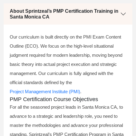
About Sprintzeal’s PMP Certification Training in
Santa Monica CA
Our curriculum is built directly on the PMI Exam Content
Outline (ECO). We focus on the high-level situational
judgment required for modern leadership, moving beyond
basic theory into actual project execution and strategic
management. Our curriculum is fully aligned with the
official standards defined by the
Project Management Institute (PMI)
.
PMP Certification Course Objectives
For all the seasoned project leads in Santa Monica CA, to
advance to a strategic and leadership role, you need to
master the methodologies and advance your professional
standing. Sprintzeal’s PMP Certification Program in Santa