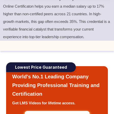
Online Certificaton helps you earn a median salary up to 17%
higher than non-certified peers across 21 countries. In high-
growth markets, this gap often exceeds 35%. This credential is a
verifiable financial catalyst that transforms your current
experience into top-tier leadership compensation.
Lowest Price Guaranteed
World's No.1 Leading Company
Providing Professional Training and
Certification
Get LMS Videos for lifetime access.