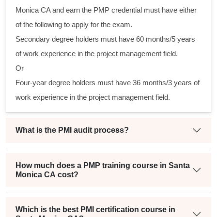
ical
Monica CA and earn the PMP credential must have either
of the following to apply for the exam.
ram
Secondary degree holders must have 60 months/5 years
ing
of work experience in the project management field.
ir
Or
n a
Four-year degree holders must have 36 months/3 years of
ect
work experience in the project management field.
What is the PMI audit process?
How much does a PMP training course in Santa
Monica CA cost?
Which is the best PMI certification course in