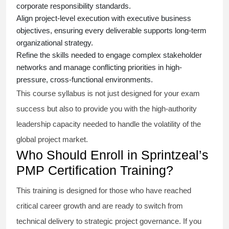
corporate responsibility standards.
Align project-level execution with executive business
objectives, ensuring every deliverable supports long-term
organizational strategy.
Refine the skills needed to engage complex stakeholder
networks and manage conflicting priorities in high-
pressure, cross-functional environments.
This course syllabus is not just designed for your exam
success but also to provide you with the high-authority
leadership capacity needed to handle the volatility of the
global project market.
Who Should Enroll in Sprintzeal’s
PMP Certification Training?
This training is designed for those who have reached
critical career growth and are ready to switch from
technical delivery to strategic project governance. If you