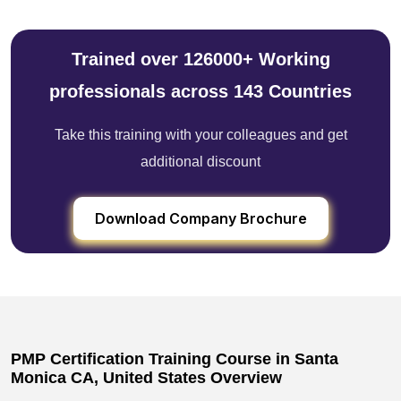
Trained over 126000+ Working
professionals across 143 Countries
Take this training with your colleagues and get
additional discount
Download Company Brochure
PMP Certification Training Course in Santa
Monica CA, United States Overview