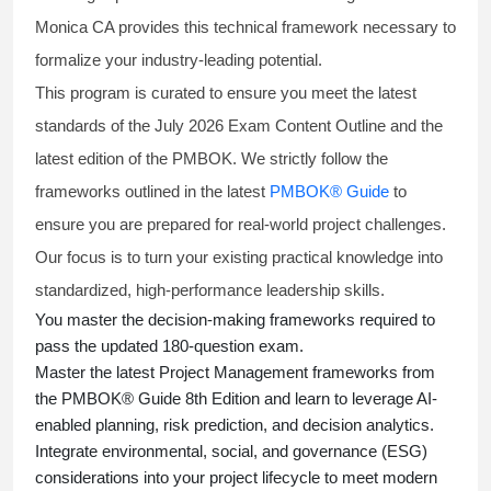
Monica CA provides this technical framework necessary to
formalize your industry-leading potential.
This program is curated to ensure you meet the latest
standards of the
July 2026 Exam Content Outline
and the
latest edition of the PMBOK. We strictly follow the
frameworks outlined in the latest
PMBOK® Guide
to
ensure you are prepared for real-world project challenges.
Our focus is to turn your existing practical knowledge into
standardized, high-performance leadership skills.
You master
the decision-making frameworks required to
pass the updated 180-question exam.
Master the latest Project Management frameworks from
the PMBOK® Guide 8th Edition and learn to leverage AI-
enabled planning, risk prediction, and decision analytics.
Integrate environmental, social, and governance (ESG)
considerations into your project lifecycle to meet modern