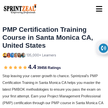
PMP Certification Training
Course in Santa Monica CA,
United States
135,000+ Learners
4.4
39456 Ratings
Stop leaving your career growth to chance. Sprintzeal’s PMP
Certification Training in Santa Monica CA helps you master the
latest PMBOK methodologies to ensure you pass the exam on
your first attempt. Earn your Project Management Professional
(PMP) certification through our PMP course in Santa Monica CA