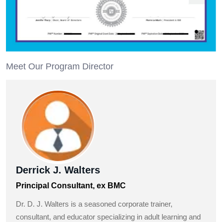
Meet Our Program Director
Derrick J. Walters
Principal Consultant, ex BMC
Dr. D. J. Walters is a seasoned corporate trainer,
consultant, and educator specializing in adult learning and