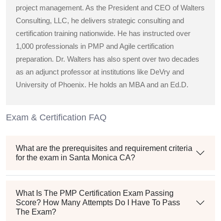
project management. As the President and CEO of Walters
Consulting, LLC, he delivers strategic consulting and
certification training nationwide. He has instructed over
1,000 professionals in PMP and Agile certification
preparation. Dr. Walters has also spent over two decades
as an adjunct professor at institutions like DeVry and
University of Phoenix. He holds an MBA and an Ed.D.
Exam & Certification FAQ
What are the prerequisites and requirement criteria
for the exam in Santa Monica CA?
What Is The PMP Certification Exam Passing
Score? How Many Attempts Do I Have To Pass
The Exam?