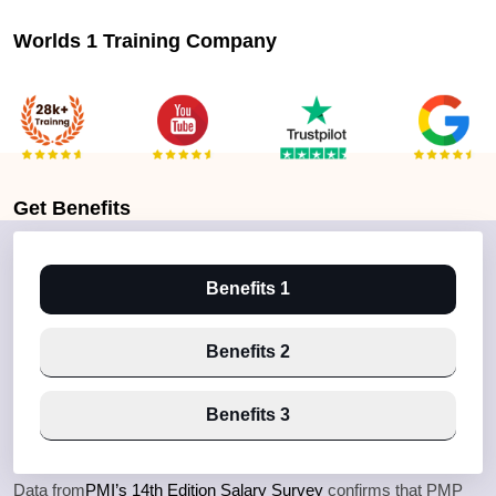
Worlds 1 Training Company
Get
Benefits
Benefits 1
Benefits 2
Benefits 3
Data from
PMI’s 14th Edition Salary Survey
confirms that PMP