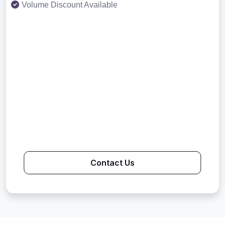
Volume Discount Available
Contact Us