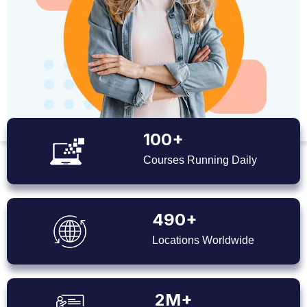
100+
Courses Running Daily
490+
Locations Worldwide
2M+