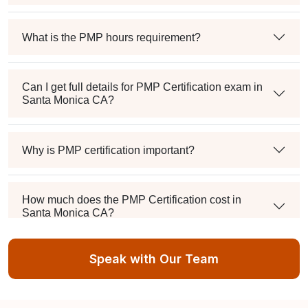
What is the PMP hours requirement?
Can I get full details for PMP Certification exam in
Santa Monica CA?
Why is PMP certification important?
How much does the PMP Certification cost in
Santa Monica CA?
Speak with Our Team
Exam syllabus and pattern