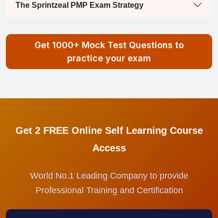
The Sprintzeal PMP Exam Strategy
Get 1000+ Mock Test Questions to
practice your exam
Get 2 FREE Online Self Learning Course
Access
World No.1 Leading Company to provide
Professional Training and Certification