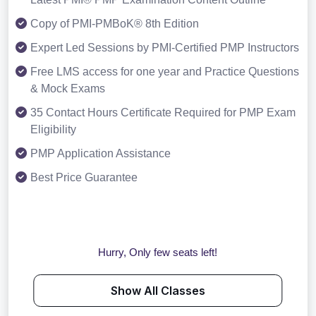
Copy of PMI-PMBoK® 8th Edition
Expert Led Sessions by PMI-Certified PMP Instructors
Free LMS access for one year and Practice Questions
& Mock Exams
35 Contact Hours Certificate Required for PMP Exam
Eligibility
PMP Application Assistance
Best Price Guarantee
Hurry, Only few seats left!
Show All Classes