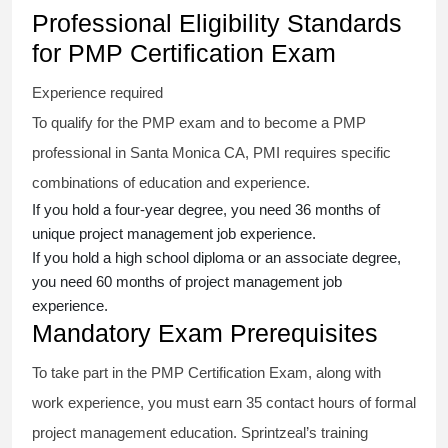
Professional Eligibility Standards
for PMP Certification Exam
Experience required
To qualify for the PMP exam and to become a PMP
professional in Santa Monica CA, PMI requires specific
combinations of education and experience.
If you hold a four-year degree, you need 36 months of
unique project management job experience.
If you hold a high school diploma or an associate degree,
you need 60 months of project management job
experience.
Mandatory Exam Prerequisites
To take part in the PMP Certification Exam, along with
work experience, you must earn 35 contact hours of formal
project management education. Sprintzeal’s training