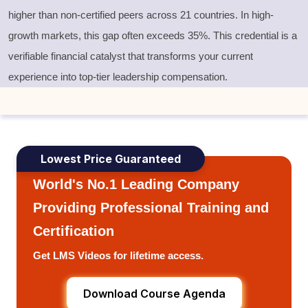
higher than non-certified peers across 21 countries. In high-
growth markets, this gap often exceeds 35%. This credential is a
verifiable financial catalyst that transforms your current
experience into top-tier leadership compensation.
Lowest Price Guaranteed
World's No.1 Leading Company
Providing Professional Training and
Certification
Get LMS Videos for lifetime access.
Download Course Agenda