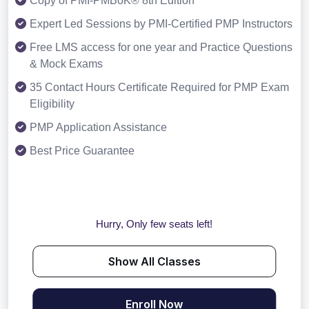
Copy of PMI-PMBoK® 8th Edition
Expert Led Sessions by PMI-Certified PMP Instructors
Free LMS access for one year and Practice Questions
& Mock Exams
35 Contact Hours Certificate Required for PMP Exam
Eligibility
PMP Application Assistance
Best Price Guarantee
Hurry, Only few seats left!
Show All Classes
Enroll Now