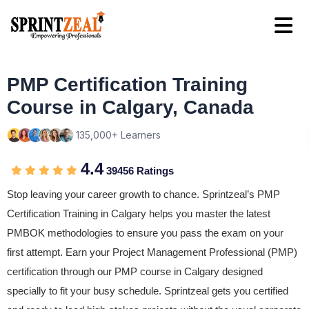
PMP Certification Training
Course in Calgary, Canada
135,000+ Learners
4.4
39456 Ratings
Stop leaving your career growth to chance. Sprintzeal’s PMP
Certification Training in Calgary helps you master the latest
PMBOK methodologies to ensure you pass the exam on your
first attempt. Earn your Project Management Professional (PMP)
certification through our PMP course in Calgary designed
specially to fit your busy schedule. Sprintzeal gets you certified