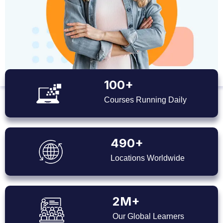
100+
Courses Running Daily
490+
Locations Worldwide
2M+
Our Global Learners