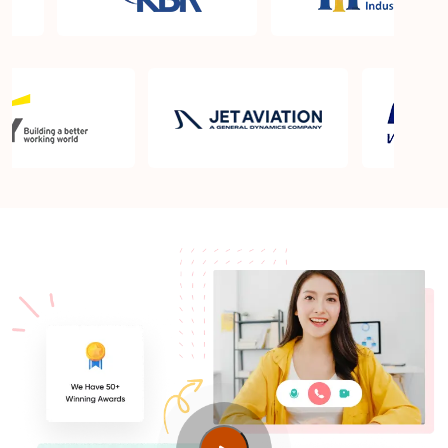
What is the PMP exam application process in
Calgary?
Which is the best book for PMP exam in Calgary?
What is latest version of the book?
Is PMP Certification worth it in Calgary? What are
the benefits?
Am I eligible to take up PMI exam in Calgary? What
is the eligibility criteria?
Where can I find info about exam centers in
Calgary?