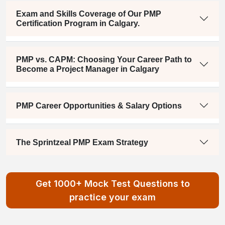
Exam and Skills Coverage of Our PMP
Certification Program in Calgary.
PMP vs. CAPM: Choosing Your Career Path to
Become a Project Manager in Calgary
PMP Career Opportunities & Salary Options
The Sprintzeal PMP Exam Strategy
Get 1000+ Mock Test Questions to
practice your exam