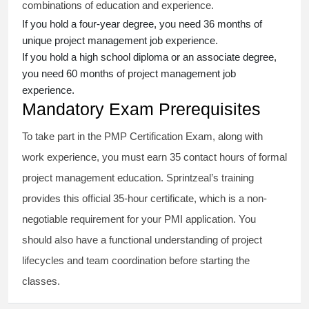
combinations of education and experience.
If you hold a four-year degree, you need 36 months of
unique project management job experience.
If you hold a high school diploma or an associate degree,
you need 60 months of project management job
experience.
Mandatory Exam Prerequisites
To take part in the PMP Certification Exam, along with
work experience, you must earn 35 contact hours of formal
project management education. Sprintzeal’s training
provides this official 35-hour certificate, which is a non-
negotiable requirement for your PMI application. You
should also have a functional understanding of project
lifecycles and team coordination before starting the
classes.