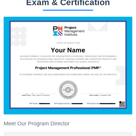
Exam & Certification
Meet Our Program Director