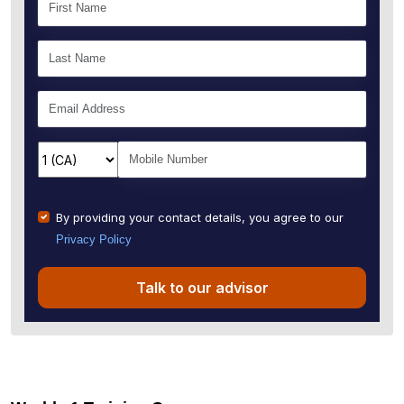
By providing your contact details, you agree to our
Privacy Policy
Talk to our advisor