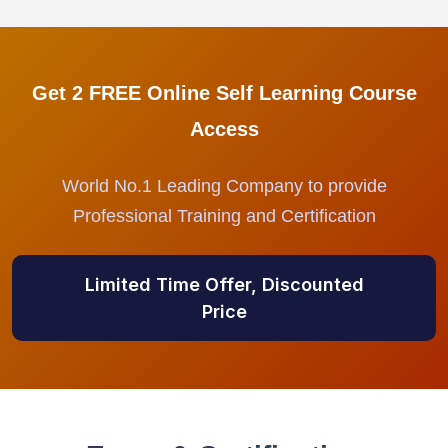
Get 2 FREE Online Self Learning Course
Access
World No.1 Leading Company to provide
Professional Training and Certification
Limited Time Offer, Discounted
Price