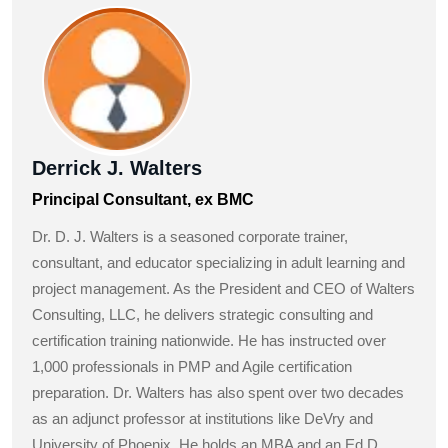
Derrick J. Walters
Principal Consultant, ex BMC
Dr. D. J. Walters is a seasoned corporate trainer,
consultant, and educator specializing in adult learning and
project management. As the President and CEO of Walters
Consulting, LLC, he delivers strategic consulting and
certification training nationwide. He has instructed over
1,000 professionals in PMP and Agile certification
preparation. Dr. Walters has also spent over two decades
as an adjunct professor at institutions like DeVry and
University of Phoenix. He holds an MBA and an Ed.D.