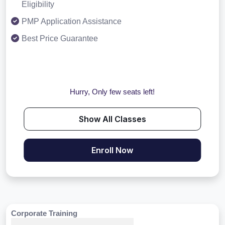
Eligibility
PMP Application Assistance
Best Price Guarantee
Hurry, Only few seats left!
Show All Classes
Enroll Now
Corporate Training