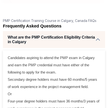
ng
ent
PMP Certification Training Course in Calgary, Canada FAQs
Frequently Asked Questions
What are the PMP Certification Eligibility Criteria
in Calgary
Candidates aspiring to attend the PMP exam in Calgary
ss
and earn the PMP credential must have either of the
cal
following to apply for the exam.
Secondary degree holders must have 60 months/5 years
am
of work experience in the project management field.
ng
Or
Four-year degree holders must have 36 months/3 years of
a