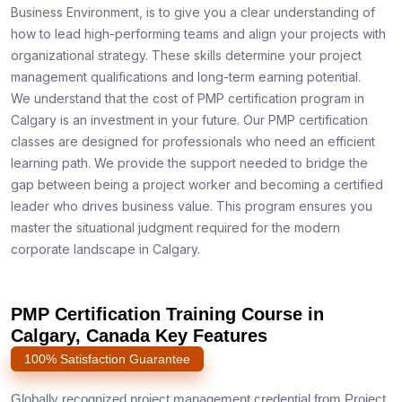
Business Environment, is to give you a clear understanding of
how to lead high-performing teams and align your projects with
organizational strategy. These skills determine your project
management qualifications and long-term earning potential.
We understand that the cost of PMP certification program in
Calgary is an investment in your future. Our PMP certification
classes are designed for professionals who need an efficient
learning path. We provide the support needed to bridge the
gap between being a project worker and becoming a certified
leader who drives business value. This program ensures you
master the situational judgment required for the modern
corporate landscape in Calgary.
PMP Certification Training Course in
Calgary, Canada Key Features
100% Satisfaction Guarantee
Globally recognized project management credential from Project