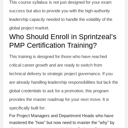
This course syllabus is not just designed for your exam
success but also to provide you with the high-authority
leadership capacity needed to handle the volatility of the
global project market.
Who Should Enroll in Sprintzeal’s
PMP Certification Training?
This training is designed for those who have reached
critical career growth and are ready to switch from
technical delivery to strategic project governance. If you
are already handling leadership responsibilities but lack the
global credentials to ask for a promotion, this program
provides the master roadmap for your next move. It is
specifically built for:
For Project Managers and Department Heads who have
mastered the "how" but now need to master the "why" by