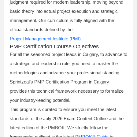
judgment required for modern leadership, moving beyond
basic theory into actual project execution and strategic
management. Our curriculum is fully aligned with the
official standards defined by the
Project Management Institute (PMI)
.
PMP Certification Course Objectives
For all the seasoned project leads in Calgary, to advance to
a strategic and leadership role, you need to master the
methodologies and advance your professional standing.
Sprintzeal’s PMP Certification Program in Calgary
provides this technical framework necessary to formalize
your industry-leading potential.
This program is curated to ensure you meet the latest
standards of the
July 2026 Exam Content Outline
and the
latest edition of the PMBOK. We strictly follow the
frameworks outlined in the latest
PMBOK® Guide
to