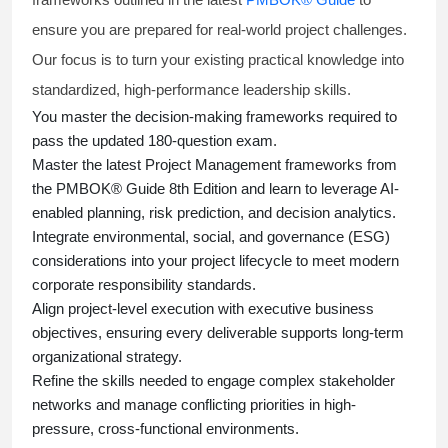
ensure you are prepared for real-world project challenges.
Our focus is to turn your existing practical knowledge into
standardized, high-performance leadership skills.
You master
the decision-making frameworks required to
pass the updated 180-question exam.
Master the latest Project Management frameworks from
the PMBOK® Guide 8th Edition and learn to leverage AI-
enabled planning, risk prediction, and decision analytics.
Integrate environmental, social, and governance (ESG)
considerations into your project lifecycle to meet modern
corporate responsibility standards.
Align project-level execution with executive business
objectives, ensuring every deliverable supports long-term
organizational strategy.
Refine the skills needed to engage complex stakeholder
networks and manage conflicting priorities in high-
pressure, cross-functional environments.