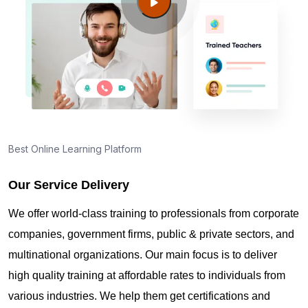
Guide to PMP Certification exam preparation in
Calgary
About PMI online exam in Calgary
How can I find PMP Certification training in
Calgary?
Best Online Learning Platform
Our Service Delivery
Where can I get latest news about PMP
Certification in Calgary?
We offer world-class training to professionals from corporate
companies, government firms, public & private sectors, and
Are you New to Project Management?
multinational organizations. Our main focus is to deliver
high quality training at affordable rates to individuals from
various industries. We help them get certifications and
What is the value of PMP certification in Calgary?