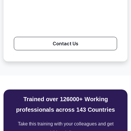
Contact Us
Trained over 126000+ Working
professionals across 143 Countries
Take this training with your colleagues and get