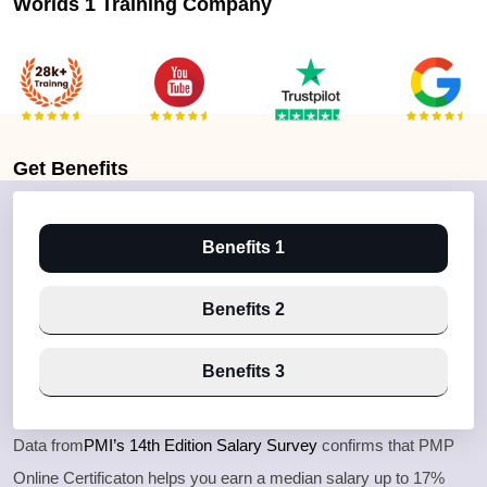
Worlds 1 Training Company
Get
Benefits
Benefits 1
Benefits 2
Benefits 3
Data from
PMI’s 14th Edition Salary Survey
confirms that PMP
Online Certificaton helps you earn a median salary up to 17%