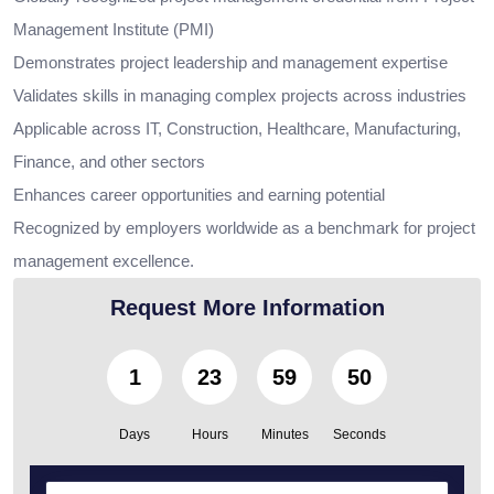
Management Institute (PMI)
Demonstrates project leadership and management expertise
Validates skills in managing complex projects across industries
Applicable across IT, Construction, Healthcare, Manufacturing,
Finance, and other sectors
Enhances career opportunities and earning potential
Recognized by employers worldwide as a benchmark for project
management excellence.
Request More Information
1
23
59
49
Days
Hours
Minutes
Seconds