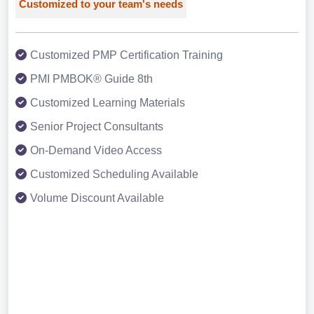
Customized to your team's needs
Customized PMP Certification Training
PMI PMBOK® Guide 8th
Customized Learning Materials
Senior Project Consultants
On-Demand Video Access
Customized Scheduling Available
Volume Discount Available