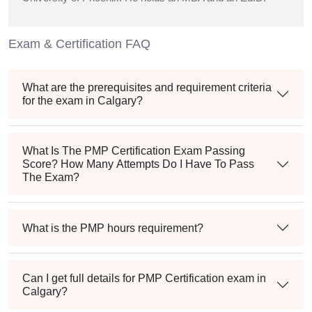
Exam & Certification FAQ
What are the prerequisites and requirement criteria
for the exam in Calgary?
What Is The PMP Certification Exam Passing
Score? How Many Attempts Do I Have To Pass
The Exam?
What is the PMP hours requirement?
Can I get full details for PMP Certification exam in
Calgary?