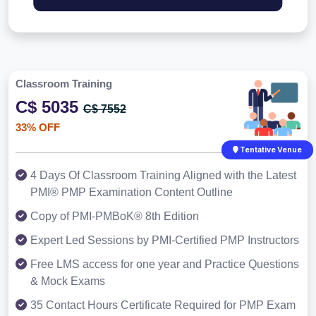
Classroom Training
C$ 5035
C$ 7552
33% OFF
Tentative Venue
4 Days Of Classroom Training Aligned with the Latest
PMI® PMP Examination Content Outline
Copy of PMI-PMBoK® 8th Edition
Expert Led Sessions by PMI-Certified PMP Instructors
Free LMS access for one year and Practice Questions
& Mock Exams
35 Contact Hours Certificate Required for PMP Exam