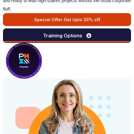
and ready to lead high-stakes projects without the usual corporate
fluff.
Special Offer Get Upto 33% off
Training Options