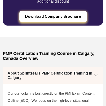
additional discount
Download Company Brochure
PMP Certification Training Course in Calgary,
Canada Overview
About Sprintzeal’s PMP Certification Training in
Calgary
Our curriculum is built directly on the PMI Exam Content
Outline (ECO). We focus on the high-level situational