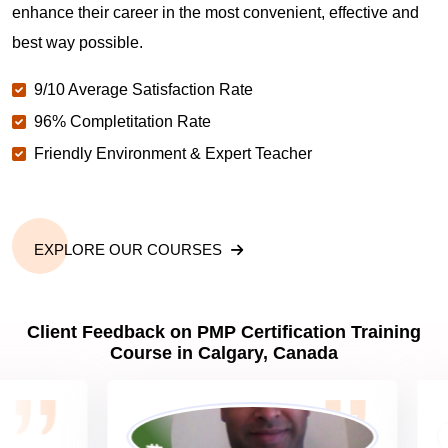
enhance their career in the most convenient, effective and
best way possible.
Why should you get PMP certified in Calgary?
9/10 Average Satisfaction Rate
96% Completitation Rate
Which are the best project management
Friendly Environment & Expert Teacher
certifications in Calgary?
What is the importance of PMP certification in
Calgary?
EXPLORE OUR COURSES
What are PMP Job Roles and Career Scope in
Client Feedback on PMP Certification Training
Calgary?
Course in Calgary, Canada
What are PMP Requirements?