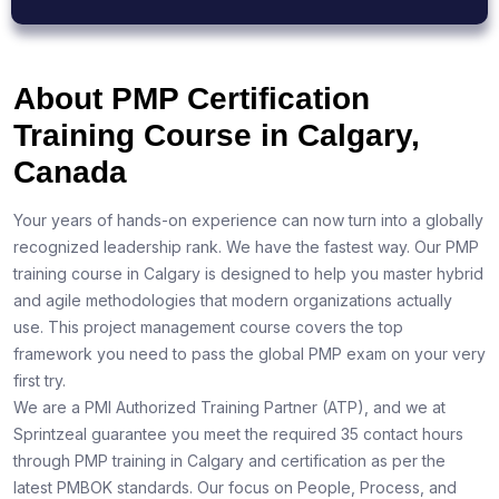
About PMP Certification
Training Course in Calgary,
Canada
Your years of hands-on experience can now turn into a globally
recognized leadership rank. We have the fastest way. Our PMP
training course in Calgary is designed to help you master hybrid
and agile methodologies that modern organizations actually
use. This project management course covers the top
framework you need to pass the global PMP exam on your very
first try.
We are a PMI Authorized Training Partner (ATP), and we at
Sprintzeal guarantee you meet the required 35 contact hours
through PMP training in Calgary and certification as per the
latest PMBOK standards. Our focus on People, Process, and