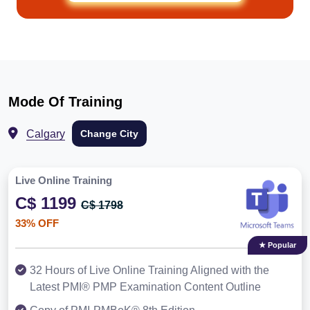
Mode Of Training
Calgary
Change City
Live Online Training
C$ 1199
C$ 1798
33% OFF
★ Popular
32 Hours of Live Online Training Aligned with the
Latest PMI® PMP Examination Content Outline