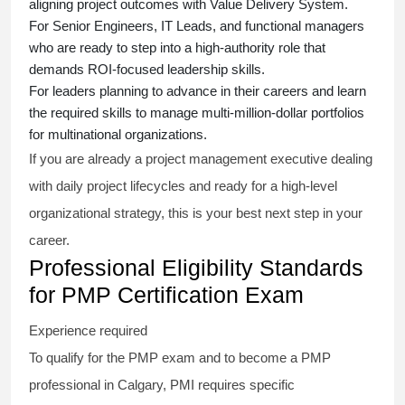
aligning project outcomes with Value Delivery System.
For Senior Engineers, IT Leads, and functional managers
who are ready to step into a high-authority role that
demands ROI-focused leadership skills.
For leaders planning to advance in their careers and learn
the required skills to manage multi-million-dollar portfolios
for multinational organizations.
If you are already a project management executive dealing
with daily project lifecycles and ready for a high-level
organizational strategy, this is your best next step in your
career.
Professional Eligibility Standards
for PMP Certification Exam
Experience required
To qualify for the PMP exam and to become a PMP
professional in Calgary, PMI requires specific