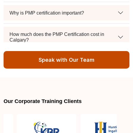
Why is PMP certification important?
How much does the PMP Certification cost in
Calgary?
Speak with Our Team
Exam syllabus and pattern
Is PMBOK® guide important? How should I go
about preparing for the PMP exam in Calgary?
Our Corporate Training Clients
What are the requirements to appear for the PMP
Certification exam?