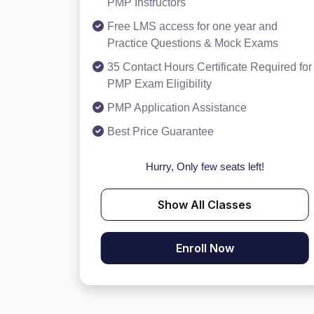
PMP Instructors
Free LMS access for one year and
Practice Questions & Mock Exams
35 Contact Hours Certificate Required for
PMP Exam Eligibility
PMP Application Assistance
Best Price Guarantee
Hurry, Only few seats left!
Show All Classes
Enroll Now