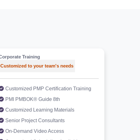
Corporate Training
Customized to your team's needs
Customized PMP Certification Training
PMI PMBOK® Guide 8th
Customized Learning Materials
Senior Project Consultants
On-Demand Video Access