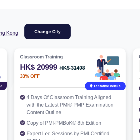
Change City
ng Kong
Classroom Training
HK$ 20999
HK$ 31498
33% OFF
r
Tentative Venue
4 Days Of Classroom Training Aligned
with the Latest PMI® PMP Examination
Content Outline
Copy of PMI-PMBoK® 8th Edition
Expert Led Sessions by PMI-Certified