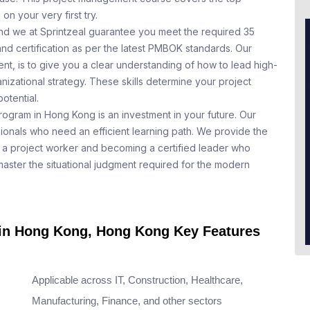
n your very first try.
nd we at Sprintzeal guarantee you meet the required 35
nd certification as per the latest PMBOK standards. Our
t, is to give you a clear understanding of how to lead high-
nizational strategy. These skills determine your project
otential.
rogram in Hong Kong is an investment in your future. Our
ionals who need an efficient learning path. We provide the
a project worker and becoming a certified leader who
aster the situational judgment required for the modern
e in Hong Kong, Hong Kong Key Features
Applicable across IT, Construction, Healthcare,
Manufacturing, Finance, and other sectors