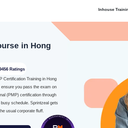
Inhouse Traini
ourse in Hong
9456 Ratings
 Certification Training in Hong
o ensure you pass the exam on
al (PMP) certification through
 busy schedule. Sprintzeal gets
the usual corporate fluff.