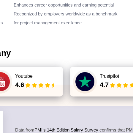
Enhances career opportunities and earning potential
Recognized by employers worldwide as a benchmark
ss
for project management excellence.
any
Youtube
Trustpilot
4.6
4.7
Data from
PMI’s 14th Edition Salary Survey
confirms that PMP