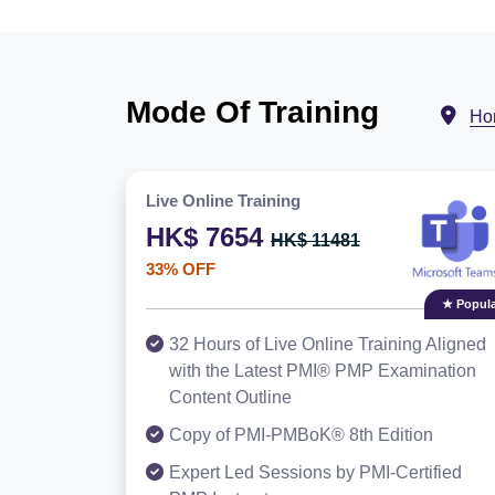
Mode Of Training
Ho
Live Online Training
HK$ 7654
HK$ 11481
33% OFF
★ Popula
32 Hours of Live Online Training Aligned
with the Latest PMI® PMP Examination
Content Outline
Copy of PMI-PMBoK® 8th Edition
Expert Led Sessions by PMI-Certified