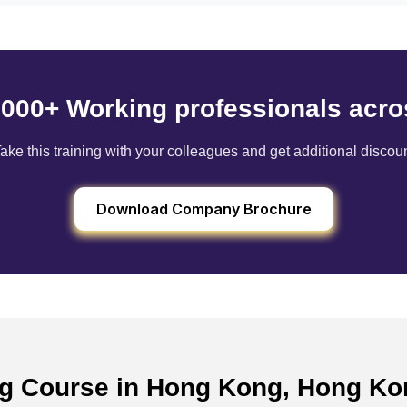
6000+ Working professionals acro
ake this training with your colleagues and get additional discou
Download Company Brochure
ing Course in Hong Kong, Hong K