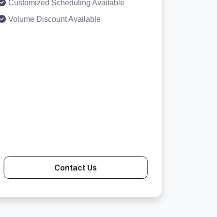
Customized Scheduling Available
Volume Discount Available
Contact Us