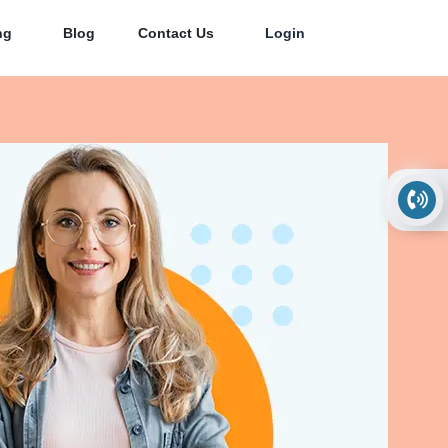
ng
Blog
Contact Us
Login