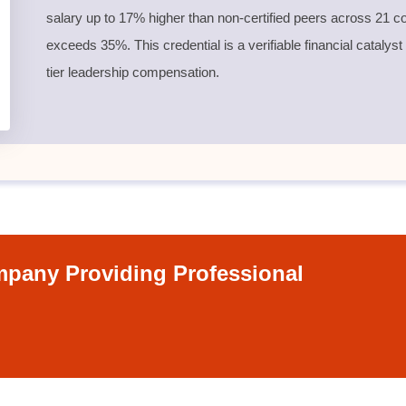
salary up to 17% higher than non-certified peers across 21 co
exceeds 35%. This credential is a verifiable financial catalyst
tier leadership compensation.
pany Providing Professional