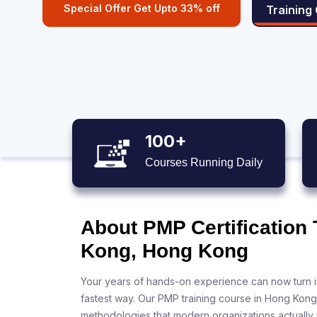
Special Offer Get Upto 33% off
Training
100+
Courses Running Daily
About PMP Certification 
Kong, Hong Kong
Your years of hands-on experience can now turn i
fastest way. Our PMP training course in Hong Kong
methodologies that modern organizations actually