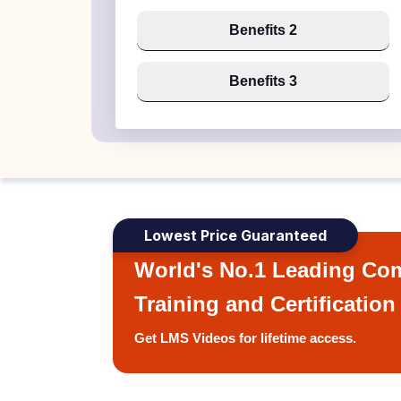
Benefits 2
Benefits 3
Lowest Price Guaranteed
World's No.1 Leading Com
Training and Certification
Get LMS Videos for lifetime access.