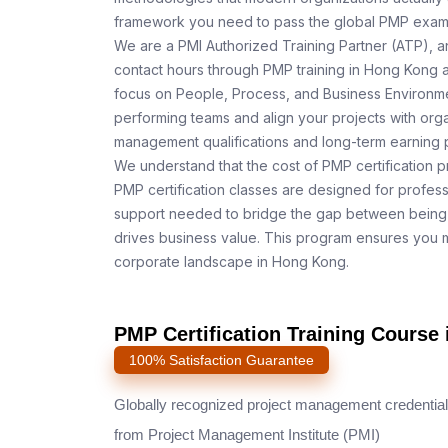
framework you need to pass the global PMP exam o
We are a PMI Authorized Training Partner (ATP), a
contact hours through PMP training in Hong Kong a
focus on People, Process, and Business Environmen
performing teams and align your projects with orga
management qualifications and long-term earning p
We understand that the cost of PMP certification p
PMP certification classes are designed for profess
support needed to bridge the gap between being 
drives business value. This program ensures you m
corporate landscape in Hong Kong.
PMP Certification Training Cours
100% Satisfaction Guarantee
Globally recognized project management credential
from Project Management Institute (PMI)