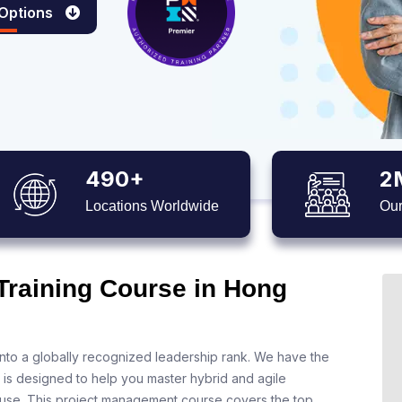
 Options
490+
2
Locations Worldwide
Our
Training Course in Hong
nto a globally recognized leadership rank. We have the
 is designed to help you master hybrid and agile
 use. This project management course covers the top