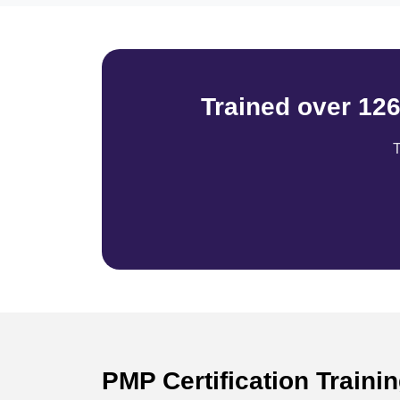
Trained over 12
T
PMP Certification Train