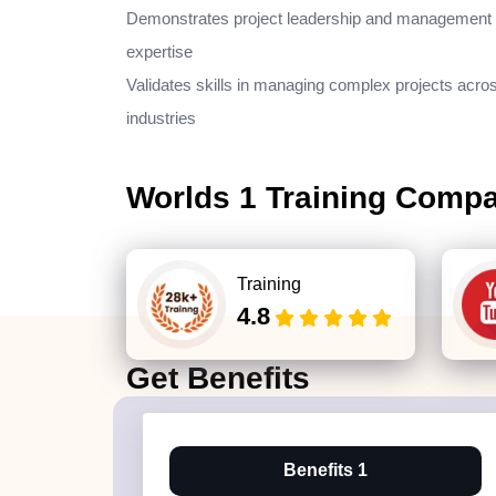
Demonstrates project leadership and management
expertise
Validates skills in managing complex projects acro
industries
Worlds 1 Training Comp
Training
4.8
Get
Benefits
Benefits 1