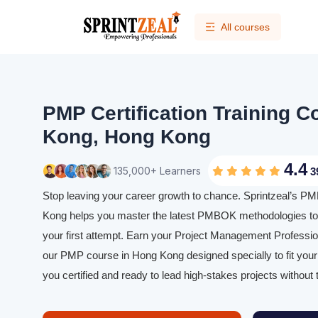
All courses
PMP Certification Training C
Kong, Hong Kong
4.4
135,000+ Learners
3
Stop leaving your career growth to chance. Sprintzeal’s PMP
Kong helps you master the latest PMBOK methodologies t
your first attempt. Earn your Project Management Profession
our PMP course in Hong Kong designed specially to fit your
you certified and ready to lead high-stakes projects without 