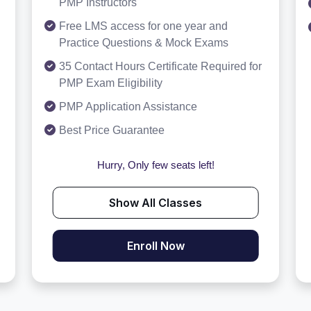
PMP Instructors
Free LMS access for one year and
Practice Questions & Mock Exams
35 Contact Hours Certificate Required for
PMP Exam Eligibility
PMP Application Assistance
Best Price Guarantee
Hurry, Only few seats left!
Show All Classes
Enroll Now