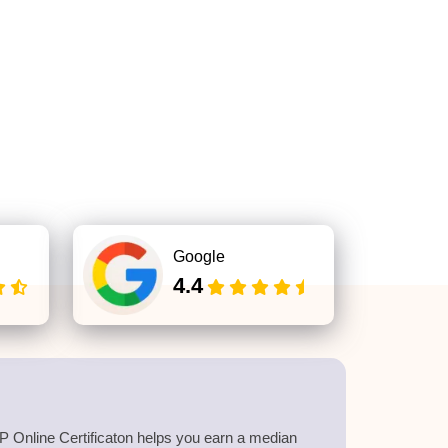
Google
4.4
 Online Certificaton helps you earn a median