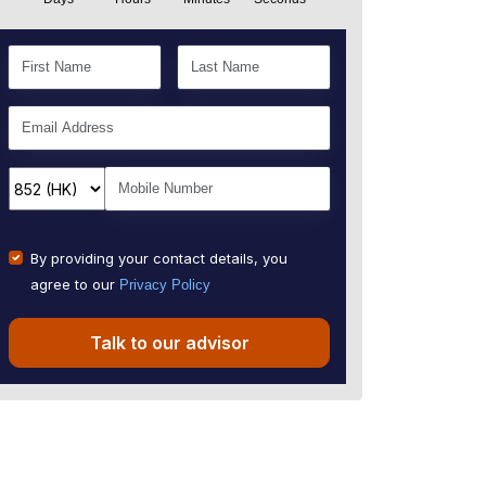
By providing your contact details, you
agree to our
Privacy Policy
Talk to our advisor