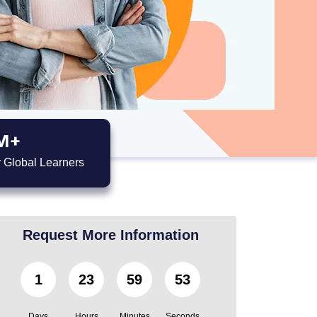
M+
 Global Learners
Request More Information
1
23
59
52
Days
Hours
Minutes
Seconds