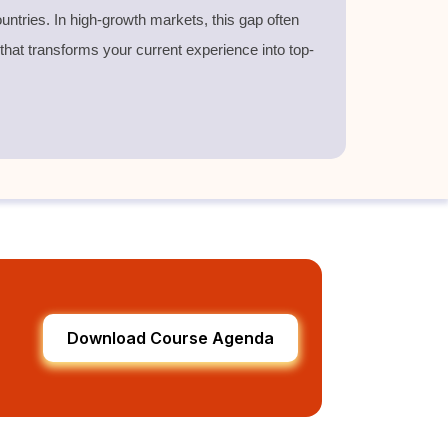
untries. In high-growth markets, this gap often
 that transforms your current experience into top-
Download Course Agenda