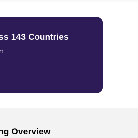
ss 143 Countries
nt
ong Overview