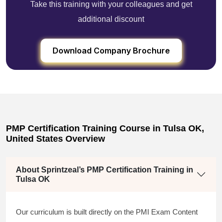
Take this training with your colleagues and get
additional discount
Download Company Brochure
PMP Certification Training Course in Tulsa OK,
United States Overview
About Sprintzeal’s PMP Certification Training in
Tulsa OK
Our curriculum is built directly on the PMI Exam Content