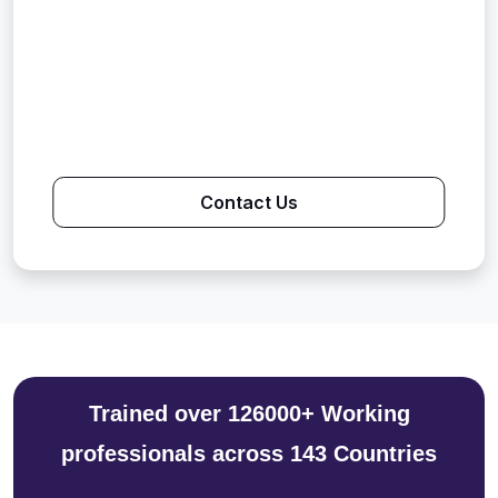
Contact Us
Trained over 126000+ Working
professionals across 143 Countries