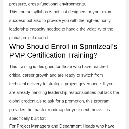
pressure, cross-functional environments.
This course syllabus is not just designed for your exam
success but also to provide you with the high-authority
leadership capacity needed to handle the volatility of the
global project market.
Who Should Enroll in Sprintzeal’s
PMP Certification Training?
This training is designed for those who have reached
critical career growth and are ready to switch from
technical delivery to strategic project governance. If you
are already handling leadership responsibilities but lack the
global credentials to ask for a promotion, this program
provides the master roadmap for your next move. It is
specifically built for:
For Project Managers and Department Heads who have