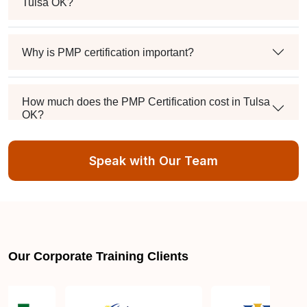
Tulsa OK?
Why is PMP certification important?
How much does the PMP Certification cost in Tulsa
OK?
Speak with Our Team
Exam syllabus and pattern
Is PMBOK® guide important? How should I go
about preparing for the PMP exam in Tulsa OK?
Our Corporate Training Clients
What are the requirements to appear for the PMP
Certification exam?