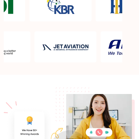
What is the PMP exam application process in Tulsa
OK?
Which is the best book for PMP exam in Tulsa OK?
What is latest version of the book?
Is PMP Certification worth it in Tulsa OK? What are
the benefits?
Am I eligible to take up PMI exam in Tulsa OK?
What is the eligibility criteria?
Where can I find info about exam centers in Tulsa
OK?