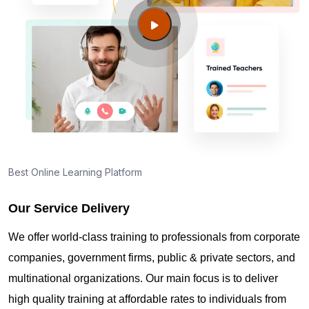
Guide to PMP Certification exam preparation in
Tulsa OK
About PMI online exam in Tulsa OK
How can I find PMP Certification training in Tulsa
OK?
Best Online Learning Platform
Our Service Delivery
Where can I get latest news about PMP
Certification in Tulsa OK?
We offer world-class training to professionals from corporate
companies, government firms, public & private sectors, and
Are you New to Project Management?
multinational organizations. Our main focus is to deliver
high quality training at affordable rates to individuals from