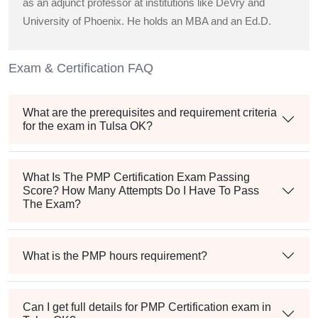
as an adjunct professor at institutions like DeVry and
University of Phoenix. He holds an MBA and an Ed.D.
Exam & Certification FAQ
What are the prerequisites and requirement criteria
for the exam in Tulsa OK?
What Is The PMP Certification Exam Passing
Score? How Many Attempts Do I Have To Pass
The Exam?
What is the PMP hours requirement?
Can I get full details for PMP Certification exam in