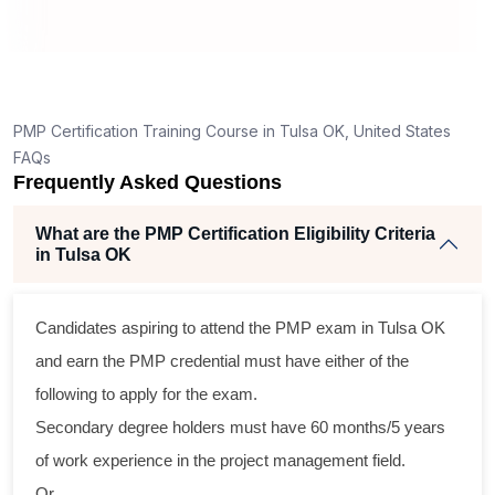
g
nt
PMP Certification Training Course in Tulsa OK, United States
FAQs
Frequently Asked Questions
What are the PMP Certification Eligibility Criteria
in Tulsa OK
s
Candidates aspiring to attend the PMP exam in Tulsa OK
al
and earn the PMP credential must have either of the
following to apply for the exam.
m
Secondary degree holders must have 60 months/5 years
g
of work experience in the project management field.
Or