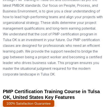
latest PMBOK standards. Our focus on People, Process, and
Business Environment, is to give you a clear understanding of
how to lead high-performing teams and align your projects with
organizational strategy. These skills determine your project
management qualifications and long-term earning potential.
We understand that the cost of PMP certification program in
Tulsa OK is an investment in your future. Our PMP certification
classes are designed for professionals who need an efficient
learning path. We provide the support needed to bridge the
gap between being a project worker and becoming a certified
leader who drives business value. This program ensures you
master the situational judgment required for the modern
corporate landscape in Tulsa OK.
PMP Certification Training Course in Tulsa
OK, United States Key Features
100% Satisfaction Guarantee