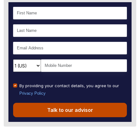
By providing your contact details, you agree to our
Privacy Policy
Talk to our advisor