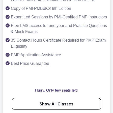
Copy of PMI-PMBoK® 8th Edition
Expert Led Sessions by PMI-Certified PMP Instructors
Free LMS access for one year and Practice Questions
& Mock Exams
35 Contact Hours Certificate Required for PMP Exam
Eligibility
PMP Application Assistance
Best Price Guarantee
Hurry, Only few seats left!
Show All Classes