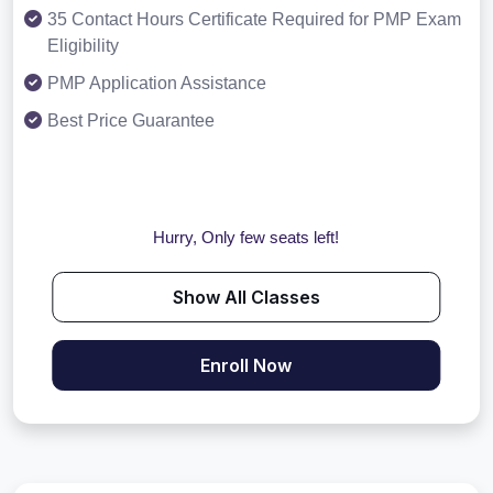
35 Contact Hours Certificate Required for PMP Exam
Eligibility
PMP Application Assistance
Best Price Guarantee
Hurry, Only few seats left!
Show All Classes
Enroll Now