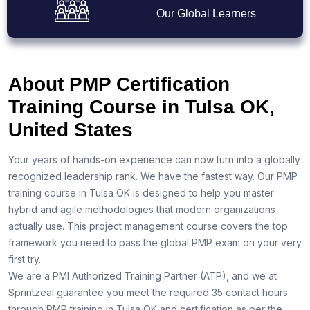
Our Global Learners
About PMP Certification
Training Course in Tulsa OK,
United States
Your years of hands-on experience can now turn into a globally
recognized leadership rank. We have the fastest way. Our PMP
training course in Tulsa OK is designed to help you master
hybrid and agile methodologies that modern organizations
actually use. This project management course covers the top
framework you need to pass the global PMP exam on your very
first try.
We are a PMI Authorized Training Partner (ATP), and we at
Sprintzeal guarantee you meet the required 35 contact hours
through PMP training in Tulsa OK and certification as per the