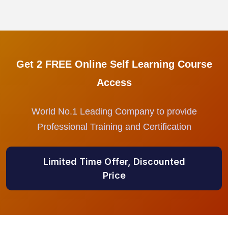
Get 2 FREE Online Self Learning Course
Access
World No.1 Leading Company to provide
Professional Training and Certification
Limited Time Offer, Discounted
Price