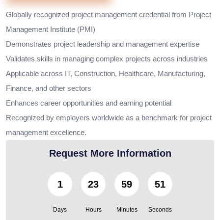
Globally recognized project management credential from Project
Management Institute (PMI)
Demonstrates project leadership and management expertise
Validates skills in managing complex projects across industries
Applicable across IT, Construction, Healthcare, Manufacturing,
Finance, and other sectors
Enhances career opportunities and earning potential
Recognized by employers worldwide as a benchmark for project
management excellence.
Request More Information
1
23
59
49
Days
Hours
Minutes
Seconds