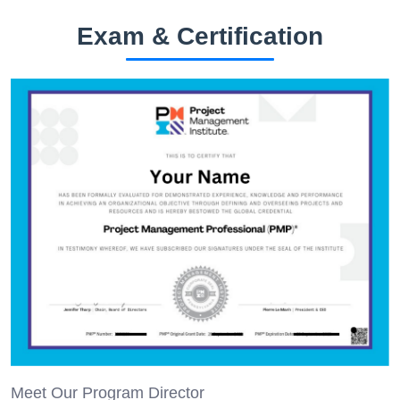
Exam & Certification
Meet Our Program Director