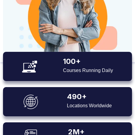
100+
Courses Running Daily
490+
Locations Worldwide
2M+