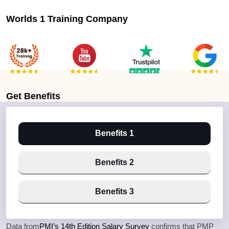
Worlds 1 Training Company
Get
Benefits
Benefits 1
Benefits 2
Benefits 3
Data from
PMI’s 14th Edition Salary Survey
confirms that PMP