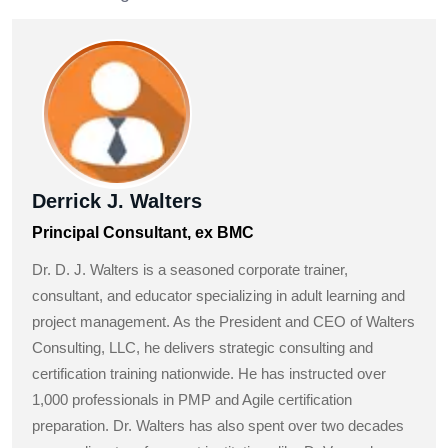
Derrick J. Walters
Principal Consultant, ex BMC
Dr. D. J. Walters is a seasoned corporate trainer,
consultant, and educator specializing in adult learning and
project management. As the President and CEO of Walters
Consulting, LLC, he delivers strategic consulting and
certification training nationwide. He has instructed over
1,000 professionals in PMP and Agile certification
preparation. Dr. Walters has also spent over two decades