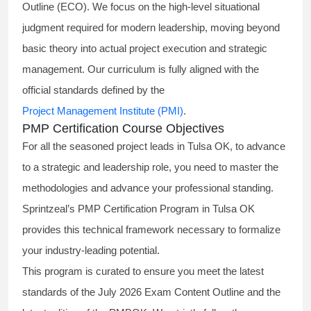
Outline (ECO). We focus on the high-level situational
judgment required for modern leadership, moving beyond
basic theory into actual project execution and strategic
management. Our curriculum is fully aligned with the
official standards defined by the
Project Management Institute (PMI)
.
PMP Certification Course Objectives
For all the seasoned project leads in Tulsa OK, to advance
to a strategic and leadership role, you need to master the
methodologies and advance your professional standing.
Sprintzeal’s PMP Certification Program in Tulsa OK
provides this technical framework necessary to formalize
your industry-leading potential.
This program is curated to ensure you meet the latest
standards of the
July 2026 Exam Content Outline
and the