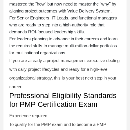
mastered the "how" but now need to master the "why" by
aligning project outcomes with Value Delivery System.
For Senior Engineers, IT Leads, and functional managers
who are ready to step into a high-authority role that
demands ROI-focused leadership skills.
For leaders planning to advance in their careers and learn
the required skills to manage multi-million-dollar portfolios
for multinational organizations.
If you are already a project management executive dealing
with daily project lifecycles and ready for a high-level
organizational strategy, this is your best next step in your
career.
Professional Eligibility Standards
for PMP Certification Exam
Experience required
To qualify for the PMP exam and to become a PMP