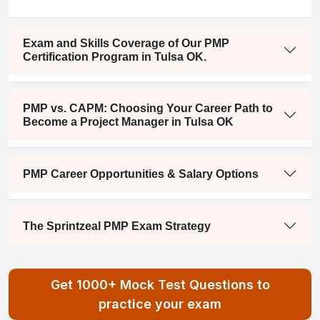
Exam and Skills Coverage of Our PMP
Certification Program in Tulsa OK.
PMP vs. CAPM: Choosing Your Career Path to
Become a Project Manager in Tulsa OK
PMP Career Opportunities & Salary Options
The Sprintzeal PMP Exam Strategy
Get 1000+ Mock Test Questions to
practice your exam