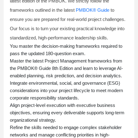
latest edition of the PMBOK. We strictly follow the
frameworks outlined in the latest
PMBOK® Guide
to
ensure you are prepared for real-world project challenges.
Our focus is to turn your existing practical knowledge into
standardized, high-performance leadership skills.
You master
the decision-making frameworks required to
pass the updated 180-question exam.
Master the latest Project Management frameworks from
the PMBOK® Guide 8th Edition and learn to leverage AI-
enabled planning, risk prediction, and decision analytics.
Integrate environmental, social, and governance (ESG)
considerations into your project lifecycle to meet modern
corporate responsibility standards.
Align project-level execution with executive business
objectives, ensuring every deliverable supports long-term
organizational strategy.
Refine the skills needed to engage complex stakeholder
networks and manage conflicting priorities in high-