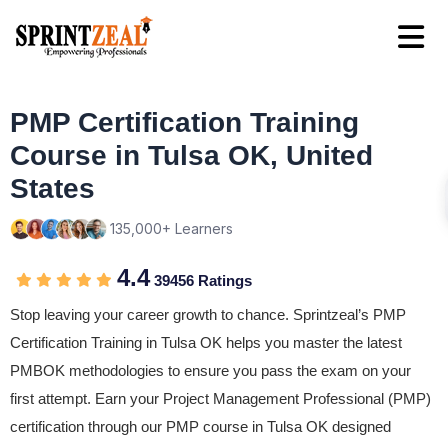
PMP Certification Training
Course in Tulsa OK, United
States
135,000+ Learners
4.4
39456 Ratings
Stop leaving your career growth to chance. Sprintzeal’s PMP
Certification Training in Tulsa OK helps you master the latest
PMBOK methodologies to ensure you pass the exam on your
first attempt. Earn your Project Management Professional (PMP)
certification through our PMP course in Tulsa OK designed