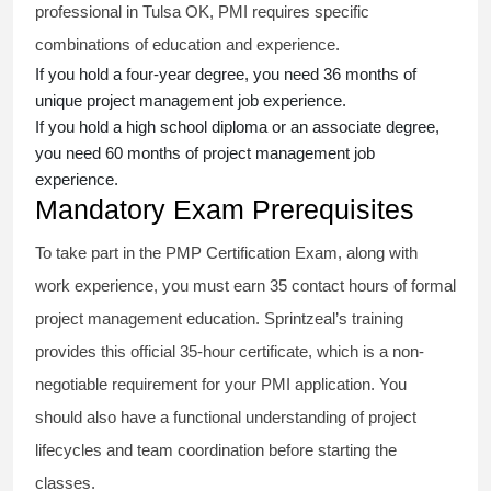
professional in Tulsa OK, PMI requires specific
combinations of education and experience.
If you hold a four-year degree, you need 36 months of
unique project management job experience.
If you hold a high school diploma or an associate degree,
you need 60 months of project management job
experience.
Mandatory Exam Prerequisites
To take part in the PMP Certification Exam, along with
work experience, you must earn 35 contact hours of formal
project management education. Sprintzeal’s training
provides this official 35-hour certificate, which is a non-
negotiable requirement for your PMI application. You
should also have a functional understanding of project
lifecycles and team coordination before starting the
classes.