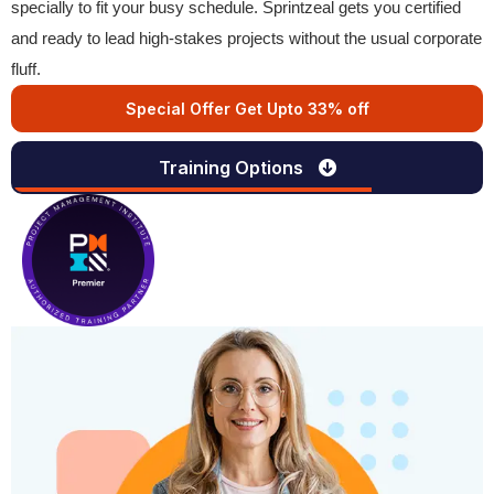
specially to fit your busy schedule. Sprintzeal gets you certified
and ready to lead high-stakes projects without the usual corporate
fluff.
Special Offer Get Upto 33% off
Training Options