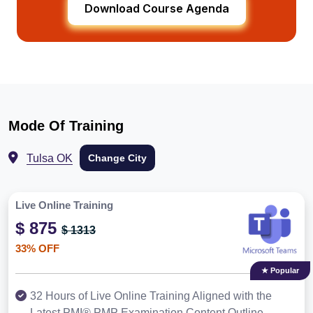
Download Course Agenda
Mode Of Training
Tulsa OK
Change City
Live Online Training
$ 875
$ 1313
33% OFF
★ Popular
32 Hours of Live Online Training Aligned with the
Latest PMI® PMP Examination Content Outline