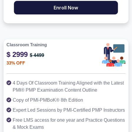
Enroll Now
Classroom Training
$ 2999
$ 4499
33% OFF
4 Days Of Classroom Training Aligned with the Latest
PMI® PMP Examination Content Outline
Copy of PMI-PMBoK® 8th Edition
Expert Led Sessions by PMI-Certified PMP Instructors
Free LMS access for one year and Practice Questions
& Mock Exams