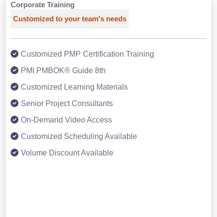
Corporate Training
Customized to your team's needs
Customized PMP Certification Training
PMI PMBOK® Guide 8th
Customized Learning Materials
Senior Project Consultants
On-Demand Video Access
Customized Scheduling Available
Volume Discount Available