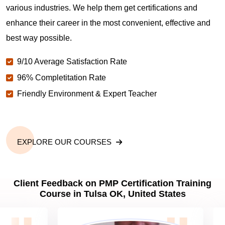
various industries. We help them get certifications and
What is the value of PMP certification in Tulsa OK?
enhance their career in the most convenient, effective and
best way possible.
Why should you get PMP certified in Tulsa OK?
9/10 Average Satisfaction Rate
96% Completitation Rate
Which are the best project management
Friendly Environment & Expert Teacher
certifications in Tulsa OK?
What is the importance of PMP certification in Tulsa
OK?
EXPLORE OUR COURSES
What are PMP Job Roles and Career Scope in
Client Feedback on PMP Certification Training
Tulsa OK?
Course in Tulsa OK, United States
What are PMP Requirements?