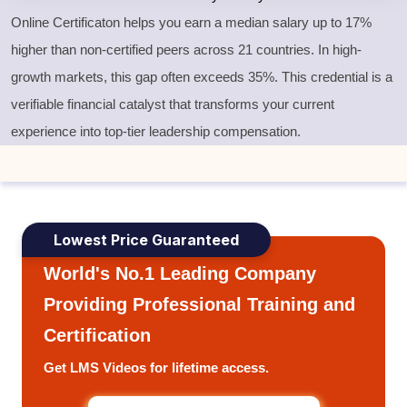
Online Certificaton helps you earn a median salary up to 17%
higher than non-certified peers across 21 countries. In high-
growth markets, this gap often exceeds 35%. This credential is a
verifiable financial catalyst that transforms your current
experience into top-tier leadership compensation.
Lowest Price Guaranteed
World's No.1 Leading Company
Providing Professional Training and
Certification
Get LMS Videos for lifetime access.