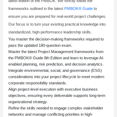
latest edition of the PMBOK. We strictly follow the
frameworks outlined in the latest
PMBOK® Guide
to
ensure you are prepared for real-world project challenges.
Our focus is to turn your existing practical knowledge into
standardized, high-performance leadership skills.
You master
the decision-making frameworks required to
pass the updated 180-question exam.
Master the latest Project Management frameworks from
the PMBOK® Guide 8th Edition and learn to leverage AI-
enabled planning, risk prediction, and decision analytics.
Integrate environmental, social, and governance (ESG)
considerations into your project lifecycle to meet modern
corporate responsibility standards.
Align project-level execution with executive business
objectives, ensuring every deliverable supports long-term
organizational strategy.
Refine the skills needed to engage complex stakeholder
networks and manage conflicting priorities in high-