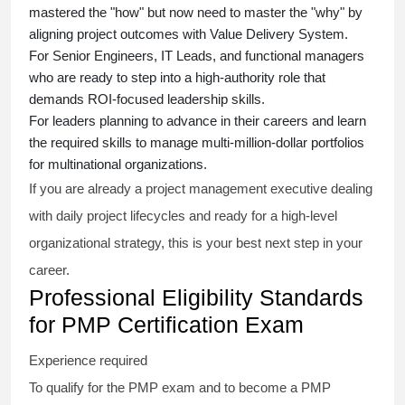
mastered the "how" but now need to master the "why" by
aligning project outcomes with Value Delivery System.
For Senior Engineers, IT Leads, and functional managers
who are ready to step into a high-authority role that
demands ROI-focused leadership skills.
For leaders planning to advance in their careers and learn
the required skills to manage multi-million-dollar portfolios
for multinational organizations.
If you are already a project management executive dealing
with daily project lifecycles and ready for a high-level
organizational strategy, this is your best next step in your
career.
Professional Eligibility Standards
for PMP Certification Exam
Experience required
To qualify for the PMP exam and to become a PMP