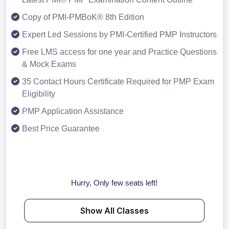
Copy of PMI-PMBoK® 8th Edition
Expert Led Sessions by PMI-Certified PMP Instructors
Free LMS access for one year and Practice Questions
& Mock Exams
35 Contact Hours Certificate Required for PMP Exam
Eligibility
PMP Application Assistance
Best Price Guarantee
Hurry, Only few seats left!
Show All Classes