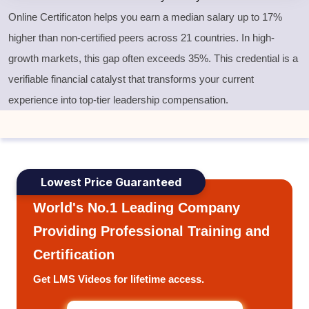
Online Certificaton helps you earn a median salary up to 17%
higher than non-certified peers across 21 countries. In high-
growth markets, this gap often exceeds 35%. This credential is a
verifiable financial catalyst that transforms your current
experience into top-tier leadership compensation.
Lowest Price Guaranteed
World's No.1 Leading Company
Providing Professional Training and
Certification
Get LMS Videos for lifetime access.