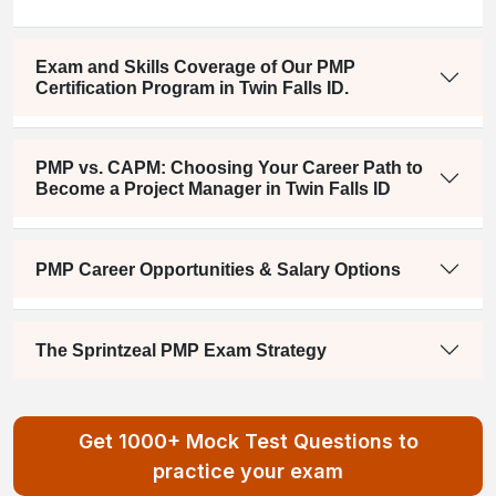
Exam and Skills Coverage of Our PMP
Certification Program in Twin Falls ID.
PMP vs. CAPM: Choosing Your Career Path to
Become a Project Manager in Twin Falls ID
PMP Career Opportunities & Salary Options
The Sprintzeal PMP Exam Strategy
Get 1000+ Mock Test Questions to
practice your exam