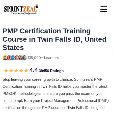
PMP Certification Training
Course in Twin Falls ID, United
States
135,000+ Learners
4.4
39456 Ratings
Stop leaving your career growth to chance. Sprintzeal’s PMP
Certification Training in Twin Falls ID helps you master the latest
PMBOK methodologies to ensure you pass the exam on your
first attempt. Earn your Project Management Professional (PMP)
certification through our PMP course in Twin Falls ID designed