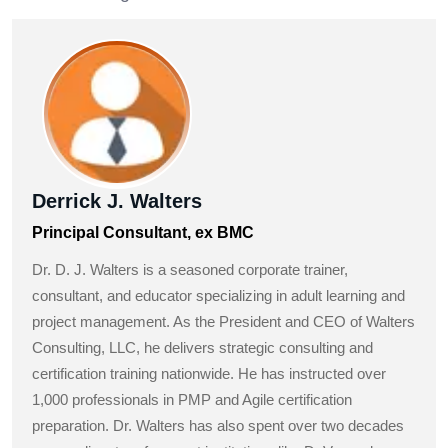
Derrick J. Walters
Principal Consultant, ex BMC
Dr. D. J. Walters is a seasoned corporate trainer,
consultant, and educator specializing in adult learning and
project management. As the President and CEO of Walters
Consulting, LLC, he delivers strategic consulting and
certification training nationwide. He has instructed over
1,000 professionals in PMP and Agile certification
preparation. Dr. Walters has also spent over two decades