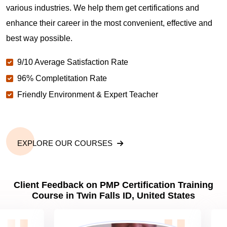
various industries. We help them get certifications and
What is the value of PMP certification in Twin Falls
enhance their career in the most convenient, effective and
ID?
best way possible.
9/10 Average Satisfaction Rate
Why should you get PMP certified in Twin Falls ID?
96% Completitation Rate
Friendly Environment & Expert Teacher
Which are the best project management
certifications in Twin Falls ID?
EXPLORE OUR COURSES
What is the importance of PMP certification in Twin
Falls ID?
Client Feedback on PMP Certification Training
Course in Twin Falls ID, United States
What are PMP Job Roles and Career Scope in
Twin Falls ID?