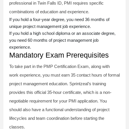
professional in Twin Falls ID, PMI requires specific
combinations of education and experience.
If you hold a four-year degree, you need 36 months of
unique project management job experience.
If you hold a high school diploma or an associate degree,
you need 60 months of project management job
experience.
Mandatory Exam Prerequisites
To take part in the PMP Certification Exam, along with
work experience, you must earn 35 contact hours of formal
project management education. Sprintzeal’s training
provides this official 35-hour certificate, which is a non-
negotiable requirement for your PMI application. You
should also have a functional understanding of project
lifecycles and team coordination before starting the
classes.