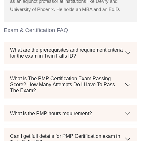
as an adjunct professor at institutions like DeVry and
University of Phoenix. He holds an MBA and an Ed.D.
Exam & Certification FAQ
What are the prerequisites and requirement criteria
for the exam in Twin Falls ID?
What Is The PMP Certification Exam Passing
Score? How Many Attempts Do I Have To Pass
The Exam?
What is the PMP hours requirement?
Can I get full details for PMP Certification exam in