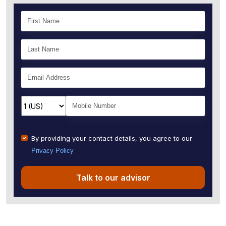
By providing your contact details, you agree to our
Privacy Policy
Talk to our advisor