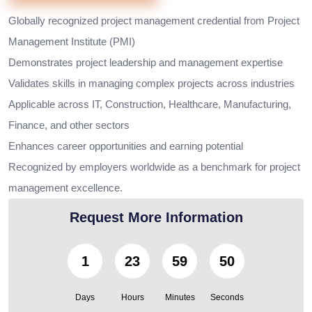
Globally recognized project management credential from Project
Management Institute (PMI)
Demonstrates project leadership and management expertise
Validates skills in managing complex projects across industries
Applicable across IT, Construction, Healthcare, Manufacturing,
Finance, and other sectors
Enhances career opportunities and earning potential
Recognized by employers worldwide as a benchmark for project
management excellence.
Request More Information
1
23
59
49
Days
Hours
Minutes
Seconds