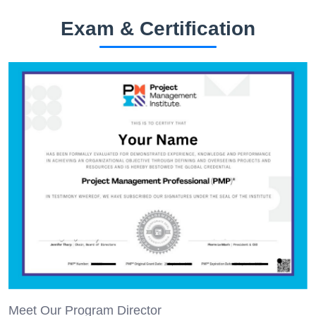
Exam & Certification
Meet Our Program Director