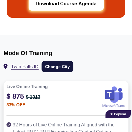
Download Course Agenda
Mode Of Training
Twin Falls ID
Change City
Live Online Training
$ 875
$ 1313
33% OFF
★ Popular
32 Hours of Live Online Training Aligned with the
Latest PMI® PMP Examination Content Outline