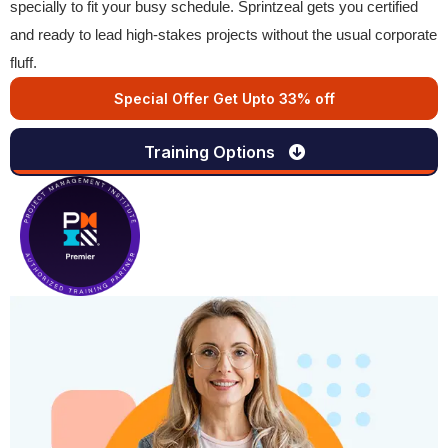
specially to fit your busy schedule. Sprintzeal gets you certified
and ready to lead high-stakes projects without the usual corporate
fluff.
Special Offer Get Upto 33% off
Training Options