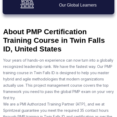
Our Global Learners
About PMP Certification
Training Course in Twin Falls
ID, United States
Your years of hands-on experience can now turn into a globally
recognized leadership rank. We have the fastest way. Our PMP
training course in Twin Falls ID is designed to help you master
hybrid and agile methodologies that modern organizations
actually use. This project management course covers the top
framework you need to pass the global PMP exam on your very
first try.
We are a PMI Authorized Training Partner (ATP), and we at
Sprintzeal guarantee you meet the required 35 contact hours
through PMP training in Twin Falls ID and certification as per the