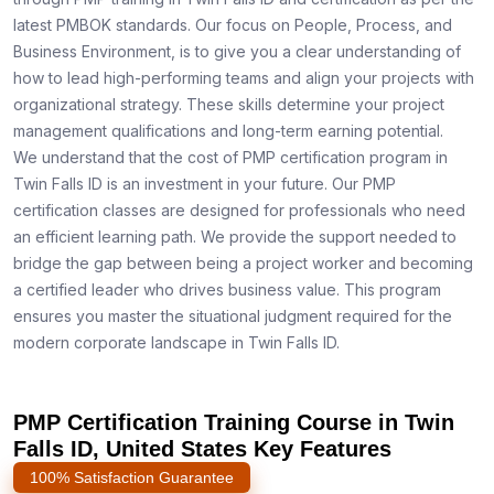
latest PMBOK standards. Our focus on People, Process, and
Business Environment, is to give you a clear understanding of
how to lead high-performing teams and align your projects with
organizational strategy. These skills determine your project
management qualifications and long-term earning potential.
We understand that the cost of PMP certification program in
Twin Falls ID is an investment in your future. Our PMP
certification classes are designed for professionals who need
an efficient learning path. We provide the support needed to
bridge the gap between being a project worker and becoming
a certified leader who drives business value. This program
ensures you master the situational judgment required for the
modern corporate landscape in Twin Falls ID.
PMP Certification Training Course in Twin
Falls ID, United States Key Features
100% Satisfaction Guarantee