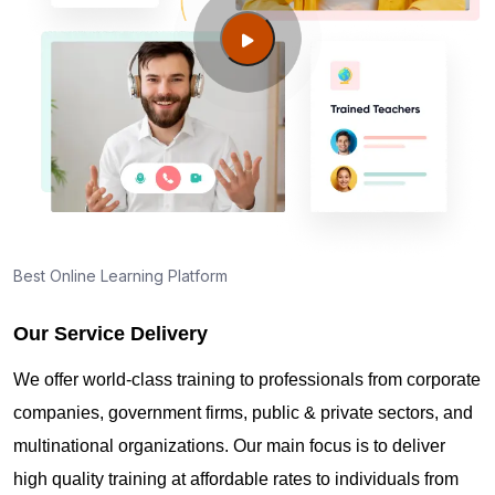
Falls ID?
Guide to PMP Certification exam preparation in
Twin Falls ID
About PMI online exam in Twin Falls ID
How can I find PMP Certification training in Twin
Best Online Learning Platform
Falls ID?
Our Service Delivery
Where can I get latest news about PMP
We offer world-class training to professionals from corporate
Certification in Twin Falls ID?
companies, government firms, public & private sectors, and
multinational organizations. Our main focus is to deliver
Are you New to Project Management?
high quality training at affordable rates to individuals from