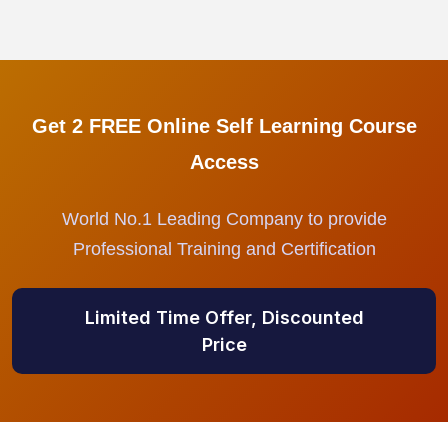
Get 2 FREE Online Self Learning Course
Access
World No.1 Leading Company to provide
Professional Training and Certification
Limited Time Offer, Discounted
Price