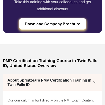
Take this training with your colleagues and get
additional discount
Download Company Brochure
PMP Certification Training Course in Twin Falls
ID, United States Overview
About Sprintzeal’s PMP Certification Training in
Twin Falls ID
Our curriculum is built directly on the PMI Exam Content