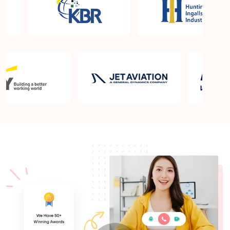
What is the PMP exam application process in Twin
Falls ID?
Which is the best book for PMP exam in Twin Falls
ID? What is latest version of the book?
Is PMP Certification worth it in Twin Falls ID? What
are the benefits?
Am I eligible to take up PMI exam in Twin Falls ID?
What is the eligibility criteria?
Where can I find info about exam centers in Twin