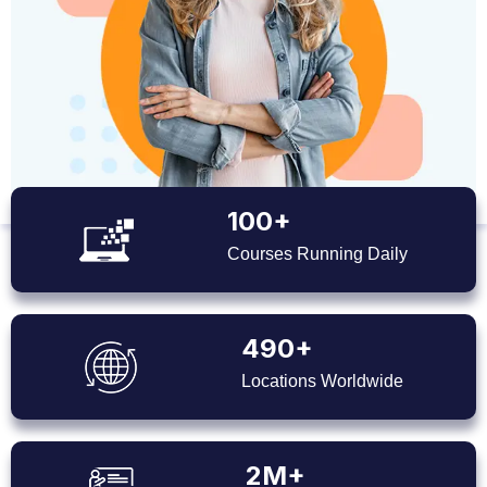
100+
Courses Running Daily
490+
Locations Worldwide
2M+