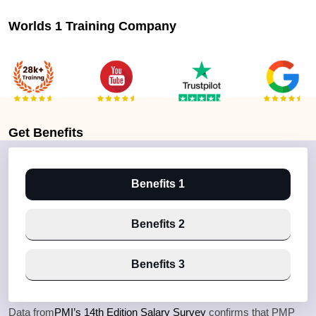
Worlds 1 Training Company
Get
Benefits
Benefits 1
Benefits 2
Benefits 3
Data from
PMI’s 14th Edition Salary Survey
confirms that PMP