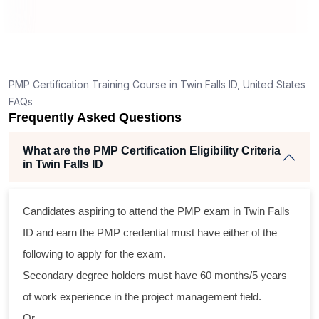
ng
ent
PMP Certification Training Course in Twin Falls ID, United States
FAQs
Frequently Asked Questions
What are the PMP Certification Eligibility Criteria
in Twin Falls ID
ss
Candidates aspiring to attend the PMP exam in Twin Falls
cal
ID and earn the PMP credential must have either of the
following to apply for the exam.
am
Secondary degree holders must have 60 months/5 years
ng
of work experience in the project management field.
r
Or