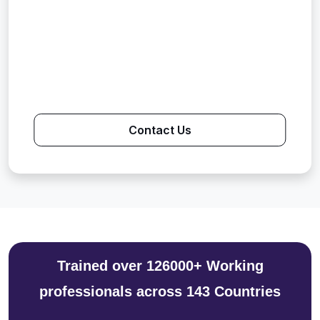
Contact Us
Trained over 126000+ Working
professionals across 143 Countries