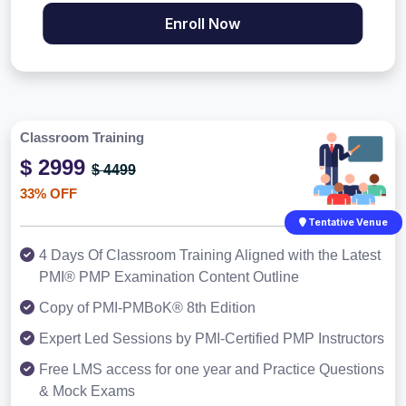
Enroll Now
Classroom Training
$ 2999
$ 4499
33% OFF
Tentative Venue
4 Days Of Classroom Training Aligned with the Latest
PMI® PMP Examination Content Outline
Copy of PMI-PMBoK® 8th Edition
Expert Led Sessions by PMI-Certified PMP Instructors
Free LMS access for one year and Practice Questions
& Mock Exams