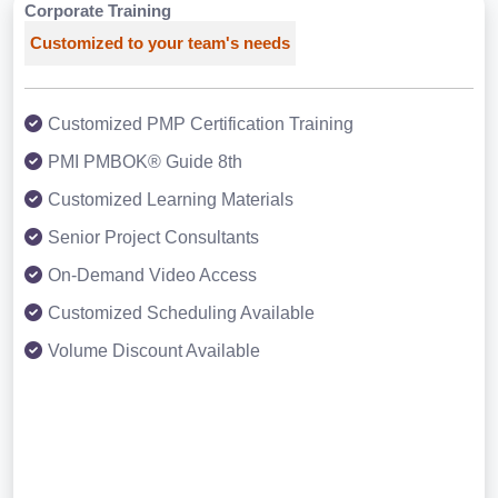
Corporate Training
Customized to your team's needs
Customized PMP Certification Training
PMI PMBOK® Guide 8th
Customized Learning Materials
Senior Project Consultants
On-Demand Video Access
Customized Scheduling Available
Volume Discount Available