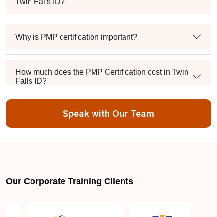
Twin Falls ID?
Why is PMP certification important?
How much does the PMP Certification cost in Twin
Falls ID?
Speak with Our Team
Exam syllabus and pattern
Is PMBOK® guide important? How should I go
about preparing for the PMP exam in Twin Falls
ID?
Our Corporate Training Clients
What are the requirements to appear for the PMP
Certification exam?