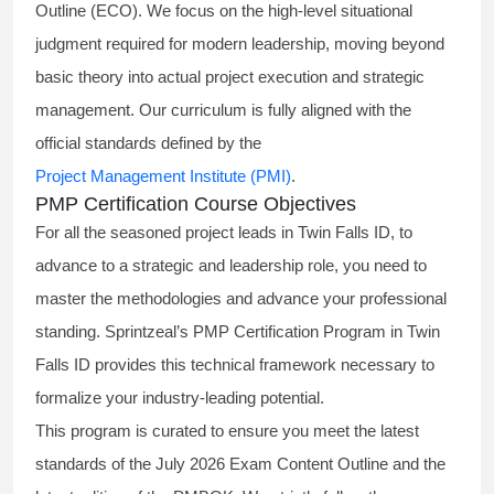
Outline (ECO). We focus on the high-level situational
judgment required for modern leadership, moving beyond
basic theory into actual project execution and strategic
management. Our curriculum is fully aligned with the
official standards defined by the
Project Management Institute (PMI)
.
PMP Certification Course Objectives
For all the seasoned project leads in Twin Falls ID, to
advance to a strategic and leadership role, you need to
master the methodologies and advance your professional
standing. Sprintzeal’s PMP Certification Program in Twin
Falls ID provides this technical framework necessary to
formalize your industry-leading potential.
This program is curated to ensure you meet the latest
standards of the
July 2026 Exam Content Outline
and the