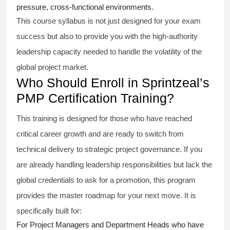
pressure, cross-functional environments.
This course syllabus is not just designed for your exam
success but also to provide you with the high-authority
leadership capacity needed to handle the volatility of the
global project market.
Who Should Enroll in Sprintzeal’s
PMP Certification Training?
This training is designed for those who have reached
critical career growth and are ready to switch from
technical delivery to strategic project governance. If you
are already handling leadership responsibilities but lack the
global credentials to ask for a promotion, this program
provides the master roadmap for your next move. It is
specifically built for:
For Project Managers and Department Heads who have