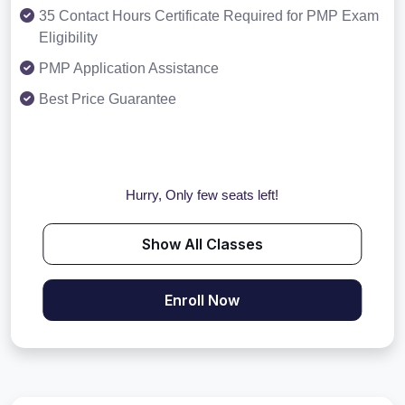
35 Contact Hours Certificate Required for PMP Exam
Eligibility
PMP Application Assistance
Best Price Guarantee
Hurry, Only few seats left!
Show All Classes
Enroll Now