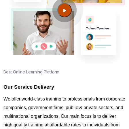
Way WA?
Guide to PMP Certification exam preparation in
Federal Way WA
About PMI online exam in Federal Way WA
How can I find PMP Certification training in Federal
Best Online Learning Platform
Way WA?
Our Service Delivery
Where can I get latest news about PMP
We offer world-class training to professionals from corporate
Certification in Federal Way WA?
companies, government firms, public & private sectors, and
multinational organizations. Our main focus is to deliver
Are you New to Project Management?
high quality training at affordable rates to individuals from