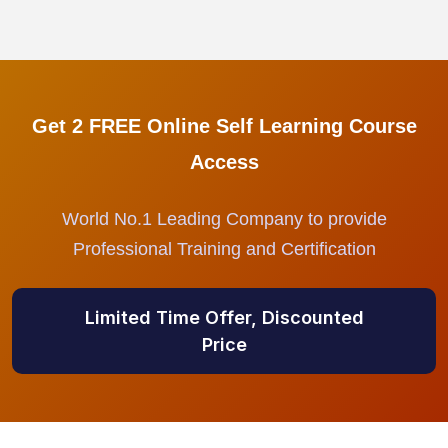
Get 2 FREE Online Self Learning Course
Access
World No.1 Leading Company to provide
Professional Training and Certification
Limited Time Offer, Discounted
Price