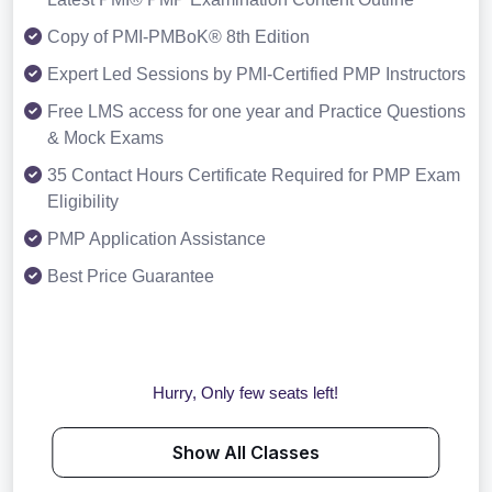
Copy of PMI-PMBoK® 8th Edition
Expert Led Sessions by PMI-Certified PMP Instructors
Free LMS access for one year and Practice Questions
& Mock Exams
35 Contact Hours Certificate Required for PMP Exam
Eligibility
PMP Application Assistance
Best Price Guarantee
Hurry, Only few seats left!
Show All Classes