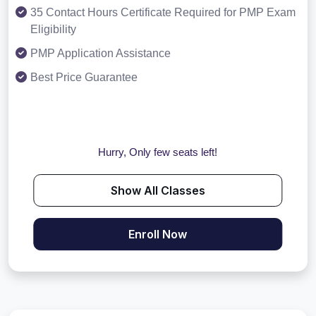
35 Contact Hours Certificate Required for PMP Exam
Eligibility
PMP Application Assistance
Best Price Guarantee
Hurry, Only few seats left!
Show All Classes
Enroll Now