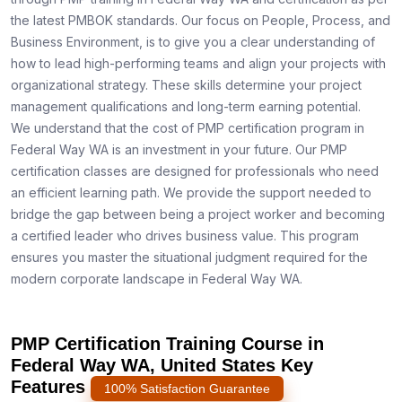
the latest PMBOK standards. Our focus on People, Process, and
Business Environment, is to give you a clear understanding of
how to lead high-performing teams and align your projects with
organizational strategy. These skills determine your project
management qualifications and long-term earning potential.
We understand that the cost of PMP certification program in
Federal Way WA is an investment in your future. Our PMP
certification classes are designed for professionals who need
an efficient learning path. We provide the support needed to
bridge the gap between being a project worker and becoming
a certified leader who drives business value. This program
ensures you master the situational judgment required for the
modern corporate landscape in Federal Way WA.
PMP Certification Training Course in
Federal Way WA, United States Key
Features
100% Satisfaction Guarantee