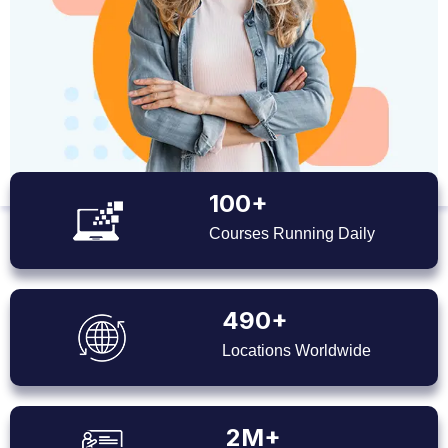
100+
Courses Running Daily
490+
Locations Worldwide
2M+