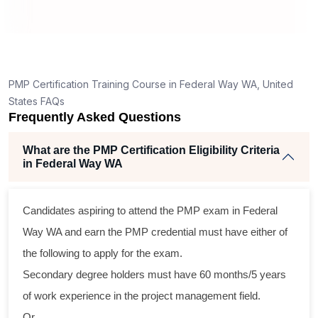
How is the PMP exam conducted in Federal Way
WA?
ng
ent
PMP Certification Training Course in Federal Way WA, United
States FAQs
Frequently Asked Questions
What are the PMP Certification Eligibility Criteria
in Federal Way WA
ss
Candidates aspiring to attend the PMP exam in Federal
cal
Way WA and earn the PMP credential must have either of
the following to apply for the exam.
am
Secondary degree holders must have 60 months/5 years
ng
of work experience in the project management field.
Or