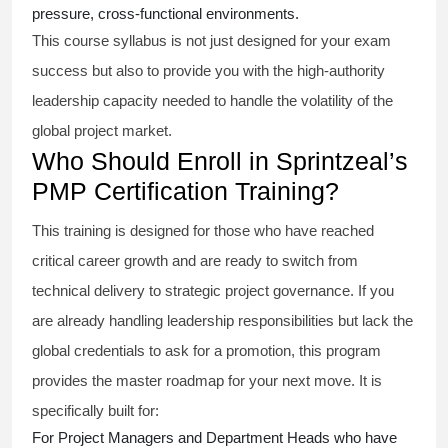
pressure, cross-functional environments.
This course syllabus is not just designed for your exam
success but also to provide you with the high-authority
leadership capacity needed to handle the volatility of the
global project market.
Who Should Enroll in Sprintzeal’s
PMP Certification Training?
This training is designed for those who have reached
critical career growth and are ready to switch from
technical delivery to strategic project governance. If you
are already handling leadership responsibilities but lack the
global credentials to ask for a promotion, this program
provides the master roadmap for your next move. It is
specifically built for:
For Project Managers and Department Heads who have