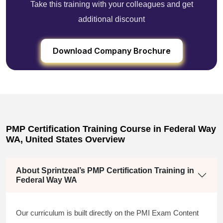
Take this training with your colleagues and get
additional discount
Download Company Brochure
PMP Certification Training Course in Federal Way
WA, United States Overview
About Sprintzeal’s PMP Certification Training in
Federal Way WA
Our curriculum is built directly on the PMI Exam Content