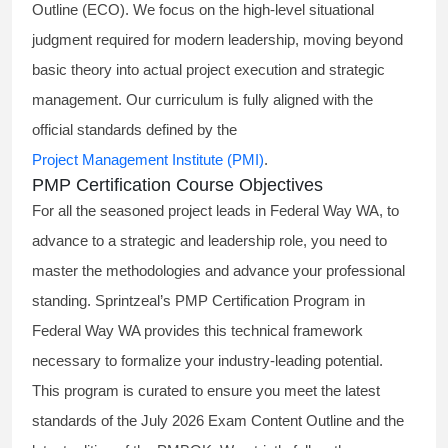
Outline (ECO). We focus on the high-level situational
judgment required for modern leadership, moving beyond
basic theory into actual project execution and strategic
management. Our curriculum is fully aligned with the
official standards defined by the
Project Management Institute (PMI)
.
PMP Certification Course Objectives
For all the seasoned project leads in Federal Way WA, to
advance to a strategic and leadership role, you need to
master the methodologies and advance your professional
standing. Sprintzeal’s PMP Certification Program in
Federal Way WA provides this technical framework
necessary to formalize your industry-leading potential.
This program is curated to ensure you meet the latest
standards of the
July 2026 Exam Content Outline
and the