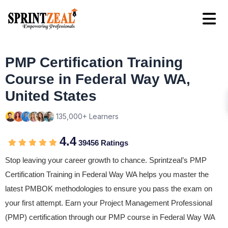
PMP Certification Training
Course in Federal Way WA,
United States
135,000+ Learners
4.4
39456 Ratings
Stop leaving your career growth to chance. Sprintzeal’s PMP
Certification Training in Federal Way WA helps you master the
latest PMBOK methodologies to ensure you pass the exam on
your first attempt. Earn your Project Management Professional
(PMP) certification through our PMP course in Federal Way WA