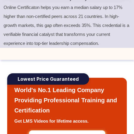
Online Certificaton helps you earn a median salary up to 17%
higher than non-certified peers across 21 countries. In high-
growth markets, this gap often exceeds 35%. This credential is a
verifiable financial catalyst that transforms your current
experience into top-tier leadership compensation.
Lowest Price Guaranteed
World's No.1 Leading Company
Providing Professional Training and
Certification
Get LMS Videos for lifetime access.