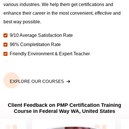
various industries. We help them get certifications and
What is the value of PMP certification in Federal
enhance their career in the most convenient, effective and
Way WA?
best way possible.
9/10 Average Satisfaction Rate
Why should you get PMP certified in Federal Way
WA?
96% Completitation Rate
Friendly Environment & Expert Teacher
Which are the best project management
certifications in Federal Way WA?
EXPLORE OUR COURSES
What is the importance of PMP certification in
Federal Way WA?
Client Feedback on PMP Certification Training
Course in Federal Way WA, United States
What are PMP Job Roles and Career Scope in
Federal Way WA?