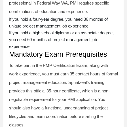
professional in Federal Way WA, PMI requires specific
combinations of education and experience.
If you hold a four-year degree, you need 36 months of
unique project management job experience.
If you hold a high school diploma or an associate degree,
you need 60 months of project management job
experience.
Mandatory Exam Prerequisites
To take part in the PMP Certification Exam, along with
work experience, you must earn 35 contact hours of formal
project management education. Sprintzeal’s training
provides this official 35-hour certificate, which is a non-
negotiable requirement for your PMI application. You
should also have a functional understanding of project
lifecycles and team coordination before starting the
classes.