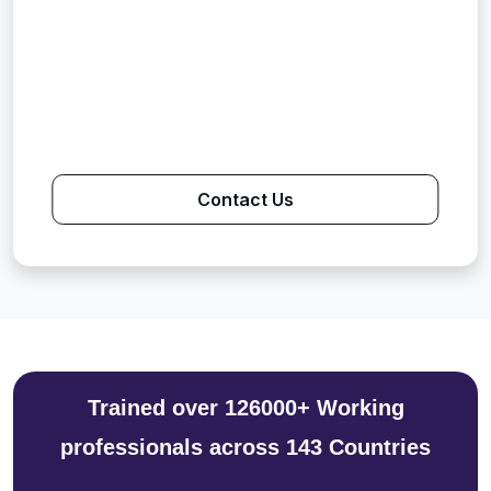
Contact Us
Trained over 126000+ Working
professionals across 143 Countries