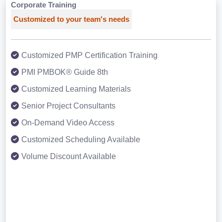
Corporate Training
Customized to your team's needs
Customized PMP Certification Training
PMI PMBOK® Guide 8th
Customized Learning Materials
Senior Project Consultants
On-Demand Video Access
Customized Scheduling Available
Volume Discount Available