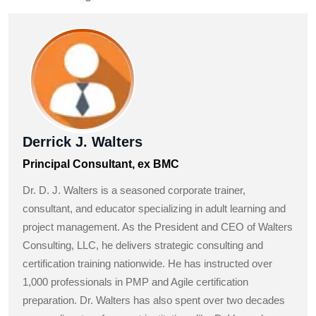
Derrick J. Walters
Principal Consultant, ex BMC
Dr. D. J. Walters is a seasoned corporate trainer,
consultant, and educator specializing in adult learning and
project management. As the President and CEO of Walters
Consulting, LLC, he delivers strategic consulting and
certification training nationwide. He has instructed over
1,000 professionals in PMP and Agile certification
preparation. Dr. Walters has also spent over two decades