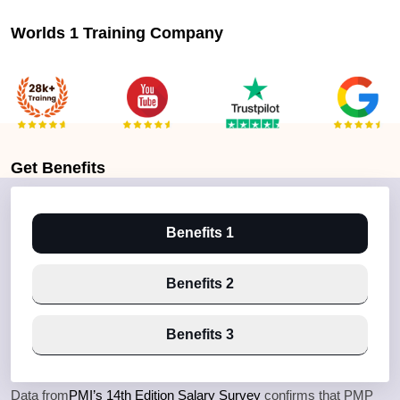
Worlds 1 Training Company
Get
Benefits
Benefits 1
Benefits 2
Benefits 3
Data from
PMI’s 14th Edition Salary Survey
confirms that PMP