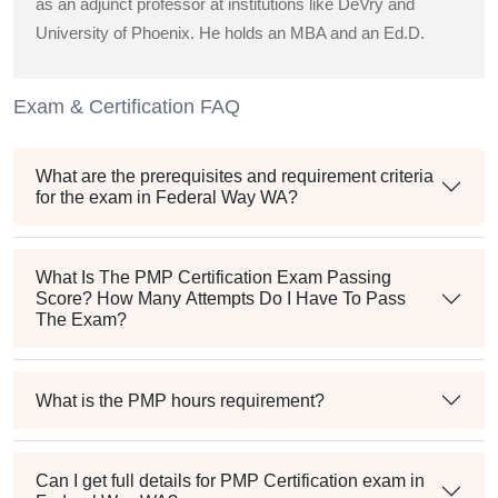
as an adjunct professor at institutions like DeVry and
University of Phoenix. He holds an MBA and an Ed.D.
Exam & Certification FAQ
What are the prerequisites and requirement criteria
for the exam in Federal Way WA?
What Is The PMP Certification Exam Passing
Score? How Many Attempts Do I Have To Pass
The Exam?
What is the PMP hours requirement?
Can I get full details for PMP Certification exam in