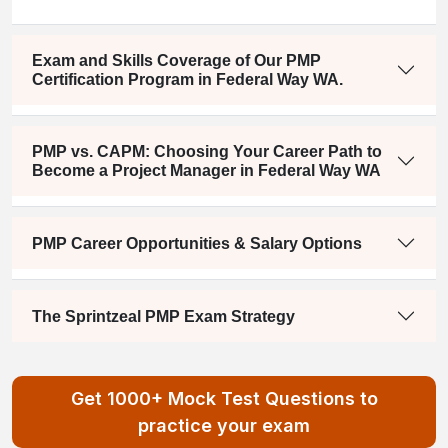
Exam and Skills Coverage of Our PMP
Certification Program in Federal Way WA.
PMP vs. CAPM: Choosing Your Career Path to
Become a Project Manager in Federal Way WA
PMP Career Opportunities & Salary Options
The Sprintzeal PMP Exam Strategy
Get 1000+ Mock Test Questions to
practice your exam