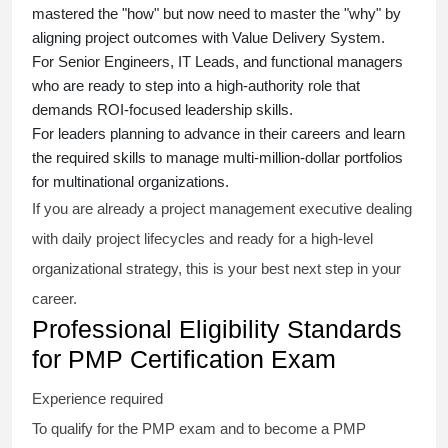
mastered the "how" but now need to master the "why" by
aligning project outcomes with Value Delivery System.
For Senior Engineers, IT Leads, and functional managers
who are ready to step into a high-authority role that
demands ROI-focused leadership skills.
For leaders planning to advance in their careers and learn
the required skills to manage multi-million-dollar portfolios
for multinational organizations.
If you are already a project management executive dealing
with daily project lifecycles and ready for a high-level
organizational strategy, this is your best next step in your
career.
Professional Eligibility Standards
for PMP Certification Exam
Experience required
To qualify for the PMP exam and to become a PMP