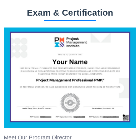
Exam & Certification
Meet Our Program Director