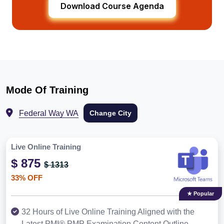
Download Course Agenda
Mode Of Training
Federal Way WA
Change City
Live Online Training
$ 875
$ 1313
33% OFF
★ Popular
32 Hours of Live Online Training Aligned with the
Latest PMI® PMP Examination Content Outline