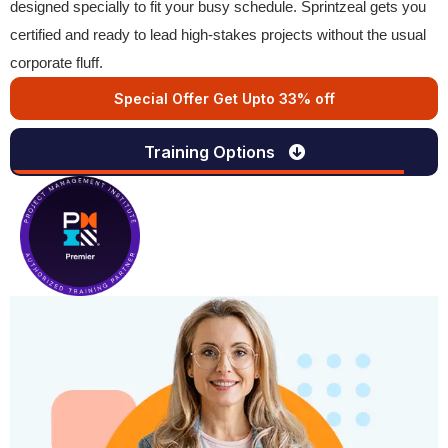
designed specially to fit your busy schedule. Sprintzeal gets you
certified and ready to lead high-stakes projects without the usual
corporate fluff.
Special Offer Get Upto 33% off
Training Options