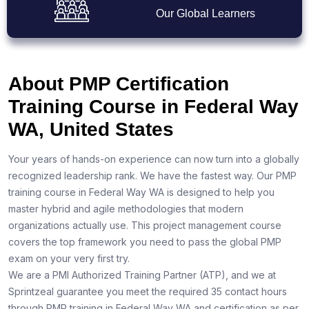
Our Global Learners
About PMP Certification
Training Course in Federal Way
WA, United States
Your years of hands-on experience can now turn into a globally
recognized leadership rank. We have the fastest way. Our PMP
training course in Federal Way WA is designed to help you
master hybrid and agile methodologies that modern
organizations actually use. This project management course
covers the top framework you need to pass the global PMP
exam on your very first try.
We are a PMI Authorized Training Partner (ATP), and we at
Sprintzeal guarantee you meet the required 35 contact hours
through PMP training in Federal Way WA and certification as per