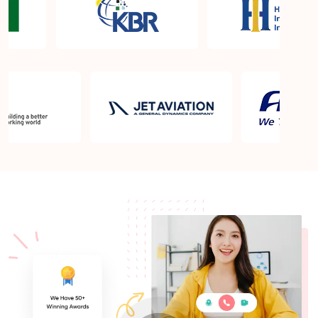
What is the PMP exam application process in
Federal Way WA?
Which is the best book for PMP exam in Federal
Way WA? What is latest version of the book?
Is PMP Certification worth it in Federal Way WA?
What are the benefits?
Am I eligible to take up PMI exam in Federal Way
WA? What is the eligibility criteria?
Where can I find info about exam centers in Federal