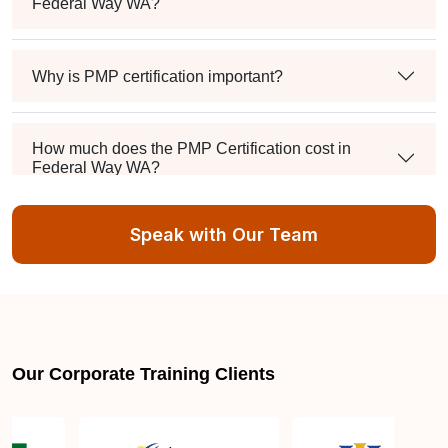
Federal Way WA?
Why is PMP certification important?
How much does the PMP Certification cost in
Federal Way WA?
Speak with Our Team
Exam syllabus and pattern
Is PMBOK® guide important? How should I go
about preparing for the PMP exam in Federal Way
WA?
Our Corporate Training Clients
What are the requirements to appear for the PMP
Certification exam?