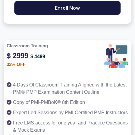
Enroll Now
Classroom Training
$ 2999
$ 4499
33% OFF
4 Days Of Classroom Training Aligned with the Latest
PMI® PMP Examination Content Outline
Copy of PMI-PMBoK® 8th Edition
Expert Led Sessions by PMI-Certified PMP Instructors
Free LMS access for one year and Practice Questions
& Mock Exams