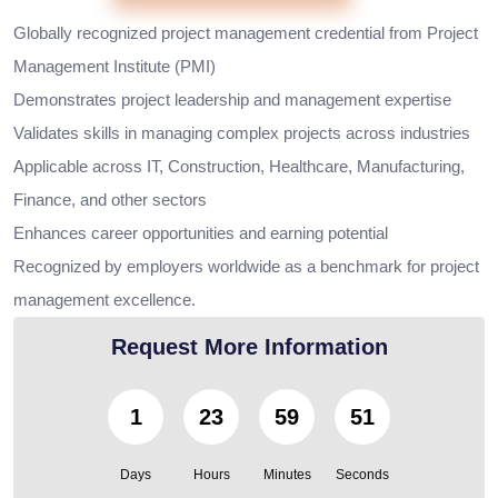
Globally recognized project management credential from Project
Management Institute (PMI)
Demonstrates project leadership and management expertise
Validates skills in managing complex projects across industries
Applicable across IT, Construction, Healthcare, Manufacturing,
Finance, and other sectors
Enhances career opportunities and earning potential
Recognized by employers worldwide as a benchmark for project
management excellence.
Request More Information
1
23
59
49
Days
Hours
Minutes
Seconds