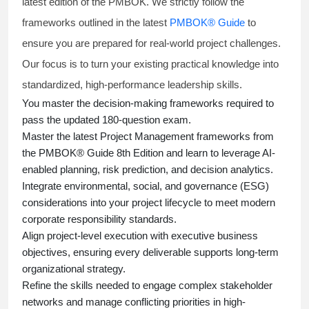
latest edition of the PMBOK. We strictly follow the
frameworks outlined in the latest
PMBOK® Guide
to
ensure you are prepared for real-world project challenges.
Our focus is to turn your existing practical knowledge into
standardized, high-performance leadership skills.
You master
the decision-making frameworks required to
pass the updated 180-question exam.
Master the latest Project Management frameworks from
the PMBOK® Guide 8th Edition and learn to leverage AI-
enabled planning, risk prediction, and decision analytics.
Integrate environmental, social, and governance (ESG)
considerations into your project lifecycle to meet modern
corporate responsibility standards.
Align project-level execution with executive business
objectives, ensuring every deliverable supports long-term
organizational strategy.
Refine the skills needed to engage complex stakeholder
networks and manage conflicting priorities in high-