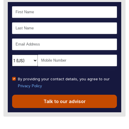
By providing your contact details, you agree to our
Privacy Policy
Talk to our advisor