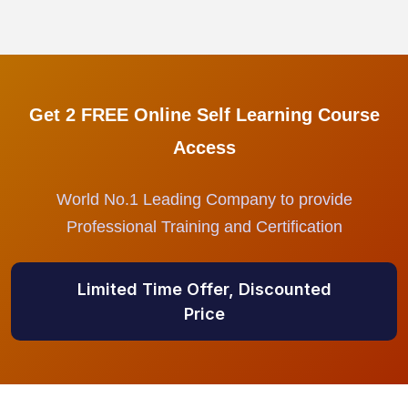
Get 2 FREE Online Self Learning Course
Access
World No.1 Leading Company to provide
Professional Training and Certification
Limited Time Offer, Discounted
Price