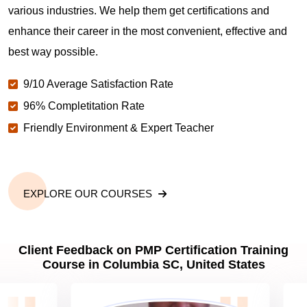
various industries. We help them get certifications and
What is the value of PMP certification in Columbia
enhance their career in the most convenient, effective and
SC?
best way possible.
9/10 Average Satisfaction Rate
Why should you get PMP certified in Columbia
SC?
96% Completitation Rate
Friendly Environment & Expert Teacher
Which are the best project management
certifications in Columbia SC?
EXPLORE OUR COURSES
What is the importance of PMP certification in
Columbia SC?
Client Feedback on PMP Certification Training
Course in Columbia SC, United States
What are PMP Job Roles and Career Scope in
Columbia SC?