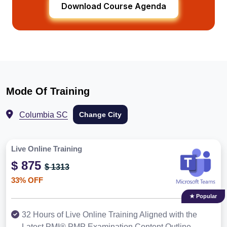
Download Course Agenda
Mode Of Training
Columbia SC
Change City
Live Online Training
$ 875
$ 1313
33% OFF
★ Popular
32 Hours of Live Online Training Aligned with the
Latest PMI® PMP Examination Content Outline