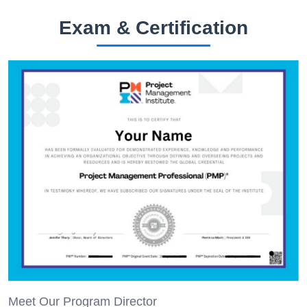
Exam & Certification
Meet Our Program Director