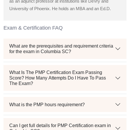
as an adjunct professor at institutions like DeVry and
University of Phoenix. He holds an MBA and an Ed.D.
Exam & Certification FAQ
What are the prerequisites and requirement criteria
for the exam in Columbia SC?
What Is The PMP Certification Exam Passing
Score? How Many Attempts Do I Have To Pass
The Exam?
What is the PMP hours requirement?
Can I get full details for PMP Certification exam in