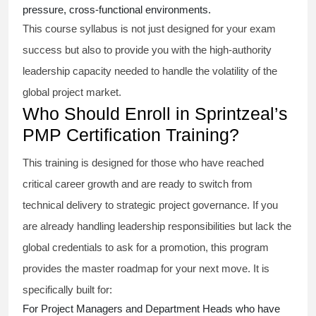
pressure, cross-functional environments.
This course syllabus is not just designed for your exam
success but also to provide you with the high-authority
leadership capacity needed to handle the volatility of the
global project market.
Who Should Enroll in Sprintzeal’s
PMP Certification Training?
This training is designed for those who have reached
critical career growth and are ready to switch from
technical delivery to strategic project governance. If you
are already handling leadership responsibilities but lack the
global credentials to ask for a promotion, this program
provides the master roadmap for your next move. It is
specifically built for:
For Project Managers and Department Heads who have