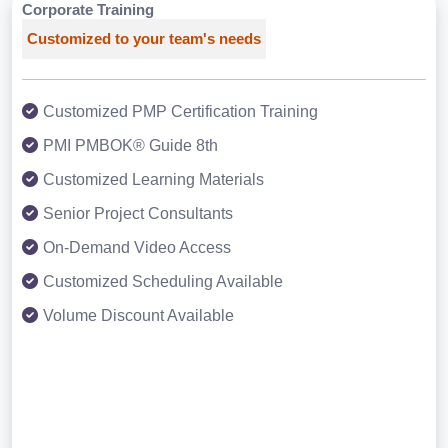
Corporate Training
Customized to your team's needs
Customized PMP Certification Training
PMI PMBOK® Guide 8th
Customized Learning Materials
Senior Project Consultants
On-Demand Video Access
Customized Scheduling Available
Volume Discount Available