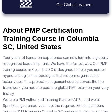
Our Global Learners
About PMP Certification
Training Course in Columbia
SC, United States
Your years of hands-on experience can now turn into a globally
recognized leadership rank. We have the fastest way. Our PMP
training course in Columbia SC is designed to help you master
hybrid and agile methodologies that modern organizations
actually use. This project management course covers the top
framework you need to pass the global PMP exam on your very
first try.
We are a PMI Authorized Training Partner (ATP), and we at
Sprintzeal guarantee you meet the required 35 contact hours
through PMP training in Columbia SC and certification as per the