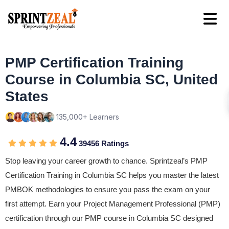
PMP Certification Training
Course in Columbia SC, United
States
135,000+ Learners
4.4
39456 Ratings
Stop leaving your career growth to chance. Sprintzeal’s PMP
Certification Training in Columbia SC helps you master the latest
PMBOK methodologies to ensure you pass the exam on your
first attempt. Earn your Project Management Professional (PMP)
certification through our PMP course in Columbia SC designed