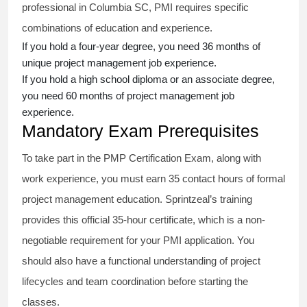
professional in Columbia SC, PMI requires specific
combinations of education and experience.
If you hold a four-year degree, you need 36 months of
unique project management job experience.
If you hold a high school diploma or an associate degree,
you need 60 months of project management job
experience.
Mandatory Exam Prerequisites
To take part in the PMP Certification Exam, along with
work experience, you must earn 35 contact hours of formal
project management education. Sprintzeal’s training
provides this official 35-hour certificate, which is a non-
negotiable requirement for your PMI application. You
should also have a functional understanding of project
lifecycles and team coordination before starting the
classes.