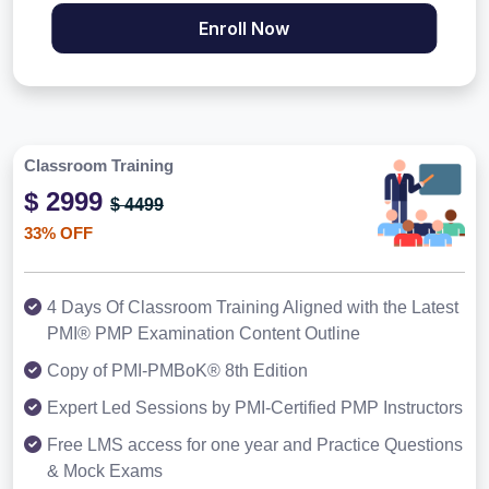
Enroll Now
Classroom Training
$ 2999
$ 4499
33% OFF
4 Days Of Classroom Training Aligned with the Latest
PMI® PMP Examination Content Outline
Copy of PMI-PMBoK® 8th Edition
Expert Led Sessions by PMI-Certified PMP Instructors
Free LMS access for one year and Practice Questions
& Mock Exams