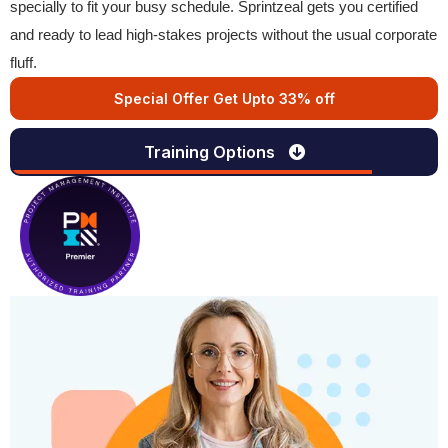
specially to fit your busy schedule. Sprintzeal gets you certified
and ready to lead high-stakes projects without the usual corporate
fluff.
Special Offer Get Upto 33% off
Training Options