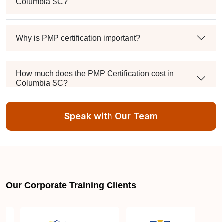
Columbia SC?
Why is PMP certification important?
How much does the PMP Certification cost in
Columbia SC?
Speak with Our Team
Exam syllabus and pattern
Is PMBOK® guide important? How should I go
about preparing for the PMP exam in Columbia
SC?
Our Corporate Training Clients
What are the requirements to appear for the PMP
Certification exam?