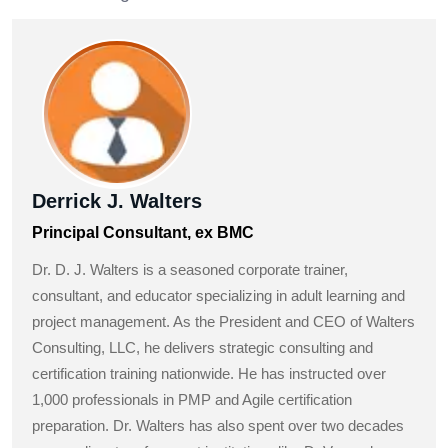
Derrick J. Walters
Principal Consultant, ex BMC
Dr. D. J. Walters is a seasoned corporate trainer,
consultant, and educator specializing in adult learning and
project management. As the President and CEO of Walters
Consulting, LLC, he delivers strategic consulting and
certification training nationwide. He has instructed over
1,000 professionals in PMP and Agile certification
preparation. Dr. Walters has also spent over two decades