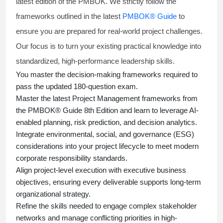
latest edition of the PMBOK. We strictly follow the
frameworks outlined in the latest
PMBOK® Guide
to
ensure you are prepared for real-world project challenges.
Our focus is to turn your existing practical knowledge into
standardized, high-performance leadership skills.
You master
the decision-making frameworks required to
pass the updated 180-question exam.
Master the latest Project Management frameworks from
the PMBOK® Guide 8th Edition and learn to leverage AI-
enabled planning, risk prediction, and decision analytics.
Integrate environmental, social, and governance (ESG)
considerations into your project lifecycle to meet modern
corporate responsibility standards.
Align project-level execution with executive business
objectives, ensuring every deliverable supports long-term
organizational strategy.
Refine the skills needed to engage complex stakeholder
networks and manage conflicting priorities in high-