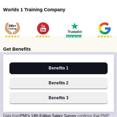
Worlds 1 Training Company
Get
Benefits
Benefits 1
Benefits 2
Benefits 3
Data from
PMI’s 14th Edition Salary Survey
confirms that PMP