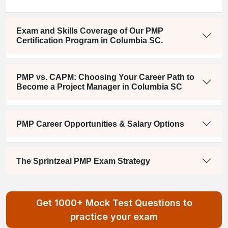
Exam and Skills Coverage of Our PMP
Certification Program in Columbia SC.
PMP vs. CAPM: Choosing Your Career Path to
Become a Project Manager in Columbia SC
PMP Career Opportunities & Salary Options
The Sprintzeal PMP Exam Strategy
Get 1000+ Mock Test Questions to
practice your exam