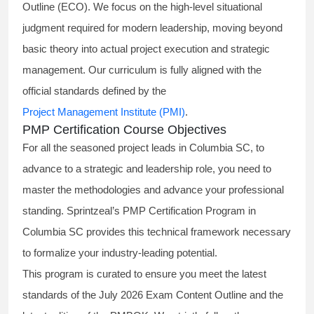
Outline (ECO). We focus on the high-level situational
judgment required for modern leadership, moving beyond
basic theory into actual project execution and strategic
management. Our curriculum is fully aligned with the
official standards defined by the
Project Management Institute (PMI)
.
PMP Certification Course Objectives
For all the seasoned project leads in Columbia SC, to
advance to a strategic and leadership role, you need to
master the methodologies and advance your professional
standing. Sprintzeal’s PMP Certification Program in
Columbia SC provides this technical framework necessary
to formalize your industry-leading potential.
This program is curated to ensure you meet the latest
standards of the
July 2026 Exam Content Outline
and the