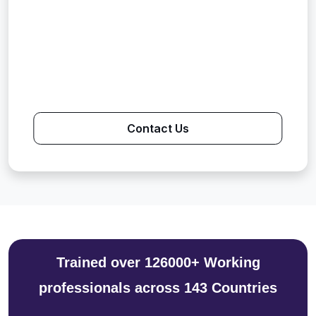
Contact Us
Trained over 126000+ Working
professionals across 143 Countries