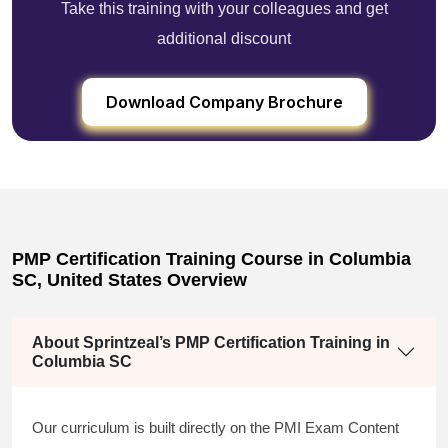
Take this training with your colleagues and get
additional discount
Download Company Brochure
PMP Certification Training Course in Columbia
SC, United States Overview
About Sprintzeal’s PMP Certification Training in
Columbia SC
Our curriculum is built directly on the PMI Exam Content