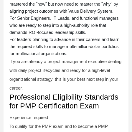
mastered the "how" but now need to master the "why" by
aligning project outcomes with Value Delivery System.
For Senior Engineers, IT Leads, and functional managers
who are ready to step into a high-authority role that
demands ROI-focused leadership skills.
For leaders planning to advance in their careers and learn
the required skills to manage multi-million-dollar portfolios
for multinational organizations.
If you are already a project management executive dealing
with daily project lifecycles and ready for a high-level
organizational strategy, this is your best next step in your
career.
Professional Eligibility Standards
for PMP Certification Exam
Experience required
To qualify for the PMP exam and to become a PMP