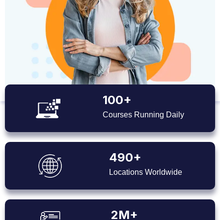
100+
Courses Running Daily
490+
Locations Worldwide
2M+