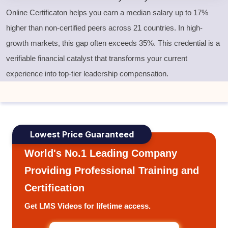
Online Certificaton helps you earn a median salary up to 17%
higher than non-certified peers across 21 countries. In high-
growth markets, this gap often exceeds 35%. This credential is a
verifiable financial catalyst that transforms your current
experience into top-tier leadership compensation.
Lowest Price Guaranteed
World's No.1 Leading Company
Providing Professional Training and
Certification
Get LMS Videos for lifetime access.