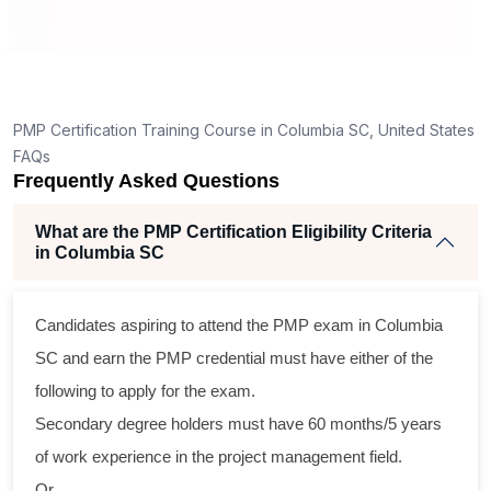
How is the PMP exam conducted in Columbia SC?
ng
lent
PMP Certification Training Course in Columbia SC, United States
e
FAQs
d
Frequently Asked Questions
e
What are the PMP Certification Eligibility Criteria
in Columbia SC
oss
Candidates aspiring to attend the PMP exam in Columbia
cal
SC and earn the PMP credential must have either of the
following to apply for the exam.
ram
Secondary degree holders must have 60 months/5 years
ing
of work experience in the project management field.
r
Or