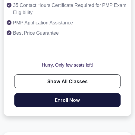
35 Contact Hours Certificate Required for PMP Exam
Eligibility
PMP Application Assistance
Best Price Guarantee
Hurry, Only few seats left!
Show All Classes
Enroll Now