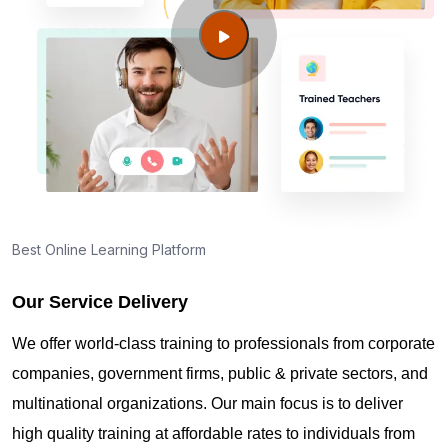
Columbia SC?
Guide to PMP Certification exam preparation in
Columbia SC
About PMI online exam in Columbia SC
How can I find PMP Certification training in
Best Online Learning Platform
Columbia SC?
Our Service Delivery
Where can I get latest news about PMP
We offer world-class training to professionals from corporate
Certification in Columbia SC?
companies, government firms, public & private sectors, and
multinational organizations. Our main focus is to deliver
Are you New to Project Management?
high quality training at affordable rates to individuals from