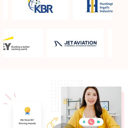
What is the PMP exam application process in
Columbia SC?
Which is the best book for PMP exam in Columbia
SC? What is latest version of the book?
Is PMP Certification worth it in Columbia SC? What
are the benefits?
Am I eligible to take up PMI exam in Columbia SC?
What is the eligibility criteria?
Where can I find info about exam centers in