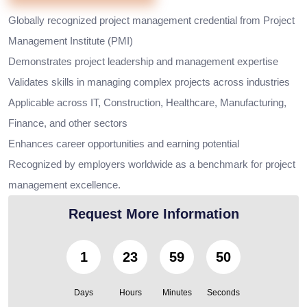
Globally recognized project management credential from Project
Management Institute (PMI)
Demonstrates project leadership and management expertise
Validates skills in managing complex projects across industries
Applicable across IT, Construction, Healthcare, Manufacturing,
Finance, and other sectors
Enhances career opportunities and earning potential
Recognized by employers worldwide as a benchmark for project
management excellence.
Request More Information
1
23
59
49
Days
Hours
Minutes
Seconds