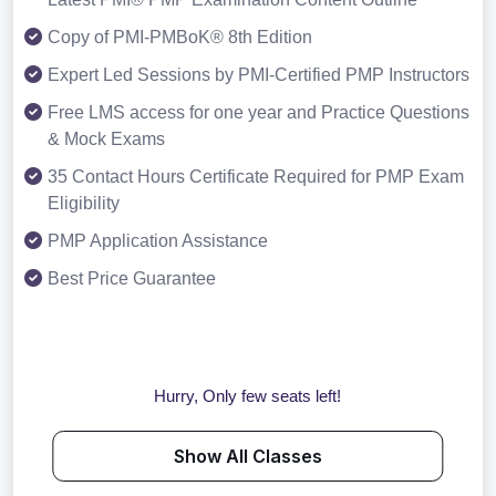
Copy of PMI-PMBoK® 8th Edition
Expert Led Sessions by PMI-Certified PMP Instructors
Free LMS access for one year and Practice Questions
& Mock Exams
35 Contact Hours Certificate Required for PMP Exam
Eligibility
PMP Application Assistance
Best Price Guarantee
Hurry, Only few seats left!
Show All Classes