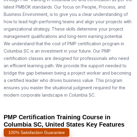
latest PMBOK standards. Our focus on People, Process, and
Business Environment, is to give you a clear understanding of
how to lead high-performing teams and align your projects with
organizational strategy. These skills determine your project
management qualifications and long-term earning potential.
We understand that the cost of PMP certification program in
Columbia SC is an investment in your future. Our PMP
certification classes are designed for professionals who need
an efficient learning path. We provide the support needed to
bridge the gap between being a project worker and becoming
a certified leader who drives business value. This program
ensures you master the situational judgment required for the
modern corporate landscape in Columbia SC.
PMP Certification Training Course in
Columbia SC, United States Key Features
100% Satisfaction Guarantee