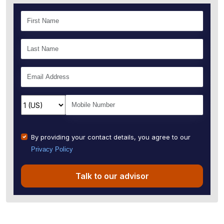
By providing your contact details, you agree to our
Privacy Policy
Talk to our advisor