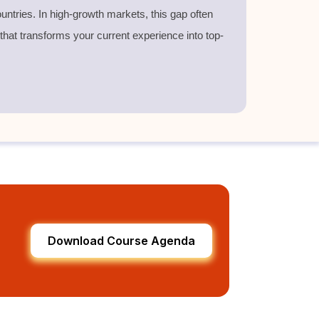
untries. In high-growth markets, this gap often
 that transforms your current experience into top-
Download Course Agenda