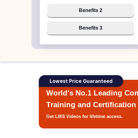
Benefits 2
Benefits 3
Lowest Price Guaranteed
World's No.1 Leading Com
Training and Certification
Get LMS Videos for lifetime access.