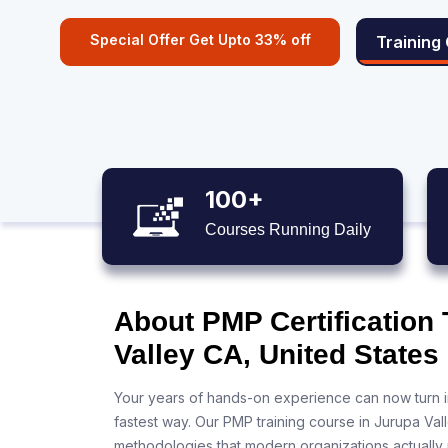
Special Offer Get Upto 33% off
Training
100+
Courses Running Daily
About PMP Certification 
Valley CA, United States
Your years of hands-on experience can now turn i
fastest way. Our PMP training course in Jurupa Val
methodologies that modern organizations actually