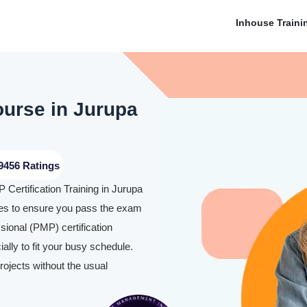
Inhouse Traini
ourse in Jurupa
9456 Ratings
 Certification Training in Jurupa
es to ensure you pass the exam
ional (PMP) certification
lly to fit your busy schedule.
rojects without the usual