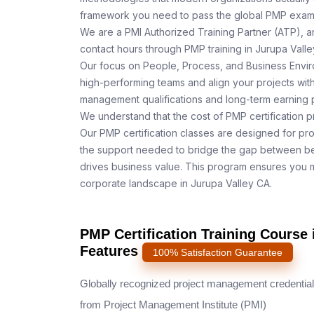
framework you need to pass the global PMP exam o
We are a PMI Authorized Training Partner (ATP), a
contact hours through PMP training in Jurupa Valle
Our focus on People, Process, and Business Enviro
high-performing teams and align your projects with
management qualifications and long-term earning p
We understand that the cost of PMP certification p
Our PMP certification classes are designed for pr
the support needed to bridge the gap between be
drives business value. This program ensures you m
corporate landscape in Jurupa Valley CA.
PMP Certification Training Course 
Features
100% Satisfaction Guarantee
Globally recognized project management credential
from Project Management Institute (PMI)