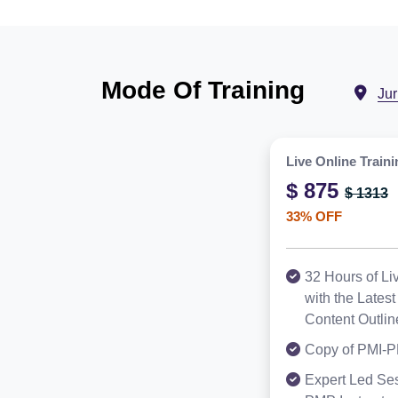
Mode Of Training
Ju
Live Online Traini
$ 875
$ 1313
33% OFF
32 Hours of Li
with the Late
Content Outlin
Copy of PMI-P
Expert Led Ses