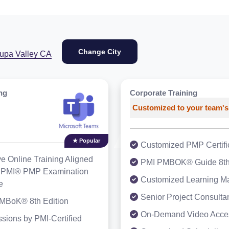
Change City
rupa Valley CA
ng
Corporate Training
Customized to your team's
★ Popular
Customized PMP Certific
ve Online Training Aligned
PMI PMBOK® Guide 8t
st PMI® PMP Examination
Customized Learning Ma
e
Senior Project Consulta
MBoK® 8th Edition
On-Demand Video Acce
sions by PMI-Certified