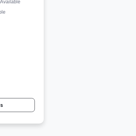
Available
ble
Us