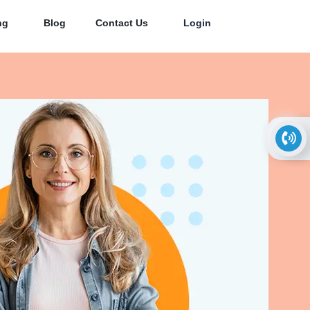
ng
Blog
Contact Us
Login