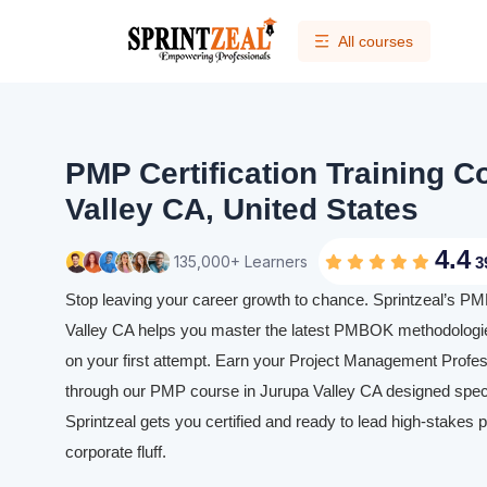
All courses
PMP Certification Training C
Valley CA, United States
4.4
135,000+ Learners
3
Stop leaving your career growth to chance. Sprintzeal’s PMP
Valley CA helps you master the latest PMBOK methodologi
on your first attempt. Earn your Project Management Profess
through our PMP course in Jurupa Valley CA designed specia
Sprintzeal gets you certified and ready to lead high-stakes p
corporate fluff.