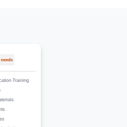
 needs
ation Training
h
terials
nts
ss