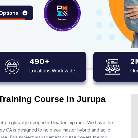
 Options
490+
2
Locations Worldwide
Our
Training Course in Jurupa
nto a globally recognized leadership rank. We have the
ley CA is designed to help you master hybrid and agile
 use. This project management course covers the top