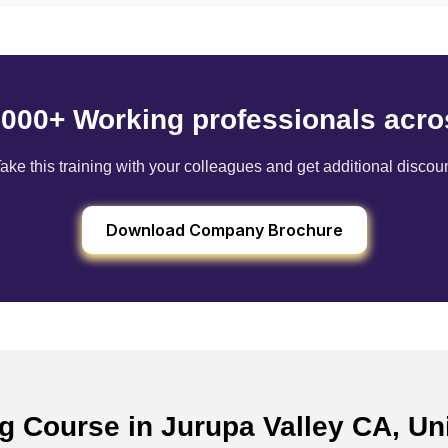
6000+ Working professionals acro
ake this training with your colleagues and get additional discou
Download Company Brochure
ng Course in Jurupa Valley CA, U