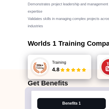
Demonstrates project leadership and management
expertise
Validates skills in managing complex projects acro
industries
Worlds 1 Training Comp
Training
4.8
Get
Benefits
Benefits 1