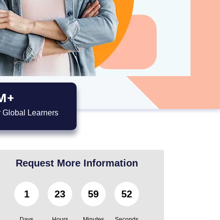
M+
 Global Learners
Request More Information
1
23
59
51
Days
Hours
Minutes
Seconds