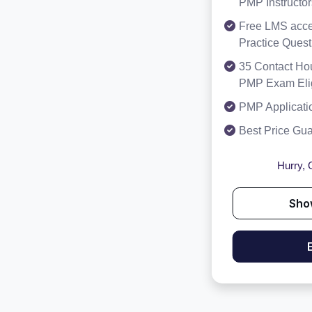
PMP Instructor
Free LMS acce
Practice Ques
35 Contact Hou
PMP Exam Eligi
PMP Applicati
Best Price Gu
Hurry, O
Sho