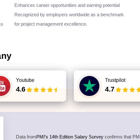
Enhances career opportunities and earning potential
Recognized by employers worldwide as a benchmark
ss
for project management excellence.
any
Youtube
Trustpilot
4.6
4.7
Data from
PMI’s 14th Edition Salary Survey
confirms that PMP