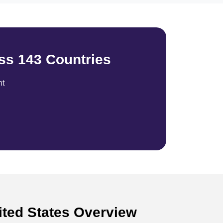
ss 143 Countries
nt
nited States Overview