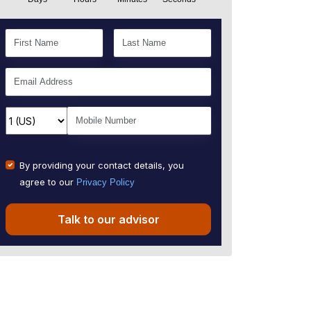
By providing your contact details, you
agree to our
Privacy Policy
Talk to our advisor