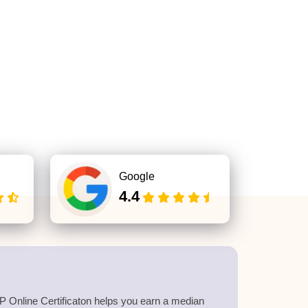
Google
4.4
 Online Certificaton helps you earn a median