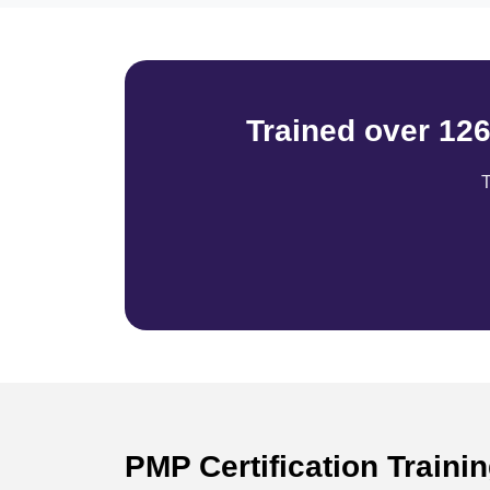
Trained over 12
T
PMP Certification Traini