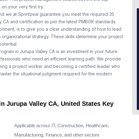
n your very first try.
nd we at Sprintzeal guarantee you meet the required 35
y CA and certification as per the latest PMBOK standards.
nment, is to give you a clear understanding of how to lead
 organizational strategy. These skills determine your project
otential.
rogram in Jurupa Valley CA is an investment in your future.
ofessionals who need an efficient learning path. We provide
ing a project worker and becoming a certified leader who
aster the situational judgment required for the modern
in Jurupa Valley CA, United States Key
Applicable across IT, Construction, Healthcare,
Manufacturing, Finance, and other sectors