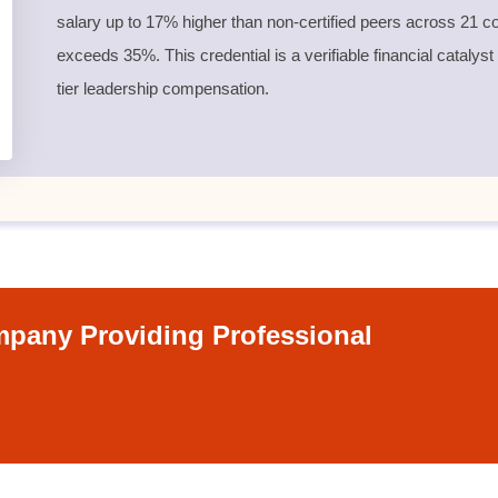
salary up to 17% higher than non-certified peers across 21 co
exceeds 35%. This credential is a verifiable financial catalyst
tier leadership compensation.
pany Providing Professional