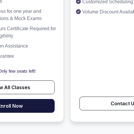
s
Customized Scheduling 
ss for one year and
Volume Discount Availa
tions & Mock Exams
rs Certificate Required for
bility
on Assistance
arantee
nly few seats left!
w All Classes
Contact 
Enroll Now