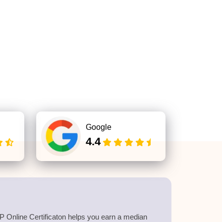
Google
4.4
 Online Certificaton helps you earn a median