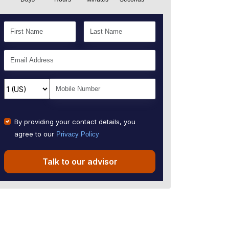
By providing your contact details, you
agree to our
Privacy Policy
Talk to our advisor