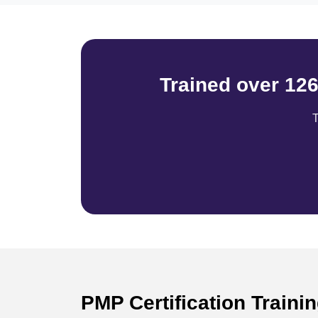
Trained over 12
T
PMP Certification Traini