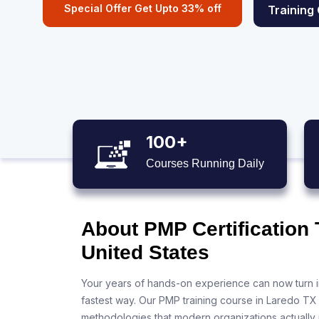
Special Offer Get Upto 33% off
Training
100+
Courses Running Daily
About PMP Certification 
United States
Your years of hands-on experience can now turn i
fastest way. Our PMP training course in Laredo TX
methodologies that modern organizations actually