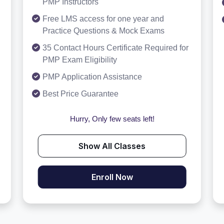
PMP Instructors
Free LMS access for one year and
Practice Questions & Mock Exams
35 Contact Hours Certificate Required for
PMP Exam Eligibility
PMP Application Assistance
Best Price Guarantee
Hurry, Only few seats left!
Show All Classes
Enroll Now