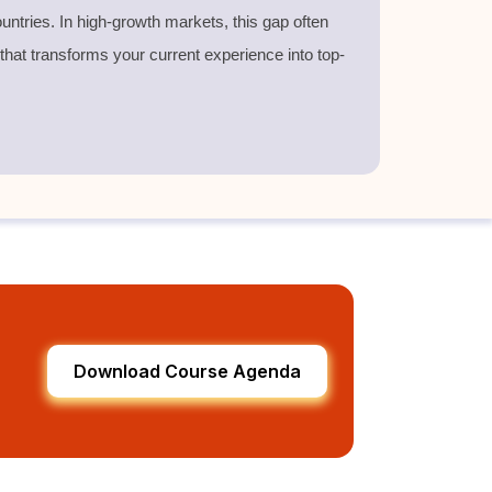
untries. In high-growth markets, this gap often
 that transforms your current experience into top-
Download Course Agenda