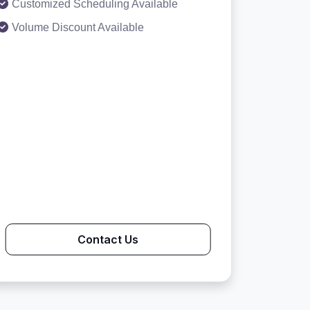
Customized Scheduling Available
Volume Discount Available
Contact Us