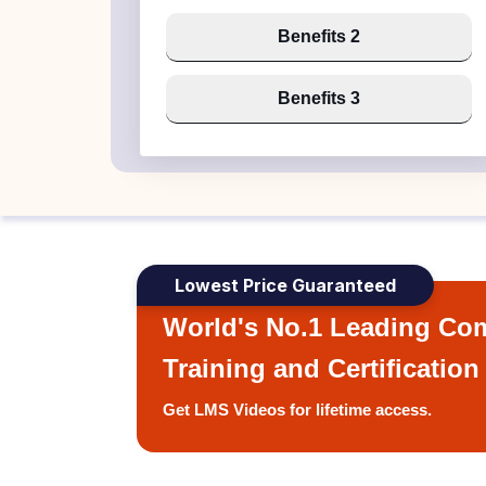
Benefits 2
Benefits 3
Lowest Price Guaranteed
World's No.1 Leading Com
Training and Certification
Get LMS Videos for lifetime access.