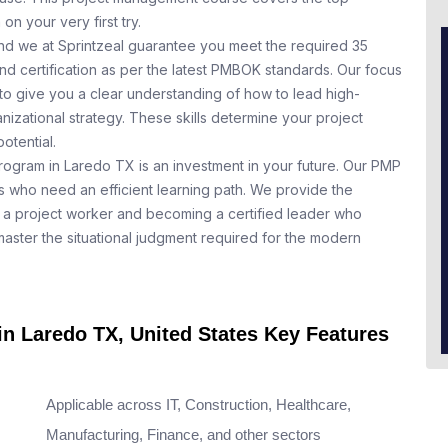
n your very first try.
nd we at Sprintzeal guarantee you meet the required 35
nd certification as per the latest PMBOK standards. Our focus
to give you a clear understanding of how to lead high-
nizational strategy. These skills determine your project
otential.
program in Laredo TX is an investment in your future. Our PMP
ls who need an efficient learning path. We provide the
a project worker and becoming a certified leader who
aster the situational judgment required for the modern
in Laredo TX, United States Key Features
Applicable across IT, Construction, Healthcare,
Manufacturing, Finance, and other sectors