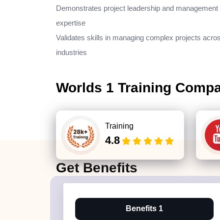
Demonstrates project leadership and management
expertise
Validates skills in managing complex projects acro
industries
Worlds 1 Training Comp
Training
4.8
Get
Benefits
Benefits 1