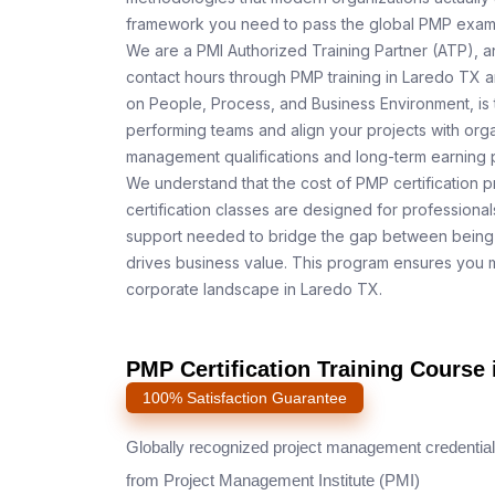
framework you need to pass the global PMP exam o
We are a PMI Authorized Training Partner (ATP), a
contact hours through PMP training in Laredo TX a
on People, Process, and Business Environment, is 
performing teams and align your projects with orga
management qualifications and long-term earning p
We understand that the cost of PMP certification 
certification classes are designed for professiona
support needed to bridge the gap between being 
drives business value. This program ensures you m
corporate landscape in Laredo TX.
PMP Certification Training Course 
100% Satisfaction Guarantee
Globally recognized project management credential
from Project Management Institute (PMI)