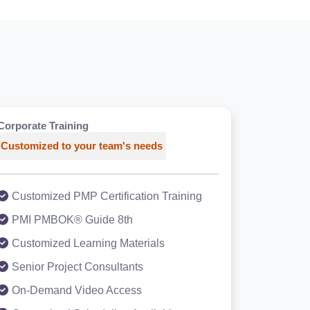
Corporate Training
Customized to your team's needs
Customized PMP Certification Training
PMI PMBOK® Guide 8th
Customized Learning Materials
Senior Project Consultants
On-Demand Video Access