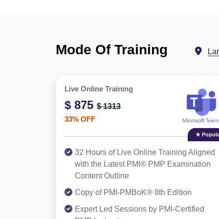
Mode Of Training
La
Live Online Training
$ 875
$ 1313
33% OFF
★ Popula
32 Hours of Live Online Training Aligned
with the Latest PMI® PMP Examination
Content Outline
Copy of PMI-PMBoK® 8th Edition
Expert Led Sessions by PMI-Certified