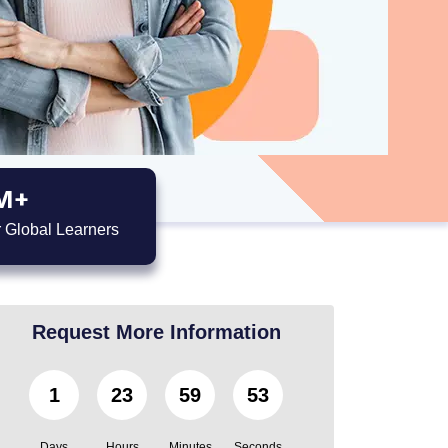
M+
 Global Learners
Request More Information
1
23
59
51
Days
Hours
Minutes
Seconds