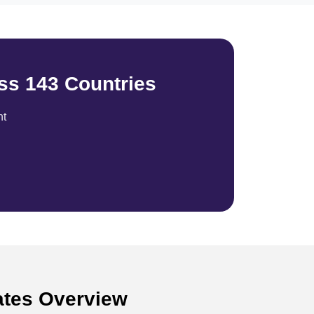
ss 143 Countries
nt
tates Overview