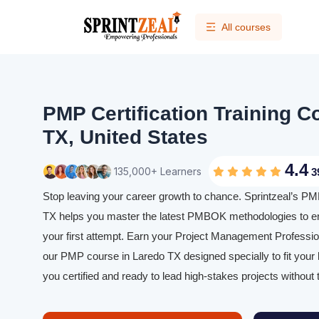
All courses
PMP Certification Training C
TX, United States
4.4
135,000+ Learners
3
Stop leaving your career growth to chance. Sprintzeal’s PMP
TX helps you master the latest PMBOK methodologies to e
your first attempt. Earn your Project Management Profession
our PMP course in Laredo TX designed specially to fit your
you certified and ready to lead high-stakes projects without 