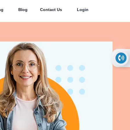
ng
Blog
Contact Us
Login