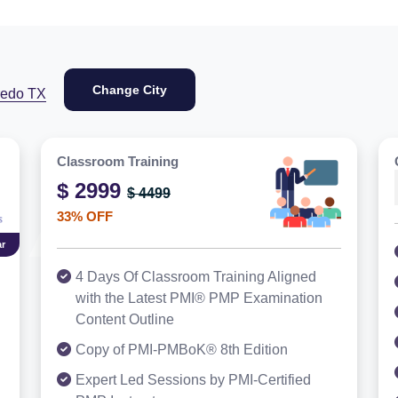
Change City
redo TX
Classroom Training
$ 2999
$ 4499
33% OFF
r
4 Days Of Classroom Training Aligned
with the Latest PMI® PMP Examination
Content Outline
Copy of PMI-PMBoK® 8th Edition
Expert Led Sessions by PMI-Certified