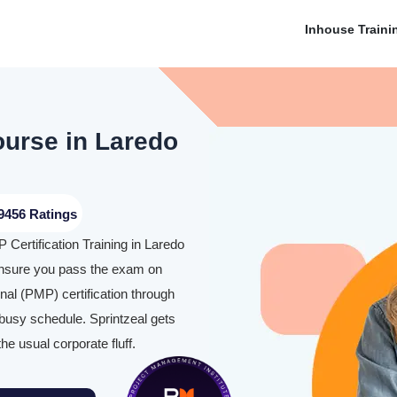
Inhouse Traini
ourse in Laredo
9456 Ratings
 Certification Training in Laredo
nsure you pass the exam on
al (PMP) certification through
 busy schedule. Sprintzeal gets
the usual corporate fluff.