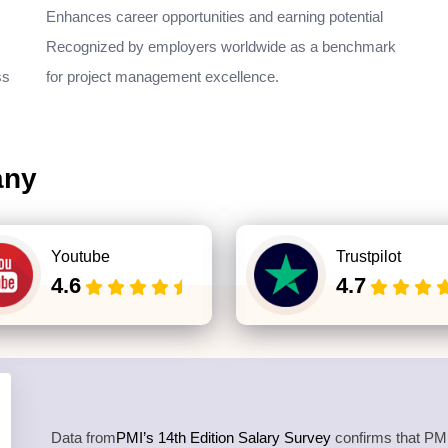
Enhances career opportunities and earning potential
Recognized by employers worldwide as a benchmark
ss
for project management excellence.
any
Youtube
Trustpilot
4.6
4.7
Data from
PMI’s 14th Edition Salary Survey
confirms that PMP