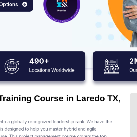
 Options
490+
2
Locations Worldwide
Our
Training Course in Laredo TX,
nto a globally recognized leadership rank. We have the
 is designed to help you master hybrid and agile
 use. This project management course covers the top