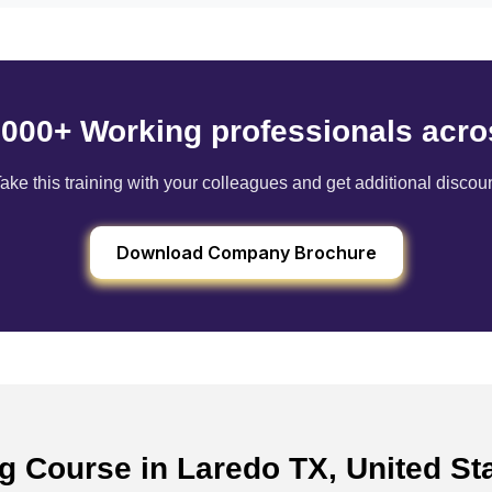
6000+ Working professionals acro
ake this training with your colleagues and get additional discou
Download Company Brochure
ng Course in Laredo TX, United S