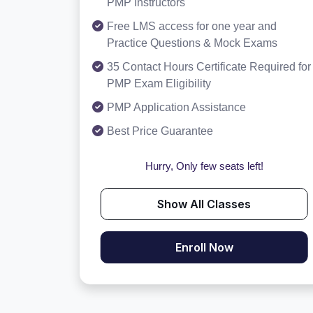
PMP Instructors
Free LMS access for one year and
Practice Questions & Mock Exams
35 Contact Hours Certificate Required for
PMP Exam Eligibility
PMP Application Assistance
Best Price Guarantee
Hurry, Only few seats left!
Show All Classes
Enroll Now