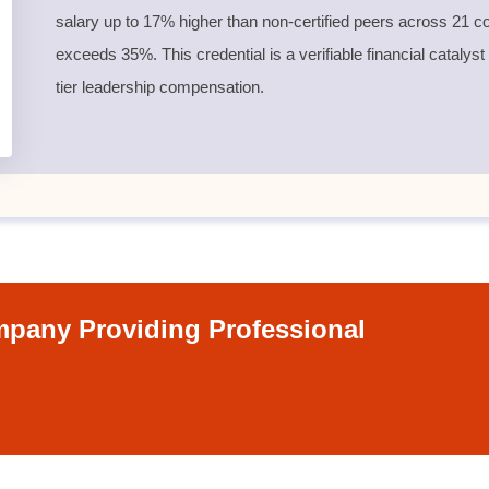
salary up to 17% higher than non-certified peers across 21 co
exceeds 35%. This credential is a verifiable financial catalyst
tier leadership compensation.
pany Providing Professional