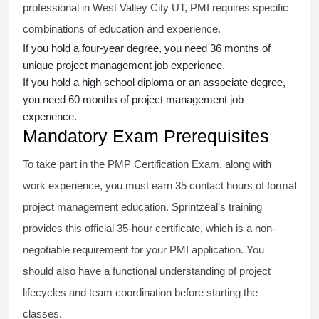
professional in West Valley City UT, PMI requires specific
combinations of education and experience.
If you hold a four-year degree, you need 36 months of
unique project management job experience.
If you hold a high school diploma or an associate degree,
you need 60 months of project management job
experience.
Mandatory Exam Prerequisites
To take part in the PMP Certification Exam, along with
work experience, you must earn 35 contact hours of formal
project management education. Sprintzeal’s training
provides this official 35-hour certificate, which is a non-
negotiable requirement for your PMI application. You
should also have a functional understanding of project
lifecycles and team coordination before starting the
classes.