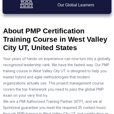
Our Global Learners
About PMP Certification
Training Course in West Valley
City UT, United States
Your years of hands-on experience can now turn into a globally
recognized leadership rank. We have the fastest way. Our PMP
training course in West Valley City UT is designed to help you
master hybrid and agile methodologies that modern
organizations actually use. This project management course
covers the top framework you need to pass the global PMP
exam on your very first try.
We are a PMI Authorized Training Partner (ATP), and we at
Sprintzeal guarantee you meet the required 35 contact hours
through PMP training in West Valley City UT and certification as