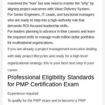
mastered the "how" but now need to master the "why" by
aligning project outcomes with Value Delivery System.
For Senior Engineers, IT Leads, and functional managers
who are ready to step into a high-authority role that
demands ROI-focused leadership skills.
For leaders planning to advance in their careers and learn
the required skills to manage multi-million-dollar portfolios
for multinational organizations.
If you are already a project management executive dealing
with daily project lifecycles and ready for a high-level
organizational strategy, this is your best next step in your
career.
Professional Eligibility Standards
for PMP Certification Exam
Experience required
To qualify for the PMP exam and to become a PMP