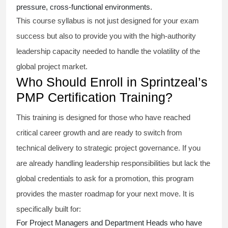
pressure, cross-functional environments.
This course syllabus is not just designed for your exam
success but also to provide you with the high-authority
leadership capacity needed to handle the volatility of the
global project market.
Who Should Enroll in Sprintzeal’s
PMP Certification Training?
This training is designed for those who have reached
critical career growth and are ready to switch from
technical delivery to strategic project governance. If you
are already handling leadership responsibilities but lack the
global credentials to ask for a promotion, this program
provides the master roadmap for your next move. It is
specifically built for:
For Project Managers and Department Heads who have