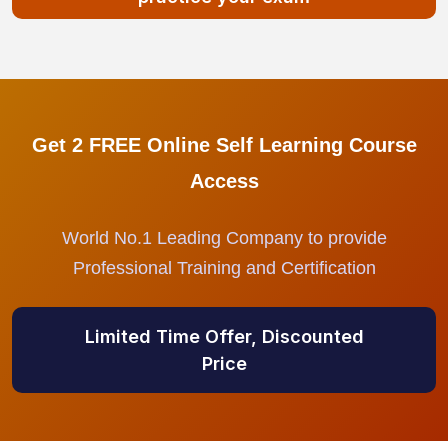
Get 2 FREE Online Self Learning Course
Access
World No.1 Leading Company to provide
Professional Training and Certification
Limited Time Offer, Discounted
Price