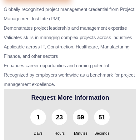
Globally recognized project management credential from Project
Management Institute (PMI)
Demonstrates project leadership and management expertise
Validates skills in managing complex projects across industries
Applicable across IT, Construction, Healthcare, Manufacturing,
Finance, and other sectors
Enhances career opportunities and earning potential
Recognized by employers worldwide as a benchmark for project
management excellence.
Request More Information
1
23
59
49
Days
Hours
Minutes
Seconds