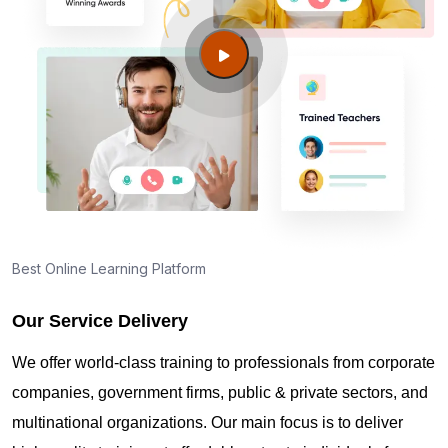
Where can I find info about exam centers in West
Valley City UT?
Guide to PMP Certification exam preparation in
West Valley City UT
About PMI online exam in West Valley City UT
How can I find PMP Certification training in West
Best Online Learning Platform
Valley City UT?
Our Service Delivery
Where can I get latest news about PMP
We offer world-class training to professionals from corporate
Certification in West Valley City UT?
companies, government firms, public & private sectors, and
multinational organizations. Our main focus is to deliver
Are you New to Project Management?