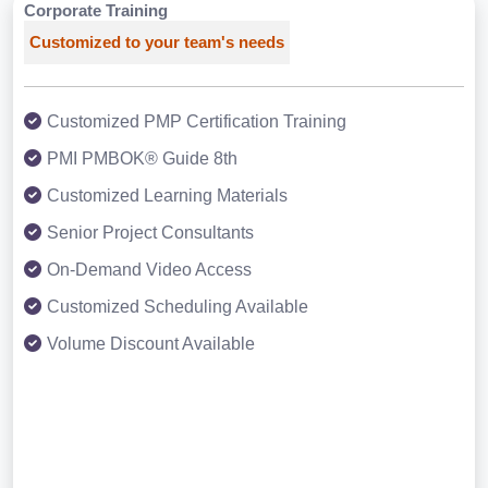
Corporate Training
Customized to your team's needs
Customized PMP Certification Training
PMI PMBOK® Guide 8th
Customized Learning Materials
Senior Project Consultants
On-Demand Video Access
Customized Scheduling Available
Volume Discount Available