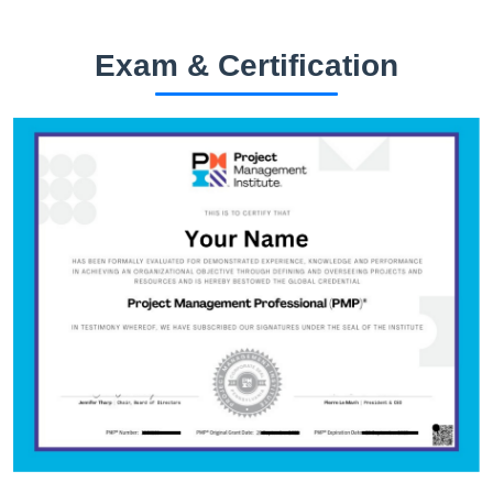
Exam & Certification