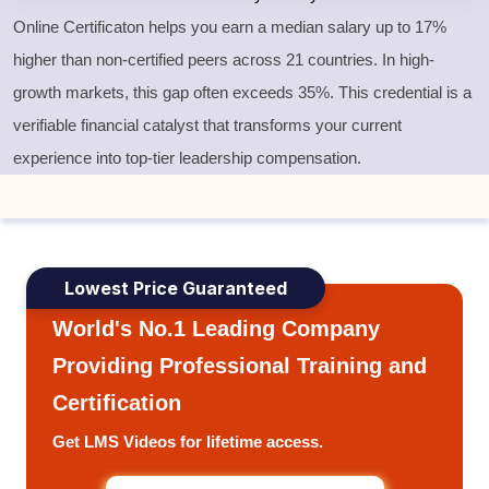
Online Certificaton helps you earn a median salary up to 17%
higher than non-certified peers across 21 countries. In high-
growth markets, this gap often exceeds 35%. This credential is a
verifiable financial catalyst that transforms your current
experience into top-tier leadership compensation.
Lowest Price Guaranteed
World's No.1 Leading Company
Providing Professional Training and
Certification
Get LMS Videos for lifetime access.