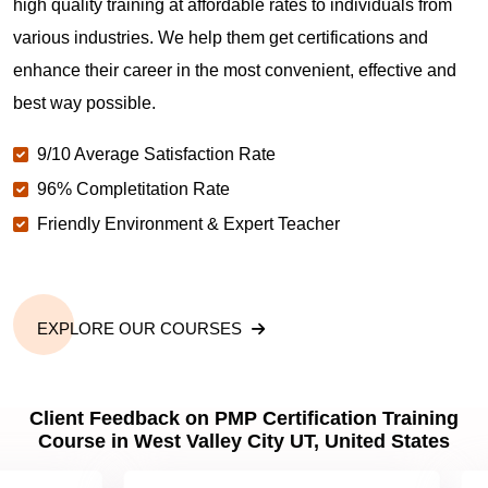
high quality training at affordable rates to individuals from
various industries. We help them get certifications and
What is the value of PMP certification in West
enhance their career in the most convenient, effective and
Valley City UT?
best way possible.
9/10 Average Satisfaction Rate
Why should you get PMP certified in West Valley
City UT?
96% Completitation Rate
Friendly Environment & Expert Teacher
Which are the best project management
certifications in West Valley City UT?
EXPLORE OUR COURSES
What is the importance of PMP certification in West
Valley City UT?
Client Feedback on PMP Certification Training
Course in West Valley City UT, United States
What are PMP Job Roles and Career Scope in
West Valley City UT?