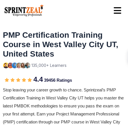
PMP Certification Training
Course in West Valley City UT,
United States
135,000+ Learners
4.4
39456 Ratings
Stop leaving your career growth to chance. Sprintzeal’s PMP
Certification Training in West Valley City UT helps you master the
latest PMBOK methodologies to ensure you pass the exam on
your first attempt. Earn your Project Management Professional
(PMP) certification through our PMP course in West Valley City