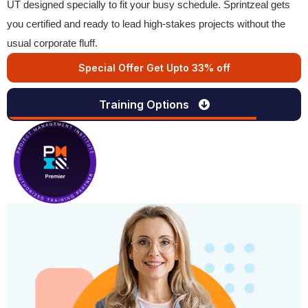
UT designed specially to fit your busy schedule. Sprintzeal gets
you certified and ready to lead high-stakes projects without the
usual corporate fluff.
Special Offer Get Upto 33% off
Training Options