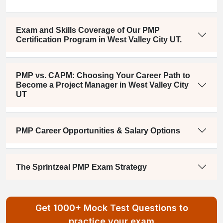
Exam and Skills Coverage of Our PMP
Certification Program in West Valley City UT.
PMP vs. CAPM: Choosing Your Career Path to
Become a Project Manager in West Valley City
UT
PMP Career Opportunities & Salary Options
The Sprintzeal PMP Exam Strategy
Get 1000+ Mock Test Questions to
practice your exam