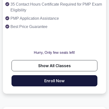
35 Contact Hours Certificate Required for PMP Exam
Eligibility
PMP Application Assistance
Best Price Guarantee
Hurry, Only few seats left!
Show All Classes
Enroll Now