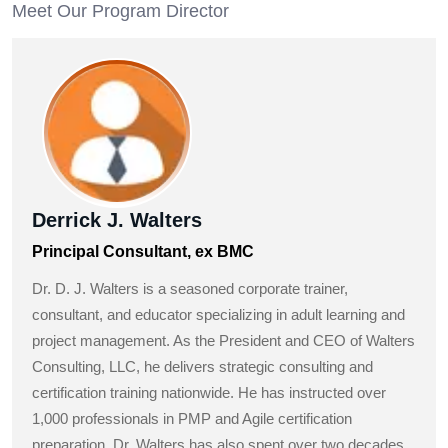
Meet Our Program Director
Derrick J. Walters
Principal Consultant, ex BMC
Dr. D. J. Walters is a seasoned corporate trainer,
consultant, and educator specializing in adult learning and
project management. As the President and CEO of Walters
Consulting, LLC, he delivers strategic consulting and
certification training nationwide. He has instructed over
1,000 professionals in PMP and Agile certification
preparation. Dr. Walters has also spent over two decades