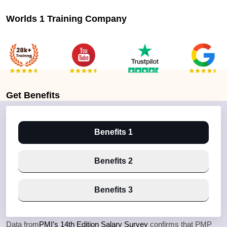
Worlds 1 Training Company
Get
Benefits
Benefits 1
Benefits 2
Benefits 3
Data from
PMI’s 14th Edition Salary Survey
confirms that PMP