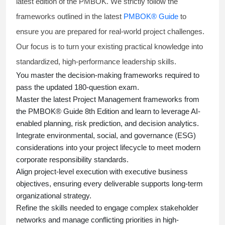
latest edition of the PMBOK. We strictly follow the
frameworks outlined in the latest
PMBOK® Guide
to
ensure you are prepared for real-world project challenges.
Our focus is to turn your existing practical knowledge into
standardized, high-performance leadership skills.
You master
the decision-making frameworks required to
pass the updated 180-question exam.
Master the latest Project Management frameworks from
the PMBOK® Guide 8th Edition and learn to leverage AI-
enabled planning, risk prediction, and decision analytics.
Integrate environmental, social, and governance (ESG)
considerations into your project lifecycle to meet modern
corporate responsibility standards.
Align project-level execution with executive business
objectives, ensuring every deliverable supports long-term
organizational strategy.
Refine the skills needed to engage complex stakeholder
networks and manage conflicting priorities in high-