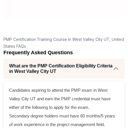
RT
How is the PMP exam conducted in West Valley
City UT?
g
nt
PMP Certification Training Course in West Valley City UT, United
States FAQs
Frequently Asked Questions
What are the PMP Certification Eligibility Criteria
in West Valley City UT
ss
Candidates aspiring to attend the PMP exam in West
al
Valley City UT and earn the PMP credential must have
either of the following to apply for the exam.
m
Secondary degree holders must have 60 months/5 years
ng
of work experience in the project management field.