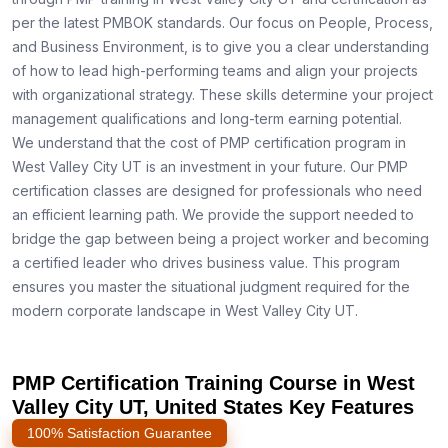
per the latest PMBOK standards. Our focus on People, Process,
and Business Environment, is to give you a clear understanding
of how to lead high-performing teams and align your projects
with organizational strategy. These skills determine your project
management qualifications and long-term earning potential.
We understand that the cost of PMP certification program in
West Valley City UT is an investment in your future. Our PMP
certification classes are designed for professionals who need
an efficient learning path. We provide the support needed to
bridge the gap between being a project worker and becoming
a certified leader who drives business value. This program
ensures you master the situational judgment required for the
modern corporate landscape in West Valley City UT.
PMP Certification Training Course in West
Valley City UT, United States Key Features
100% Satisfaction Guarantee