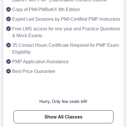
Copy of PMI-PMBoK® 8th Edition
Expert Led Sessions by PMI-Certified PMP Instructors
Free LMS access for one year and Practice Questions
& Mock Exams
35 Contact Hours Certificate Required for PMP Exam
Eligibility
PMP Application Assistance
Best Price Guarantee
Hurry, Only few seats left!
Show All Classes