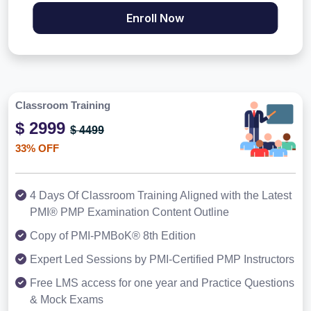
Enroll Now
Classroom Training
$ 2999
$ 4499
33% OFF
4 Days Of Classroom Training Aligned with the Latest
PMI® PMP Examination Content Outline
Copy of PMI-PMBoK® 8th Edition
Expert Led Sessions by PMI-Certified PMP Instructors
Free LMS access for one year and Practice Questions
& Mock Exams