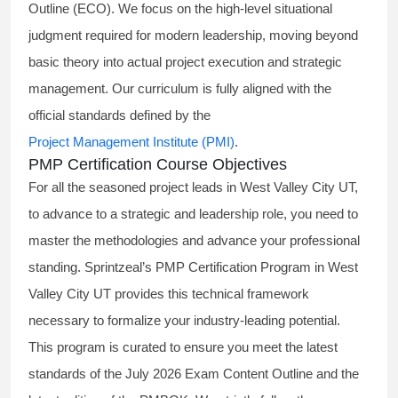
Outline (ECO). We focus on the high-level situational
judgment required for modern leadership, moving beyond
basic theory into actual project execution and strategic
management. Our curriculum is fully aligned with the
official standards defined by the
Project Management Institute (PMI)
.
PMP Certification Course Objectives
For all the seasoned project leads in West Valley City UT,
to advance to a strategic and leadership role, you need to
master the methodologies and advance your professional
standing. Sprintzeal’s PMP Certification Program in West
Valley City UT provides this technical framework
necessary to formalize your industry-leading potential.
This program is curated to ensure you meet the latest
standards of the
July 2026 Exam Content Outline
and the