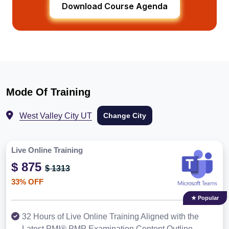
Download Course Agenda
Mode Of Training
West Valley City UT
Change City
Live Online Training
$ 875
$ 1313
33% OFF
★ Popular
32 Hours of Live Online Training Aligned with the
Latest PMI® PMP Examination Content Outline