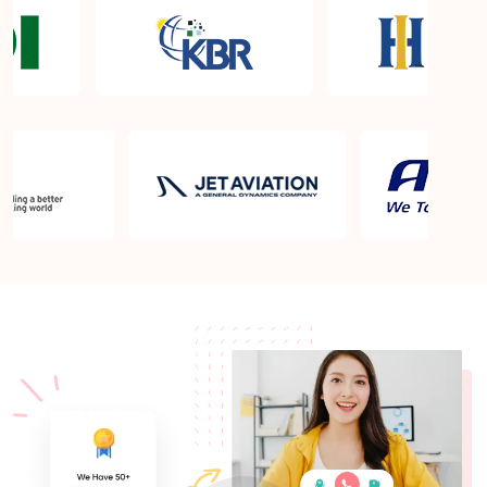
Certification exam?
What is the PMP exam application process in West
Valley City UT?
Which is the best book for PMP exam in West
Valley City UT? What is latest version of the book?
Is PMP Certification worth it in West Valley City
UT? What are the benefits?
Am I eligible to take up PMI exam in West Valley
City UT? What is the eligibility criteria?