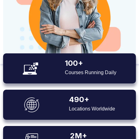
100+
Courses Running Daily
490+
Locations Worldwide
2M+