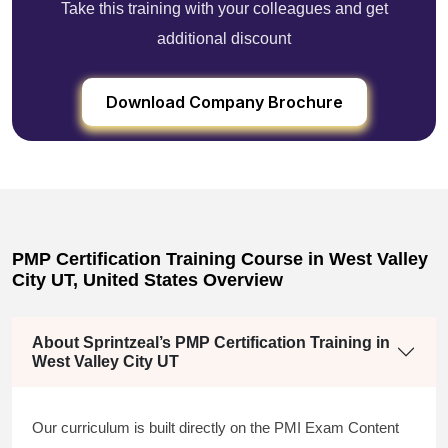
Take this training with your colleagues and get
additional discount
Download Company Brochure
PMP Certification Training Course in West Valley
City UT, United States Overview
About Sprintzeal’s PMP Certification Training in
West Valley City UT
Our curriculum is built directly on the PMI Exam Content