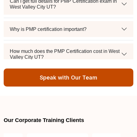
Can I get full details for PMP Certification exam in
West Valley City UT?
Why is PMP certification important?
How much does the PMP Certification cost in West
Valley City UT?
Speak with Our Team
Exam syllabus and pattern
Is PMBOK® guide important? How should I go
about preparing for the PMP exam in West Valley
City UT?
Our Corporate Training Clients
What are the requirements to appear for the PMP