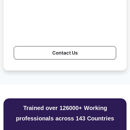
Contact Us
Trained over 126000+ Working
professionals across 143 Countries