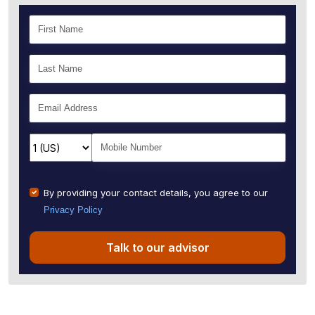
By providing your contact details, you agree to our
Privacy Policy
Talk to our advisor