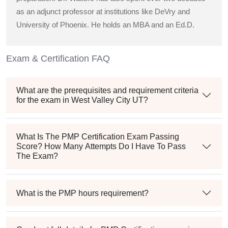
as an adjunct professor at institutions like DeVry and
University of Phoenix. He holds an MBA and an Ed.D.
Exam & Certification FAQ
What are the prerequisites and requirement criteria
for the exam in West Valley City UT?
What Is The PMP Certification Exam Passing
Score? How Many Attempts Do I Have To Pass
The Exam?
What is the PMP hours requirement?