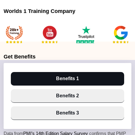
Worlds 1 Training Company
Get
Benefits
Benefits 1
Benefits 2
Benefits 3
Data from
PMI’s 14th Edition Salary Survey
confirms that PMP