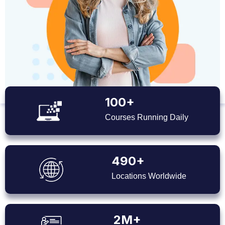
100+
Courses Running Daily
490+
Locations Worldwide
2M+