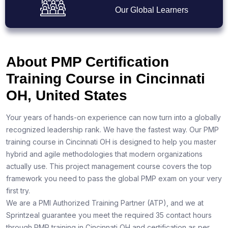
Our Global Learners
About PMP Certification
Training Course in Cincinnati
OH, United States
Your years of hands-on experience can now turn into a globally
recognized leadership rank. We have the fastest way. Our PMP
training course in Cincinnati OH is designed to help you master
hybrid and agile methodologies that modern organizations
actually use. This project management course covers the top
framework you need to pass the global PMP exam on your very
first try.
We are a PMI Authorized Training Partner (ATP), and we at
Sprintzeal guarantee you meet the required 35 contact hours
through PMP training in Cincinnati OH and certification as per