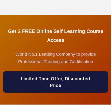
Get 2 FREE Online Self Learning Course
Access
World No.1 Leading Company to provide
Professional Training and Certification
Limited Time Offer, Discounted
Price