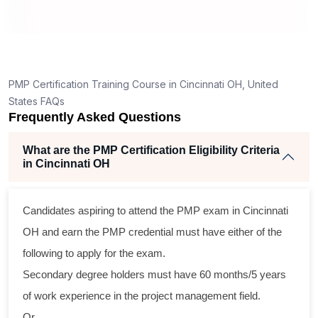
How is the PMP exam conducted in Cincinnati
OH?
ng
ent
PMP Certification Training Course in Cincinnati OH, United
States FAQs
Frequently Asked Questions
What are the PMP Certification Eligibility Criteria
in Cincinnati OH
ss
Candidates aspiring to attend the PMP exam in Cincinnati
cal
OH and earn the PMP credential must have either of the
following to apply for the exam.
am
Secondary degree holders must have 60 months/5 years
ng
of work experience in the project management field.
r
Or