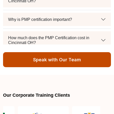
Cincinnati OH?
Why is PMP certification important?
How much does the PMP Certification cost in
Cincinnati OH?
Speak with Our Team
Exam syllabus and pattern
Is PMBOK® guide important? How should I go
about preparing for the PMP exam in Cincinnati
OH?
Our Corporate Training Clients
What are the requirements to appear for the PMP
Certification exam?