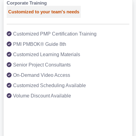
Corporate Training
Customized to your team's needs
Customized PMP Certification Training
PMI PMBOK® Guide 8th
Customized Learning Materials
Senior Project Consultants
On-Demand Video Access
Customized Scheduling Available
Volume Discount Available