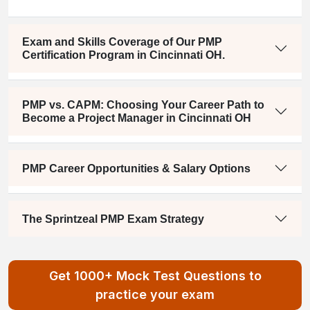
Exam and Skills Coverage of Our PMP
Certification Program in Cincinnati OH.
PMP vs. CAPM: Choosing Your Career Path to
Become a Project Manager in Cincinnati OH
PMP Career Opportunities & Salary Options
The Sprintzeal PMP Exam Strategy
Get 1000+ Mock Test Questions to
practice your exam