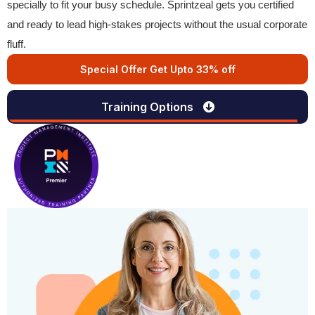
specially to fit your busy schedule. Sprintzeal gets you certified
and ready to lead high-stakes projects without the usual corporate
fluff.
Special Offer Get Upto 33% off
Training Options