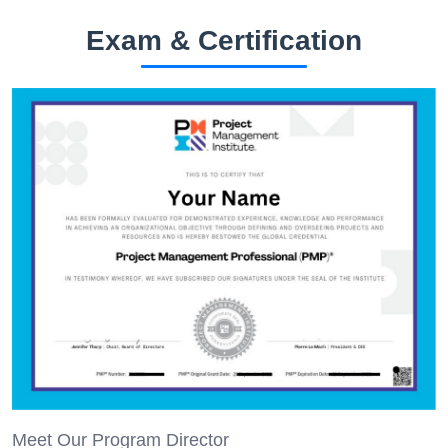
Exam & Certification
Meet Our Program Director