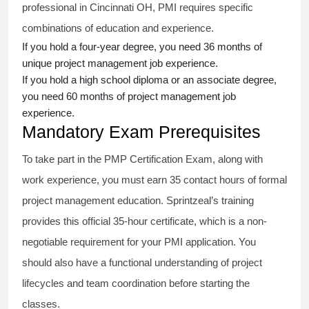
professional in Cincinnati OH, PMI requires specific
combinations of education and experience.
If you hold a four-year degree, you need 36 months of
unique project management job experience.
If you hold a high school diploma or an associate degree,
you need 60 months of project management job
experience.
Mandatory Exam Prerequisites
To take part in the PMP Certification Exam, along with
work experience, you must earn 35 contact hours of formal
project management education. Sprintzeal’s training
provides this official 35-hour certificate, which is a non-
negotiable requirement for your PMI application. You
should also have a functional understanding of project
lifecycles and team coordination before starting the
classes.