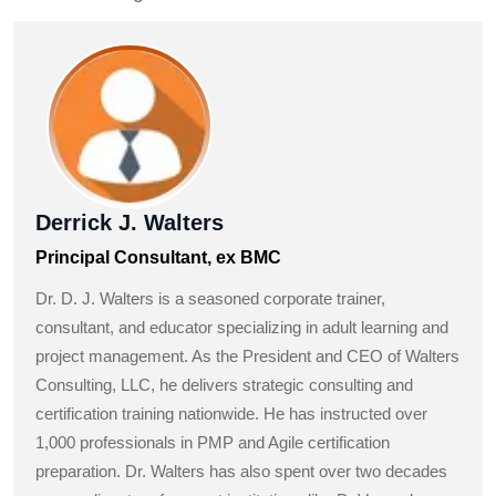
Derrick J. Walters
Principal Consultant, ex BMC
Dr. D. J. Walters is a seasoned corporate trainer,
consultant, and educator specializing in adult learning and
project management. As the President and CEO of Walters
Consulting, LLC, he delivers strategic consulting and
certification training nationwide. He has instructed over
1,000 professionals in PMP and Agile certification
preparation. Dr. Walters has also spent over two decades