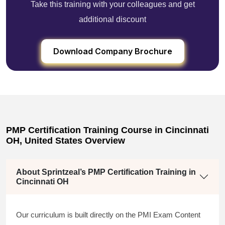
Take this training with your colleagues and get
additional discount
Download Company Brochure
PMP Certification Training Course in Cincinnati
OH, United States Overview
About Sprintzeal’s PMP Certification Training in
Cincinnati OH
Our curriculum is built directly on the PMI Exam Content