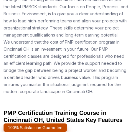
the latest PMBOK standards. Our focus on People, Process, and
Business Environment, is to give you a clear understanding of
how to lead high-performing teams and align your projects with
organizational strategy. These skills determine your project
management qualifications and long-term earning potential.
We understand that the cost of PMP certification program in
Cincinnati OH is an investment in your future. Our PMP
certification classes are designed for professionals who need
an efficient learning path. We provide the support needed to
bridge the gap between being a project worker and becoming
a certified leader who drives business value. This program
ensures you master the situational judgment required for the
modern corporate landscape in Cincinnati OH.
PMP Certification Training Course in
Cincinnati OH, United States Key Features
100% Satisfaction Guarantee