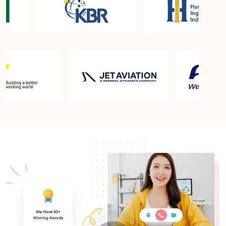
What is the PMP exam application process in
Cincinnati OH?
Which is the best book for PMP exam in Cincinnati
OH? What is latest version of the book?
Is PMP Certification worth it in Cincinnati OH?
What are the benefits?
Am I eligible to take up PMI exam in Cincinnati
OH? What is the eligibility criteria?
Where can I find info about exam centers in