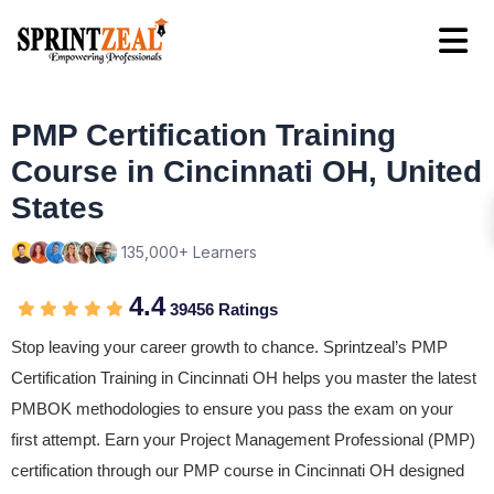
PMP Certification Training
Course in Cincinnati OH, United
States
135,000+ Learners
4.4
39456 Ratings
Stop leaving your career growth to chance. Sprintzeal’s PMP
Certification Training in Cincinnati OH helps you master the latest
PMBOK methodologies to ensure you pass the exam on your
first attempt. Earn your Project Management Professional (PMP)
certification through our PMP course in Cincinnati OH designed