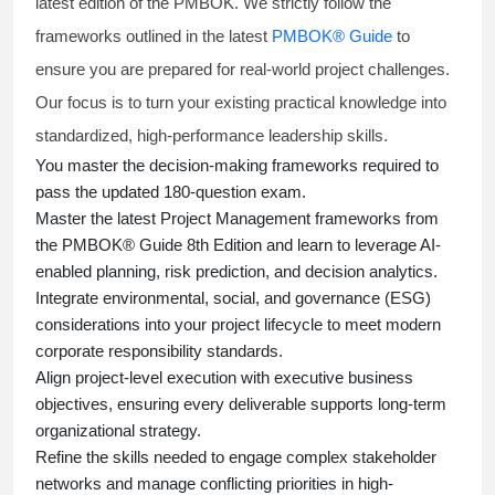
latest edition of the PMBOK. We strictly follow the
frameworks outlined in the latest
PMBOK® Guide
to
ensure you are prepared for real-world project challenges.
Our focus is to turn your existing practical knowledge into
standardized, high-performance leadership skills.
You master
the decision-making frameworks required to
pass the updated 180-question exam.
Master the latest Project Management frameworks from
the PMBOK® Guide 8th Edition and learn to leverage AI-
enabled planning, risk prediction, and decision analytics.
Integrate environmental, social, and governance (ESG)
considerations into your project lifecycle to meet modern
corporate responsibility standards.
Align project-level execution with executive business
objectives, ensuring every deliverable supports long-term
organizational strategy.
Refine the skills needed to engage complex stakeholder
networks and manage conflicting priorities in high-