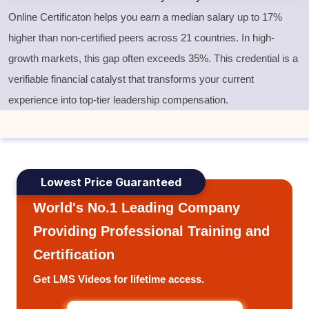
Online Certificaton helps you earn a median salary up to 17%
higher than non-certified peers across 21 countries. In high-
growth markets, this gap often exceeds 35%. This credential is a
verifiable financial catalyst that transforms your current
experience into top-tier leadership compensation.
Lowest Price Guaranteed
World's No.1 Leading Company
Providing Professional Training and
Certification
Get LMS Videos for lifetime access.