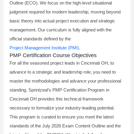
Outline (ECO). We focus on the high-level situational
judgment required for modern leadership, moving beyond
basic theory into actual project execution and strategic
management. Our curriculum is fully aligned with the
official standards defined by the
Project Management Institute (PMI)
.
PMP Certification Course Objectives
For all the seasoned project leads in Cincinnati OH, to
advance to a strategic and leadership role, you need to
master the methodologies and advance your professional
standing. Sprintzeal’s PMP Certification Program in
Cincinnati OH provides this technical framework
necessary to formalize your industry-leading potential.
This program is curated to ensure you meet the latest
standards of the
July 2026 Exam Content Outline
and the