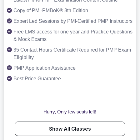
Copy of PMI-PMBoK® 8th Edition
Expert Led Sessions by PMI-Certified PMP Instructors
Free LMS access for one year and Practice Questions
& Mock Exams
35 Contact Hours Certificate Required for PMP Exam
Eligibility
PMP Application Assistance
Best Price Guarantee
Hurry, Only few seats left!
Show All Classes