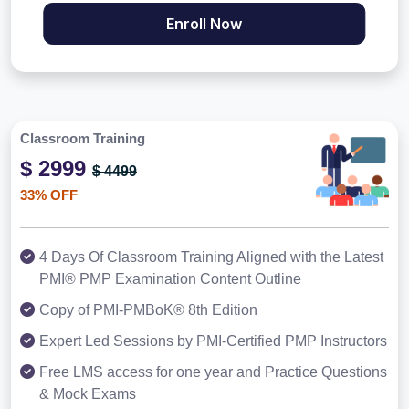
Enroll Now
Classroom Training
$ 2999
$ 4499
33% OFF
4 Days Of Classroom Training Aligned with the Latest
PMI® PMP Examination Content Outline
Copy of PMI-PMBoK® 8th Edition
Expert Led Sessions by PMI-Certified PMP Instructors
Free LMS access for one year and Practice Questions
& Mock Exams