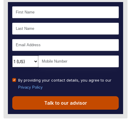
By providing your contact details, you agree to our
Privacy Policy
Talk to our advisor