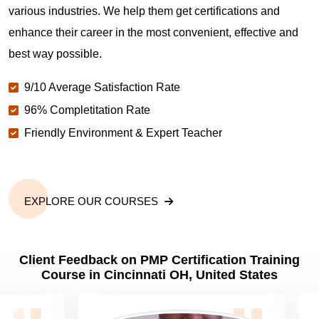
various industries. We help them get certifications and
What is the value of PMP certification in Cincinnati
enhance their career in the most convenient, effective and
OH?
best way possible.
9/10 Average Satisfaction Rate
Why should you get PMP certified in Cincinnati
OH?
96% Completitation Rate
Friendly Environment & Expert Teacher
Which are the best project management
certifications in Cincinnati OH?
EXPLORE OUR COURSES
What is the importance of PMP certification in
Cincinnati OH?
Client Feedback on PMP Certification Training
Course in Cincinnati OH, United States
What are PMP Job Roles and Career Scope in
Cincinnati OH?