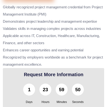
Globally recognized project management credential from Project
Management Institute (PMI)
Demonstrates project leadership and management expertise
Validates skills in managing complex projects across industries
Applicable across IT, Construction, Healthcare, Manufacturing,
Finance, and other sectors
Enhances career opportunities and earning potential
Recognized by employers worldwide as a benchmark for project
management excellence.
Request More Information
1
23
59
49
Days
Hours
Minutes
Seconds