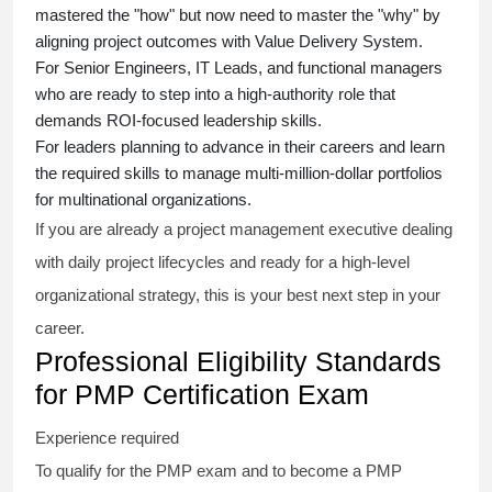
mastered the "how" but now need to master the "why" by
aligning project outcomes with Value Delivery System.
For Senior Engineers, IT Leads, and functional managers
who are ready to step into a high-authority role that
demands ROI-focused leadership skills.
For leaders planning to advance in their careers and learn
the required skills to manage multi-million-dollar portfolios
for multinational organizations.
If you are already a project management executive dealing
with daily project lifecycles and ready for a high-level
organizational strategy, this is your best next step in your
career.
Professional Eligibility Standards
for PMP Certification Exam
Experience required
To qualify for the PMP exam and to become a PMP