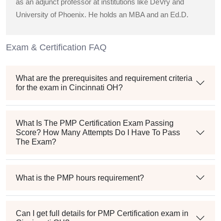
as an adjunct professor at institutions like DeVry and
University of Phoenix. He holds an MBA and an Ed.D.
Exam & Certification FAQ
What are the prerequisites and requirement criteria
for the exam in Cincinnati OH?
What Is The PMP Certification Exam Passing
Score? How Many Attempts Do I Have To Pass
The Exam?
What is the PMP hours requirement?
Can I get full details for PMP Certification exam in