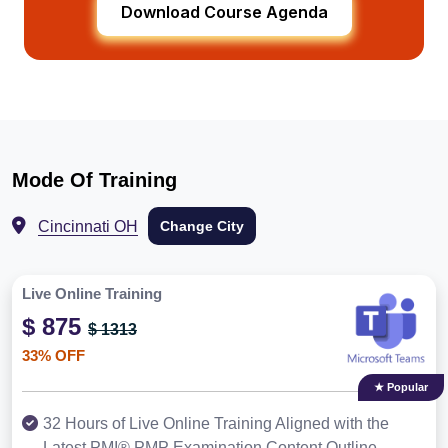
Download Course Agenda
Mode Of Training
Cincinnati OH
Change City
Live Online Training
$ 875
$ 1313
33% OFF
★ Popular
32 Hours of Live Online Training Aligned with the
Latest PMI® PMP Examination Content Outline