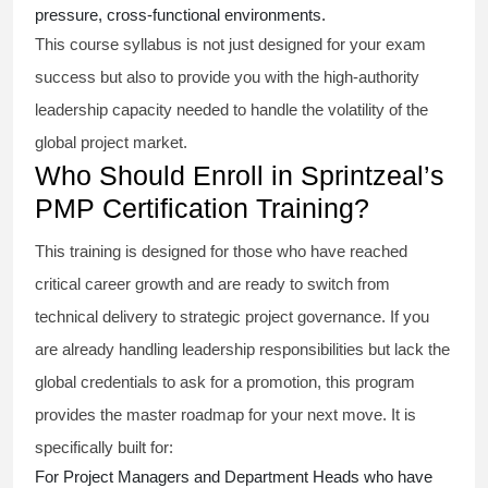
pressure, cross-functional environments.
This course syllabus is not just designed for your exam
success but also to provide you with the high-authority
leadership capacity needed to handle the volatility of the
global project market.
Who Should Enroll in Sprintzeal’s
PMP Certification Training?
This training is designed for those who have reached
critical career growth and are ready to switch from
technical delivery to strategic project governance. If you
are already handling leadership responsibilities but lack the
global credentials to ask for a promotion, this program
provides the master roadmap for your next move. It is
specifically built for:
For Project Managers and Department Heads who have