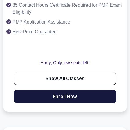
35 Contact Hours Certificate Required for PMP Exam
Eligibility
PMP Application Assistance
Best Price Guarantee
Hurry, Only few seats left!
Show All Classes
Enroll Now