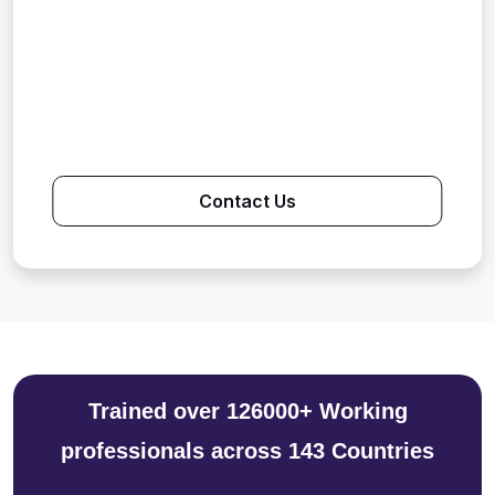
Contact Us
Trained over 126000+ Working
professionals across 143 Countries