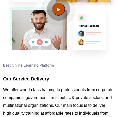
Cincinnati OH?
Guide to PMP Certification exam preparation in
Cincinnati OH
About PMI online exam in Cincinnati OH
How can I find PMP Certification training in
Best Online Learning Platform
Cincinnati OH?
Our Service Delivery
Where can I get latest news about PMP
We offer world-class training to professionals from corporate
Certification in Cincinnati OH?
companies, government firms, public & private sectors, and
multinational organizations. Our main focus is to deliver
Are you New to Project Management?
high quality training at affordable rates to individuals from