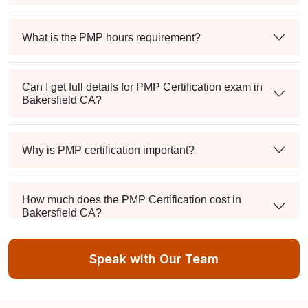
What is the PMP hours requirement?
Can I get full details for PMP Certification exam in
Bakersfield CA?
Why is PMP certification important?
How much does the PMP Certification cost in
Bakersfield CA?
Speak with Our Team
Exam syllabus and pattern