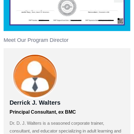
Meet Our Program Director
Derrick J. Walters
Principal Consultant, ex BMC
Dr. D. J. Walters is a seasoned corporate trainer,
consultant, and educator specializing in adult learning and