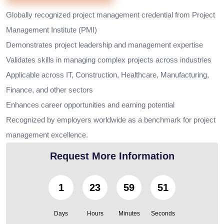
Globally recognized project management credential from Project
Management Institute (PMI)
Demonstrates project leadership and management expertise
Validates skills in managing complex projects across industries
Applicable across IT, Construction, Healthcare, Manufacturing,
Finance, and other sectors
Enhances career opportunities and earning potential
Recognized by employers worldwide as a benchmark for project
management excellence.
Request More Information
1
23
59
50
Days
Hours
Minutes
Seconds