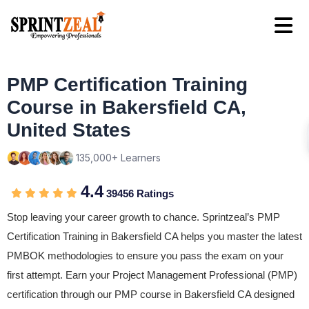
PMP Certification Training
Course in Bakersfield CA,
United States
135,000+ Learners
4.4
39456 Ratings
Stop leaving your career growth to chance. Sprintzeal’s PMP
Certification Training in Bakersfield CA helps you master the latest
PMBOK methodologies to ensure you pass the exam on your
first attempt. Earn your Project Management Professional (PMP)
certification through our PMP course in Bakersfield CA designed