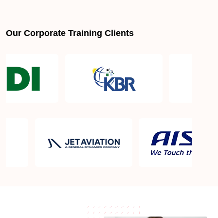
Is PMBOK® guide important? How should I go
about preparing for the PMP exam in Bakersfield
CA?
Our Corporate Training Clients
What are the requirements to appear for the PMP
Certification exam?
What is the PMP exam application process in
Bakersfield CA?
Which is the best book for PMP exam in
Bakersfield CA? What is latest version of the book?
Is PMP Certification worth it in Bakersfield CA?
What are the benefits?