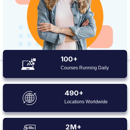
100+
Courses Running Daily
490+
Locations Worldwide
2M+