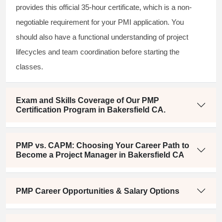
provides this official 35-hour certificate, which is a non-
negotiable requirement for your PMI application. You
should also have a functional understanding of project
lifecycles and team coordination before starting the
classes.
Exam and Skills Coverage of Our PMP
Certification Program in Bakersfield CA.
PMP vs. CAPM: Choosing Your Career Path to
Become a Project Manager in Bakersfield CA
PMP Career Opportunities & Salary Options