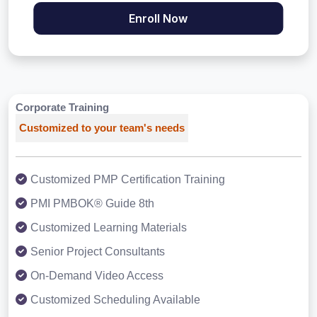
Enroll Now
Corporate Training
Customized to your team's needs
Customized PMP Certification Training
PMI PMBOK® Guide 8th
Customized Learning Materials
Senior Project Consultants
On-Demand Video Access
Customized Scheduling Available