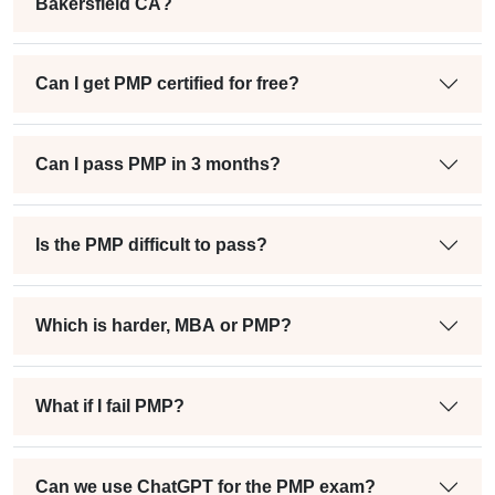
Bakersfield CA?
Can I get PMP certified for free?
Can I pass PMP in 3 months?
Is the PMP difficult to pass?
Which is harder, MBA or PMP?
What if I fail PMP?
Can we use ChatGPT for the PMP exam?