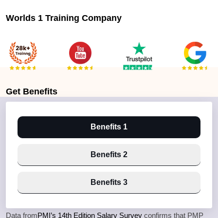
Worlds 1 Training Company
Get
Benefits
Benefits 1
Benefits 2
Benefits 3
Data from
PMI’s 14th Edition Salary Survey
confirms that PMP