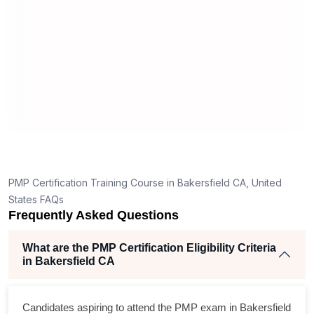
What should I know before filling out PMI’s exam
application in Bakersfield CA?
How is the PMP exam conducted in Bakersfield
CA?
t
PMP Certification Training Course in Bakersfield CA, United
States FAQs
Frequently Asked Questions
What are the PMP Certification Eligibility Criteria
in Bakersfield CA
Candidates aspiring to attend the PMP exam in Bakersfield