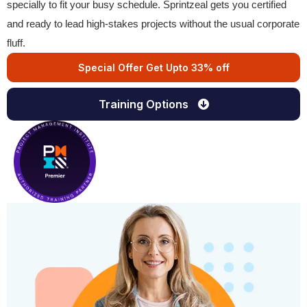
specially to fit your busy schedule. Sprintzeal gets you certified
and ready to lead high-stakes projects without the usual corporate
fluff.
Special Offer Get Upto 33% off
Training Options