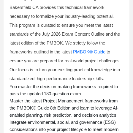
Bakersfield CA provides this technical framework
necessary to formalize your industry-leading potential.
This program is curated to ensure you meet the latest
standards of the
July 2026 Exam Content Outline
and the
latest edition of the PMBOK. We strictly follow the
frameworks outlined in the latest
PMBOK® Guide
to
ensure you are prepared for real-world project challenges.
Our focus is to turn your existing practical knowledge into
standardized, high-performance leadership skills.
You master
the decision-making frameworks required to
pass the updated 180-question exam.
Master the latest Project Management frameworks from
the PMBOK® Guide 8th Edition and learn to leverage AI-
enabled planning, risk prediction, and decision analytics.
Integrate environmental, social, and governance (ESG)
considerations into your project lifecycle to meet modern