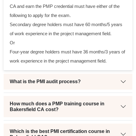
l
CA and earn the PMP credential must have either of the
following to apply for the exam.
Secondary degree holders must have 60 months/5 years
of work experience in the project management field.
Or
Four-year degree holders must have 36 months/3 years of
work experience in the project management field.
What is the PMI audit process?
How much does a PMP training course in
Bakersfield CA cost?
Which is the best PMI certification course in