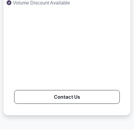
Volume Discount Available
Contact Us