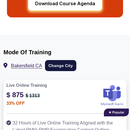
Download Course Agenda
Mode Of Training
Bakersfield CA
Change City
Live Online Training
$ 875
$ 1313
33% OFF
★ Popular
32 Hours of Live Online Training Aligned with the
Latest PMI® PMP Examination Content Outline