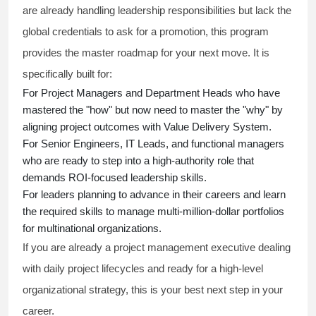
are already handling leadership responsibilities but lack the
global credentials to ask for a promotion, this program
provides the master roadmap for your next move. It is
specifically built for:
For Project Managers and Department Heads who have
mastered the "how" but now need to master the "why" by
aligning project outcomes with Value Delivery System.
For Senior Engineers, IT Leads, and functional managers
who are ready to step into a high-authority role that
demands ROI-focused leadership skills.
For leaders planning to advance in their careers and learn
the required skills to manage multi-million-dollar portfolios
for multinational organizations.
If you are already a project management executive dealing
with daily project lifecycles and ready for a high-level
organizational strategy, this is your best next step in your
career.