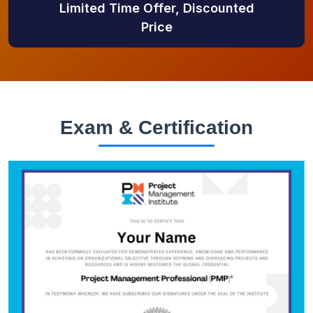
Limited Time Offer, Discounted
Price
Exam & Certification