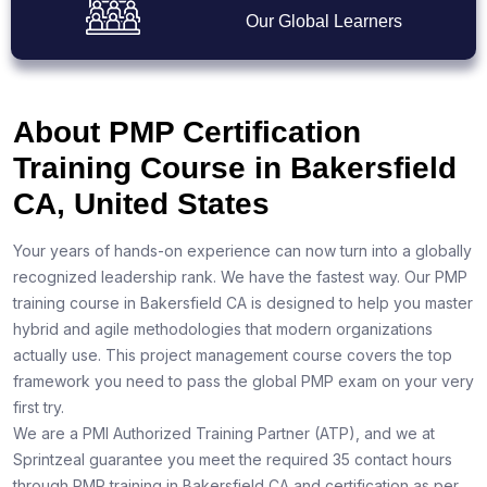
Our Global Learners
About PMP Certification
Training Course in Bakersfield
CA, United States
Your years of hands-on experience can now turn into a globally
recognized leadership rank. We have the fastest way. Our PMP
training course in Bakersfield CA is designed to help you master
hybrid and agile methodologies that modern organizations
actually use. This project management course covers the top
framework you need to pass the global PMP exam on your very
first try.
We are a PMI Authorized Training Partner (ATP), and we at
Sprintzeal guarantee you meet the required 35 contact hours
through PMP training in Bakersfield CA and certification as per