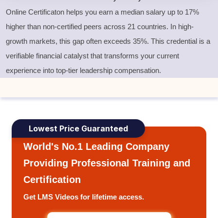
Online Certificaton helps you earn a median salary up to 17%
higher than non-certified peers across 21 countries. In high-
growth markets, this gap often exceeds 35%. This credential is a
verifiable financial catalyst that transforms your current
experience into top-tier leadership compensation.
Lowest Price Guaranteed
World's No.1 Leading Company
Providing Professional Training and
Certification
Get LMS Videos for lifetime access.