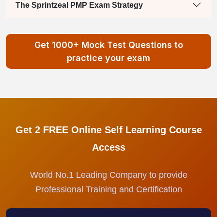
The Sprintzeal PMP Exam Strategy
Get 1000+ Mock Test Questions to
practice your exam
Get 2 FREE Online Self Learning Course
Access
World No.1 Leading Company to provide
Professional Training and Certification