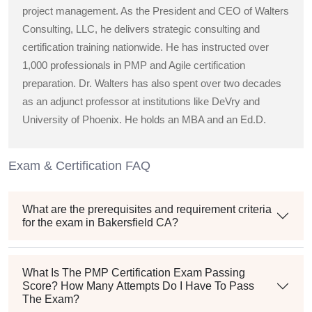
project management. As the President and CEO of Walters
Consulting, LLC, he delivers strategic consulting and
certification training nationwide. He has instructed over
1,000 professionals in PMP and Agile certification
preparation. Dr. Walters has also spent over two decades
as an adjunct professor at institutions like DeVry and
University of Phoenix. He holds an MBA and an Ed.D.
Exam & Certification FAQ
What are the prerequisites and requirement criteria
for the exam in Bakersfield CA?
What Is The PMP Certification Exam Passing
Score? How Many Attempts Do I Have To Pass
The Exam?