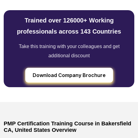
Trained over 126000+ Working
professionals across 143 Countries
Take this training with your colleagues and get
additional discount
Download Company Brochure
PMP Certification Training Course in Bakersfield
CA, United States Overview