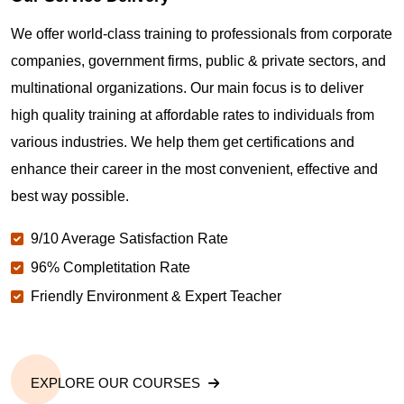
Where can I get latest news about PMP
We offer world-class training to professionals from corporate
Certification in Bakersfield CA?
companies, government firms, public & private sectors, and
multinational organizations. Our main focus is to deliver
Are you New to Project Management?
high quality training at affordable rates to individuals from
various industries. We help them get certifications and
What is the value of PMP certification in Bakersfield
enhance their career in the most convenient, effective and
CA?
best way possible.
9/10 Average Satisfaction Rate
Why should you get PMP certified in Bakersfield
CA?
96% Completitation Rate
Friendly Environment & Expert Teacher
Which are the best project management
certifications in Bakersfield CA?
EXPLORE OUR COURSES