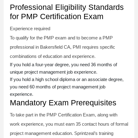
Professional Eligibility Standards
for PMP Certification Exam
Experience required
To qualify for the PMP exam and to become a PMP
professional in Bakersfield CA, PMI requires specific
combinations of education and experience.
If you hold a four-year degree, you need 36 months of
unique project management job experience.
If you hold a high school diploma or an associate degree,
you need 60 months of project management job
experience.
Mandatory Exam Prerequisites
To take part in the PMP Certification Exam, along with
work experience, you must earn 35 contact hours of formal
project management education. Sprintzeal’s training