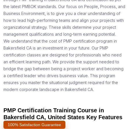
the latest PMBOK standards. Our focus on People, Process, and
Business Environment, is to give you a clear understanding of
how to lead high-performing teams and align your projects with
organizational strategy. These skills determine your project
management qualifications and long-term earning potential.
We understand that the cost of PMP certification program in
Bakersfield CA is an investment in your future. Our PMP
certification classes are designed for professionals who need
an efficient learning path. We provide the support needed to
bridge the gap between being a project worker and becoming
a certified leader who drives business value. This program
ensures you master the situational judgment required for the
modern corporate landscape in Bakersfield CA.
PMP Certification Training Course in
Bakersfield CA, United States Key Features
100% Satisfaction Guarantee