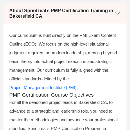
About Sprintzeal’s PMP Certification Training in
Bakersfield CA
Our curriculum is built directly on the PMI Exam Content
Outline (ECO). We focus on the high-level situational
judgment required for modern leadership, moving beyond
basic theory into actual project execution and strategic
management. Our curriculum is fully aligned with the
official standards defined by the
Project Management Institute (PMI)
.
PMP Certification Course Objectives
For all the seasoned project leads in Bakersfield CA, to
advance to a strategic and leadership role, you need to
master the methodologies and advance your professional
standing. Sprintzeal’s PMP Certification Program in