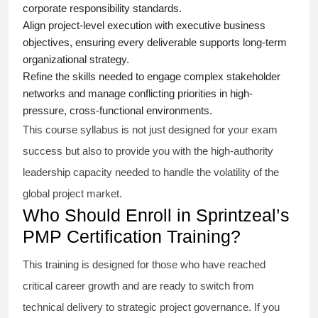
corporate responsibility standards.
Align project-level execution with executive business
objectives, ensuring every deliverable supports long-term
organizational strategy.
Refine the skills needed to engage complex stakeholder
networks and manage conflicting priorities in high-
pressure, cross-functional environments.
This course syllabus is not just designed for your exam
success but also to provide you with the high-authority
leadership capacity needed to handle the volatility of the
global project market.
Who Should Enroll in Sprintzeal’s
PMP Certification Training?
This training is designed for those who have reached
critical career growth and are ready to switch from
technical delivery to strategic project governance. If you