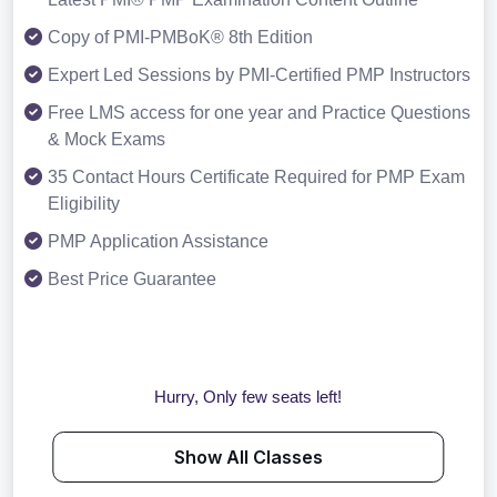
Copy of PMI-PMBoK® 8th Edition
Expert Led Sessions by PMI-Certified PMP Instructors
Free LMS access for one year and Practice Questions
& Mock Exams
35 Contact Hours Certificate Required for PMP Exam
Eligibility
PMP Application Assistance
Best Price Guarantee
Hurry, Only few seats left!
Show All Classes