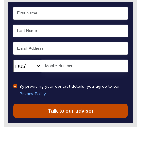
By providing your contact details, you agree to our
Privacy Policy
Talk to our advisor