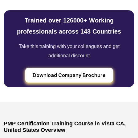
Trained over 126000+ Working
professionals across 143 Countries
Take this training with your colleagues and get
additional discount
Download Company Brochure
PMP Certification Training Course in Vista CA,
United States Overview