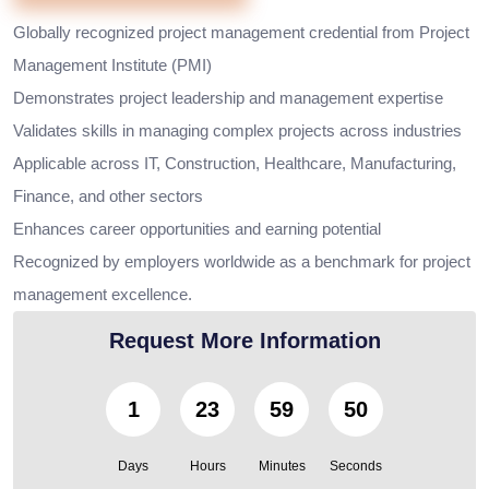
Globally recognized project management credential from Project
Management Institute (PMI)
Demonstrates project leadership and management expertise
Validates skills in managing complex projects across industries
Applicable across IT, Construction, Healthcare, Manufacturing,
Finance, and other sectors
Enhances career opportunities and earning potential
Recognized by employers worldwide as a benchmark for project
management excellence.
Request More Information
1
23
59
49
Days
Hours
Minutes
Seconds