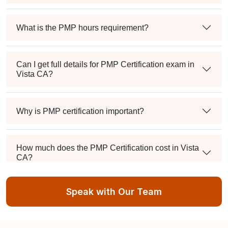
What is the PMP hours requirement?
Can I get full details for PMP Certification exam in
Vista CA?
Why is PMP certification important?
How much does the PMP Certification cost in Vista
CA?
Speak with Our Team
Exam syllabus and pattern