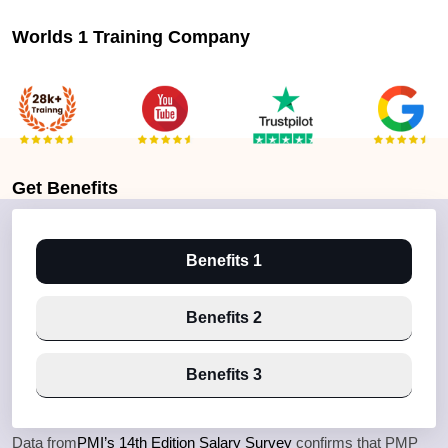
Worlds 1 Training Company
Get
Benefits
Benefits 1
Benefits 2
Benefits 3
Data from
PMI’s 14th Edition Salary Survey
confirms that PMP