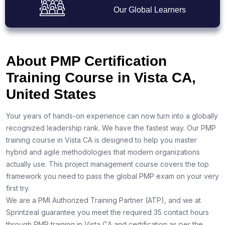
Our Global Learners
About PMP Certification
Training Course in Vista CA,
United States
Your years of hands-on experience can now turn into a globally
recognized leadership rank. We have the fastest way. Our PMP
training course in Vista CA is designed to help you master
hybrid and agile methodologies that modern organizations
actually use. This project management course covers the top
framework you need to pass the global PMP exam on your very
first try.
We are a PMI Authorized Training Partner (ATP), and we at
Sprintzeal guarantee you meet the required 35 contact hours
through PMP training in Vista CA and certification as per the