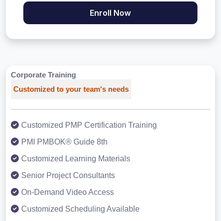
Enroll Now
Corporate Training
Customized to your team's needs
Customized PMP Certification Training
PMI PMBOK® Guide 8th
Customized Learning Materials
Senior Project Consultants
On-Demand Video Access
Customized Scheduling Available