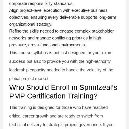
corporate responsibility standards.
Align project-level execution with executive business
objectives, ensuring every deliverable supports long-term
organizational strategy.
Refine the skills needed to engage complex stakeholder
networks and manage conflicting priorities in high-
pressure, cross-functional environments.
This course syllabus is not just designed for your exam
success but also to provide you with the high-authority
leadership capacity needed to handle the volatility of the
global project market.
Who Should Enroll in Sprintzeal’s
PMP Certification Training?
This training is designed for those who have reached
critical career growth and are ready to switch from
technical delivery to strategic project governance. If you