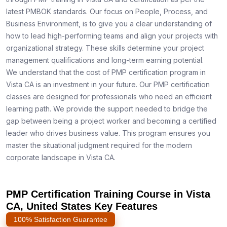
latest PMBOK standards. Our focus on People, Process, and
Business Environment, is to give you a clear understanding of
how to lead high-performing teams and align your projects with
organizational strategy. These skills determine your project
management qualifications and long-term earning potential.
We understand that the cost of PMP certification program in
Vista CA is an investment in your future. Our PMP certification
classes are designed for professionals who need an efficient
learning path. We provide the support needed to bridge the
gap between being a project worker and becoming a certified
leader who drives business value. This program ensures you
master the situational judgment required for the modern
corporate landscape in Vista CA.
PMP Certification Training Course in Vista
CA, United States Key Features
100% Satisfaction Guarantee