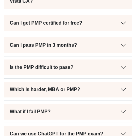
Vista CA?
Can I get PMP certified for free?
Can I pass PMP in 3 months?
Is the PMP difficult to pass?
Which is harder, MBA or PMP?
What if I fail PMP?
Can we use ChatGPT for the PMP exam?