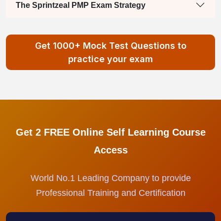
The Sprintzeal PMP Exam Strategy
Get 1000+ Mock Test Questions to
practice your exam
Get 2 FREE Online Self Learning Course
Access
World No.1 Leading Company to provide
Professional Training and Certification