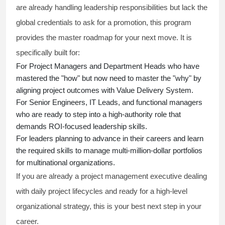
are already handling leadership responsibilities but lack the
global credentials to ask for a promotion, this program
provides the master roadmap for your next move. It is
specifically built for:
For Project Managers and Department Heads who have
mastered the "how" but now need to master the "why" by
aligning project outcomes with Value Delivery System.
For Senior Engineers, IT Leads, and functional managers
who are ready to step into a high-authority role that
demands ROI-focused leadership skills.
For leaders planning to advance in their careers and learn
the required skills to manage multi-million-dollar portfolios
for multinational organizations.
If you are already a project management executive dealing
with daily project lifecycles and ready for a high-level
organizational strategy, this is your best next step in your
career.