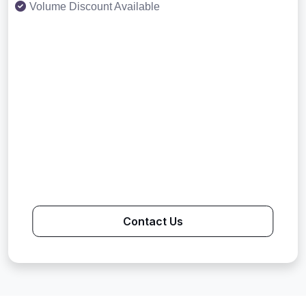
Volume Discount Available
Contact Us