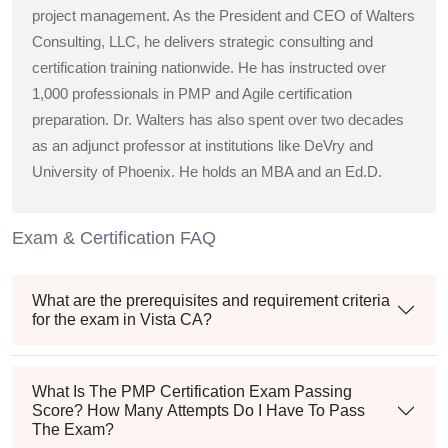
project management. As the President and CEO of Walters
Consulting, LLC, he delivers strategic consulting and
certification training nationwide. He has instructed over
1,000 professionals in PMP and Agile certification
preparation. Dr. Walters has also spent over two decades
as an adjunct professor at institutions like DeVry and
University of Phoenix. He holds an MBA and an Ed.D.
Exam & Certification FAQ
What are the prerequisites and requirement criteria
for the exam in Vista CA?
What Is The PMP Certification Exam Passing
Score? How Many Attempts Do I Have To Pass
The Exam?