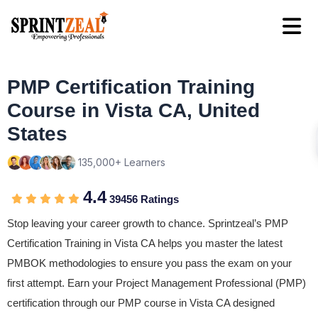
PMP Certification Training
Course in Vista CA, United
States
135,000+ Learners
4.4
39456 Ratings
Stop leaving your career growth to chance. Sprintzeal’s PMP
Certification Training in Vista CA helps you master the latest
PMBOK methodologies to ensure you pass the exam on your
first attempt. Earn your Project Management Professional (PMP)
certification through our PMP course in Vista CA designed