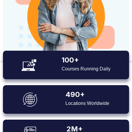
100+
Courses Running Daily
490+
Locations Worldwide
2M+