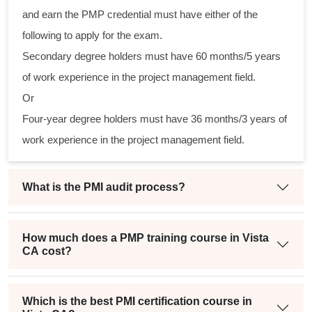
al
and earn the PMP credential must have either of the
following to apply for the exam.
m
Secondary degree holders must have 60 months/5 years
g
of work experience in the project management field.
Or
Four-year degree holders must have 36 months/3 years of
t
work experience in the project management field.
What is the PMI audit process?
How much does a PMP training course in Vista
CA cost?
Which is the best PMI certification course in