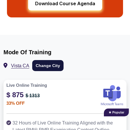
Download Course Agenda
Mode Of Training
Vista CA
Change City
Live Online Training
$ 875
$ 1313
33% OFF
★ Popular
32 Hours of Live Online Training Aligned with the
Latest PMI® PMP Examination Content Outline