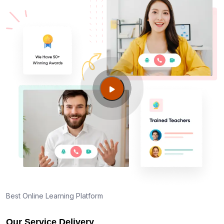
Am I eligible to take up PMI exam in Vista CA?
What is the eligibility criteria?
Where can I find info about exam centers in Vista
CA?
Guide to PMP Certification exam preparation in
Vista CA
About PMI online exam in Vista CA
How can I find PMP Certification training in Vista
CA?
Best Online Learning Platform
Our Service Delivery