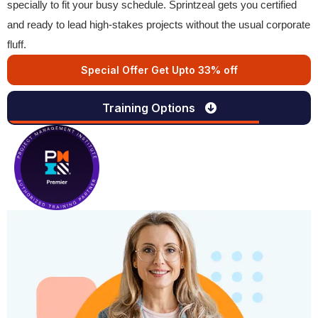
specially to fit your busy schedule. Sprintzeal gets you certified
and ready to lead high-stakes projects without the usual corporate
fluff.
Special Offer Get Upto 33% off
Training Options