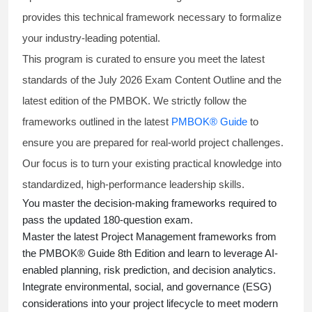
provides this technical framework necessary to formalize
your industry-leading potential.
This program is curated to ensure you meet the latest
standards of the
July 2026 Exam Content Outline
and the
latest edition of the PMBOK. We strictly follow the
frameworks outlined in the latest
PMBOK® Guide
to
ensure you are prepared for real-world project challenges.
Our focus is to turn your existing practical knowledge into
standardized, high-performance leadership skills.
You master
the decision-making frameworks required to
pass the updated 180-question exam.
Master the latest Project Management frameworks from
the PMBOK® Guide 8th Edition and learn to leverage AI-
enabled planning, risk prediction, and decision analytics.
Integrate environmental, social, and governance (ESG)
considerations into your project lifecycle to meet modern