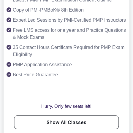
Copy of PMI-PMBoK® 8th Edition
Expert Led Sessions by PMI-Certified PMP Instructors
Free LMS access for one year and Practice Questions
& Mock Exams
35 Contact Hours Certificate Required for PMP Exam
Eligibility
PMP Application Assistance
Best Price Guarantee
Hurry, Only few seats left!
Show All Classes