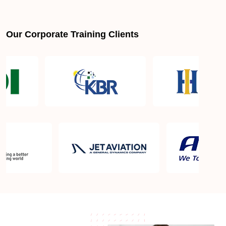
Is PMBOK® guide important? How should I go
about preparing for the PMP exam in Vista CA?
Our Corporate Training Clients
What are the requirements to appear for the PMP
Certification exam?
What is the PMP exam application process in Vista
CA?
Which is the best book for PMP exam in Vista CA?
What is latest version of the book?
Is PMP Certification worth it in Vista CA? What are
the benefits?