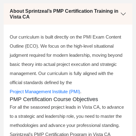
About Sprintzeal’s PMP Certification Training in
Vista CA
Our curriculum is built directly on the PMI Exam Content
Outline (ECO). We focus on the high-level situational
judgment required for modern leadership, moving beyond
basic theory into actual project execution and strategic
management. Our curriculum is fully aligned with the
official standards defined by the
Project Management Institute (PMI)
.
PMP Certification Course Objectives
For all the seasoned project leads in Vista CA, to advance
to a strategic and leadership role, you need to master the
methodologies and advance your professional standing.
Sprintzeal’s PMP Certification Program in Vista CA