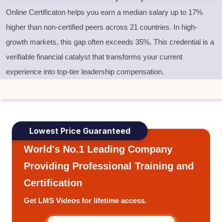
Online Certificaton helps you earn a median salary up to 17%
higher than non-certified peers across 21 countries. In high-
growth markets, this gap often exceeds 35%. This credential is a
verifiable financial catalyst that transforms your current
experience into top-tier leadership compensation.
Lowest Price Guaranteed
World's No.1 Leading Company
Providing Professional Training and
Certification
Get LMS Videos for lifetime access.