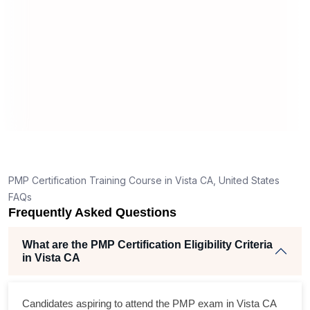
application in Vista CA?
How is the PMP exam conducted in Vista CA?
T
g
nt
PMP Certification Training Course in Vista CA, United States
FAQs
Frequently Asked Questions
What are the PMP Certification Eligibility Criteria
in Vista CA
s
Candidates aspiring to attend the PMP exam in Vista CA