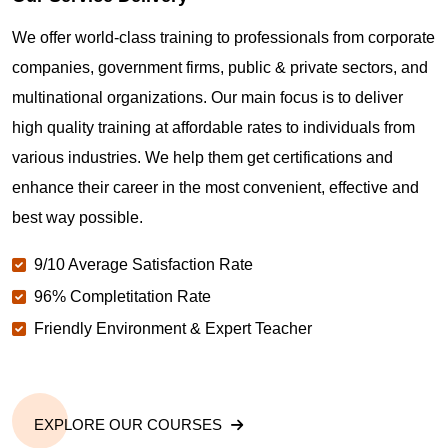
Where can I get latest news about PMP
Certification in Vista CA?
We offer world-class training to professionals from corporate
companies, government firms, public & private sectors, and
Are you New to Project Management?
multinational organizations. Our main focus is to deliver
high quality training at affordable rates to individuals from
various industries. We help them get certifications and
What is the value of PMP certification in Vista CA?
enhance their career in the most convenient, effective and
best way possible.
Why should you get PMP certified in Vista CA?
9/10 Average Satisfaction Rate
96% Completitation Rate
Which are the best project management
Friendly Environment & Expert Teacher
certifications in Vista CA?
What is the importance of PMP certification in Vista
CA?
EXPLORE OUR COURSES