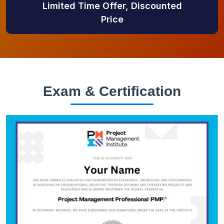
Limited Time Offer, Discounted
Price
Exam & Certification