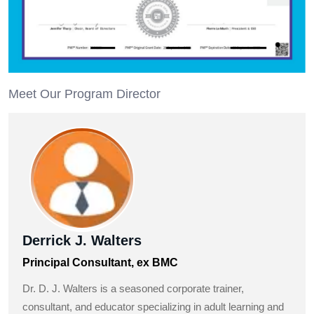
Meet Our Program Director
Derrick J. Walters
Principal Consultant, ex BMC
Dr. D. J. Walters is a seasoned corporate trainer,
consultant, and educator specializing in adult learning and