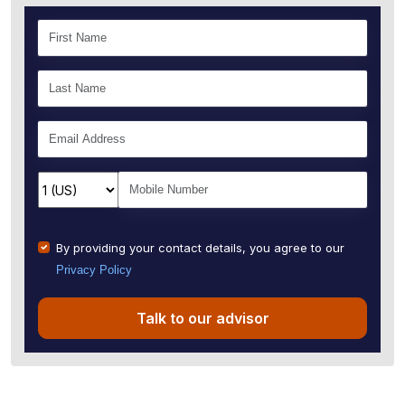
By providing your contact details, you agree to our
Privacy Policy
Talk to our advisor