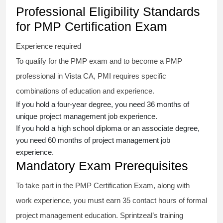
Professional Eligibility Standards
for PMP Certification Exam
Experience required
To qualify for the PMP exam and to become a PMP
professional in Vista CA, PMI requires specific
combinations of education and experience.
If you hold a four-year degree, you need 36 months of
unique project management job experience.
If you hold a high school diploma or an associate degree,
you need 60 months of project management job
experience.
Mandatory Exam Prerequisites
To take part in the PMP Certification Exam, along with
work experience, you must earn 35 contact hours of formal
project management education. Sprintzeal’s training