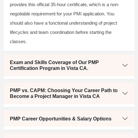
provides this official 35-hour certificate, which is a non-
negotiable requirement for your PMI application. You
should also have a functional understanding of project
lifecycles and team coordination before starting the
classes.
Exam and Skills Coverage of Our PMP
Certification Program in Vista CA.
PMP vs. CAPM: Choosing Your Career Path to
Become a Project Manager in Vista CA
PMP Career Opportunities & Salary Options