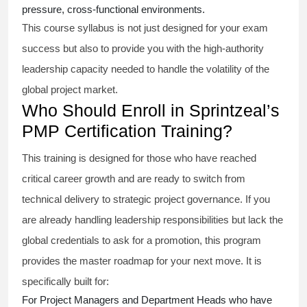
pressure, cross-functional environments.
This course syllabus is not just designed for your exam
success but also to provide you with the high-authority
leadership capacity needed to handle the volatility of the
global project market.
Who Should Enroll in Sprintzeal’s
PMP Certification Training?
This training is designed for those who have reached
critical career growth and are ready to switch from
technical delivery to strategic project governance. If you
are already handling leadership responsibilities but lack the
global credentials to ask for a promotion, this program
provides the master roadmap for your next move. It is
specifically built for:
For Project Managers and Department Heads who have