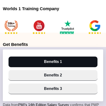
Worlds 1 Training Company
Get
Benefits
Benefits 1
Benefits 2
Benefits 3
Data from
PMI’s 14th Edition Salary Survey
confirms that PMP