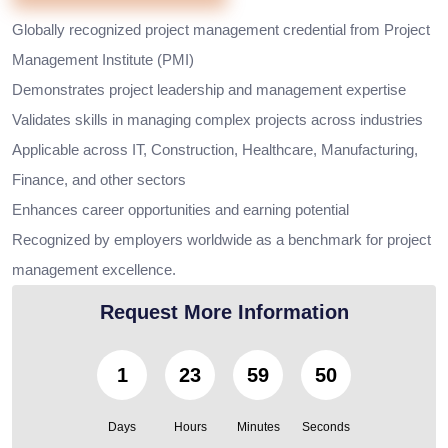
Globally recognized project management credential from Project
Management Institute (PMI)
Demonstrates project leadership and management expertise
Validates skills in managing complex projects across industries
Applicable across IT, Construction, Healthcare, Manufacturing,
Finance, and other sectors
Enhances career opportunities and earning potential
Recognized by employers worldwide as a benchmark for project
management excellence.
Request More Information
1
23
59
48
Days
Hours
Minutes
Seconds