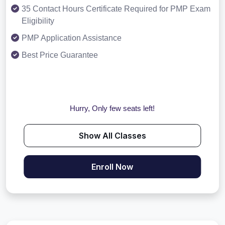
35 Contact Hours Certificate Required for PMP Exam
Eligibility
PMP Application Assistance
Best Price Guarantee
Hurry, Only few seats left!
Show All Classes
Enroll Now