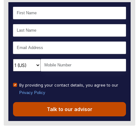
By providing your contact details, you agree to our
Privacy Policy
Talk to our advisor