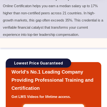
Online Certificaton helps you earn a median salary up to 17%
higher than non-certified peers across 21 countries. In high-
growth markets, this gap often exceeds 35%. This credential is a
verifiable financial catalyst that transforms your current
experience into top-tier leadership compensation.
Lowest Price Guaranteed
World's No.1 Leading Company
Providing Professional Training and
Certification
Get LMS Videos for lifetime access.