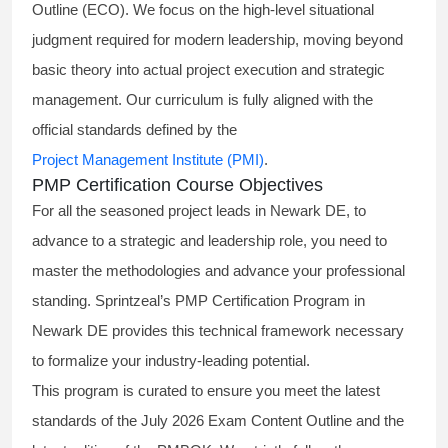
Outline (ECO). We focus on the high-level situational
judgment required for modern leadership, moving beyond
basic theory into actual project execution and strategic
management. Our curriculum is fully aligned with the
official standards defined by the
Project Management Institute (PMI)
.
PMP Certification Course Objectives
For all the seasoned project leads in Newark DE, to
advance to a strategic and leadership role, you need to
master the methodologies and advance your professional
standing. Sprintzeal’s PMP Certification Program in
Newark DE provides this technical framework necessary
to formalize your industry-leading potential.
This program is curated to ensure you meet the latest
standards of the
July 2026 Exam Content Outline
and the