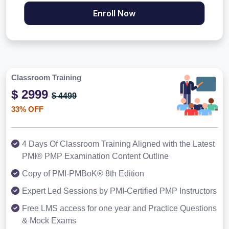
Enroll Now
Classroom Training
$ 2999
$ 4499
33% OFF
4 Days Of Classroom Training Aligned with the Latest
PMI® PMP Examination Content Outline
Copy of PMI-PMBoK® 8th Edition
Expert Led Sessions by PMI-Certified PMP Instructors
Free LMS access for one year and Practice Questions
& Mock Exams