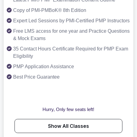
Copy of PMI-PMBoK® 8th Edition
Expert Led Sessions by PMI-Certified PMP Instructors
Free LMS access for one year and Practice Questions
& Mock Exams
35 Contact Hours Certificate Required for PMP Exam
Eligibility
PMP Application Assistance
Best Price Guarantee
Hurry, Only few seats left!
Show All Classes