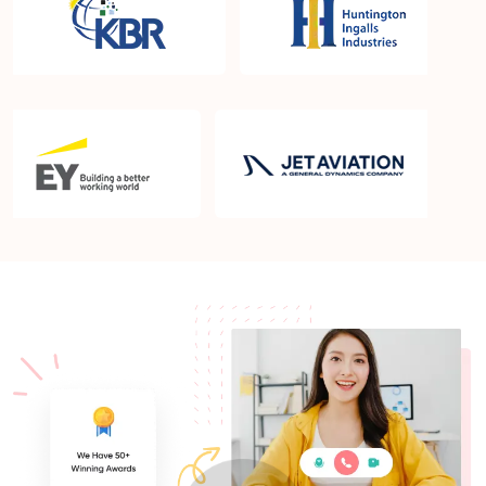
What is the PMP exam application process in
Newark DE?
Which is the best book for PMP exam in Newark
DE? What is latest version of the book?
Is PMP Certification worth it in Newark DE? What
are the benefits?
Am I eligible to take up PMI exam in Newark DE?
What is the eligibility criteria?
Where can I find info about exam centers in Newark
DE?