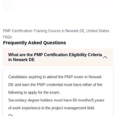
ning
llent
PMP Certification Training Course in Newark DE, United States
he
FAQs
nd
Frequently Asked Questions
se
What are the PMP Certification Eligibility Criteria
in Newark DE
ross
Candidates aspiring to attend the PMP exam in Newark
tical
DE and earn the PMP credential must have either of the
following to apply for the exam.
gram
Secondary degree holders must have 60 months/5 years
ning
of work experience in the project management field.
ir
Or