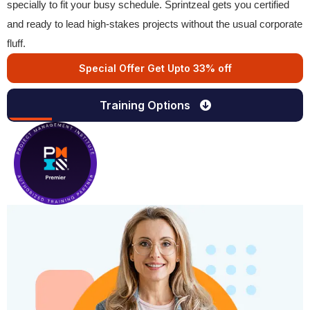
specially to fit your busy schedule. Sprintzeal gets you certified
and ready to lead high-stakes projects without the usual corporate
fluff.
Special Offer Get Upto 33% off
Training Options