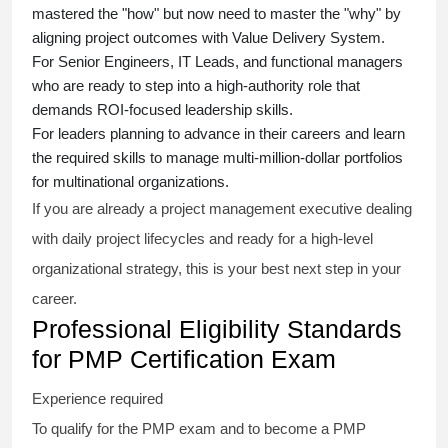
mastered the "how" but now need to master the "why" by
aligning project outcomes with Value Delivery System.
For Senior Engineers, IT Leads, and functional managers
who are ready to step into a high-authority role that
demands ROI-focused leadership skills.
For leaders planning to advance in their careers and learn
the required skills to manage multi-million-dollar portfolios
for multinational organizations.
If you are already a project management executive dealing
with daily project lifecycles and ready for a high-level
organizational strategy, this is your best next step in your
career.
Professional Eligibility Standards
for PMP Certification Exam
Experience required
To qualify for the PMP exam and to become a PMP