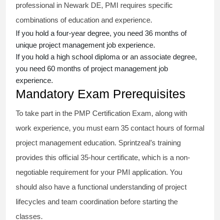
professional in Newark DE, PMI requires specific
combinations of education and experience.
If you hold a four-year degree, you need 36 months of
unique project management job experience.
If you hold a high school diploma or an associate degree,
you need 60 months of project management job
experience.
Mandatory Exam Prerequisites
To take part in the PMP Certification Exam, along with
work experience, you must earn 35 contact hours of formal
project management education. Sprintzeal’s training
provides this official 35-hour certificate, which is a non-
negotiable requirement for your PMI application. You
should also have a functional understanding of project
lifecycles and team coordination before starting the
classes.