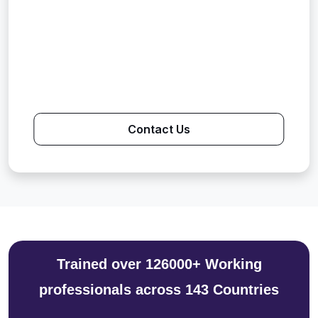
Contact Us
Trained over 126000+ Working
professionals across 143 Countries