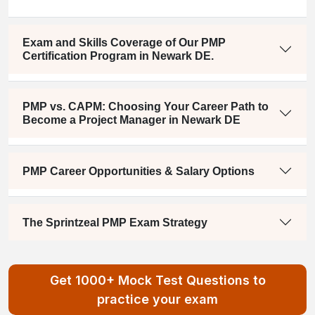
Exam and Skills Coverage of Our PMP
Certification Program in Newark DE.
PMP vs. CAPM: Choosing Your Career Path to
Become a Project Manager in Newark DE
PMP Career Opportunities & Salary Options
The Sprintzeal PMP Exam Strategy
Get 1000+ Mock Test Questions to
practice your exam