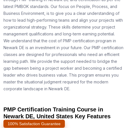
latest PMBOK standards. Our focus on People, Process, and
Business Environment, is to give you a clear understanding of
how to lead high-performing teams and align your projects with
organizational strategy. These skills determine your project
management qualifications and long-term earning potential.
We understand that the cost of PMP certification program in
Newark DE is an investment in your future. Our PMP certification
classes are designed for professionals who need an efficient
learning path. We provide the support needed to bridge the
gap between being a project worker and becoming a certified
leader who drives business value. This program ensures you
master the situational judgment required for the modern
corporate landscape in Newark DE.
PMP Certification Training Course in
Newark DE, United States Key Features
100% Satisfaction Guarantee