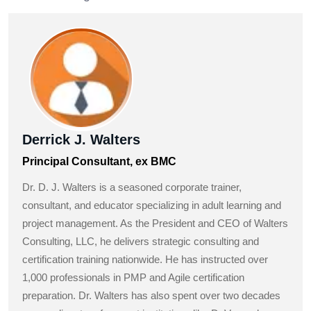
Derrick J. Walters
Principal Consultant, ex BMC
Dr. D. J. Walters is a seasoned corporate trainer,
consultant, and educator specializing in adult learning and
project management. As the President and CEO of Walters
Consulting, LLC, he delivers strategic consulting and
certification training nationwide. He has instructed over
1,000 professionals in PMP and Agile certification
preparation. Dr. Walters has also spent over two decades