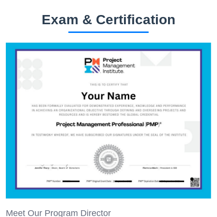
Exam & Certification
Meet Our Program Director