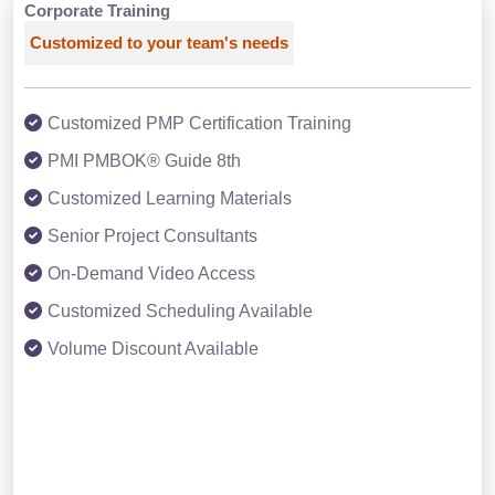
Corporate Training
Customized to your team's needs
Customized PMP Certification Training
PMI PMBOK® Guide 8th
Customized Learning Materials
Senior Project Consultants
On-Demand Video Access
Customized Scheduling Available
Volume Discount Available