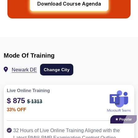
Download Course Agenda
Mode Of Training
Newark DE
Change City
Live Online Training
$ 875
$ 1313
33% OFF
★ Popular
32 Hours of Live Online Training Aligned with the
Latest PMI® PMP Examination Content Outline