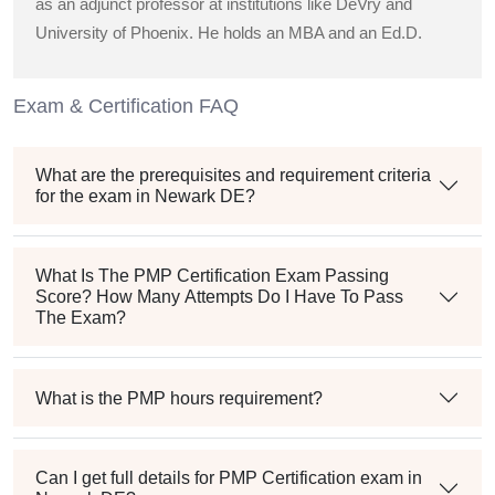
as an adjunct professor at institutions like DeVry and
University of Phoenix. He holds an MBA and an Ed.D.
Exam & Certification FAQ
What are the prerequisites and requirement criteria
for the exam in Newark DE?
What Is The PMP Certification Exam Passing
Score? How Many Attempts Do I Have To Pass
The Exam?
What is the PMP hours requirement?
Can I get full details for PMP Certification exam in