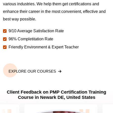
various industries. We help them get certifications and
What is the value of PMP certification in Newark
DE?
enhance their career in the most convenient, effective and
best way possible.
Why should you get PMP certified in Newark DE?
9/10 Average Satisfaction Rate
96% Completitation Rate
Friendly Environment & Expert Teacher
Which are the best project management
certifications in Newark DE?
What is the importance of PMP certification in
EXPLORE OUR COURSES
Newark DE?
Client Feedback on PMP Certification Training
What are PMP Job Roles and Career Scope in
Course in Newark DE, United States
Newark DE?