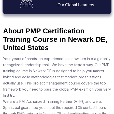
Our Global Learners
About PMP Certification
Training Course in Newark DE,
United States
Your years of hands-on experience can now turn into a globally
recognized leadership rank. We have the fastest way. Our PMP
training course in Newark DE is designed to help you master
hybrid and agile methodologies that modern organizations
actually use. This project management course covers the top
framework you need to pass the global PMP exam on your very
first try.
We are a PMI Authorized Training Partner (ATP), and we at
Sprintzeal guarantee you meet the required 35 contact hours
through PMP training in Newark DE and certification as per the