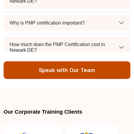
Newark DE?
Why is PMP certification important?
How much does the PMP Certification cost in
Newark DE?
Speak with Our Team
Exam syllabus and pattern
Is PMBOK® guide important? How should I go
about preparing for the PMP exam in Newark DE?
Our Corporate Training Clients
What are the requirements to appear for the PMP
Certification exam?