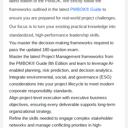
latest edition of the PMBOK. We strictly follow the
frameworks outlined in the latest
PMBOK® Guide
to
ensure you are prepared for real-world project challenges.
Our focus is to turn your existing practical knowledge into
standardized, high-performance leadership skills.
You master
the decision-making frameworks required to
pass the updated 180-question exam.
Master the latest Project Management frameworks from
the PMBOK® Guide 8th Edition and learn to leverage AI-
enabled planning, risk prediction, and decision analytics.
Integrate environmental, social, and governance (ESG)
considerations into your project lifecycle to meet modern
corporate responsibility standards.
Align project-level execution with executive business
objectives, ensuring every deliverable supports long-term
organizational strategy.
Refine the skills needed to engage complex stakeholder
networks and manage conflicting priorities in high-