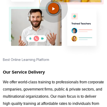
Guide to PMP Certification exam preparation in
Newark DE
About PMI online exam in Newark DE
How can I find PMP Certification training in Newark
DE?
Best Online Learning Platform
Our Service Delivery
Where can I get latest news about PMP
Certification in Newark DE?
We offer world-class training to professionals from corporate
companies, government firms, public & private sectors, and
Are you New to Project Management?
multinational organizations. Our main focus is to deliver
high quality training at affordable rates to individuals from