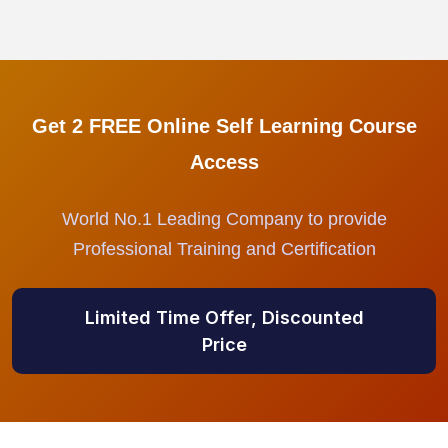
Get 2 FREE Online Self Learning Course
Access
World No.1 Leading Company to provide
Professional Training and Certification
Limited Time Offer, Discounted
Price