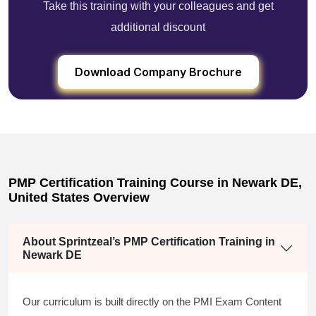
Take this training with your colleagues and get
additional discount
Download Company Brochure
PMP Certification Training Course in Newark DE,
United States Overview
About Sprintzeal’s PMP Certification Training in
Newark DE
Our curriculum is built directly on the PMI Exam Content