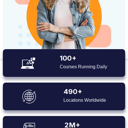
100+
Courses Running Daily
490+
Locations Worldwide
2M+