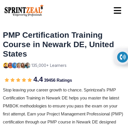
PMP Certification Training
Course in Newark DE, United
States
135,000+ Learners
4.4
39456 Ratings
Stop leaving your career growth to chance. Sprintzeal’s PMP
Certification Training in Newark DE helps you master the latest
PMBOK methodologies to ensure you pass the exam on your
first attempt. Earn your Project Management Professional (PMP)
certification through our PMP course in Newark DE designed